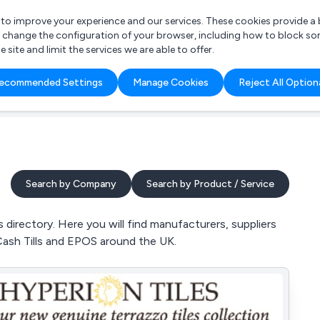
r to improve your experience and our services. These cookies provide 
o change the configuration of your browser, including how to block so
ite and limit the services we are able to offer.
are you looking for?
ecommended Settings
Manage Cookies
Reject All Option
 Freelance Accountant
Search by Company
Search by Product / Service
directory. Here you will find manufacturers, suppliers
Cash Tills and EPOS around the UK.