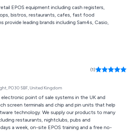
etail EPOS equipment including cash registers,
s, bistros, restaurants, cafes, fast food
ms provide leading brands including Sam4s, Casio,
(1)
Wight, PO30 5BF, United Kingdom
electronic point of sale systems in the UK and
 screen terminals and chip and pin units that help
ftware technology. We supply our products to many
cluding restaurants, nightclubs, pubs and
 days a week, on-site EPOS training and a free no-