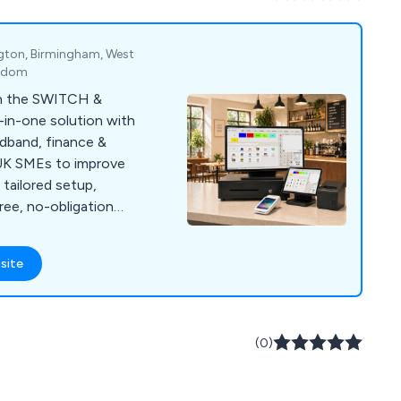
gton, Birmingham, West
ngdom
th the SWITCH &
-in-one solution with
adband, finance &
r UK SMEs to improve
tailored setup,
free, no-obligation
site
(0)