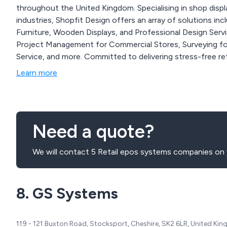
throughout the United Kingdom. Specialising in shop display
industries, Shopfit Design offers an array of solutions inc
Furniture, Wooden Displays, and Professional Design Ser
Project Management for Commercial Stores, Surveying for
Service, and more. Committed to delivering stress-free reta
Shopfit Design & Management Ltd ensures expert guidanc
Learn more
needs, our team of professionals is dedicated to providing
Need a quote?
We will contact 5 Retail epos systems companies on 
8. GS Systems
119 - 121 Buxton Road, Stocksport, Cheshire, SK2 6LR, United Ki