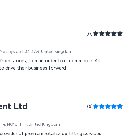
(0)
 Merseyside, L34 4AR, United Kingdom
: from stores, to mail-order to e-commerce. All
to drive their business forward.
ent Ltd
(6)
ire, NG18 4HF, United Kingdom
ovider of premium retail shop fitting services