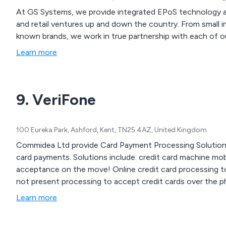
At GS Systems, we provide integrated EPoS technology a
and retail ventures up and down the country. From small i
known brands, we work in true partnership with each of o
Learn more
9. VeriFone
100 Eureka Park, Ashford, Kent, TN25 4AZ, United Kingdom
Commidea Ltd provide Card Payment Processing Solutions
card payments. Solutions include: credit card machine mobile credit card machine for credit and debit card
acceptance on the move! Online credit card processing to accept card payments over the web Customer
not present processing to accept credit cards over the 
Learn more