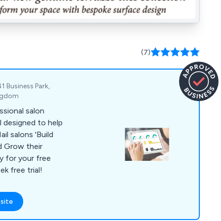
(7)
1 Business Park,
ingdom
ssional salon
 designed to help
alons 'Build
d Grow their
 free trial!
site