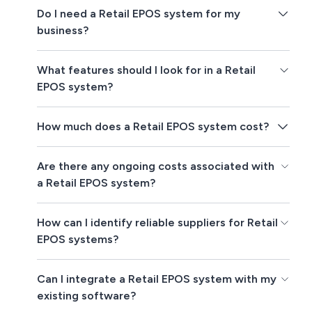
Do I need a Retail EPOS system for my
business?
What features should I look for in a Retail
EPOS system?
How much does a Retail EPOS system cost?
Are there any ongoing costs associated with
a Retail EPOS system?
How can I identify reliable suppliers for Retail
EPOS systems?
Can I integrate a Retail EPOS system with my
existing software?