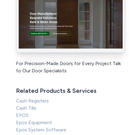
For Precision-Made Doors for Every Project Talk
to Our Door Specialists
Related Products & Services
Cash Registers
Cash Tills
EPOS
Epos Equipment
Epos System Software