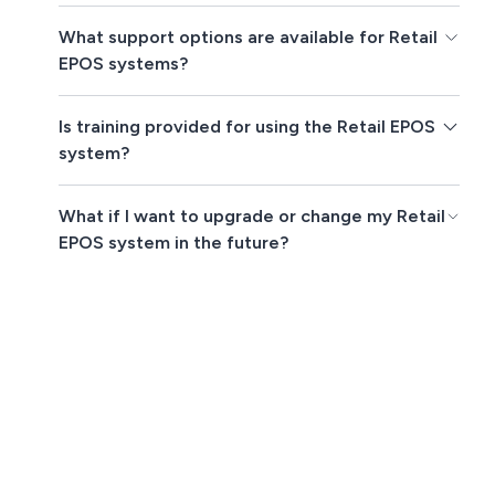
What support options are available for Retail
EPOS systems?
Is training provided for using the Retail EPOS
system?
What if I want to upgrade or change my Retail
EPOS system in the future?