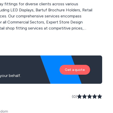
 fittings for diverse clients across various
luding LED Displays, Bartuf Brochure Holders, Retail
vices. Our comprehensive services encompass
 all Commercial Sectors, Expert Store Design
il shop fitting services at competitive prices,
e and support for every project. Whatever your
 tailored advice and solutions.
Get a quote
your behalf.
(0)
ngdom