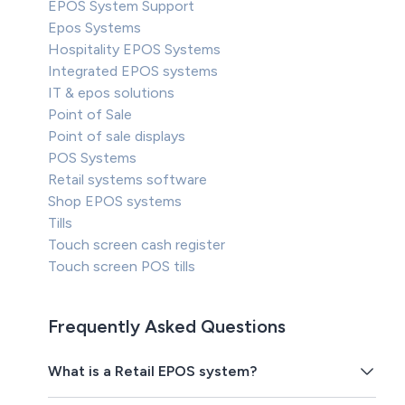
EPOS System Support
Epos Systems
Hospitality EPOS Systems
Integrated EPOS systems
IT & epos solutions
Point of Sale
Point of sale displays
POS Systems
Retail systems software
Shop EPOS systems
Tills
Touch screen cash register
Touch screen POS tills
Frequently Asked Questions
What is a Retail EPOS system?