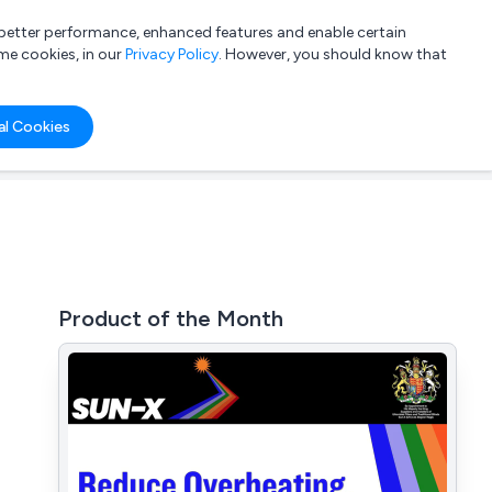
a better performance, enhanced features and enable certain
List your company
Login
me cookies, in our
Privacy Policy
. However, you should know that
al Cookies
Product of the Month