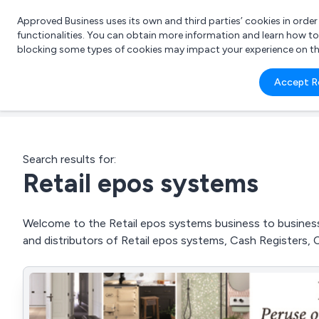
Approved Business uses its own and third parties’ cookies in orde
functionalities. You can obtain more information and learn how t
blocking some types of cookies may impact your experience on the s
What 
Accept R
e.g.
Search results for:
Retail epos systems
Welcome to the Retail epos systems business to business 
and distributors of Retail epos systems, Cash Registers, 