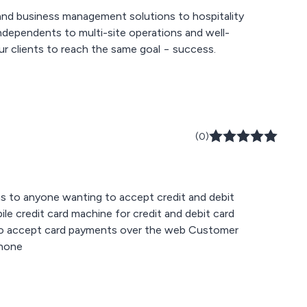
nd business management solutions to hospitality
ndependents to multi-site operations and well-
ur clients to reach the same goal − success.
(0)
 to anyone wanting to accept credit and debit
phone