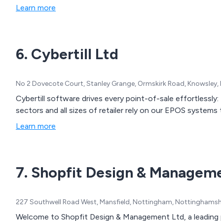
Learn more
6. Cybertill Ltd
No 2 Dovecote Court, Stanley Grange, Ormskirk Road, Knowsley,
Cybertill software drives every point-of-sale effortlessly
sectors and all sizes of retailer rely on our EPOS systems 
Learn more
7. Shopfit Design & Managem
227 Southwell Road West, Mansfield, Nottingham, Nottinghamsh
Welcome to Shopfit Design & Management Ltd, a leading pr