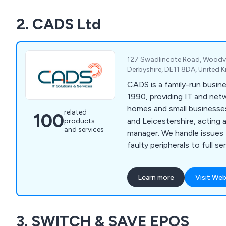
2. CADS Ltd
127 Swadlincote Road, Woodvil
Derbyshire, DE11 8DA, United
CADS is a family-run busine
1990, providing IT and net
homes and small businesse
related
100
and Leicestershire, acting as
products
and services
manager. We handle issues
faulty peripherals to full s
20 users.
Learn more
Visit Web
3. SWITCH & SAVE EPOS