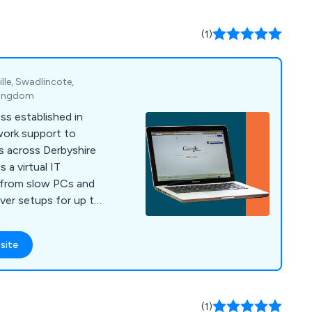
(1)
le, Swadlincote,
 Kingdom
ss established in
work support to
s across Derbyshire
 a virtual IT
 from slow PCs and
erver setups for up to
site
(1)