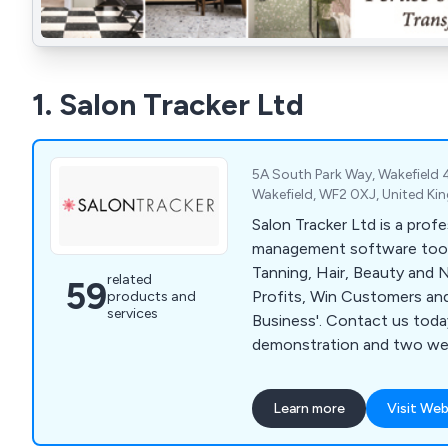
1. Salon Tracker Ltd
5A South Park Way, Wakefield 4
Wakefield, WF2 0XJ, United K
Salon Tracker Ltd is a profe
management software tool
Tanning, Hair, Beauty and Nail s
related
59
Profits, Win Customers an
products and
services
Business'. Contact us today for your free
demonstration and two week
Learn more
Visit Web