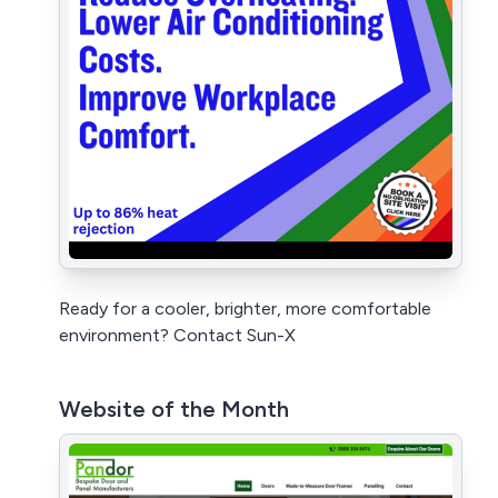
Ready for a cooler, brighter, more comfortable
environment? Contact Sun-X
Website of the Month