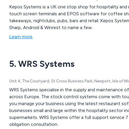
Kepos Systems is a UK one stop shop for hospitality and r
touch screen terminals and EPOS software for coffee shop
takeaways, nightclubs, pubs, bars and retail. Kepos Syste
Sharp, Android & Winrest to name a few.
Learn more
5. WRS Systems
Unit 4, The Courtyard, St Cross Business Park, Newport, Isle of 
WRS Systems specialise in the supply and maintenance of 
across Europe. The stock control systems come with touch
you manage your business using the latest restaurant so
businesses small and large within the hospitality sector in
supermarkets. WRS Systems offer a full support service 7
obligation consultation.