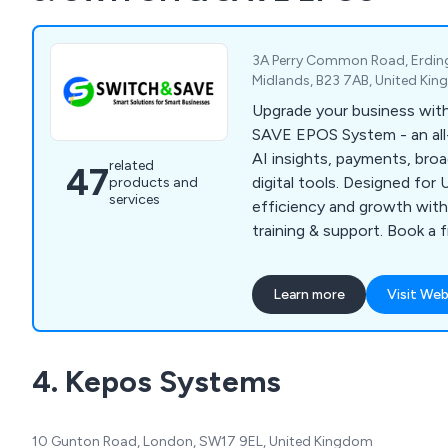
3A Perry Common Road, Erdin
Midlands, B23 7AB, United Ki
Upgrade your business wi
SAVE EPOS System - an all
AI insights, payments, bro
related
47
digital tools. Designed fo
products and
services
efficiency and growth with 
training & support. Book a 
demo today.
Learn more
Visit Web
4. Kepos Systems
10 Gunton Road, London, SW17 9EL, United Kingdom