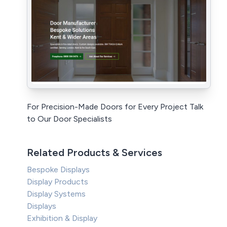
For Precision-Made Doors for Every Project Talk
to Our Door Specialists
Related Products & Services
Bespoke Displays
Display Products
Display Systems
Displays
Exhibition & Display