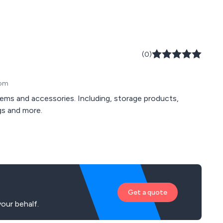
(0)
dom
stems and accessories. Including, storage products,
ags and more.
Get a quote
our behalf.