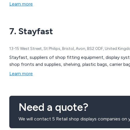
Learn more
7. Stayfast
13-15 West Street, St Philips, Bristol, Avon, BS2 0DF, United King
Stayfast, suppliers of shop fitting equipment, display sy
shop fronts and supplies, shelving, plastic bags, carrier b
Learn more
Need a quote?
We will contact 5 Retail shop displays companies on y