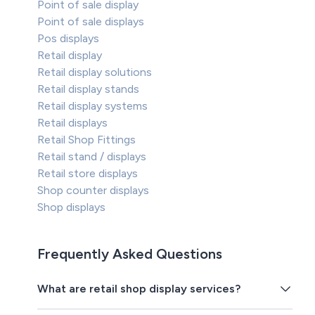
Point of sale display
Point of sale displays
Pos displays
Retail display
Retail display solutions
Retail display stands
Retail display systems
Retail displays
Retail Shop Fittings
Retail stand / displays
Retail store displays
Shop counter displays
Shop displays
Frequently Asked Questions
What are retail shop display services?