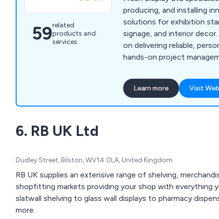
producing, and installing in
solutions for exhibition st
related
59
signage, and interior decor
products and
services
on delivering reliable, pers
hands-on project managem
communication throughou
print production methods, 
Learn more
Visit Web
flexible approach distingui
competitors. We aim to ex
and build lasting client rela
6. RB UK Ltd
Dudley Street, Bilston, WV14 0LA, United Kingdom
RB UK supplies an extensive range of shelving, merchandisi
shopfitting markets providing your shop with everything y
slatwall shelving to glass wall displays to pharmacy disp
more.