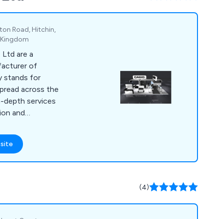
 signs, poster
ton Road, Hitchin,
d Kingdom
 Ltd are a
acturer of
y stands for
pread across the
n-depth services
tion and
 has worked with
nation who have
site
ng fast, reliable and
Nexans, KNF, Pietro
are, Knauf, NEM, SMC,
(4)
hi Software, Kelvin