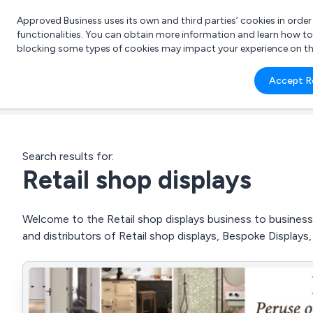
Approved Business uses its own and third parties’ cookies in orde
functionalities. You can obtain more information and learn how t
blocking some types of cookies may impact your experience on the s
What 
Accept R
e.g.
Search results for:
Retail shop displays
Welcome to the Retail shop displays business to business 
and distributors of Retail shop displays, Bespoke Display