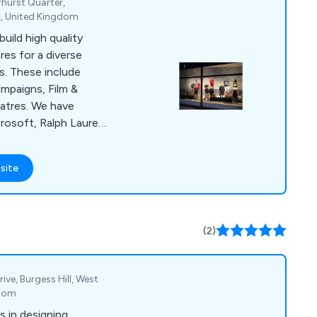
rhurst Quarter,
L, United Kingdom
uild high quality
res for a diverse
s. These include
ampaigns, Film &
atres. We have
rosoft, Ralph Lauren,
many more. Spur
a wealth of
site
, Paint Spraying,
ects, Metal
ures, Soft, Fibreglass
asting, Polystyrene
(2)
ive, Burgess Hill, West
gdom
s in designing,