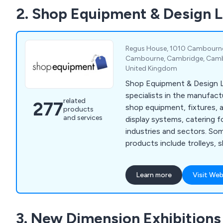
2. Shop Equipment & Design 
Regus House, 1010 Cambourne 
Cambourne, Cambridge, Cambr
United Kingdom
Shop Equipment & Design L
specialists in the manufact
related
277
shop equipment, fixtures, 
products
and services
display systems, catering fo
industries and sectors. Some of our main
products include trolleys, 
garment rails, shop shelvin
systems, clothes hangers,
Learn more
Visit Web
motorised checkouts and 
showcases, display equipme
newspaper, magazine and c
3. New Dimension Exhibitions
display furniture, brochure 