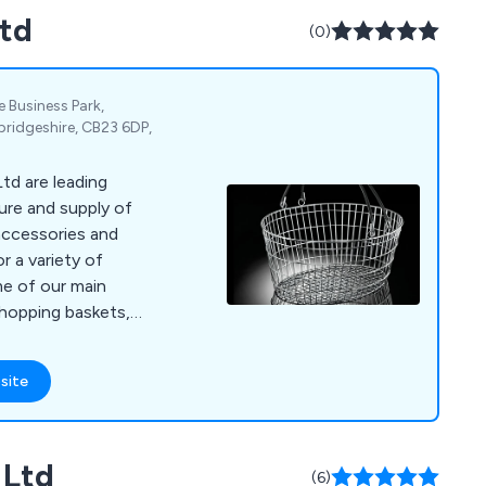
Ltd
(0)
Business Park,
idgeshire, CB23 6DP,
td are leading
ure and supply of
accessories and
r a variety of
shopping baskets,
g, window display
 mannequins,
site
counters,
nt, flower stands,
ard stands, shop
 Ltd
holders, barrier and
(6)