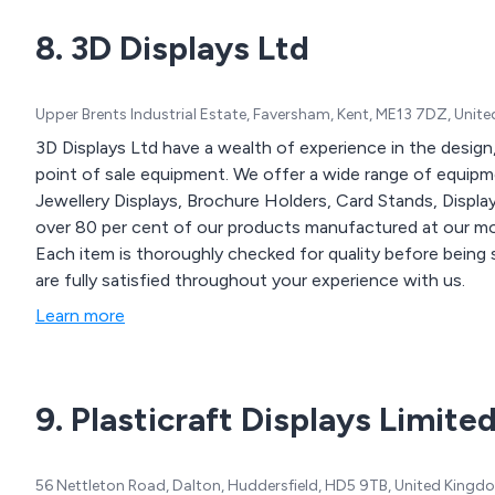
8. 3D Displays Ltd
Upper Brents Industrial Estate, Faversham, Kent, ME13 7DZ, Uni
3D Displays Ltd have a wealth of experience in the design
point of sale equipment. We offer a wide range of equipmen
Jewellery Displays, Brochure Holders, Card Stands, Disp
over 80 per cent of our products manufactured at our mod
Each item is thoroughly checked for quality before being 
are fully satisfied throughout your experience with us.
Learn more
9. Plasticraft Displays Limite
56 Nettleton Road, Dalton, Huddersfield, HD5 9TB, United Kingd