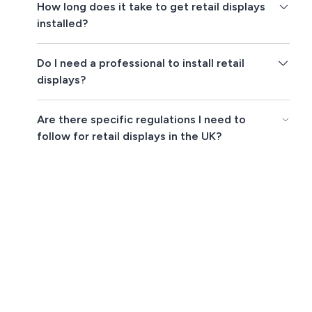
How long does it take to get retail displays
installed?
Do I need a professional to install retail
displays?
Are there specific regulations I need to
follow for retail displays in the UK?