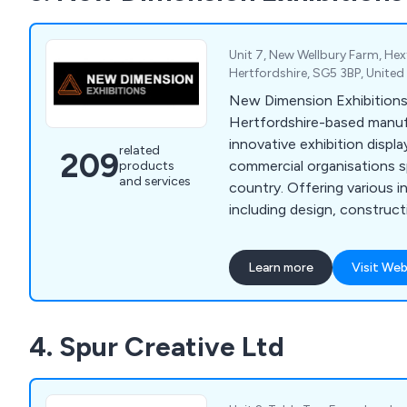
queuing systems, pavement
holders and more.
Unit 7, New Wellbury Farm, Hex
Hertfordshire, SG5 3BP, Unite
New Dimension Exhibitions
Hertfordshire-based manuf
innovative exhibition displa
related
209
commercial organisations s
products
and services
country. Offering various i
including design, construc
management, our company
leading brands across the 
Learn more
Visit Web
praised our services for bei
efficient. Some of these brands include
Optimus, Simon Elvin Ltd, 
4. Spur Creative Ltd
Fiorenti, Alliance Healthc
Royal & Sun Alliance, Hitac
Hughes and many more.