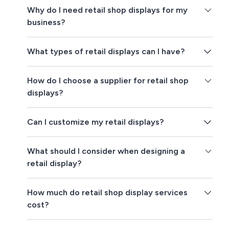
Why do I need retail shop displays for my
business?
What types of retail displays can I have?
How do I choose a supplier for retail shop
displays?
Can I customize my retail displays?
What should I consider when designing a
retail display?
How much do retail shop display services
cost?