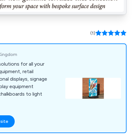
(1)
ed Kingdom
olutions for all your
uipment, retail
nal displays, signage
splay equipment
halkboards to light
site