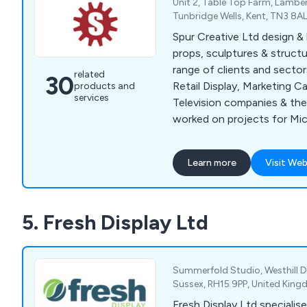
Unit 2, Table Top Farm, Lambe
Tunbridge Wells, Kent, TN3 8A
Spur Creative Ltd design & b
props, sculptures & structu
range of clients and sector
related
30
Retail Display, Marketing C
products and
services
Television companies & the
worked on projects for Mic
Harrods, National Trust & 
Creatives workforce have 
Learn more
Visit Web
experience in Retail Display
Scenic Painting & Paint Eff
Fabrications & Metal Sculpt
5. Fresh Display Ltd
& Giant Props, Fibreglass C
Carving & Prop Making.
Summerfold Studio, Westhill Dr
Sussex, RH15 9PP, United Kin
Fresh Display Ltd specialise