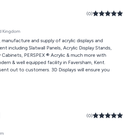
(0)
ted Kingdom
, manufacture and supply of acrylic displays and
t including Slatwall Panels, Acrylic Display Stands,
lay Cabinets, PERSPEX ® Acrylic & much more with
ern & well equipped facility in Faversham, Kent.
sent out to customers. 3D Displays will ensure you
d
(0)
om