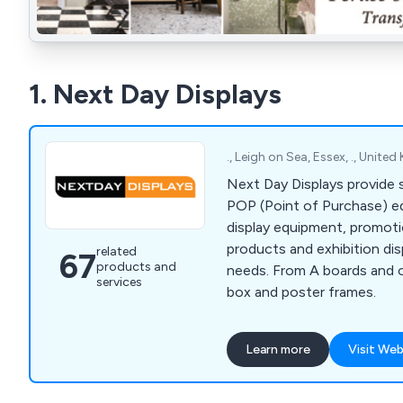
1. Next Day Displays
., Leigh on Sea, Essex, ., Unit
Next Day Displays provide s
POP (Point of Purchase) eq
display equipment, promotio
products and exhibition di
related
67
products and
needs. From A boards and c
services
box and poster frames.
Learn more
Visit Web