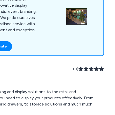
novative display
ands, event branding,
. We pride ourselves
onalised service with
ent and exceptional
t. Our unmatched
market expertise, and
site
sh us from
ceed expectations
tionships.
(0)
ng and display solutions to the retail and
ou need to display your products effectively. From
ensing drawers, to storage solutions and much much