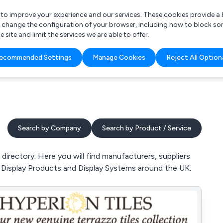
r to improve your experience and our services. These cookies provide 
o change the configuration of your browser, including how to block so
ite and limit the services we are able to offer.
are you looking for?
ecommended Settings
Manage Cookies
Reject All Option
 Freelance Accountant
Search by Company
Search by Product / Service
directory. Here you will find manufacturers, suppliers
s, Display Products and Display Systems around the UK.