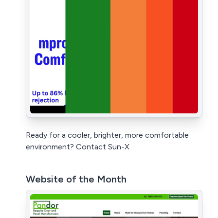
Ready for a cooler, brighter, more comfortable
environment? Contact Sun-X
Website of the Month