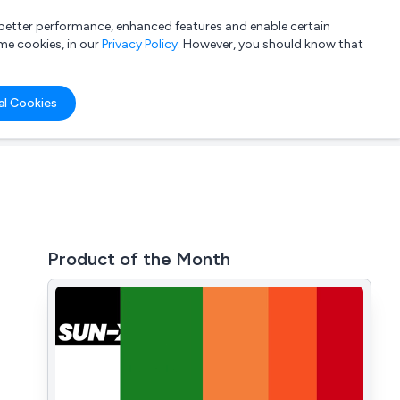
a better performance, enhanced features and enable certain
List your company
Login
me cookies, in our
Privacy Policy
. However, you should know that
al Cookies
Product of the Month