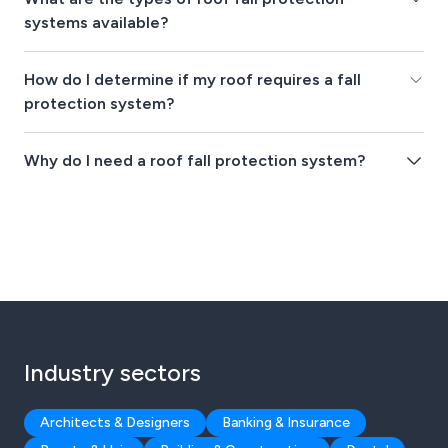
systems available?
How do I determine if my roof requires a fall
protection system?
Why do I need a roof fall protection system?
Industry sectors
Architects & Designers
Banking & Insurance