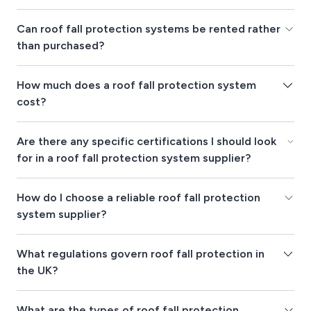
Can roof fall protection systems be rented rather
than purchased?
How much does a roof fall protection system
cost?
Are there any specific certifications I should look
for in a roof fall protection system supplier?
How do I choose a reliable roof fall protection
system supplier?
What regulations govern roof fall protection in
the UK?
What are the types of roof fall protection