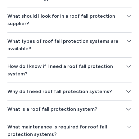
What should I look for in a roof fall protection
supplier?
What types of roof fall protection systems are
available?
How do I know if I need a roof fall protection
system?
Why do I need roof fall protection systems?
What is a roof fall protection system?
What maintenance is required for roof fall
protection systems?