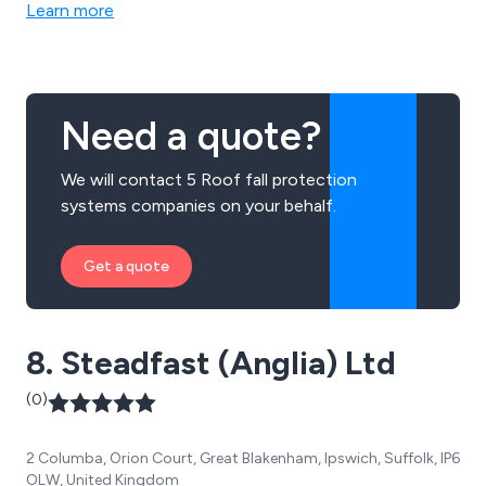
Learn more
Need a quote?
We will contact 5 Roof fall protection
systems companies on your behalf.
Get a quote
8. Steadfast (Anglia) Ltd
(0)
2 Columba, Orion Court, Great Blakenham, Ipswich, Suffolk, IP6
OLW, United Kingdom