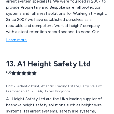
arrest system specialists. We were founded in 2007 to
provide Proprietary and Bespoke safe fall protection
systems and fall arrest solutions for Working at Height.
Since 2007 we have established ourselves as a
reputable and competent ‘work at height’ company
with a client retention record second to none. Our
work covers a wide area including Dorset, Hampshire,
Learn more
Wiltshire, Poole, Bournemouth, and Southampton.
13. A1 Height Safety Ltd
(0)
Unit 7, Atlantic Point, Atlantic Trading Estate, Barry, Vale of
Glamorgan, CF63 3AA, United Kingdom
A1 Height Safety Ltd are the UK’s leading supplier of
bespoke height safety solutions such as height wire
systems, fall arrest systems, safety line systems,