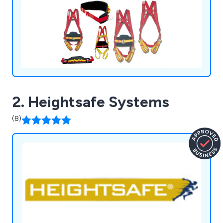
2. Heightsafe Systems
(8)