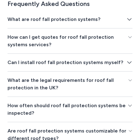
Frequently Asked Questions
What are roof fall protection systems?
How can I get quotes for roof fall protection
systems services?
Can I install roof fall protection systems myself?
What are the legal requirements for roof fall
protection in the UK?
How often should roof fall protection systems be
inspected?
Are roof fall protection systems customizable for
different roof types?