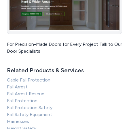
For Precision-Made Doors for Every Project Talk to Our
Door Specialists
Related Products & Services
Cable Fall Protection
Fall Arrest
Fall Arrest Rescue
Fall Protection
Fall Protection Safety
Fall Safety Equipment
Harnesses
Height Safety