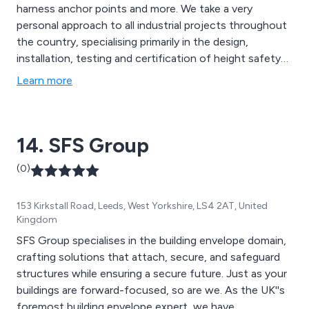
harness anchor points and more. We take a very
personal approach to all industrial projects throughout
the country, specialising primarily in the design,
installation, testing and certification of height safety
products. We have worked with hundreds of
Learn more
customers far and wide to ensure that they receive
excellent quality safety solutions that are guaranteed
to benefit their workplace and/or organisation.
14. SFS Group
(0)
153 Kirkstall Road, Leeds, West Yorkshire, LS4 2AT, United
Kingdom
SFS Group specialises in the building envelope domain,
crafting solutions that attach, secure, and safeguard
structures while ensuring a secure future. Just as your
buildings are forward-focused, so are we. As the UK''s
foremost building envelope expert, we have