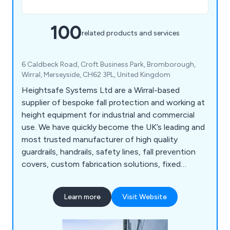
100
related products and services
6 Caldbeck Road, Croft Business Park, Bromborough,
Wirral, Merseyside, CH62 3PL, United Kingdom
Heightsafe Systems Ltd are a Wirral-based
supplier of bespoke fall protection and working at
height equipment for industrial and commercial
use. We have quickly become the UK’s leading and
most trusted manufacturer of high quality
guardrails, handrails, safety lines, fall prevention
covers, custom fabrication solutions, fixed
access ladders, plant access systems, roof and
ceiling hatches, walkway systems, abseiling
Learn more
Visit Website
anchors, fall arrest eye bolts and more. We as a
company pride ourselves on our years of
experience and knowledge within the working at