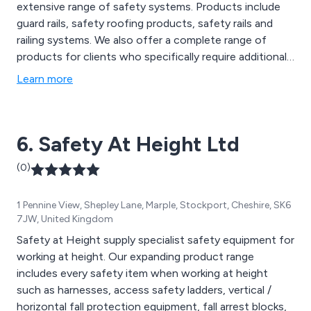
extensive range of safety systems. Products include
guard rails, safety roofing products, safety rails and
railing systems. We also offer a complete range of
products for clients who specifically require additional
safety measures when working at height.
Learn more
6. Safety At Height Ltd
(0)
1 Pennine View, Shepley Lane, Marple, Stockport, Cheshire, SK6
7JW, United Kingdom
Safety at Height supply specialist safety equipment for
working at height. Our expanding product range
includes every safety item when working at height
such as harnesses, access safety ladders, vertical /
horizontal fall protection equipment, fall arrest blocks,