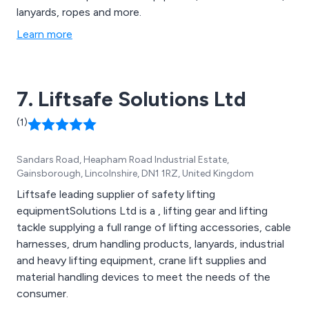
lanyards, ropes and more.
Learn more
7. Liftsafe Solutions Ltd
(1)
Sandars Road, Heapham Road Industrial Estate,
Gainsborough, Lincolnshire, DN1 1RZ, United Kingdom
Liftsafe leading supplier of safety lifting
equipmentSolutions Ltd is a , lifting gear and lifting
tackle supplying a full range of lifting accessories, cable
harnesses, drum handling products, lanyards, industrial
and heavy lifting equipment, crane lift supplies and
material handling devices to meet the needs of the
consumer.