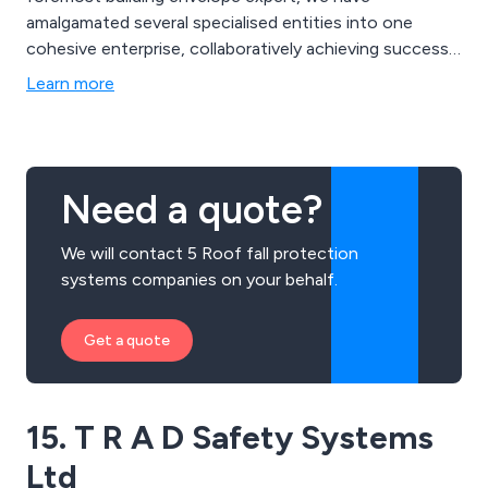
amalgamated several specialised entities into one
cohesive enterprise, collaboratively achieving success.
This collaboration extends across our array of
Learn more
fasteners, fall protection systems, rainscreens,
roofing, and cladding solutions. Moreover, we work in
tandem with you, providing extensive technical
assistance and groundbreaking innovations that
Need a quote?
safeguard your structures for years to come.
We will contact 5 Roof fall protection
systems companies on your behalf.
Get a quote
15. T R A D Safety Systems
Ltd