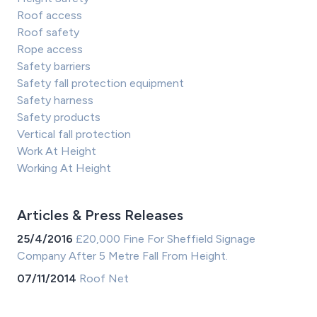
Roof access
Roof safety
Rope access
Safety barriers
Safety fall protection equipment
Safety harness
Safety products
Vertical fall protection
Work At Height
Working At Height
Articles & Press Releases
25/4/2016
£20,000 Fine For Sheffield Signage
Company After 5 Metre Fall From Height.
07/11/2014
Roof Net