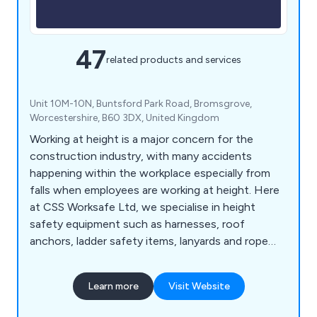
47
related products and services
Unit 10M-10N, Buntsford Park Road, Bromsgrove,
Worcestershire, B60 3DX, United Kingdom
Working at height is a major concern for the
construction industry, with many accidents
happening within the workplace especially from
falls when employees are working at height. Here
at CSS Worksafe Ltd, we specialise in height
safety equipment such as harnesses, roof
anchors, ladder safety items, lanyards and rope
accessories meeting the requirements of the
health and safety requirements of the UK
Learn more
Visit Website
construction industry.