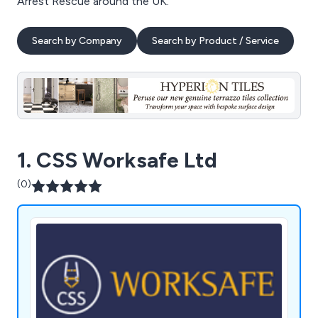
Arrest Rescue around the UK.
Search by Company
Search by Product / Service
1. CSS Worksafe Ltd
(0)