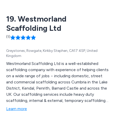
19. Westmorland
Scaffolding Ltd
(1)
Greystones, Rowgate, Kirkby Stephen, CA17 4SP, United
Kingdom
Westmorland Scaffolding Ltd is a well-established
scaffolding company with experience of helping clients
on a wide range of jobs − including domestic, street
and commercial scaffolding across Cumbria in the Lake
District, Kendal, Penrith, Barnard Castle and across the
UK. Our scaffolding services include heavy duty
scaffolding, internal & external, temporary scaffolding,
scaffold for new builds chimney’s and loading bay
Learn more
scaffolds. We have experience leading gangs on a