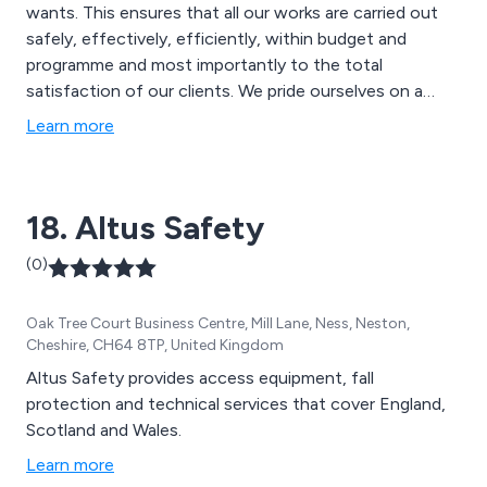
wants. This ensures that all our works are carried out
safely, effectively, efficiently, within budget and
programme and most importantly to the total
satisfaction of our clients. We pride ourselves on a
partnering approach to build and develop long-lasting
Learn more
relationships.
18. Altus Safety
(0)
Oak Tree Court Business Centre, Mill Lane, Ness, Neston,
Cheshire, CH64 8TP, United Kingdom
Altus Safety provides access equipment, fall
protection and technical services that cover England,
Scotland and Wales.
Learn more