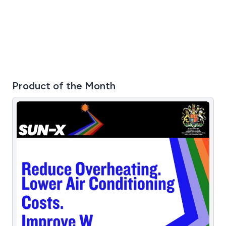
variety of jobs, including residential and street work,
small and large sites, city work and industrial factories.
Product of the Month