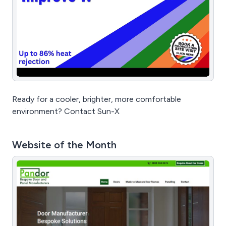
Ready for a cooler, brighter, more comfortable
environment? Contact Sun-X
Website of the Month