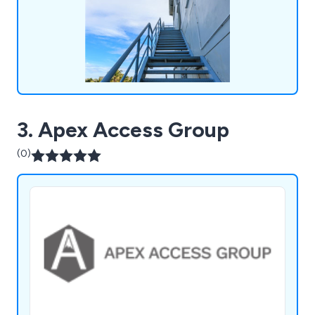
height industry.
3. Apex Access Group
(0)