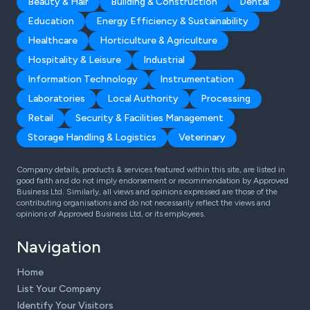
Beauty & Hair
Building & Construction
Dental
Education
Energy Efficiency & Sustainability
Healthcare
Horticulture & Agriculture
Hospitality & Leisure
Industrial
Information Technology
Instrumentation
Laboratories
Local Authority
Processing
Retail
Security & Facilities Management
Storage Handling & Logistics
Veterinary
Company details, products & services featured within this site, are listed in
good faith and do not imply endorsement or recommendation by Approved
Business Ltd. Similarly, all views and opinions expressed are those of the
contributing organisations and do not necessarily reflect the views and
opinions of Approved Business Ltd, or its employees.
Navigation
Home
List Your Company
Identify Your Visitors