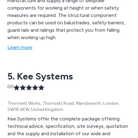
manufacture and supply a range of bespoke
components for working at height or when safety
measures are required. The structural component
products can be used on balustrades, safety barriers,
guard rails and railings that protect you from falling
when working up high.
Learn more
5. Kee Systems
(0)
Thornsett Works, Thornsett Road, Wandsworth, London,
SW18 4EW, United Kingdom
Kee Systems offer the complete package offering
technical advice, specification, site surveys, quotation
and the supply and installation of our wide and