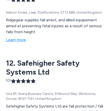
Nelson Street, Leek, Staffordshire, ST13 6BB, United Kingdom
Ridgegear supplies fall arrest, and allied equipement
aimed at preventing fatal injuries as a result of serious
falls from height.
Learn more
12. Safehigher Safety
Systems Ltd
(0)
Unit B1, Arena Business Centre, 9 Nimrod Way, Wimborne,
Dorset, BH21 7UH, United Kingdom
Safehigher Safety Systems Ltd are fall protection / fall