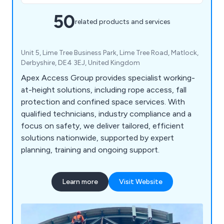
50
related products and services
Unit 5, Lime Tree Business Park, Lime Tree Road, Matlock,
Derbyshire, DE4 3EJ, United Kingdom
Apex Access Group provides specialist working-
at-height solutions, including rope access, fall
protection and confined space services. With
qualified technicians, industry compliance and a
focus on safety, we deliver tailored, efficient
solutions nationwide, supported by expert
planning, training and ongoing support.
Learn more
Visit Website