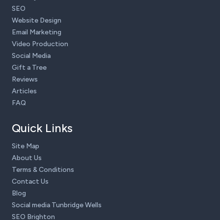
SEO
Website Design
Email Marketing
Video Production
Social Media
Gift a Tree
Reviews
Articles
FAQ
Quick Links
Site Map
About Us
Terms & Conditions
Contact Us
Blog
Social media Tunbridge Wells
SEO Brighton