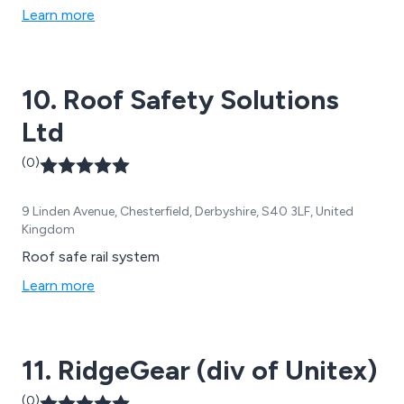
and roof repairs, pointing & stonemasonry services, and
Learn more
more.
10. Roof Safety Solutions
Ltd
(0)
9 Linden Avenue, Chesterfield, Derbyshire, S40 3LF, United
Kingdom
Roof safe rail system
Learn more
11. RidgeGear (div of Unitex)
(0)