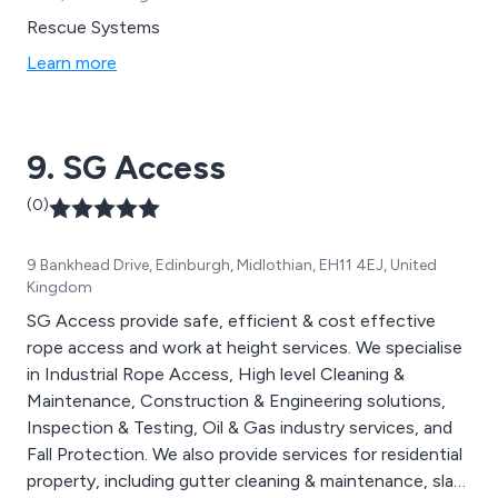
Rescue Systems
Learn more
9. SG Access
(0)
9 Bankhead Drive, Edinburgh, Midlothian, EH11 4EJ, United
Kingdom
SG Access provide safe, efficient & cost effective
rope access and work at height services. We specialise
in Industrial Rope Access, High level Cleaning &
Maintenance, Construction & Engineering solutions,
Inspection & Testing, Oil & Gas industry services, and
Fall Protection. We also provide services for residential
property, including gutter cleaning & maintenance, slate