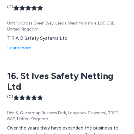
(0)
Unit 1b Cross Green Way, Leeds, West Yorkshire, LS9 0SE,
United Kingdom
T R A D Safety Systems Ltd
Learn more
16. St Ives Safety Netting
Ltd
(0)
Unit K, Questmap Busness Park, Longrock, Penzance, TR20
8AS, United Kingdom
Over the years they have expanded the business to,