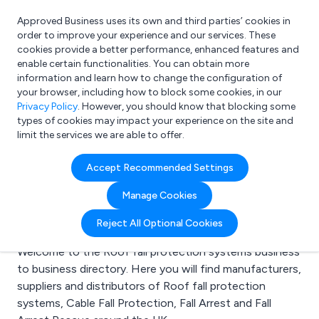
Approved Business uses its own and third parties’ cookies in
Login
order to improve your experience and our services. These
cookies provide a better performance, enhanced features and
enable certain functionalities. You can obtain more
information and learn how to change the configuration of
What are you looking for?
your browser, including how to block some cookies, in our
e.g. Freelance Accountant
Privacy Policy
. However, you should know that blocking some
types of cookies may impact your experience on the site and
limit the services we are able to offer.
Search results for:
Accept Recommended Settings
Roof fall protection
Manage Cookies
systems
Reject All Optional Cookies
Welcome to the Roof fall protection systems business
to business directory. Here you will find manufacturers,
suppliers and distributors of Roof fall protection
systems, Cable Fall Protection, Fall Arrest and Fall