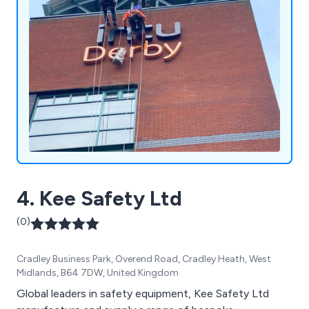
4. Kee Safety Ltd
(0)
Cradley Business Park, Overend Road, Cradley Heath, West
Midlands, B64 7DW, United Kingdom
Global leaders in safety equipment, Kee Safety Ltd