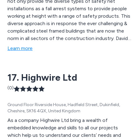
not only provide the diverse types of safety net
installations as a fall arrest systems to provide people
working at height with a range of safety products. This
diverse approach is in response the ever challenging &
complicated steel framed buildings that are now the
norm in all sectors of the construction industry. David
Popp, the director of St.Ives safety nets is the
Learn more
chairman of the RON committee within FASET, setting
and improving the safety standard and installation
methods for RON nets.
17. Highwire Ltd
(0)
Ground Floor Riverside House, Hadfield Street, Dukinfield,
Cheshire, SK16 4QX, United Kingdom
As a company Highwire Ltd bring a wealth of
embedded knowledge and skills to all our projects
which help us to understand our clients’ needs and