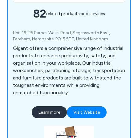
82
related products and services
Unit 19, 25 Barnes Wallis Road, Segensworth East,
Fareham, Hampshire, PO15 5TT, United Kingdom
Gigant offers a comprehensive range of industrial
products to enhance productivity, safety, and
organisation in your workplace. Our industrial
workbenches, partitioning, storage, transportation
and furniture products are built to withstand the
toughest environments while providing
unmatched functionality.
Learn more
Visit Website