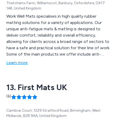
Thatchems Farm, Williamscot, Banbury, Oxfordshire, OX17
1AR, United Kingdom
Work Well Mats specialises in high quality rubber
matting solutions for a variety of applications. Our
unique anti-fatigue mats & matting is designed to
deliver comfort, reliability and overall efficiency,
allowing for clients across a broad range of sectors to
have a safe and practical solution for their line of work.
Some of the main products we offer include anti-
fatigue, anti-slip mats, fire retardant matting, oil
Learn more
resistant matting, floor protection, foot bath mats,
anti-slip mats, electrical mats, general sheeting, cable
mats, leisure mats and more.
13. First Mats UK
(6)
Cambrai Court, 1229 Stratford Road, Birmingham, West
Midlands, B28 9AA, United Kingdom