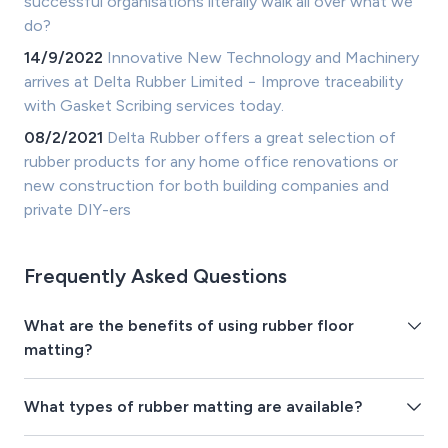
successful organisations literally walk all over what we
do?
14/9/2022
Innovative New Technology and Machinery
arrives at Delta Rubber Limited − Improve traceability
with Gasket Scribing services today.
08/2/2021
Delta Rubber offers a great selection of
rubber products for any home office renovations or
new construction for both building companies and
private DIY-ers
Frequently Asked Questions
What are the benefits of using rubber floor
matting?
What types of rubber matting are available?