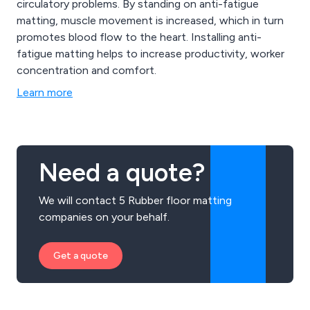
circulatory problems. By standing on anti-fatigue
matting, muscle movement is increased, which in turn
promotes blood flow to the heart. Installing anti-
fatigue matting helps to increase productivity, worker
concentration and comfort.
Learn more
Need a quote?
We will contact 5 Rubber floor matting
companies on your behalf.
Get a quote