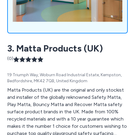
3. Matta Products (UK)
(0)
19 Triumph Way, Woburn Road Industrial Estate, Kempston,
Bedfordshire, MK42 7QB, United Kingdom
Matta Products (UK) are the original and only stockist
and installer of the globally reknowned Safety Matta,
Play Matta, Bouncy Matta and Recover Matta safety
surface product brands in the UK. Made from 100%
recycled materials and with a 10 year guarantee which
makes it the number 1 choice for customers wishing to
purchase top quality playground safety surfacing