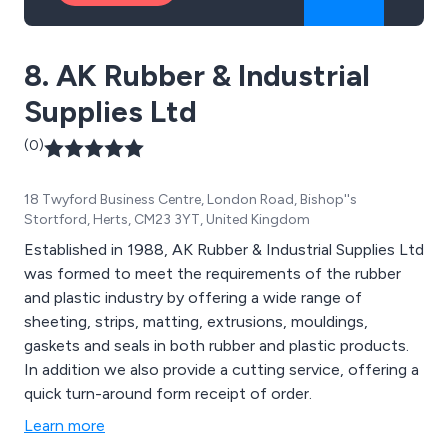
8. AK Rubber & Industrial
Supplies Ltd
(0)
18 Twyford Business Centre, London Road, Bishop''s
Stortford, Herts, CM23 3YT, United Kingdom
Established in 1988, AK Rubber & Industrial Supplies Ltd
was formed to meet the requirements of the rubber
and plastic industry by offering a wide range of
sheeting, strips, matting, extrusions, mouldings,
gaskets and seals in both rubber and plastic products.
In addition we also provide a cutting service, offering a
quick turn-around form receipt of order.
Learn more