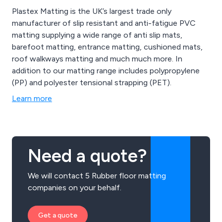
Plastex Matting is the UK’s largest trade only
manufacturer of slip resistant and anti-fatigue PVC
matting supplying a wide range of anti slip mats,
barefoot matting, entrance matting, cushioned mats,
roof walkways matting and much much more. In
addition to our matting range includes polypropylene
(PP) and polyester tensional strapping (PET).
Learn more
Need a quote?
We will contact 5 Rubber floor matting
companies on your behalf.
Get a quote