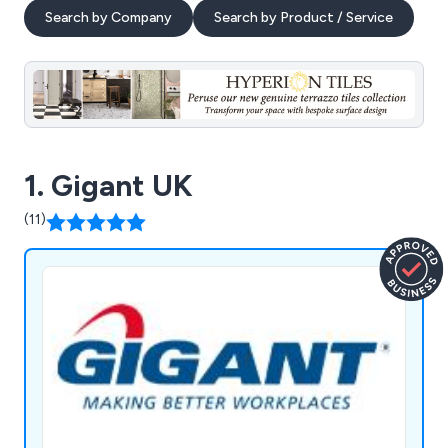
Search by Company
Search by Product / Service
1. Gigant UK
(11)