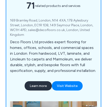
71
related products and services
169 Bramley Road, London, N14 4XA, 17B Aylesbury
Street, London, EC1R 1DB, 149 Seymour Place, London,
WC1H 4PD, sales@decofloors.co.uk, London, United
Kingdom
Deco Floors Ltd provides expert flooring for
homes, offices, schools, and commercial spaces
in London. From hardwood, LVT, laminate, and
Linoleum to carpets and Marmoleum, we deliver
durable, stylish, and bespoke floors with full
specification, supply, and professional installation.
Learn more
Visit Website