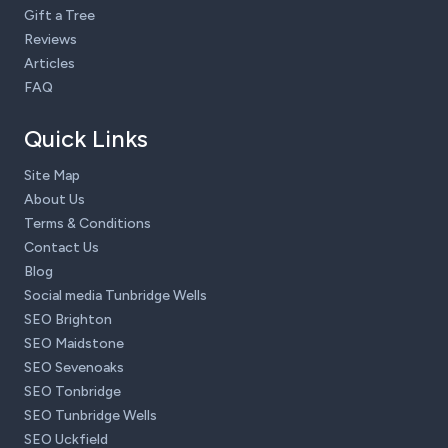
Gift a Tree
Reviews
Articles
FAQ
Quick Links
Site Map
About Us
Terms & Conditions
Contact Us
Blog
Social media Tunbridge Wells
SEO Brighton
SEO Maidstone
SEO Sevenoaks
SEO Tonbridge
SEO Tunbridge Wells
SEO Uckfield