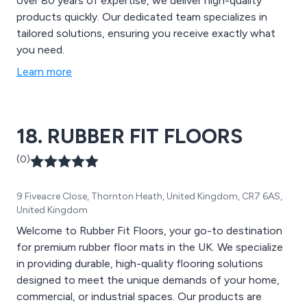
over 80 years of expertise, we deliver high-quality
products quickly. Our dedicated team specializes in
tailored solutions, ensuring you receive exactly what
you need.
Learn more
18. RUBBER FIT FLOORS
(0)
9 Fiveacre Close, Thornton Heath, United Kingdom, CR7 6AS,
United Kingdom
Welcome to Rubber Fit Floors, your go-to destination
for premium rubber floor mats in the UK. We specialize
in providing durable, high-quality flooring solutions
designed to meet the unique demands of your home,
commercial, or industrial spaces. Our products are