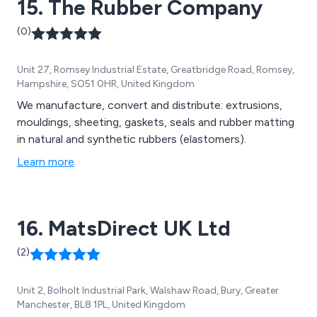
15. The Rubber Company
(0)
Unit 27, Romsey Industrial Estate, Greatbridge Road, Romsey,
Hampshire, SO51 0HR, United Kingdom
We manufacture, convert and distribute: extrusions,
mouldings, sheeting, gaskets, seals and rubber matting
in natural and synthetic rubbers (elastomers).
Learn more
16. MatsDirect UK Ltd
(2)
Unit 2, Bolholt Industrial Park, Walshaw Road, Bury, Greater
Manchester, BL8 1PL, United Kingdom