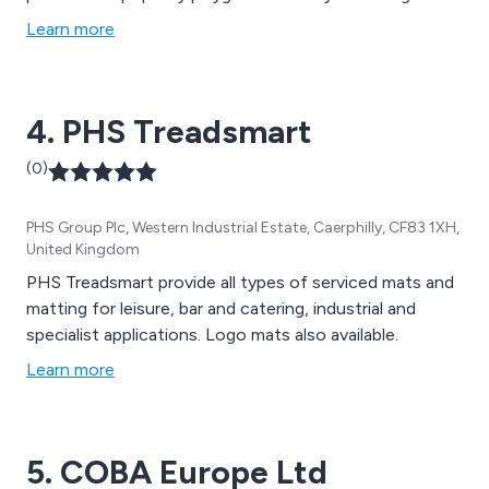
products.
Learn more
4. PHS Treadsmart
(0)
PHS Group Plc, Western Industrial Estate, Caerphilly, CF83 1XH,
United Kingdom
PHS Treadsmart provide all types of serviced mats and
matting for leisure, bar and catering, industrial and
specialist applications. Logo mats also available.
Learn more
5. COBA Europe Ltd