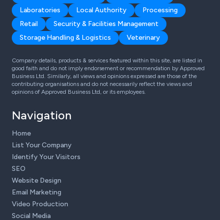
Laboratories
Local Authority
Processing
Retail
Security & Facilities Management
Storage Handling & Logistics
Veterinary
Company details, products & services featured within this site, are listed in
good faith and do not imply endorsement or recommendation by Approved
Business Ltd. Similarly, all views and opinions expressed are those of the
contributing organisations and do not necessarily reflect the views and
opinions of Approved Business Ltd, or its employees.
Navigation
Home
List Your Company
Identify Your Visitors
SEO
Website Design
Email Marketing
Video Production
Social Media