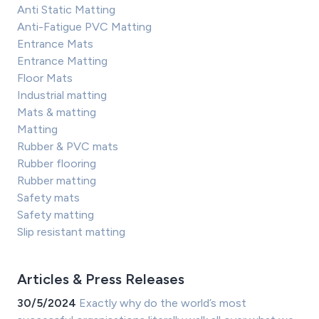
Anti Static Matting
Anti-Fatigue PVC Matting
Entrance Mats
Entrance Matting
Floor Mats
Industrial matting
Mats & matting
Matting
Rubber & PVC mats
Rubber flooring
Rubber matting
Safety mats
Safety matting
Slip resistant matting
Articles & Press Releases
30/5/2024
Exactly why do the world’s most