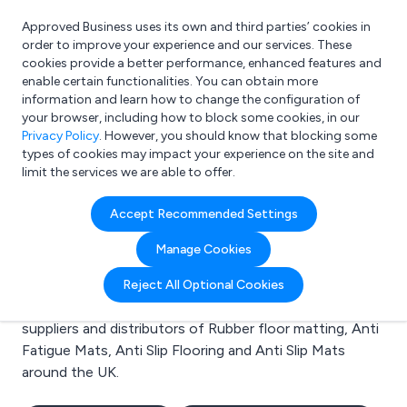
Approved Business uses its own and third parties’ cookies in
Login
order to improve your experience and our services. These
cookies provide a better performance, enhanced features and
enable certain functionalities. You can obtain more
information and learn how to change the configuration of
What are you looking for?
your browser, including how to block some cookies, in our
e.g. Freelance Accountant
Privacy Policy
. However, you should know that blocking some
types of cookies may impact your experience on the site and
limit the services we are able to offer.
Search results for:
Accept Recommended Settings
Rubber floor matting
Manage Cookies
Welcome to the Rubber floor matting business to
Reject All Optional Cookies
business directory. Here you will find manufacturers,
suppliers and distributors of Rubber floor matting, Anti
Fatigue Mats, Anti Slip Flooring and Anti Slip Mats
around the UK.