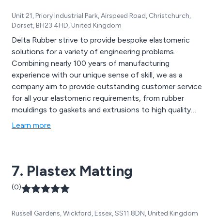
Unit 21, Priory Industrial Park, Airspeed Road, Christchurch,
Dorset, BH23 4HD, United Kingdom
Delta Rubber strive to provide bespoke elastomeric
solutions for a variety of engineering problems.
Combining nearly 100 years of manufacturing
experience with our unique sense of skill, we as a
company aim to provide outstanding customer service
for all your elastomeric requirements, from rubber
mouldings to gaskets and extrusions to high quality
seals. We design our products using our in-house
Learn more
facilities that are guaranteed to achieve long lasting,
high performance results.
7. Plastex Matting
(0)
Russell Gardens, Wickford, Essex, SS11 8DN, United Kingdom