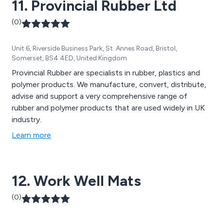
11. Provincial Rubber Ltd
safely, and much more.
(0)
Unit 6, Riverside Business Park, St. Annes Road, Bristol,
Somerset, BS4 4ED, United Kingdom
Provincial Rubber are specialists in rubber, plastics and
polymer products. We manufacture, convert, distribute,
advise and support a very comprehensive range of
rubber and polymer products that are used widely in UK
industry.
Learn more
12. Work Well Mats
(0)