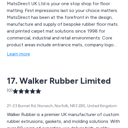
MatsDirect UK Ltd is your one stop shop for floor
matting. First impressions last so your choice matters.
MatsDirect has been at the forefront in the design,
manufacture and supply of bespoke rubber floor mats
and printed carpet mat solutions since 1998 for
commercial, industrial and retail environments. Core
product areas include entrance mats, company logo
floor mats, anti-fatigue mats, anti-static & electrical
Learn more
safety mats, floor mats, barrier mats, coir & PVC coil
mats, printed carpet & branded pats, drainage mats,
interlocking tiles, and hygienic "tacky" mats.
17. Walker Rubber Limited
(0)
21-23 Burnet Rd, Norwich, Norfolk, NR3 2BS, United Kingdom
Walker Rubber is a premier UK manufacturer of custom
rubber extrusions, gaskets, and molding solutions. With