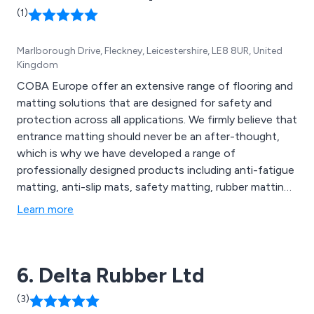
(1)
Marlborough Drive, Fleckney, Leicestershire, LE8 8UR, United
Kingdom
COBA Europe offer an extensive range of flooring and
matting solutions that are designed for safety and
protection across all applications. We firmly believe that
entrance matting should never be an after-thought,
which is why we have developed a range of
professionally designed products including anti-fatigue
matting, anti-slip mats, safety matting, rubber matting,
switchboard matting, leisure mats, office furniture
Learn more
accessories, social distancing mats, contamination
control solutions, barrier matting, carpet matting,
aluminium matting, GRP sheets, floor coverings and
6. Delta Rubber Ltd
more.
(3)