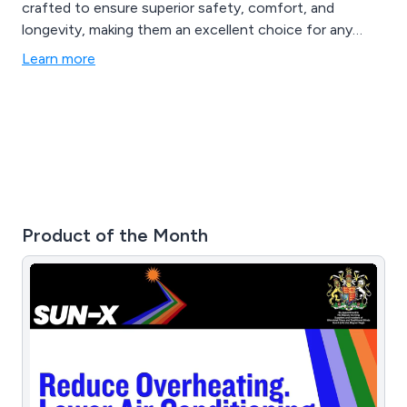
crafted to ensure superior safety, comfort, and
longevity, making them an excellent choice for any
environment.
Learn more
Product of the Month