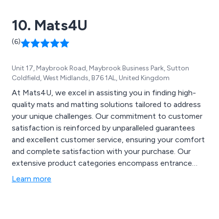
10. Mats4U
(6)
Unit 17, Maybrook Road, Maybrook Business Park, Sutton
Coldfield, West Midlands, B76 1AL, United Kingdom
At Mats4U, we excel in assisting you in finding high-
quality mats and matting solutions tailored to address
your unique challenges. Our commitment to customer
satisfaction is reinforced by unparalleled guarantees
and excellent customer service, ensuring your comfort
and complete satisfaction with your purchase. Our
extensive product categories encompass entrance
mats, specialised mats for health and safety
Learn more
compliance, coir matting, front door mats, anti-
microbial mats, logo mats for showcasing your
company logo, gym matting for achieving fitness goals