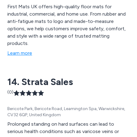
First Mats UK offers high-quality floor mats for
industrial, commercial, and home use. From rubber and
anti-fatigue mats to logo and made-to-measure
options, we help customers improve safety, comfort,
and style with a wide range of trusted matting
products.
Learn more
14. Strata Sales
(0)
Bericote Park, Bericote Road, Leamington Spa, Warwickshire,
CV32 6QP, United Kingdom
Prolonged standing on hard surfaces can lead to
serious health conditions such as varicose veins or