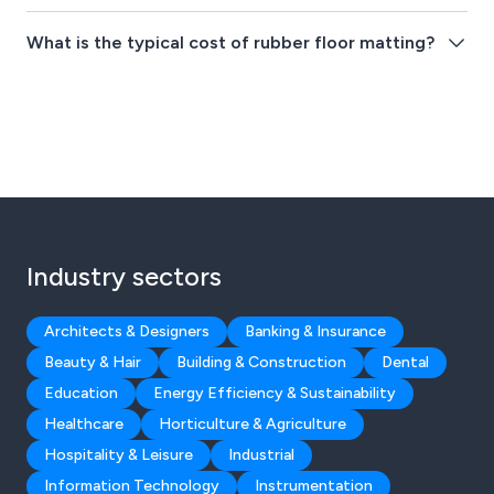
What is the typical cost of rubber floor matting?
Industry sectors
Architects & Designers
Banking & Insurance
Beauty & Hair
Building & Construction
Dental
Education
Energy Efficiency & Sustainability
Healthcare
Horticulture & Agriculture
Hospitality & Leisure
Industrial
Information Technology
Instrumentation