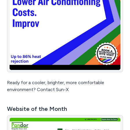
Ready for a cooler, brighter, more comfortable
environment? Contact Sun-X
Website of the Month