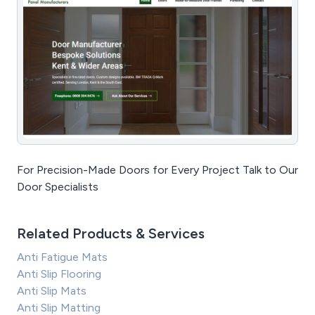
For Precision-Made Doors for Every Project Talk to Our
Door Specialists
Related Products & Services
Anti Fatigue Mats
Anti Slip Flooring
Anti Slip Mats
Anti Slip Matting