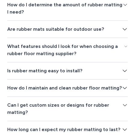
How do I determine the amount of rubber matting
I need?
Are rubber mats suitable for outdoor use?
What features should I look for when choosing a
rubber floor matting supplier?
Is rubber matting easy to install?
How do I maintain and clean rubber floor matting?
Can I get custom sizes or designs for rubber
matting?
How long can I expect my rubber matting to last?