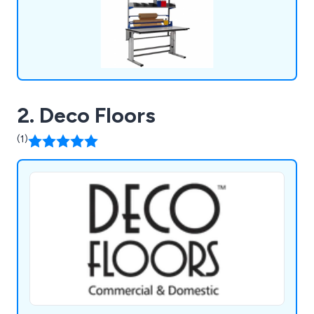
2. Deco Floors
(1)