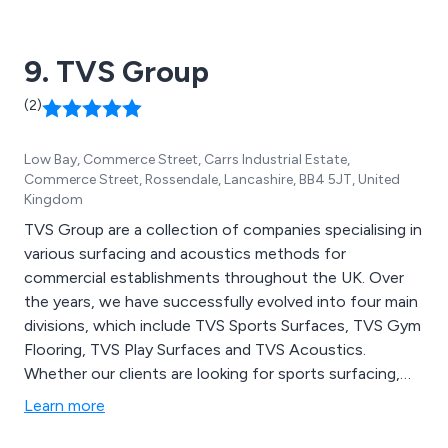
9. TVS Group
(2)
Low Bay, Commerce Street, Carrs Industrial Estate,
Commerce Street, Rossendale, Lancashire, BB4 5JT, United
Kingdom
TVS Group are a collection of companies specialising in
various surfacing and acoustics methods for
commercial establishments throughout the UK. Over
the years, we have successfully evolved into four main
divisions, which include TVS Sports Surfaces, TVS Gym
Flooring, TVS Play Surfaces and TVS Acoustics.
Whether our clients are looking for sports surfacing,
gym flooring, studio flooring, playground surfacing or
Learn more
building acoustics, we at TVS Group have a vast array
of options to choose from.