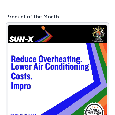
Product of the Month