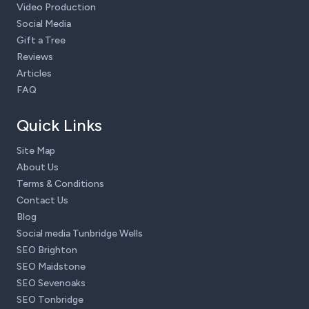
Video Production
Social Media
Gift a Tree
Reviews
Articles
FAQ
Quick Links
Site Map
About Us
Terms & Conditions
Contact Us
Blog
Social media Tunbridge Wells
SEO Brighton
SEO Maidstone
SEO Sevenoaks
SEO Tonbridge