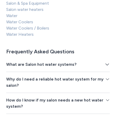
Salon & Spa Equipment
Salon water heaters
Water
Water Coolers
Water Coolers / Boilers
Water Heaters
Frequently Asked Questions
What are Salon hot water systems?
Why do I need a reliable hot water system for my
salon?
How do I know if my salon needs a new hot water
system?