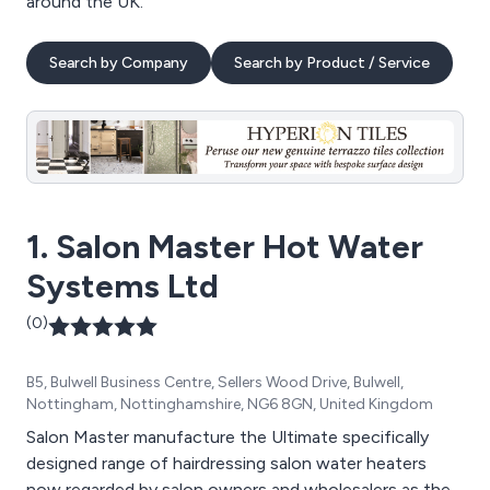
around the UK.
Search by Company
Search by Product / Service
1. Salon Master Hot Water
Systems Ltd
(0)
B5, Bulwell Business Centre, Sellers Wood Drive, Bulwell,
Nottingham, Nottinghamshire, NG6 8GN, United Kingdom
Salon Master manufacture the Ultimate specifically
designed range of hairdressing salon water heaters
now regarded by salon owners and wholesalers as the