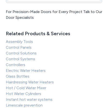
For Precision-Made Doors for Every Project Talk to Our
Door Specialists
Related Products & Services
Assembly Tools
Control Panels
Control Solutions
Control Systems
Controllers
Electric Water Heaters
Glass Bottles
Hairdressing Water Heaters
Hot / Cold Water Mixer
Hot Water Cylinders
Instant hot water systems
Limescale prevention