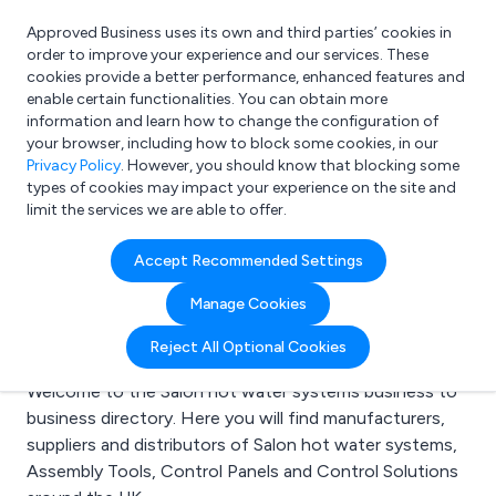
Approved Business uses its own and third parties’ cookies in
Login
order to improve your experience and our services. These
cookies provide a better performance, enhanced features and
enable certain functionalities. You can obtain more
information and learn how to change the configuration of
What are you looking for?
your browser, including how to block some cookies, in our
e.g. Freelance Accountant
Privacy Policy
. However, you should know that blocking some
types of cookies may impact your experience on the site and
limit the services we are able to offer.
Search results for:
Accept Recommended Settings
Salon hot water
Manage Cookies
systems
Reject All Optional Cookies
Welcome to the Salon hot water systems business to
business directory. Here you will find manufacturers,
suppliers and distributors of Salon hot water systems,
Assembly Tools, Control Panels and Control Solutions