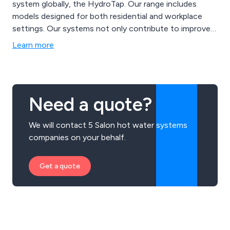
system globally, the HydroTap. Our range includes
models designed for both residential and workplace
settings. Our systems not only contribute to improved
health and well-being but also promote environmental
Learn more
sustainability through innovative filtration and energy-
efficient technology.
Need a quote?
We will contact 5 Salon hot water systems
companies on your behalf.
Get a quote