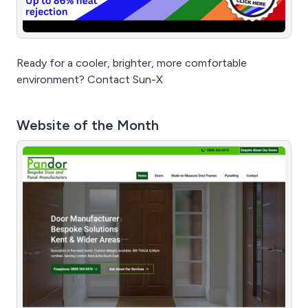
Ready for a cooler, brighter, more comfortable
environment? Contact Sun-X
Website of the Month