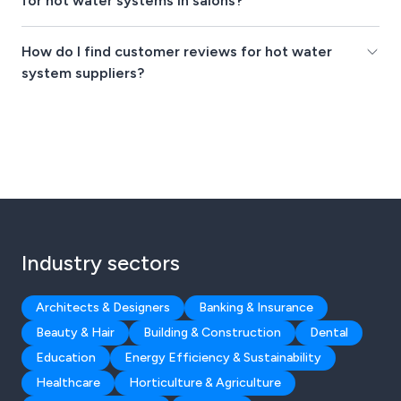
for hot water systems in salons?
How do I find customer reviews for hot water
system suppliers?
Industry sectors
Architects & Designers
Banking & Insurance
Beauty & Hair
Building & Construction
Dental
Education
Energy Efficiency & Sustainability
Healthcare
Horticulture & Agriculture