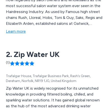
most successful salon water system ever seen in the
Hairdressing Industry. As used by Famous high street
chains Rush, Lloreal, Hobs, Toni & Guy, Saks, Regis and
Elizabeth Arden, established salons at Gatwick,
Heathrow and East Midlands airports, the largest
Learn more
barbershop in Europe with twenty six stations,
colleges to the current British Hairdressing champion,
All rely on a Salon Master hot water system − Get your
2. Zip Water UK
free quotation today. Take a look at our DVD shown on
our website..
(1)
Trafalgar House, Trafalgar Business Park, Rash’s Green,
Dereham, Norfolk, NR19 1JG, United Kingdom
Zip Water UK is widely recognised for its unmatched
knowledge in providing filtered boiling, chilled, and
sparkling water solutions. It has gained global renown
as the hub of the most advanced drinking water