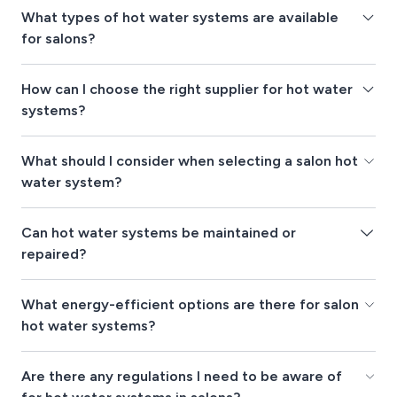
What types of hot water systems are available
for salons?
How can I choose the right supplier for hot water
systems?
What should I consider when selecting a salon hot
water system?
Can hot water systems be maintained or
repaired?
What energy-efficient options are there for salon
hot water systems?
Are there any regulations I need to be aware of