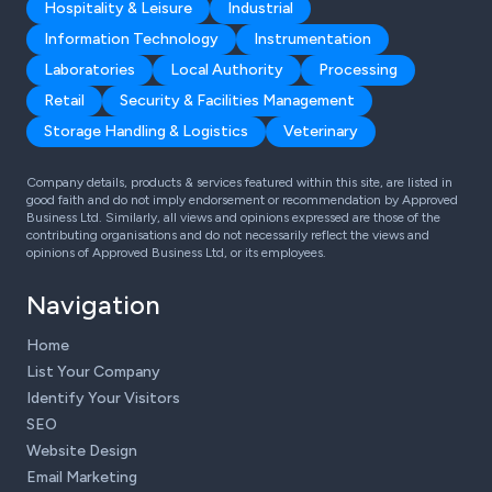
Hospitality & Leisure
Industrial
Information Technology
Instrumentation
Laboratories
Local Authority
Processing
Retail
Security & Facilities Management
Storage Handling & Logistics
Veterinary
Company details, products & services featured within this site, are listed in
good faith and do not imply endorsement or recommendation by Approved
Business Ltd. Similarly, all views and opinions expressed are those of the
contributing organisations and do not necessarily reflect the views and
opinions of Approved Business Ltd, or its employees.
Navigation
Home
List Your Company
Identify Your Visitors
SEO
Website Design
Email Marketing