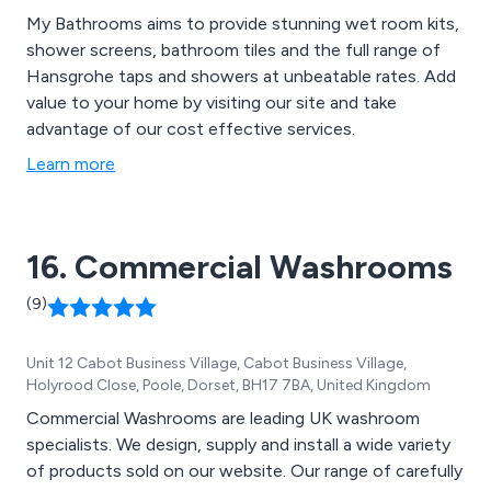
My Bathrooms aims to provide stunning wet room kits,
shower screens, bathroom tiles and the full range of
Hansgrohe taps and showers at unbeatable rates. Add
value to your home by visiting our site and take
advantage of our cost effective services.
Learn more
16. Commercial Washrooms
(9)
Unit 12 Cabot Business Village, Cabot Business Village,
Holyrood Close, Poole, Dorset, BH17 7BA, United Kingdom
Commercial Washrooms are leading UK washroom
specialists. We design, supply and install a wide variety
of products sold on our website. Our range of carefully