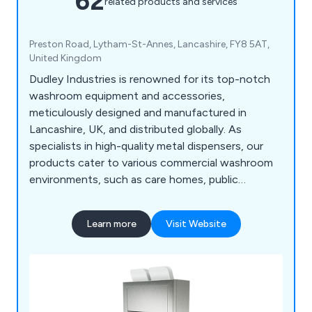
62
related products and services
Preston Road, Lytham-St-Annes, Lancashire, FY8 5AT,
United Kingdom
Dudley Industries is renowned for its top-notch
washroom equipment and accessories,
meticulously designed and manufactured in
Lancashire, UK, and distributed globally. As
specialists in high-quality metal dispensers, our
products cater to various commercial washroom
environments, such as care homes, public
facilities, restaurants, and factories. Our range
encompasses both traditional and contemporary
Learn more
Visit Website
designs, ensuring suitability for any washroom
style. From BIM Objects to Stainless Steel Hand
Dryers, Paper Towel Dispensers, Soap Dispensers,
Toilet Paper Dispensers, Washroom Waste Bins,
Sanitiser Dispensers & Stands, Wash Stations, and