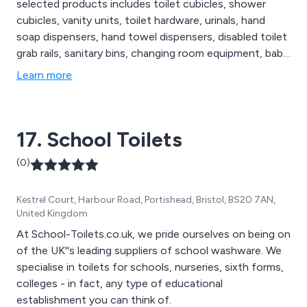
selected products includes toilet cubicles, shower
cubicles, vanity units, toilet hardware, urinals, hand
soap dispensers, hand towel dispensers, disabled toilet
grab rails, sanitary bins, changing room equipment, baby
changing stations & more. Commercial Washrooms also
Learn more
have a specific range of eco-friendly, disabled and
vandal resistant washroom products. We cater for
sectors including Education, Healthcare & Hotel &
17. School Toilets
Leisure.
(0)
Kestrel Court, Harbour Road, Portishead, Bristol, BS20 7AN,
United Kingdom
At School-Toilets.co.uk, we pride ourselves on being on
of the UK''s leading suppliers of school washware. We
specialise in toilets for schools, nurseries, sixth forms,
colleges - in fact, any type of educational
establishment you can think of.