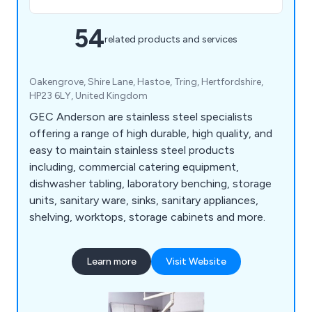
54
related products and services
Oakengrove, Shire Lane, Hastoe, Tring, Hertfordshire,
HP23 6LY, United Kingdom
GEC Anderson are stainless steel specialists
offering a range of high durable, high quality, and
easy to maintain stainless steel products
including, commercial catering equipment,
dishwasher tabling, laboratory benching, storage
units, sanitary ware, sinks, sanitary appliances,
shelving, worktops, storage cabinets and more.
Learn more
Visit Website