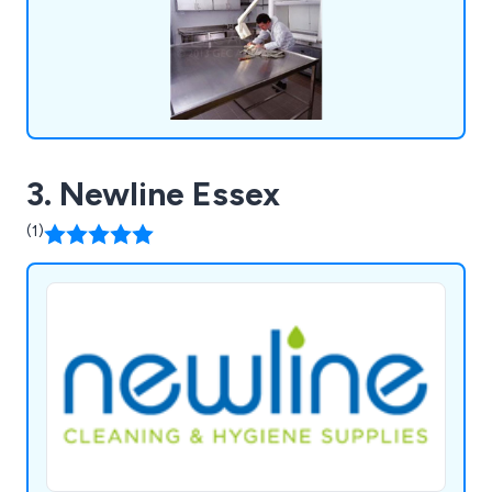
3. Newline Essex
(1)