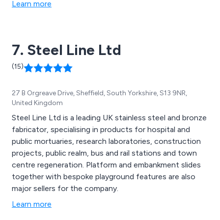
Learn more
7. Steel Line Ltd
(15)
27 B Orgreave Drive, Sheffield, South Yorkshire, S13 9NR,
United Kingdom
Steel Line Ltd is a leading UK stainless steel and bronze
fabricator, specialising in products for hospital and
public mortuaries, research laboratories, construction
projects, public realm, bus and rail stations and town
centre regeneration. Platform and embankment slides
together with bespoke playground features are also
major sellers for the company.
Learn more