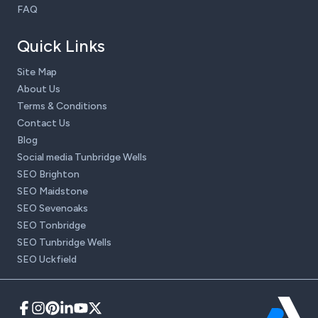
FAQ
Quick Links
Site Map
About Us
Terms & Conditions
Contact Us
Blog
Social media Tunbridge Wells
SEO Brighton
SEO Maidstone
SEO Sevenoaks
SEO Tonbridge
SEO Tunbridge Wells
SEO Uckfield