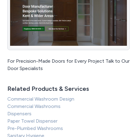
For Precision-Made Doors for Every Project Talk to Our
Door Specialists
Related Products & Services
Commercial Washroom Design
Commercial Washrooms
Dispensers
Paper Towel Dispenser
Pre-Plumbed Washrooms
Sanitary Hygiene