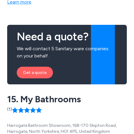
Learn more
Need a quote?
We will contact 5 Sanitary ware companies
on your behalf.
Get a quote
15. My Bathrooms
(1)
Harrogate Bathroom Showroom, 168-170 Skipton Road,
Harrogate, North Yorkshire, HG1 4PS, United Kingdom