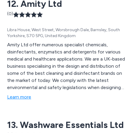
12. Amity Ltd
(0)
Libra House, West Street, Worsbrough Dale, Barnsley, South
Yorkshire, S70 5PG, United Kingdom
Amity Ltd offer numerous specialist chemicals,
disinfectants, enzymatics and detergents for various
medical and healthcare applications. We are a UK-based
business specialising in the design and distribution of
some of the best cleaning and disinfectant brands on
the market of today. We comply with the latest
environmental and safety legislations when designing
our products and can always ensure maximum quality
Learn more
and efficiency. Some of our main products include
detergents for surgical instruments, infection
prevention equipment and hand hygiene solutions.
13. Washware Essentials Ltd