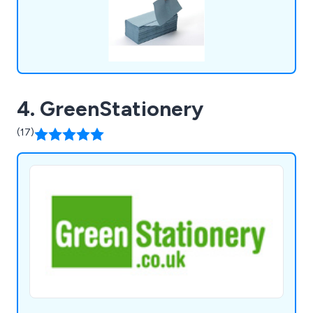
4. GreenStationery
(17)