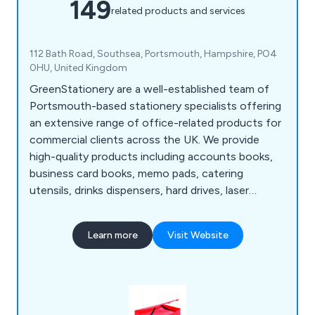
149
related products and services
112 Bath Road, Southsea, Portsmouth, Hampshire, PO4
0HU, United Kingdom
GreenStationery are a well-established team of
Portsmouth-based stationery specialists offering
an extensive range of office-related products for
commercial clients across the UK. We provide
high-quality products including accounts books,
business card books, memo pads, catering
utensils, drinks dispensers, hard drives, laser
printers, multimedia equipment, scanners, USB
sticks, box files, lateral filing, easel binders, ring
Learn more
Visit Website
binders, display books, bookcases, filing cabinets,
pedestals, desks, cupboards, lockets, screens,
tables, conference furniture and much more.