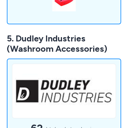
5. Dudley Industries
(Washroom Accessories)