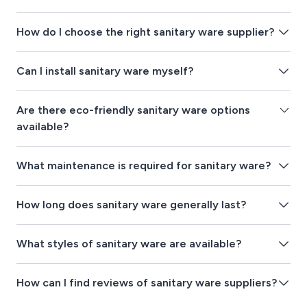
How do I choose the right sanitary ware supplier?
Can I install sanitary ware myself?
Are there eco-friendly sanitary ware options
available?
What maintenance is required for sanitary ware?
How long does sanitary ware generally last?
What styles of sanitary ware are available?
How can I find reviews of sanitary ware suppliers?