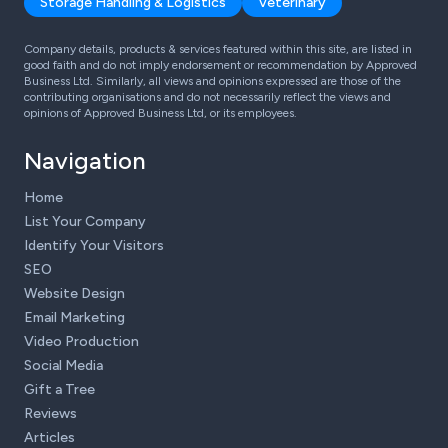
Storage Handling & Logistics
Veterinary
Company details, products & services featured within this site, are listed in
good faith and do not imply endorsement or recommendation by Approved
Business Ltd. Similarly, all views and opinions expressed are those of the
contributing organisations and do not necessarily reflect the views and
opinions of Approved Business Ltd, or its employees.
Navigation
Home
List Your Company
Identify Your Visitors
SEO
Website Design
Email Marketing
Video Production
Social Media
Gift a Tree
Reviews
Articles