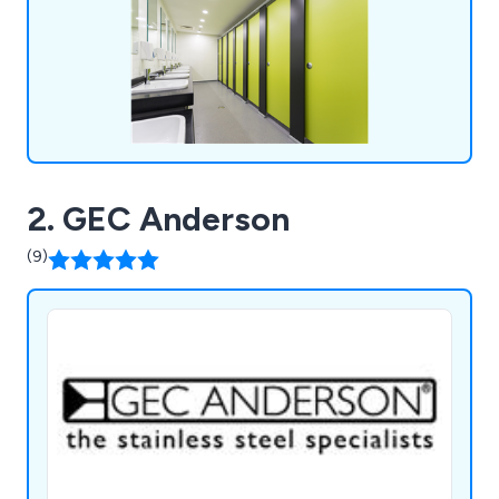
2. GEC Anderson
(9)