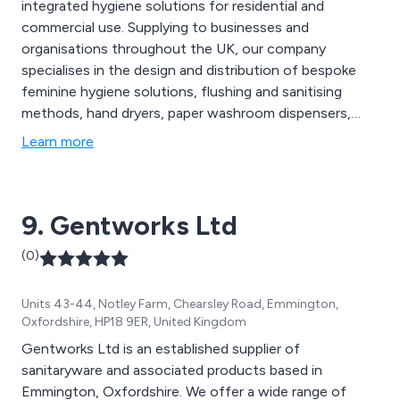
integrated hygiene solutions for residential and
commercial use. Supplying to businesses and
organisations throughout the UK, our company
specialises in the design and distribution of bespoke
feminine hygiene solutions, flushing and sanitising
methods, hand dryers, paper washroom dispensers,
entrance matting, urinal care systems, floorcare
Learn more
consumables, dental mould recycling options, anti-
fatigue mats and much more. We offer great value
solutions that are second to none and have benefited
9. Gentworks Ltd
businesses worldwide.
(0)
Units 43-44, Notley Farm, Chearsley Road, Emmington,
Oxfordshire, HP18 9ER, United Kingdom
Gentworks Ltd is an established supplier of
sanitaryware and associated products based in
Emmington, Oxfordshire. We offer a wide range of