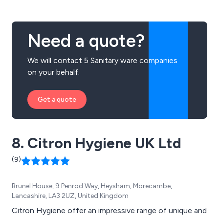
Need a quote?
We will contact 5 Sanitary ware companies
on your behalf.
Get a quote
8. Citron Hygiene UK Ltd
(9)
Brunel House, 9 Penrod Way, Heysham, Morecambe,
Lancashire, LA3 2UZ, United Kingdom
Citron Hygiene offer an impressive range of unique and