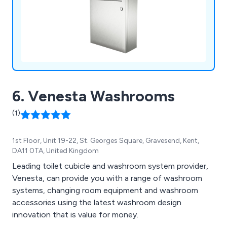
other fittings, our comprehensive selection meets
diverse washroom requirements.
6. Venesta Washrooms
(1)
1st Floor, Unit 19-22, St. Georges Square, Gravesend, Kent,
DA11 0TA, United Kingdom
Leading toilet cubicle and washroom system provider,
Venesta, can provide you with a range of washroom
systems, changing room equipment and washroom
accessories using the latest washroom design
innovation that is value for money.