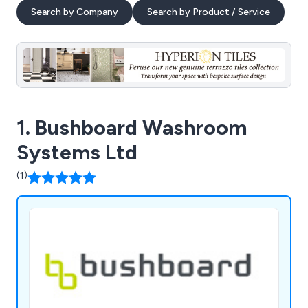
Search by Company
Search by Product / Service
1. Bushboard Washroom
Systems Ltd
(1)