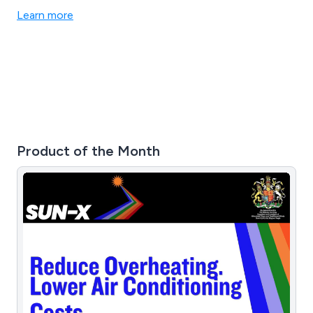
Learn more
Product of the Month