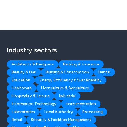
Industry sectors
Architects & Designers
Banking & Insurance
Beauty & Hair
Building & Construction
Dental
Education
Energy Efficiency & Sustainability
Healthcare
Horticulture & Agriculture
Hospitality & Leisure
Industrial
Information Technology
Instrumentation
Laboratories
Local Authority
Processing
Retail
Security & Facilities Management