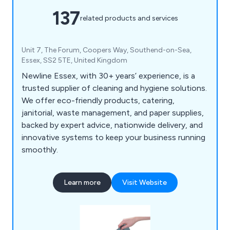
137
related products and services
Unit 7, The Forum, Coopers Way, Southend-on-Sea,
Essex, SS2 5TE, United Kingdom
Newline Essex, with 30+ years’ experience, is a
trusted supplier of cleaning and hygiene solutions.
We offer eco-friendly products, catering,
janitorial, waste management, and paper supplies,
backed by expert advice, nationwide delivery, and
innovative systems to keep your business running
smoothly.
Learn more
Visit Website