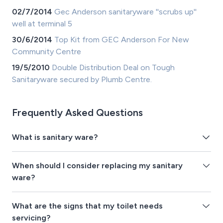
02/7/2014
Gec Anderson sanitaryware ''scrubs up''
well at terminal 5
30/6/2014
Top Kit from GEC Anderson For New
Community Centre
19/5/2010
Double Distribution Deal on Tough
Sanitaryware secured by Plumb Centre.
Frequently Asked Questions
What is sanitary ware?
When should I consider replacing my sanitary
ware?
What are the signs that my toilet needs
servicing?