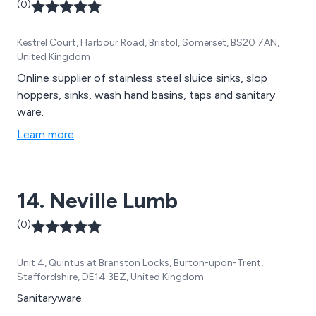
(0)
Kestrel Court, Harbour Road, Bristol, Somerset, BS20 7AN,
United Kingdom
Online supplier of stainless steel sluice sinks, slop
hoppers, sinks, wash hand basins, taps and sanitary
ware.
Learn more
14. Neville Lumb
(0)
Unit 4, Quintus at Branston Locks, Burton-upon-Trent,
Staffordshire, DE14 3EZ, United Kingdom
Sanitaryware