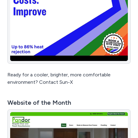
Ready for a cooler, brighter, more comfortable
environment? Contact Sun-X
Website of the Month