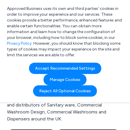
Approved Business uses its own and third parties’ cookies in
Login
order to improve your experience and our services. These
cookies provide a better performance, enhanced features and
enable certain functionalities. You can obtain more
information and learn how to change the configuration of
What are you looking for?
your browser, including how to block some cookies, in our
e.g. Freelance Accountant
Privacy Policy
. However, you should know that blocking some
types of cookies may impact your experience on the site and
limit the services we are able to offer.
Search results for:
Accept Recommended Settings
Sanitary ware
Manage Cookies
Welcome to the Sanitary ware business to business
Reject All Optional Cookies
directory. Here you will find manufacturers, suppliers
and distributors of Sanitary ware, Commercial
Washroom Design, Commercial Washrooms and
Dispensers around the UK.