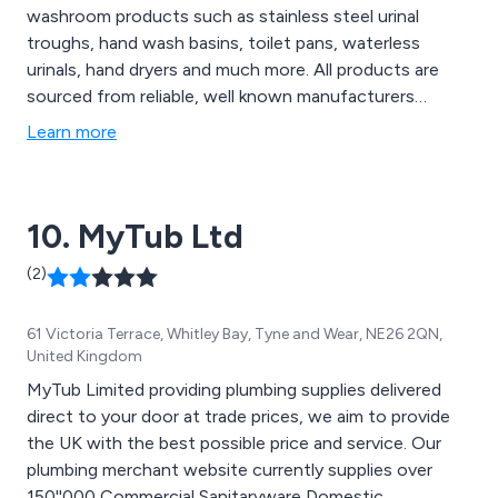
washroom products such as stainless steel urinal
troughs, hand wash basins, toilet pans, waterless
urinals, hand dryers and much more. All products are
sourced from reliable, well known manufacturers
including Armitage Shanks & Olympus. We have a wealth
Learn more
of knowledge in our field which is reflected in our
product offerings. Call one of our advisors today for
pre and post sales support.
10. MyTub Ltd
(2)
61 Victoria Terrace, Whitley Bay, Tyne and Wear, NE26 2QN,
United Kingdom
MyTub Limited providing plumbing supplies delivered
direct to your door at trade prices, we aim to provide
the UK with the best possible price and service. Our
plumbing merchant website currently supplies over
150''000 Commercial Sanitaryware Domestic