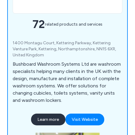
72
related products and services
1400 Montagu Court, Kettering Parkway, Kettering
Venture Park, Kettering, Northamptonshire, NN15 6XR,
United Kingdom
Bushboard Washroom Systems Ltd are washroom
specialists helping many clients in the UK with the
design, manufacture and installation of complete
washroom systems. We offer solutions for
changing cubicles, toilets systems, vanity units
and washroom lockers.
Learn more
Visit Website