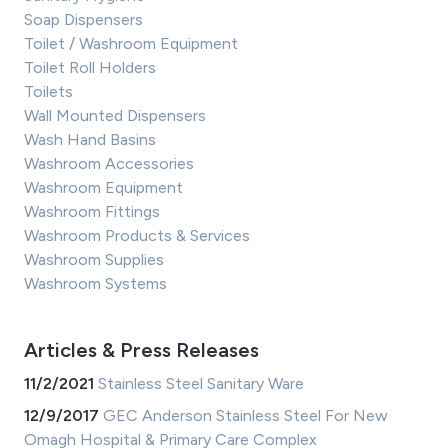
Soap Dispensers
Toilet / Washroom Equipment
Toilet Roll Holders
Toilets
Wall Mounted Dispensers
Wash Hand Basins
Washroom Accessories
Washroom Equipment
Washroom Fittings
Washroom Products & Services
Washroom Supplies
Washroom Systems
Articles & Press Releases
11/2/2021
Stainless Steel Sanitary Ware
12/9/2017
GEC Anderson Stainless Steel For New
Omagh Hospital & Primary Care Complex