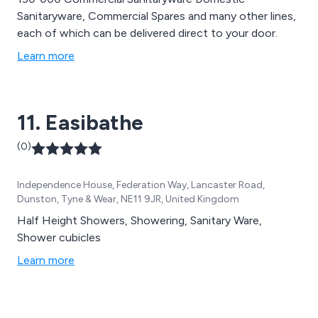
Sanitaryware, Commercial Spares and many other lines,
each of which can be delivered direct to your door.
Learn more
11. Easibathe
(0)
Independence House, Federation Way, Lancaster Road,
Dunston, Tyne & Wear, NE11 9JR, United Kingdom
Half Height Showers, Showering, Sanitary Ware,
Shower cubicles
Learn more