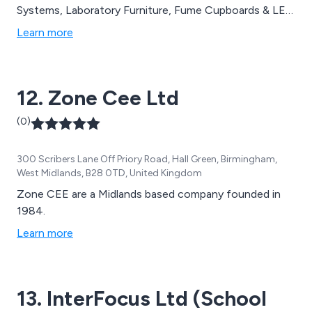
Systems, Laboratory Furniture, Fume Cupboards & LEV
Systems, Microbiological Safety Cabinets, Fire Rated
Learn more
Flammables, Testing & Commissioning, Project
Management and Laboratory Projects.
12. Zone Cee Ltd
(0)
300 Scribers Lane Off Priory Road, Hall Green, Birmingham,
West Midlands, B28 0TD, United Kingdom
Zone CEE are a Midlands based company founded in
1984.
Learn more
13. InterFocus Ltd (School