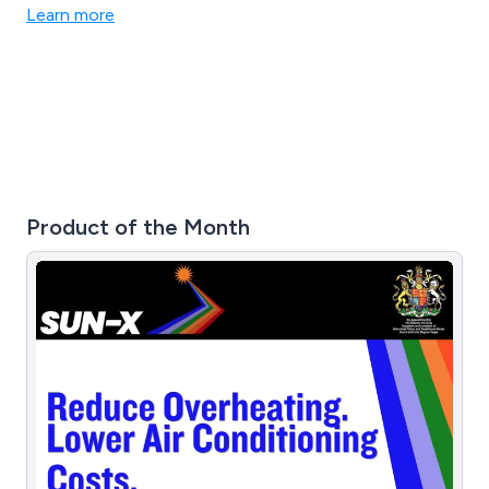
services encompass consultancy, design,
Learn more
construction, commissioning and validation.
Product of the Month