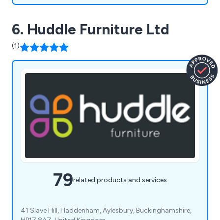
6. Huddle Furniture Ltd
(1)
79
related products and services
41 Slave Hill, Haddenham, Aylesbury, Buckinghamshire,