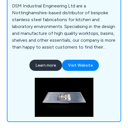
DSM Industrial Engineering Ltd are a
Nottinghamshire-based distributor of bespoke
stainless steel fabrications for kitchen and
laboratory environments. Specialising in the design
and manufacture of high quality worktops, basins,
shelves and other essentials, our company is more
than happy to assist customers to find their
perfect solution. Whether our clients require a
row of sinks or a specialist hand wash basin, we at
Learn more
Visit Website
DSM have the knowledge and the experience to
provide an excellent service that is unparalled
within the industry.