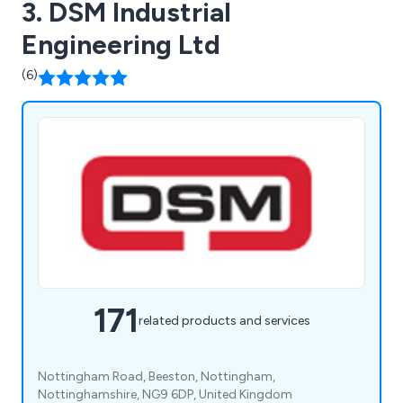
3. DSM Industrial
Engineering Ltd
(6)
171
related products and services
Nottingham Road, Beeston, Nottingham,
Nottinghamshire, NG9 6DP, United Kingdom