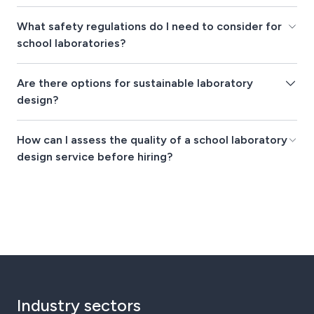
What safety regulations do I need to consider for
school laboratories?
Are there options for sustainable laboratory
design?
How can I assess the quality of a school laboratory
design service before hiring?
Industry sectors