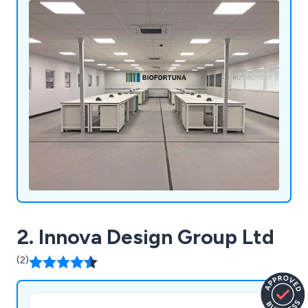
2. Innova Design Group Ltd
(2)