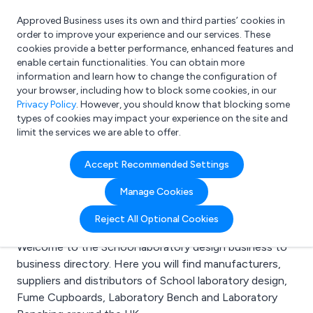
Approved Business uses its own and third parties’ cookies in
Login
order to improve your experience and our services. These
cookies provide a better performance, enhanced features and
enable certain functionalities. You can obtain more
information and learn how to change the configuration of
What are you looking for?
your browser, including how to block some cookies, in our
e.g. Freelance Accountant
Privacy Policy
. However, you should know that blocking some
types of cookies may impact your experience on the site and
limit the services we are able to offer.
Search results for:
Accept Recommended Settings
School laboratory
Manage Cookies
design
Reject All Optional Cookies
Welcome to the School laboratory design business to
business directory. Here you will find manufacturers,
suppliers and distributors of School laboratory design,
Fume Cupboards, Laboratory Bench and Laboratory