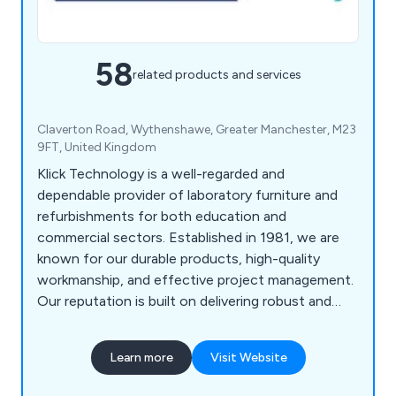
58
related products and services
Claverton Road, Wythenshawe, Greater Manchester, M23
9FT, United Kingdom
Klick Technology is a well-regarded and
dependable provider of laboratory furniture and
refurbishments for both education and
commercial sectors. Established in 1981, we are
known for our durable products, high-quality
workmanship, and effective project management.
Our reputation is built on delivering robust and
practical furniture, along with reliable service
across a range of projects.
Learn more
Visit Website