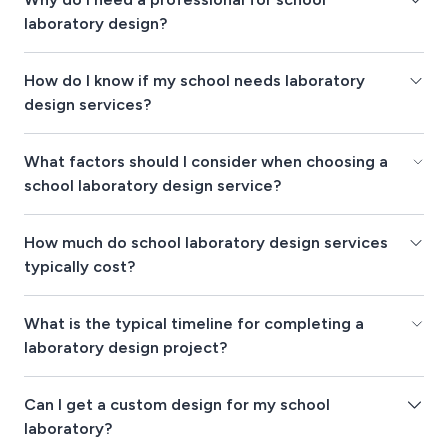
laboratory design?
How do I know if my school needs laboratory
design services?
What factors should I consider when choosing a
school laboratory design service?
How much do school laboratory design services
typically cost?
What is the typical timeline for completing a
laboratory design project?
Can I get a custom design for my school
laboratory?