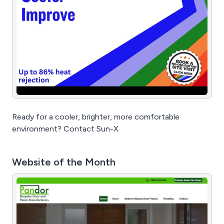
Ready for a cooler, brighter, more comfortable
environment? Contact Sun-X
Website of the Month