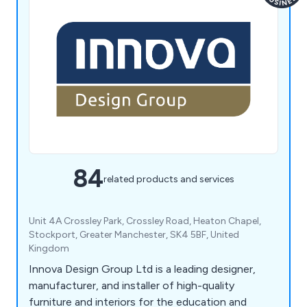
84
related products and services
Unit 4A Crossley Park, Crossley Road, Heaton Chapel,
Stockport, Greater Manchester, SK4 5BF, United
Kingdom
Innova Design Group Ltd is a leading designer,
manufacturer, and installer of high-quality
furniture and interiors for the education and