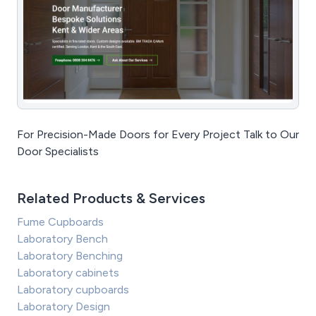
For Precision-Made Doors for Every Project Talk to Our
Door Specialists
Related Products & Services
Fume Cupboards
Laboratory Bench
Laboratory Benching
Laboratory cabinets
Laboratory cupboards
Laboratory Design