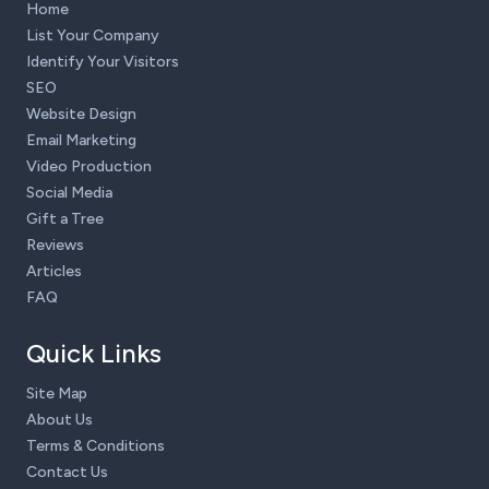
Home
List Your Company
Identify Your Visitors
SEO
Website Design
Email Marketing
Video Production
Social Media
Gift a Tree
Reviews
Articles
FAQ
Quick Links
Site Map
About Us
Terms & Conditions
Contact Us