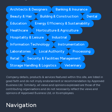
Architects & Designers
Banking & Insurance
Beauty & Hair
Building & Construction
Dental
Education
Energy Efficiency & Sustainability
Healthcare
Horticulture & Agriculture
Hospitality & Leisure
Industrial
Information Technology
Instrumentation
Laboratories
Local Authority
Processing
Retail
Security & Facilities Management
Storage Handling & Logistics
Veterinary
Company details, products & services featured within this site, are listed in
good faith and do not imply endorsement or recommendation by Approved
Business Ltd. Similarly, all views and opinions expressed are those of the
contributing organisations and do not necessarily reflect the views and
opinions of Approved Business Ltd, or its employees.
Navigation