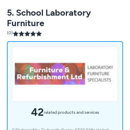
5. School Laboratory
Furniture
(0)
42
related products and services