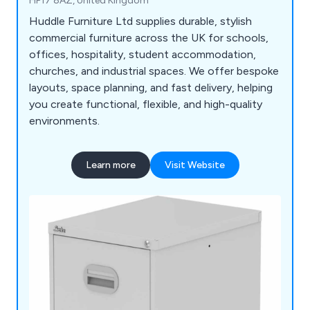
HP17 8AZ, United Kingdom
Huddle Furniture Ltd supplies durable, stylish
commercial furniture across the UK for schools,
offices, hospitality, student accommodation,
churches, and industrial spaces. We offer bespoke
layouts, space planning, and fast delivery, helping
you create functional, flexible, and high-quality
environments.
Learn more
Visit Website