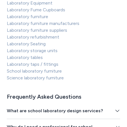
Laboratory Equipment
Laboratory Fume Cupboards
Laboratory furniture
Laboratory furniture manufacturers
Laboratory furniture suppliers
Laboratory refurbishment
Laboratory Seating
Laboratory storage units
Laboratory tables
Laboratory taps / fittings
School laboratory furniture
Science laboratory furniture
Frequently Asked Questions
What are school laboratory design services?
Why do I need a professional for school