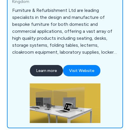
Kingdom
Furniture & Refurbishment Ltd are leading
specialists in the design and manufacture of
bespoke furniture for both domestic and
commercial applications, offering a vast array of
high quality products including seating, desks,
storage systems, folding tables, lecterns,
cloakroom equipment, laboratory supplies, lockers,
bookcases, planters and accessories. We have
many years' experience within the industry and
Learn more
Visit Website
have expanded our services across the UK and
beyond.