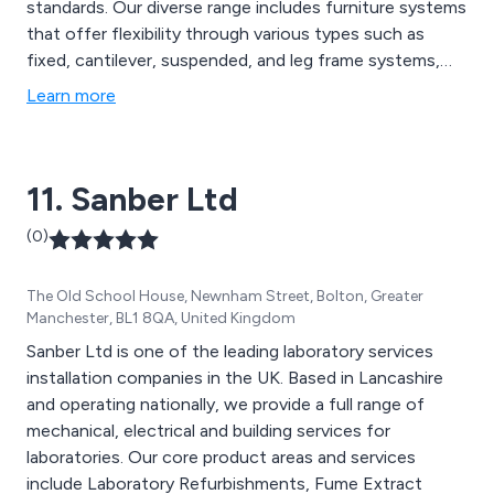
standards. Our diverse range includes furniture systems
that offer flexibility through various types such as
fixed, cantilever, suspended, and leg frame systems,
facilitating customisation and integration. We prioritise
Learn more
using top-quality materials with specialised finishes
tailored for specific requirements, ensuring durability
and reliability in every environment.
11. Sanber Ltd
(0)
The Old School House, Newnham Street, Bolton, Greater
Manchester, BL1 8QA, United Kingdom
Sanber Ltd is one of the leading laboratory services
installation companies in the UK. Based in Lancashire
and operating nationally, we provide a full range of
mechanical, electrical and building services for
laboratories. Our core product areas and services
include Laboratory Refurbishments, Fume Extract