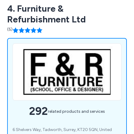
4. Furniture &
Refurbishment Ltd
(5)
292
related products and services
6 Shelvers Way, Tadworth, Surrey, KT20 5QN, United