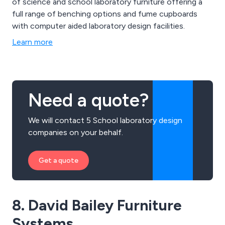
of science and school laboratory furniture offering a
full range of benching options and fume cupboards
with computer aided laboratory design facilities.
Learn more
Need a quote?
We will contact 5 School laboratory design
companies on your behalf.
Get a quote
8. David Bailey Furniture
Systems