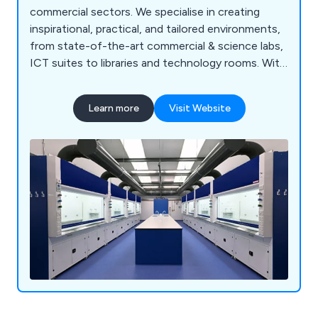
commercial sectors. We specialise in creating
inspirational, practical, and tailored environments,
from state-of-the-art commercial & science labs,
ICT suites to libraries and technology rooms. With
a proven track record across the UK, our
comprehensive services include consultation, free
Learn more
Visit Website
planning and design, project management, in-
house manufacturing, furniture installation, and
full turnkey solutions. Backed by ISO 9001:2015
accreditation and a commitment to sustainability,
we deliver cost-effective, high-quality solutions
for projects of any scale, from new builds to
refurbishments.