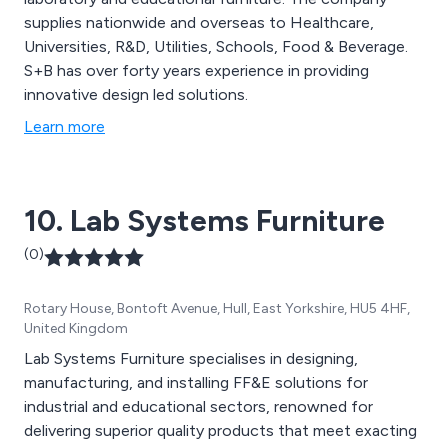
supplies nationwide and overseas to Healthcare,
Universities, R&D, Utilities, Schools, Food & Beverage.
S+B has over forty years experience in providing
innovative design led solutions.
Learn more
10. Lab Systems Furniture
(0)
Rotary House, Bontoft Avenue, Hull, East Yorkshire, HU5 4HF,
United Kingdom
Lab Systems Furniture specialises in designing,
manufacturing, and installing FF&E solutions for
industrial and educational sectors, renowned for
delivering superior quality products that meet exacting