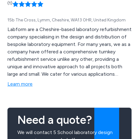
(1)
15b The Cross, Lymm, Cheshire, WA13 0HR, United Kingdom
Labform are a Cheshire-based laboratory refurbishment
company specialising in the design and distribution of
bespoke laboratory equipment. For many years, we as a
company have offered a comprehensive turnkey
refurbishment service unlike any other, providing a
unique and innovative approach to all projects both
large and small. We cater for various applications
including science laboratories, food technology
Learn more
establishments, technology areas and general school
environments.
Need a quote?
We will contact 5 School laboratory design