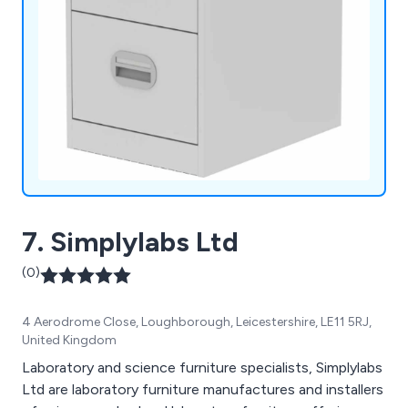
7. Simplylabs Ltd
(0)
4 Aerodrome Close, Loughborough, Leicestershire, LE11 5RJ,
United Kingdom
Laboratory and science furniture specialists, Simplylabs
Ltd are laboratory furniture manufactures and installers