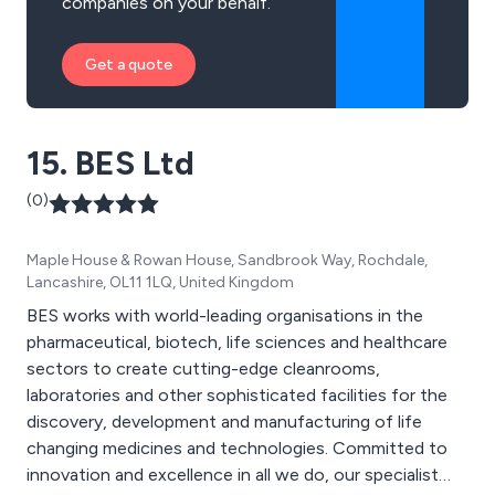
companies on your behalf.
Get a quote
15. BES Ltd
(0)
Maple House & Rowan House, Sandbrook Way, Rochdale,
Lancashire, OL11 1LQ, United Kingdom
BES works with world-leading organisations in the
pharmaceutical, biotech, life sciences and healthcare
sectors to create cutting-edge cleanrooms,
laboratories and other sophisticated facilities for the
discovery, development and manufacturing of life
changing medicines and technologies. Committed to
innovation and excellence in all we do, our specialist