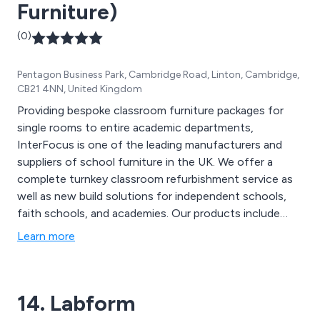
Furniture)
(0)
Pentagon Business Park, Cambridge Road, Linton, Cambridge,
CB21 4NN, United Kingdom
Providing bespoke classroom furniture packages for
single rooms to entire academic departments,
InterFocus is one of the leading manufacturers and
suppliers of school furniture in the UK. We offer a
complete turnkey classroom refurbishment service as
well as new build solutions for independent schools,
faith schools, and academies. Our products include
Worktops, School Fume Cupboards, School Tables,
Learn more
Teacher Desks, School Sinks, Taps & Fittings,
Classroom Flooring, Height Adjustable Tables and
more.
14. Labform