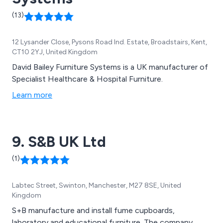
(13)
12 Lysander Close, Pysons Road Ind. Estate, Broadstairs, Kent,
CT10 2YJ, United Kingdom
David Bailey Furniture Systems is a UK manufacturer of
Specialist Healthcare & Hospital Furniture.
Learn more
9. S&B UK Ltd
(1)
Labtec Street, Swinton, Manchester, M27 8SE, United
Kingdom
S+B manufacture and install fume cupboards,
laboratory and educational furniture. The company