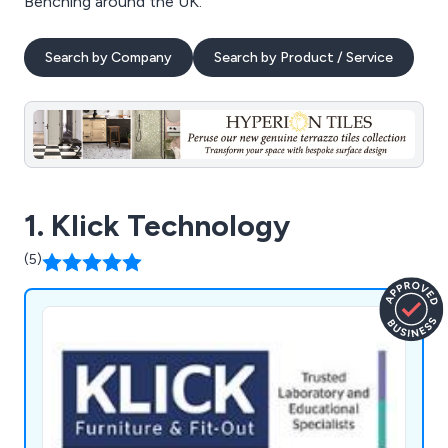
Benching around the UK.
Search by Company
Search by Product / Service
1. Klick Technology
(5)