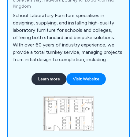
6 Shelvers Way, Tadworth, Surrey, KT20 5QN, United
Kingdom
School Laboratory Furniture specialises in
designing, supplying, and installing high-quality
laboratory furniture for schools and colleges,
offering both standard and bespoke solutions.
With over 60 years of industry experience, we
provide a total turnkey service, managing projects
from initial design to completion, including
furniture, construction, and mechanical or
electrical installations. Our free 2D and 3D planning
Learn more
Visit Website
service ensures tailored designs, while our in-
house team guarantees smooth project
management and compliance. From single desks
to full laboratory complexes, we deliver durable,
functional products like cabinets, seating, sinks,
and worktops to meet all laboratory needs.