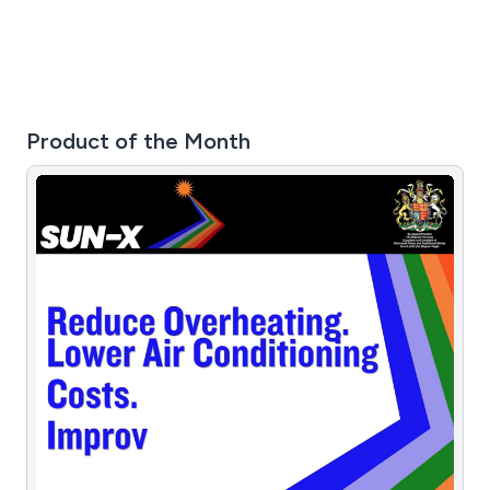
Product of the Month