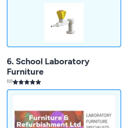
6. School Laboratory
Furniture
(0)