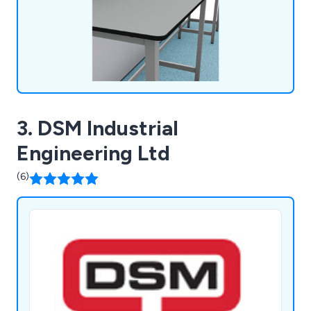
3. DSM Industrial
Engineering Ltd
(6)