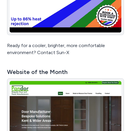
Ready for a cooler, brighter, more comfortable
environment? Contact Sun-X
Website of the Month