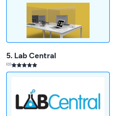
5. Lab Central
(0)