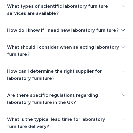
What types of scientific laboratory furniture
services are available?
How do I know if I need new laboratory furniture?
What should I consider when selecting laboratory
furniture?
How can I determine the right supplier for
laboratory furniture?
Are there specific regulations regarding
laboratory furniture in the UK?
What is the typical lead time for laboratory
furniture delivery?