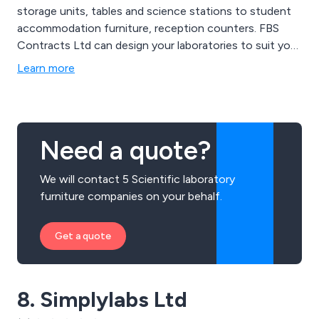
storage units, tables and science stations to student
accommodation furniture, reception counters. FBS
Contracts Ltd can design your laboratories to suit your
needs.
Learn more
Need a quote?
We will contact 5 Scientific laboratory
furniture companies on your behalf.
Get a quote
8. Simplylabs Ltd