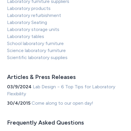
Laboratory furniture suppliers
Laboratory products
Laboratory refurbishment
Laboratory Seating
Laboratory storage units
Laboratory tables
School laboratory furniture
Science laboratory furniture
Scientific laboratory supplies
Articles & Press Releases
03/9/2024
Lab Design − 6 Top Tips for Laboratory
Flexibility
30/4/2015
Come along to our open day!
Frequently Asked Questions