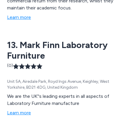
commercial return from their research, whilst they
maintain their academic focus.
Learn more
13. Mark Finn Laboratory
Furniture
(0)
Unit 5A, Airedale Park, Royd Ings Avenue, Keighley, West
Yorkshire, BD21 4DG, United Kingdom
We are the UK''s leading experts in all aspects of
Laboratory Furniture manufacture
Learn more