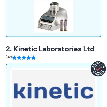
2. Kinetic Laboratories Ltd
(32)