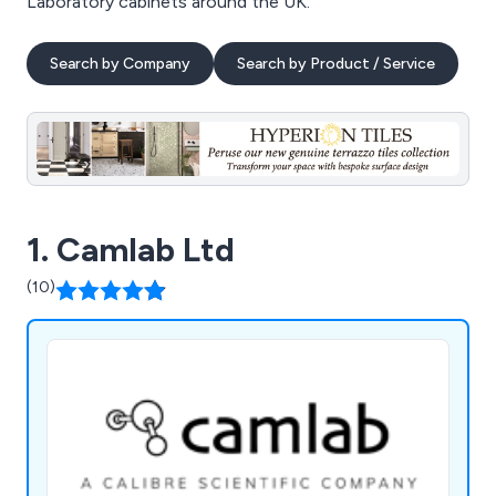
Laboratory cabinets around the UK.
Search by Company
Search by Product / Service
1. Camlab Ltd
(10)