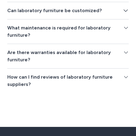
Can laboratory furniture be customized?
What maintenance is required for laboratory
furniture?
Are there warranties available for laboratory
furniture?
How can I find reviews of laboratory furniture
suppliers?