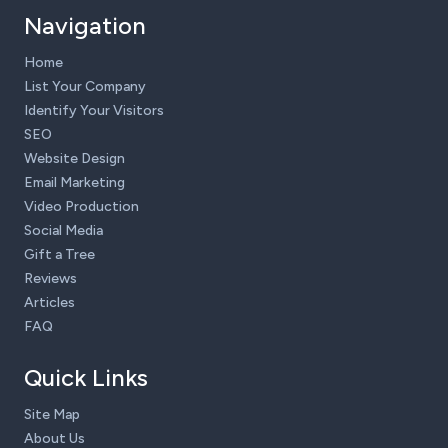
Navigation
Home
List Your Company
Identify Your Visitors
SEO
Website Design
Email Marketing
Video Production
Social Media
Gift a Tree
Reviews
Articles
FAQ
Quick Links
Site Map
About Us