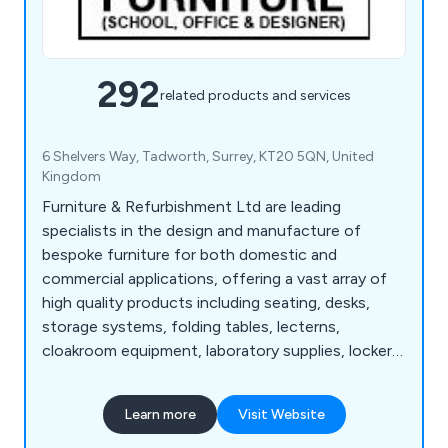
292
related products and services
6 Shelvers Way, Tadworth, Surrey, KT20 5QN, United
Kingdom
Furniture & Refurbishment Ltd are leading
specialists in the design and manufacture of
bespoke furniture for both domestic and
commercial applications, offering a vast array of
high quality products including seating, desks,
storage systems, folding tables, lecterns,
cloakroom equipment, laboratory supplies, lockers,
bookcases, planters and accessories. We have
many years' experience within the industry and
Learn more
Visit Website
have expanded our services across the UK and
beyond.