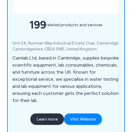
199
related products and services
Unit 24, Norman Way Industrial Estate, Over, Cambridge,
Cambridgeshire, CB24 5WE, United Kingdom
Camlab Ltd, based in Cambridge, supplies bespoke
scientific equipment, lab consumables, chemicals,
and furniture across the UK. Known for
exceptional service, we specialise in water testing
and lab equipment for various applications,
ensuring each customer gets the perfect solution
for their lab.
Learn more
Visit Website