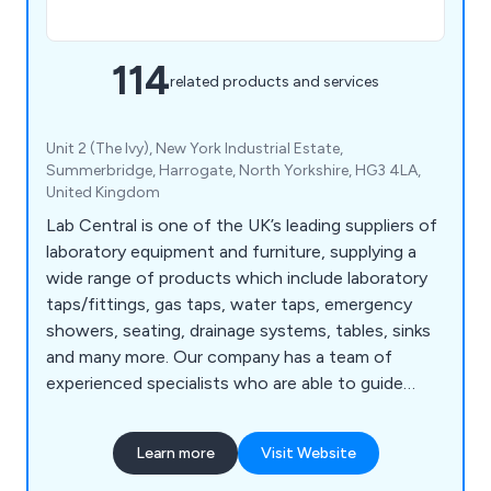
114
related products and services
Unit 2 (The Ivy), New York Industrial Estate,
Summerbridge, Harrogate, North Yorkshire, HG3 4LA,
United Kingdom
Lab Central is one of the UK’s leading suppliers of
laboratory equipment and furniture, supplying a
wide range of products which include laboratory
taps/fittings, gas taps, water taps, emergency
showers, seating, drainage systems, tables, sinks
and many more. Our company has a team of
experienced specialists who are able to guide
customers through the decision making process
and provide high-quality products that are strong,
Learn more
Visit Website
durable and exceed customer expectations.