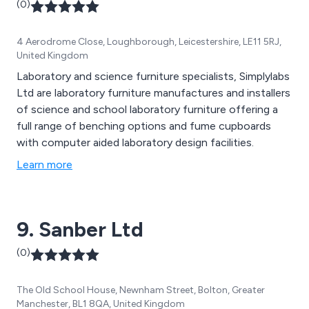
(0)
4 Aerodrome Close, Loughborough, Leicestershire, LE11 5RJ,
United Kingdom
Laboratory and science furniture specialists, Simplylabs
Ltd are laboratory furniture manufactures and installers
of science and school laboratory furniture offering a
full range of benching options and fume cupboards
with computer aided laboratory design facilities.
Learn more
9. Sanber Ltd
(0)
The Old School House, Newnham Street, Bolton, Greater
Manchester, BL1 8QA, United Kingdom