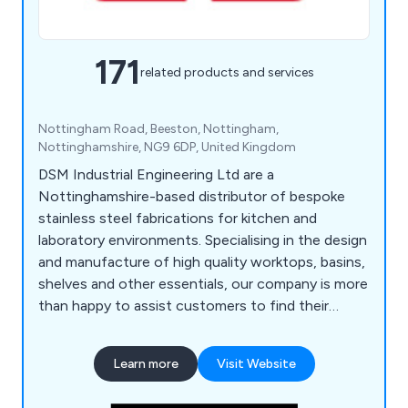
171
related products and services
Nottingham Road, Beeston, Nottingham,
Nottinghamshire, NG9 6DP, United Kingdom
DSM Industrial Engineering Ltd are a
Nottinghamshire-based distributor of bespoke
stainless steel fabrications for kitchen and
laboratory environments. Specialising in the design
and manufacture of high quality worktops, basins,
shelves and other essentials, our company is more
than happy to assist customers to find their
perfect solution. Whether our clients require a
row of sinks or a specialist hand wash basin, we at
Learn more
Visit Website
DSM have the knowledge and the experience to
provide an excellent service that is unparalled