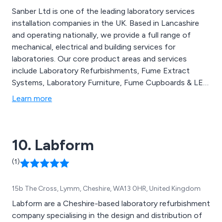
Sanber Ltd is one of the leading laboratory services
installation companies in the UK. Based in Lancashire
and operating nationally, we provide a full range of
mechanical, electrical and building services for
laboratories. Our core product areas and services
include Laboratory Refurbishments, Fume Extract
Systems, Laboratory Furniture, Fume Cupboards & LEV
Systems, Microbiological Safety Cabinets, Fire Rated
Learn more
Flammables, Testing & Commissioning, Project
Management and Laboratory Projects.
10. Labform
(1)
15b The Cross, Lymm, Cheshire, WA13 0HR, United Kingdom
Labform are a Cheshire-based laboratory refurbishment
company specialising in the design and distribution of