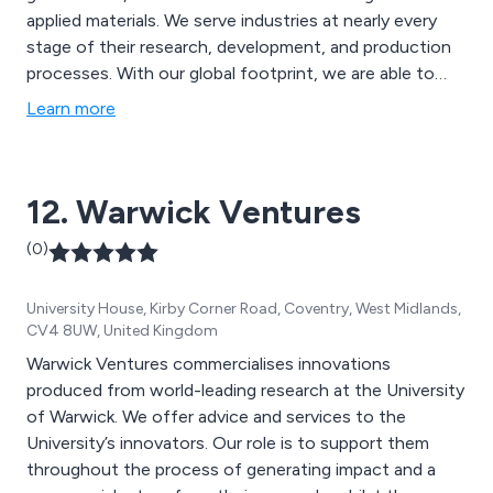
applied materials. We serve industries at nearly every
stage of their research, development, and production
processes. With our global footprint, we are able to
serve more than 225,000 customers and provide
Learn more
extensive access to research laboratories and
scientists around the globe. To make the world a better
place, we set science in motion.
12. Warwick Ventures
(0)
University House, Kirby Corner Road, Coventry, West Midlands,
CV4 8UW, United Kingdom
Warwick Ventures commercialises innovations
produced from world-leading research at the University
of Warwick. We offer advice and services to the
University’s innovators. Our role is to support them
throughout the process of generating impact and a