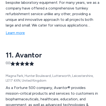
bespoke laboratory equipment. For many years, we as a
company have offered a comprehensive turnkey
refurbishment service unlike any other, providing a
unique and innovative approach to all projects both
large and small. We cater for various applications
including science laboratories, food technology
Learn more
establishments, technology areas and general school
environments.
11. Avantor
(0)
Magna Park, Hunter Boulevard, Lutterworth, Leicestershire,
LE17 4XN, United Kingdom
As a Fortune 500 company, Avantor® provides
mission-critical products and services to customers in
biopharmaceuticals, healthcare, education, and
government, as well as advanced technologies &