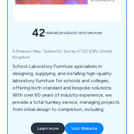
42
related products and services
6 Shelvers Way, Tadworth, Surrey, KT20 5QN, United
Kingdom
School Laboratory Furniture specialises in
designing, supplying, and installing high-quality
laboratory furniture for schools and colleges,
offering both standard and bespoke solutions.
With over 60 years of industry experience, we
provide a total turnkey service, managing projects
from initial design to completion, including
furniture, construction, and mechanical or
electrical installations. Our free 2D and 3D planning
Learn more
Visit Website
service ensures tailored designs, while our in-