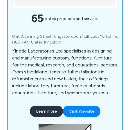
65
related products and services
Unit 3, Jenning Street, Kingston upon Hull, East Yorkshire,
HU8 7AN, United Kingdom
Kinetic Laboratories Ltd specialises in designing
and manufacturing custom, functional furniture
for the medical, research, and educational sectors.
From standalone items to full installations in
refurbishments and new builds, their offerings
include laboratory furniture, fume cupboards,
educational furniture, and washroom systems.
With a free estimate and design service, Kinetic
fosters strong client relationships and ensures
Learn more
Visit Website
tailored solutions. Their expert team helps
optimise workspace design with practical,
aesthetically pleasing furniture.