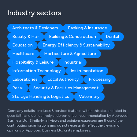
Industry sectors
Architects & Designers
Banking & Insurance
Beauty & Hair
Building & Construction
Dental
Education
Energy Efficiency & Sustainability
Healthcare
Horticulture & Agriculture
Hospitality & Leisure
Industrial
Information Technology
Instrumentation
Laboratories
Local Authority
Processing
Retail
Security & Facilities Management
Storage Handling & Logistics
Veterinary
Company details, products & services featured within this site, are listed in
good faith and do not imply endorsement or recommendation by Approved
Business Ltd. Similarly, all views and opinions expressed are those of the
contributing organisations and do not necessarily reflect the views and
opinions of Approved Business Ltd, or its employees.