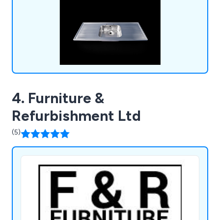
within the industry.
4. Furniture &
Refurbishment Ltd
(5)