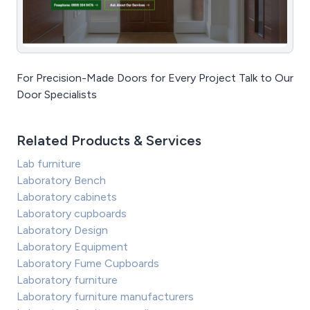
For Precision-Made Doors for Every Project Talk to Our
Door Specialists
Related Products & Services
Lab furniture
Laboratory Bench
Laboratory cabinets
Laboratory cupboards
Laboratory Design
Laboratory Equipment
Laboratory Fume Cupboards
Laboratory furniture
Laboratory furniture manufacturers