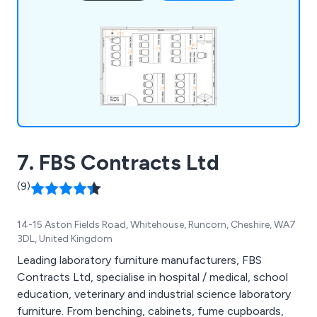
house team guarantees smooth project
management and compliance. From single desks
to full laboratory complexes, we deliver durable,
functional products like cabinets, seating, sinks,
and worktops to meet all laboratory needs.
7. FBS Contracts Ltd
(9)
14-15 Aston Fields Road, Whitehouse, Runcorn, Cheshire, WA7
3DL, United Kingdom
Leading laboratory furniture manufacturers, FBS
Contracts Ltd, specialise in hospital / medical, school
education, veterinary and industrial science laboratory
furniture. From benching, cabinets, fume cupboards,