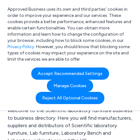
Approved Business uses its own and third parties’ cookies in
Login
order to improve your experience and our services. These
cookies provide a better performance, enhanced features and
enable certain functionalities. You can obtain more
information and learn how to change the configuration of
What are you looking for?
your browser, including how to block some cookies, in our
e.g. Freelance Accountant
Privacy Policy
. However, you should know that blocking some
types of cookies may impact your experience on the site and
limit the services we are able to offer.
Search results for:
Accept Recommended Settings
Scientific laboratory
Manage Cookies
furniture
Reject All Optional Cookies
Welcome to the Scientific laboratory furniture business
to business directory. Here you will find manufacturers,
suppliers and distributors of Scientific laboratory
furniture, Lab furniture, Laboratory Bench and