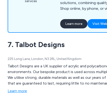
services
solutions, combining quality
Shop online, by phone, or vi
vision to life.
Learn more
Visit Web
7. Talbot Designs
225 Long Lane, London, N3 2RL, United Kingdom
Talbot Designs are a UK supplier of acrylic and polycarbo
environments. Our bespoke product is used across multiple industries and comes in both large and small sizes.
We utilise strong, durable materials as well as our years o
that are guaranteed to last, requiring little to no maintena
Learn more