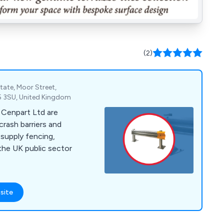
(2)
tate, Moor Street,
DY5 3SU, United Kingdom
, Cenpart Ltd are
crash barriers and
 the UK public sector
site