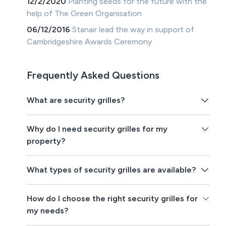
12/2/2020
Planting seeds for the future with the
help of The Green Organisation
06/12/2016
Stanair lead the way in support of
Cambridgeshire Awards Ceremony
Frequently Asked Questions
What are security grilles?
Why do I need security grilles for my
property?
What types of security grilles are available?
How do I choose the right security grilles for
my needs?