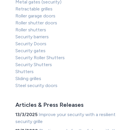
Metal gates (security)
Retractable grilles
Roller garage doors
Roller shutter doors
Roller shutters
Security barriers
Security Doors
Security gates
Security Roller Shutters
Security Shutters
Shutters
Sliding grilles
Steel security doors
Articles & Press Releases
13/3/2025
Improve your security with a resilient
security grille