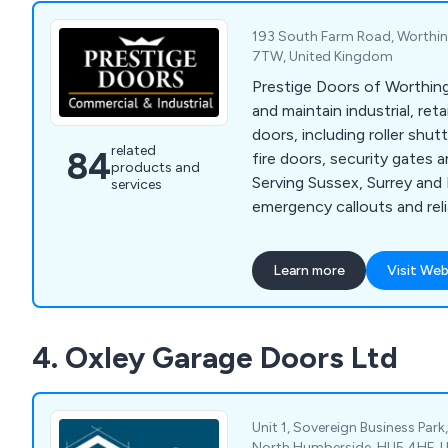
193 South Farm Road, Worthin
7TW, United Kingdom
Prestige Doors of Worthing s
and maintain industrial, ret
doors, including roller shut
related
84
fire doors, security gates 
products and
Serving Sussex, Surrey and
services
emergency callouts and reli
solutions.
Learn more
Visit Web
4. Oxley Garage Doors Ltd
Unit 1, Sovereign Business Park,
North Humberside, HU5 4HF, 