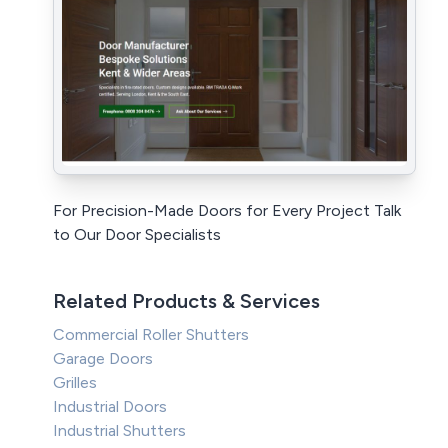
For Precision-Made Doors for Every Project Talk
to Our Door Specialists
Related Products & Services
Commercial Roller Shutters
Garage Doors
Grilles
Industrial Doors
Industrial Shutters