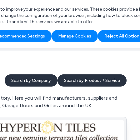
r to improve your experience and our services. These cookies provide 
o change the configuration of your browser, including how to block so
ite and limit the services we are able to offer.
are you looking for?
ecommended Settings
Manage Cookies
Reject All Option
 Freelance Accountant
Search by Company
Search by Product / Service
tory. Here you will find manufacturers, suppliers and
s, Garage Doors and Grilles around the UK.