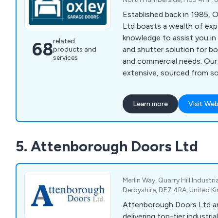
Established back in 1985, 
Ltd boasts a wealth of exp
knowledge to assist you in 
related
68
and shutter solution for bo
products and
services
and commercial needs. Our 
extensive, sourced from s
manufacturers in the UK an
by our own experts. Wheth
Learn more
Visit Web
Sectional Garage Doors, Ro
Up & Over Garage Doors, S
Doors, or Remote Controls,
5. Attenborough Doors Ltd
selection standards ensure
quality across the board. A
suppliers and installers of
Shutters across Yorkshire, 
Merlin Way, Quarry Hill Industria
Lancashire, and the broade
Derbyshire, DE7 4RA, United 
Oxley has garnered a reput
Attenborough Doors Ltd a
decades for excellence, wi
delivering top-tier industri