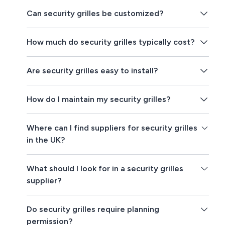
Can security grilles be customized?
How much do security grilles typically cost?
Are security grilles easy to install?
How do I maintain my security grilles?
Where can I find suppliers for security grilles
in the UK?
What should I look for in a security grilles
supplier?
Do security grilles require planning
permission?