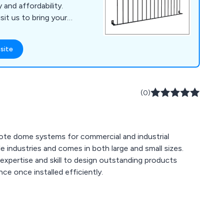
 and affordability.
sit us to bring your
site
(0)
note dome systems for commercial and industrial
f expertise and skill to design outstanding products
nce once installed efficiently.