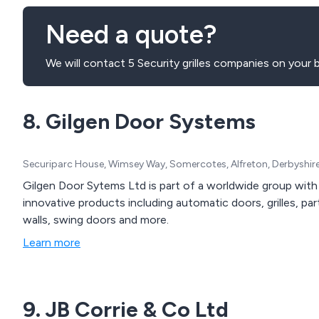
Need a quote?
We will contact 5 Security grilles companies on your b
8. Gilgen Door Systems
Securiparc House, Wimsey Way, Somercotes, Alfreton, Derbyshir
Gilgen Door Sytems Ltd is part of a worldwide group with 
innovative products including automatic doors, grilles, par
walls, swing doors and more.
Learn more
9. JB Corrie & Co Ltd