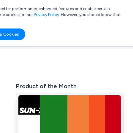
a better performance, enhanced features and enable certain
List your company
Login
me cookies, in our
Privacy Policy
. However, you should know that
al Cookies
Product of the Month