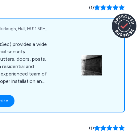
(1)
kirlaugh, Hull, HU11 5BH,
(QSec) provides a wide
al security
hutters, doors, posts,
h residential and
r experienced team of
oper installation and
r service, going the
me or business safe
site
 designed to meet
d backed by police
e cater to customers
e, and beyond.
(1)