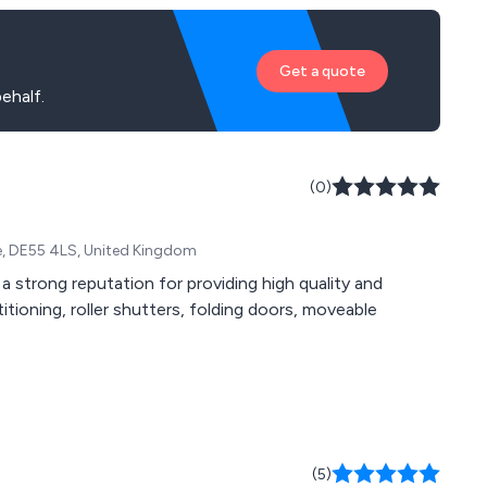
Get a quote
ehalf.
(0)
e, DE55 4LS, United Kingdom
a strong reputation for providing high quality and
titioning, roller shutters, folding doors, moveable
(5)