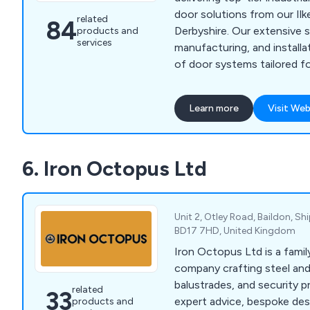
business stemming from 
door solutions from our Ilk
related
84
referrals and endorsements
Derbyshire. Our extensive s
products and
Authorities and National H
services
manufacturing, and installa
you choose Oxley, you''re 
of door systems tailored fo
you can rely on.
environments. Our product 
industrial doors such as h
Learn more
Visit Web
roller shutters, elegant al
doors, security solutions li
industrial gates, fire prote
6. Iron Octopus Ltd
automation options for exi
uphold the highest quality
ISO 9001 requirements.
Unit 2, Otley Road, Baildon, Shi
BD17 7HD, United Kingdom
Iron Octopus Ltd is a fami
company crafting steel and
balustrades, and security 
related
33
expert advice, bespoke de
products and