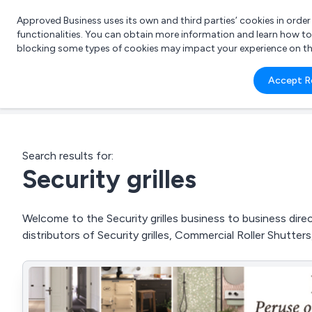
Approved Business uses its own and third parties’ cookies in orde
functionalities. You can obtain more information and learn how t
blocking some types of cookies may impact your experience on the s
What 
Accept R
e.g.
Search results for:
Security grilles
Welcome to the Security grilles business to business direc
distributors of Security grilles, Commercial Roller Shutter