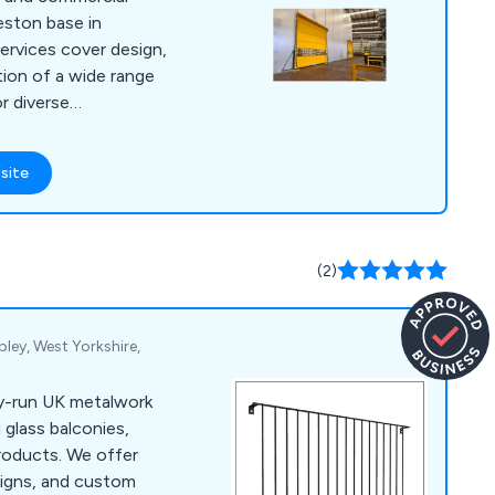
word-of-mouth
eston base in
 by both Local
ervices cover design,
ouse Builders. When
tion of a wide range
opting for a name
r diverse
line includes
i-speed doors and
site
uminium commercial
ke steel doors and
ction shutters, and
sting doors. We
(2)
 standards, exceeding
pley, West Yorkshire,
ly-run UK metalwork
 glass balconies,
products. We offer
signs, and custom