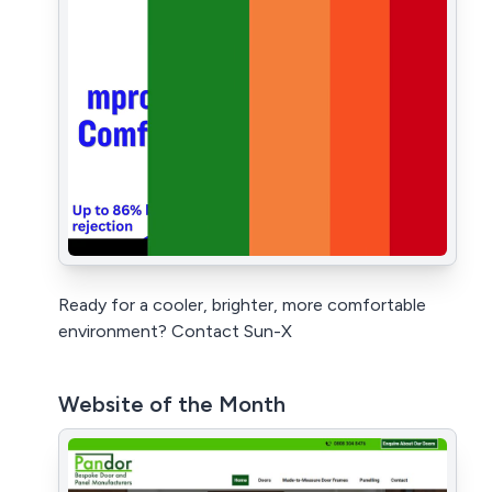
Ready for a cooler, brighter, more comfortable
environment? Contact Sun-X
Website of the Month