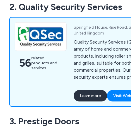
2. Quality Security Services
Springfield House, Rise Road, S
United Kingdom
Quality Security Services 
array of home and commerci
products, including roller s
related
56
and grilles, suitable for bot
products and
services
commercial properties. Ou
security experts ensures pr
offers exceptional custome
extra mile to keep your ho
Learn more
Visit Web
and secure. With products
high industry standards an
and insurance approvals, w
3. Prestige Doors
throughout Leeds, Yorkshir