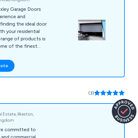
Oxley Garage Doors
erience and
finding the ideal door
th your residential
range of products is
ome of the finest
d Europe, or crafted
er you opt for
site
ller Garage Doors,
ide Hinged Garage
 our stringent
 consistency in
(3)
s the leading
 Garage Doors and
Lincolnshire,
l Estate, Ilkeston,
r North of England,
Kingdom
ation over three
re committed to
th much of our
al and commercial