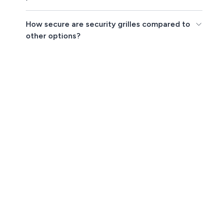
How secure are security grilles compared to
other options?