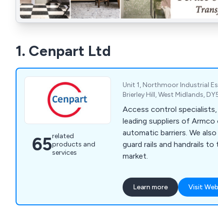
1. Cenpart Ltd
Unit 1, Northmoor Industrial Es
Brierley Hill, West Midlands, 
Access control specialists
leading suppliers of Armco 
automatic barriers. We also supply fencing,
related
65
guard rails and handrails to
products and
services
market.
Learn more
Visit Web