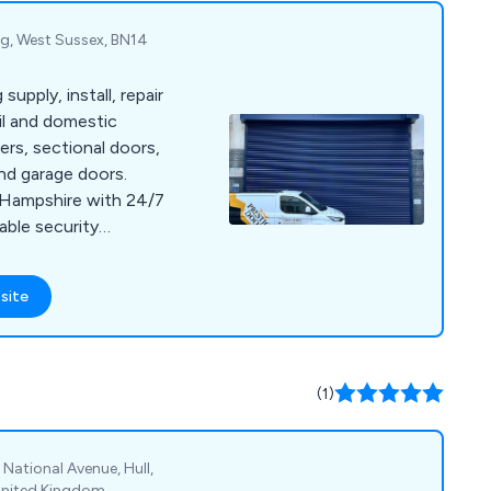
g, West Sussex, BN14
upply, install, repair
ail and domestic
ters, sectional doors,
and garage doors.
 Hampshire with 24/7
able security
site
(1)
 National Avenue, Hull,
United Kingdom