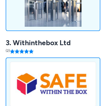
3. Withinthebox Ltd
(2)