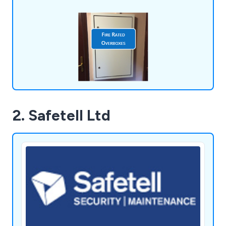
crafted from aluminium and equipped with two
quarter turn budget locks and a full-length 316
rust-proof stainless steel piano hinge.
2. Safetell Ltd