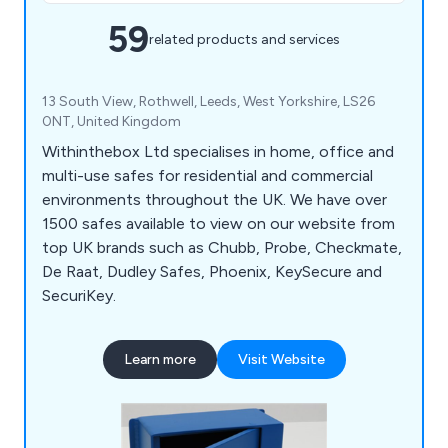
59
related products and services
13 South View, Rothwell, Leeds, West Yorkshire, LS26
0NT, United Kingdom
Withinthebox Ltd specialises in home, office and
multi-use safes for residential and commercial
environments throughout the UK. We have over
1500 safes available to view on our website from
top UK brands such as Chubb, Probe, Checkmate,
De Raat, Dudley Safes, Phoenix, KeySecure and
SecuriKey.
Learn more
Visit Website