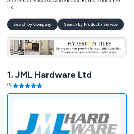
Anti-Arson Mailboxes and Electric Boxes around the
UK.
Search by Company
Search by Product / Service
1. JML Hardware Ltd
(5)