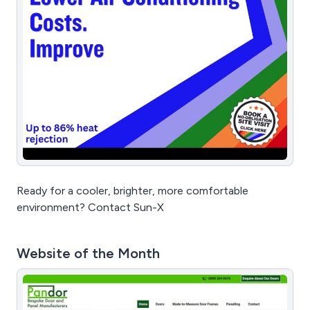
Ready for a cooler, brighter, more comfortable
environment? Contact Sun-X
Website of the Month