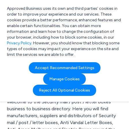
Approved Business uses its own and third parties’ cookies in
Login
order to improve your experience and our services. These
cookies provide a better performance, enhanced features and
enable certain functionalities. You can obtain more
information and learn how to change the configuration of
What are you looking for?
your browser, including how to block some cookies, in our
e.g. Freelance Accountant
Privacy Policy
. However, you should know that blocking some
types of cookies may impact your experience on the site and
limit the services we are able to offer.
Search results for:
Accept Recommended Settings
Security mail / post /
Manage Cookies
letter boxes
Reject All Optional Cookies
Welcome to the Security mail / post / letter boxes
business to business directory. Here you will find
manufacturers, suppliers and distributors of Security
mail / post / letter boxes, Anti Vandal Letter Boxes,