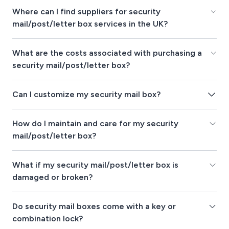
Where can I find suppliers for security
mail/post/letter box services in the UK?
What are the costs associated with purchasing a
security mail/post/letter box?
Can I customize my security mail box?
How do I maintain and care for my security
mail/post/letter box?
What if my security mail/post/letter box is
damaged or broken?
Do security mail boxes come with a key or
combination lock?