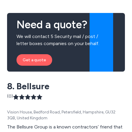
Need a quote?
We will contact 5 Security mail / post /
letter boxes companies on your behalf.
Get a quote
8. Bellsure
(0)
Vision House, Bedford Road, Petersfield, Hampshire, GU32
3QB, United Kingdom
The Bellsure Group is a known contractors’ friend that