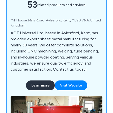
53
related products and services
Mill House, Mills Road, Aylesford, Kent, ME20 7NA, United
Kingdom
ACT Universal Ltd, based in Aylesford, Kent, has
provided expert sheet metal manufacturing for
nearly 30 years. We offer complete solutions,
including CNC machining, welding, tube bending,
and in-house powder coating. Serving various
industries, we ensure quality, efficiency, and
customer satisfaction. Contact us today!
Learn more
Visit Website