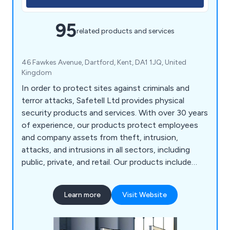
95
related products and services
46 Fawkes Avenue, Dartford, Kent, DA1 1JQ, United
Kingdom
In order to protect sites against criminals and
terror attacks, Safetell Ltd provides physical
security products and services. With over 30 years
of experience, our products protect employees
and company assets from theft, intrusion,
attacks, and intrusions in all sectors, including
public, private, and retail. Our products include
Cash & Asset Protection, Entrance Control,
Screens & Counters, Security Doors, Security
Learn more
Visit Website
Walling & Partitioning, Transfer Units, Bullet
Resistant Windows and Automatic Door Service &
Maintenance.