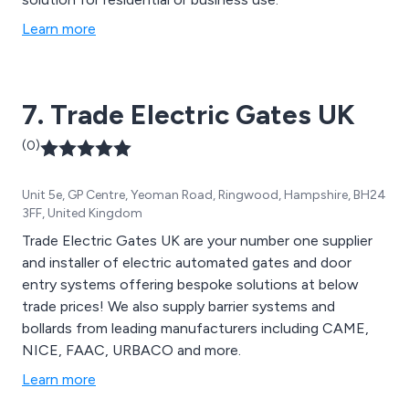
Learn more
7. Trade Electric Gates UK
(0)
Unit 5e, GP Centre, Yeoman Road, Ringwood, Hampshire, BH24
3FF, United Kingdom
Trade Electric Gates UK are your number one supplier
and installer of electric automated gates and door
entry systems offering bespoke solutions at below
trade prices! We also supply barrier systems and
bollards from leading manufacturers including CAME,
NICE, FAAC, URBACO and more.
Learn more