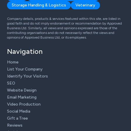
Storage Handling & Logistics
Veterinary
Company details, products & services featured within this site, are listed in
good faith and do not imply endorsement or recommendation by Approved
Business Ltd. Similarly, all views and opinions expressed are those of the
contributing organisations and do not necessarily reflect the views and
opinions of Approved Business Ltd, or its employees.
Navigation
Home
List Your Company
Identify Your Visitors
SEO
Website Design
Email Marketing
Video Production
Social Media
Gift a Tree
Reviews