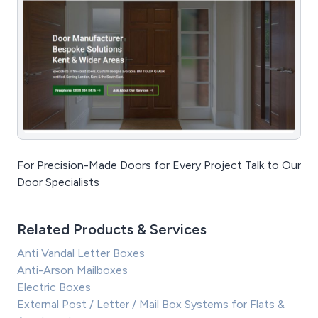
For Precision-Made Doors for Every Project Talk to Our
Door Specialists
Related Products & Services
Anti Vandal Letter Boxes
Anti-Arson Mailboxes
Electric Boxes
External Post / Letter / Mail Box Systems for Flats &