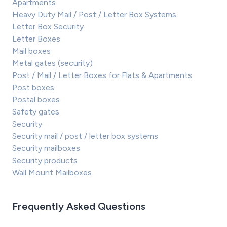
Apartments
Heavy Duty Mail / Post / Letter Box Systems
Letter Box Security
Letter Boxes
Mail boxes
Metal gates (security)
Post / Mail / Letter Boxes for Flats & Apartments
Post boxes
Postal boxes
Safety gates
Security
Security mail / post / letter box systems
Security mailboxes
Security products
Wall Mount Mailboxes
Frequently Asked Questions