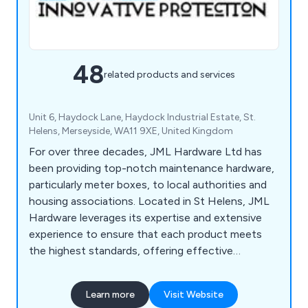
48
related products and services
Unit 6, Haydock Lane, Haydock Industrial Estate, St.
Helens, Merseyside, WA11 9XE, United Kingdom
For over three decades, JML Hardware Ltd has
been providing top-notch maintenance hardware,
particularly meter boxes, to local authorities and
housing associations. Located in St Helens, JML
Hardware leverages its expertise and extensive
experience to ensure that each product meets
the highest standards, offering effective
solutions for various maintenance needs.
Presently, JML stocks a comprehensive selection
Learn more
Visit Website
of Gas & Electric Meter Repair Boxes and lids, all