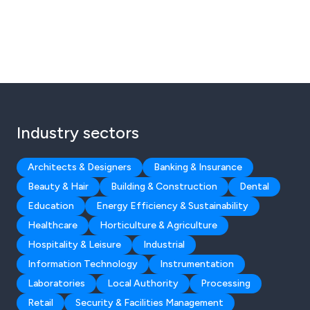
Industry sectors
Architects & Designers
Banking & Insurance
Beauty & Hair
Building & Construction
Dental
Education
Energy Efficiency & Sustainability
Healthcare
Horticulture & Agriculture
Hospitality & Leisure
Industrial
Information Technology
Instrumentation
Laboratories
Local Authority
Processing
Retail
Security & Facilities Management