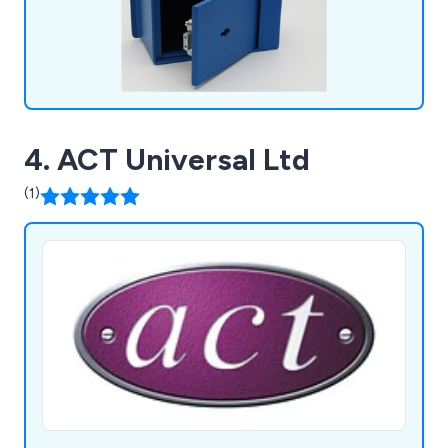
4. ACT Universal Ltd
(1)