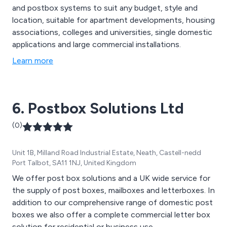
and postbox systems to suit any budget, style and
location, suitable for apartment developments, housing
associations, colleges and universities, single domestic
applications and large commercial installations.
Learn more
6. Postbox Solutions Ltd
(0)
Unit 1B, Milland Road Industrial Estate, Neath, Castell-nedd
Port Talbot, SA11 1NJ, United Kingdom
We offer post box solutions and a UK wide service for
the supply of post boxes, mailboxes and letterboxes. In
addition to our comprehensive range of domestic post
boxes we also offer a complete commercial letter box
solution for residential or business use.