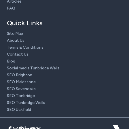
Articles
FAQ
Quick Links
Site Map
About Us
Terms & Conditions
Contact Us
Blog
Social media Tunbridge Wells
SEO Brighton
SEO Maidstone
SEO Sevenoaks
SEO Tonbridge
SEO Tunbridge Wells
SEO Uckfield