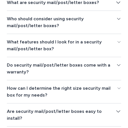
What are security mail/post/letter boxes?
Who should consider using security
mail/post/letter boxes?
What features should I look for in a security
mail/post/letter box?
Do security mail/post/letter boxes come with a
warranty?
How can I determine the right size security mail
box for my needs?
Are security mail/post/letter boxes easy to
install?