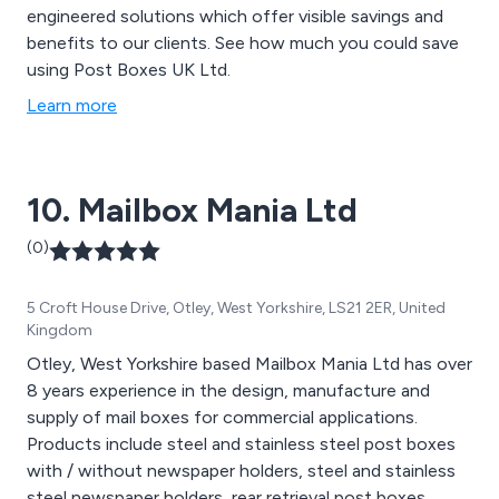
engineered solutions which offer visible savings and
benefits to our clients. See how much you could save
using Post Boxes UK Ltd.
Learn more
10. Mailbox Mania Ltd
(0)
5 Croft House Drive, Otley, West Yorkshire, LS21 2ER, United
Kingdom
Otley, West Yorkshire based Mailbox Mania Ltd has over
8 years experience in the design, manufacture and
supply of mail boxes for commercial applications.
Products include steel and stainless steel post boxes
with / without newspaper holders, steel and stainless
steel newspaper holders, rear retrieval post boxes,