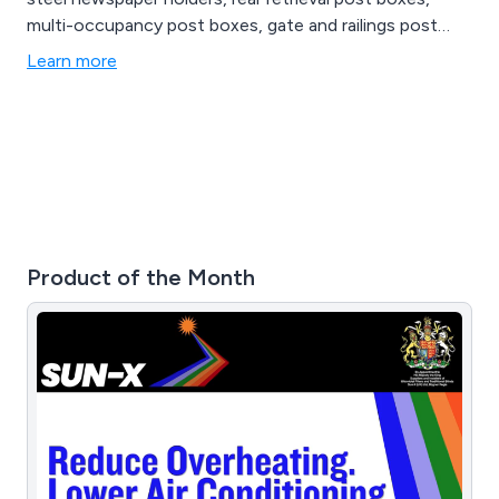
multi-occupancy post boxes, gate and railings post
boxes, indoor post boxes, through wall post boxes, US
Learn more
mail boxes, plastic post boxes and anti-arson post
boxes.
Product of the Month