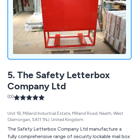
5. The Safety Letterbox
Company Ltd
(0)
Unit 1B, Milland Industrial Estate, Milland Road, Neath, West
Glamorgan, SA11 1NJ, United Kingdom
The Safety Letterbox Company Ltd manufacture a
fully comprehensive range of security lockable mail box