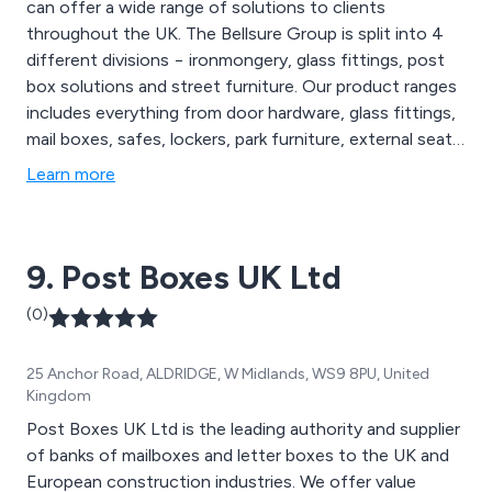
can offer a wide range of solutions to clients
throughout the UK. The Bellsure Group is split into 4
different divisions − ironmongery, glass fittings, post
box solutions and street furniture. Our product ranges
includes everything from door hardware, glass fittings,
mail boxes, safes, lockers, park furniture, external seats,
picnic tables, planters and shelters to name a few.
Learn more
9. Post Boxes UK Ltd
(0)
25 Anchor Road, ALDRIDGE, W Midlands, WS9 8PU, United
Kingdom
Post Boxes UK Ltd is the leading authority and supplier
of banks of mailboxes and letter boxes to the UK and
European construction industries. We offer value