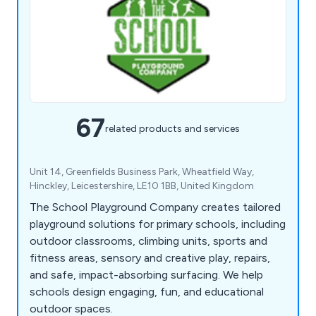
67
related products and services
Unit 14, Greenfields Business Park, Wheatfield Way,
Hinckley, Leicestershire, LE10 1BB, United Kingdom
The School Playground Company creates tailored
playground solutions for primary schools, including
outdoor classrooms, climbing units, sports and
fitness areas, sensory and creative play, repairs,
and safe, impact-absorbing surfacing. We help
schools design engaging, fun, and educational
outdoor spaces.