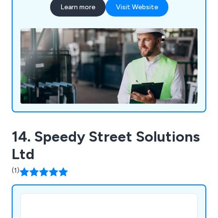
Learn more
Visit Website
14. Speedy Street Solutions
Ltd
(1)