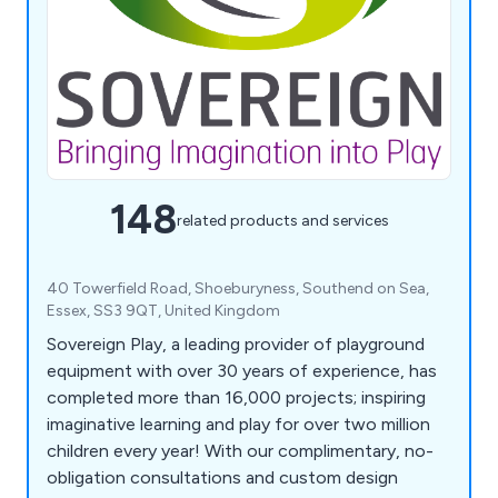
148
related products and services
40 Towerfield Road, Shoeburyness, Southend on Sea,
Essex, SS3 9QT, United Kingdom
Sovereign Play, a leading provider of playground
equipment with over 30 years of experience, has
completed more than 16,000 projects; inspiring
imaginative learning and play for over two million
children every year! With our complimentary, no-
obligation consultations and custom design