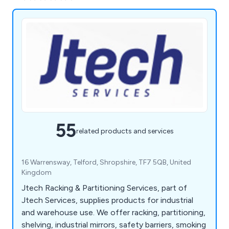
55
related products and services
16 Warrensway, Telford, Shropshire, TF7 5QB, United
Kingdom
Jtech Racking & Partitioning Services, part of
Jtech Services, supplies products for industrial
and warehouse use. We offer racking, partitioning,
shelving, industrial mirrors, safety barriers, smoking