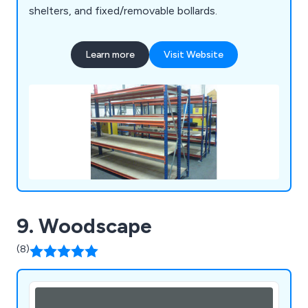
shelters, and fixed/removable bollards.
Learn more
Visit Website
9. Woodscape
(8)