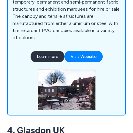
temporary, permanent and semi-permanent fabric
structures and exhibition marquees for hire or sale.
The canopy and tensile structures are
manufactured from either aluminium or steel with
fire retardant PVC canopies available in a variety
of colours.
Learn more
Visit Website
4. Glasdon UK