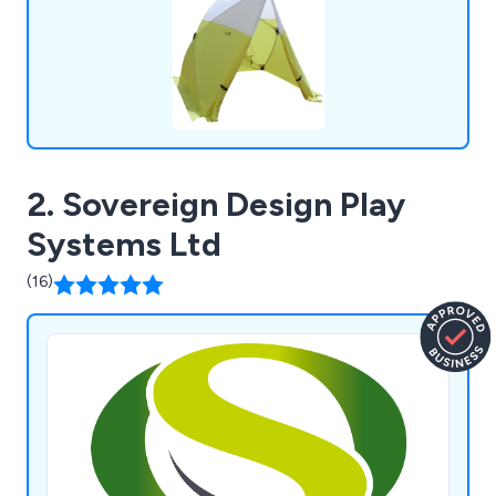
2. Sovereign Design Play
Systems Ltd
(16)