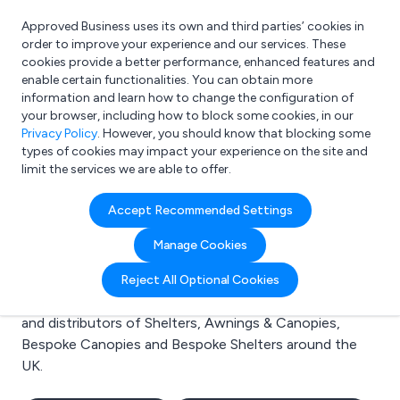
Approved Business uses its own and third parties’ cookies in
Login
order to improve your experience and our services. These
cookies provide a better performance, enhanced features and
enable certain functionalities. You can obtain more
information and learn how to change the configuration of
What are you looking for?
your browser, including how to block some cookies, in our
e.g. Freelance Accountant
Privacy Policy
. However, you should know that blocking some
types of cookies may impact your experience on the site and
limit the services we are able to offer.
Search results for:
Accept Recommended Settings
Shelters
Manage Cookies
Welcome to the Shelters business to business
Reject All Optional Cookies
directory. Here you will find manufacturers, suppliers
and distributors of Shelters, Awnings & Canopies,
Bespoke Canopies and Bespoke Shelters around the
UK.