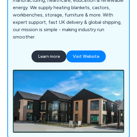
manufacturing, healthcare, education & renewable
energy. We supply heating blankets, castors,
workbenches, storage, furniture & more. With
expert support, fast UK delivery & global shipping,
our mission is simple - making industry run
smoother.
Learn more
Visit Website