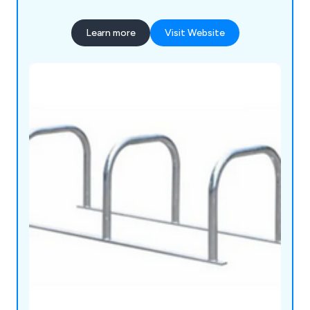
Learn more
Visit Website