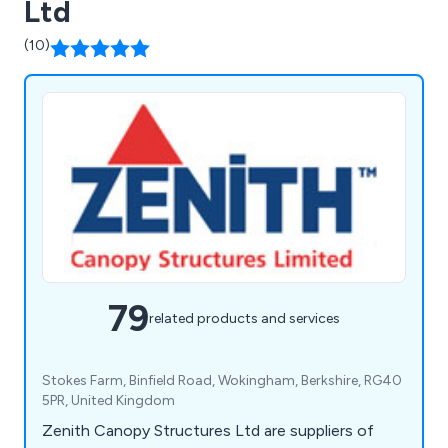
Ltd
(10)
79
related products and services
Stokes Farm, Binfield Road, Wokingham, Berkshire, RG40
5PR, United Kingdom
Zenith Canopy Structures Ltd are suppliers of