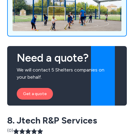
Need a quote?
We will contact 5 Shelters companies on
your behalf.
Get a quote
8. Jtech R&P Services
(0)