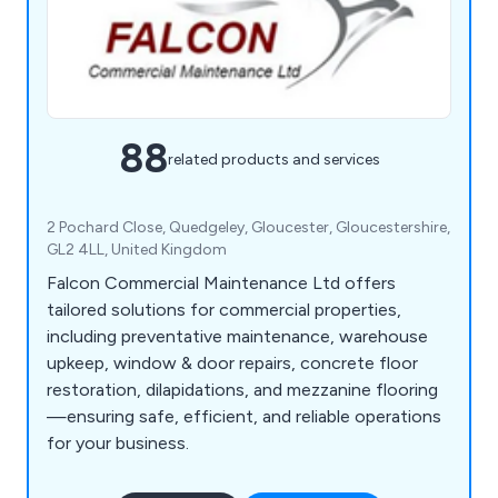
88
related products and services
2 Pochard Close, Quedgeley, Gloucester, Gloucestershire,
GL2 4LL, United Kingdom
Falcon Commercial Maintenance Ltd offers
tailored solutions for commercial properties,
including preventative maintenance, warehouse
upkeep, window & door repairs, concrete floor
restoration, dilapidations, and mezzanine flooring
—ensuring safe, efficient, and reliable operations
for your business.