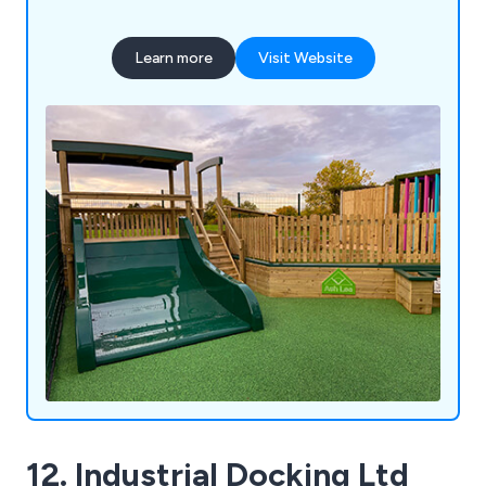
Learn more
Visit Website
12. Industrial Docking Ltd