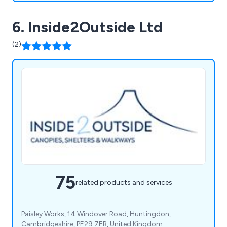
6. Inside2Outside Ltd
(2)
75
related products and services
Paisley Works, 14 Windover Road, Huntingdon,
Cambridgeshire, PE29 7EB, United Kingdom