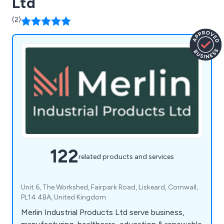
Ltd
(2)
122
related products and services
Unit 6, The Workshed, Fairpark Road, Liskeard, Cornwall,
PL14 4BA, United Kingdom
Merlin Industrial Products Ltd serve business,