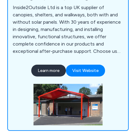
Inside2Outside Ltd is a top UK supplier of
canopies, shelters, and walkways, both with and
without solar panels. With 30 years of experience
in designing, manufacturing, and installing
innovative, functional structures, we offer
complete confidence in our products and
exceptional after-purchase support. Choose us
for reliable solutions that stand the test of time.
Learn more
Visit Website