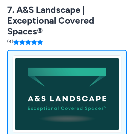
7. A&S Landscape |
Exceptional Covered
Spaces®
(4)