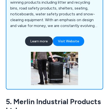
winning products including litter and recycling
bins, road safety products, shelters, seating,
noticeboards, water safety products and snow-
clearing equipment. With an emphasis on design
and value for money, we are constantly evolving
to meet the specialised demands of our ever-
growing customer base.
Learn more
Visit Website
5. Merlin Industrial Products