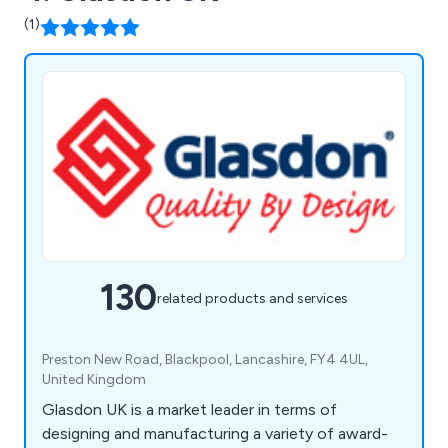
(1)
130
related products and services
Preston New Road, Blackpool, Lancashire, FY4 4UL,
United Kingdom
Glasdon UK is a market leader in terms of
designing and manufacturing a variety of award-