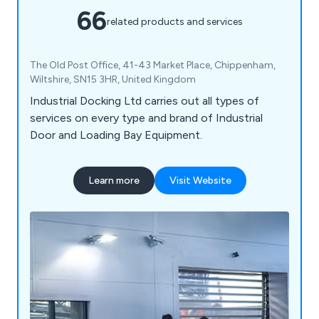
66
related products and services
The Old Post Office, 41-43 Market Place, Chippenham,
Wiltshire, SN15 3HR, United Kingdom
Industrial Docking Ltd carries out all types of
services on every type and brand of Industrial
Door and Loading Bay Equipment.
Learn more
Visit Website