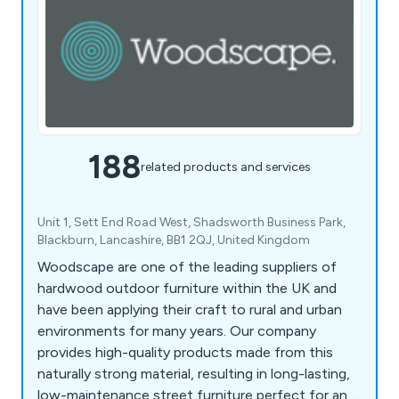
188
related products and services
Unit 1, Sett End Road West, Shadsworth Business Park,
Blackburn, Lancashire, BB1 2QJ, United Kingdom
Woodscape are one of the leading suppliers of
hardwood outdoor furniture within the UK and
have been applying their craft to rural and urban
environments for many years. Our company
provides high-quality products made from this
naturally strong material, resulting in long-lasting,
low-maintenance street furniture perfect for any