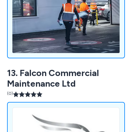
13. Falcon Commercial
Maintenance Ltd
(0)