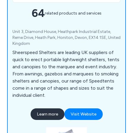
64
related products and services
Unit 3, Diamond House, Heathpark Industrial Estate,
Reme Drive, Heath Park, Honiton, Devon, EX14 1SE, United
Kingdom
Sheerspeed Shelters are leading UK suppliers of
quick to erect portable lightweight shelters, tents
and canopies to the marquee and event industry.
From awnings, gazebos and marquees to smoking
shelters and canopies, our range of Speedtents
come in a range of shapes and sizes to suit the
individual client.
Learn more
Visit Website