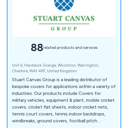
88
related products and services
Unit 6, Hardwick Grange, Woolston, Warrington,
Cheshire, WA1 4RF, United Kingdom
Stuart Canvas Group is a leading distributor of
bespoke covers for applications within a variety of
industries. Our products include Covers for
military vehicles, equipment & plant, mobile cricket
covers, cricket flat sheets, indoor cricket nets,
tennis court covers, tennis indoor backdrops,
windbreaks, ground covers, football pitch
germination sheets, sports ground frost covers,