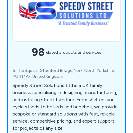
98
related products and services
6, The Square, Stamford Bridge, York, North Yorkshire,
YO41 1AF, United Kingdom
Speedy Street Solutions Ltd is a UK family
business specialising in designing, manufacturing,
and installing street furniture. From shelters and
cycle stands to bollards and benches, we provide
bespoke or standard solutions with fast, reliable
service, competitive pricing, and expert support
for projects of any size.