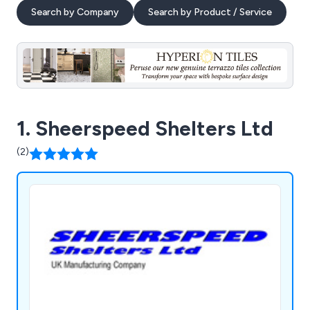
Search by Company
Search by Product / Service
1. Sheerspeed Shelters Ltd
(2)