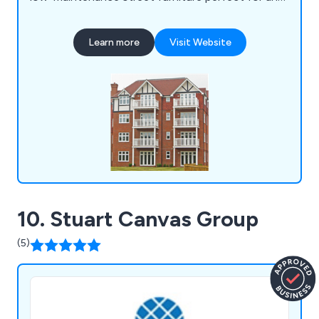
location. Some of our products include litter bins,
planters, bollards, pergolas, picnic sets, bridges
Learn more
Visit Website
and many more.
10. Stuart Canvas Group
(5)