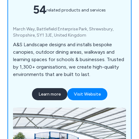
54
related products and services
March Way, Battlefield Enterprise Park, Shrewsbury,
Shropshire, SY1 3JE, United Kingdom
A&S Landscape designs and installs bespoke
canopies, outdoor dining areas, walkways and
learning spaces for schools & businesses. Trusted
by 1,300+ organisations, we create high-quality
environments that are built to last.
Learn more
Visit Website