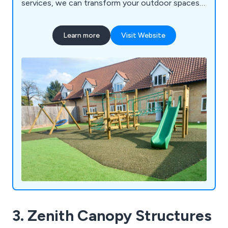
services, we can transform your outdoor spaces
into vibrant, inclusive, and exciting educational
environments for schools, nurseries, commercial
Learn more
Visit Website
parks, and playgrounds. Let us help you create a
dynamic play experience that sparks creativity and
joy in every child!
3. Zenith Canopy Structures