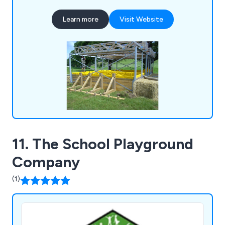
segregation netting, inflatable horse shelters,
Learn more
Visit Website
fence covers, swimming pool covers, volleyball
covers, gazebo covers, market stall covers, hot
tub covers, bespoke canopies, industrial curtains
and much more.
11. The School Playground
Company
(1)