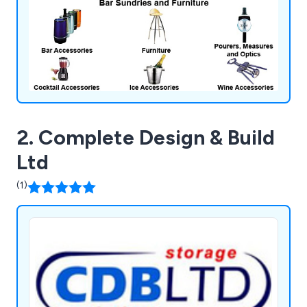
2. Complete Design & Build
Ltd
(1)