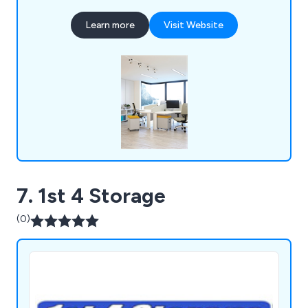
ceilings, storage solutions, workplace equipment
Learn more
Visit Website
and commercial grade furniture for interior
environments. Our design and installation team are
always happy to assist customers wherever they
can.
7. 1st 4 Storage
(0)