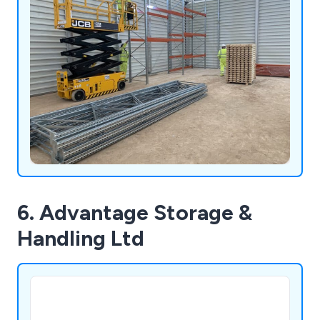
6. Advantage Storage &
Handling Ltd