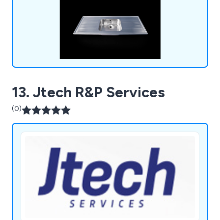
13. Jtech R&P Services
(0)