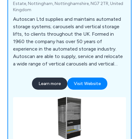
Estate, Nottingham, Nottinghamshire, NG7 2TR, United
Kingdom
Autoscan Ltd supplies and maintains automated
storage systems; carousels and vertical storage
lifts, to clients throughout the UK. Formed in
1960 the company has over 50 years of
experience in the automated storage industry.
Autoscan are able to supply, service and relocate
a wide range of vertical carousels and vertical
storage lift, including: Bertello, Electroclass,
Hanel, Kardex Industriever and Lektriever, Kardex
Learn more
Visit Website
Shuttle, Linpic, LogiMat and Megamat.