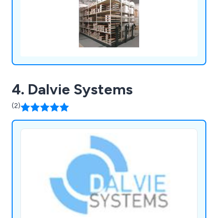
4. Dalvie Systems
(2)