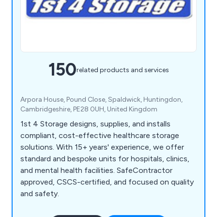
150
related products and services
Arpora House, Pound Close, Spaldwick, Huntingdon,
Cambridgeshire, PE28 0UH, United Kingdom
1st 4 Storage designs, supplies, and installs
compliant, cost-effective healthcare storage
solutions. With 15+ years' experience, we offer
standard and bespoke units for hospitals, clinics,
and mental health facilities. SafeContractor
approved, CSCS-certified, and focused on quality
and safety.