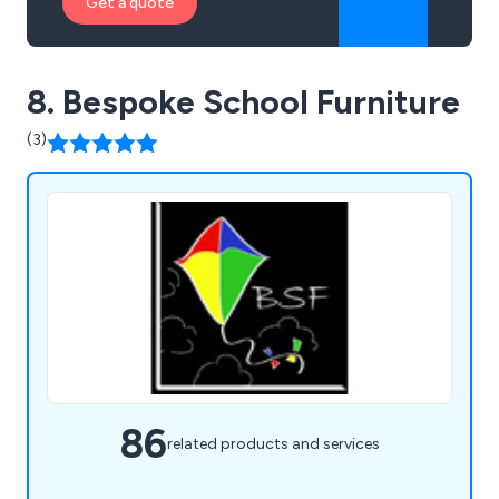
Get a quote
8. Bespoke School Furniture
(3)
86
related products and services