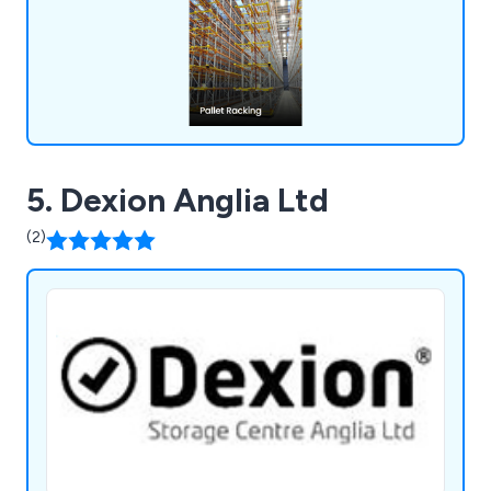
solutions that will boost your business operations
and enhance workplace efficiency.
5. Dexion Anglia Ltd
(2)