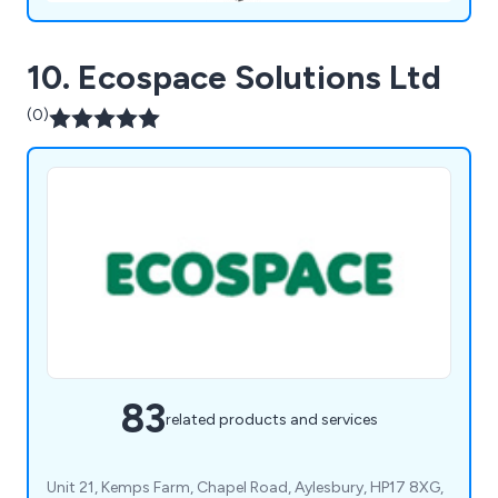
10. Ecospace Solutions Ltd
(0)
83
related products and services
Unit 21, Kemps Farm, Chapel Road, Aylesbury, HP17 8XG,