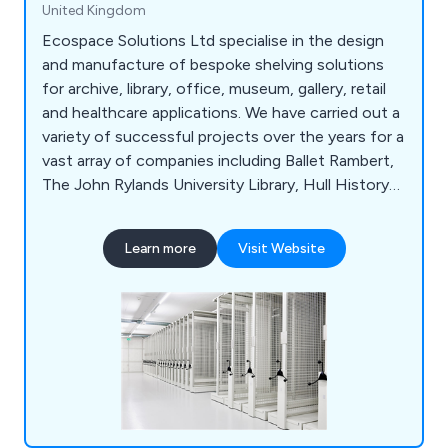
United Kingdom
Ecospace Solutions Ltd specialise in the design
and manufacture of bespoke shelving solutions
for archive, library, office, museum, gallery, retail
and healthcare applications. We have carried out a
variety of successful projects over the years for a
vast array of companies including Ballet Rambert,
The John Rylands University Library, Hull History
Centre, Hereford Archive & Records Centre,
University of London, University of Cambridge,
Learn more
Visit Website
National Museum of Wales, University of Essex,
The Jewish Museum London, University of
Birmingham and many more.