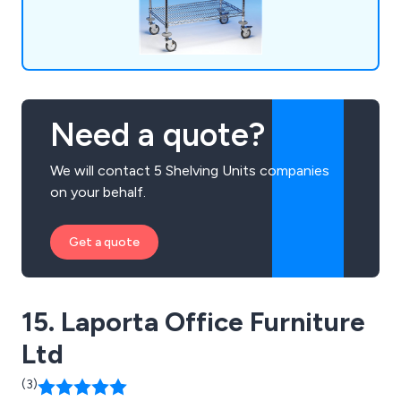
Need a quote?
We will contact 5 Shelving Units companies
on your behalf.
Get a quote
15. Laporta Office Furniture
Ltd
(3)