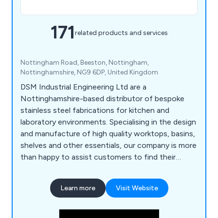
171
related products and services
Nottingham Road, Beeston, Nottingham,
Nottinghamshire, NG9 6DP, United Kingdom
DSM Industrial Engineering Ltd are a
Nottinghamshire-based distributor of bespoke
stainless steel fabrications for kitchen and
laboratory environments. Specialising in the design
and manufacture of high quality worktops, basins,
shelves and other essentials, our company is more
than happy to assist customers to find their
perfect solution. Whether our clients require a
row of sinks or a specialist hand wash basin, we at
Learn more
Visit Website
DSM have the knowledge and the experience to
provide an excellent service that is unparalled
within the industry.