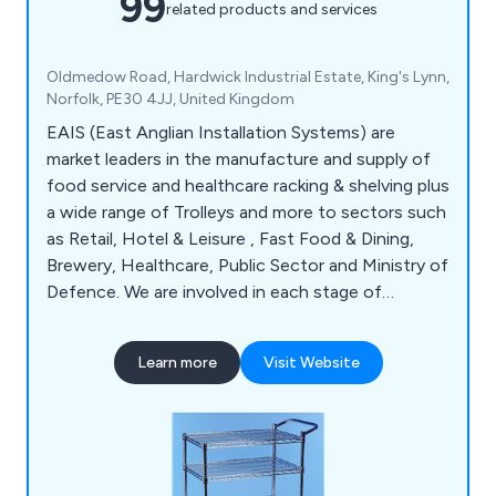
99
related products and services
Oldmedow Road, Hardwick Industrial Estate, King's Lynn,
Norfolk, PE30 4JJ, United Kingdom
EAIS (East Anglian Installation Systems) are
market leaders in the manufacture and supply of
food service and healthcare racking & shelving plus
a wide range of Trolleys and more to sectors such
as Retail, Hotel & Leisure , Fast Food & Dining,
Brewery, Healthcare, Public Sector and Ministry of
Defence. We are involved in each stage of
production from design through to manufacture
and installation. We also offer bespoke products
Learn more
Visit Website
to cater to your specific requirements and find
the right solution for you.