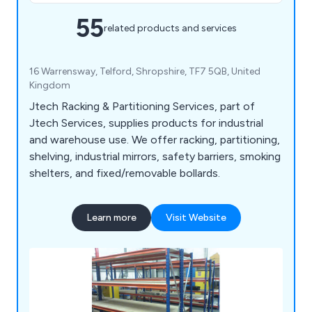
55
related products and services
16 Warrensway, Telford, Shropshire, TF7 5QB, United
Kingdom
Jtech Racking & Partitioning Services, part of
Jtech Services, supplies products for industrial
and warehouse use. We offer racking, partitioning,
shelving, industrial mirrors, safety barriers, smoking
shelters, and fixed/removable bollards.
Learn more
Visit Website