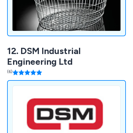
12. DSM Industrial
Engineering Ltd
(6)