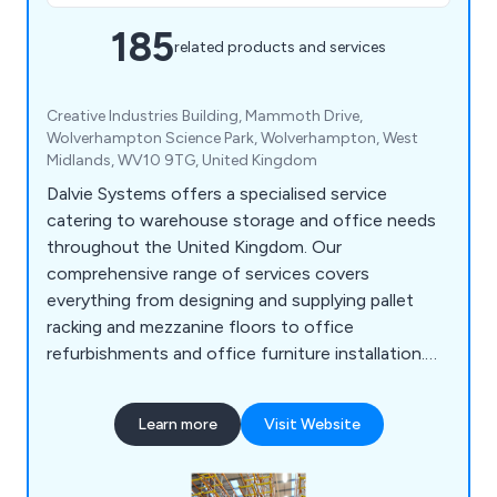
185
related products and services
Creative Industries Building, Mammoth Drive,
Wolverhampton Science Park, Wolverhampton, West
Midlands, WV10 9TG, United Kingdom
Dalvie Systems offers a specialised service
catering to warehouse storage and office needs
throughout the United Kingdom. Our
comprehensive range of services covers
everything from designing and supplying pallet
racking and mezzanine floors to office
refurbishments and office furniture installation.
Our team of experts possesses the necessary
expertise to guide you through the process, from
Learn more
Visit Website
designing and supplying industrial pallet racking to
ensuring optimal space utilisation. Dalvie Systems
is committed to providing top-notch pallet racking