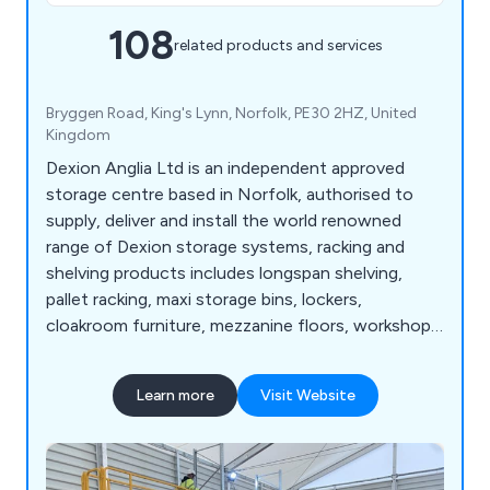
108
related products and services
Bryggen Road, King's Lynn, Norfolk, PE30 2HZ, United
Kingdom
Dexion Anglia Ltd is an independent approved
storage centre based in Norfolk, authorised to
supply, deliver and install the world renowned
range of Dexion storage systems, racking and
shelving products includes longspan shelving,
pallet racking, maxi storage bins, lockers,
cloakroom furniture, mezzanine floors, workshop
equipment, warehouse & distribution products
and so much more. View our Online Catalogue >>
Learn more
Visit Website
http://dexion-anglia.co.uk/catalogue/index.html