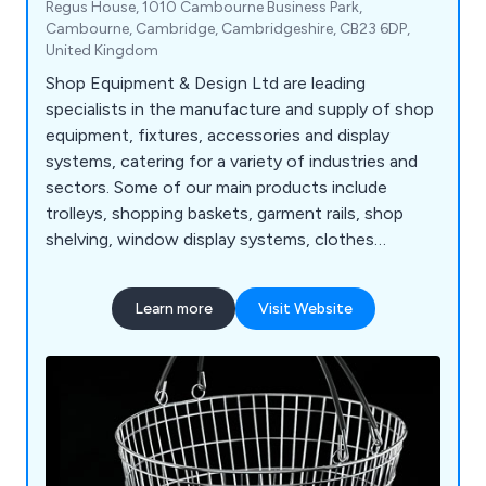
Regus House, 1010 Cambourne Business Park,
Cambourne, Cambridge, Cambridgeshire, CB23 6DP,
United Kingdom
Shop Equipment & Design Ltd are leading
specialists in the manufacture and supply of shop
equipment, fixtures, accessories and display
systems, catering for a variety of industries and
sectors. Some of our main products include
trolleys, shopping baskets, garment rails, shop
shelving, window display systems, clothes
hangers, mannequins, motorised checkouts and
counters, showcases, display equipment, flower
Learn more
Visit Website
stands, newspaper, magazine and card stands,
shop display furniture, brochure holders, barrier
and queuing systems, pavement signs, poster
holders and more.