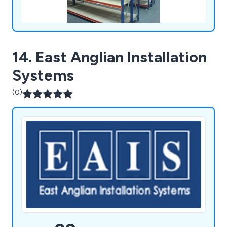
14. East Anglian Installation
Systems
(0)