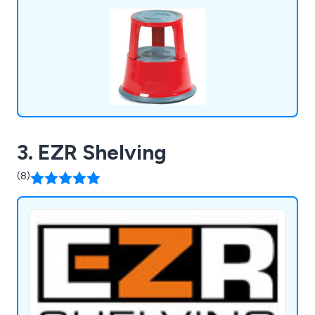
& Environment.
3. EZR Shelving
(8)