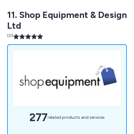
11. Shop Equipment & Design
Ltd
(0)
277
related products and services