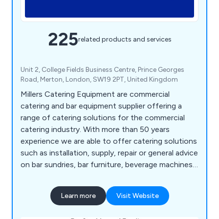
225
related products and services
Unit 2, College Fields Business Centre, Prince Georges
Road, Merton, London, SW19 2PT, United Kingdom
Millers Catering Equipment are commercial
catering and bar equipment supplier offering a
range of catering solutions for the commercial
catering industry. With more than 50 years
experience we are able to offer catering solutions
such as installation, supply, repair or general advice
on bar sundries, bar furniture, beverage machines,
cooking equipment, dish washers, food prep
equipment, chillers, freezers, servery displays,
Learn more
Visit Website
catering units, trolleys, tableware, utensils,
cookware and cleaning equipment.