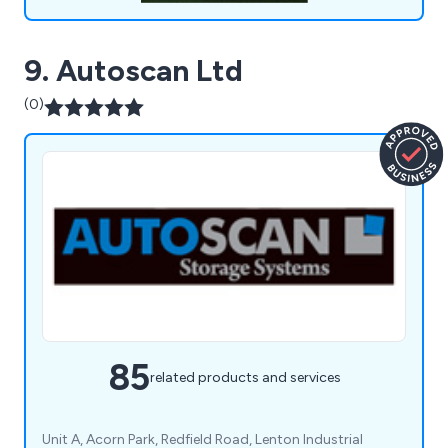
9. Autoscan Ltd
(0)
85
related products and services
Unit A, Acorn Park, Redfield Road, Lenton Industrial