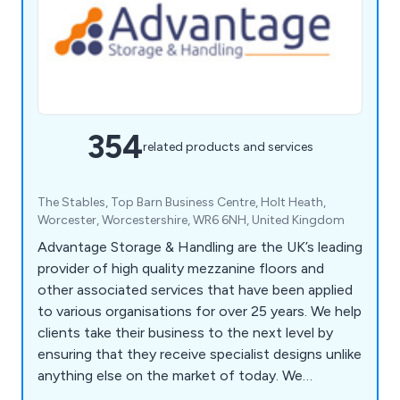
354
related products and services
The Stables, Top Barn Business Centre, Holt Heath,
Worcester, Worcestershire, WR6 6NH, United Kingdom
Advantage Storage & Handling are the UK’s leading
provider of high quality mezzanine floors and
other associated services that have been applied
to various organisations for over 25 years. We help
clients take their business to the next level by
ensuring that they receive specialist designs unlike
anything else on the market of today. We
specialise primarily in mezzanines, partitioning,