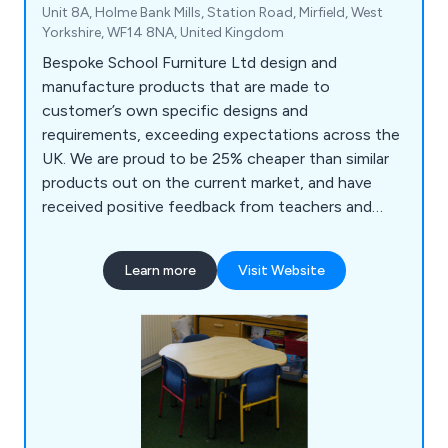
Unit 8A, Holme Bank Mills, Station Road, Mirfield, West
Yorkshire, WF14 8NA, United Kingdom
Bespoke School Furniture Ltd design and
manufacture products that are made to
customer’s own specific designs and
requirements, exceeding expectations across the
UK. We are proud to be 25% cheaper than similar
products out on the current market, and have
received positive feedback from teachers and
teaching assistants who praise our products for
being top quality, reliable and long-lasting. Some
Learn more
Visit Website
of the products we supply include reception
units, storage solutions, role play units, easels,
book units, tables and more.