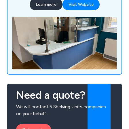
Learn more
Visit Website
Need a quote?
We will contact 5 Shelving Units companies
on your behalf.