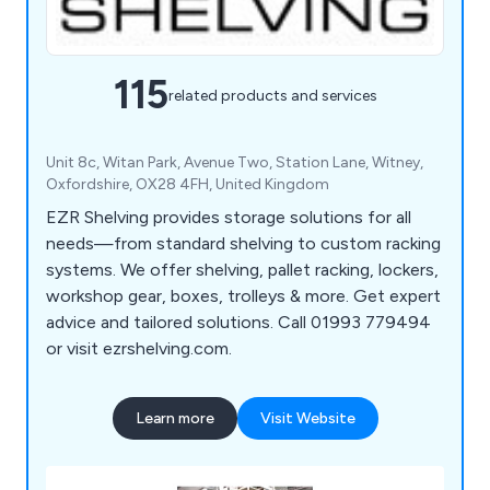
115
related products and services
Unit 8c, Witan Park, Avenue Two, Station Lane, Witney,
Oxfordshire, OX28 4FH, United Kingdom
EZR Shelving provides storage solutions for all
needs—from standard shelving to custom racking
systems. We offer shelving, pallet racking, lockers,
workshop gear, boxes, trolleys & more. Get expert
advice and tailored solutions. Call 01993 779494
or visit ezrshelving.com.
Learn more
Visit Website