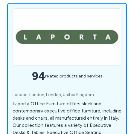
94
related products and services
London, London, London, United Kingdom
Laporta Office Furniture offers sleek and
contemporary executive office furniture, including
desks and chairs, all manufactured entirely in Italy.
Our collection features a variety of Executive
Desks & Tables, Executive Office Seating,