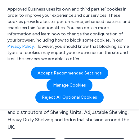
Approved Business uses its own and third parties’ cookies in
Login
order to improve your experience and our services. These
cookies provide a better performance, enhanced features and
enable certain functionalities. You can obtain more
information and learn how to change the configuration of
What are you looking for?
your browser, including how to block some cookies, in our
e.g. Freelance Accountant
Privacy Policy
. However, you should know that blocking some
types of cookies may impact your experience on the site and
limit the services we are able to offer.
Search results for:
Accept Recommended Settings
Shelving Units
Manage Cookies
Welcome to the Shelving Units business to business
Reject All Optional Cookies
directory. Here you will find manufacturers, suppliers
and distributors of Shelving Units, Adjustable Shelving,
Heavy Duty Shelving and Industrial shelving around the
UK.