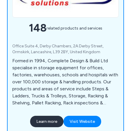
148
related products and services
Office Suite 4, Derby Chambers, 2A Derby Street,
Ormskirk, Lancashire, L39 2BY, United Kingdom
Formed in 1994, Complete Design & Build Ltd
specialise in storage equipment for offices,
factories, warehouses, schools and hospitals with
over 100,000 storage & handling products. Our
products and areas of service include Steps &
Ladders, Trucks & Trolleys, Storage, Racking &
Shelving, Pallet Racking, Rack inspections &
Repairs, Shelving Systems, Mezzanine Floors,
Industrial & Commercial Partitioning, Conveyor
Learn more
Visit Website
Systems, Line Marking, Safety & Premises, Lifting,
Drum & Cylinder, Office & Mailroom and Workshop