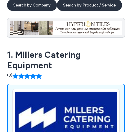
Search by Company
Search by Product / Service
1. Millers Catering
Equipment
(3)