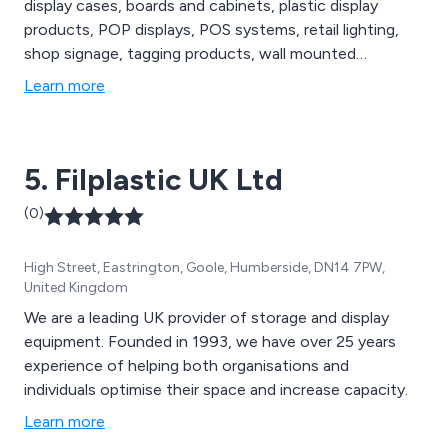
display cases, boards and cabinets, plastic display
products, POP displays, POS systems, retail lighting,
shop signage, tagging products, wall mounted
dispensers and shop furniture to name a few.
Learn more
5. Filplastic UK Ltd
(0)
High Street, Eastrington, Goole, Humberside, DN14 7PW,
United Kingdom
We are a leading UK provider of storage and display
equipment. Founded in 1993, we have over 25 years
experience of helping both organisations and
individuals optimise their space and increase capacity.
Learn more