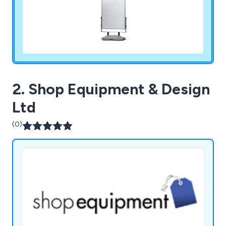
2. Shop Equipment & Design
Ltd
(0)