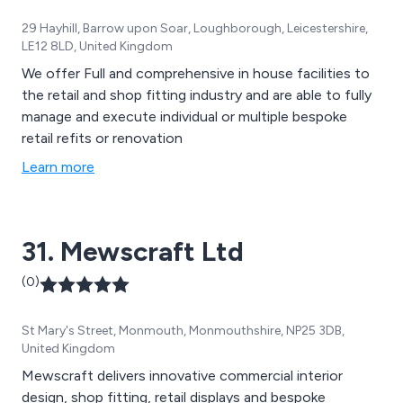
29 Hayhill, Barrow upon Soar, Loughborough, Leicestershire,
LE12 8LD, United Kingdom
We offer Full and comprehensive in house facilities to
the retail and shop fitting industry and are able to fully
manage and execute individual or multiple bespoke
retail refits or renovation
Learn more
31. Mewscraft Ltd
(0)
St Mary's Street, Monmouth, Monmouthshire, NP25 3DB,
United Kingdom
Mewscraft delivers innovative commercial interior
design, shop fitting, retail displays and bespoke