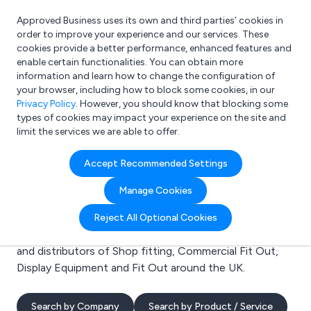
Approved Business uses its own and third parties’ cookies in
Login
order to improve your experience and our services. These
cookies provide a better performance, enhanced features and
enable certain functionalities. You can obtain more
information and learn how to change the configuration of
What are you looking for?
your browser, including how to block some cookies, in our
e.g. Freelance Accountant
Privacy Policy
. However, you should know that blocking some
types of cookies may impact your experience on the site and
limit the services we are able to offer.
Search results for:
Accept Recommended Settings
Shop fitting
Manage Cookies
Welcome to the Shop fitting business to business
Reject All Optional Cookies
directory. Here you will find manufacturers, suppliers
and distributors of Shop fitting, Commercial Fit Out,
Display Equipment and Fit Out around the UK.
Search by Company
Search by Product / Service