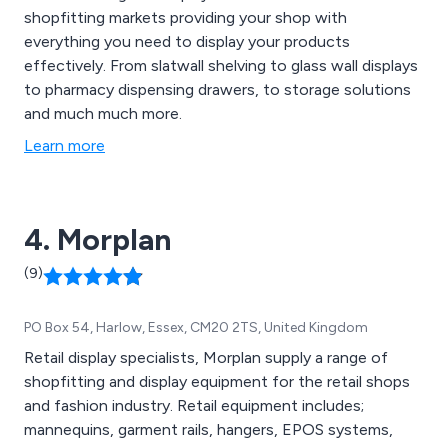
shopfitting markets providing your shop with
everything you need to display your products
effectively. From slatwall shelving to glass wall displays
to pharmacy dispensing drawers, to storage solutions
and much much more.
Learn more
4. Morplan
(9)
PO Box 54, Harlow, Essex, CM20 2TS, United Kingdom
Retail display specialists, Morplan supply a range of
shopfitting and display equipment for the retail shops
and fashion industry. Retail equipment includes;
mannequins, garment rails, hangers, EPOS systems,