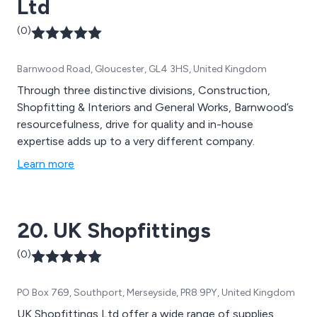
Ltd
(0)
Barnwood Road, Gloucester, GL4 3HS, United Kingdom
Through three distinctive divisions, Construction,
Shopfitting & Interiors and General Works, Barnwood’s
resourcefulness, drive for quality and in-house
expertise adds up to a very different company.
Learn more
20. UK Shopfittings
(0)
PO Box 769, Southport, Merseyside, PR8 9PY, United Kingdom
UK Shopfittings Ltd offer a wide range of supplies