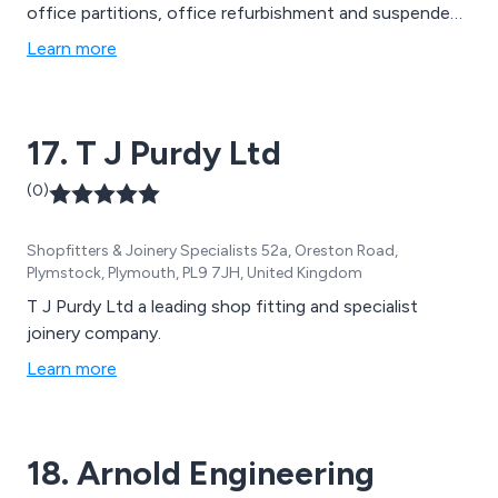
office partitions, office refurbishment and suspended
ceilings, you can be sure of quality craftsmanship with
Learn more
Moore Interiors. Our skilled workforce have a wealth of
industry knowledge and experience, having completed
projects ranging from office partitions and suspended
17. T J Purdy Ltd
ceilings for supermarkets, schools and hospitals, to
total interior fit-outs for offices, shops and
(0)
warehouses.
Shopfitters & Joinery Specialists 52a, Oreston Road,
Plymstock, Plymouth, PL9 7JH, United Kingdom
T J Purdy Ltd a leading shop fitting and specialist
joinery company.
Learn more
18. Arnold Engineering