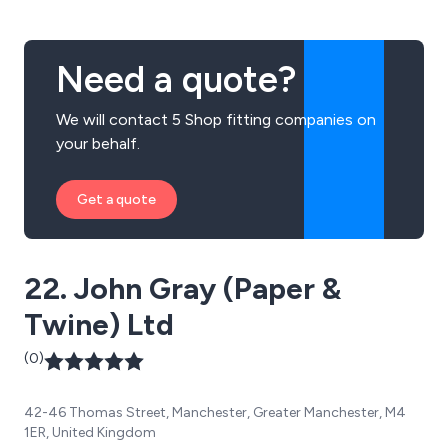
Need a quote?
We will contact 5 Shop fitting companies on
your behalf.
Get a quote
22. John Gray (Paper &
Twine) Ltd
(0)
42-46 Thomas Street, Manchester, Greater Manchester, M4
1ER, United Kingdom