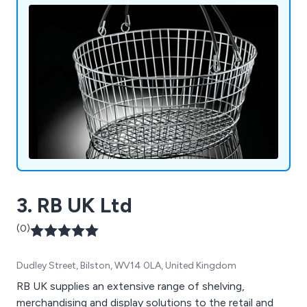
and queuing systems, pavement signs, poster
holders and more.
3. RB UK Ltd
(0)
Dudley Street, Bilston, WV14 0LA, United Kingdom
RB UK supplies an extensive range of shelving,
merchandising and display solutions to the retail and