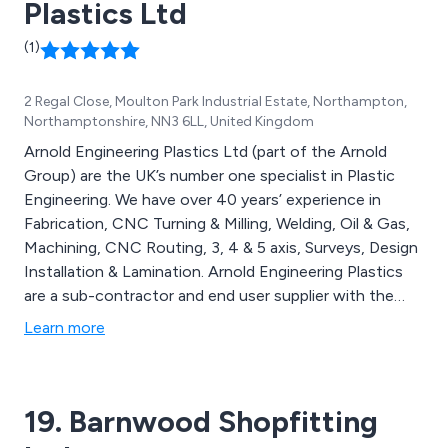
Plastics Ltd
(1)
2 Regal Close, Moulton Park Industrial Estate, Northampton,
Northamptonshire, NN3 6LL, United Kingdom
Arnold Engineering Plastics Ltd (part of the Arnold
Group) are the UK’s number one specialist in Plastic
Engineering. We have over 40 years’ experience in
Fabrication, CNC Turning & Milling, Welding, Oil & Gas,
Machining, CNC Routing, 3, 4 & 5 axis, Surveys, Design
Installation & Lamination. Arnold Engineering Plastics
are a sub-contractor and end user supplier with the
skills to create quality products from a simple machine
Learn more
guard to complicated electrical housing. All fabrication
manufacture is carried to ISO 9001:2008 quality
standards.
19. Barnwood Shopfitting