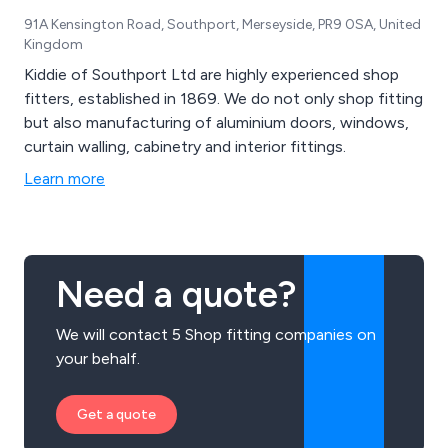
91A Kensington Road, Southport, Merseyside, PR9 0SA, United
Kingdom
Kiddie of Southport Ltd are highly experienced shop
fitters, established in 1869. We do not only shop fitting
but also manufacturing of aluminium doors, windows,
curtain walling, cabinetry and interior fittings.
Learn more
Need a quote?
We will contact 5 Shop fitting companies on
your behalf.
Get a quote