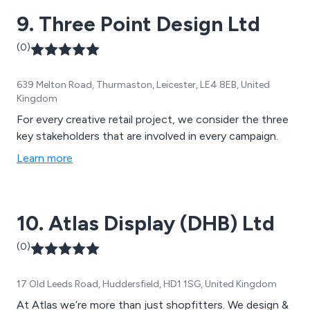
9. Three Point Design Ltd
(0)
639 Melton Road, Thurmaston, Leicester, LE4 8EB, United
Kingdom
For every creative retail project, we consider the three
key stakeholders that are involved in every campaign.
Learn more
10. Atlas Display (DHB) Ltd
(0)
17 Old Leeds Road, Huddersfield, HD1 1SG, United Kingdom
At Atlas we’re more than just shopfitters. We design &