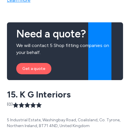
Learn more
Need a quote?
We will contact 5 Shop fitting companies on
your behalf.
Get a quote
15. K G Interiors
(0)
5 Industrial Estate, Washingbay Road, Coalisland, Co. Tyrone,
Northern Ireland, BT71 4ND, United Kingdom