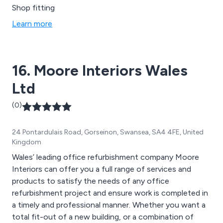
Shop fitting
Learn more
16. Moore Interiors Wales
Ltd
(0)
24 Pontardulais Road, Gorseinon, Swansea, SA4 4FE, United
Kingdom
Wales’ leading office refurbishment company Moore
Interiors can offer you a full range of services and
products to satisfy the needs of any office
refurbishment project and ensure work is completed in
a timely and professional manner. Whether you want a
total fit-out of a new building, or a combination of