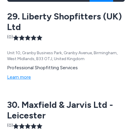
29. Liberty Shopfitters (UK)
Ltd
(0)
Unit 10, Granby Business Park, Granby Avenue, Birmingham,
West Midlands, B33 OTJ, United Kingdom
Professional Shopfitting Services
Learn more
30. Maxfield & Jarvis Ltd -
Leicester
(0)