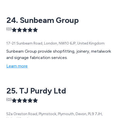
24. Sunbeam Group
(0)
17-21 Sunbeam Road, London, NW10 6JP, United Kingdom
Sunbeam Group provide shopfitting, joinery, metalwork
and signage fabrication services.
Learn more
25. TJ Purdy Ltd
(0)
52a Oreston Road, Plymstock, Plymouth, Devon, PL9 7JH,