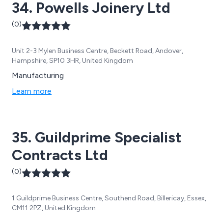
34. Powells Joinery Ltd
(0)
Unit 2-3 Mylen Business Centre, Beckett Road, Andover,
Hampshire, SP10 3HR, United Kingdom
Manufacturing
Learn more
35. Guildprime Specialist
Contracts Ltd
(0)
1 Guildprime Business Centre, Southend Road, Billericay, Essex,
CM11 2PZ, United Kingdom