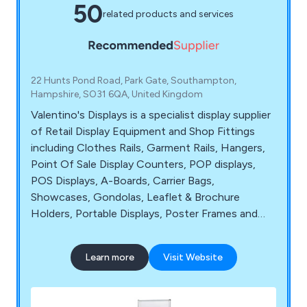
50
related products and services
22 Hunts Pond Road, Park Gate, Southampton,
Hampshire, SO31 6QA, United Kingdom
Valentino's Displays is a specialist display supplier
of Retail Display Equipment and Shop Fittings
including Clothes Rails, Garment Rails, Hangers,
Point Of Sale Display Counters, POP displays,
POS Displays, A-Boards, Carrier Bags,
Showcases, Gondolas, Leaflet & Brochure
Holders, Portable Displays, Poster Frames and
Shop Mannequins. Shop Display Equipment can
be purchased with next day delivery.
Learn more
Visit Website