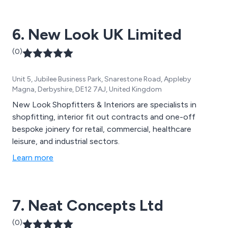
6. New Look UK Limited
(0)
Unit 5, Jubilee Business Park, Snarestone Road, Appleby
Magna, Derbyshire, DE12 7AJ, United Kingdom
New Look Shopfitters & Interiors are specialists in
shopfitting, interior fit out contracts and one-off
bespoke joinery for retail, commercial, healthcare
leisure, and industrial sectors.
Learn more
7. Neat Concepts Ltd
(0)