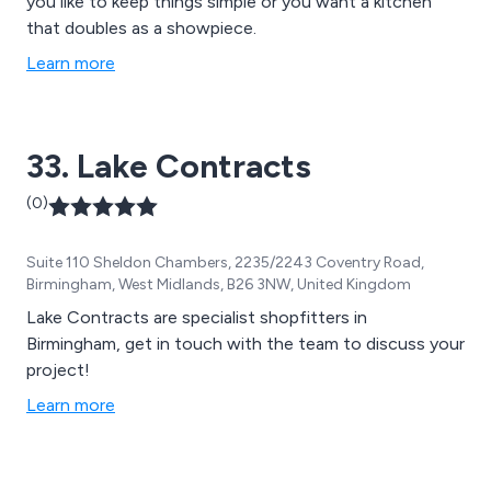
you like to keep things simple or you want a kitchen
that doubles as a showpiece.
Learn more
33. Lake Contracts
(0)
Suite 110 Sheldon Chambers, 2235/2243 Coventry Road,
Birmingham, West Midlands, B26 3NW, United Kingdom
Lake Contracts are specialist shopfitters in
Birmingham, get in touch with the team to discuss your
project!
Learn more