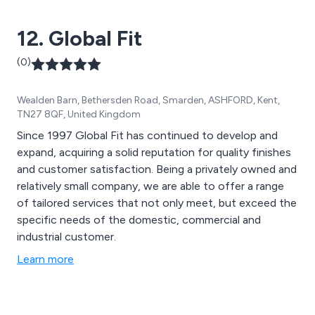
12. Global Fit
(0)
Wealden Barn, Bethersden Road, Smarden, ASHFORD, Kent,
TN27 8QF, United Kingdom
Since 1997 Global Fit has continued to develop and
expand, acquiring a solid reputation for quality finishes
and customer satisfaction. Being a privately owned and
relatively small company, we are able to offer a range
of tailored services that not only meet, but exceed the
specific needs of the domestic, commercial and
industrial customer.
Learn more