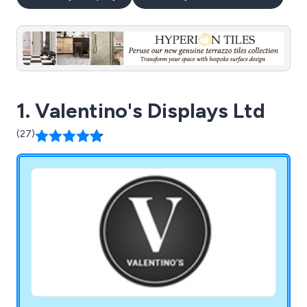
1. Valentino's Displays Ltd
(27)