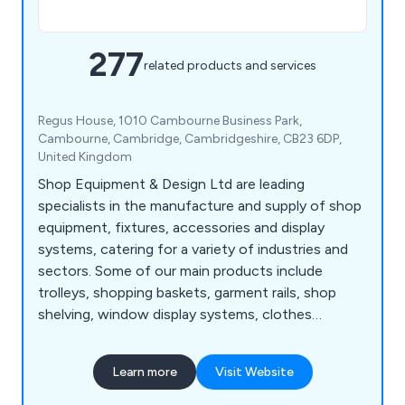
277
related products and services
Regus House, 1010 Cambourne Business Park,
Cambourne, Cambridge, Cambridgeshire, CB23 6DP,
United Kingdom
Shop Equipment & Design Ltd are leading
specialists in the manufacture and supply of shop
equipment, fixtures, accessories and display
systems, catering for a variety of industries and
sectors. Some of our main products include
trolleys, shopping baskets, garment rails, shop
shelving, window display systems, clothes
hangers, mannequins, motorised checkouts and
counters, showcases, display equipment, flower
Learn more
Visit Website
stands, newspaper, magazine and card stands,
shop display furniture, brochure holders, barrier