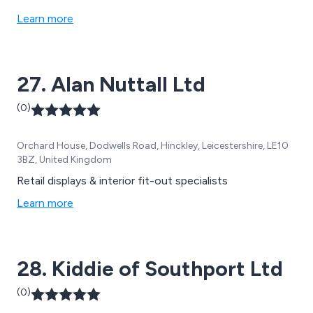
Learn more
27. Alan Nuttall Ltd
(0)
Orchard House, Dodwells Road, Hinckley, Leicestershire, LE10
3BZ, United Kingdom
Retail displays & interior fit-out specialists
Learn more
28. Kiddie of Southport Ltd
(0)