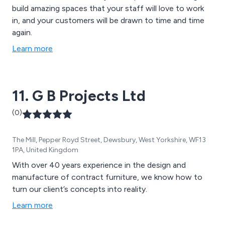
build amazing spaces that your staff will love to work
in, and your customers will be drawn to time and time
again.
Learn more
11. G B Projects Ltd
(0)
The Mill, Pepper Royd Street, Dewsbury, West Yorkshire, WF13
1PA, United Kingdom
With over 40 years experience in the design and
manufacture of contract furniture, we know how to
turn our client’s concepts into reality.
Learn more