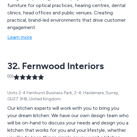
furniture for optical practices, hearing centres, dental
clinics, head offices and public venues. Creating
practical, brand-led environments that drive customer
engagement.
Learn more
32. Fernwood Interiors
(0)
Units 2-4 Fernhurst Business Park, 2-4, Haslemere, Surrey,
GU27 3HB, United Kingdom
Our kitchen experts will work with you to bring you
your dream kitchen. We have our own design team who
will be on-hand to discuss your needs and design you a
kitchen that works for you and your lifestyle, whether