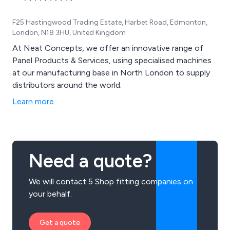
F25 Hastingwood Trading Estate, Harbet Road, Edmonton,
London, N18 3HU, United Kingdom
At Neat Concepts, we offer an innovative range of
Panel Products & Services, using specialised machines
at our manufacturing base in North London to supply
distributors around the world.
Learn more
Need a quote?
We will contact 5 Shop fitting companies on
your behalf.
Get a quote