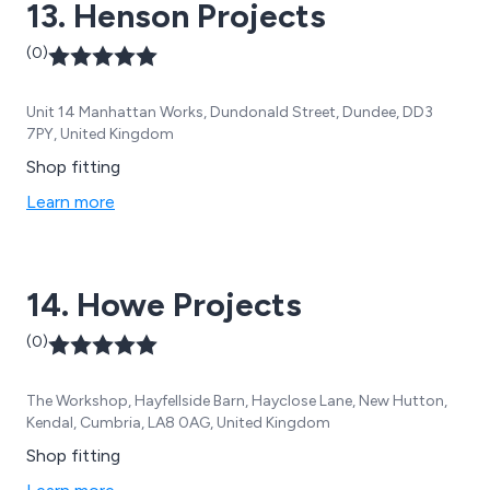
13. Henson Projects
(0)
Unit 14 Manhattan Works, Dundonald Street, Dundee, DD3
7PY, United Kingdom
Shop fitting
Learn more
14. Howe Projects
(0)
The Workshop, Hayfellside Barn, Hayclose Lane, New Hutton,
Kendal, Cumbria, LA8 0AG, United Kingdom
Shop fitting