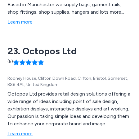
Based in Manchester we supply bags, garment rails,
shop fittings, shop supplies, hangers and lots more...
Learn more
23. Octopos Ltd
(5)
Rodney House, Clifton Down Road, Clifton, Bristol, Somerset,
BS8 4AL, United Kingdom
Octopos Ltd provides retail design solutions offering a
wide range of ideas including point of sale design,
exhibition displays, interactive displays and art working.
Our passion is taking simple ideas and developing them
to enhance your corporate brand and image.
Learn more