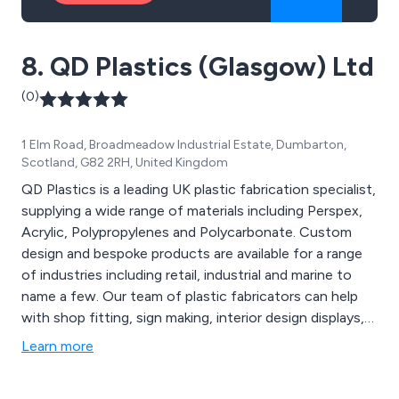
8. QD Plastics (Glasgow) Ltd
(0)
1 Elm Road, Broadmeadow Industrial Estate, Dumbarton,
Scotland, G82 2RH, United Kingdom
QD Plastics is a leading UK plastic fabrication specialist,
supplying a wide range of materials including Perspex,
Acrylic, Polypropylenes and Polycarbonate. Custom
design and bespoke products are available for a range
of industries including retail, industrial and marine to
name a few. Our team of plastic fabricators can help
with shop fitting, sign making, interior design displays,
displays, marine products and industrial etc.
Learn more