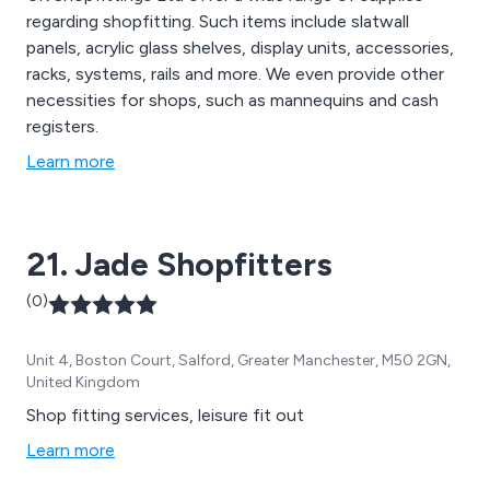
regarding shopfitting. Such items include slatwall
panels, acrylic glass shelves, display units, accessories,
racks, systems, rails and more. We even provide other
necessities for shops, such as mannequins and cash
registers.
Learn more
21. Jade Shopfitters
(0)
Unit 4, Boston Court, Salford, Greater Manchester, M50 2GN,
United Kingdom
Shop fitting services, leisure fit out
Learn more