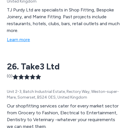
United Kingdom
TJ Purdy Ltd are specialists in Shop Fitting, Bespoke
Joinery, and Marine Fitting. Past projects include
restaurants, hotels, clubs, bars, retail outlets and much
more.
Learn more
26. Take3 Ltd
(0)
Unit 2-3, Batch Industrial Estate, Rectory Way, Weston-super-
Mare, Somerset, BS24 0ES, United Kingdom
Our shopfitting services cater for every market sector
from Grocery to Fashion, Electrical to Entertainment,
Dentistry to Veterinary -whatever your requirements
we can meet them.