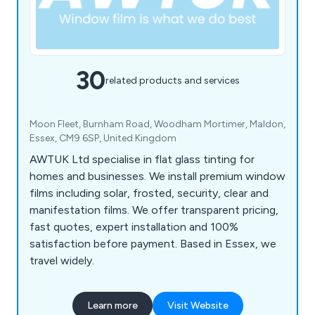
30
related products and services
Moon Fleet, Burnham Road, Woodham Mortimer, Maldon,
Essex, CM9 6SP, United Kingdom
AWTUK Ltd specialise in flat glass tinting for
homes and businesses. We install premium window
films including solar, frosted, security, clear and
manifestation films. We offer transparent pricing,
fast quotes, expert installation and 100%
satisfaction before payment. Based in Essex, we
travel widely.
Learn more
Visit Website