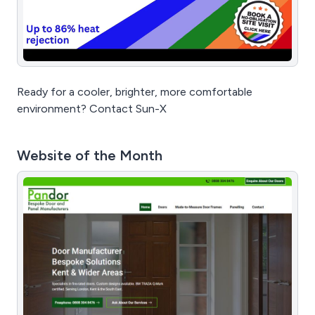
Ready for a cooler, brighter, more comfortable
environment? Contact Sun-X
Website of the Month