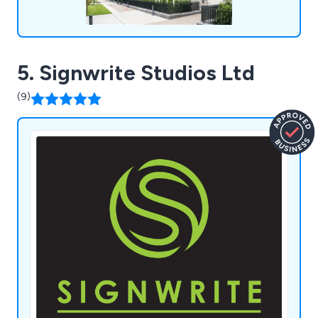
5. Signwrite Studios Ltd
(9)