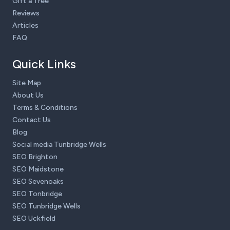
Gift a Tree
Reviews
Articles
FAQ
Quick Links
Site Map
About Us
Terms & Conditions
Contact Us
Blog
Social media Tunbridge Wells
SEO Brighton
SEO Maidstone
SEO Sevenoaks
SEO Tonbridge
SEO Tunbridge Wells
SEO Uckfield