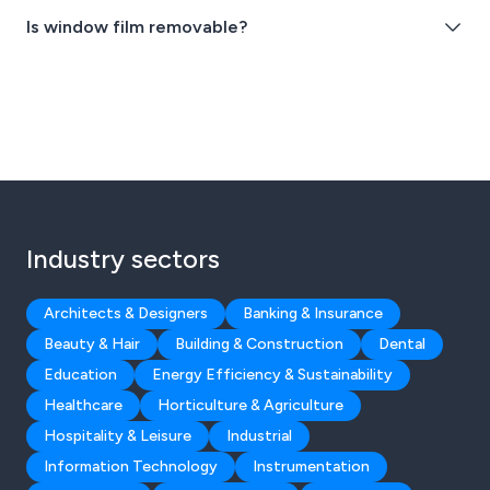
Is window film removable?
Industry sectors
Architects & Designers
Banking & Insurance
Beauty & Hair
Building & Construction
Dental
Education
Energy Efficiency & Sustainability
Healthcare
Horticulture & Agriculture
Hospitality & Leisure
Industrial
Information Technology
Instrumentation