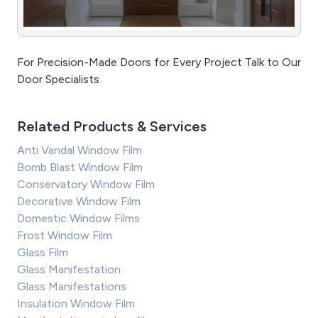
For Precision-Made Doors for Every Project Talk to Our
Door Specialists
Related Products & Services
Anti Vandal Window Film
Bomb Blast Window Film
Conservatory Window Film
Decorative Window Film
Domestic Window Films
Frost Window Film
Glass Film
Glass Manifestation
Glass Manifestations
Insulation Window Film