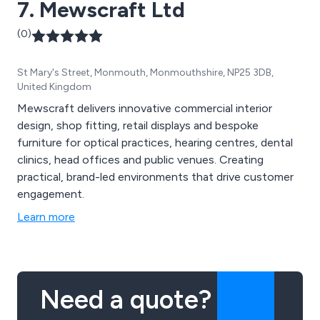
7. Mewscraft Ltd
(0)
St Mary's Street, Monmouth, Monmouthshire, NP25 3DB,
United Kingdom
Mewscraft delivers innovative commercial interior
design, shop fitting, retail displays and bespoke
furniture for optical practices, hearing centres, dental
clinics, head offices and public venues. Creating
practical, brand-led environments that drive customer
engagement.
Learn more
Need a quote?