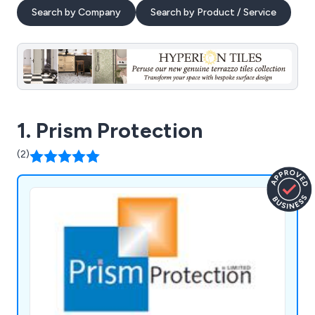
Search by Company
Search by Product / Service
1. Prism Protection
(2)