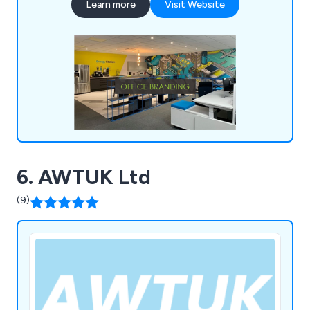
Learn more
Visit Website
scale printing needs, as well as crafting signage
and vinyl wraps for both indoor and outdoor
applications, including vehicle branding.
6. AWTUK Ltd
(9)