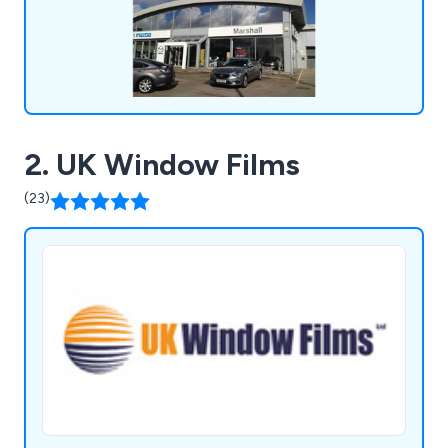
2. UK Window Films
(23)