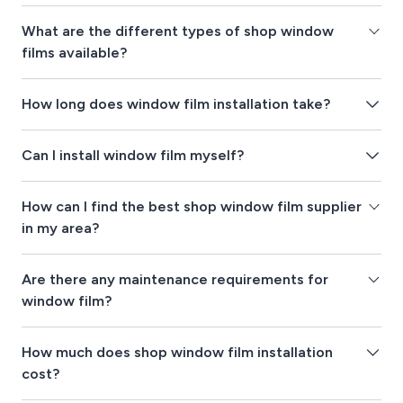
What are the different types of shop window
films available?
How long does window film installation take?
Can I install window film myself?
How can I find the best shop window film supplier
in my area?
Are there any maintenance requirements for
window film?
How much does shop window film installation
cost?