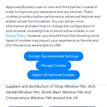
Approved Business uses its own and third parties’ cookies in
Login
order to improve your experience and our services. These
cookies provide a better performance, enhanced features and
enable certain functionalities. You can obtain more
information and learn how to change the configuration of
What are you looking for?
your browser, including how to block some cookies, in our
e.g. Freelance Accountant
Privacy Policy
. However, you should know that blocking some
types of cookies may impact your experience on the site and
limit the services we are able to offer.
Search results for:
Accept Recommended Settings
Shop Window Film
Manage Cookies
Welcome to the Shop Window Film business to
Reject All Optional Cookies
business directory. Here you will find manufacturers,
suppliers and distributors of Shop Window Film, Anti
Vandal Window Film, Bomb Blast Window Film and
Conservatory Window Film around the UK.