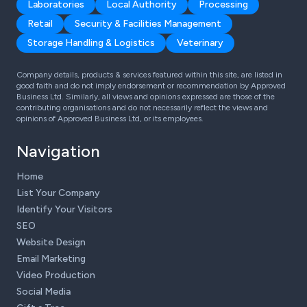
Laboratories
Local Authority
Processing
Retail
Security & Facilities Management
Storage Handling & Logistics
Veterinary
Company details, products & services featured within this site, are listed in
good faith and do not imply endorsement or recommendation by Approved
Business Ltd. Similarly, all views and opinions expressed are those of the
contributing organisations and do not necessarily reflect the views and
opinions of Approved Business Ltd, or its employees.
Navigation
Home
List Your Company
Identify Your Visitors
SEO
Website Design
Email Marketing
Video Production
Social Media