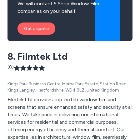
We will contact 5 Shop Window Film
companies on your behalf.
Get a quote
8. Filmtek Ltd
(0)
Kings Park Business Centre, Home Park Estate, Station Road,
Kings Langley, Hertfordshire, WD4 8LZ, United Kingdom
Filmtek Ltd provides top-notch window film and
screens that ensure enhanced safety and security at all
times. We take pride in delivering our international
services for residential and commercial purposes,
offering energy efficiency and thermal comfort. Our
expertise lies in architectural window film, seamlessly