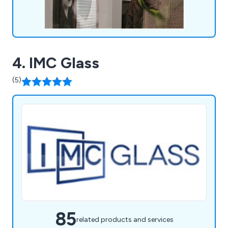
4. IMC Glass
(5)
85
related products and services