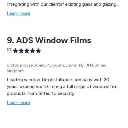
integrating with our clients'' existing glass and glazing
systems. With our unique and innovative film solutions,
Learn more
crafted from premium materials, long-lasting results are
guaranteed.
9. ADS Window Films
(0)
8 Stonehouse Street, Plymouth, Devon, PL1 3PN, United
Kingdom
Leading window film installation company with 20
years’ experience. Offering a full range of window film
products from tinted to security.
Learn more