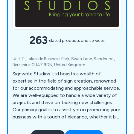
263
related products and services
Unit 11, Lakeside Business Park, Swan Lane, Sandhurst,
Berkshire, GU47 9DN, United Kingdom
Signwrite Studios Ltd boasts a wealth of
expertise in the field of sign creation, renowned
for our accommodating and approachable service.
We are well-equipped to handle a wide variety of
projects and thrive on tackling new challenges.
Our primary goal is to assist you in promoting your
business with a touch of elegance, whether it be
within your office, at events, or while on the
move. Our specialisation lies in catering to large-