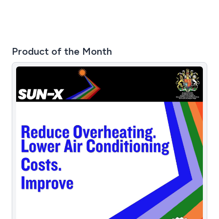
Product of the Month