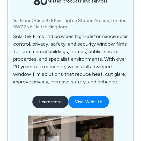
80
related products and services
1st Floor Office, 4-6 Kensington Station Arcade, London,
SW7 2NA, United Kingdom
Solartek Films Ltd provides high-performance solar
control, privacy, safety, and security window films
for commercial buildings, homes, public-sector
properties, and specialist environments. With over
20 years of experience, we install advanced
window film solutions that reduce heat, cut glare,
improve privacy, increase safety, and enhance
energy efficiency across London, the South East,
and the UK.
Learn more
Visit Website