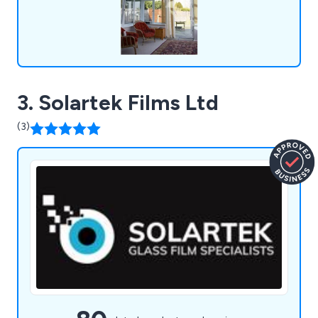
3. Solartek Films Ltd
(3)