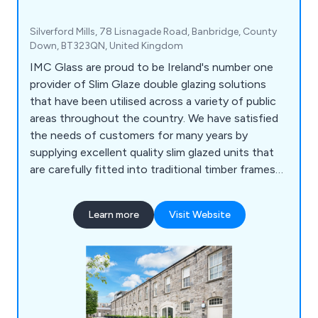
Silverford Mills, 78 Lisnagade Road, Banbridge, County
Down, BT323QN, United Kingdom
IMC Glass are proud to be Ireland's number one
provider of Slim Glaze double glazing solutions
that have been utilised across a variety of public
areas throughout the country. We have satisfied
the needs of customers for many years by
supplying excellent quality slim glazed units that
are carefully fitted into traditional timber frames
or contemporary, modern frames. We as a
company believe that our featured product, Slim
Learn more
Visit Website
Glaze, has a number of benefits including low
sight line, suitable for old buildings, minimises
condensation and thermally efficient.