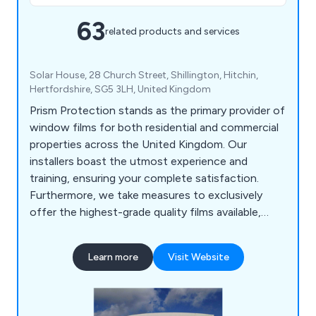
63
related products and services
Solar House, 28 Church Street, Shillington, Hitchin,
Hertfordshire, SG5 3LH, United Kingdom
Prism Protection stands as the primary provider of
window films for both residential and commercial
properties across the United Kingdom. Our
installers boast the utmost experience and
training, ensuring your complete satisfaction.
Furthermore, we take measures to exclusively
offer the highest-grade quality films available,
surpassing your performance expectations. Our
inventory includes an extensive selection of films,
Learn more
Visit Website
encompassing solar control, anti-glare, bomb
blast, security, and conservatory window films,
suitable for both glass and polycarbonate
surfaces.