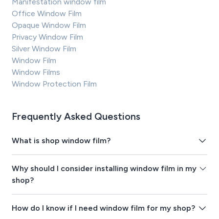
Manifestation window film
Office Window Film
Opaque Window Film
Privacy Window Film
Silver Window Film
Window Film
Window Films
Window Protection Film
Frequently Asked Questions
What is shop window film?
Why should I consider installing window film in my
shop?
How do I know if I need window film for my shop?