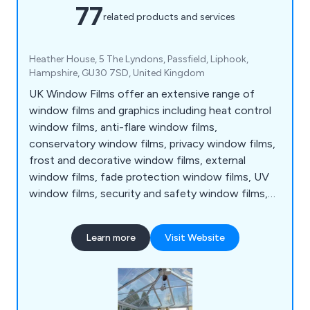
77
related products and services
Heather House, 5 The Lyndons, Passfield, Liphook,
Hampshire, GU30 7SD, United Kingdom
UK Window Films offer an extensive range of
window films and graphics including heat control
window films, anti-flare window films,
conservatory window films, privacy window films,
frost and decorative window films, external
window films, fade protection window films, UV
window films, security and safety window films,
energy saving window films, EMF window films,
photochromic window films, glass manifestations,
Learn more
Visit Website
cut frost window graphics, printed window films,
furniture vinyl wraps, printed wallpapers and
window and door frame vinyl wraps.