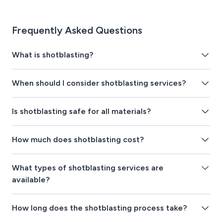
Frequently Asked Questions
What is shotblasting?
When should I consider shotblasting services?
Is shotblasting safe for all materials?
How much does shotblasting cost?
What types of shotblasting services are
available?
How long does the shotblasting process take?