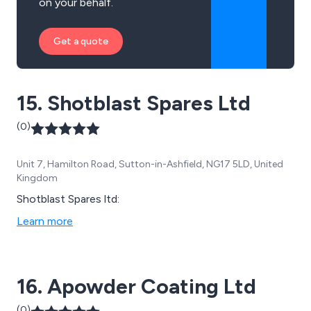
on your behalf.
Get a quote
15. Shotblast Spares Ltd
(0)
Unit 7, Hamilton Road, Sutton-in-Ashfield, NG17 5LD, United
Kingdom
Shotblast Spares ltd:
Learn more
16. Apowder Coating Ltd
(0)