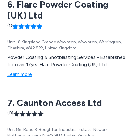
6. Flare Powder Coating
(UK) Ltd
(1)
Unit 18 Kingsland Grange Woolston, Woolston, Warrington,
Cheshire, WA2 8PR, United Kingdom
Powder Coating & Shotblasting Services - Established
for over 17yrs. Flare Powder Coating (UK) Ltd
Learn more
7. Caunton Access Ltd
(0)
Unit 88, Road B, Boughton Industrial Estate, Newark,
Nottinghamshire, NG22 9LD, United Kingdom