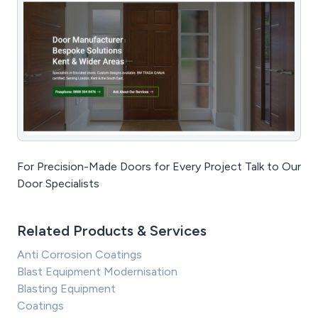
For Precision-Made Doors for Every Project Talk to Our
Door Specialists
Related Products & Services
Anti Corrosion Coatings
Blast Equipment Modernisation
Blasting Equipment
Coatings