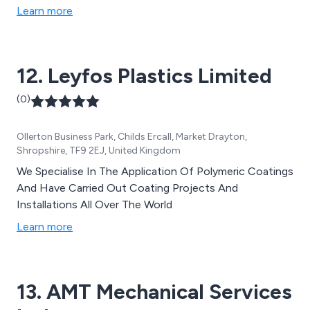
ready to serve our customers. Our Plate Profiling
Learn more
Centre is equipped with state-of-the-art laser, plasma,
and gas machines, alongside drilling services, to cater
to all plate profiling requirements. Our dedicated CAD
12. Leyfos Plastics Limited
team is on hand to assist with all profiling inquiries,
ensuring precision and accuracy in every project.
(0)
Backed by a team of friendly, knowledgeable, and highly
experienced experts, we foster close partnerships with
Ollerton Business Park, Childs Ercall, Market Drayton,
our customers, suppliers, and partners, working
Shropshire, TF9 2EJ, United Kingdom
collaboratively to overcome challenges and deliver
optimal solutions for project success.
We Specialise In The Application Of Polymeric Coatings
And Have Carried Out Coating Projects And
Installations All Over The World
Learn more
13. AMT Mechanical Services