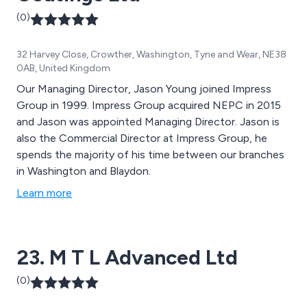
(0)
32 Harvey Close, Crowther, Washington, Tyne and Wear, NE38
0AB, United Kingdom
Our Managing Director, Jason Young joined Impress
Group in 1999. Impress Group acquired NEPC in 2015
and Jason was appointed Managing Director. Jason is
also the Commercial Director at Impress Group, he
spends the majority of his time between our branches
in Washington and Blaydon.
Learn more
23. M T L Advanced Ltd
(0)