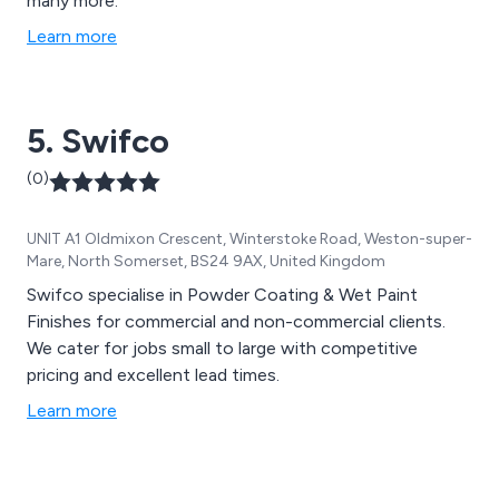
many more.
Learn more
5. Swifco
(0)
UNIT A1 Oldmixon Crescent, Winterstoke Road, Weston-super-
Mare, North Somerset, BS24 9AX, United Kingdom
Swifco specialise in Powder Coating & Wet Paint
Finishes for commercial and non-commercial clients.
We cater for jobs small to large with competitive
pricing and excellent lead times.
Learn more