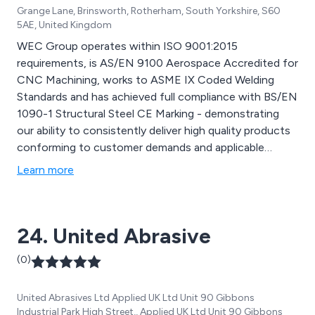
Grange Lane, Brinsworth, Rotherham, South Yorkshire, S60
5AE, United Kingdom
WEC Group operates within ISO 9001:2015
requirements, is AS/EN 9100 Aerospace Accredited for
CNC Machining, works to ASME IX Coded Welding
Standards and has achieved full compliance with BS/EN
1090-1 Structural Steel CE Marking - demonstrating
our ability to consistently deliver high quality products
conforming to customer demands and applicable
statutory and regulatory requirements. This endorses
Learn more
our commitment to the quality of our work, products,
systems, procedures and service.
24. United Abrasive
(0)
United Abrasives Ltd Applied UK Ltd Unit 90 Gibbons
Industrial Park High Street,, Applied UK Ltd Unit 90 Gibbons