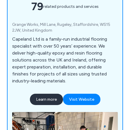
79
related products and services
Grange Works, Mill Lane, Rugeley, Staffordshire, WS15
2JW, United Kingdom
Capeland Ltd is a family-run industrial flooring
specialist with over 50 years’ experience. We
deliver high-quality epoxy and resin flooring
solutions across the UK and Ireland, offering
expert preparation, installation, and durable
finishes for projects of all sizes using trusted
industry-leading materials.
Learn more
Visit Website