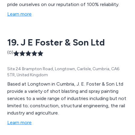
pride ourselves on our reputation of 100% reliability.
Learn more
19. J E Foster & Son Ltd
(0)
Site 24 Brampton Road, Longtown, Carlisle, Cumbria, CA6
5TR, United Kingdom
Based at Longtown in Cumbria, J. E. Foster & Son Ltd
provide a variety of shot blasting and spray painting
services to a wide range of industries including but not
limited to; construction, structural engineering, the rail
industry and agriculture.
Learn more