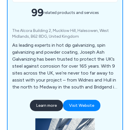
99
related products and services
The Alcora Building 2, Mucklow Hill, Halesowen, West
Midlands, B62 8DG, United Kingdom
As leading experts in hot dip galvanizing, spin
galvanizing and powder coating, Joseph Ash
Galvanizing has been trusted to protect the UK’s
steel against corrosion for over 165 years. With 9
sites across the UK, we’re never too far away to
assist with your project – from Widnes and Hull in
the north to Medway in the south and Bridgend in
Wales.
Learn more
Visit Website