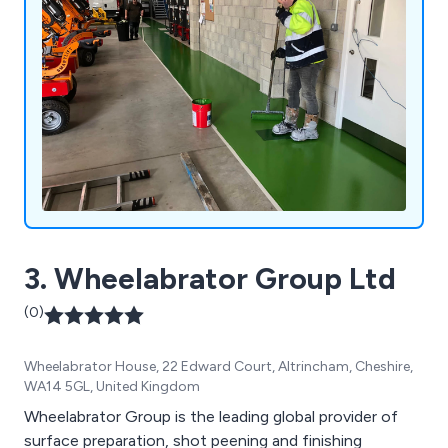
3. Wheelabrator Group Ltd
(0)
Wheelabrator House, 22 Edward Court, Altrincham, Cheshire,
WA14 5GL, United Kingdom
Wheelabrator Group is the leading global provider of
surface preparation, shot peening and finishing