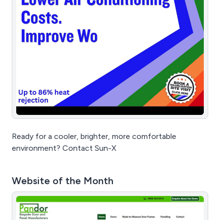
Ready for a cooler, brighter, more comfortable
environment? Contact Sun-X
Website of the Month