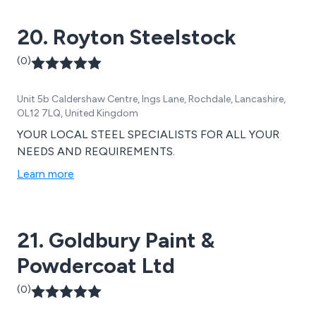
20. Royton Steelstock
(0)
Unit 5b Caldershaw Centre, Ings Lane, Rochdale, Lancashire,
OL12 7LQ, United Kingdom
YOUR LOCAL STEEL SPECIALISTS FOR ALL YOUR
NEEDS AND REQUIREMENTS.
Learn more
21. Goldbury Paint &
Powdercoat Ltd
(0)