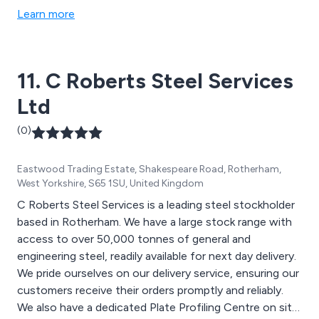
Learn more
11. C Roberts Steel Services
Ltd
(0)
Eastwood Trading Estate, Shakespeare Road, Rotherham,
West Yorkshire, S65 1SU, United Kingdom
C Roberts Steel Services is a leading steel stockholder
based in Rotherham. We have a large stock range with
access to over 50,000 tonnes of general and
engineering steel, readily available for next day delivery.
We pride ourselves on our delivery service, ensuring our
customers receive their orders promptly and reliably.
We also have a dedicated Plate Profiling Centre on site,