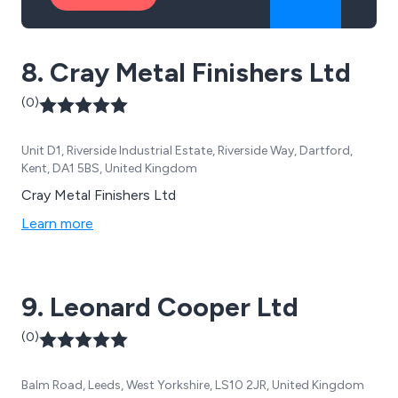
8. Cray Metal Finishers Ltd
(0)
Unit D1, Riverside Industrial Estate, Riverside Way, Dartford,
Kent, DA1 5BS, United Kingdom
Cray Metal Finishers Ltd
Learn more
9. Leonard Cooper Ltd
(0)
Balm Road, Leeds, West Yorkshire, LS10 2JR, United Kingdom