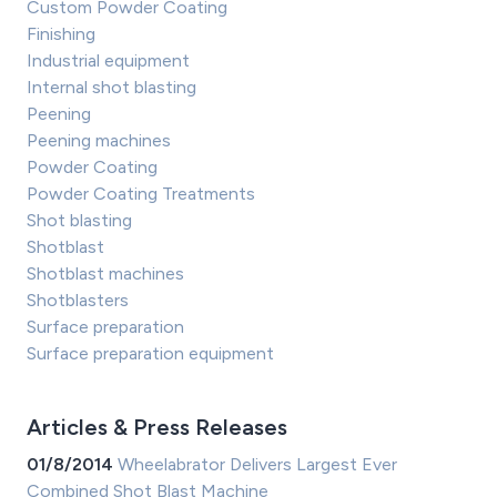
Custom Powder Coating
Finishing
Industrial equipment
Internal shot blasting
Peening
Peening machines
Powder Coating
Powder Coating Treatments
Shot blasting
Shotblast
Shotblast machines
Shotblasters
Surface preparation
Surface preparation equipment
Articles & Press Releases
01/8/2014
Wheelabrator Delivers Largest Ever
Combined Shot Blast Machine