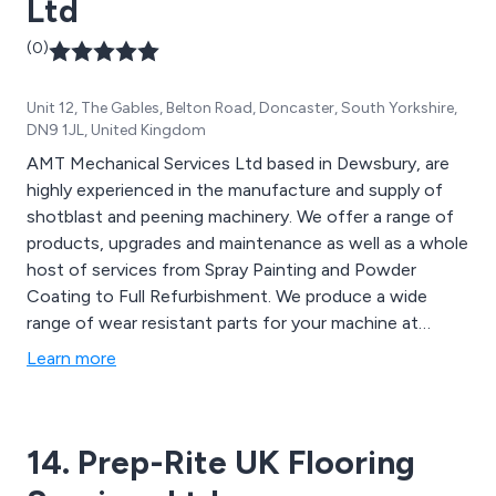
Ltd
(0)
Unit 12, The Gables, Belton Road, Doncaster, South Yorkshire,
DN9 1JL, United Kingdom
AMT Mechanical Services Ltd based in Dewsbury, are
highly experienced in the manufacture and supply of
shotblast and peening machinery. We offer a range of
products, upgrades and maintenance as well as a whole
host of services from Spray Painting and Powder
Coating to Full Refurbishment. We produce a wide
range of wear resistant parts for your machine at
competitive prices. AMT have a range of extensively
Learn more
refurbished shotblast machines available which all come
with a 12 month guarantee.
14. Prep-Rite UK Flooring