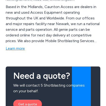
Based in the Midlands, Caunton Access are dealers in
new and used Access Equipment operating
throughout the UK and Worldwide. From our offices
and major repairs facility near Newark, we run a national
service and parts operation. All genie parts can be
ordered online for next day delivery at competitive
prices. We also provide Mobile Shotblasting Services
and also at our Depot
Learn more
Need a quote?
We will contact 5 Shotblasting companies
on your behalf.
Get a quote