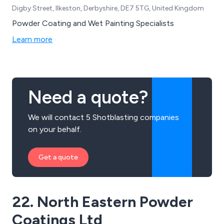
Digby Street, Ilkeston, Derbyshire, DE7 5TG, United Kingdom
Powder Coating and Wet Painting Specialists
Learn more
Need a quote?
We will contact 5 Shotblasting companies
on your behalf.
Get a quote
22. North Eastern Powder
Coatings Ltd