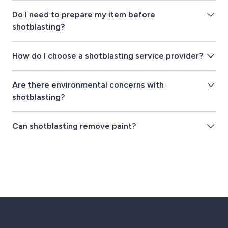
Do I need to prepare my item before
shotblasting?
How do I choose a shotblasting service provider?
Are there environmental concerns with
shotblasting?
Can shotblasting remove paint?