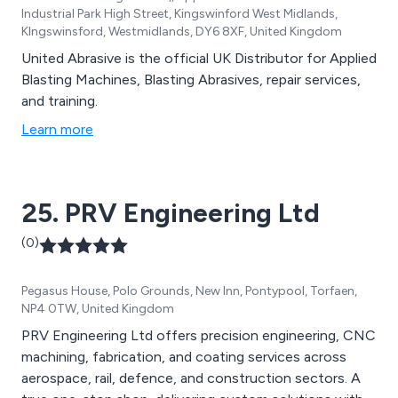
Industrial Park High Street, Kingswinford West Midlands,
KIngswinsford, Westmidlands, DY6 8XF, United Kingdom
United Abrasive is the official UK Distributor for Applied
Blasting Machines, Blasting Abrasives, repair services,
and training.
Learn more
25. PRV Engineering Ltd
(0)
Pegasus House, Polo Grounds, New Inn, Pontypool, Torfaen,
NP4 0TW, United Kingdom
PRV Engineering Ltd offers precision engineering, CNC
machining, fabrication, and coating services across
aerospace, rail, defence, and construction sectors. A