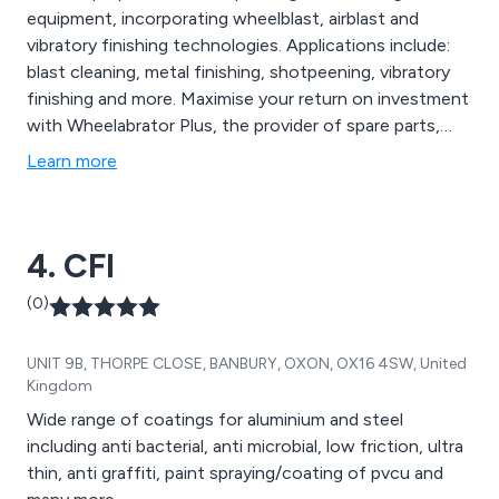
equipment, incorporating wheelblast, airblast and
vibratory finishing technologies. Applications include:
blast cleaning, metal finishing, shotpeening, vibratory
finishing and more. Maximise your return on investment
with Wheelabrator Plus, the provider of spare parts,
modernisation projects, maintenance and services.
Learn more
Alternatively, contact Wheelabrator Impact Finishers
for a specialist subcontract shot peening service.
4. CFI
(0)
UNIT 9B, THORPE CLOSE, BANBURY, OXON, OX16 4SW, United
Kingdom
Wide range of coatings for aluminium and steel
including anti bacterial, anti microbial, low friction, ultra
thin, anti graffiti, paint spraying/coating of pvcu and