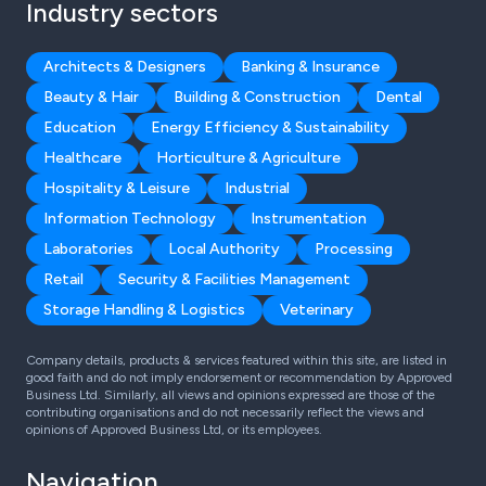
Industry sectors
Architects & Designers
Banking & Insurance
Beauty & Hair
Building & Construction
Dental
Education
Energy Efficiency & Sustainability
Healthcare
Horticulture & Agriculture
Hospitality & Leisure
Industrial
Information Technology
Instrumentation
Laboratories
Local Authority
Processing
Retail
Security & Facilities Management
Storage Handling & Logistics
Veterinary
Company details, products & services featured within this site, are listed in
good faith and do not imply endorsement or recommendation by Approved
Business Ltd. Similarly, all views and opinions expressed are those of the
contributing organisations and do not necessarily reflect the views and
opinions of Approved Business Ltd, or its employees.
Navigation