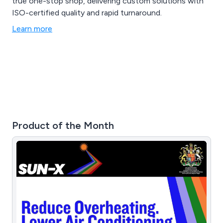
true one-stop shop, delivering custom solutions with
ISO-certified quality and rapid turnaround.
Learn more
Product of the Month