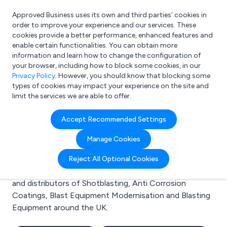
Approved Business uses its own and third parties’ cookies in
Login
order to improve your experience and our services. These
cookies provide a better performance, enhanced features and
enable certain functionalities. You can obtain more
information and learn how to change the configuration of
What are you looking for?
your browser, including how to block some cookies, in our
e.g. Freelance Accountant
Privacy Policy
. However, you should know that blocking some
types of cookies may impact your experience on the site and
limit the services we are able to offer.
Search results for:
Accept Recommended Settings
Shotblasting
Manage Cookies
Welcome to the Shotblasting business to business
Reject All Optional Cookies
directory. Here you will find manufacturers, suppliers
and distributors of Shotblasting, Anti Corrosion
Coatings, Blast Equipment Modernisation and Blasting
Equipment around the UK.