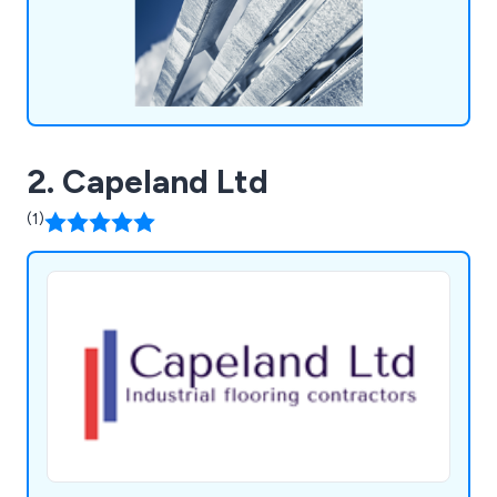
2. Capeland Ltd
(1)