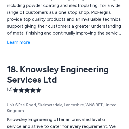
including powder coating and electroplating, for a wide
range of customers as a one stop shop. Pickergills
provide top quality products and an invaluable technical
support giving their customers a greater understanding
of metal finishing and continually improving the service
offered. The company is ISO 9001 certified to ensure
Learn more
the highest standards of quality control and a
structured programme of process improvements.
Based in Leeds, the business supplies a cross section
18. Knowsley Engineering
of companies from major brand leaders to small starter
firms mainly within the West Yorkshire Area.
Services Ltd
(0)
Unit 6 Peel Road, Skelmersdale, Lancashire, WN8 9PT, United
Kingdom
Knowsley Engineering offer an unrivalled level of
service and strive to cater for every requirement. We