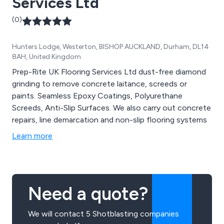
Services Ltd
(0)
Hunters Lodge, Westerton, BISHOP AUCKLAND, Durham, DL14
8AH, United Kingdom
Prep-Rite UK Flooring Services Ltd dust-free diamond
grinding to remove concrete laitance, screeds or
paints. Seamless Epoxy Coatings, Polyurethane
Screeds, Anti-Slip Surfaces. We also carry out concrete
repairs, line demarcation and non-slip flooring systems
Learn more
Need a quote?
We will contact 5 Shotblasting companies