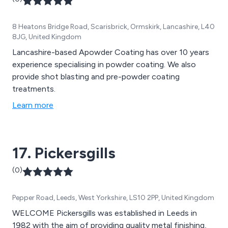
8 Heatons Bridge Road, Scarisbrick, Ormskirk, Lancashire, L40
8JG, United Kingdom
Lancashire-based Apowder Coating has over 10 years
experience specialising in powder coating. We also
provide shot blasting and pre-powder coating
treatments.
Learn more
17. Pickersgills
(0)
Pepper Road, Leeds, West Yorkshire, LS10 2PP, United Kingdom
WELCOME Pickersgills was established in Leeds in
1982 with the aim of providing quality metal finishing,