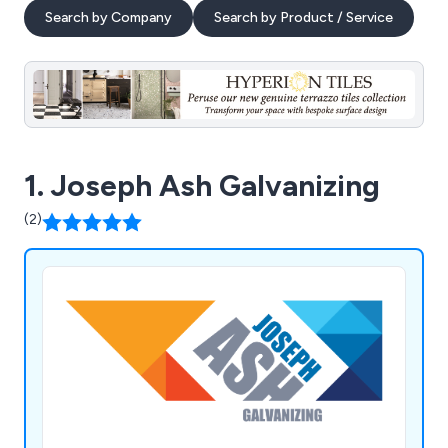
Search by Company
Search by Product / Service
1. Joseph Ash Galvanizing
(2)