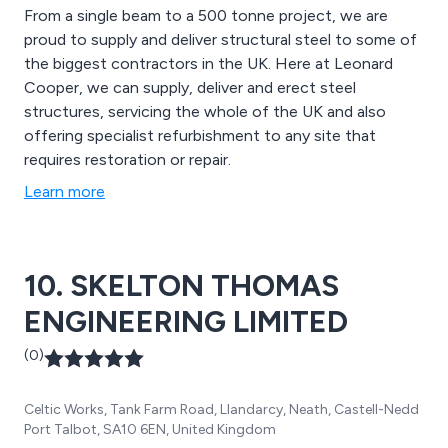
From a single beam to a 500 tonne project, we are
proud to supply and deliver structural steel to some of
the biggest contractors in the UK. Here at Leonard
Cooper, we can supply, deliver and erect steel
structures, servicing the whole of the UK and also
offering specialist refurbishment to any site that
requires restoration or repair.
Learn more
10. SKELTON THOMAS
ENGINEERING LIMITED
(0)
Celtic Works, Tank Farm Road, Llandarcy, Neath, Castell-Nedd
Port Talbot, SA10 6EN, United Kingdom