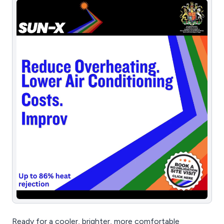
Ready for a cooler, brighter, more comfortable