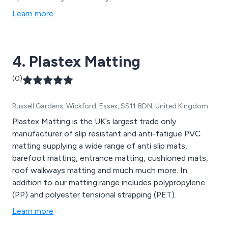
Learn more
4. Plastex Matting
(0)
Russell Gardens, Wickford, Essex, SS11 8DN, United Kingdom
Plastex Matting is the UK’s largest trade only
manufacturer of slip resistant and anti-fatigue PVC
matting supplying a wide range of anti slip mats,
barefoot matting, entrance matting, cushioned mats,
roof walkways matting and much much more. In
addition to our matting range includes polypropylene
(PP) and polyester tensional strapping (PET).
Learn more