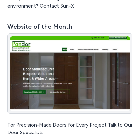
environment? Contact Sun-X
Website of the Month
For Precision-Made Doors for Every Project Talk to Our
Door Specialists