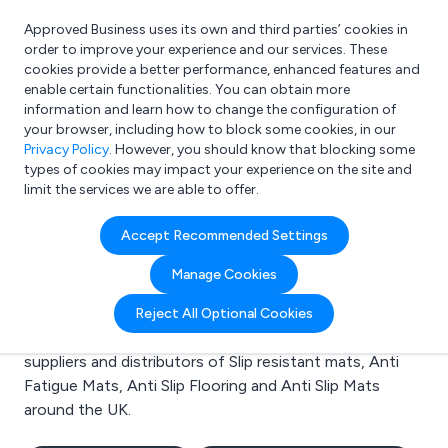
Approved Business uses its own and third parties’ cookies in
Login
order to improve your experience and our services. These
cookies provide a better performance, enhanced features and
enable certain functionalities. You can obtain more
information and learn how to change the configuration of
What are you looking for?
your browser, including how to block some cookies, in our
e.g. Freelance Accountant
Privacy Policy
. However, you should know that blocking some
types of cookies may impact your experience on the site and
limit the services we are able to offer.
Search results for:
Accept Recommended Settings
Slip resistant mats
Manage Cookies
Welcome to the Slip resistant mats business to
Reject All Optional Cookies
business directory. Here you will find manufacturers,
suppliers and distributors of Slip resistant mats, Anti
Fatigue Mats, Anti Slip Flooring and Anti Slip Mats
around the UK.