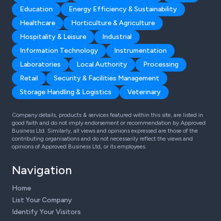
Education
Energy Efficiency & Sustainability
Healthcare
Horticulture & Agriculture
Hospitality & Leisure
Industrial
Information Technology
Instrumentation
Laboratories
Local Authority
Processing
Retail
Security & Facilities Management
Storage Handling & Logistics
Veterinary
Company details, products & services featured within this site, are listed in
good faith and do not imply endorsement or recommendation by Approved
Business Ltd. Similarly, all views and opinions expressed are those of the
contributing organisations and do not necessarily reflect the views and
opinions of Approved Business Ltd, or its employees.
Navigation
Home
List Your Company
Identify Your Visitors