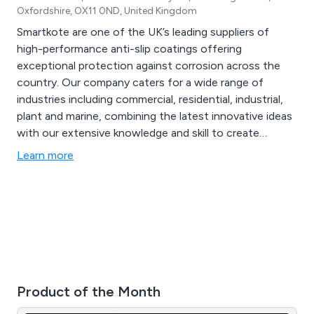
Oxfordshire, OX11 0ND, United Kingdom
Smartkote are one of the UK’s leading suppliers of
high-performance anti-slip coatings offering
exceptional protection against corrosion across the
country. Our company caters for a wide range of
industries including commercial, residential, industrial,
plant and marine, combining the latest innovative ideas
with our extensive knowledge and skill to create
excellent solutions that are guaranteed to have lasting
Learn more
results. Our main brands are Protectakote and
Safekote, which offer unique and inventive specialist
primers and topcoats.
Product of the Month