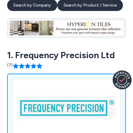
Search by Company
Search by Product / Service
1. Frequency Precision Ltd
(7)