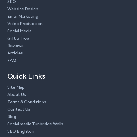
SEO
Website Design
Email Marketing
Video Production
Social Media
Gift a Tree
Reviews
Articles
FAQ
Quick Links
Site Map
About Us
Terms & Conditions
Contact Us
Blog
Social media Tunbridge Wells
SEO Brighton