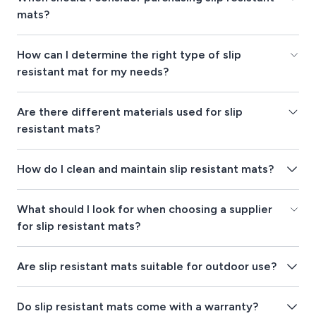
mats?
How can I determine the right type of slip
resistant mat for my needs?
Are there different materials used for slip
resistant mats?
How do I clean and maintain slip resistant mats?
What should I look for when choosing a supplier
for slip resistant mats?
Are slip resistant mats suitable for outdoor use?
Do slip resistant mats come with a warranty?