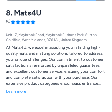
8. Mats4U
(6)
Unit 17, Maybrook Road, Maybrook Business Park, Sutton
Coldfield, West Midlands, B76 1AL, United Kingdom
At Mats4U, we excel in assisting you in finding high-
quality mats and matting solutions tailored to address
your unique challenges. Our commitment to customer
satisfaction is reinforced by unparalleled guarantees
and excellent customer service, ensuring your comfort
and complete satisfaction with your purchase. Our
extensive product categories encompass entrance
mats, specialised mats for health and safety
Learn more
compliance, coir matting, front door mats, anti-
microbial mats, logo mats for showcasing your
company logo, gym matting for achieving fitness goals