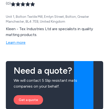
(0)
Unit 1, Bolton Textile Mill, Emlyn Street, Bolton, Greater
Manchester, BL4 7EB, United Kingdom
Kleen - Tex Industries Ltd are specialists in quality
matting products.
Learn more
Need a quote?
We will contact 5 Slip resistant mats
companies on your behalf.
Get a quote