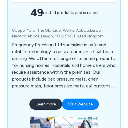
49
related products and services
Cooper Yard, The Old Cider Works, Abbotskerwell,
Newton Abbot, Devon, TQ12 5NF, United Kingdom
Frequency Precision Ltd specialise in safe and
reliable technology to assist carers in a healthcare
setting. We offer a full range of telecare products
for nursing homes, hospitals and home carers who
require assistance within the premises. Our
products include bed pressure mats, chair
pressure mats, floor pressure mats, call buttons,
wireless interfaces, door sensors, pagers,
convulsion sensors, motion sensors and more. We
Learn more
Visit Website
pride ourselves on our high quality, technologically
advanced solutions that have benefited
thousands of clients.