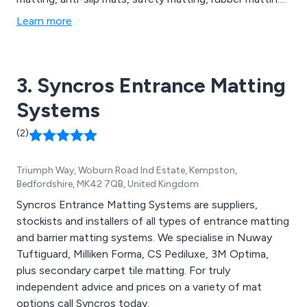
switchboard matting, leisure mats, office furniture
Learn more
accessories, social distancing mats, contamination
control solutions, barrier matting, carpet matting,
aluminium matting, GRP sheets, floor coverings and
3. Syncros Entrance Matting
more.
Systems
(2)
Triumph Way, Woburn Road Ind Estate, Kempston,
Bedfordshire, MK42 7QB, United Kingdom
Syncros Entrance Matting Systems are suppliers,
stockists and installers of all types of entrance matting
and barrier matting systems. We specialise in Nuway
Tuftiguard, Milliken Forma, CS Pediluxe, 3M Optima,
plus secondary carpet tile matting. For truly
independent advice and prices on a variety of mat
options call Syncros today.