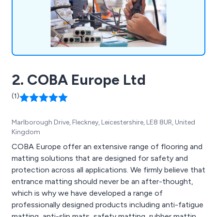
2. COBA Europe Ltd
(1)
Marlborough Drive, Fleckney, Leicestershire, LE8 8UR, United
Kingdom
COBA Europe offer an extensive range of flooring and
matting solutions that are designed for safety and
protection across all applications. We firmly believe that
entrance matting should never be an after-thought,
which is why we have developed a range of
professionally designed products including anti-fatigue
matting, anti-slip mats, safety matting, rubber matting,