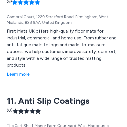
(6)
Cambrai Court, 1229 Stratford Road, Birmingham, West
Midlands, B28 9AA, United Kingdom
First Mats UK offers high-quality floor mats for
industrial, commercial, and home use. From rubber and
anti-fatigue mats to logo and made-to-measure
options, we help customers improve safety, comfort,
and style with a wide range of trusted matting
products.
Learn more
11. Anti Slip Coatings
(0)
The Cart Shed, Manor Farm Courtyard, West Hagbourne,