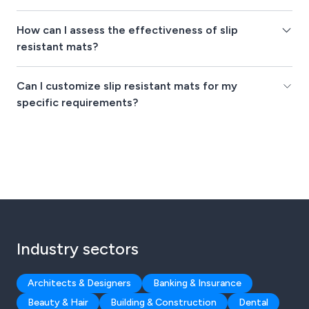
How can I assess the effectiveness of slip
resistant mats?
Can I customize slip resistant mats for my
specific requirements?
Industry sectors
Architects & Designers
Banking & Insurance
Beauty & Hair
Building & Construction
Dental