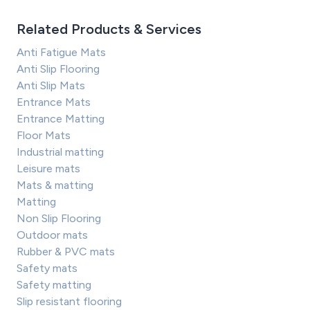
Related Products & Services
Anti Fatigue Mats
Anti Slip Flooring
Anti Slip Mats
Entrance Mats
Entrance Matting
Floor Mats
Industrial matting
Leisure mats
Mats & matting
Matting
Non Slip Flooring
Outdoor mats
Rubber & PVC mats
Safety mats
Safety matting
Slip resistant flooring