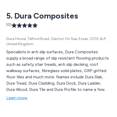
5. Dura Composites
(0)
Dura House, Telford Road, Clacton On Sea, Essex, CO15 4LP,
United Kingdom
Specialists in anti slip surfaces, Dura Composites
supply a broad range of slip resistant flooring products
such as safety stair treads, anti slip decking, roof
walkway surfaces, fibreglass solid plates, GRP gritted
floor tiles and much more. Names include Dura Slab,
Dura Tread, Dura Cladding, Dura Dock, Dura Ladder,
Dura Wood, Dura Tile and Dura Profile to name a few.
Learn more