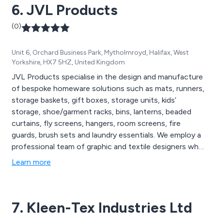
6. JVL Products
(0)
Unit 6, Orchard Business Park, Mytholmroyd, Halifax, West
Yorkshire, HX7 5HZ, United Kingdom
JVL Products specialise in the design and manufacture
of bespoke homeware solutions such as mats, runners,
storage baskets, gift boxes, storage units, kids’
storage, shoe/garment racks, bins, lanterns, beaded
curtains, fly screens, hangers, room screens, fire
guards, brush sets and laundry essentials. We employ a
professional team of graphic and textile designers who
work closely with customers in order to satisfy their
Learn more
needs and meet their exact specifications. We
continuously research the latest trends and colour
palettes to provide products that are fresh, new and
7. Kleen-Tex Industries Ltd
innovative.