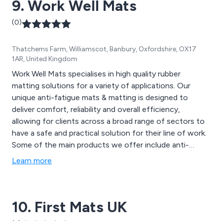
9. Work Well Mats
safely, and much more.
(0)
Thatchems Farm, Williamscot, Banbury, Oxfordshire, OX17
1AR, United Kingdom
Work Well Mats specialises in high quality rubber
matting solutions for a variety of applications. Our
unique anti-fatigue mats & matting is designed to
deliver comfort, reliability and overall efficiency,
allowing for clients across a broad range of sectors to
have a safe and practical solution for their line of work.
Some of the main products we offer include anti-
fatigue, anti-slip mats, fire retardant matting, oil
Learn more
resistant matting, floor protection, foot bath mats,
anti-slip mats, electrical mats, general sheeting, cable
mats, leisure mats and more.
10. First Mats UK