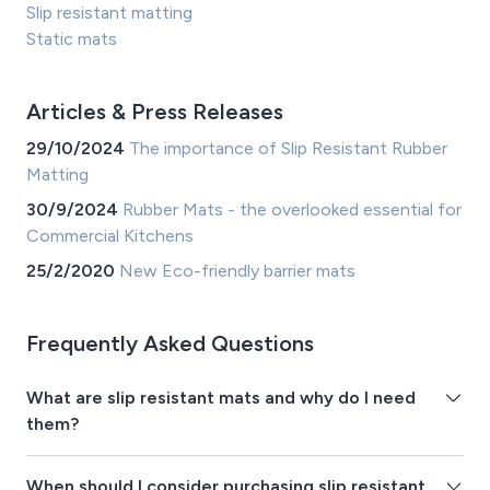
Slip resistant matting
Static mats
Articles & Press Releases
29/10/2024
The importance of Slip Resistant Rubber
Matting
30/9/2024
Rubber Mats - the overlooked essential for
Commercial Kitchens
25/2/2020
New Eco-friendly barrier mats
Frequently Asked Questions
What are slip resistant mats and why do I need
them?
When should I consider purchasing slip resistant