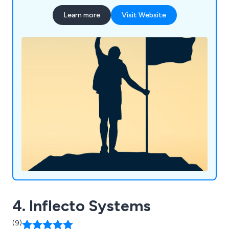
satisfied customers across the country. Some of
Learn more
Visit Website
our main services include wholesale business
systems (ERP), warehouse management systems
(WMS), retail software and digital solutions.
4. Inflecto Systems
(9)