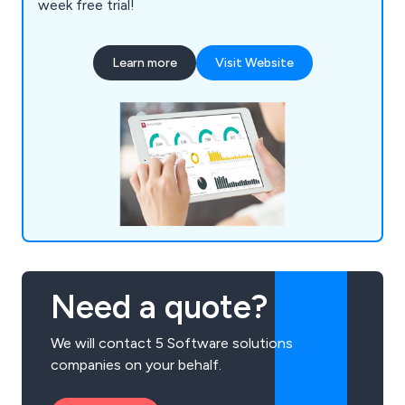
week free trial!
Learn more
Visit Website
Need a quote?
We will contact 5 Software solutions
companies on your behalf.