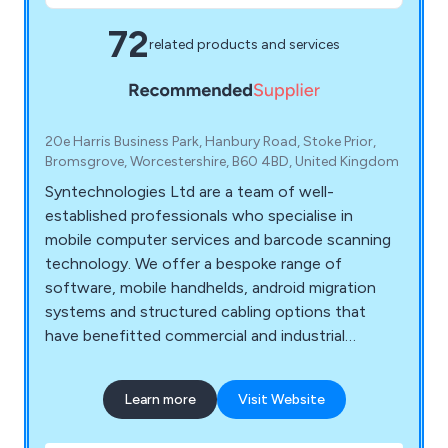
72
related products and services
20e Harris Business Park, Hanbury Road, Stoke Prior,
Bromsgrove, Worcestershire, B60 4BD, United Kingdom
Syntechnologies Ltd are a team of well-
established professionals who specialise in
mobile computer services and barcode scanning
technology. We offer a bespoke range of
software, mobile handhelds, android migration
systems and structured cabling options that
have benefitted commercial and industrial
environments for a number of years. We are
proud distributors of leading brands including
Learn more
Visit Website
Zebra, Datalogic, Casio, M3 Mobile, Ruckus,
Unitech, Panasonic, Toshiba, UbiQuiti, Honeywell,