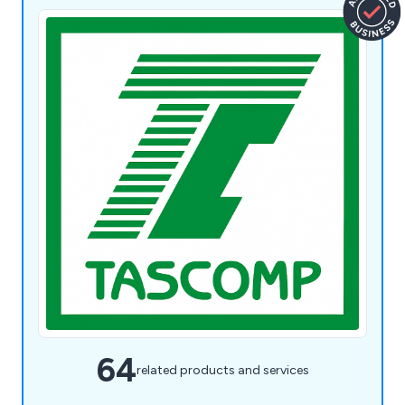
64
related products and services