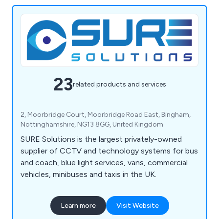
23
related products and services
2, Moorbridge Court, Moorbridge Road East, Bingham,
Nottinghamshire, NG13 8GG, United Kingdom
SURE Solutions is the largest privately-owned
supplier of CCTV and technology systems for bus
and coach, blue light services, vans, commercial
vehicles, minibuses and taxis in the UK.
Learn more
Visit Website