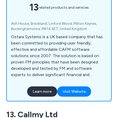
13
related products and services
Ash House, Breckland, Linford Wood, Milton Keynes,
Buckinghamshire, MK14 6ET, United Kingdom
Ostara Systems is a UK based company that has
been committed to providing user friendly,
effective and affordable CAFM software
solutions since 2007. The solution is based on
proven FM principles that have been designed
developed and tested by FM and software
experts to deliver significant financial and
performance benefits.
Learn more
Visit Website
13. Callmy Ltd