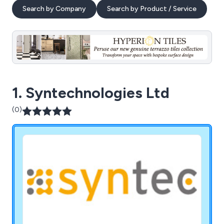
Search by Company
Search by Product / Service
1. Syntechnologies Ltd
(0)