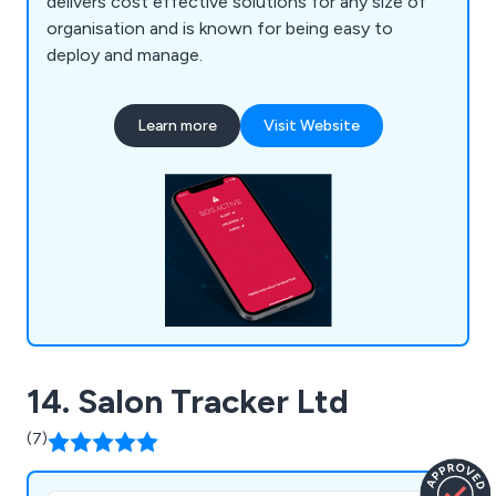
delivers cost effective solutions for any size of
organisation and is known for being easy to
deploy and manage.
Learn more
Visit Website
14. Salon Tracker Ltd
(7)