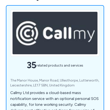
35
related products and services
The Manor House, Manor Road, Ullesthorpe, Lutterworth,
Leicestershire, LE17 5BN, United Kingdom
Callmy Ltd provides a cloud-based mass
notification service with an optional personal SOS
capability, for lone working security. Callmy