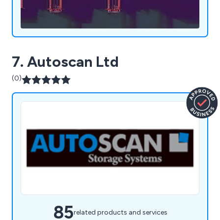
7. Autoscan Ltd
(0)
85
related products and services