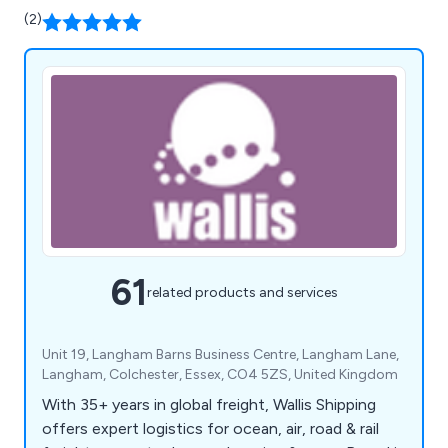
(2)
61
related products and services
Unit 19, Langham Barns Business Centre, Langham Lane,
Langham, Colchester, Essex, CO4 5ZS, United Kingdom
With 35+ years in global freight, Wallis Shipping
offers expert logistics for ocean, air, road & rail