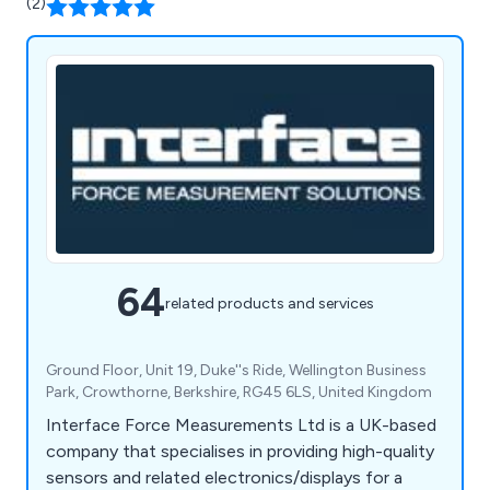
(2)
64
related products and services
Ground Floor, Unit 19, Duke''s Ride, Wellington Business
Park, Crowthorne, Berkshire, RG45 6LS, United Kingdom
Interface Force Measurements Ltd is a UK-based
company that specialises in providing high-quality
sensors and related electronics/displays for a