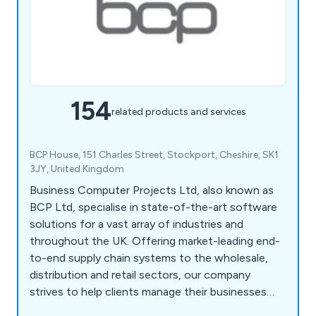
154
related products and services
BCP House, 151 Charles Street, Stockport, Cheshire, SK1
3JY, United Kingdom
Business Computer Projects Ltd, also known as
BCP Ltd, specialise in state-of-the-art software
solutions for a vast array of industries and
throughout the UK. Offering market-leading end-
to-end supply chain systems to the wholesale,
distribution and retail sectors, our company
strives to help clients manage their businesses
more effectively, which has resulted in numerous