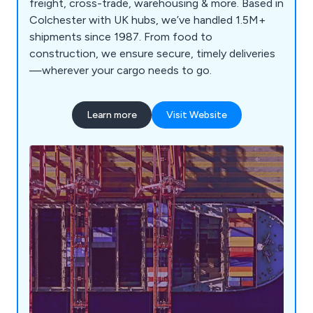
freight, cross-trade, warehousing & more. Based in
Colchester with UK hubs, we’ve handled 1.5M+
shipments since 1987. From food to
construction, we ensure secure, timely deliveries
—wherever your cargo needs to go.
Learn more
Visit Website