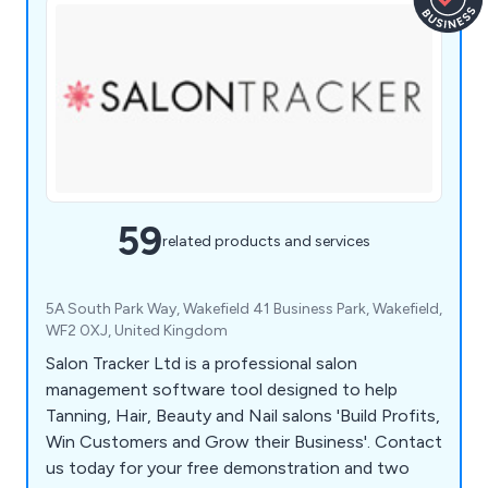
59
related products and services
5A South Park Way, Wakefield 41 Business Park, Wakefield,
WF2 0XJ, United Kingdom
Salon Tracker Ltd is a professional salon
management software tool designed to help
Tanning, Hair, Beauty and Nail salons 'Build Profits,
Win Customers and Grow their Business'. Contact
us today for your free demonstration and two