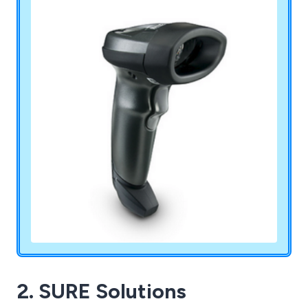
Denso and Opticon.
2. SURE Solutions