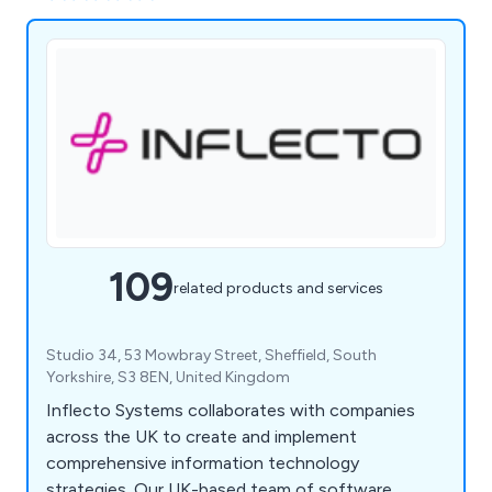
109
related products and services
Studio 34, 53 Mowbray Street, Sheffield, South
Yorkshire, S3 8EN, United Kingdom
Inflecto Systems collaborates with companies
across the UK to create and implement
comprehensive information technology
strategies. Our UK-based team of software