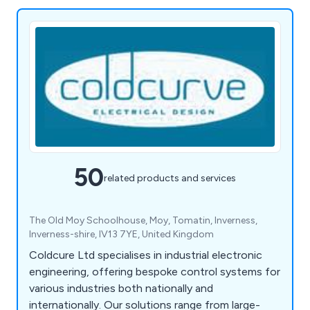
50
related products and services
The Old Moy Schoolhouse, Moy, Tomatin, Inverness,
Inverness-shire, IV13 7YE, United Kingdom
Coldcure Ltd specialises in industrial electronic
engineering, offering bespoke control systems for
various industries both nationally and
internationally. Our solutions range from large-