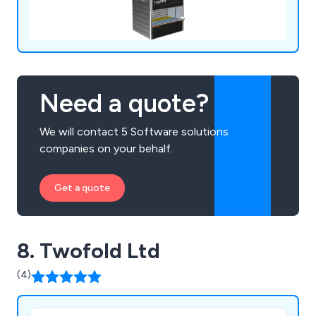
Need a quote?
We will contact 5 Software solutions
companies on your behalf.
Get a quote
8. Twofold Ltd
(4)