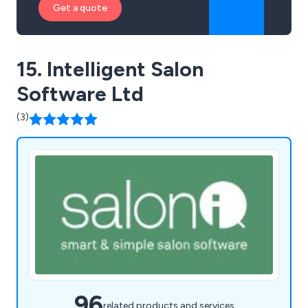
Get a quote
15. Intelligent Salon
Software Ltd
(3)
96
related products and services