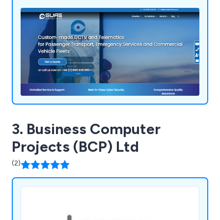
3. Business Computer
Projects (BCP) Ltd
(2)