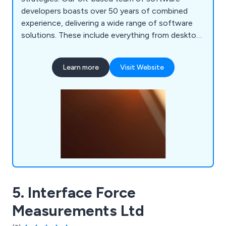
developers boasts over 50 years of combined
experience, delivering a wide range of software
solutions. These include everything from desktop
applications for air tightness testing to
sophisticated web-based call centre management
Learn more
Visit Website
systems that utilise artificial intelligence. We are
eager to assist you with your IT needs. Contact
us today to discuss how we can support your
business goals.
5. Interface Force
Measurements Ltd