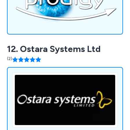
12. Ostara Systems Ltd
(2)