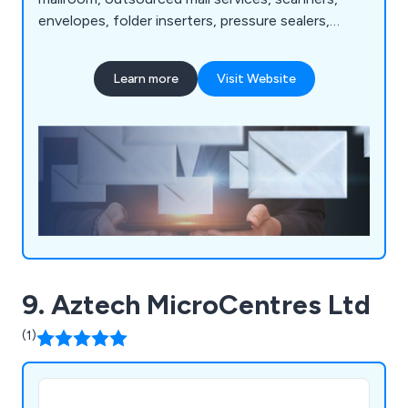
envelopes, folder inserters, pressure sealers,
multifunction printers, address printers, paper
folders, franking machines, letter openers and
Learn more
Visit Website
more. Whether our clients are looking for business
software or mailroom equipment, we as a
company are more than happy to help.
9. Aztech MicroCentres Ltd
(1)