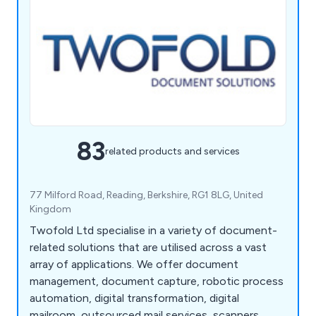
83
related products and services
77 Milford Road, Reading, Berkshire, RG1 8LG, United
Kingdom
Twofold Ltd specialise in a variety of document-
related solutions that are utilised across a vast
array of applications. We offer document
management, document capture, robotic process
automation, digital transformation, digital
mailroom, outsourced mail services, scanners,