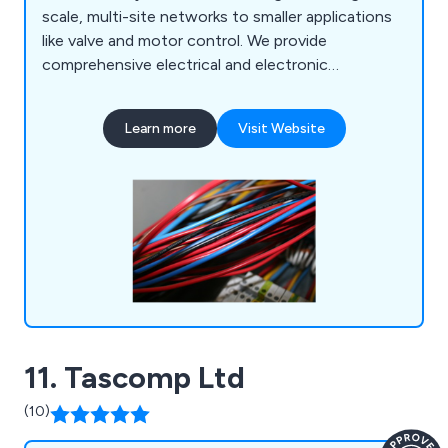
scale, multi-site networks to smaller applications
like valve and motor control. We provide
comprehensive electrical and electronic
automation services, including control panel
manufacturing, PLC and SCADA programming,
Learn more
Visit Website
HMI interfaces, and more. Our 24-hour
breakdown service covers the Highlands,
Scotland, and beyond, with discounted
maintenance contracts available.
11. Tascomp Ltd
(10)