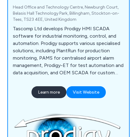
Head Office and Technology Centre, Newburgh Court,
Belasis Hall Technology Park, Billingham, Stockton-on-
Tees, TS23 4EE, United Kingdom
Tascomp Ltd develops Prodigy HMI SCADA
software for industrial monitoring, control, and
automation. Prodigy supports various specialised
solutions, including PlantRun for production
monitoring, PAMS for centralised airport alarm
management, Prodigy-ET for test automation and
data acquisition, and OEM SCADA for custom
software and electronics design.
Learn more
Visit Website