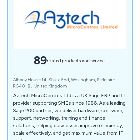
89
related products and services
Albany House 14, Shute End, Wokingham, Berkshire,
RG40 1BJ, United Kingdom
Aztech MicroCentres Ltd is a UK Sage ERP and IT
provider supporting SMEs since 1986. As a leading
Sage 200 partner, we deliver hardware, software,
support, networking, training and finance
solutions, helping businesses improve efficiency,
scale effectively, and get maximum value from IT