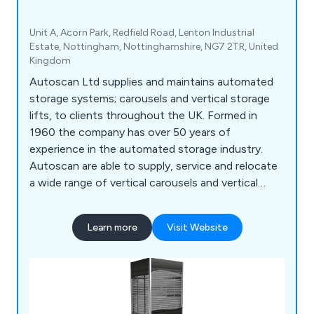
Unit A, Acorn Park, Redfield Road, Lenton Industrial
Estate, Nottingham, Nottinghamshire, NG7 2TR, United
Kingdom
Autoscan Ltd supplies and maintains automated
storage systems; carousels and vertical storage
lifts, to clients throughout the UK. Formed in
1960 the company has over 50 years of
experience in the automated storage industry.
Autoscan are able to supply, service and relocate
a wide range of vertical carousels and vertical
storage lift, including: Bertello, Electroclass,
Hanel, Kardex Industriever and Lektriever, Kardex
Learn more
Visit Website
Shuttle, Linpic, LogiMat and Megamat.