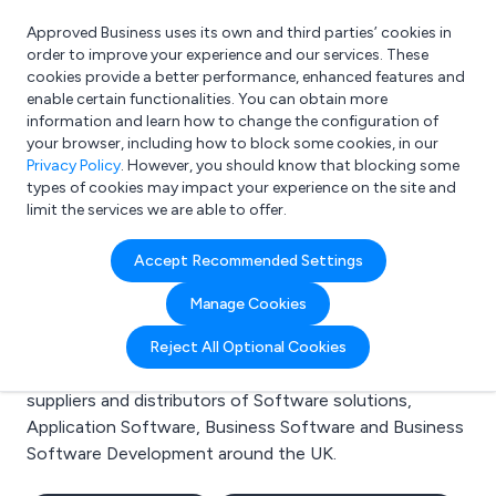
Approved Business uses its own and third parties’ cookies in
Login
order to improve your experience and our services. These
cookies provide a better performance, enhanced features and
enable certain functionalities. You can obtain more
information and learn how to change the configuration of
What are you looking for?
your browser, including how to block some cookies, in our
e.g. Freelance Accountant
Privacy Policy
. However, you should know that blocking some
types of cookies may impact your experience on the site and
limit the services we are able to offer.
Search results for:
Accept Recommended Settings
Software solutions
Manage Cookies
Welcome to the Software solutions business to
Reject All Optional Cookies
business directory. Here you will find manufacturers,
suppliers and distributors of Software solutions,
Application Software, Business Software and Business
Software Development around the UK.