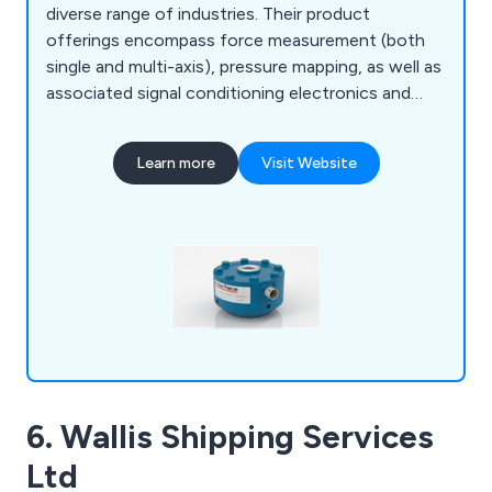
diverse range of industries. Their product
offerings encompass force measurement (both
single and multi-axis), pressure mapping, as well as
associated signal conditioning electronics and
systems. The clientele of Interface Force
Measurements Ltd includes prominent names
Learn more
Visit Website
such as Airbus, BAE Systems, Agusta Westland
Helicopters, Formula One Teams, Automotive
Manufacturers, Test Rig manufacturers as well as
testing and calibration companies.
6. Wallis Shipping Services
Ltd