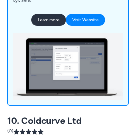
systems.
Learn more
Visit Website
10. Coldcurve Ltd
(0)