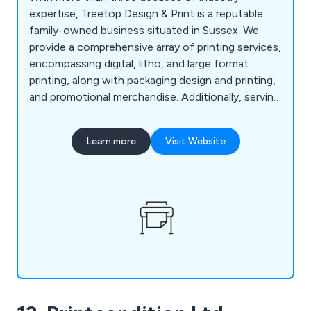
expertise, Treetop Design & Print is a reputable
family-owned business situated in Sussex. We
provide a comprehensive array of printing services,
encompassing digital, litho, and large format
printing, along with packaging design and printing,
and promotional merchandise. Additionally, serving
as commercial printers, we offer prompt printing
and delivery services in Horsham, Reigate,
Learn more
Visit Website
Crawley, and Guildford. Our offerings extend to
an in-house design service, secure storage
facilities, and a mailing fulfillment service, ensuring
a seamless experience.