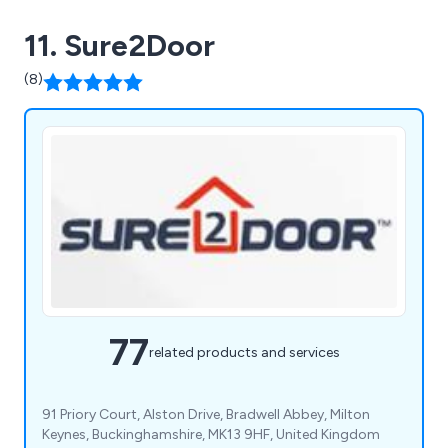
11. Sure2Door
(8)
77
related products and services
91 Priory Court, Alston Drive, Bradwell Abbey, Milton
Keynes, Buckinghamshire, MK13 9HF, United Kingdom