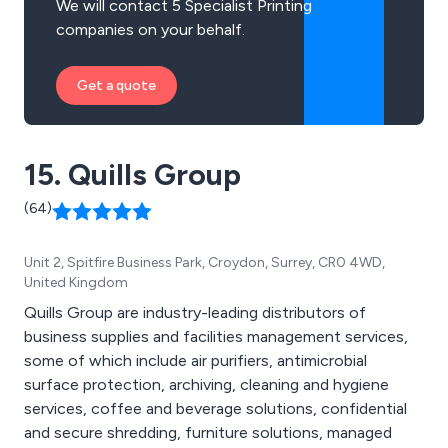
We will contact 5 Specialist Printing
companies on your behalf.
Get a quote
15. Quills Group
(64)
Unit 2, Spitfire Business Park, Croydon, Surrey, CR0 4WD,
United Kingdom
Quills Group are industry-leading distributors of
business supplies and facilities management services,
some of which include air purifiers, antimicrobial
surface protection, archiving, cleaning and hygiene
services, coffee and beverage solutions, confidential
and secure shredding, furniture solutions, managed