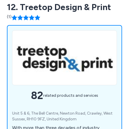
12. Treetop Design & Print
(1)
82
related products and services
Unit 5 & 6, The Bell Centre, Newton Road, Crawley, West
Sussex, RH10 9FZ, United Kingdom
With more than three decades of industry