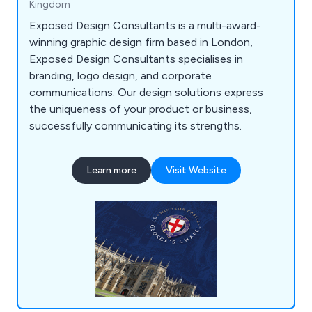
Kingdom
Exposed Design Consultants is a multi-award-
winning graphic design firm based in London,
Exposed Design Consultants specialises in
branding, logo design, and corporate
communications. Our design solutions express
the uniqueness of your product or business,
successfully communicating its strengths.
Learn more
Visit Website