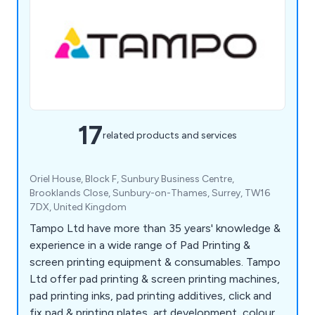
17
related products and services
Oriel House, Block F, Sunbury Business Centre,
Brooklands Close, Sunbury-on-Thames, Surrey, TW16
7DX, United Kingdom
Tampo Ltd have more than 35 years' knowledge &
experience in a wide range of Pad Printing &
screen printing equipment & consumables. Tampo
Ltd offer pad printing & screen printing machines,
pad printing inks, pad printing additives, click and
fix pad & printing plates, art development, colour