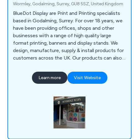
Wormley, Godalming, Surrey, GU8 5SZ, United Kingdom
BlueDot Display are Print and Printing specialists
based in Godalming, Surrey. For over 18 years, we
have been providing offices, shops and other
businesses with a range of high quality large
format printing, banners and display stands. We
design, manufacture, supply & install products for
customers across the UK. Our products can also
be seen in Exhibitions across Europe. We work
closely with each one of our clients to help find
Learn more
Visit Website
the best advertising method for you. Whether you
require POS Printing or a Pop Up Stand, BlueDot
Display has a solution for you.