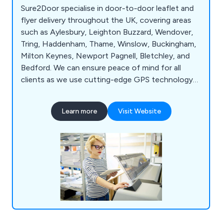
Sure2Door specialise in door-to-door leaflet and
flyer delivery throughout the UK, covering areas
such as Aylesbury, Leighton Buzzard, Wendover,
Tring, Haddenham, Thame, Winslow, Buckingham,
Milton Keynes, Newport Pagnell, Bletchley, and
Bedford. We can ensure peace of mind for all
clients as we use cutting-edge GPS technology
to track all deliveries and use our local knowledge
and demographic expertise to pick the best local
Learn more
Visit Website
areas. Whether our clients would like leaflets,
business cards, posters, brochures or roller
banners delivered, we at Sure2Door are more than
happy to assist.