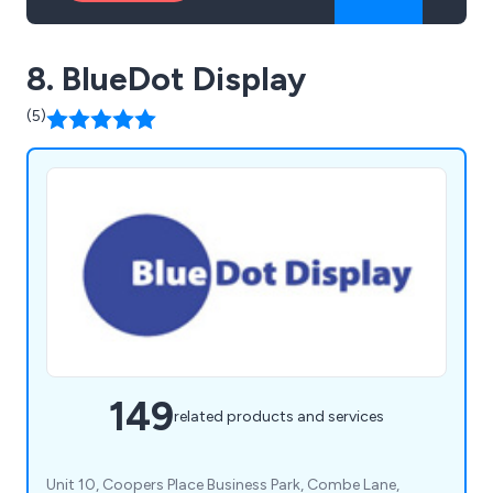
8. BlueDot Display
(5)
149
related products and services
Unit 10, Coopers Place Business Park, Combe Lane,