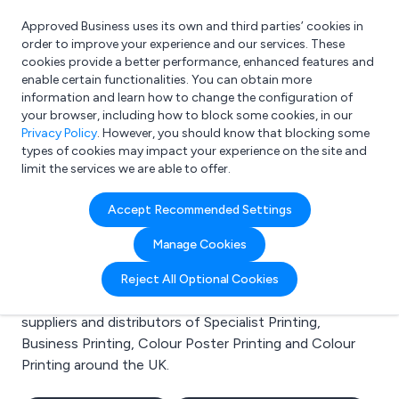
Approved Business uses its own and third parties’ cookies in
Login
order to improve your experience and our services. These
cookies provide a better performance, enhanced features and
enable certain functionalities. You can obtain more
information and learn how to change the configuration of
What are you looking for?
your browser, including how to block some cookies, in our
e.g. Freelance Accountant
Privacy Policy
. However, you should know that blocking some
types of cookies may impact your experience on the site and
limit the services we are able to offer.
Search results for:
Accept Recommended Settings
Specialist Printing
Manage Cookies
Welcome to the Specialist Printing business to
Reject All Optional Cookies
business directory. Here you will find manufacturers,
suppliers and distributors of Specialist Printing,
Business Printing, Colour Poster Printing and Colour
Printing around the UK.