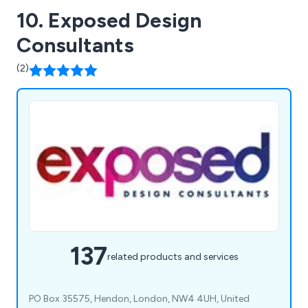
10. Exposed Design
Consultants
(2)
137
related products and services
PO Box 35575, Hendon, London, NW4 4UH, United