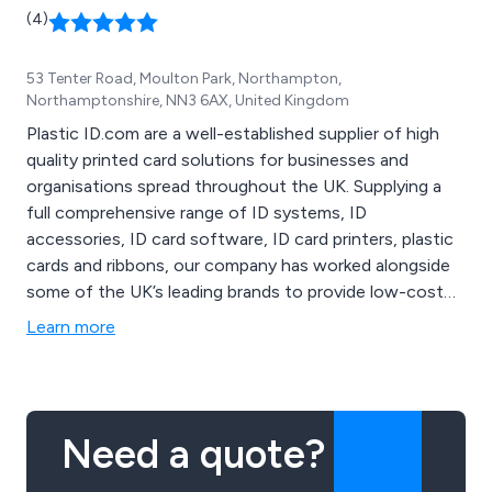
(4)
53 Tenter Road, Moulton Park, Northampton,
Northamptonshire, NN3 6AX, United Kingdom
Plastic ID.com are a well-established supplier of high
quality printed card solutions for businesses and
organisations spread throughout the UK. Supplying a
full comprehensive range of ID systems, ID
accessories, ID card software, ID card printers, plastic
cards and ribbons, our company has worked alongside
some of the UK’s leading brands to provide low-cost
plastic card printing solutions that are known to be the
Learn more
best on the market. All products are competitively
priced and are guaranteed to provide maximum
productivity and efficiency.
Need a quote?