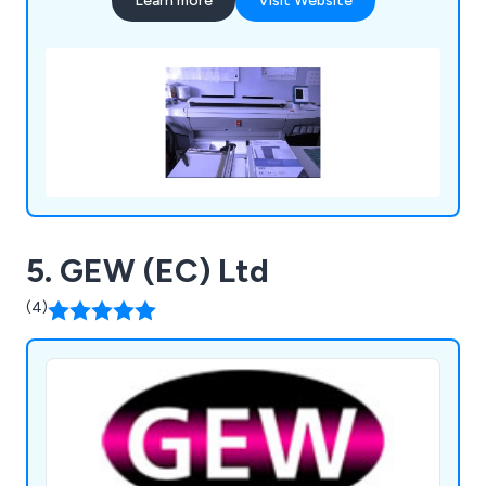
Learn more
Visit Website
5. GEW (EC) Ltd
(4)