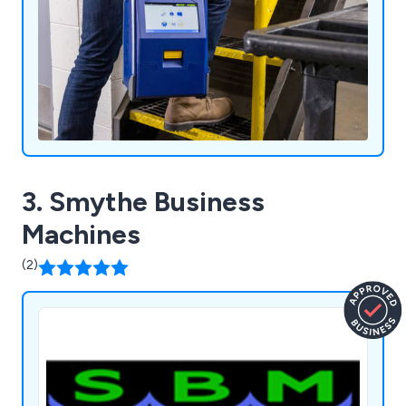
3. Smythe Business
Machines
(2)