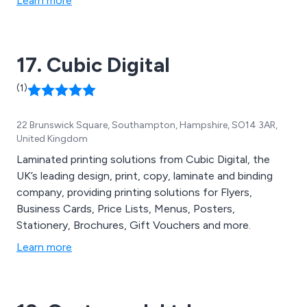
Learn more
the country. Some of these services include design and
branding, digital and litho printing, promotional and large
format printing and document printing.
17. Cubic Digital
(1)
22 Brunswick Square, Southampton, Hampshire, SO14 3AR,
United Kingdom
Laminated printing solutions from Cubic Digital, the
UK’s leading design, print, copy, laminate and binding
company, providing printing solutions for Flyers,
Business Cards, Price Lists, Menus, Posters,
Stationery, Brochures, Gift Vouchers and more.
Learn more