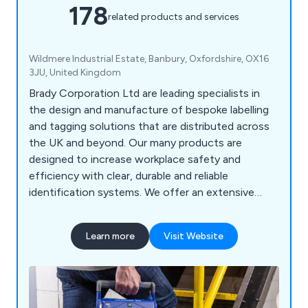
178
related products and services
Wildmere Industrial Estate, Banbury, Oxfordshire, OX16
3JU, United Kingdom
Brady Corporation Ltd are leading specialists in
the design and manufacture of bespoke labelling
and tagging solutions that are distributed across
the UK and beyond. Our many products are
designed to increase workplace safety and
efficiency with clear, durable and reliable
identification systems. We offer an extensive
range of products including labels and tapes,
printers and scanners, labelling software, area
Learn more
Visit Website
marking, lockout/tagout, visual tagging, pipe
marking, safety signs, spill control equipment and
more.