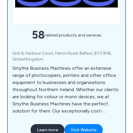
58
related products and services
Unit 6, Harbour Court, Heron Road, Belfast, BT3 9HB,
United Kingdom
Smythe Business Machines offer an extensive
range of photocopiers, printers and other office
equipment to businesses and organisations
throughout Northern Ireland. Whether our clients
are looking for colour or mono devices, we at
Smythe Business Machines have the perfect
solution for them. Our exceptionally cost-
effective products are second to none and have
been successfully installed and maintained across
Learn more
Visit Website
a variety of industries. We have been operating for