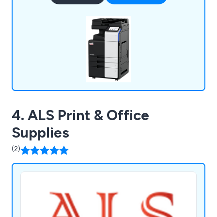
over half a century and plan to be in business for
many years to come.
4. ALS Print & Office
Supplies
(2)