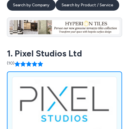
Search by Company
Search by Product / Service
1. Pixel Studios Ltd
(10)