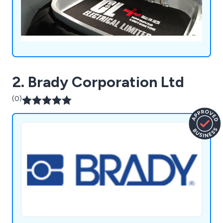
2. Brady Corporation Ltd
(0)