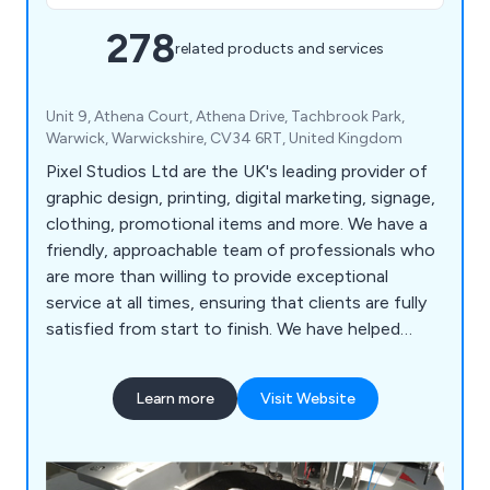
278
related products and services
Unit 9, Athena Court, Athena Drive, Tachbrook Park,
Warwick, Warwickshire, CV34 6RT, United Kingdom
Pixel Studios Ltd are the UK's leading provider of
graphic design, printing, digital marketing, signage,
clothing, promotional items and more. We have a
friendly, approachable team of professionals who
are more than willing to provide exceptional
service at all times, ensuring that clients are fully
satisfied from start to finish. We have helped
countless companies over the years improve their
overall business by providing unique and innovative
Learn more
Visit Website
solutions unlike anything else on the market.