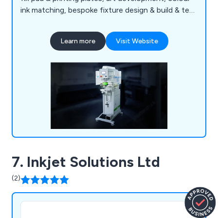
ink matching, bespoke fixture design & build & test
printing services etc. Our experienced staff are
able to deliver the right solution for your
Learn more
Visit Website
application & budget. We have recently relocated
to a larger facility in Sunbury on Thames, helping
to expand our operations & offer an even better
service.
7. Inkjet Solutions Ltd
(2)