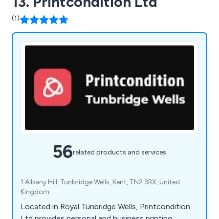
13. Printcondition Ltd
(1)
56
related products and services
1 Albany Hill, Tunbridge Wells, Kent, TN2 3RX, United
Kingdom
Located in Royal Tunbridge Wells, Printcondition
Ltd provides personal and business printing