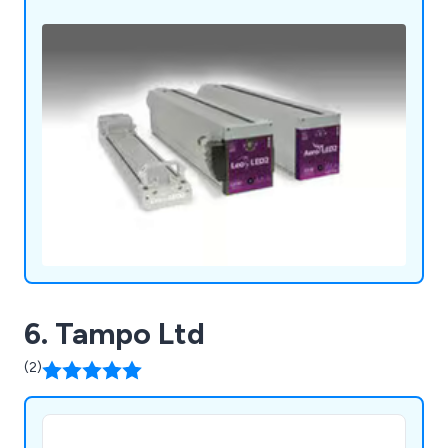
6. Tampo Ltd
(2)