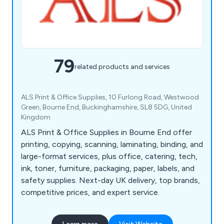
79
related products and services
ALS Print & Office Supplies, 10 Furlong Road, Westwood
Green, Bourne End, Buckinghamshire, SL8 5DG, United
Kingdom
ALS Print & Office Supplies in Bourne End offer
printing, copying, scanning, laminating, binding, and
large-format services, plus office, catering, tech,
ink, toner, furniture, packaging, paper, labels, and
safety supplies. Next-day UK delivery, top brands,
competitive prices, and expert service.