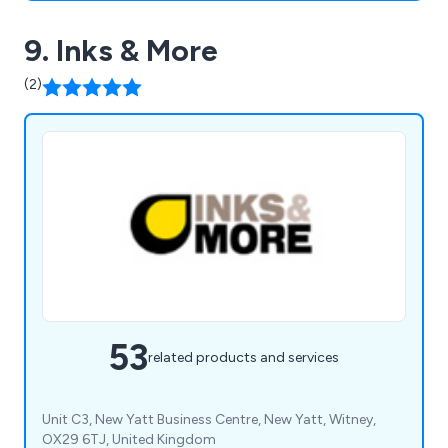
9. Inks & More
(2)
53
related products and services
Unit C3, New Yatt Business Centre, New Yatt, Witney,
OX29 6TJ, United Kingdom