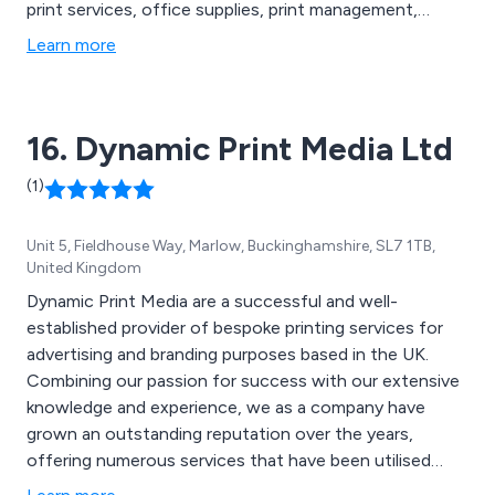
print services, office supplies, print management,
promotional products, waste management, air handling
Learn more
systems, Legionella water testing, protective screens,
re-useable face masks, washroom services, sustainable
purchasing and more.
16. Dynamic Print Media Ltd
(1)
Unit 5, Fieldhouse Way, Marlow, Buckinghamshire, SL7 1TB,
United Kingdom
Dynamic Print Media are a successful and well-
established provider of bespoke printing services for
advertising and branding purposes based in the UK.
Combining our passion for success with our extensive
knowledge and experience, we as a company have
grown an outstanding reputation over the years,
offering numerous services that have been utilised
across many businesses and organisations throughout