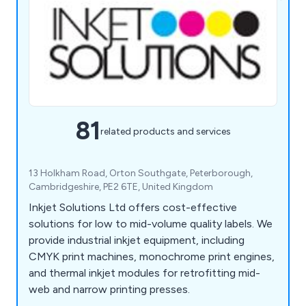
81
related products and services
13 Holkham Road, Orton Southgate, Peterborough,
Cambridgeshire, PE2 6TE, United Kingdom
Inkjet Solutions Ltd offers cost-effective
solutions for low to mid-volume quality labels. We
provide industrial inkjet equipment, including
CMYK print machines, monochrome print engines,
and thermal inkjet modules for retrofitting mid-
web and narrow printing presses.