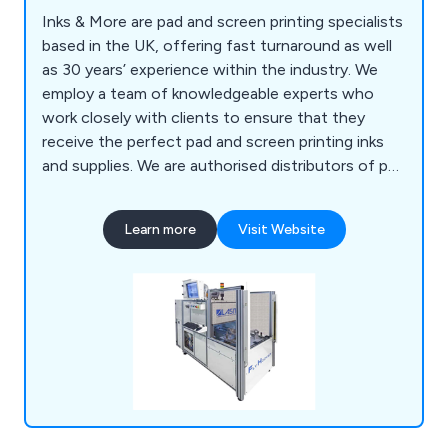
Inks & More are pad and screen printing specialists
based in the UK, offering fast turnaround as well
as 30 years’ experience within the industry. We
employ a team of knowledgeable experts who
work closely with clients to ensure that they
receive the perfect pad and screen printing inks
and supplies. We are authorised distributors of pad
and screen print machinery and are widely
recognised for our reliability, efficiency and
Learn more
Visit Website
professionalism. We offer a range of screen
printing machines, pad printing machines, laser
marking machines and LED dryers that are available
to view online.