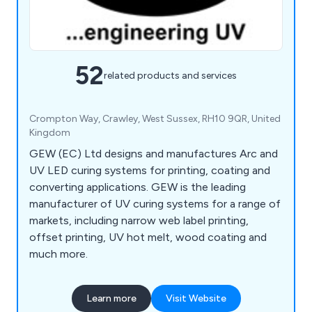
52
related products and services
Crompton Way, Crawley, West Sussex, RH10 9QR, United
Kingdom
GEW (EC) Ltd designs and manufactures Arc and
UV LED curing systems for printing, coating and
converting applications. GEW is the leading
manufacturer of UV curing systems for a range of
markets, including narrow web label printing,
offset printing, UV hot melt, wood coating and
much more.
Learn more
Visit Website