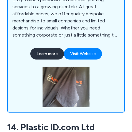
services to a growing clientele. At great
affordable prices, we offer quality bespoke
merchandise to small companies and limited
designs for individuals. Whether you need
something corporate or just a little something to
say thank you, we are always happy to assist. We
cater for all budgets and welcome new
Learn more
Visit Website
suggestions and ideas from our customers.
14. Plastic ID.com Ltd