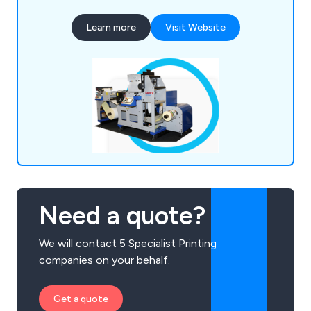
Learn more
Visit Website
Need a quote?
We will contact 5 Specialist Printing
companies on your behalf.
Get a quote