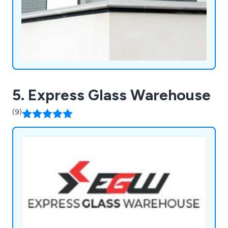
5. Express Glass Warehouse
(9)