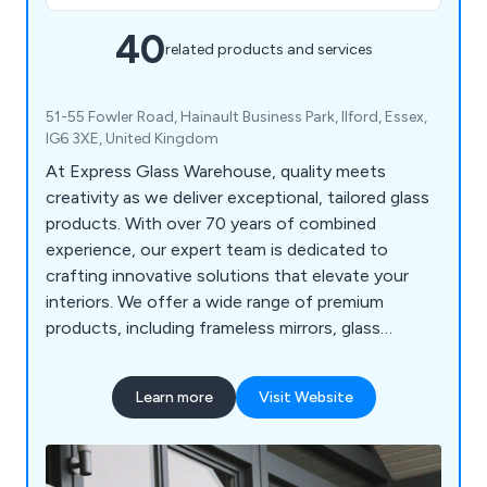
40
related products and services
51-55 Fowler Road, Hainault Business Park, Ilford, Essex,
IG6 3XE, United Kingdom
At Express Glass Warehouse, quality meets
creativity as we deliver exceptional, tailored glass
products. With over 70 years of combined
experience, our expert team is dedicated to
crafting innovative solutions that elevate your
interiors. We offer a wide range of premium
products, including frameless mirrors, glass
splashbacks, balustrades, and table tops, designed
to complement your unique taste and transform
Learn more
Visit Website
your spaces.