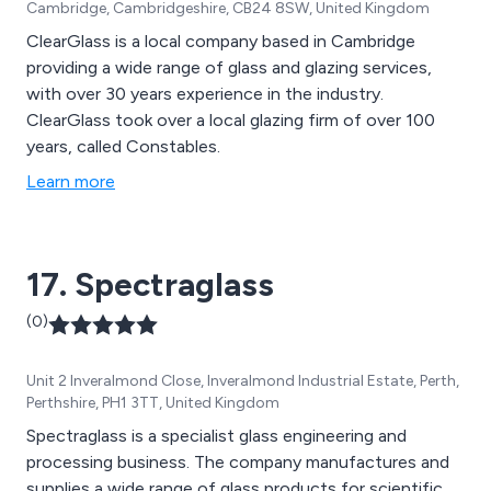
Cambridge, Cambridgeshire, CB24 8SW, United Kingdom
any size − big or small.
ClearGlass is a local company based in Cambridge
providing a wide range of glass and glazing services,
with over 30 years experience in the industry.
ClearGlass took over a local glazing firm of over 100
years, called Constables.
Learn more
17. Spectraglass
(0)
Unit 2 Inveralmond Close, Inveralmond Industrial Estate, Perth,
Perthshire, PH1 3TT, United Kingdom
Spectraglass is a specialist glass engineering and
processing business. The company manufactures and
supplies a wide range of glass products for scientific,