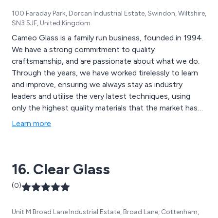
100 Faraday Park, Dorcan Industrial Estate, Swindon, Wiltshire,
SN3 5JF, United Kingdom
Cameo Glass is a family run business, founded in 1994.
We have a strong commitment to quality
craftsmanship, and are passionate about what we do.
Through the years, we have worked tirelessly to learn
and improve, ensuring we always stay as industry
leaders and utilise the very latest techniques, using
only the highest quality materials that the market has
to offer. As glass specialists, we are able to offer an
Learn more
enormous amount of bespoke items to suit your
needs. We can tailor any product to fit your space and
specifications, as long as it is safe to do so. We also
16. Clear Glass
have standard ranges, to help you with your choice. If
you have some initial ideas but are unsure where to
(0)
take them, or have a full final image in mind, we can
help. We service both trade and consumer customers,
Unit M Broad Lane Industrial Estate, Broad Lane, Cottenham,
so will be delighted to work with you on a project of