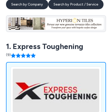
Search by Company
Search by Product / Service
1. Express Toughening
(9)