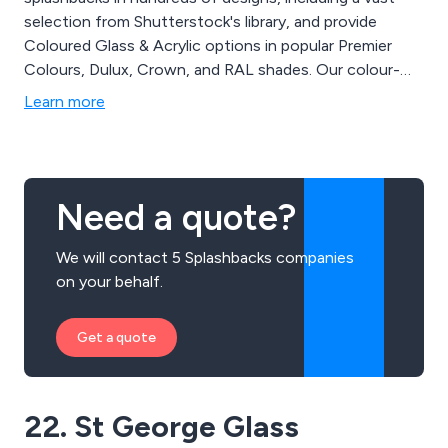
selection from Shutterstock's library, and provide
Coloured Glass & Acrylic options in popular Premier
Colours, Dulux, Crown, and RAL shades. Our colour-
matching service covers over 10 million colours, and
Learn more
you can even upload your own images to create
personalized splashbacks, word collages, or photo
collages.
Need a quote?
We will contact 5 Splashbacks companies
on your behalf.
Get a quote
22. St George Glass