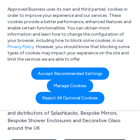
Approved Business uses its own and third parties’ cookies in
Login
order to improve your experience and our services. These
cookies provide a better performance, enhanced features and
enable certain functionalities. You can obtain more
information and learn how to change the configuration of
What are you looking for?
your browser, including how to block some cookies, in our
e.g. Freelance Accountant
Privacy Policy
. However, you should know that blocking some
types of cookies may impact your experience on the site and
limit the services we are able to offer.
Search results for:
Accept Recommended Settings
Splashbacks
Manage Cookies
Welcome to the Splashbacks business to business
Reject All Optional Cookies
directory. Here you will find manufacturers, suppliers
and distributors of Splashbacks, Bespoke Mirrors,
Bespoke Shower Enclosures and Decorative Glass
around the UK.