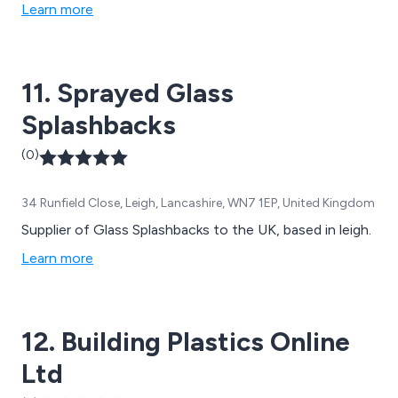
Learn more
11. Sprayed Glass
Splashbacks
(0)
34 Runfield Close, Leigh, Lancashire, WN7 1EP, United Kingdom
Supplier of Glass Splashbacks to the UK, based in leigh.
Learn more
12. Building Plastics Online
Ltd