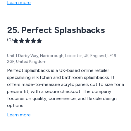
Learn more
25. Perfect Splashbacks
(0)
Unit 1 Darby Way, Narborough, Leicester, UK, England, LE19
2GP, United Kingdom
Perfect Splashbacks is a UK-based online retailer
specialising in kitchen and bathroom splashbacks. It
offers made-to-measure acrylic panels cut to size for a
precise fit, with a secure checkout. The company
focuses on quality, convenience, and flexible design
options.
Learn more