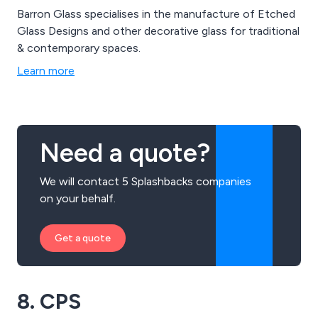
Barron Glass specialises in the manufacture of Etched
Glass Designs and other decorative glass for traditional
& contemporary spaces.
Learn more
Need a quote?
We will contact 5 Splashbacks companies
on your behalf.
Get a quote
8. CPS