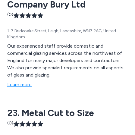
Company Bury Ltd
(0)
1-7 Brideoake Street, Leigh, Lancashire, WN7 2AG, United
Kingdom
Our experienced staff provide domestic and
commercial glazing services across the northwest of
England for many major developers and contractors.
We also provide specialist requirements on all aspects
of glass and glazing.
Learn more
23. Metal Cut to Size
(0)