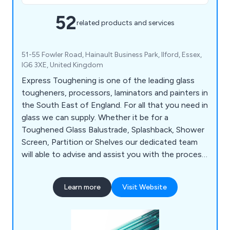
52
related products and services
51-55 Fowler Road, Hainault Business Park, Ilford, Essex,
IG6 3XE, United Kingdom
Express Toughening is one of the leading glass
tougheners, processors, laminators and painters in
the South East of England. For all that you need in
glass we can supply. Whether it be for a
Toughened Glass Balustrade, Splashback, Shower
Screen, Partition or Shelves our dedicated team
will able to advise and assist you with the process.
With the ability to deliver glass nationwide for
one-off projects or daily deliveries we have the
Learn more
Visit Website
capabilities to supply a premium service. Our
products include; Toughened Glass, Laminated
Glass, Painted Glass and Fire Rated Glass.