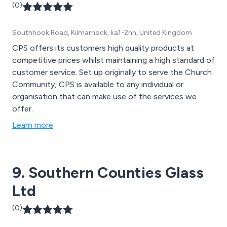
(0)
Southhook Road, Kilmarnock, ka1-2nn, United Kingdom
CPS offers its customers high quality products at
competitive prices whilst maintaining a high standard of
customer service. Set up originally to serve the Church
Community, CPS is available to any individual or
organisation that can make use of the services we
offer.
Learn more
9. Southern Counties Glass
Ltd
(0)