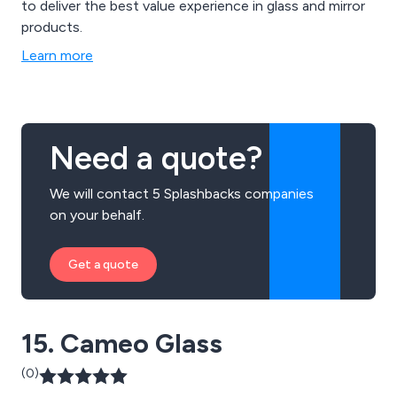
to deliver the best value experience in glass and mirror
products.
Learn more
Need a quote?
We will contact 5 Splashbacks companies
on your behalf.
Get a quote
15. Cameo Glass
(0)