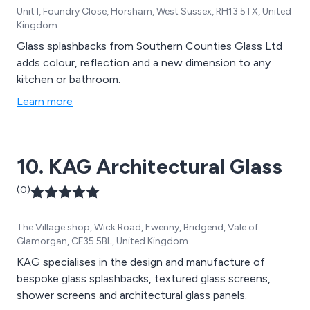
Unit I, Foundry Close, Horsham, West Sussex, RH13 5TX, United
Kingdom
Glass splashbacks from Southern Counties Glass Ltd
adds colour, reflection and a new dimension to any
kitchen or bathroom.
Learn more
10. KAG Architectural Glass
(0)
The Village shop, Wick Road, Ewenny, Bridgend, Vale of
Glamorgan, CF35 5BL, United Kingdom
KAG specialises in the design and manufacture of
bespoke glass splashbacks, textured glass screens,
shower screens and architectural glass panels.