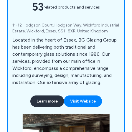
53
related products and services
11-12 Hodgson Court, Hodgson Way, Wickford Industrial
Estate, Wickford, Essex, SS11 8XR, United Kingdom
Located in the heart of Essex, BG Glazing Group
has been delivering both traditional and
contemporary glass solutions since 1986. Our
services, provided from our main office in
Wickford, encompass a comprehensive range
including surveying, design, manufacturing, and
installation. Our extensive array of glazing
solutions covers Mirrors, Splashbacks, Fire Glass,
Lunax, Balustrades, Screens & Partitions, Floor
Learn more
Visit Website
Panels, Windows & Doors, Structural Glass &
Curtain Walling, Roof Glazing, and more.