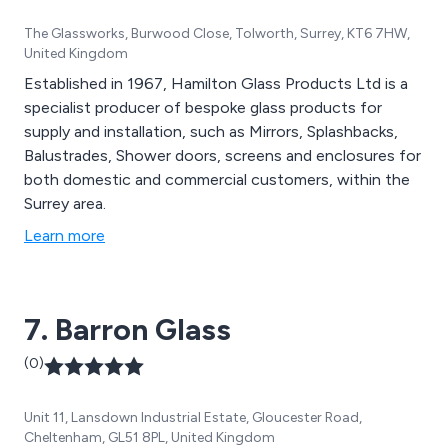
The Glassworks, Burwood Close, Tolworth, Surrey, KT6 7HW,
United Kingdom
Established in 1967, Hamilton Glass Products Ltd is a
specialist producer of bespoke glass products for
supply and installation, such as Mirrors, Splashbacks,
Balustrades, Shower doors, screens and enclosures for
both domestic and commercial customers, within the
Surrey area.
Learn more
7. Barron Glass
(0)
Unit 11, Lansdown Industrial Estate, Gloucester Road,
Cheltenham, GL51 8PL, United Kingdom