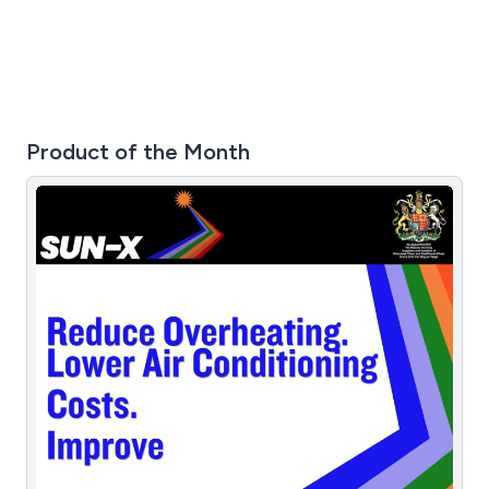
Product of the Month