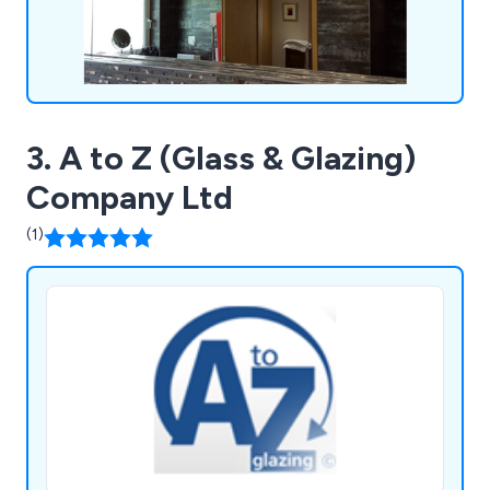
3. A to Z (Glass & Glazing)
Company Ltd
(1)