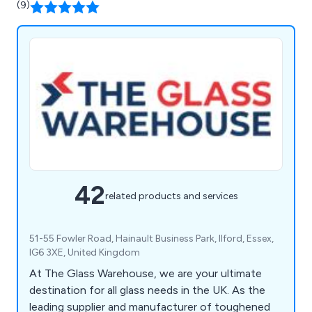
(9)
42
related products and services
51-55 Fowler Road, Hainault Business Park, Ilford, Essex,
IG6 3XE, United Kingdom
At The Glass Warehouse, we are your ultimate
destination for all glass needs in the UK. As the
leading supplier and manufacturer of toughened