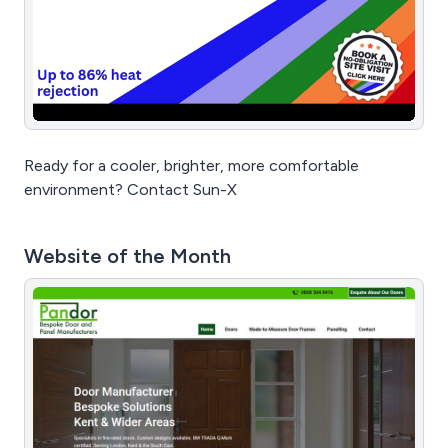
Ready for a cooler, brighter, more comfortable
environment? Contact Sun-X
Website of the Month