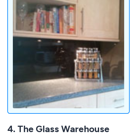
4. The Glass Warehouse