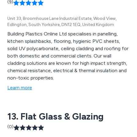
(9)
Unit 33, Broomhouse Lane Industrial Estate, Wood View,
Edlington, South Yorkshire, DN12 1EQ, United Kingdom
Building Plastics Online Ltd specialises in panelling,
kitchen splashbacks, flooring, hygienic PVC sheets,
solid UV polycarbonate, ceiling cladding and roofing for
both domestic and commercial clients. Our wall
cladding solutions are known for high impact strength,
chemical resistance, electrical & thermal insulation and
non-toxic properties.
Learn more
13. Flat Glass & Glazing
(0)