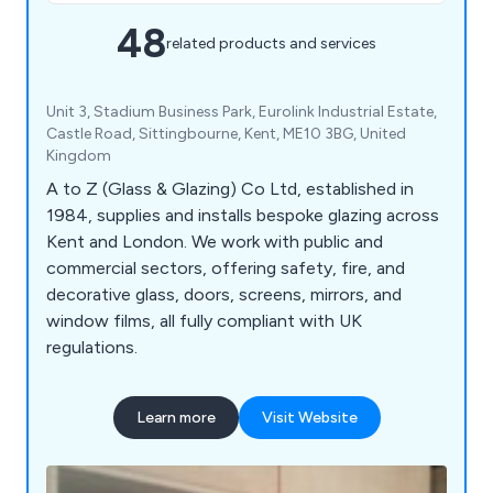
48
related products and services
Unit 3, Stadium Business Park, Eurolink Industrial Estate,
Castle Road, Sittingbourne, Kent, ME10 3BG, United
Kingdom
A to Z (Glass & Glazing) Co Ltd, established in
1984, supplies and installs bespoke glazing across
Kent and London. We work with public and
commercial sectors, offering safety, fire, and
decorative glass, doors, screens, mirrors, and
window films, all fully compliant with UK
regulations.
Learn more
Visit Website