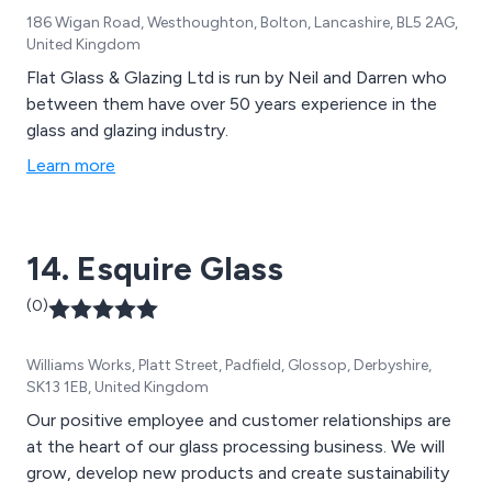
186 Wigan Road, Westhoughton, Bolton, Lancashire, BL5 2AG,
United Kingdom
Flat Glass & Glazing Ltd is run by Neil and Darren who
between them have over 50 years experience in the
glass and glazing industry.
Learn more
14. Esquire Glass
(0)
Williams Works, Platt Street, Padfield, Glossop, Derbyshire,
SK13 1EB, United Kingdom
Our positive employee and customer relationships are
at the heart of our glass processing business. We will
grow, develop new products and create sustainability