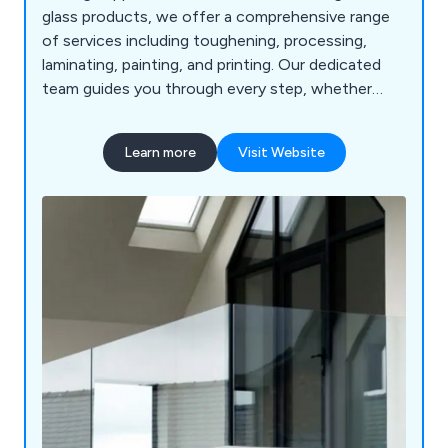
glass products, we offer a comprehensive range
of services including toughening, processing,
laminating, painting, and printing. Our dedicated
team guides you through every step, whether
you're looking for balustrades, splashbacks,
shower screens, partitions, shelves, or mirrors.
Learn more
Visit Website
With a wide selection of glass types and fittings,
we provide everything necessary to kickstart your
project.