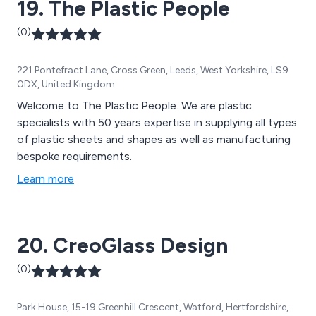
19. The Plastic People
(0)
221 Pontefract Lane, Cross Green, Leeds, West Yorkshire, LS9
0DX, United Kingdom
Welcome to The Plastic People. We are plastic
specialists with 50 years expertise in supplying all types
of plastic sheets and shapes as well as manufacturing
bespoke requirements.
Learn more
20. CreoGlass Design
(0)
Park House, 15-19 Greenhill Crescent, Watford, Hertfordshire,