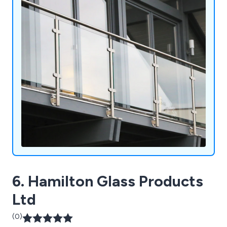
6. Hamilton Glass Products
Ltd
(0)