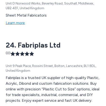
Unit D Norwood Works, Beverley Road, Southall, Middlesex,
UB2 4EF, United Kingdom
Sheet Metal Fabricators
Learn more
24. Fabriplas Ltd
(0)
Unit 9 Peak Place, Rossini Street, Bolton, Lancashire, BL1 8DL,
United Kingdom
Fabriplas is a trusted UK supplier of high-quality Plastic,
Acrylic, Dibond and custom fabrication solutions. Buy
online with precision “Plastic Cut to Size” options, ideal
for trade specialists, industrial, commercial, and DIY
projects. Enjoy expert service and fast UK delivery.