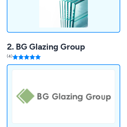
2. BG Glazing Group
(4)