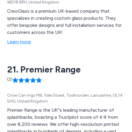
WD18 8PH, United Kingdom
CreoGlass is a premium UK-based company that
specializes in creating custom glass products. They
offer bespoke designs and full installation services for
customers across the UK!
Learn more
21. Premier Range
(2)
Crow Carr Ings Mill, Vale Street, Todmorden, Lancashire, OL14
5HG, United Kingdom
Premier Range is the UK''s leading manufacturer of
splashbacks, boasting a Trustpilot score of 4.9 from
over 8,200 reviews. We offer high-resolution printed
splashbacks in hundreds of designs, including a vast