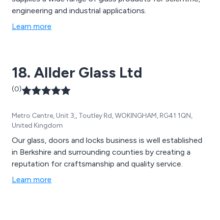
engineering and industrial applications.
Learn more
18. Allder Glass Ltd
(0)
Metro Centre, Unit 3,, Toutley Rd, WOKINGHAM, RG41 1QN,
United Kingdom
Our glass, doors and locks business is well established
in Berkshire and surrounding counties by creating a
reputation for craftsmanship and quality service.
Learn more