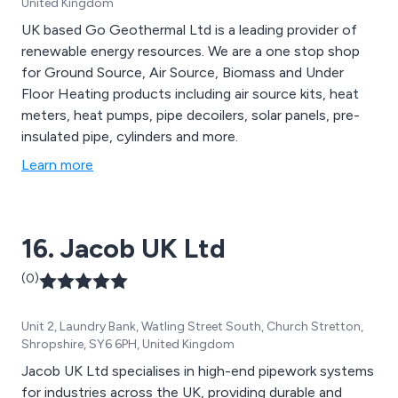
United Kingdom
UK based Go Geothermal Ltd is a leading provider of
renewable energy resources. We are a one stop shop
for Ground Source, Air Source, Biomass and Under
Floor Heating products including air source kits, heat
meters, heat pumps, pipe decoilers, solar panels, pre-
insulated pipe, cylinders and more.
Learn more
16. Jacob UK Ltd
(0)
Unit 2, Laundry Bank, Watling Street South, Church Stretton,
Shropshire, SY6 6PH, United Kingdom
Jacob UK Ltd specialises in high-end pipework systems
for industries across the UK, providing durable and