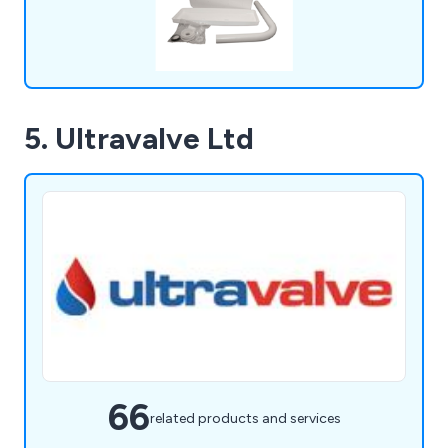
5. Ultravalve Ltd
66
related products and services