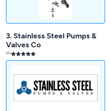
3. Stainless Steel Pumps &
Valves Co
(0)