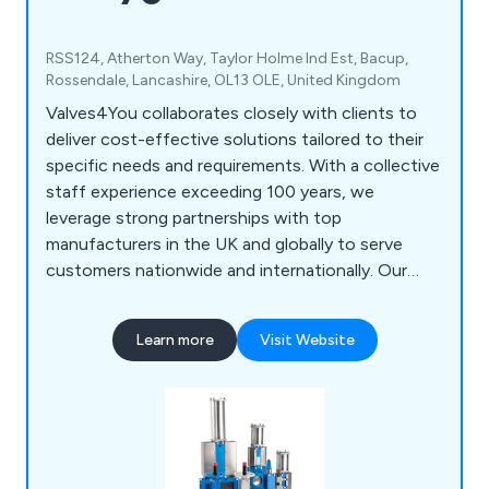
RSS124, Atherton Way, Taylor Holme Ind Est, Bacup,
Rossendale, Lancashire, OL13 OLE, United Kingdom
Valves4You collaborates closely with clients to
deliver cost-effective solutions tailored to their
specific needs and requirements. With a collective
staff experience exceeding 100 years, we
leverage strong partnerships with top
manufacturers in the UK and globally to serve
customers nationwide and internationally. Our
core offerings include WRAS Approved Plug
valves, Prematechnic Pinch Valves, and GT
Learn more
Visit Website
Pneumatic Rack & Pinion Actuators,
complemented by a wide array of other valve and
actuator options. We prioritise maintaining long-
term customer relationships, underpinned by our
commitment to competitive pricing, prompt
responsiveness, and consistent service