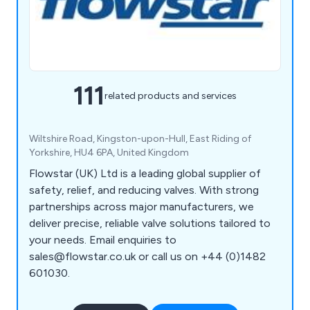
111
related products and services
Wiltshire Road, Kingston-upon-Hull, East Riding of
Yorkshire, HU4 6PA, United Kingdom
Flowstar (UK) Ltd is a leading global supplier of
safety, relief, and reducing valves. With strong
partnerships across major manufacturers, we
deliver precise, reliable valve solutions tailored to
your needs. Email enquiries to
sales@flowstar.co.uk or call us on +44 (0)1482
601030.