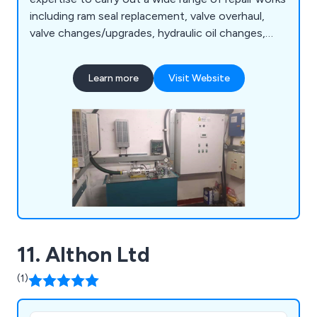
including ram seal replacement, valve overhaul,
valve changes/upgrades, hydraulic oil changes,
pump and motor replacement, motor rewinds,
hose replacement, oil coolers, pipe rupture valves,
Learn more
Visit Website
A3 gate lock valves, chains/roping, borehole
camera inspections, supplementary/SaFed testing,
power unit accessories, diverter re-bush and
more.
11. Althon Ltd
(1)