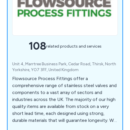
108
related products and services
Unit 4, Marrtree Business Park, Cedar Road, Thirsk, North
Yorkshire, YO7 3FF, United Kingdom
Flowsource Process Fittings offer a
comprehensive range of stainless steel valves and
components to a vast array of sectors and
industries across the UK. The majority of our high
quality items are available from stock on a very
short lead time, each designed using strong,
durable materials that will guarantee longevity. We
as a company encourage potential clients to get