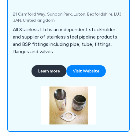
21 Camford Way, Sundon Park, Luton, Bedfordshire, LU3
3AN, United Kingdom
All Stainless Ltd is an independent stockholder
and supplier of stainless steel pipeline products
and BSP fittings including pipe, tube, fittings,
flanges and valves.
Learn more
Visit Website