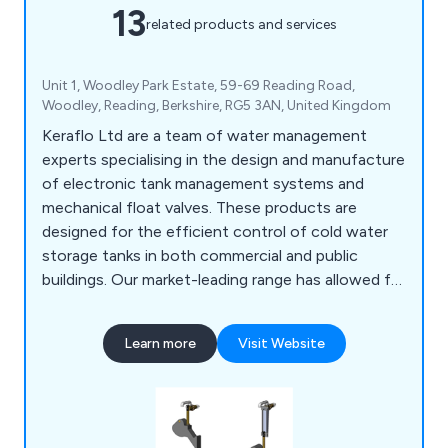
13
related products and services
Unit 1, Woodley Park Estate, 59-69 Reading Road,
Woodley, Reading, Berkshire, RG5 3AN, United Kingdom
Keraflo Ltd are a team of water management
experts specialising in the design and manufacture
of electronic tank management systems and
mechanical float valves. These products are
designed for the efficient control of cold water
storage tanks in both commercial and public
buildings. Our market-leading range has allowed for
an excellent reputation, which has been built upon
years of customer service and exceptional results.
Learn more
Visit Website
Our valves and storage tanks are designed using
robust materials that are guaranteed to achieve
maximum productivity.