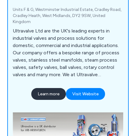
Units F & G, Westminster Industrial Estate, Cradley Road,
Cradley Heath, West Midlands, DY2 9SW, United
Kingdom
Ultravalve Ltd are the UK's leading experts in
industrial valves and process solutions for
domestic, commercial and industrial applications.
Our company offers a bespoke range of process
valves, stainless steel manifolds, steam process
valves, safety valves, ball valves, rotary control
valves and many more. We at Ultravalve
understand that there is a rapidly growing market
for valves and processing systems, which is why
Learn more
Visit Website
we offer an unparalleled service that is reliable,
flexible and highly recommended.