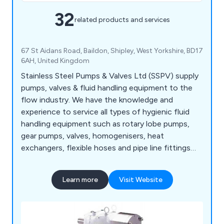
32
related products and services
67 St Aidans Road, Baildon, Shipley, West Yorkshire, BD17
6AH, United Kingdom
Stainless Steel Pumps & Valves Ltd (SSPV) supply
pumps, valves & fluid handling equipment to the
flow industry. We have the knowledge and
experience to service all types of hygienic fluid
handling equipment such as rotary lobe pumps,
gear pumps, valves, homogenisers, heat
exchangers, flexible hoses and pipe line fittings
including gauges and flow meters.
Learn more
Visit Website