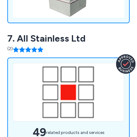
7. All Stainless Ltd
(2)
49
related products and services