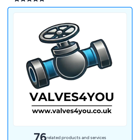
76
related products and services