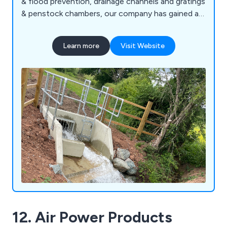
& flood prevention, drainage channels and gratings
& penstock chambers, our company has gained an
excellent reputation for developing innovative
solutions that have benefitted commercial and
Learn more
Visit Website
industrial environments across the country.
Working alongside the construction industry, we
at Althon offer flap valves, safety chains,
stoplogs and more.
12. Air Power Products