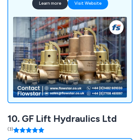
Learn more
Visit Website
10. GF Lift Hydraulics Ltd
(3)