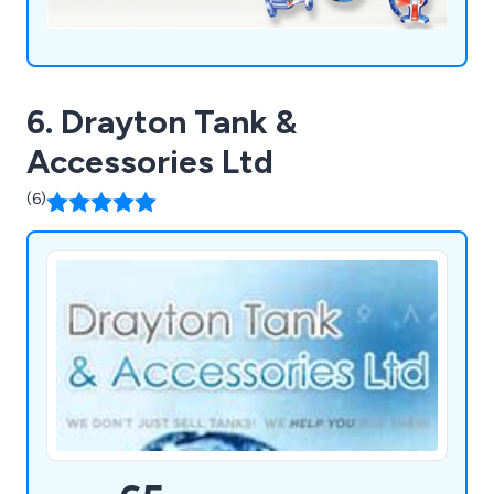
6. Drayton Tank &
Accessories Ltd
(6)