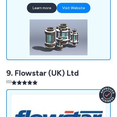
in touch as soon possible so that we can offer
Learn more
Visit Website
them any assistance they may require.
9. Flowstar (UK) Ltd
(0)