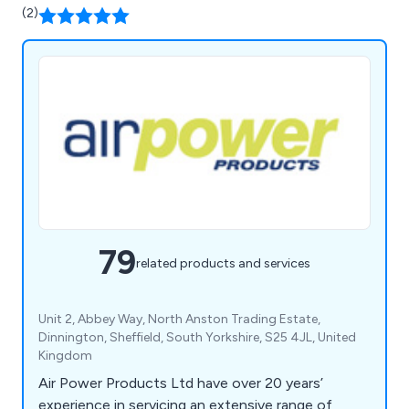
(2)
79
related products and services
Unit 2, Abbey Way, North Anston Trading Estate,
Dinnington, Sheffield, South Yorkshire, S25 4JL, United
Kingdom
Air Power Products Ltd have over 20 years’
experience in servicing an extensive range of