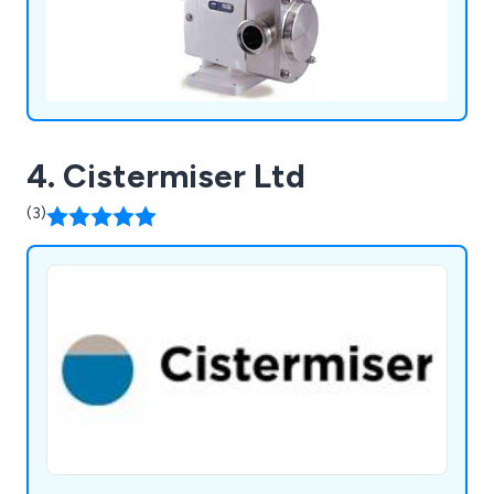
4. Cistermiser Ltd
(3)