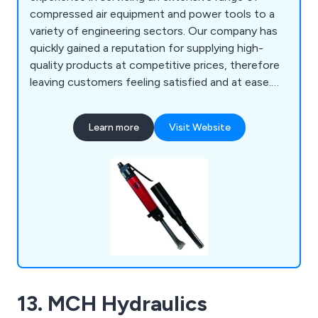
compressed air equipment and power tools to a
variety of engineering sectors. Our company has
quickly gained a reputation for supplying high-
quality products at competitive prices, therefore
leaving customers feeling satisfied and at ease.
Our vast array of knowledge and experience
allows us as a company to provide any technical
Learn more
Visit Website
advice and understand the importance of both
application and budget. Some of our products
include air tools, drilling equipment, air
compressors, pumps, water filtration and more.
13. MCH Hydraulics