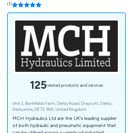
(1)
125
related products and services
Unit 2, Bankfields Farm, Derby Road, Draycott, Derby,
Derbyshire, DE72 3NX, United Kingdom
MCH Hydraulics Ltd are the UK's leading supplier
of both hydraulic and pneumatic equipment that
can be utilised across a variety of industrial