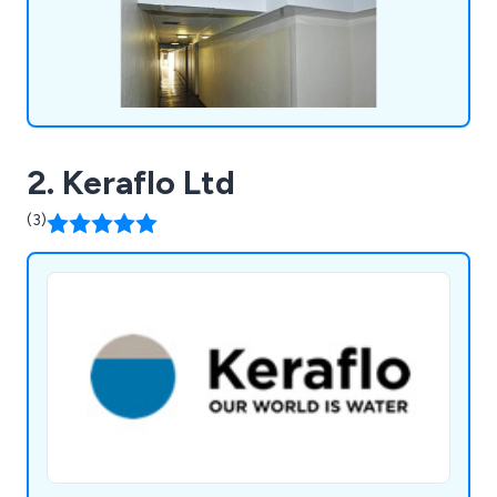
2. Keraflo Ltd
(3)