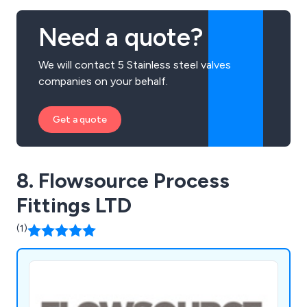
Need a quote?
We will contact 5 Stainless steel valves
companies on your behalf.
Get a quote
8. Flowsource Process
Fittings LTD
(1)