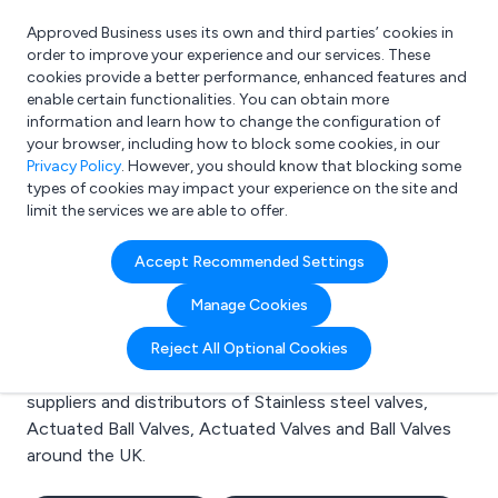
Approved Business uses its own and third parties’ cookies in
Login
order to improve your experience and our services. These
cookies provide a better performance, enhanced features and
enable certain functionalities. You can obtain more
information and learn how to change the configuration of
What are you looking for?
your browser, including how to block some cookies, in our
e.g. Freelance Accountant
Privacy Policy
. However, you should know that blocking some
types of cookies may impact your experience on the site and
limit the services we are able to offer.
Search results for:
Accept Recommended Settings
Stainless steel valves
Manage Cookies
Welcome to the Stainless steel valves business to
Reject All Optional Cookies
business directory. Here you will find manufacturers,
suppliers and distributors of Stainless steel valves,
Actuated Ball Valves, Actuated Valves and Ball Valves
around the UK.