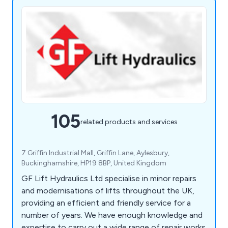
105
related products and services
7 Griffin Industrial Mall, Griffin Lane, Aylesbury,
Buckinghamshire, HP19 8BP, United Kingdom
GF Lift Hydraulics Ltd specialise in minor repairs
and modernisations of lifts throughout the UK,
providing an efficient and friendly service for a
number of years. We have enough knowledge and
expertise to carry out a wide range of repair works