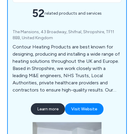
52
related products and services
The Mansions, 43 Broadway, Shifnal, Shropshire, TF11
8BB, United Kingdom
Contour Heating Products are best known for
designing, producing and installing a wide range of
heating solutions throughout the UK and Europe.
Based in Shropshire, we work closely with a
leading M&E engineers, NHS Trusts, Local
Authorities, private healthcare providers and
contractors to ensure high-quality results. Our
products include DeepClean LDT Radiator Guards,
Bespoke Radiator Guards, Manifold Cabinets,
Learn more
Visit Website
Floor Ducting and much more.