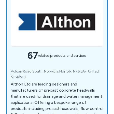
67
related products and services
Vulcan Road South, Norwich, Norfolk, NR6 6AF, United
Kingdom
Althon Ltd are leading designers and
manufacturers of precast concrete headwalls
that are used for drainage and water management
applications. Offering a bespoke range of
products including precast headwalls, flow control