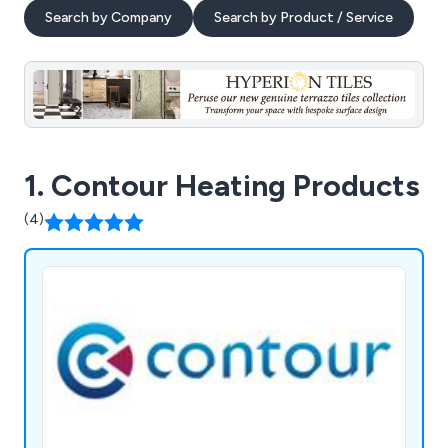
Search by Company
Search by Product / Service
1. Contour Heating Products
(4)