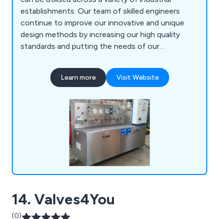
establishments. Our team of skilled engineers
continue to improve our innovative and unique
design methods by increasing our high quality
standards and putting the needs of our
customers before anything else. Some of our
services include high pressure power packs and
Learn more
Visit Website
systems, on-site data testing, bespoke systems,
hoses and fittings, pipe work installation and the
distribution of various components.
14. Valves4You
(0)