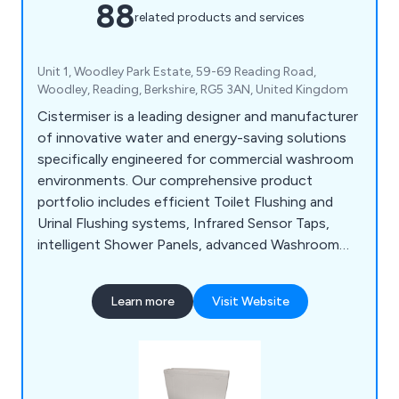
88
related products and services
Unit 1, Woodley Park Estate, 59-69 Reading Road,
Woodley, Reading, Berkshire, RG5 3AN, United Kingdom
Cistermiser is a leading designer and manufacturer
of innovative water and energy-saving solutions
specifically engineered for commercial washroom
environments. Our comprehensive product
portfolio includes efficient Toilet Flushing and
Urinal Flushing systems, Infrared Sensor Taps,
intelligent Shower Panels, advanced Washroom
Controls, and Limescale Prevention solutions, all
designed to optimise performance, reduce
Learn more
Visit Website
operational costs, and enhance user experience.
Save water, Save money, Save CO2.