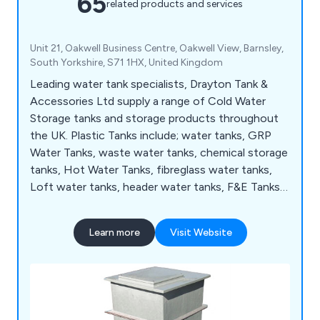
65
related products and services
Unit 21, Oakwell Business Centre, Oakwell View, Barnsley,
South Yorkshire, S71 1HX, United Kingdom
Leading water tank specialists, Drayton Tank &
Accessories Ltd supply a range of Cold Water
Storage tanks and storage products throughout
the UK. Plastic Tanks include; water tanks, GRP
Water Tanks, waste water tanks, chemical storage
tanks, Hot Water Tanks, fibreglass water tanks,
Loft water tanks, header water tanks, F&E Tanks,
Break Tanks, Balance Tanks, Type AB Airgap Tanks,
plus many more.
Learn more
Visit Website