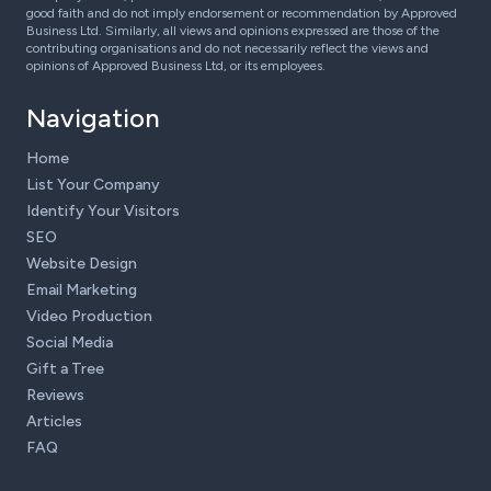
good faith and do not imply endorsement or recommendation by Approved
Business Ltd. Similarly, all views and opinions expressed are those of the
contributing organisations and do not necessarily reflect the views and
opinions of Approved Business Ltd, or its employees.
Navigation
Home
List Your Company
Identify Your Visitors
SEO
Website Design
Email Marketing
Video Production
Social Media
Gift a Tree
Reviews
Articles
FAQ