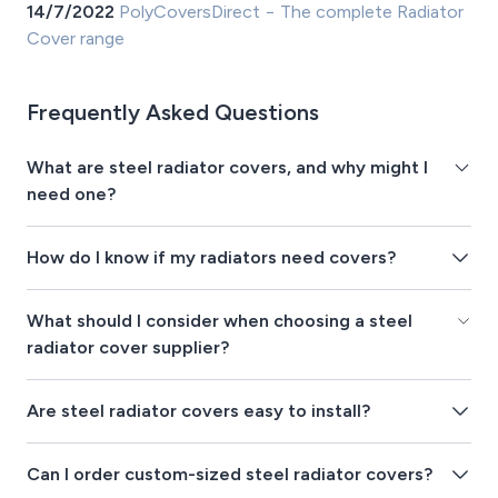
14/7/2022
PolyCoversDirect − The complete Radiator
Cover range
Frequently Asked Questions
What are steel radiator covers, and why might I
need one?
How do I know if my radiators need covers?
What should I consider when choosing a steel
radiator cover supplier?
Are steel radiator covers easy to install?
Can I order custom-sized steel radiator covers?