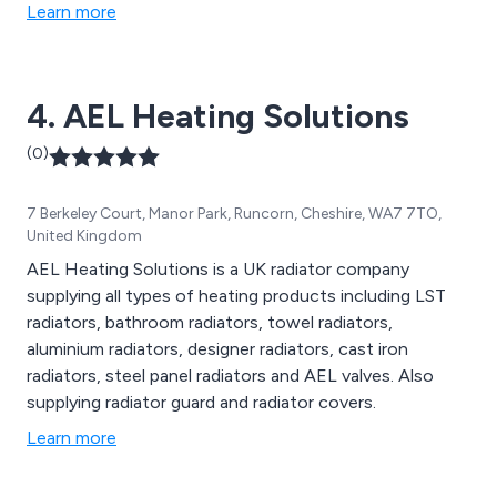
Learn more
4. AEL Heating Solutions
(0)
7 Berkeley Court, Manor Park, Runcorn, Cheshire, WA7 7TO,
United Kingdom
AEL Heating Solutions is a UK radiator company
supplying all types of heating products including LST
radiators, bathroom radiators, towel radiators,
aluminium radiators, designer radiators, cast iron
radiators, steel panel radiators and AEL valves. Also
supplying radiator guard and radiator covers.
Learn more