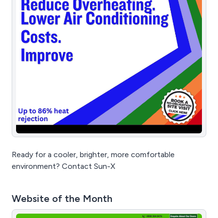
Ready for a cooler, brighter, more comfortable
environment? Contact Sun-X
Website of the Month