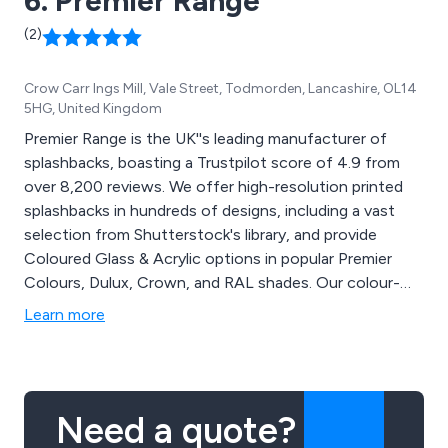
6. Premier Range
(2)
Crow Carr Ings Mill, Vale Street, Todmorden, Lancashire, OL14
5HG, United Kingdom
Premier Range is the UK''s leading manufacturer of
splashbacks, boasting a Trustpilot score of 4.9 from
over 8,200 reviews. We offer high-resolution printed
splashbacks in hundreds of designs, including a vast
selection from Shutterstock's library, and provide
Coloured Glass & Acrylic options in popular Premier
Colours, Dulux, Crown, and RAL shades. Our colour-
matching service covers over 10 million colours, and
Learn more
you can even upload your own images to create
personalized splashbacks, word collages, or photo
collages.
Need a quote?