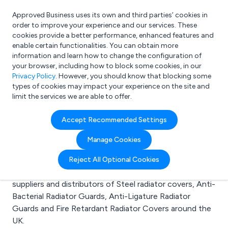
Approved Business uses its own and third parties’ cookies in
Login
order to improve your experience and our services. These
cookies provide a better performance, enhanced features and
enable certain functionalities. You can obtain more
information and learn how to change the configuration of
What are you looking for?
your browser, including how to block some cookies, in our
e.g. Freelance Accountant
Privacy Policy
. However, you should know that blocking some
types of cookies may impact your experience on the site and
limit the services we are able to offer.
Search results for:
Accept Recommended Settings
Steel radiator covers
Manage Cookies
Welcome to the Steel radiator covers business to
Reject All Optional Cookies
business directory. Here you will find manufacturers,
suppliers and distributors of Steel radiator covers, Anti-
Bacterial Radiator Guards, Anti-Ligature Radiator
Guards and Fire Retardant Radiator Covers around the
UK.