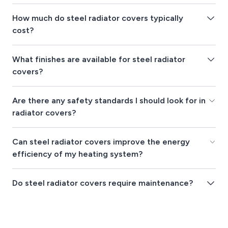
How much do steel radiator covers typically
cost?
What finishes are available for steel radiator
covers?
Are there any safety standards I should look for in
radiator covers?
Can steel radiator covers improve the energy
efficiency of my heating system?
Do steel radiator covers require maintenance?