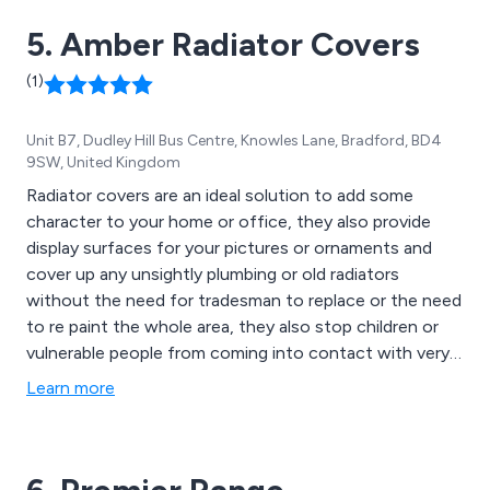
5. Amber Radiator Covers
(1)
Unit B7, Dudley Hill Bus Centre, Knowles Lane, Bradford, BD4
9SW, United Kingdom
Radiator covers are an ideal solution to add some
character to your home or office, they also provide
display surfaces for your pictures or ornaments and
cover up any unsightly plumbing or old radiators
without the need for tradesman to replace or the need
to re paint the whole area, they also stop children or
vulnerable people from coming into contact with very
hot surfaces, our cabinets can also be used to cover
Learn more
other items like under floor heating manifolds gas or
electricity meters or switch gear.