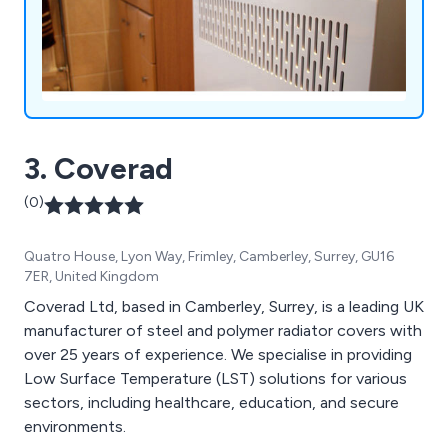
3. Coverad
(0)
Quatro House, Lyon Way, Frimley, Camberley, Surrey, GU16
7ER, United Kingdom
Coverad Ltd, based in Camberley, Surrey, is a leading UK
manufacturer of steel and polymer radiator covers with
over 25 years of experience. We specialise in providing
Low Surface Temperature (LST) solutions for various
sectors, including healthcare, education, and secure
environments.