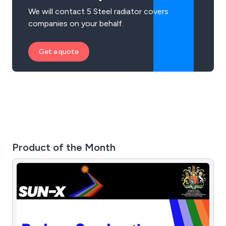
We will contact 5 Steel radiator covers
companies on your behalf.
Get a quote
Product of the Month