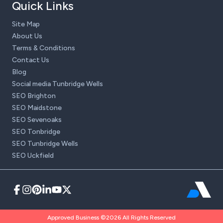
Quick Links
Site Map
About Us
Terms & Conditions
Contact Us
Blog
Social media Tunbridge Wells
SEO Brighton
SEO Maidstone
SEO Sevenoaks
SEO Tonbridge
SEO Tunbridge Wells
SEO Uckfield
Approved Business ©2026 All Rights Reserved