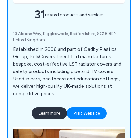
31
related products and services
13 Albone Way, Biggleswade, Bedfordshire, SG18 8BN,
United Kingdom
Established in 2006 and part of Oadby Plastics
Group, PolyCovers Direct Ltd manufactures
bespoke, cost-effective LST radiator covers and
safety products including pipe and TV covers.
Used in care, healthcare and education settings,
we deliver high-quality UK-made solutions at
competitive prices.
Learn more
Visit Website