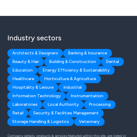
Industry sectors
Architects & Designers
Banking & Insurance
Beauty & Hair
Building & Construction
Dental
Education
Energy Efficiency & Sustainability
Healthcare
Horticulture & Agriculture
Hospitality & Leisure
Industrial
Information Technology
Instrumentation
Laboratories
Local Authority
Processing
Retail
Security & Facilities Management
Storage Handling & Logistics
Veterinary
Company details, products & services featured within this site, are listed in