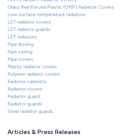
Glass Reinforced Plastic (GRP) Radiator Covers
Low surface temperature radiators
LST radiator covers
LST radiator guards
LST radiators
Pipe Boxing
Pipe casing
Pipe covers
Plastic radiator covers
Polymer radiator covers
Radiator cabinets
Radiator covers
Radiator guard
Radiator guards
Steel radiator guards
Articles & Press Releases