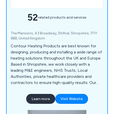
52
related products and services
The Mansions, 43 Broadway, Shifnal, Shropshire, TF11
8BB, United Kingdom
Contour Heating Products are best known for
designing, producing and installing a wide range of
heating solutions throughout the UK and Europe.
Based in Shropshire, we work closely with a
leading M&E engineers, NHS Trusts, Local
Authorities, private healthcare providers and
contractors to ensure high-quality results. Our
products include DeepClean LDT Radiator Guards,
Bespoke Radiator Guards, Manifold Cabinets,
Learn more
Visit Website
Floor Ducting and much more.