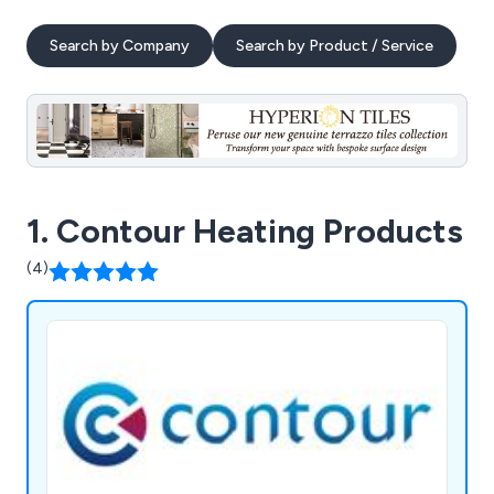
Search by Company
Search by Product / Service
1. Contour Heating Products
(4)