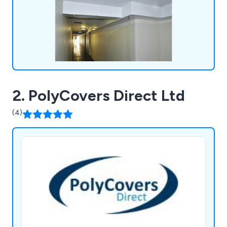
2. PolyCovers Direct Ltd
(4)