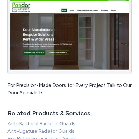
For Precision-Made Doors for Every Project Talk to Our
Door Specialists
Related Products & Services
Anti-Bacterial Radiator Guards
Anti-Ligature Radiator Guards
Fire Retardant Radiator Covers