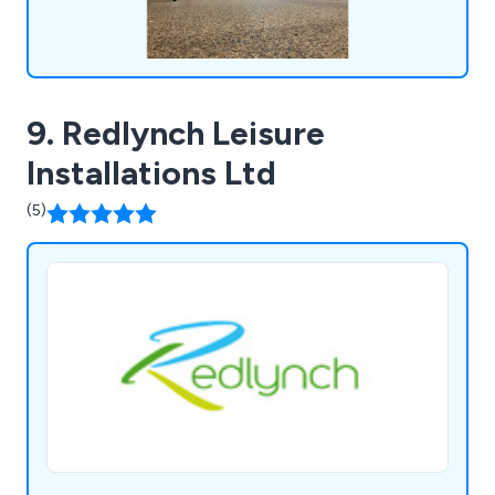
9. Redlynch Leisure
Installations Ltd
(5)