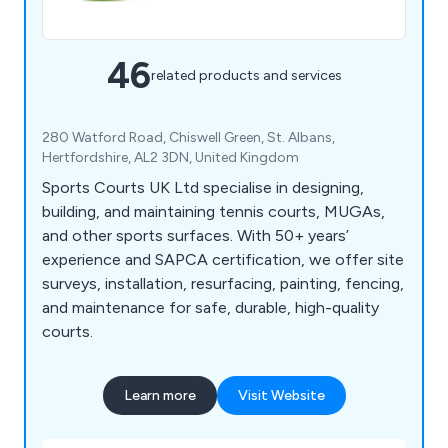
46
related products and services
280 Watford Road, Chiswell Green, St. Albans,
Hertfordshire, AL2 3DN, United Kingdom
Sports Courts UK Ltd specialise in designing,
building, and maintaining tennis courts, MUGAs,
and other sports surfaces. With 50+ years’
experience and SAPCA certification, we offer site
surveys, installation, resurfacing, painting, fencing,
and maintenance for safe, durable, high-quality
courts.
Learn more
Visit Website