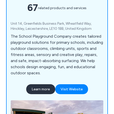
67
related products and services
Unit 14, Greenfields Business Park, Wheatfield Way,
Hinckley, Leicestershire, LE10 1BB, United Kingdom
The School Playground Company creates tailored
playground solutions for primary schools, including
outdoor classrooms, climbing units, sports and
fitness areas, sensory and creative play, repairs,
and safe, impact-absorbing surfacing. We help
schools design engaging, fun, and educational
outdoor spaces.
Learn more
Visit Website