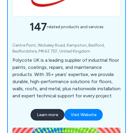
147
related products and services
Centre Point, Wolseley Road, Kempston, Bedford,
Bedfordshire, MK42 7EF, United Kingdom
Polycote UK is a leading supplier of industrial floor
paints, coatings, repairs, and maintenance
products. With 35+ years’ expertise, we provide
durable, high-performance solutions for floors,
walls, roofs, and metal, plus nationwide installation
and expert technical support for every project.
Learn more
Visit Website