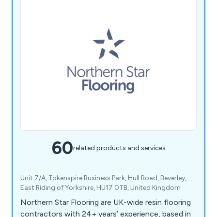
60
related products and services
Unit 7/A, Tokenspire Business Park, Hull Road, Beverley,
East Riding of Yorkshire, HU17 0TB, United Kingdom
Northern Star Flooring are UK-wide resin flooring
contractors with 24+ years’ experience, based in