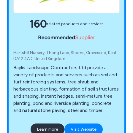
160
related products and services
Hartshill Nursery, Thong Lane, Shorne, Gravesend, Kent,
DA12 4AD, United Kingdom
Baylis Landscape Contractors Ltd provide a
variety of products and services such as soil and
turf reinforcing systems, tree shrub and
herbaceous planting, formation of soil structures
and shaping, instant hedges, semi-mature tree
planting, pond and riverside planting, concrete
and natural stone paving, steel and timber
fencing and gates, artificial grass, decking and
timber structures, sports facilities and surfaces,
Learn more
Visit Website
sports fencing, rebound board systems, sports