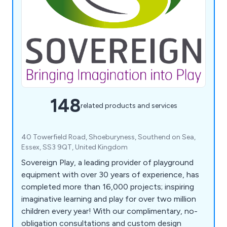
148
related products and services
40 Towerfield Road, Shoeburyness, Southend on Sea,
Essex, SS3 9QT, United Kingdom
Sovereign Play, a leading provider of playground
equipment with over 30 years of experience, has
completed more than 16,000 projects; inspiring
imaginative learning and play for over two million
children every year! With our complimentary, no-
obligation consultations and custom design