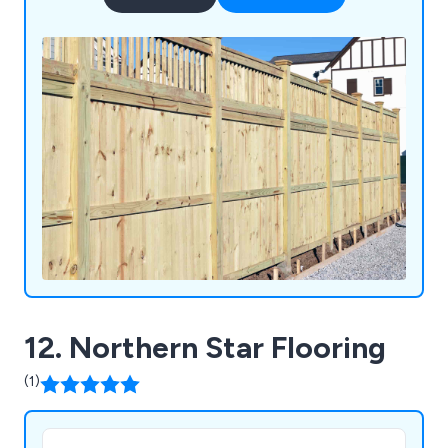
12. Northern Star Flooring
(1)