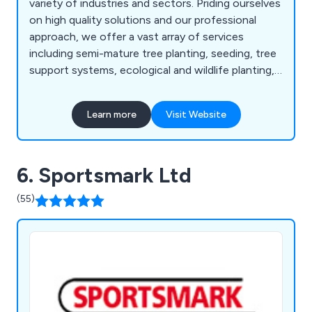
variety of industries and sectors. Priding ourselves
on high quality solutions and our professional
approach, we offer a vast array of services
including semi-mature tree planting, seeding, tree
support systems, ecological and wildlife planting,
instant hedging, soil and turf reinforcing systems,
roof gardens and balconies, concrete and natural
Learn more
Visit Website
stone paving, decking and timber structures,
playgrounds and safety surfaces, sports fencing,
line marking, fine turf construction, irrigation
6. Sportsmark Ltd
systems and more.
(55)