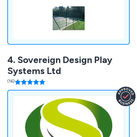
4. Sovereign Design Play
Systems Ltd
(16)