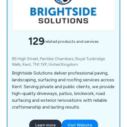
129
related products and services
85 High Street, Pantiles Chambers, Royal Tunbridge
Wells, Kent, TN1 1XP, United Kingdom
Brightside Solutions deliver professional paving,
landscaping, surfacing and roofing services across
Kent. Serving private and public clients, we provide
high-quality driveways, patios, brickwork, road
surfacing and exterior renovations with reliable
craftsmanship and lasting results.
Learn more
Visit Website