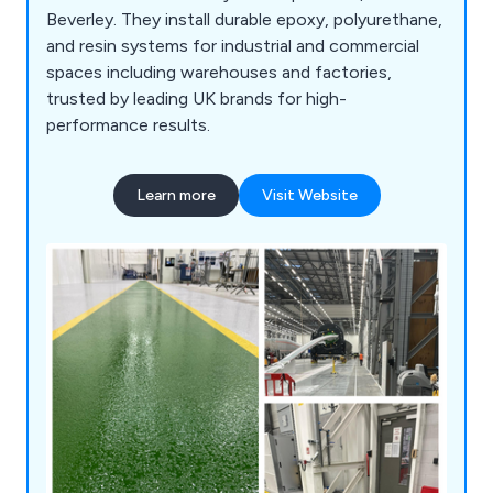
Beverley. They install durable epoxy, polyurethane,
and resin systems for industrial and commercial
spaces including warehouses and factories,
trusted by leading UK brands for high-
performance results.
Learn more
Visit Website