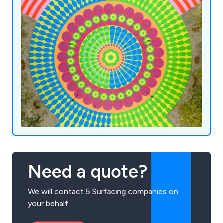
Need a quote?
We will contact 5 Surfacing companies on
your behalf.