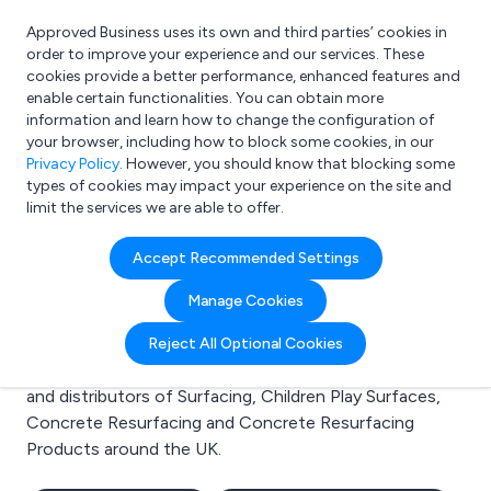
Approved Business uses its own and third parties’ cookies in
Login
order to improve your experience and our services. These
cookies provide a better performance, enhanced features and
enable certain functionalities. You can obtain more
information and learn how to change the configuration of
What are you looking for?
your browser, including how to block some cookies, in our
e.g. Freelance Accountant
Privacy Policy
. However, you should know that blocking some
types of cookies may impact your experience on the site and
limit the services we are able to offer.
Search results for:
Accept Recommended Settings
Surfacing
Manage Cookies
Welcome to the Surfacing business to business
Reject All Optional Cookies
directory. Here you will find manufacturers, suppliers
and distributors of Surfacing, Children Play Surfaces,
Concrete Resurfacing and Concrete Resurfacing
Products around the UK.