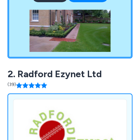
surfacing, fine turf construction, bowling green
ditches, irrigation systems, line marking, synthetic
surfacing and more.
2. Radford Ezynet Ltd
(39)