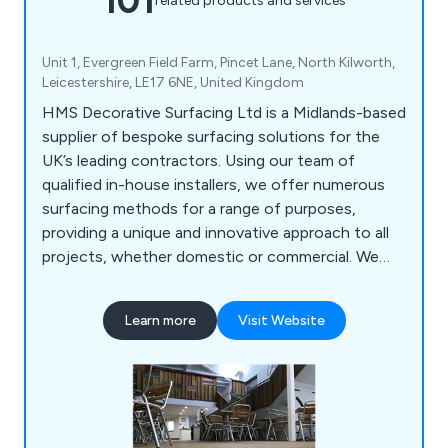
101
related products and services
Unit 1, Evergreen Field Farm, Pincet Lane, North Kilworth,
Leicestershire, LE17 6NE, United Kingdom
HMS Decorative Surfacing Ltd is a Midlands-based
supplier of bespoke surfacing solutions for the
UK’s leading contractors. Using our team of
qualified in-house installers, we offer numerous
surfacing methods for a range of purposes,
providing a unique and innovative approach to all
projects, whether domestic or commercial. We
offer high-quality surfacing solutions that come in
a variety of colours and materials, providing a
Learn more
Visit Website
smooth finish that is guaranteed to have lasting
results.