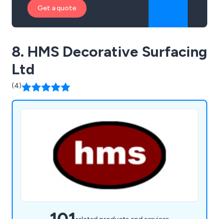
Get a quote
8. HMS Decorative Surfacing
Ltd
(4)