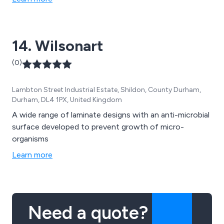
14. Wilsonart
(0)
Lambton Street Industrial Estate, Shildon, County Durham,
Durham, DL4 1PX, United Kingdom
A wide range of laminate designs with an anti-microbial
surface developed to prevent growth of micro-
organisms
Learn more
Need a quote?