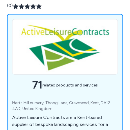
(0)
71
related products and services
Harts Hill nursery, Thong Lane, Gravesend, Kent, DA12
4AD, United Kingdom
Active Leisure Contracts are a Kent-based
supplier of bespoke landscaping services for a