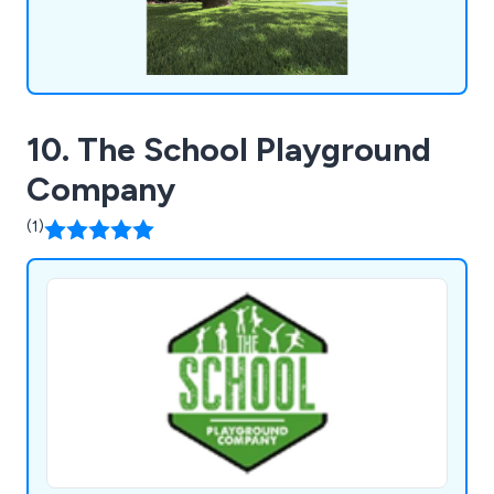
10. The School Playground
Company
(1)