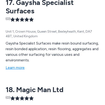
17. Gaysha Specialist
Surfaces
(0)
Unit 1, Crown House, Queen Street, Bexleyheath, Kent, DA7
4BT, United Kingdom
Gaysha Specialist Surfaces make resin bound surfacing,
resin bonded application, resin flooring, aggregates and
various other surfacing for various uses and
environments.
Learn more
18. Magic Man Ltd
(0)