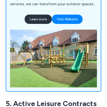
services, we can transform your outdoor spaces
into vibrant, inclusive, and exciting educational
environments for schools, nurseries, commercial
Learn more
Visit Website
parks, and playgrounds. Let us help you create a
dynamic play experience that sparks creativity and
joy in every child!
5. Active Leisure Contracts