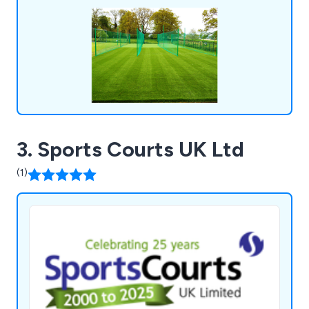
3. Sports Courts UK Ltd
(1)