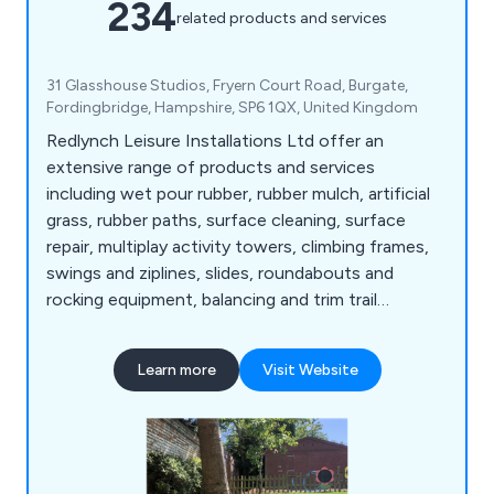
234
related products and services
31 Glasshouse Studios, Fryern Court Road, Burgate,
Fordingbridge, Hampshire, SP6 1QX, United Kingdom
Redlynch Leisure Installations Ltd offer an
extensive range of products and services
including wet pour rubber, rubber mulch, artificial
grass, rubber paths, surface cleaning, surface
repair, multiplay activity towers, climbing frames,
swings and ziplines, slides, roundabouts and
rocking equipment, balancing and trim trail
equipment, themed play, inclusive play, premium
play, sand and water play, play panels, outdoor
Learn more
Visit Website
classrooms and shelters, crossfit and street
workout equipment, junior gym, parkour and free
running, senior fitness, park benches, picnic
tables, park bins and more.