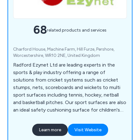
68
related products and services
Charford House, Machine Farm, Hill Furze, Pershore,
Worcestershire, WR10 2NE, United Kingdom
Radford Ezynet Ltd are leading experts in the
sports & play industry offering a range of
solutions from cricket systems such as cricket
stumps, nets, scoreboards and wickets to multi
sport surfaces including tennis, hockey, netball
and basketball pitches. Our sport surfaces are also
an ideal safety cushioning surface for children's
play areas.
Learn more
Visit Website