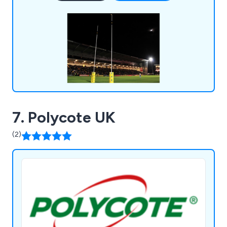
being reliable, flexible and long-lasting.
7. Polycote UK
(2)