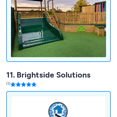
11. Brightside Solutions
(1)