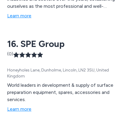
ourselves as the most professional and well-
recognised providers of high quality coating solutions
Learn more
that are second to none. Our impressive range of
services include concrete repair, concrete
waterproofing, resin bound surfacing, resin bonded
16. SPE Group
surfacing, screeds and more.
(0)
Honeyholes Lane, Dunholme, Lincoln, LN2 3SU, United
Kingdom
World leaders in development & supply of surface
preparation equipment, spares, accessories and
services.
Learn more