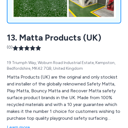
13. Matta Products (UK)
(0)
19 Triumph Way, Woburn Road Industrial Estate, Kempston,
Bedfordshire, MK42 7QB, United Kingdom
Matta Products (UK) are the original and only stockist
and installer of the globally reknowned Safety Matta,
Play Matta, Bouncy Matta and Recover Matta safety
surface product brands in the UK. Made from 100%
recycled materials and with a 10 year guarantee which
makes it the number 1 choice for customers wishing to
purchase top quality playground safety surfacing
products.
Learn more