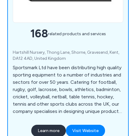
168
related products and services
Hartshill Nursery, Thong Lane, Shorne, Gravesend, Kent,
DA12 4AD, United Kingdom
Sportsmark Ltd have been distributing high quality
sporting equipment to a number of industries and
sectors for over 50 years. Catering for football,
rugby, golf, lacrosse, bowls, athletics, badminton,
cricket, volleyball, netball, table tennis, hockey,
tennis and other sports clubs across the UK, our
company specialises in designing unique products
for a variety of leisure applications. We at
Sportsmark have developed numerous products
Learn more
Visit Website
over the years that are globally recognised as