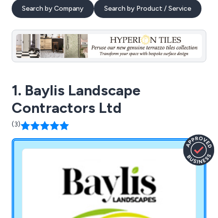
Search by Company
Search by Product / Service
1. Baylis Landscape
Contractors Ltd
(3)