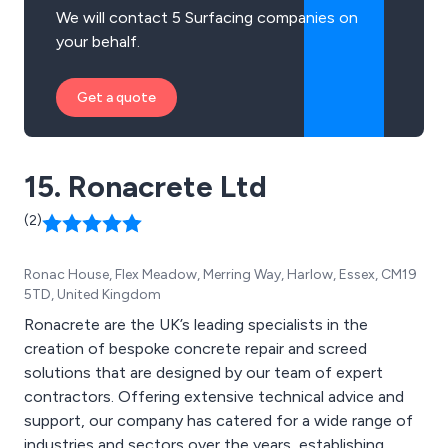
We will contact 5 Surfacing companies on
your behalf.
Get a quote
15. Ronacrete Ltd
(2)
Ronac House, Flex Meadow, Merring Way, Harlow, Essex, CM19
5TD, United Kingdom
Ronacrete are the UK’s leading specialists in the
creation of bespoke concrete repair and screed
solutions that are designed by our team of expert
contractors. Offering extensive technical advice and
support, our company has catered for a wide range of
industries and sectors over the years, establishing