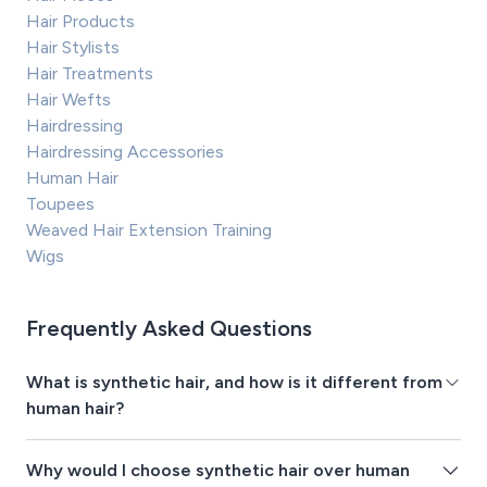
Hair Products
Hair Stylists
Hair Treatments
Hair Wefts
Hairdressing
Hairdressing Accessories
Human Hair
Toupees
Weaved Hair Extension Training
Wigs
Frequently Asked Questions
What is synthetic hair, and how is it different from
human hair?
Why would I choose synthetic hair over human