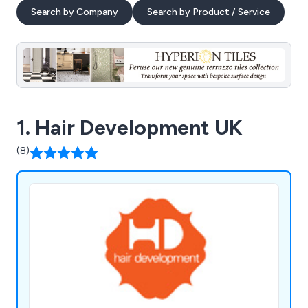
Search by Company
Search by Product / Service
1. Hair Development UK
(8)