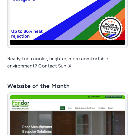
Ready for a cooler, brighter, more comfortable
environment? Contact Sun-X
Website of the Month