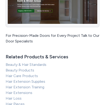
For Precision-Made Doors for Every Project Talk to Our
Door Specialists
Related Products & Services
Beauty & Hair Standards
Beauty Products
Hair Care Products
Hair Extension Supplies
Hair Extension Training
Hair Extensions
Hair Loss
Hair Pieces