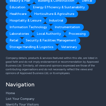
Beauty & Hair
Building & Construction
Dental
Education
Energy Efficiency & Sustainability
Healthcare
Horticulture & Agriculture
Hospitality & Leisure
Industrial
Information Technology
Instrumentation
Laboratories
Local Authority
Processing
Retail
Security & Facilities Management
Storage Handling & Logistics
Veterinary
Company details, products & services featured within this site, are listed in
good faith and do not imply endorsement or recommendation by Approved
Business Ltd. Similarly, all views and opinions expressed are those of the
contributing organisations and do not necessarily reflect the views and
opinions of Approved Business Ltd, or its employees.
Navigation
Home
List Your Company
Identify Your Visitors