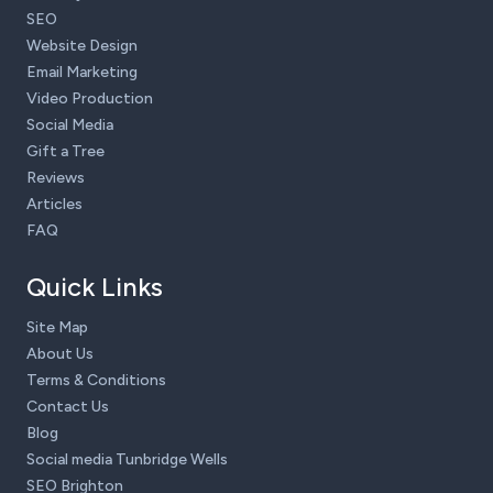
SEO
Website Design
Email Marketing
Video Production
Social Media
Gift a Tree
Reviews
Articles
FAQ
Quick Links
Site Map
About Us
Terms & Conditions
Contact Us
Blog
Social media Tunbridge Wells
SEO Brighton