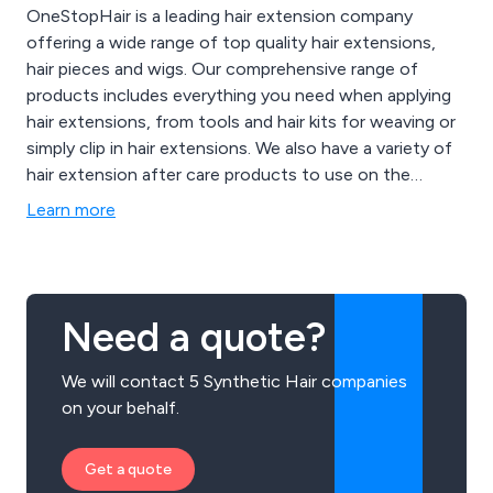
OneStopHair is a leading hair extension company
offering a wide range of top quality hair extensions,
hair pieces and wigs. Our comprehensive range of
products includes everything you need when applying
hair extensions, from tools and hair kits for weaving or
simply clip in hair extensions. We also have a variety of
hair extension after care products to use on the
extended hair as well as your natural hair.
Learn more
Need a quote?
We will contact 5 Synthetic Hair companies
on your behalf.
Get a quote