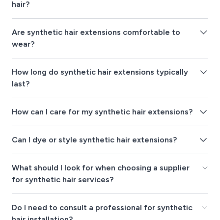
hair?
Are synthetic hair extensions comfortable to
wear?
How long do synthetic hair extensions typically
last?
How can I care for my synthetic hair extensions?
Can I dye or style synthetic hair extensions?
What should I look for when choosing a supplier
for synthetic hair services?
Do I need to consult a professional for synthetic
hair installation?