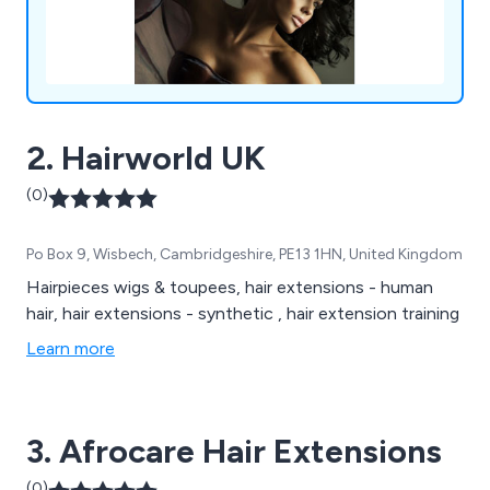
2. Hairworld UK
(0)
Po Box 9, Wisbech, Cambridgeshire, PE13 1HN, United Kingdom
Hairpieces wigs & toupees, hair extensions - human
hair, hair extensions - synthetic , hair extension training
Learn more
3. Afrocare Hair Extensions
(0)