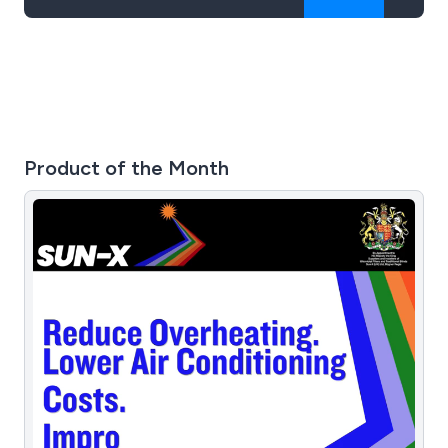
Product of the Month