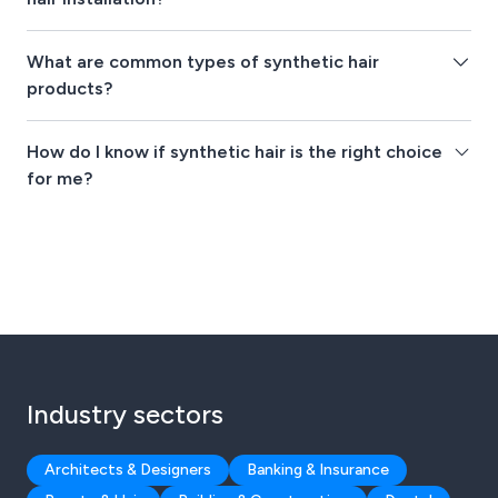
What are common types of synthetic hair
products?
How do I know if synthetic hair is the right choice
for me?
Industry sectors
Architects & Designers
Banking & Insurance