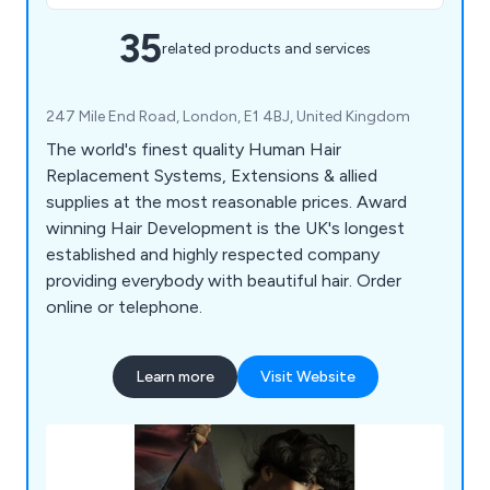
35
related products and services
247 Mile End Road, London, E1 4BJ, United Kingdom
The world's finest quality Human Hair
Replacement Systems, Extensions & allied
supplies at the most reasonable prices. Award
winning Hair Development is the UK's longest
established and highly respected company
providing everybody with beautiful hair. Order
online or telephone.
Learn more
Visit Website