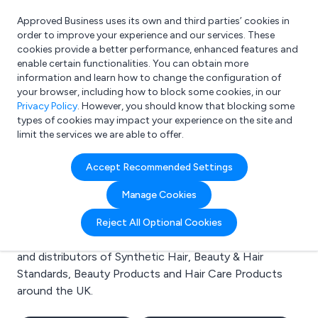
Approved Business uses its own and third parties’ cookies in
Login
order to improve your experience and our services. These
cookies provide a better performance, enhanced features and
enable certain functionalities. You can obtain more
information and learn how to change the configuration of
What are you looking for?
your browser, including how to block some cookies, in our
e.g. Freelance Accountant
Privacy Policy
. However, you should know that blocking some
types of cookies may impact your experience on the site and
limit the services we are able to offer.
Search results for:
Accept Recommended Settings
Synthetic Hair
Manage Cookies
Welcome to the Synthetic Hair business to business
Reject All Optional Cookies
directory. Here you will find manufacturers, suppliers
and distributors of Synthetic Hair, Beauty & Hair
Standards, Beauty Products and Hair Care Products
around the UK.