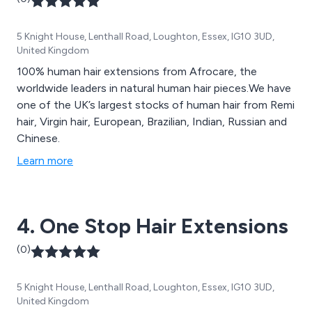
5 Knight House, Lenthall Road, Loughton, Essex, IG10 3UD,
United Kingdom
100% human hair extensions from Afrocare, the
worldwide leaders in natural human hair pieces.We have
one of the UK’s largest stocks of human hair from Remi
hair, Virgin hair, European, Brazilian, Indian, Russian and
Chinese.
Learn more
4. One Stop Hair Extensions
(0)
5 Knight House, Lenthall Road, Loughton, Essex, IG10 3UD,
United Kingdom