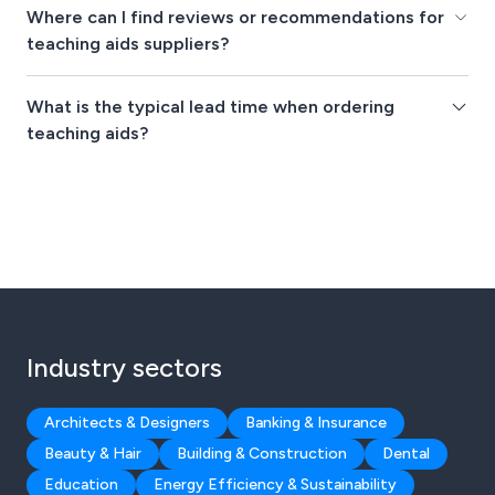
Where can I find reviews or recommendations for
teaching aids suppliers?
What is the typical lead time when ordering
teaching aids?
Industry sectors
Architects & Designers
Banking & Insurance
Beauty & Hair
Building & Construction
Dental
Education
Energy Efficiency & Sustainability