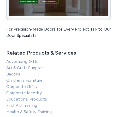
For Precision-Made Doors for Every Project Talk to Our
Door Specialists
Related Products & Services
Advertising Gifts
Art & Craft Supplies
Badges
Children's Furniture
Corporate Gifts
Corporate Identity
Educational Products
First Aid Training
Health & Safety Training