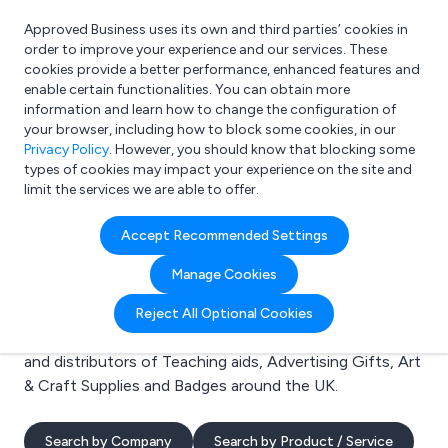
Approved Business uses its own and third parties’ cookies in
Login
order to improve your experience and our services. These
cookies provide a better performance, enhanced features and
enable certain functionalities. You can obtain more
information and learn how to change the configuration of
What are you looking for?
your browser, including how to block some cookies, in our
e.g. Freelance Accountant
Privacy Policy
. However, you should know that blocking some
types of cookies may impact your experience on the site and
limit the services we are able to offer.
Search results for:
Accept Recommended Settings
Teaching aids
Manage Cookies
Welcome to the Teaching aids business to business
Reject All Optional Cookies
directory. Here you will find manufacturers, suppliers
and distributors of Teaching aids, Advertising Gifts, Art
& Craft Supplies and Badges around the UK.
Search by Company
Search by Product / Service