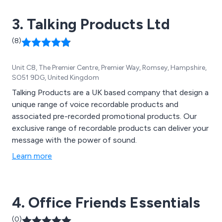
3. Talking Products Ltd
(8)
Unit C8, The Premier Centre, Premier Way, Romsey, Hampshire,
SO51 9DG, United Kingdom
Talking Products are a UK based company that design a
unique range of voice recordable products and
associated pre-recorded promotional products. Our
exclusive range of recordable products can deliver your
message with the power of sound.
Learn more
4. Office Friends Essentials
(0)