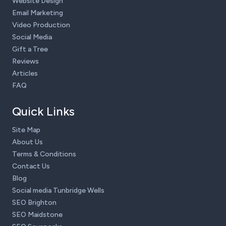
Website Design
Email Marketing
Video Production
Social Media
Gift a Tree
Reviews
Articles
FAQ
Quick Links
Site Map
About Us
Terms & Conditions
Contact Us
Blog
Social media Tunbridge Wells
SEO Brighton
SEO Maidstone