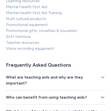
Learning resources
Mental Health First Aid
Mental Health First Aid Training
Multi cultural products
Promotional equipment
Promotional gifts, novelties & souvenirs
Soft furniture
Teacher resources
Voice recording equipment
Frequently Asked Questions
What are teaching aids and why are they
important?
Who can benefit from using teaching aids?