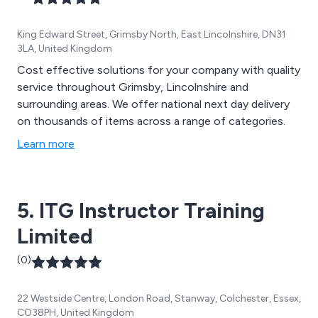
King Edward Street, Grimsby North, East Lincolnshire, DN31
3LA, United Kingdom
Cost effective solutions for your company with quality
service throughout Grimsby, Lincolnshire and
surrounding areas. We offer national next day delivery
on thousands of items across a range of categories.
Learn more
5. ITG Instructor Training
Limited
(0)
22 Westside Centre, London Road, Stanway, Colchester, Essex,
CO38PH, United Kingdom