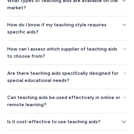
What types of teaching aids are available on the
market?
How do I know if my teaching style requires
specific aids?
How can I assess which supplier of teaching aids
to choose from?
Are there teaching aids specifically designed for
special educational needs?
Can teaching aids be used effectively in online or
remote learning?
Is it cost-effective to use teaching aids?