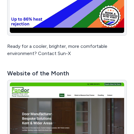
Ready for a cooler, brighter, more comfortable
environment? Contact Sun-X
Website of the Month