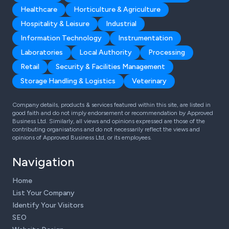
Healthcare
Horticulture & Agriculture
Hospitality & Leisure
Industrial
Information Technology
Instrumentation
Laboratories
Local Authority
Processing
Retail
Security & Facilities Management
Storage Handling & Logistics
Veterinary
Company details, products & services featured within this site, are listed in
good faith and do not imply endorsement or recommendation by Approved
Business Ltd. Similarly, all views and opinions expressed are those of the
contributing organisations and do not necessarily reflect the views and
opinions of Approved Business Ltd, or its employees.
Navigation
Home
List Your Company
Identify Your Visitors
SEO