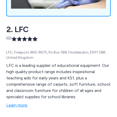
2. LFC
(0)
LFC, Freepost ANG 9675, Po Box 188, Hoddesdon, EN11 0BR,
United Kingdom
LFC is a leading supplier of educational equipment. Our
high quality product range includes inspirational
teaching aids for early years and KS1, plus a
comprehensive range of carpets, soft furniture, school
and classroom furniture for children of all ages and
specialist supplies for school libraries.
Learn more