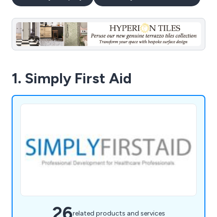
1. Simply First Aid
26
related products and services