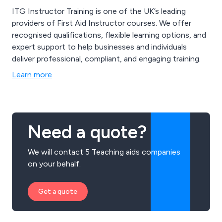
ITG Instructor Training is one of the UK’s leading
providers of First Aid Instructor courses. We offer
recognised qualifications, flexible learning options, and
expert support to help businesses and individuals
deliver professional, compliant, and engaging training.
Learn more
Need a quote?
We will contact 5 Teaching aids companies
on your behalf.
Get a quote