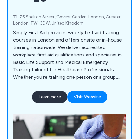
71-75 Shelton Street, Covent Garden, London, Greater
London, TW1 3DW, United Kingdom
Simply First Aid provides weekly first aid training
courses in London and offers onsite or in-house
training nationwide. We deliver accredited
workplace first aid qualifications and specialise in
Basic Life Support and Medical Emergency
Training tailored for Healthcare Professionals.
Whether you’re training one person or a group,
need certified qualifications, or require
customised programs, Simply First Aid has the
Learn more
Visit Website
right solution for you.