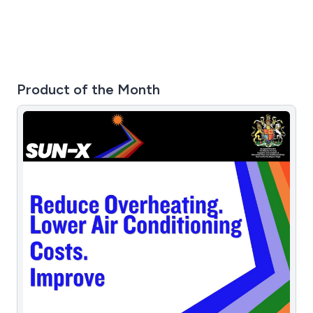
Product of the Month