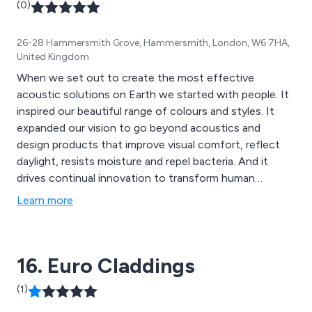
(0)
26-28 Hammersmith Grove, Hammersmith, London, W6 7HA,
United Kingdom
When we set out to create the most effective
acoustic solutions on Earth we started with people. It
inspired our beautiful range of colours and styles. It
expanded our vision to go beyond acoustics and
design products that improve visual comfort, reflect
daylight, resists moisture and repel bacteria. And it
drives continual innovation to transform human
wellbeing.
Learn more
16. Euro Claddings
(1)