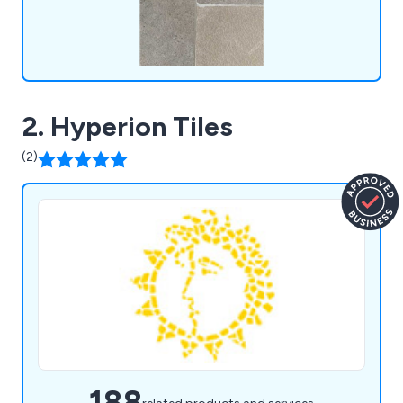
2. Hyperion Tiles
(2)
188