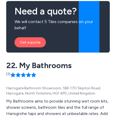
Need a quote?
We will contact 5 Tiles companies on your
behalf.
Get a quote
22. My Bathrooms
(1)
Harrogate Bathroom Showroom, 168-170 Skipton Road,
Harrogate, North Yorkshire, HG1 4PS, United Kingdom
My Bathrooms aims to provide stunning wet room kits,
shower screens, bathroom tiles and the full range of
Hansgrohe taps and showers at unbeatable rates. Add