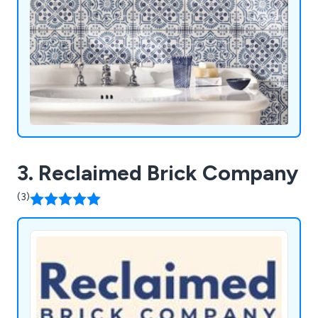
3. Reclaimed Brick Company
(3)