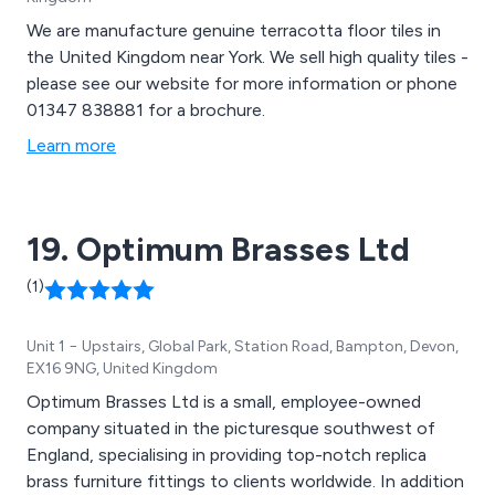
We are manufacture genuine terracotta floor tiles in
the United Kingdom near York. We sell high quality tiles -
please see our website for more information or phone
01347 838881 for a brochure.
Learn more
19. Optimum Brasses Ltd
(1)
Unit 1 − Upstairs, Global Park, Station Road, Bampton, Devon,
EX16 9NG, United Kingdom
Optimum Brasses Ltd is a small, employee-owned
company situated in the picturesque southwest of
England, specialising in providing top-notch replica
brass furniture fittings to clients worldwide. In addition