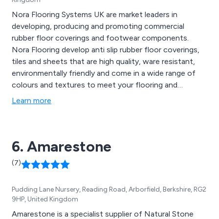
Nora Flooring Systems UK are market leaders in
developing, producing and promoting commercial
rubber floor coverings and footwear components.
Nora Flooring develop anti slip rubber floor coverings,
tiles and sheets that are high quality, ware resistant,
environmentally friendly and come in a wide range of
colours and textures to meet your flooring and
surfacing requirements.
Learn more
6. Amarestone
(7)
Pudding Lane Nursery, Reading Road, Arborfield, Berkshire, RG2
9HP, United Kingdom
Amarestone is a specialist supplier of Natural Stone