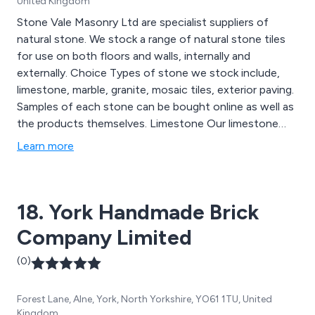
United Kingdom
Stone Vale Masonry Ltd are specialist suppliers of
natural stone. We stock a range of natural stone tiles
for use on both floors and walls, internally and
externally. Choice Types of stone we stock include,
limestone, marble, granite, mosaic tiles, exterior paving.
Samples of each stone can be bought online as well as
the products themselves. Limestone Our limestone
collection ranges from pale and consistent in colour
Learn more
limestone''s, to blue, grey, gold and other more
characterful variations. The finishes include honed,
polished, tumbled, semi honed and brushed. We supply
18. York Handmade Brick
tiles in formats which would suit a cottage setting as
well as a commercial development. Outdoors We supply
Company Limited
are range of stone which can be used externally.
Extremely hard wearing limestone slabs are also for sale
(0)
from the Far East.
Forest Lane, Alne, York, North Yorkshire, YO61 1TU, United
Kingdom