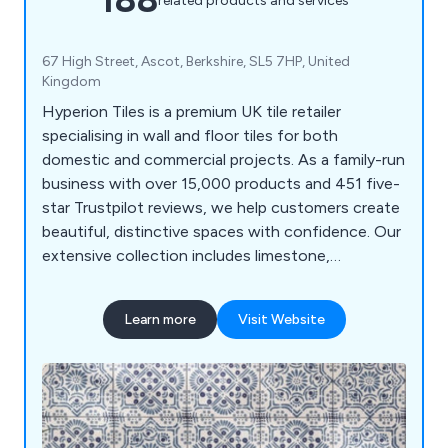
related products and services
67 High Street, Ascot, Berkshire, SL5 7HP, United
Kingdom
Hyperion Tiles is a premium UK tile retailer
specialising in wall and floor tiles for both
domestic and commercial projects. As a family-run
business with over 15,000 products and 451 five-
star Trustpilot reviews, we help customers create
beautiful, distinctive spaces with confidence. Our
extensive collection includes limestone,
sandstone, slate, marble, wood effect, terrazzo
effect, terracotta, decorative porcelain, ceramic,
Learn more
Visit Website
and natural stone tiles. With free samples and UK-
wide delivery, we make it easy to find the perfect
tiles for any project.