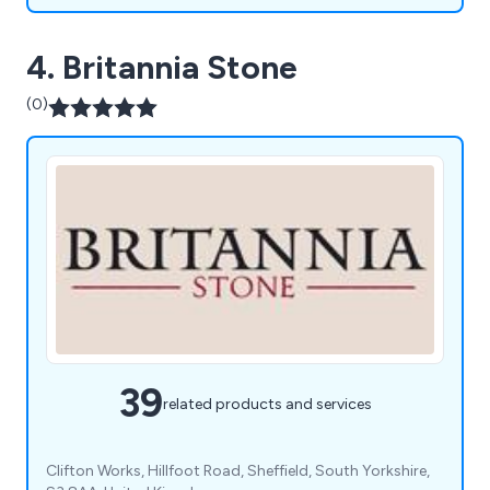
4. Britannia Stone
(0)
39
related products and services
Clifton Works, Hillfoot Road, Sheffield, South Yorkshire,