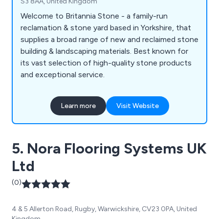
S3 8AA, United Kingdom
Welcome to Britannia Stone - a family-run
reclamation & stone yard based in Yorkshire, that
supplies a broad range of new and reclaimed stone
building & landscaping materials. Best known for
its vast selection of high-quality stone products
and exceptional service.
Learn more
Visit Website
5. Nora Flooring Systems UK
Ltd
(0)
4 & 5 Allerton Road, Rugby, Warwickshire, CV23 0PA, United
Kingdom