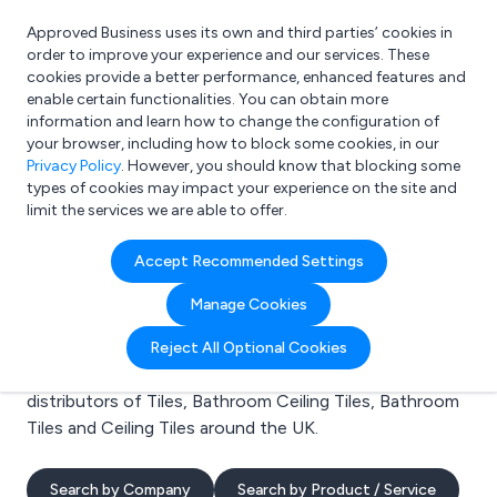
Approved Business uses its own and third parties’ cookies in
Login
order to improve your experience and our services. These
cookies provide a better performance, enhanced features and
enable certain functionalities. You can obtain more
information and learn how to change the configuration of
What are you looking for?
your browser, including how to block some cookies, in our
e.g. Freelance Accountant
Privacy Policy
. However, you should know that blocking some
types of cookies may impact your experience on the site and
limit the services we are able to offer.
Search results for:
Accept Recommended Settings
Tiles
Manage Cookies
Welcome to the Tiles business to business directory.
Reject All Optional Cookies
Here you will find manufacturers, suppliers and
distributors of Tiles, Bathroom Ceiling Tiles, Bathroom
Tiles and Ceiling Tiles around the UK.
Search by Company
Search by Product / Service