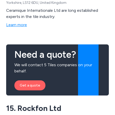
Yorkshire, LS12 6DU, United Kingdom
Ceramique Internationale Ltd are long established
experts in the tile industry.
Learn more
Need a quote?
We will contact 5 Tiles companies on your
behalf.
Get a quote
15. Rockfon Ltd