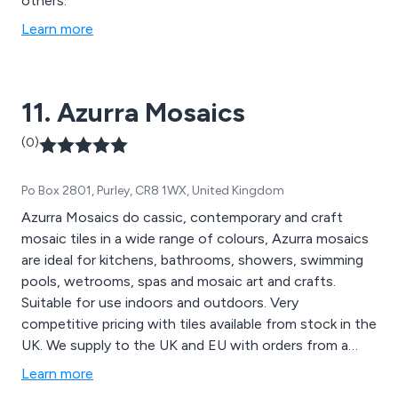
others.
Learn more
11. Azurra Mosaics
(0)
Po Box 2801, Purley, CR8 1WX, United Kingdom
Azurra Mosaics do cassic, contemporary and craft
mosaic tiles in a wide range of colours, Azurra mosaics
are ideal for kitchens, bathrooms, showers, swimming
pools, wetrooms, spas and mosaic art and crafts.
Suitable for use indoors and outdoors. Very
competitive pricing with tiles available from stock in the
UK. We supply to the UK and EU with orders from a
minimum of 1 sheet to a maximum of as many as you
Learn more
need! Contact us for a free sample.