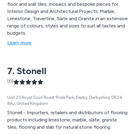
floor and wall tiles, mosaics and bespoke pieces for
Interior Design and Architectural Projects. Marble,
Limestone, Travertine, Slate and Granite in an extensive
range of colours, styles and sizes to suit all tastes and
budgets.
Learn more
7. Stonell
(0)
Unit 23 Royal Scot Road, Pride Park, Derby, Derbyshire, DE24
8AJ, United Kingdom
Stonell - Importers, retailers and distributors of flooring
products including limestone, marble, slate, granite
tiles, flooring and slab for natural stone flooring.