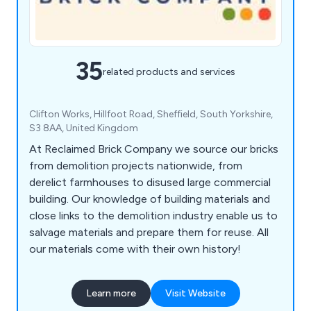
35
related products and services
Clifton Works, Hillfoot Road, Sheffield, South Yorkshire,
S3 8AA, United Kingdom
At Reclaimed Brick Company we source our bricks
from demolition projects nationwide, from
derelict farmhouses to disused large commercial
building. Our knowledge of building materials and
close links to the demolition industry enable us to
salvage materials and prepare them for reuse. All
our materials come with their own history!
Learn more
Visit Website