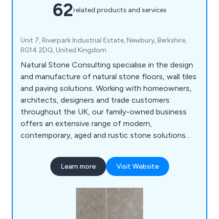
62
related products and services
Unit 7, Riverpark Industrial Estate, Newbury, Berkshire,
RG14 2DQ, United Kingdom
Natural Stone Consulting specialise in the design
and manufacture of natural stone floors, wall tiles
and paving solutions. Working with homeowners,
architects, designers and trade customers
throughout the UK, our family-owned business
offers an extensive range of modern,
contemporary, aged and rustic stone solutions
that are unique and innovative. We use our
impressive amount of knowledge and experience
Learn more
Visit Website
within the industry to create high quality natural
stone products that are utilised across a broad
range of industries and sectors.