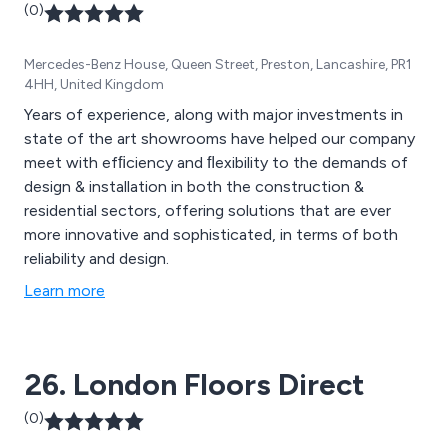
(0)
Mercedes-Benz House, Queen Street, Preston, Lancashire, PR1
4HH, United Kingdom
Years of experience, along with major investments in
state of the art showrooms have helped our company
meet with efﬁciency and ﬂexibility to the demands of
design & installation in both the construction &
residential sectors, offering solutions that are ever
more innovative and sophisticated, in terms of both
reliability and design.
Learn more
26. London Floors Direct
(0)