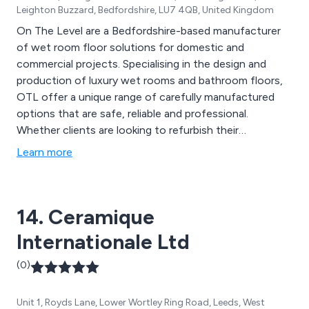
Leighton Buzzard, Bedfordshire, LU7 4QB, United Kingdom
On The Level are a Bedfordshire-based manufacturer
of wet room floor solutions for domestic and
commercial projects. Specialising in the design and
production of luxury wet rooms and bathroom floors,
OTL offer a unique range of carefully manufactured
options that are safe, reliable and professional.
Whether clients are looking to refurbish their
contemporary or modern wet area, or gather
Learn more
information regarding prices, design strategies etc, the
team at On The Level are more than happy to offer
their assistance.
14. Ceramique
Internationale Ltd
(0)
Unit 1, Royds Lane, Lower Wortley Ring Road, Leeds, West