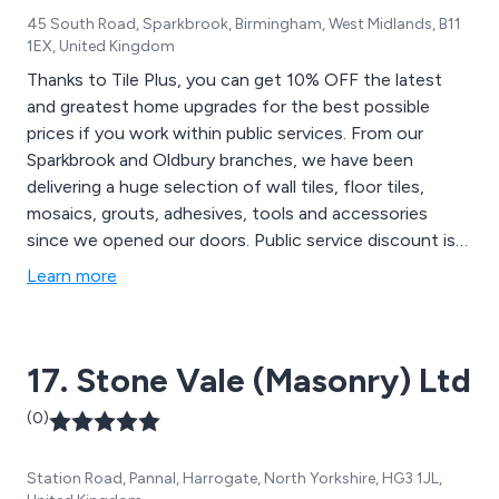
45 South Road, Sparkbrook, Birmingham, West Midlands, B11
1EX, United Kingdom
Thanks to Tile Plus, you can get 10% OFF the latest
and greatest home upgrades for the best possible
prices if you work within public services. From our
Sparkbrook and Oldbury branches, we have been
delivering a huge selection of wall tiles, floor tiles,
mosaics, grouts, adhesives, tools and accessories
since we opened our doors. Public service discount is
only available on non-discounted items with proof of
Learn more
ID in-store. Please contact us for more information
17. Stone Vale (Masonry) Ltd
(0)
Station Road, Pannal, Harrogate, North Yorkshire, HG3 1JL,