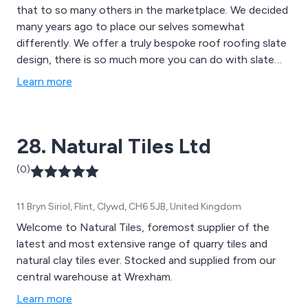
that to so many others in the marketplace. We decided
many years ago to place our selves somewhat
differently. We offer a truly bespoke roof roofing slate
design, there is so much more you can do with slate
apart from the run of the mill rectangular formats.
Learn more
Recently we designed a totally unique slate roof, the
only one of its kind in Europe.
28. Natural Tiles Ltd
(0)
11 Bryn Siriol, Flint, Clywd, CH6 5JB, United Kingdom
Welcome to Natural Tiles, foremost supplier of the
latest and most extensive range of quarry tiles and
natural clay tiles ever. Stocked and supplied from our
central warehouse at Wrexham.
Learn more