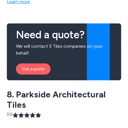
Learn more
Need a quote?
We will contact 5 Tiles companies on your
behalf.
Get a quote
8. Parkside Architectural
Tiles
(0)