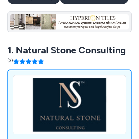
1. Natural Stone Consulting
(3)