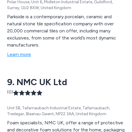
Polar House, Unit 6, Midleton Industrial Estate, Guildford,
Surrey, GU2 8XW, United Kingdom
Parkside is a contemporary porcelain, ceramic and
natural stone tile specification company with over
20,000 commercial tiles on offer, including many
exclusives, from some of the world’s most dynamic
manufacturers.
Learn more
9. NMC UK Ltd
(0)
Unit 5B, Tafarnaubach Industrial Estate, Tafarnaubach,
Tredegar, Blaenau Gwent, NP22 3AA, United Kingdom
Foam specialists, NMC UK, offer a range of protective
and decorative foam solutions for the home, packaging