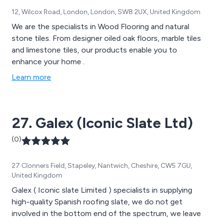
12, Wilcox Road, London, London, SW8 2UX, United Kingdom
We are the specialists in Wood Flooring and natural
stone tiles. From designer oiled oak floors, marble tiles
and limestone tiles, our products enable you to
enhance your home .
Learn more
27. Galex (Iconic Slate Ltd)
(0)
27 Clonners Field, Stapeley, Nantwich, Cheshire, CW5 7GU,
United Kingdom
Galex ( Iconic slate Limited ) specialists in supplying
high-quality Spanish roofing slate, we do not get
involved in the bottom end of the spectrum, we leave