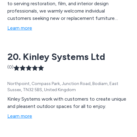
to serving restoration, film, and interior design
professionals, we warmly welcome individual
customers seeking new or replacement furniture
fittings. Whether you''re engaged in a restoration
Learn more
project or updating your kitchen to reflect the latest
trends seen on Instagram, we''re here to assist you. All
our pieces are meticulously hand-finished to the
20. Kinley Systems Ltd
highest standards.
(0)
Northpoint, Compass Park, Junction Road, Bodiam, East
Sussex, TN32 5BS, United Kingdom
Kinley Systems work with customers to create unique
and pleasent outdoor spaces for all to enjoy.
Learn more