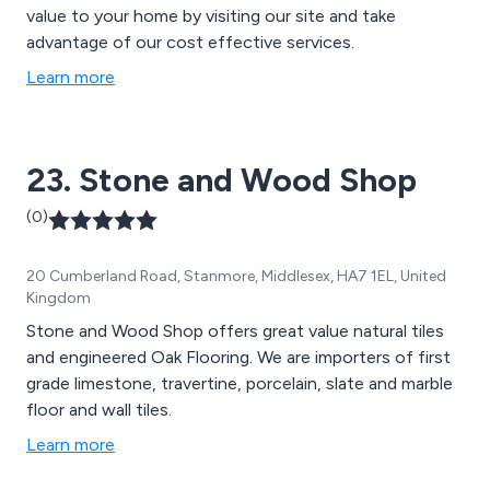
value to your home by visiting our site and take
advantage of our cost effective services.
Learn more
23. Stone and Wood Shop
(0)
20 Cumberland Road, Stanmore, Middlesex, HA7 1EL, United
Kingdom
Stone and Wood Shop offers great value natural tiles
and engineered Oak Flooring. We are importers of first
grade limestone, travertine, porcelain, slate and marble
floor and wall tiles.
Learn more