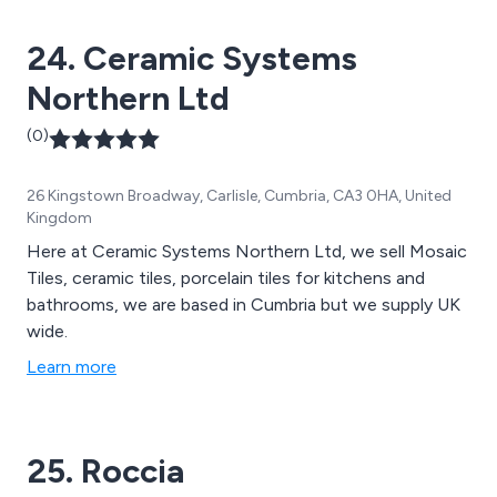
24. Ceramic Systems
Northern Ltd
(0)
26 Kingstown Broadway, Carlisle, Cumbria, CA3 0HA, United
Kingdom
Here at Ceramic Systems Northern Ltd, we sell Mosaic
Tiles, ceramic tiles, porcelain tiles for kitchens and
bathrooms, we are based in Cumbria but we supply UK
wide.
Learn more
25. Roccia