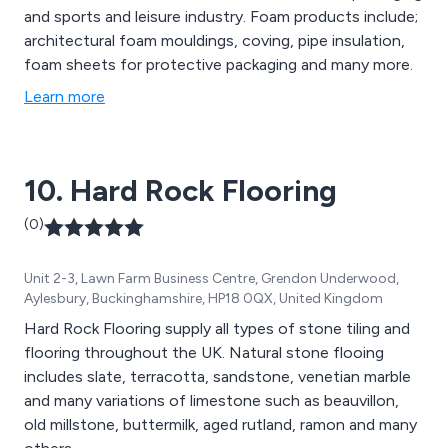
and sports and leisure industry. Foam products include;
architectural foam mouldings, coving, pipe insulation,
foam sheets for protective packaging and many more.
Learn more
10. Hard Rock Flooring
(0)
Unit 2-3, Lawn Farm Business Centre, Grendon Underwood,
Aylesbury, Buckinghamshire, HP18 0QX, United Kingdom
Hard Rock Flooring supply all types of stone tiling and
flooring throughout the UK. Natural stone flooing
includes slate, terracotta, sandstone, venetian marble
and many variations of limestone such as beauvillon,
old millstone, buttermilk, aged rutland, ramon and many