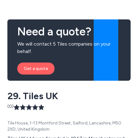
Need a quote?
We will contact 5 Tiles companies on your
behalf.
Get a quote
29. Tiles UK
(0)
Tile House, 1-13 Montford Street, Salford, Lancashire, M50
2XD, United Kingdom