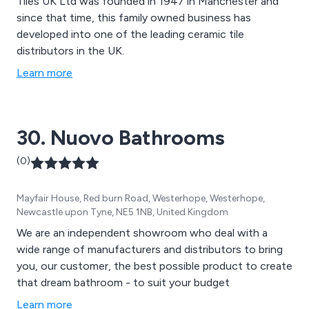
Tiles UK Ltd was founded in 1947 in Manchester and
since that time, this family owned business has
developed into one of the leading ceramic tile
distributors in the UK.
Learn more
30. Nuovo Bathrooms
(0)
Mayfair House, Red burn Road, Westerhope, Westerhope,
Newcastle upon Tyne, NE5 1NB, United Kingdom
We are an independent showroom who deal with a
wide range of manufacturers and distributors to bring
you, our customer, the best possible product to create
that dream bathroom - to suit your budget
Learn more