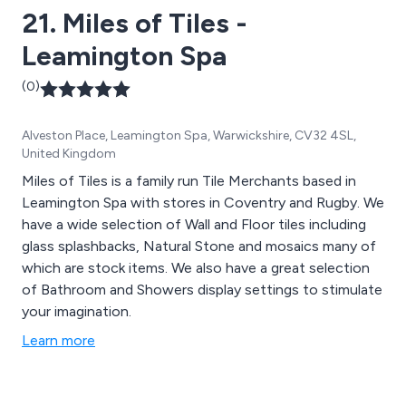
21. Miles of Tiles -
Leamington Spa
(0)
Alveston Place, Leamington Spa, Warwickshire, CV32 4SL,
United Kingdom
Miles of Tiles is a family run Tile Merchants based in
Leamington Spa with stores in Coventry and Rugby. We
have a wide selection of Wall and Floor tiles including
glass splashbacks, Natural Stone and mosaics many of
which are stock items. We also have a great selection
of Bathroom and Showers display settings to stimulate
your imagination.
Learn more