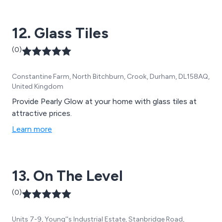
12. Glass Tiles
(0)
Constantine Farm, North Bitchburn, Crook, Durham, DL158AQ,
United Kingdom
Provide Pearly Glow at your home with glass tiles at
attractive prices.
Learn more
13. On The Level
(0)
Units 7-9, Young''s Industrial Estate, Stanbridge Road,