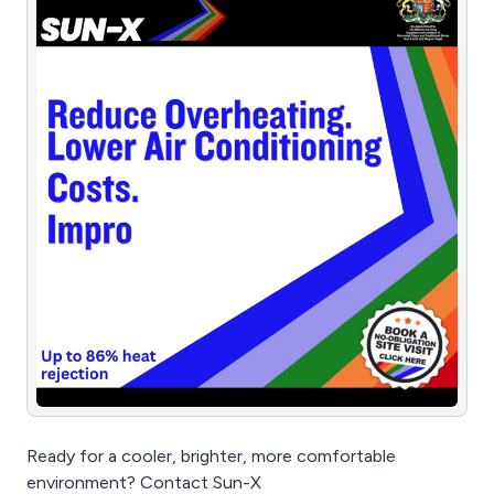
Ready for a cooler, brighter, more comfortable
environment? Contact Sun-X