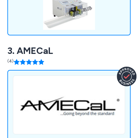
Cutting and Stripping, Onsite Training, and
Product Demonstrations, ensuring our customers
receive the full spectrum of support for their
needs.
3. AMECaL
(4)