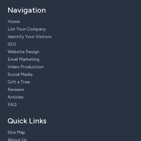
Navigation
Home
List Your Company
Identify Your Visitors
SEO
Website Design
Email Marketing
Video Production
Social Media
Gift a Tree
Reviews
Articles
FAQ
Quick Links
Site Map
About Us