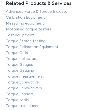
Related Products & Services
Advanced Force & Torque Indicator
Calibration Equipment
Measuring equipment
Motorised torque testers
Test equipment
Torque / force testing
Torque Calibration Equipment
Torque Cells
Torque detectors
Torque Gauges
Torque Gauging
Torque measurement
Torque Screwdriver
Torque Screwdrivers
Torque Sensors
Torque tools
Torque transducers