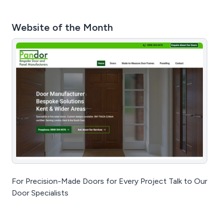
Website of the Month
For Precision-Made Doors for Every Project Talk to Our
Door Specialists