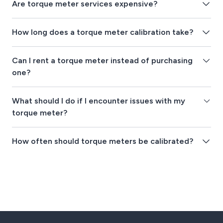
Are torque meter services expensive?
How long does a torque meter calibration take?
Can I rent a torque meter instead of purchasing
one?
What should I do if I encounter issues with my
torque meter?
How often should torque meters be calibrated?