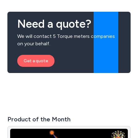
Need a quote?
We will contact 5 Torque meters companies
on your behalf.
Get a quote
Product of the Month