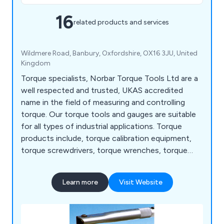
16
related products and services
Wildmere Road, Banbury, Oxfordshire, OX16 3JU, United
Kingdom
Torque specialists, Norbar Torque Tools Ltd are a
well respected and trusted, UKAS accredited
name in the field of measuring and controlling
torque. Our torque tools and gauges are suitable
for all types of industrial applications. Torque
products include, torque calibration equipment,
torque screwdrivers, torque wrenches, torque
gauges, electronic torque wrenches, manual
torque multipliers, battery torque tools,
Learn more
Visit Website
pneumatic torque tools, torque measurment,
harsh environment range, ultrasonic bolt
measurement, sensors, wrenches and more.