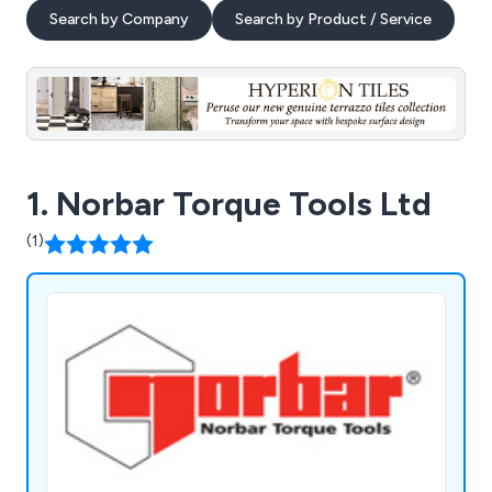
Search by Company
Search by Product / Service
1. Norbar Torque Tools Ltd
(1)