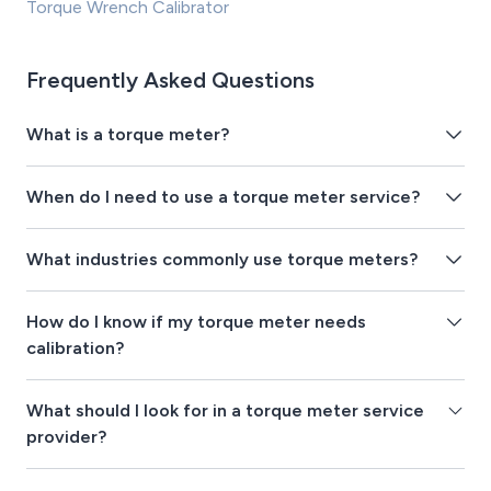
Torque Wrench Calibrator
Frequently Asked Questions
What is a torque meter?
When do I need to use a torque meter service?
What industries commonly use torque meters?
How do I know if my torque meter needs
calibration?
What should I look for in a torque meter service
provider?