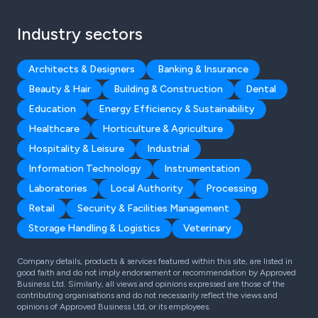
Industry sectors
Architects & Designers
Banking & Insurance
Beauty & Hair
Building & Construction
Dental
Education
Energy Efficiency & Sustainability
Healthcare
Horticulture & Agriculture
Hospitality & Leisure
Industrial
Information Technology
Instrumentation
Laboratories
Local Authority
Processing
Retail
Security & Facilities Management
Storage Handling & Logistics
Veterinary
Company details, products & services featured within this site, are listed in
good faith and do not imply endorsement or recommendation by Approved
Business Ltd. Similarly, all views and opinions expressed are those of the
contributing organisations and do not necessarily reflect the views and
opinions of Approved Business Ltd, or its employees.