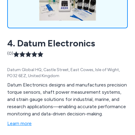
4. Datum Electronics
(0)
Datum Global HQ, Castle Street, East Cowes, Isle of Wight,
PO32 6EZ, United Kingdom
Datum Electronics designs and manufactures precision
torque sensors, shaft power measurement systems,
and strain gauge solutions for industrial, marine, and
research applications—enabling accurate performance
monitoring and data-driven decision-making.
Learn more