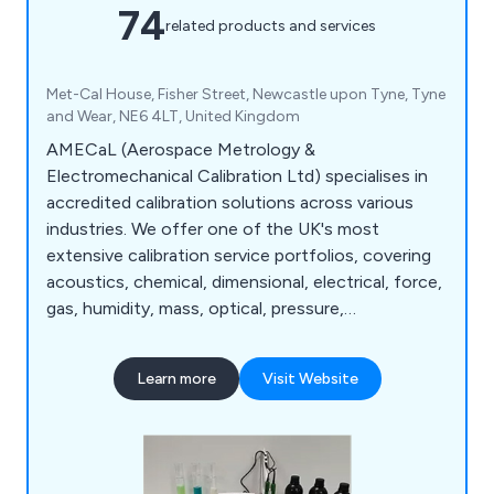
74
related products and services
Met-Cal House, Fisher Street, Newcastle upon Tyne, Tyne
and Wear, NE6 4LT, United Kingdom
AMECaL (Aerospace Metrology &
Electromechanical Calibration Ltd) specialises in
accredited calibration solutions across various
industries. We offer one of the UK's most
extensive calibration service portfolios, covering
acoustics, chemical, dimensional, electrical, force,
gas, humidity, mass, optical, pressure,
temperature, torque, gloss calibration, and more.
Additionally, we provide a wide range of test
Learn more
Visit Website
equipment for hire.