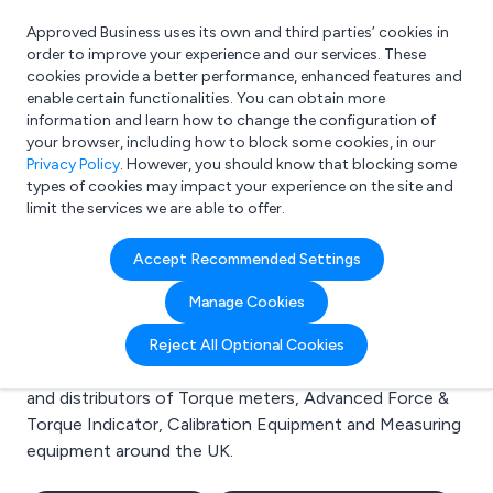
Approved Business uses its own and third parties’ cookies in
Login
order to improve your experience and our services. These
cookies provide a better performance, enhanced features and
enable certain functionalities. You can obtain more
information and learn how to change the configuration of
What are you looking for?
your browser, including how to block some cookies, in our
e.g. Freelance Accountant
Privacy Policy
. However, you should know that blocking some
types of cookies may impact your experience on the site and
limit the services we are able to offer.
Search results for:
Accept Recommended Settings
Torque meters
Manage Cookies
Welcome to the Torque meters business to business
Reject All Optional Cookies
directory. Here you will find manufacturers, suppliers
and distributors of Torque meters, Advanced Force &
Torque Indicator, Calibration Equipment and Measuring
equipment around the UK.