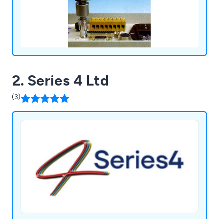
2. Series 4 Ltd
(3)