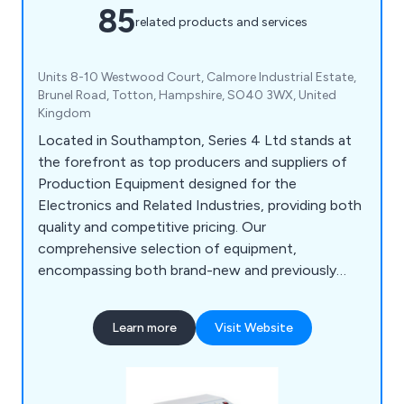
85
related products and services
Units 8-10 Westwood Court, Calmore Industrial Estate,
Brunel Road, Totton, Hampshire, SO40 3WX, United
Kingdom
Located in Southampton, Series 4 Ltd stands at
the forefront as top producers and suppliers of
Production Equipment designed for the
Electronics and Related Industries, providing both
quality and competitive pricing. Our
comprehensive selection of equipment,
encompassing both brand-new and previously
owned items, ranges from Coax Wire Stripping
Machines to Solder Pots and Cable Tie Guns. In
Learn more
Visit Website
addition to our cutting-edge products, our
proficient engineers extend their expertise
through an array of services, including After Sales
Support, Calibration, Maintenance, Customised