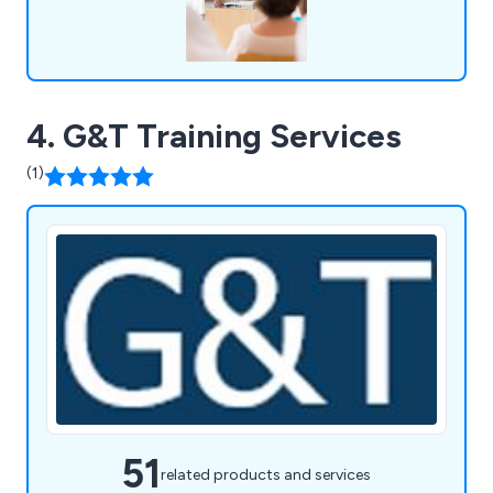
4. G&T Training Services
(1)
51
related products and services