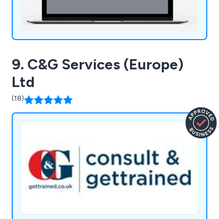
9. C&G Services (Europe)
Ltd
(18)