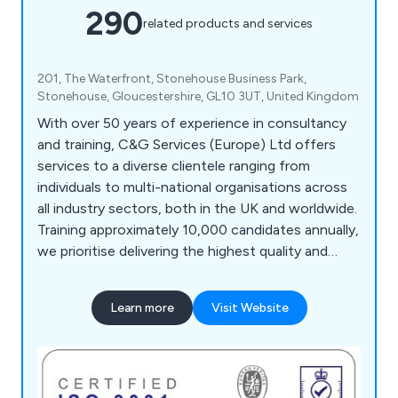
290
related products and services
201, The Waterfront, Stonehouse Business Park,
Stonehouse, Gloucestershire, GL10 3UT, United Kingdom
With over 50 years of experience in consultancy
and training, C&G Services (Europe) Ltd offers
services to a diverse clientele ranging from
individuals to multi-national organisations across
all industry sectors, both in the UK and worldwide.
Training approximately 10,000 candidates annually,
we prioritise delivering the highest quality and
most effective service, a principle that has
underpinned our long-term success. Our team of
Learn more
Visit Website
highly experienced and qualified administration and
training personnel ensures comprehensive course
delivery, design, development, monitoring, and
feedback processes. We utilise a bespoke