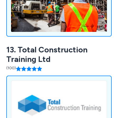
13. Total Construction
Training Ltd
(100)