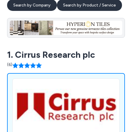
Search by Company
Search by Product / Service
1. Cirrus Research plc
(6)