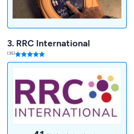
3. RRC International
(35)