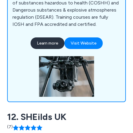
of substances hazardous to health (COSHH) and
Dangerous substances & explosive atmospheres
regulation (DSEAR). Training courses are fully
IOSH and FPA accredited and certified.
Learn more
Visit Website
12. SHEilds UK
(7)