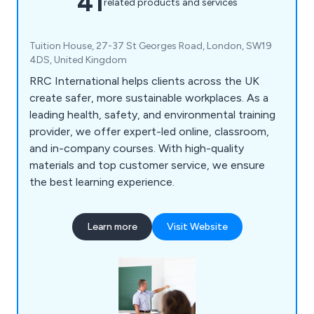
41
related products and services
Tuition House, 27-37 St Georges Road, London, SW19
4DS, United Kingdom
RRC International helps clients across the UK
create safer, more sustainable workplaces. As a
leading health, safety, and environmental training
provider, we offer expert-led online, classroom,
and in-company courses. With high-quality
materials and top customer service, we ensure
the best learning experience.
Learn more
Visit Website