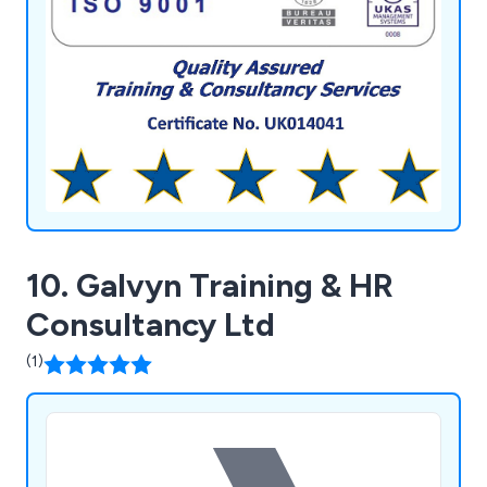
database system for managed services, providing
secure storage and multi-retrieval of information,
aiding clients in personnel development, future
bookings, and refreshers.
10. Galvyn Training & HR
Consultancy Ltd
(1)