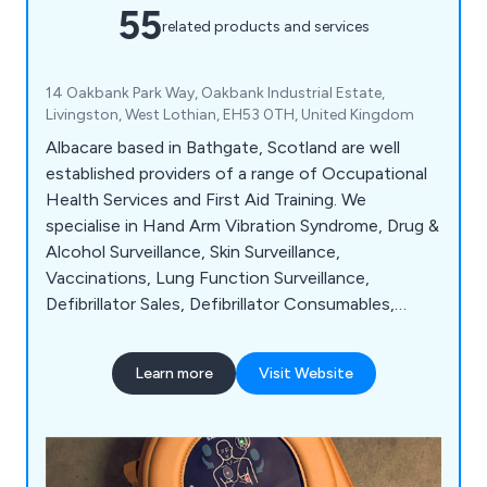
55
related products and services
14 Oakbank Park Way, Oakbank Industrial Estate,
Livingston, West Lothian, EH53 0TH, United Kingdom
Albacare based in Bathgate, Scotland are well
established providers of a range of Occupational
Health Services and First Aid Training. We
specialise in Hand Arm Vibration Syndrome, Drug &
Alcohol Surveillance, Skin Surveillance,
Vaccinations, Lung Function Surveillance,
Defibrillator Sales, Defibrillator Consumables,
Counselling Services, Audiometry & Spirometry,
Fire Safety and Awareness and much more.
Learn more
Visit Website
Albacare are approved by the British Society of
Audiology, ISO 9001 accredited and Scottish
Youth Football Association Approved.