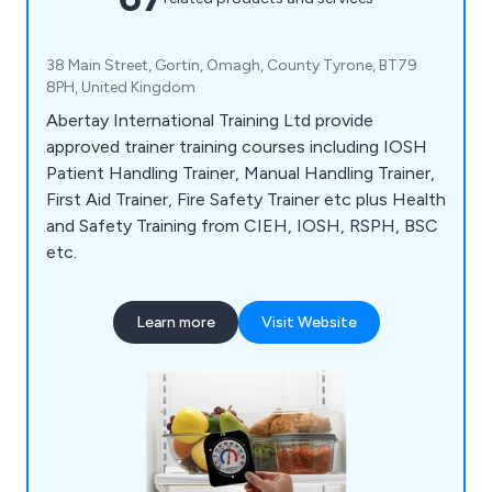
38 Main Street, Gortin, Omagh, County Tyrone, BT79
8PH, United Kingdom
Abertay International Training Ltd provide
approved trainer training courses including IOSH
Patient Handling Trainer, Manual Handling Trainer,
First Aid Trainer, Fire Safety Trainer etc plus Health
and Safety Training from CIEH, IOSH, RSPH, BSC
etc.
Learn more
Visit Website