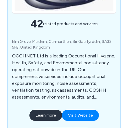
42
related products and services
Elm Grove, Meidrim, Carmarthen, Sir Gaerfyrddin, SA33
5PB, United Kingdom
OCCHNET Ltd is a leading Occupational Hygiene,
Health, Safety, and Environmental consultancy
operating nationwide in the UK. Our
comprehensive services include occupational
exposure monitoring, noise assessments,
ventilation testing, risk assessments, COSHH
assessments, environmental audits, and
management system consultancy. We prioritise
practical solutions to reduce risk and ensure
Learn more
Visit Website
legislative compliance, collaborating closely with
clients across various industries. With a team of