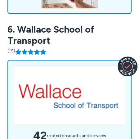
6. Wallace School of
Transport
(19)
42
related products and services