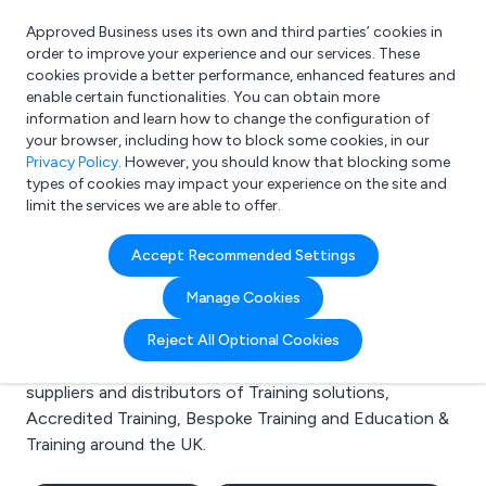
Approved Business uses its own and third parties’ cookies in
Login
order to improve your experience and our services. These
cookies provide a better performance, enhanced features and
enable certain functionalities. You can obtain more
information and learn how to change the configuration of
What are you looking for?
your browser, including how to block some cookies, in our
e.g. Freelance Accountant
Privacy Policy
. However, you should know that blocking some
types of cookies may impact your experience on the site and
limit the services we are able to offer.
Search results for:
Accept Recommended Settings
Training solutions
Manage Cookies
Welcome to the Training solutions business to
Reject All Optional Cookies
business directory. Here you will find manufacturers,
suppliers and distributors of Training solutions,
Accredited Training, Bespoke Training and Education &
Training around the UK.