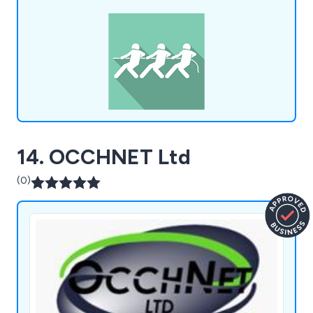
Schools, Asbestos Awareness, Basic Legionella
Management, CDM Awareness, Manual Handling
and many more.
14. OCCHNET Ltd
(0)