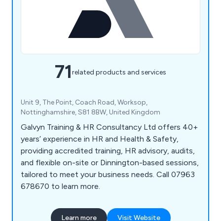
71
related products and services
Unit 9, The Point, Coach Road, Worksop,
Nottinghamshire, S81 8BW, United Kingdom
Galvyn Training & HR Consultancy Ltd offers 40+
years’ experience in HR and Health & Safety,
providing accredited training, HR advisory, audits,
and flexible on-site or Dinnington-based sessions,
tailored to meet your business needs. Call 07963
678670 to learn more.
Learn more
Visit Website