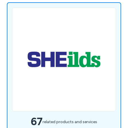
67
related products and services