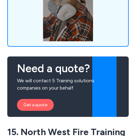
qualified consultants boasting extensive industry
experience, we offer tailored support to
businesses.
Need a quote?
We will contact 5 Training solutions
companies on your behalf.
Get a quote
15. North West Fire Training