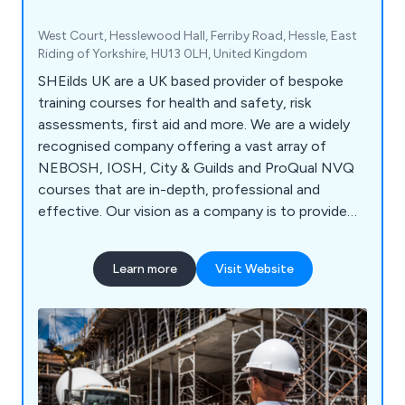
West Court, Hesslewood Hall, Ferriby Road, Hessle, East
Riding of Yorkshire, HU13 0LH, United Kingdom
SHEilds UK are a UK based provider of bespoke
training courses for health and safety, risk
assessments, first aid and more. We are a widely
recognised company offering a vast array of
NEBOSH, IOSH, City & Guilds and ProQual NVQ
courses that are in-depth, professional and
effective. Our vision as a company is to provide
high quality service and training materials that are
second to none, ensuring that every client is
Learn more
Visit Website
treated as an individual so that we can help raise
their knowledge and expertise in the world of
work.