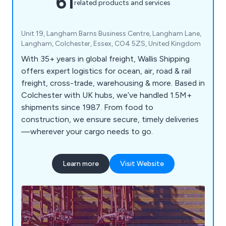
61
related products and services
Unit 19, Langham Barns Business Centre, Langham Lane,
Langham, Colchester, Essex, CO4 5ZS, United Kingdom
With 35+ years in global freight, Wallis Shipping
offers expert logistics for ocean, air, road & rail
freight, cross-trade, warehousing & more. Based in
Colchester with UK hubs, we’ve handled 1.5M+
shipments since 1987. From food to
construction, we ensure secure, timely deliveries
—wherever your cargo needs to go.
Learn more
Visit Website