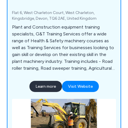
Flat 6, West Charleton Court, West Charleton,
Kingsbridge, Devon, TQ6 2AE, United Kingdom
Plant and Construction equipment training
specialists, G&T Training Services offer a wide
range of Health & Safety machinery courses as
well as Training Services for businesses looking to
gain skill or develop on their existing skill in the
plant machinery industry. Training includes - Road
roller training, Road sweeper training, Agricultural
farming tractor training Excavator training, Landfill
compactor training, Pallet stacker truck training,
Learn more
Visit Website
Forklift training and Boom lift training to name a
few.