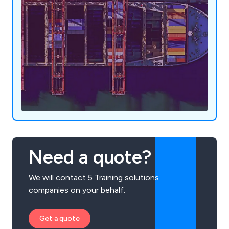
Need a quote?
We will contact 5 Training solutions
companies on your behalf.
Get a quote