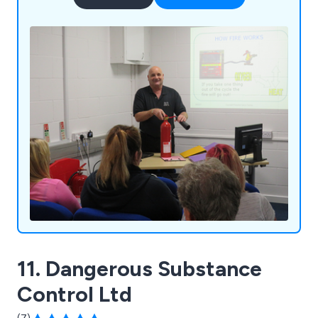
11. Dangerous Substance
Control Ltd