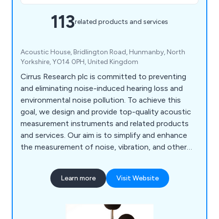
113
related products and services
Acoustic House, Bridlington Road, Hunmanby, North
Yorkshire, YO14 0PH, United Kingdom
Cirrus Research plc is committed to preventing
and eliminating noise-induced hearing loss and
environmental noise pollution. To achieve this
goal, we design and provide top-quality acoustic
measurement instruments and related products
and services. Our aim is to simplify and enhance
the measurement of noise, vibration, and other
environmental factors, making it accessible to
individuals and organisations worldwide. Our
Learn more
Visit Website
product range includes Sound Level Meters, Noise
Dosimeters, Cloud-Based Noise Monitoring,
Vibration Meters, Indicators and Signs, Acoustic
Calibrators, Noise Measurement Kits,