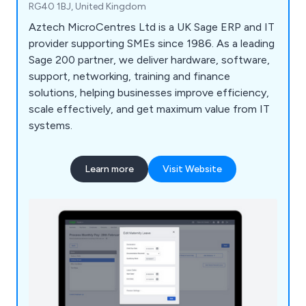
RG40 1BJ, United Kingdom
Aztech MicroCentres Ltd is a UK Sage ERP and IT
provider supporting SMEs since 1986. As a leading
Sage 200 partner, we deliver hardware, software,
support, networking, training and finance
solutions, helping businesses improve efficiency,
scale effectively, and get maximum value from IT
systems.
Learn more
Visit Website