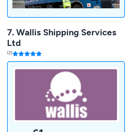
7. Wallis Shipping Services
Ltd
(2)