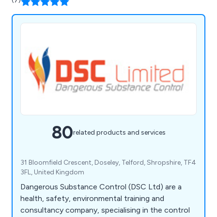
(7)
80
related products and services
31 Bloomfield Crescent, Doseley, Telford, Shropshire, TF4
3FL, United Kingdom
Dangerous Substance Control (DSC Ltd) are a
health, safety, environmental training and
consultancy company, specialising in the control