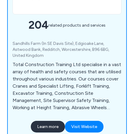
204
related products and services
Sandhills Farm (In SE Davis Site), Edgioake Lane,
Astwood Bank, Redditch, Worcestershire, B96 6BG,
United Kingdom
Total Construction Training Ltd specialise in a vast
array of health and safety courses that are utilised
throughout various industries. Our courses cover
Cranes and Specialist Lifting, Forklift Training,
Excavator Training, Construction Site
Management, Site Supervisor Safety Training,
Working at Height Training, Abrasive Wheels
Training, Assessing Display Screen Equipment,
Behavioural Safety, Electrical Safety, Food Safety,
Learn more
Visit Website
Allergen Awareness, Lockdown Procedure in