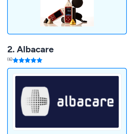
Environmental Noise Monitors, Noise Nuisance
Recorders, Microphones & Accessories, as well as
Software & Apps.
2. Albacare
(6)