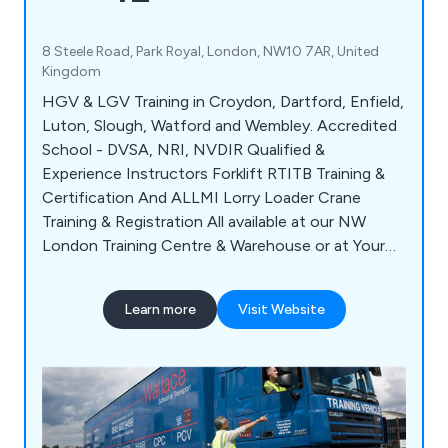
8 Steele Road, Park Royal, London, NW10 7AR, United
Kingdom
HGV & LGV Training in Croydon, Dartford, Enfield,
Luton, Slough, Watford and Wembley. Accredited
School - DVSA, NRI, NVDIR Qualified &
Experience Instructors Forklift RTITB Training &
Certification And ALLMI Lorry Loader Crane
Training & Registration All available at our NW
London Training Centre & Warehouse or at Your
Company Premises anywhere around London &
M25. We also provide training & qualifications for:
Learn more
Visit Website
Drivers CPC, ADR, Managers CPC & Reversing
Banksman and Reversing Shunter Training. CALL
for DETAILS.