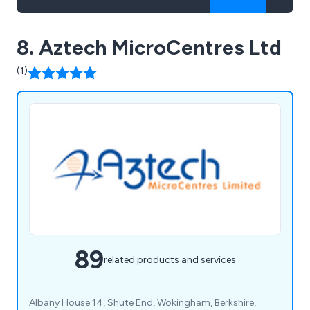
8. Aztech MicroCentres Ltd
(1)
89
related products and services
Albany House 14, Shute End, Wokingham, Berkshire,