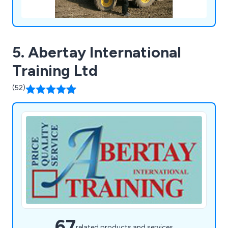
5. Abertay International
Training Ltd
(52)
67
related products and services