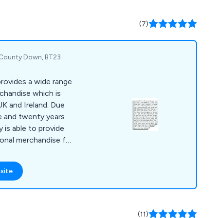
 over the UK with no
(7)
, County Down, BT23
rovides a wide range
rchandise which is
UK and Ireland. Due
e and twenty years
 is able to provide
ional merchandise for
site
(11)