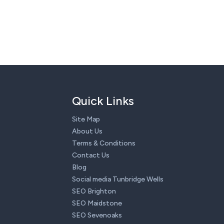
Quick Links
Site Map
About Us
Terms & Conditions
Contact Us
Blog
Social media Tunbridge Wells
SEO Brighton
SEO Maidstone
SEO Sevenoaks