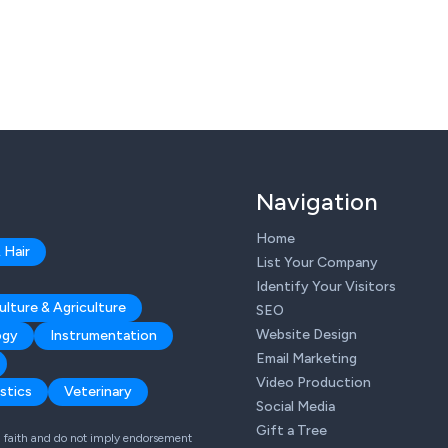
Navigation
Home
 Hair
List Your Company
Identify Your Visitors
ulture & Agriculture
SEO
Website Design
ogy
Instrumentation
Email Marketing
Video Production
stics
Veterinary
Social Media
Gift a Tree
od faith and do not imply endorsement