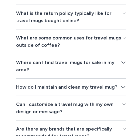
What is the return policy typically like for
travel mugs bought online?
What are some common uses for travel mugs
outside of coffee?
Where can I find travel mugs for sale in my
area?
How do I maintain and clean my travel mug?
Can I customize a travel mug with my own
design or message?
Are there any brands that are specifically