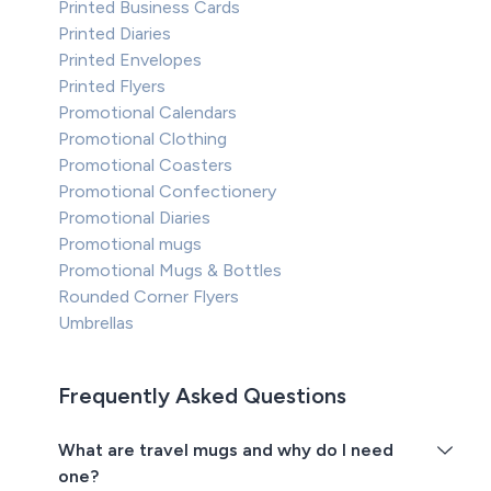
Printed Business Cards
Printed Diaries
Printed Envelopes
Printed Flyers
Promotional Calendars
Promotional Clothing
Promotional Coasters
Promotional Confectionery
Promotional Diaries
Promotional mugs
Promotional Mugs & Bottles
Rounded Corner Flyers
Umbrellas
Frequently Asked Questions
What are travel mugs and why do I need
one?