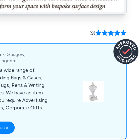
(9)
ank, Glasgow,
 Kingdom
a wide range of
uding Bags & Cases,
ugs, Pens & Writing
s. We have an item
ou require Advertising
ts, Corporate Gifts
lies for a Conference
items include Shopper
site
, USB Sticks, Ball
& Bespoke Clothing.