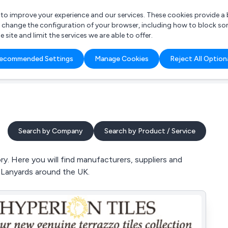
r to improve your experience and our services. These cookies provide 
o change the configuration of your browser, including how to block so
ite and limit the services we are able to offer.
are you looking for?
ecommended Settings
Manage Cookies
Reject All Option
 Freelance Accountant
Search by Company
Search by Product / Service
y. Here you will find manufacturers, suppliers and
d Lanyards around the UK.