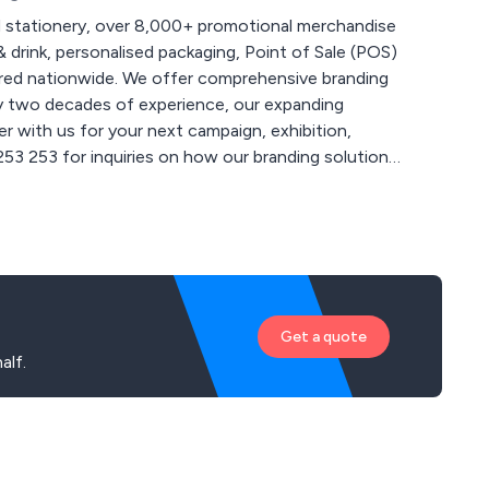
 stationery, over 8,000+ promotional merchandise
 drink, personalised packaging, Point of Sale (POS)
 comprehensive branding
ly two decades of experience, our expanding
r with us for your next campaign, exhibition,
 for more creative ideas at
Get a quote
alf.