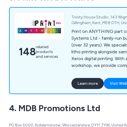
Trinity House Studio, 143 Wi
Gillingham, Kent, ME8 0TH, U
Print on ANYTHING part o
Systems Ltd - family-run bu
(over 32 years). We specialise in high-quality
related
148
litho printing alongside sa
products
and services
Xerox digital printing. With
workshop, we provide compe
fast turnaround for clients.
Learn more
Visit Web
4. MDB Promotions Ltd
PO Box 5000, Kidderminster, Worcestershire, DY11 7YW, United