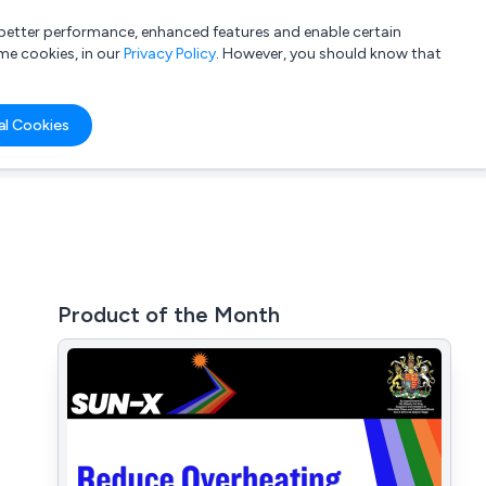
a better performance, enhanced features and enable certain
List your company
Login
me cookies, in our
Privacy Policy
. However, you should know that
al Cookies
Product of the Month