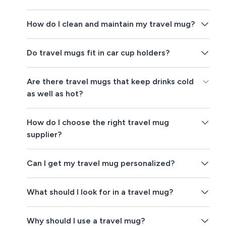
How do I clean and maintain my travel mug?
Do travel mugs fit in car cup holders?
Are there travel mugs that keep drinks cold
as well as hot?
How do I choose the right travel mug
supplier?
Can I get my travel mug personalized?
What should I look for in a travel mug?
Why should I use a travel mug?