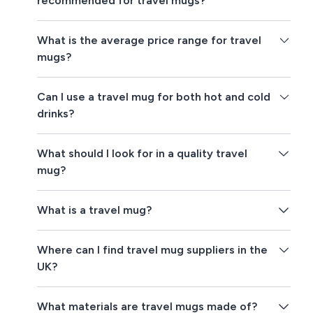
recommended for travel mugs?
What is the average price range for travel
mugs?
Can I use a travel mug for both hot and cold
drinks?
What should I look for in a quality travel
mug?
What is a travel mug?
Where can I find travel mug suppliers in the
UK?
What materials are travel mugs made of?