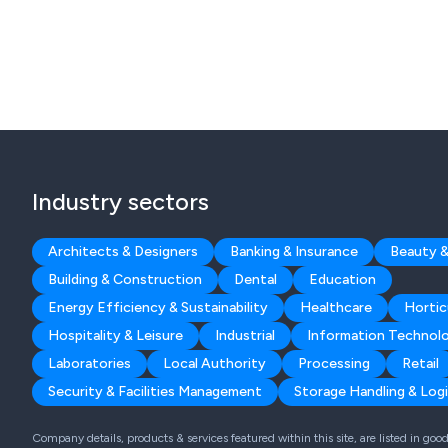
Industry sectors
Architects & Designers
Banking & Insurance
Beauty &
Building & Construction
Dental
Education
Energy Efficiency & Sustainability
Healthcare
Hortic
Hospitality & Leisure
Industrial
Information Technol
Laboratories
Local Authority
Processing
Retail
Security & Facilities Management
Storage Handling & Logi
Company details, products & services featured within this site, are listed in go