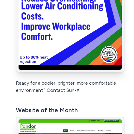
Ready for a cooler, brighter, more comfortable
environment? Contact Sun-X
Website of the Month