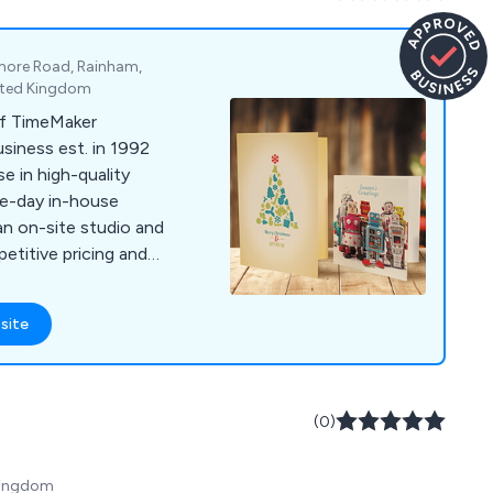
gmore Road, Rainham,
nited Kingdom
f TimeMaker
siness est. in 1992
me-day in-house
 an on-site studio and
titive pricing and
site
(0)
 Kingdom