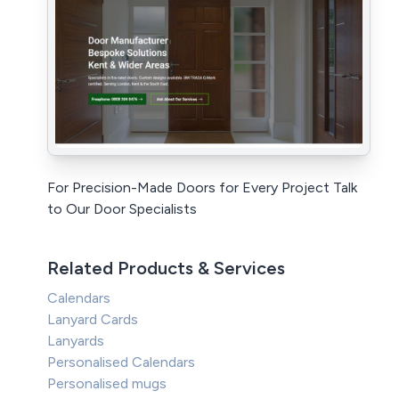
For Precision-Made Doors for Every Project Talk
to Our Door Specialists
Related Products & Services
Calendars
Lanyard Cards
Lanyards
Personalised Calendars
Personalised mugs