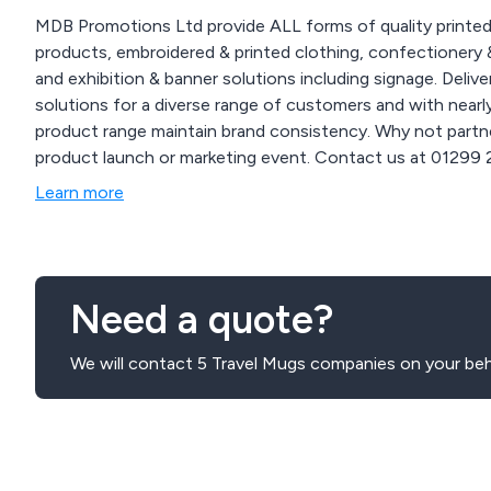
MDB Promotions Ltd provide ALL forms of quality printed
products, embroidered & printed clothing, confectionery &
and exhibition & banner solutions including signage. Delivered nationwide. We offer
solutions for a diverse range of customers and with near
product range maintain brand consistency. Why not partne
product launch or marketing event. Contact us at 01299 253 253 for inquiries on how our branding solutions
can enhance your business and events or visit our website
Learn more
www.mdbpromotions.co.uk.
Need a quote?
We will contact 5 Travel Mugs companies on your beh