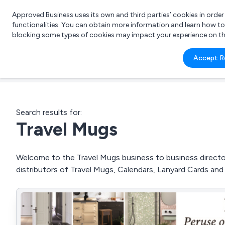
Approved Business uses its own and third parties’ cookies in orde
functionalities. You can obtain more information and learn how t
blocking some types of cookies may impact your experience on the s
What 
Accept R
e.g.
Search results for:
Travel Mugs
Welcome to the Travel Mugs business to business director
distributors of Travel Mugs, Calendars, Lanyard Cards an