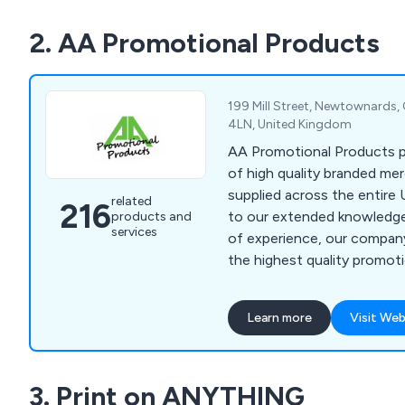
We supply to customers all
2. AA Promotional Products
minimum spend required.
199 Mill Street, Newtownards
4LN, United Kingdom
AA Promotional Products p
of high quality branded me
supplied across the entire 
related
216
to our extended knowledg
products and
services
of experience, our company
the highest quality promot
very reasonable prices.
Learn more
Visit Web
3. Print on ANYTHING