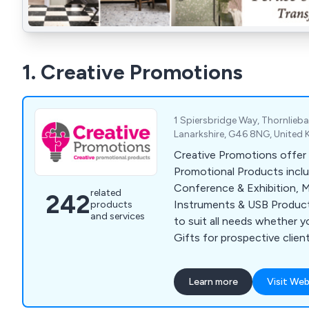
1. Creative Promotions
1 Spiersbridge Way, Thornlieb
Lanarkshire, G46 8NG, United
Creative Promotions offer 
Promotional Products incl
Conference & Exhibition, M
related
242
Instruments & USB Product
products
and services
to suit all needs whether y
Gifts for prospective clien
for staff retention or supp
or Exhibition. Our popular 
Learn more
Visit Web
Bags, Business Card Holders
Point Pens, Mugs, Bottles 