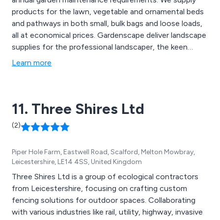
products for the lawn, vegetable and ornamental beds
and pathways in both small, bulk bags and loose loads,
all at economical prices. Gardenscape deliver landscape
supplies for the professional landscaper, the keen
amateur gardener and the groundsman looking to
Learn more
maintain a high class playing surface.
11. Three Shires Ltd
(2)
Piper Hole Farm, Eastwell Road, Scalford, Melton Mowbray,
Leicestershire, LE14 4SS, United Kingdom
Three Shires Ltd is a group of ecological contractors
from Leicestershire, focusing on crafting custom
fencing solutions for outdoor spaces. Collaborating
with various industries like rail, utility, highway, invasive