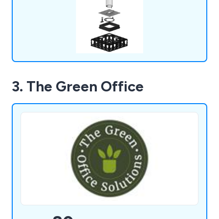
offered by urban forests.
3. The Green Office