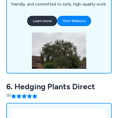
friendly, and committed to safe, high-quality work.
Learn more
Visit Website
6. Hedging Plants Direct
(5)