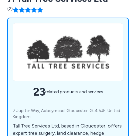
(2)
23
related products and services
7 Jupiter Way, Abbeymead, Gloucester, GL4 5JE, United
Kingdom
Tall Tree Services Ltd, based in Gloucester, offers
expert tree surgery, land clearance, hedge