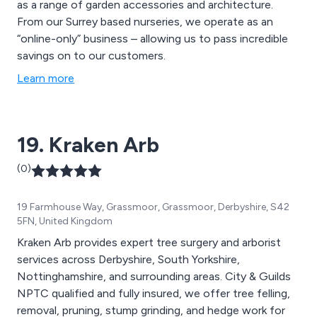
as a range of garden accessories and architecture.
From our Surrey based nurseries, we operate as an
“online-only” business – allowing us to pass incredible
savings on to our customers.
Learn more
19. Kraken Arb
(0)
19 Farmhouse Way, Grassmoor, Grassmoor, Derbyshire, S42
5FN, United Kingdom
Kraken Arb provides expert tree surgery and arborist
services across Derbyshire, South Yorkshire,
Nottinghamshire, and surrounding areas. City & Guilds
NPTC qualified and fully insured, we offer tree felling,
removal, pruning, stump grinding, and hedge work for