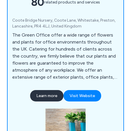
80
related products and services
Coote Bridge Nursery, Coote Lane, Whitestake, Preston,
Lancashire, PR4 4LJ, United Kingdom
The Green Office offer a wide range of flowers
and plants for office environments throughout
the UK. Catering for hundreds of clients across
the country, we firmly believe that our plants and
flowers are guaranteed to improve the
atmosphere of any workplace. We offer an
extensive range of exterior plants, office plants,
replica plants, tall trees and moss walls.
Learn more
Visit Website