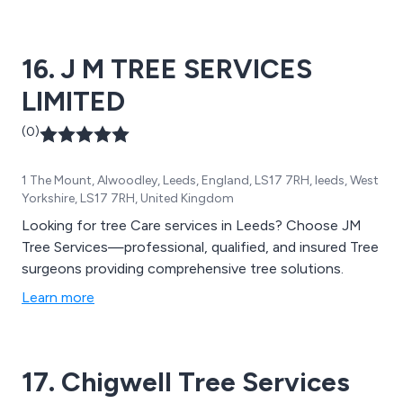
16. J M TREE SERVICES
LIMITED
(0)
1 The Mount, Alwoodley, Leeds, England, LS17 7RH, leeds, West
Yorkshire, LS17 7RH, United Kingdom
Looking for tree Care services in Leeds? Choose JM
Tree Services—professional, qualified, and insured Tree
surgeons providing comprehensive tree solutions.
Learn more
17. Chigwell Tree Services