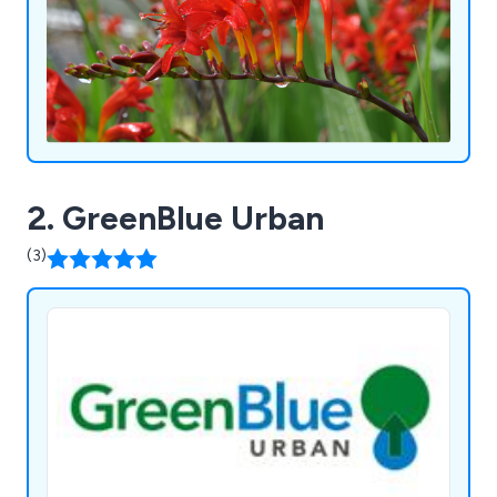
2. GreenBlue Urban
(3)