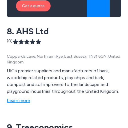
Get a quote
8. AHS Ltd
(0)
Coppards Lane, Northiam, Rye, East Sussex, TN31 6QN, United
Kingdom
UK''s premier suppliers and manufacturers of bark,
woodchip related products, play chips and bark,
compost and soil improvers to the landscape and
playground industries throughout the United Kingdom.
Learn more
9. Treeconomics