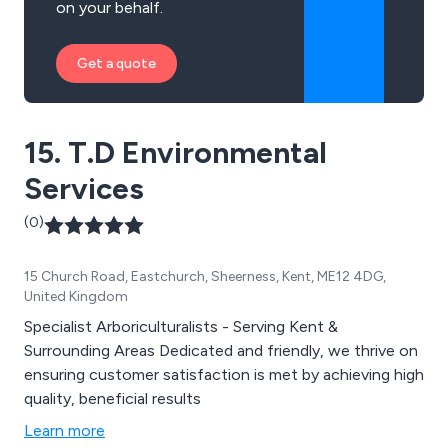
on your behalf.
Get a quote
15. T.D Environmental
Services
(0)
15 Church Road, Eastchurch, Sheerness, Kent, ME12 4DG,
United Kingdom
Specialist Arboriculturalists - Serving Kent &
Surrounding Areas Dedicated and friendly, we thrive on
ensuring customer satisfaction is met by achieving high
quality, beneficial results
Learn more