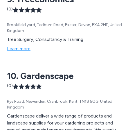
(0)
Brookfield yard, Tedburn Road, Exeter, Devon, EX4 2HF, United
Kingdom
Tree Surgery, Consultancy & Training
Learn more
10. Gardenscape
(0)
Rye Road, Newenden, Cranbrook, Kent, TN18 5QG, United
Kingdom
Gardenscape deliver a wide range of products and
landscape supplies for your gardening projects and
annual garden maintenance requirements. We supply