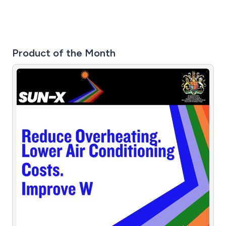
Product of the Month