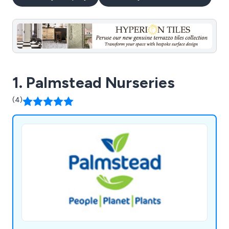
1. Palmstead Nurseries
(4)