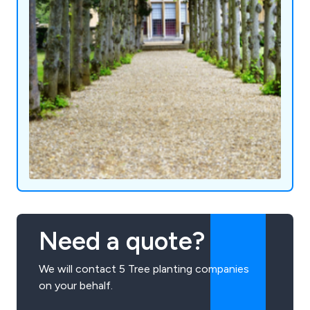
Need a quote?
We will contact 5 Tree planting companies
on your behalf.