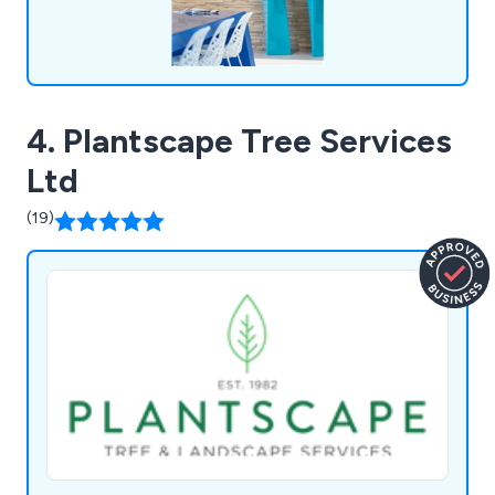
4. Plantscape Tree Services
Ltd
(19)