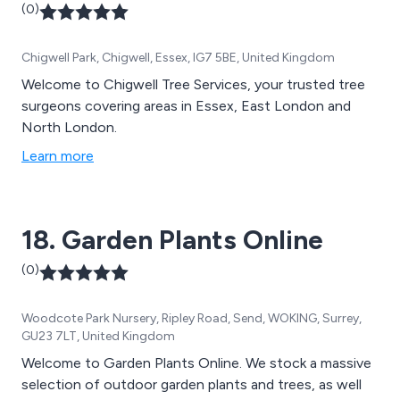
(0)
Chigwell Park, Chigwell, Essex, IG7 5BE, United Kingdom
Welcome to Chigwell Tree Services, your trusted tree
surgeons covering areas in Essex, East London and
North London.
Learn more
18. Garden Plants Online
(0)
Woodcote Park Nursery, Ripley Road, Send, WOKING, Surrey,
GU23 7LT, United Kingdom
Welcome to Garden Plants Online. We stock a massive
selection of outdoor garden plants and trees, as well