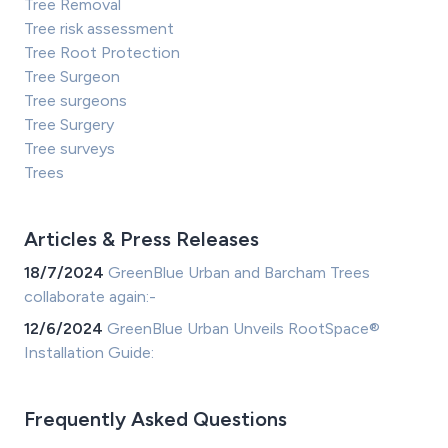
Tree Removal
Tree risk assessment
Tree Root Protection
Tree Surgeon
Tree surgeons
Tree Surgery
Tree surveys
Trees
Articles & Press Releases
18/7/2024
GreenBlue Urban and Barcham Trees
collaborate again:-
12/6/2024
GreenBlue Urban Unveils RootSpace®
Installation Guide:
Frequently Asked Questions