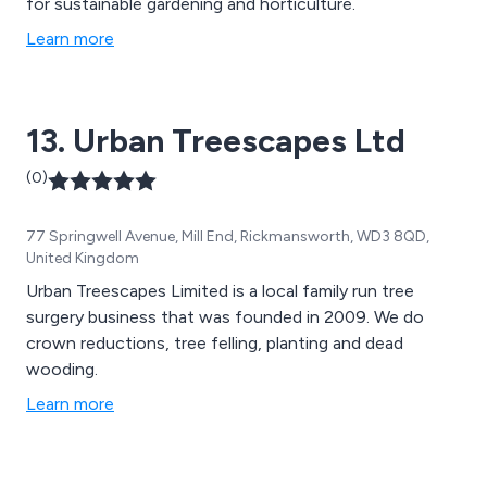
for sustainable gardening and horticulture.
Learn more
13. Urban Treescapes Ltd
(0)
77 Springwell Avenue, Mill End, Rickmansworth, WD3 8QD,
United Kingdom
Urban Treescapes Limited is a local family run tree
surgery business that was founded in 2009. We do
crown reductions, tree felling, planting and dead
wooding.
Learn more