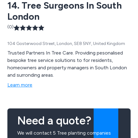
14. Tree Surgeons In South
London
(0)
104 Gosterwood Street, London, SE8 5NY, United Kingdom
Trusted Partners In Tree Care. Providing pesonalised
bespoke tree service solutions to for residents,
homeowners and property managers in South London
and surronding areas.
Learn more
Need a quote?
We will contact 5 Tree planting companies