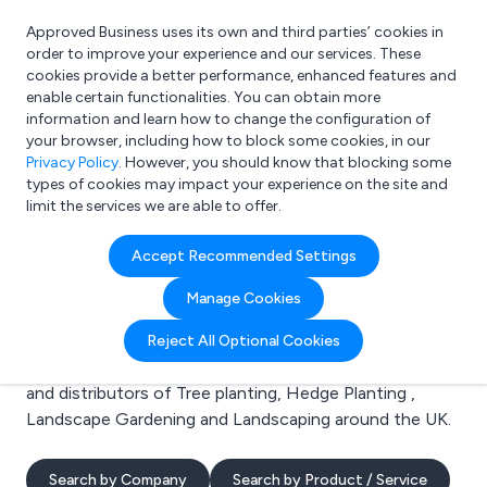
Approved Business uses its own and third parties’ cookies in
Login
order to improve your experience and our services. These
cookies provide a better performance, enhanced features and
enable certain functionalities. You can obtain more
information and learn how to change the configuration of
What are you looking for?
your browser, including how to block some cookies, in our
e.g. Freelance Accountant
Privacy Policy
. However, you should know that blocking some
types of cookies may impact your experience on the site and
limit the services we are able to offer.
Search results for:
Accept Recommended Settings
Tree planting
Manage Cookies
Welcome to the Tree planting business to business
Reject All Optional Cookies
directory. Here you will find manufacturers, suppliers
and distributors of Tree planting, Hedge Planting ,
Landscape Gardening and Landscaping around the UK.
Search by Company
Search by Product / Service