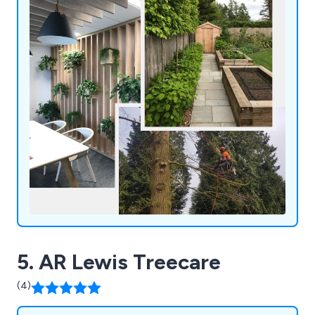
5. AR Lewis Treecare
(4)