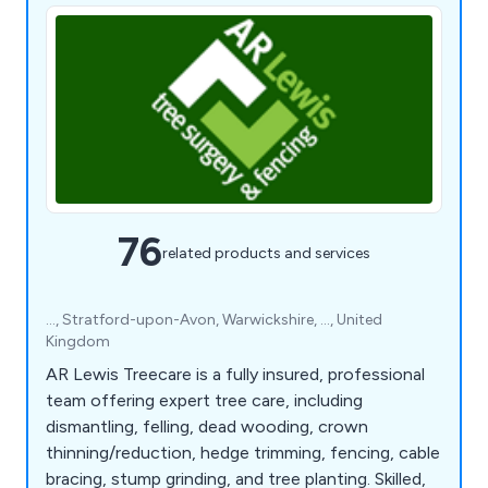
76
related products and services
..., Stratford-upon-Avon, Warwickshire, ..., United
Kingdom
AR Lewis Treecare is a fully insured, professional
team offering expert tree care, including
dismantling, felling, dead wooding, crown
thinning/reduction, hedge trimming, fencing, cable
bracing, stump grinding, and tree planting. Skilled,