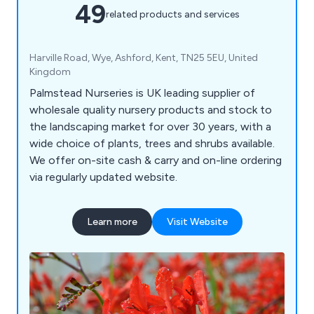
49
related products and services
Harville Road, Wye, Ashford, Kent, TN25 5EU, United
Kingdom
Palmstead Nurseries is UK leading supplier of
wholesale quality nursery products and stock to
the landscaping market for over 30 years, with a
wide choice of plants, trees and shrubs available.
We offer on-site cash & carry and on-line ordering
via regularly updated website.
Learn more
Visit Website