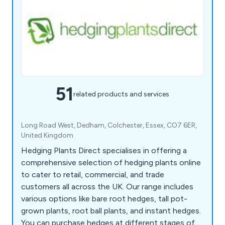
51
related products and services
Long Road West, Dedham, Colchester, Essex, CO7 6ER,
United Kingdom
Hedging Plants Direct specialises in offering a
comprehensive selection of hedging plants online
to cater to retail, commercial, and trade
customers all across the UK. Our range includes
various options like bare root hedges, tall pot-
grown plants, root ball plants, and instant hedges.
You can purchase hedges at different stages of