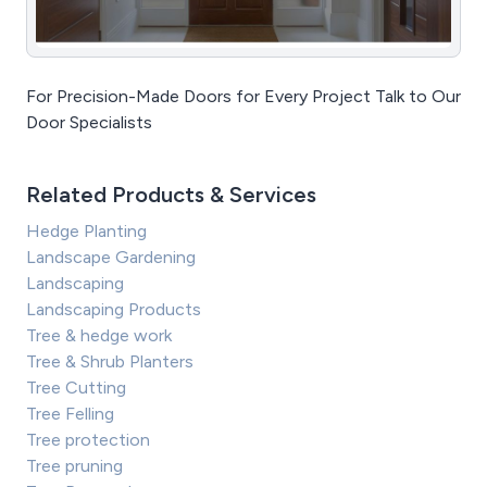
For Precision-Made Doors for Every Project Talk to Our
Door Specialists
Related Products & Services
Hedge Planting
Landscape Gardening
Landscaping
Landscaping Products
Tree & hedge work
Tree & Shrub Planters
Tree Cutting
Tree Felling
Tree protection
Tree pruning