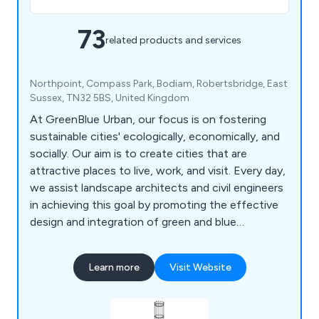
73
related products and services
Northpoint, Compass Park, Bodiam, Robertsbridge, East
Sussex, TN32 5BS, United Kingdom
At GreenBlue Urban, our focus is on fostering
sustainable cities' ecologically, economically, and
socially. Our aim is to create cities that are
attractive places to live, work, and visit. Every day,
we assist landscape architects and civil engineers
in achieving this goal by promoting the effective
design and integration of green and blue
infrastructure. Specifically, we support the
development of beneficial ecosystems that
Learn more
Visit Website
enable trees planted in urban environments to
thrive. As the creators of the world's first soil cell,
we're committed to maximising the benefits