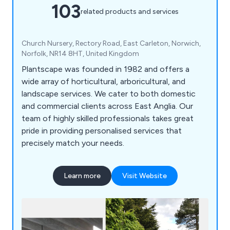
103
related products and services
Church Nursery, Rectory Road, East Carleton, Norwich,
Norfolk, NR14 8HT, United Kingdom
Plantscape was founded in 1982 and offers a
wide array of horticultural, arboricultural, and
landscape services. We cater to both domestic
and commercial clients across East Anglia. Our
team of highly skilled professionals takes great
pride in providing personalised services that
precisely match your needs.
Learn more
Visit Website