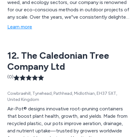
weed, and ecology sectors, our company is renowned
for our eco-conscious methods in outdoor projects of
any scale. Over the years, we''ve consistently delighted
clients with our adept and swift service, earning us
Learn more
glowing recommendations from satisfied customers to
potential clients.
12. The Caledonian Tree
Company Ltd
(0)
Cowbraehill, Tynehead, Pathhead, Midlothian, EH37 5XT,
United Kingdom
Air-Pot® designs innovative root-pruning containers
that boost plant health, growth, and yields. Made from
recycled plastic, our pots improve aeration, drainage,
and nutrient uptake—trusted by growers worldwide