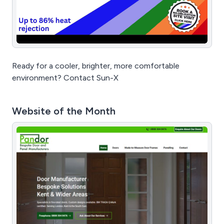
Ready for a cooler, brighter, more comfortable
environment? Contact Sun-X
Website of the Month