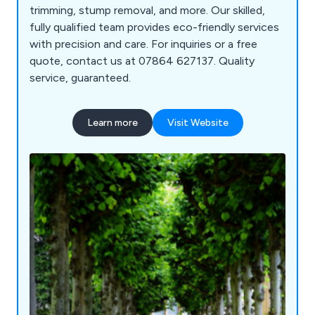
trimming, stump removal, and more. Our skilled,
fully qualified team provides eco-friendly services
with precision and care. For inquiries or a free
quote, contact us at 07864 627137. Quality
service, guaranteed.
Learn more
Visit Website