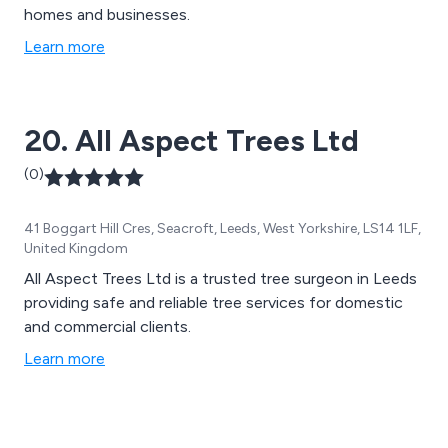
homes and businesses.
Learn more
20. All Aspect Trees Ltd
(0)
41 Boggart Hill Cres, Seacroft, Leeds, West Yorkshire, LS14 1LF,
United Kingdom
All Aspect Trees Ltd is a trusted tree surgeon in Leeds
providing safe and reliable tree services for domestic
and commercial clients.
Learn more