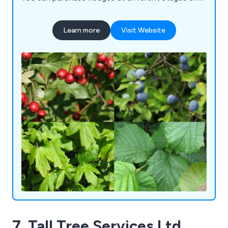
growth, from small plants to fully established
hedges, featuring a variety of options such as
Learn more
Visit Website
Laurel Hedge Plants, Privet Hedging, Hawthorn
Hedges, Hornbeam Hedging, and more. We also
have an extensive assortment of UK native hedge
plants available, including our popular native hedge
blends. Our commitment extends to providing
valuable advice to help you make informed
purchases and select the perfect hedge plants for
your specific needs.
7. Tall Tree Services Ltd