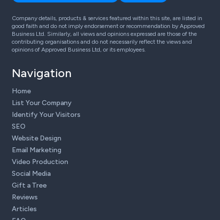
Company details, products & services featured within this site, are listed in
good faith and do not imply endorsement or recommendation by Approved
Business Ltd. Similarly, all views and opinions expressed are those of the
contributing organisations and do not necessarily reflect the views and
opinions of Approved Business Ltd, or its employees.
Navigation
Home
List Your Company
Identify Your Visitors
SEO
Website Design
Email Marketing
Video Production
Social Media
Gift a Tree
Reviews
Articles