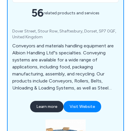
56
related products and services
Dover Street, Stour Row, Shaftesbury, Dorset, SP7 0QF,
United Kingdom
Conveyors and materials handling equipment are
Albion Handling Ltd''s specialties. Conveying
systems are available for a wide range of
applications, including food, packaging
manufacturing, assembly, and recycling. Our
products include Conveyors, Rollers, Belts,
Unloading & Loading Systems, as well as Steel
Shelving, Pallet Racking and Live Storage solutions.
Learn more
Visit Website