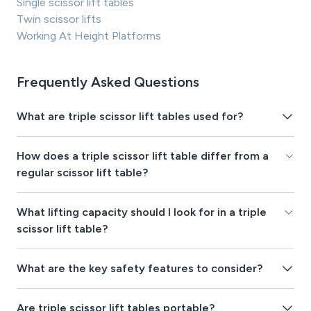
Single scissor lift tables
Twin scissor lifts
Working At Height Platforms
Frequently Asked Questions
What are triple scissor lift tables used for?
How does a triple scissor lift table differ from a
regular scissor lift table?
What lifting capacity should I look for in a triple
scissor lift table?
What are the key safety features to consider?
Are triple scissor lift tables portable?