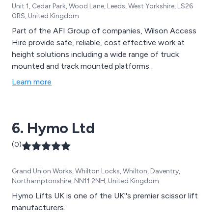
Unit 1, Cedar Park, Wood Lane, Leeds, West Yorkshire, LS26
0RS, United Kingdom
Part of the AFI Group of companies, Wilson Access
Hire provide safe, reliable, cost effective work at
height solutions including a wide range of truck
mounted and track mounted platforms.
Learn more
6. Hymo Ltd
(0)
Grand Union Works, Whilton Locks, Whilton, Daventry,
Northamptonshire, NN11 2NH, United Kingdom
Hymo Lifts UK is one of the UK''s premier scissor lift
manufacturers.