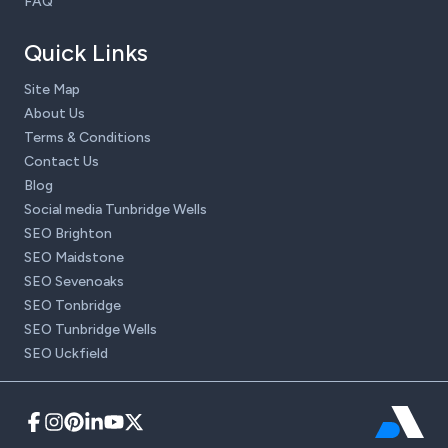
FAQ
Quick Links
Site Map
About Us
Terms & Conditions
Contact Us
Blog
Social media Tunbridge Wells
SEO Brighton
SEO Maidstone
SEO Sevenoaks
SEO Tonbridge
SEO Tunbridge Wells
SEO Uckfield