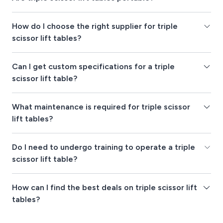
How do I choose the right supplier for triple
scissor lift tables?
Can I get custom specifications for a triple
scissor lift table?
What maintenance is required for triple scissor
lift tables?
Do I need to undergo training to operate a triple
scissor lift table?
How can I find the best deals on triple scissor lift
tables?