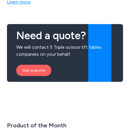
Learn more
Need a quote?
We will contact 5 Triple scissor lift tables
companies on your behalf.
Get a quote
Product of the Month