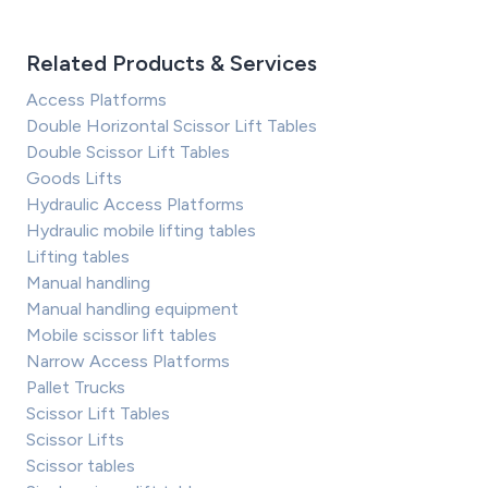
Related Products & Services
Access Platforms
Double Horizontal Scissor Lift Tables
Double Scissor Lift Tables
Goods Lifts
Hydraulic Access Platforms
Hydraulic mobile lifting tables
Lifting tables
Manual handling
Manual handling equipment
Mobile scissor lift tables
Narrow Access Platforms
Pallet Trucks
Scissor Lift Tables
Scissor Lifts
Scissor tables