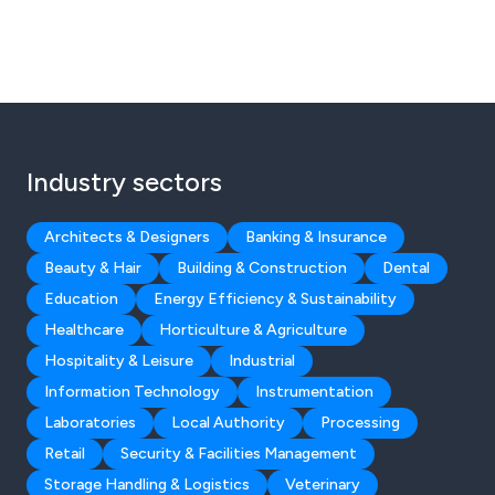
Industry sectors
Architects & Designers
Banking & Insurance
Beauty & Hair
Building & Construction
Dental
Education
Energy Efficiency & Sustainability
Healthcare
Horticulture & Agriculture
Hospitality & Leisure
Industrial
Information Technology
Instrumentation
Laboratories
Local Authority
Processing
Retail
Security & Facilities Management
Storage Handling & Logistics
Veterinary