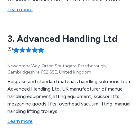
Lifts provide ergonomic work positioning solutions for
Learn more
large & heavy loads and can be used in even the
harshest environments.
3. Advanced Handling Ltd
(5)
Newcombe Way, Orton Southgate, Peterborough,
Cambridgeshire, PE2 6SE, United Kingdom
Bespoke and standard materials handling solutions from
Advanced Handling Ltd, UK manufacturer of manual
handling equipment, lifting equipment, scissor lifts,
mezzanine goods lifts, overhead vacuum lifting, manual
handling lifting trolleys.
Learn more