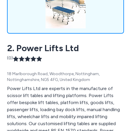
2. Power Lifts Ltd
(0)
18 Marlborough Road, Woodthorpe, Nottingham,
Nottinghamshire, NG5 4FG, United Kingdom
Power Lifts Ltd are experts in the manufacture of
scissor lift tables and lifting platforms. Power Lifts
offer bespoke lift tables, platform lifts, goods lifts,
passenger lifts, loading bay dock lifts, manual handling
lifts, wheelchair lifts and mobility impaired lifting
solutions. Our customised lifting tables are supplied
worldwide and meet BS EN 1570 standards. Power