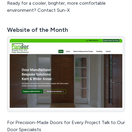
Ready for a cooler, brighter, more comfortable
environment? Contact Sun-X
Website of the Month
For Precision-Made Doors for Every Project Talk to Our
Door Specialists