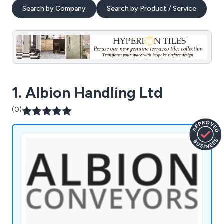
Search by Company
Search by Product / Service
1. Albion Handling Ltd
(0)