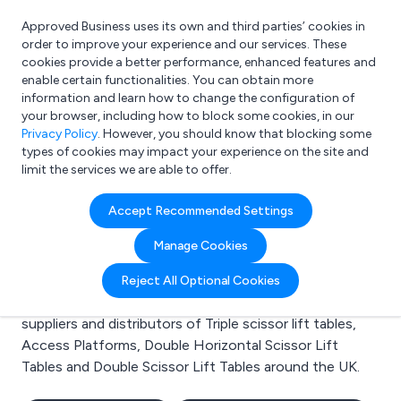
Approved Business uses its own and third parties’ cookies in
Login
order to improve your experience and our services. These
cookies provide a better performance, enhanced features and
enable certain functionalities. You can obtain more
information and learn how to change the configuration of
What are you looking for?
your browser, including how to block some cookies, in our
e.g. Freelance Accountant
Privacy Policy
. However, you should know that blocking some
types of cookies may impact your experience on the site and
limit the services we are able to offer.
Search results for:
Accept Recommended Settings
Triple scissor lift tables
Manage Cookies
Welcome to the Triple scissor lift tables business to
Reject All Optional Cookies
business directory. Here you will find manufacturers,
suppliers and distributors of Triple scissor lift tables,
Access Platforms, Double Horizontal Scissor Lift
Tables and Double Scissor Lift Tables around the UK.