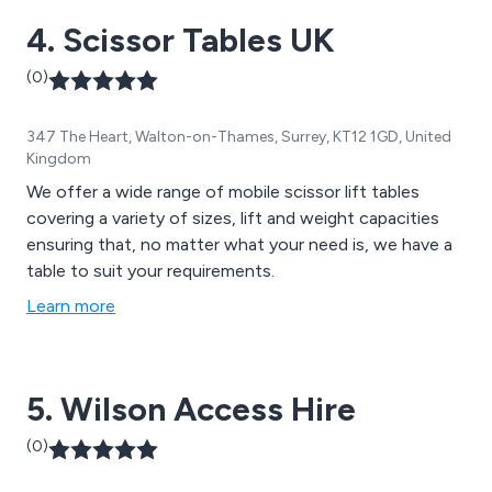
4. Scissor Tables UK
(0)
347 The Heart, Walton-on-Thames, Surrey, KT12 1GD, United
Kingdom
We offer a wide range of mobile scissor lift tables
covering a variety of sizes, lift and weight capacities
ensuring that, no matter what your need is, we have a
table to suit your requirements.
Learn more
5. Wilson Access Hire
(0)