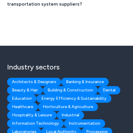
transportation system suppliers?
Industry sectors
Architects & Designers
Banking & Insurance
Beauty & Hair
Building & Construction
Dental
Education
Energy Efficiency & Sustainability
Healthcare
Horticulture & Agriculture
Hospitality & Leisure
Industrial
Information Technology
Instrumentation
Laboratories
Local Authority
Processing