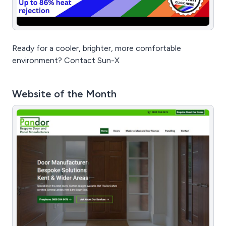
Ready for a cooler, brighter, more comfortable
environment? Contact Sun-X
Website of the Month