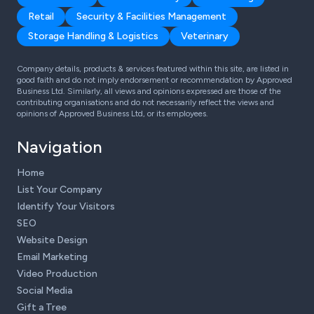
Retail
Security & Facilities Management
Storage Handling & Logistics
Veterinary
Company details, products & services featured within this site, are listed in
good faith and do not imply endorsement or recommendation by Approved
Business Ltd. Similarly, all views and opinions expressed are those of the
contributing organisations and do not necessarily reflect the views and
opinions of Approved Business Ltd, or its employees.
Navigation
Home
List Your Company
Identify Your Visitors
SEO
Website Design
Email Marketing
Video Production
Social Media
Gift a Tree