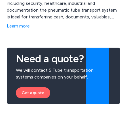
including security, healthcare, industrial and
documentation the pneumatic tube transport system
is ideal for transferring cash, documents, valuables,
medical drugs and much more.
Learn more
Need a quote?
We will contact 5 Tube transportation
systems companies on your behalf.
Get a quote