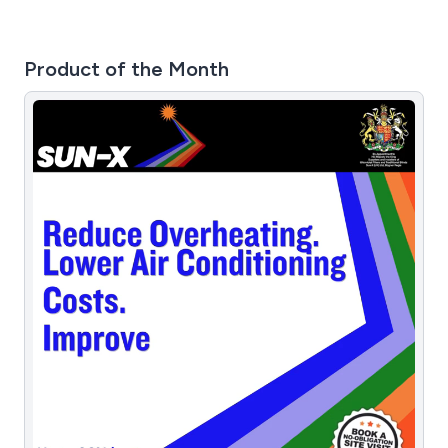
Product of the Month