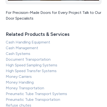
For Precision-Made Doors for Every Project Talk to Our
Door Specialists
Related Products & Services
Cash Handling Equipment
Cash Management
Cash Systems
Document Transportation
High Speed Sampling Systems
High Speed Transfer Systems
Money Carriers
Money Handling
Money Transportation
Pneumatic Tube Transport Systems
Pneumatic Tube Transportation
Refuse chutes