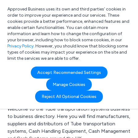
Approved Business uses its own and third parties’ cookies in
Login
order to improve your experience and our services. These
cookies provide a better performance, enhanced features and
enable certain functionalities. You can obtain more
information and learn how to change the configuration of
What are you looking for?
your browser, including how to block some cookies, in our
e.g. Freelance Accountant
Privacy Policy
. However, you should know that blocking some
types of cookies may impact your experience on the site and
limit the services we are able to offer.
Search results for:
Accept Recommended Settings
Tube transportation
Manage Cookies
systems
Reject All Optional Cookies
Welcome to the Tube transportation systems business
to business directory. Here you will find manufacturers,
suppliers and distributors of Tube transportation
systems, Cash Handling Equipment, Cash Management