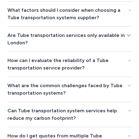
What factors should I consider when choosing a
Tube transportation systems supplier?
Are Tube transportation services only available in
London?
How can I evaluate the reliability of a Tube
transportation service provider?
What are the common challenges faced by Tube
transportation systems?
Can Tube transportation system services help
reduce my carbon footprint?
How do I get quotes from multiple Tube