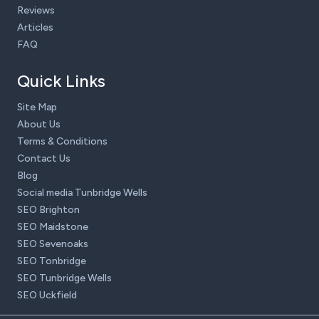
Reviews
Articles
FAQ
Quick Links
Site Map
About Us
Terms & Conditions
Contact Us
Blog
Social media Tunbridge Wells
SEO Brighton
SEO Maidstone
SEO Sevenoaks
SEO Tonbridge
SEO Tunbridge Wells
SEO Uckfield