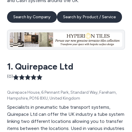
and Cash Systems around the UK.
Search by Company
Search by Product / Service
1. Quirepace Ltd
(0)
Quirepace House, 6 Pennant Park, Standard Way, Fareham,
Hampshire, PO16 8XU, United Kingdom
Specialists in pneumatic tube transport systems,
Quirepace Ltd can offer the UK industry a tube system
linking two different locations allowing you to transfer
items between the locations. Used in various industries