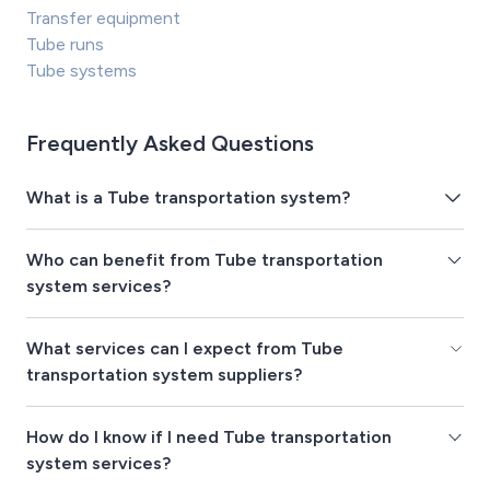
Transfer equipment
Tube runs
Tube systems
Frequently Asked Questions
What is a Tube transportation system?
Who can benefit from Tube transportation
system services?
What services can I expect from Tube
transportation system suppliers?
How do I know if I need Tube transportation
system services?