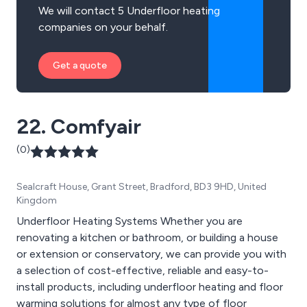
We will contact 5 Underfloor heating
companies on your behalf.
Get a quote
22. Comfyair
(0)
Sealcraft House, Grant Street, Bradford, BD3 9HD, United
Kingdom
Underfloor Heating Systems Whether you are
renovating a kitchen or bathroom, or building a house
or extension or conservatory, we can provide you with
a selection of cost-effective, reliable and easy-to-
install products, including underfloor heating and floor
warming solutions for almost any type of floor