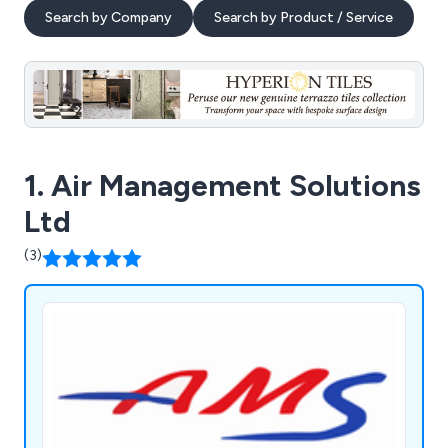
Search by Company
Search by Product / Service
1. Air Management Solutions
Ltd
(3)