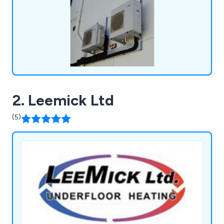
2. Leemick Ltd
(5)