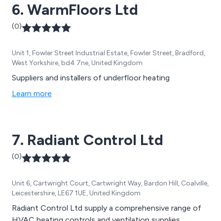
6. WarmFloors Ltd
(0)
Unit 1, Fowler Street Industrial Estate, Fowler Street, Bradford,
West Yorkshire, bd4 7ne, United Kingdom
Suppliers and installers of underfloor heating
Learn more
7. Radiant Control Ltd
(0)
Unit 6, Cartwright Court, Cartwright Way, Bardon Hill, Coalville,
Leicestershire, LE67 1UE, United Kingdom
Radiant Control Ltd supply a comprehensive range of
HVAC heating controls and ventilation supplies.