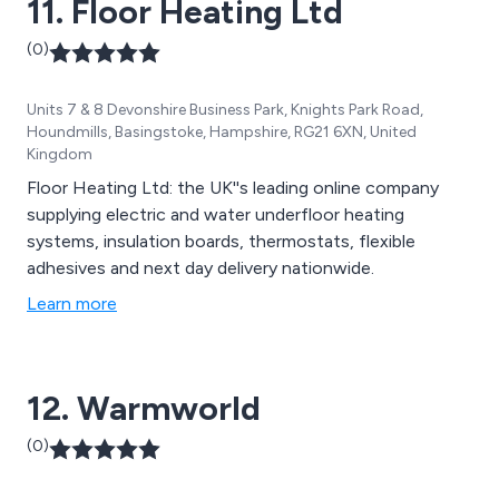
11. Floor Heating Ltd
(0)
Units 7 & 8 Devonshire Business Park, Knights Park Road,
Houndmills, Basingstoke, Hampshire, RG21 6XN, United
Kingdom
Floor Heating Ltd: the UK''s leading online company
supplying electric and water underfloor heating
systems, insulation boards, thermostats, flexible
adhesives and next day delivery nationwide.
Learn more
12. Warmworld
(0)