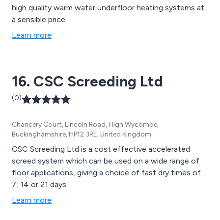
high quality warm water underfloor heating systems at
a sensible price.
Learn more
16. CSC Screeding Ltd
(0)
Chancery Court, Lincoln Road, High Wycombe,
Buckinghamshire, HP12 3RE, United Kingdom
CSC Screeding Ltd is a cost effective accelerated
screed system which can be used on a wide range of
floor applications, giving a choice of fast dry times of
7, 14 or 21 days.
Learn more