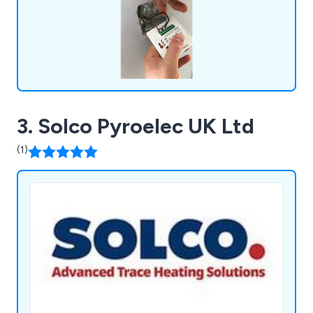
3. Solco Pyroelec UK Ltd
(1)