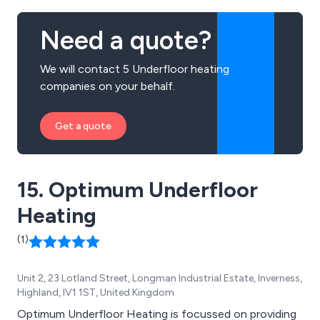
Need a quote?
We will contact 5 Underfloor heating
companies on your behalf.
Get a quote
15. Optimum Underfloor
Heating
(1)
Unit 2, 23 Lotland Street, Longman Industrial Estate, Inverness,
Highland, IV1 1ST, United Kingdom
Optimum Underfloor Heating is focussed on providing