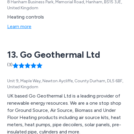
8 Hanham Business Park, Memorial Road, Hanham, BS15 3JE,
United Kingdom
Heating controls
Learn more
13. Go Geothermal Ltd
(3)
Unit 9, Maple Way, Newton Aycliffe, County Durham, DL5 6BF,
United Kingdom
UK based Go Geothermal Ltd is a leading provider of
renewable energy resources. We are a one stop shop
for Ground Source, Air Source, Biomass and Under
Floor Heating products including air source kits, heat
meters, heat pumps, pipe decoilers, solar panels, pre-
insulated pipe, cylinders and more.