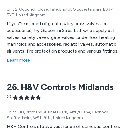
Unit 2, Goodrich Close, Yate, Bristol, Gloucestershire, BS37
5YT, United Kingdom
If you''re in need of great quality brass valves and
accessories, try Giacomini Sales Ltd, who supply ball
valves, safety valves, gate valves, underfloor heating
manifolds and accessories, radiator valves, automatic
air vents, fire protection products and various fittings.
Learn more
26. H&V Controls Midlands
(0)
Unit 9-10, Morgans Business Park, Bettys Lane, Cannock,
Staffordshire, WS11 9UU, United Kingdom
H&V Controls stock a vast range of domestic controls