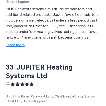
United Kingdom
MHS Radiators stocks a multitude of radiators and
additional related products. Just a few of our radiators
include aluminium, electric, stainless steel, period cast
iron, panel or flat fronted, LST, etc. Other products
include underfoor heating, valves, ceiling panels, towel
rails, etc. Many come with anti bacterial coatings.
Learn more
33. JUPITER Heating
Systems Ltd
(0)
Unit 1 The Barns, Pennypot Lane, Chobham, Woking, Surrey,
GU24 8DJ, United Kingdom