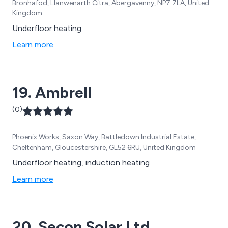
Bronhafod, Llanwenarth Citra, Abergavenny, NP7 7LA, United
Kingdom
Underfloor heating
Learn more
19. Ambrell
(0)
Phoenix Works, Saxon Way, Battledown Industrial Estate,
Cheltenham, Gloucestershire, GL52 6RU, United Kingdom
Underfloor heating, induction heating
Learn more
20. Secon Solar Ltd