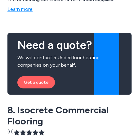
Learn more
Need a quote?
We will contact 5 Underfloor heating
companies on your behalf.
Get a quote
8. Isocrete Commercial
Flooring
(0)