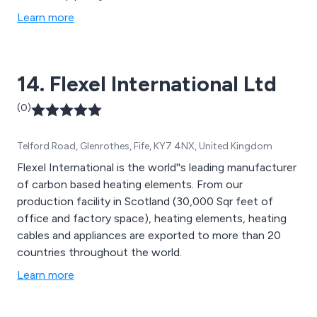
Learn more
14. Flexel International Ltd
(0)
Telford Road, Glenrothes, Fife, KY7 4NX, United Kingdom
Flexel International is the world''s leading manufacturer
of carbon based heating elements. From our
production facility in Scotland (30,000 Sqr feet of
office and factory space), heating elements, heating
cables and appliances are exported to more than 20
countries throughout the world.
Learn more