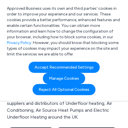
Approved Business uses its own and third parties’ cookies in
Login
order to improve your experience and our services. These
cookies provide a better performance, enhanced features and
enable certain functionalities. You can obtain more
information and learn how to change the configuration of
What are you looking for?
your browser, including how to block some cookies, in our
e.g. Freelance Accountant
Privacy Policy
. However, you should know that blocking some
types of cookies may impact your experience on the site and
limit the services we are able to offer.
Search results for:
Accept Recommended Settings
Underfloor heating
Manage Cookies
Welcome to the Underfloor heating business to
Reject All Optional Cookies
business directory. Here you will find manufacturers,
suppliers and distributors of Underfloor heating, Air
Conditioning, Air Source Heat Pumps and Electric
Underfloor Heating around the UK.