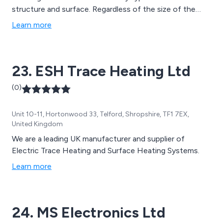
structure and surface. Regardless of the size of the
project, we guarantee to provide you with excellent
Learn more
service, from choosing and designing the correct
system, through to installation and unlimited technical
support.
23. ESH Trace Heating Ltd
(0)
Unit 10-11, Hortonwood 33, Telford, Shropshire, TF1 7EX,
United Kingdom
We are a leading UK manufacturer and supplier of
Electric Trace Heating and Surface Heating Systems.
Learn more
24. MS Electronics Ltd