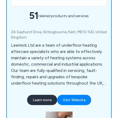
51
related products and services
24 Gayhurst Drive, Sittingbourne, Kent, ME10 1UD, United
Kingdom
Leemick Ltd are a team of underfloor heating
aftercare specialists who are able to effectively
maintain a variety of heating systems across
domestic, commercial and industrial applications.
Our team are fully-qualified in servicing, fault-
finding, repairs and upgrades of bespoke
underfloor heating solutions throughout the UK,
carrying out our services on numerous UFH
systems including Eco-Hometec, Pipe Plus,
Learn more
Visit Website
Warmafloor, Velta, Wundafloor, Pipe 2000, Gaia,
Encompas, Devi, JG Speedfit, Komfort, Begatube,
Nu-Heat, Uponor, Ambiente and many more.