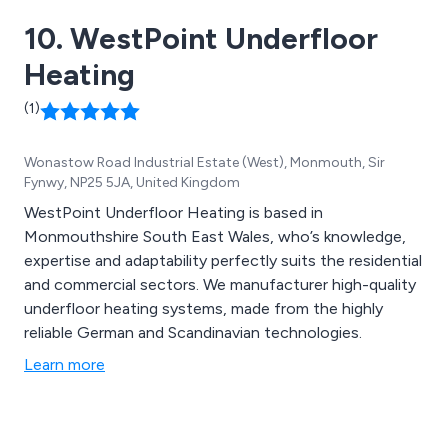
10. WestPoint Underfloor
Heating
(1)
Wonastow Road Industrial Estate (West), Monmouth, Sir
Fynwy, NP25 5JA, United Kingdom
WestPoint Underfloor Heating is based in
Monmouthshire South East Wales, who’s knowledge,
expertise and adaptability perfectly suits the residential
and commercial sectors. We manufacturer high-quality
underfloor heating systems, made from the highly
reliable German and Scandinavian technologies.
Learn more