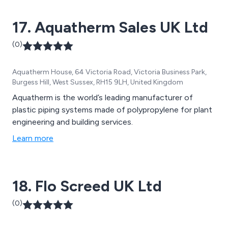
17. Aquatherm Sales UK Ltd
(0)
Aquatherm House, 64 Victoria Road, Victoria Business Park,
Burgess Hill, West Sussex, RH15 9LH, United Kingdom
Aquatherm is the world’s leading manufacturer of
plastic piping systems made of polypropylene for plant
engineering and building services.
Learn more
18. Flo Screed UK Ltd
(0)