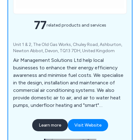
77
related products and services
Unit 1 & 2, The Old Gas Works, Chuley Road, Ashburton,
Newton Abbot, Devon, TQ13 7DH, United Kingdom
Air Management Solutions Ltd help local
businesses to enhance their energy efficiency
awareness and minimise fuel costs. We specialise
in the design, installation and maintenance of
commercial air conditioning systems. We also
provide domestic air to air, and air to water heat
pumps, underfloor heating and "smart"
temperature control systems.
Learn more
Visit Website