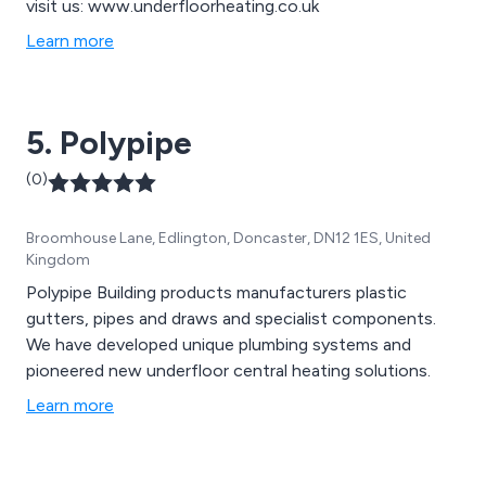
visit us: www.underfloorheating.co.uk
Learn more
5. Polypipe
(0)
Broomhouse Lane, Edlington, Doncaster, DN12 1ES, United
Kingdom
Polypipe Building products manufacturers plastic
gutters, pipes and draws and specialist components.
We have developed unique plumbing systems and
pioneered new underfloor central heating solutions.
Learn more