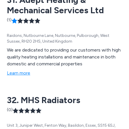
Mechanical Services Ltd
(1)
Raidons, Nutbourne Lane, Nutbourne, Pulborough, West
Sussex, RH20 2HS, United Kingdom
We are dedicated to providing our customers with high
quality heating installations and maintenance in both
domestic and commercial properties
Learn more
32. MHS Radiators
(0)
Unit 3, Juniper West, Fenton Way, Basildon, Essex, SS15 6SJ,