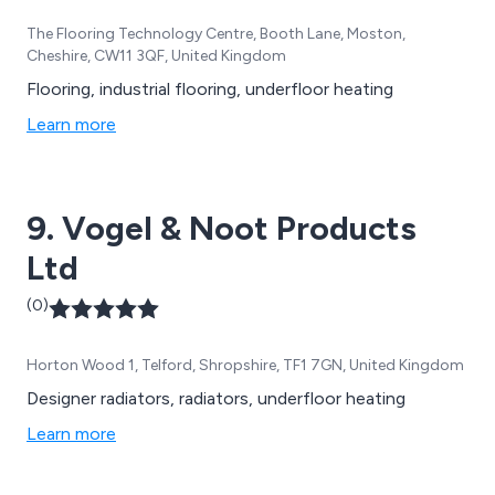
The Flooring Technology Centre, Booth Lane, Moston,
Cheshire, CW11 3QF, United Kingdom
Flooring, industrial flooring, underfloor heating
Learn more
9. Vogel & Noot Products
Ltd
(0)
Horton Wood 1, Telford, Shropshire, TF1 7GN, United Kingdom
Designer radiators, radiators, underfloor heating
Learn more