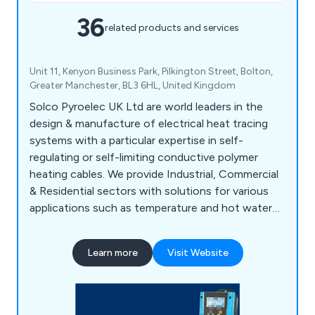
36
related products and services
Unit 11, Kenyon Business Park, Pilkington Street, Bolton,
Greater Manchester, BL3 6HL, United Kingdom
Solco Pyroelec UK Ltd are world leaders in the
design & manufacture of electrical heat tracing
systems with a particular expertise in self-
regulating or self-limiting conductive polymer
heating cables. We provide Industrial, Commercial
& Residential sectors with solutions for various
applications such as temperature and hot water
maintenance, frost protection & underfloor
heating etc. With bases in the UK, Europe and
Learn more
Visit Website
internationally, Solco has built an excellent
reputation for our quality, value and service
around the world. We put our success down to
hard work, continued research & development and