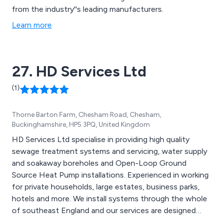
from the industry''s leading manufacturers.
Learn more
27. HD Services Ltd
(1)
Thorne Barton Farm, Chesham Road, Chesham,
Buckinghamshire, HP5 3PQ, United Kingdom
HD Services Ltd specialise in providing high quality
sewage treatment systems and servicing, water supply
and soakaway boreholes and Open-Loop Ground
Source Heat Pump installations. Experienced in working
for private households, large estates, business parks,
hotels and more. We install systems through the whole
of southeast England and our services are designed