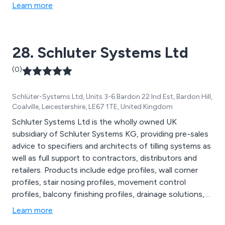
specifically to meet the needs of each individual site.
Learn more
H.D. Services Ltd. are proud to have obtained BS-EN
ISO 9001 and 14001 accreditations.
28. Schluter Systems Ltd
(0)
Schlüter-Systems Ltd, Units 3-6 Bardon 22 Ind Est, Bardon Hill,
Coalville, Leicestershire, LE67 1TE, United Kingdom
Schluter Systems Ltd is the wholly owned UK
subsidiary of Schluter Systems KG, providing pre-sales
advice to specifiers and architects of tilling systems as
well as full support to contractors, distributors and
retailers. Products include edge profiles, wall corner
profiles, stair nosing profiles, movement control
profiles, balcony finishing profiles, drainage solutions,
modular screed assemblies, underfloor heating systems
Learn more
and wall tilling substrates.