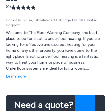
(0)
Domotek House, Eskdale Road, Uxbridge, UB8 2RT, United
Kingdom
Welcome to The Floor Warming Company, the best
place to be for electric underfloor heating. If you are
looking for effective and discreet heating for your
home or any other property, you have come to the
right place. Electric underfloor heating is a fantastic
way to heat your home or place of business.
Underfloor systems are ideal for living rooms,
bedrooms, conservatories and bathrooms and ours are
Learn more
also used in commercial premises, including top hotels
such as the Savoy in London, as well as the Langham
and Berkley Hotels. These prestigious establishments
don''t settle for second best and neither should you.
Need a quote?