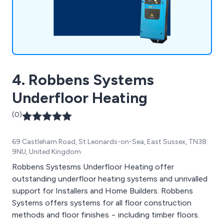
a commitment to quality & customer service.
Please call or email us for any enquiries you may
have.
4. Robbens Systems
Underfloor Heating
(0)
69 Castleham Road, St Leonards-on-Sea, East Sussex, TN38
9NU, United Kingdom
Robbens Systesms Underfloor Heating offer
outstanding underfloor heating systems and unrivalled
support for Installers and Home Builders. Robbens
Systems offers systems for all floor construction
methods and floor finishes − including timber floors.