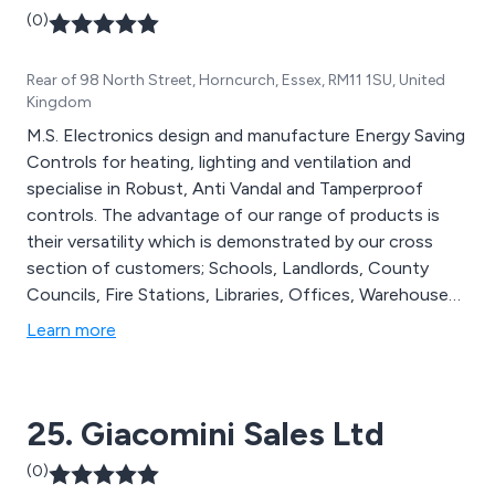
(0)
Rear of 98 North Street, Horncurch, Essex, RM11 1SU, United
Kingdom
M.S. Electronics design and manufacture Energy Saving
Controls for heating, lighting and ventilation and
specialise in Robust, Anti Vandal and Tamperproof
controls. The advantage of our range of products is
their versatility which is demonstrated by our cross
section of customers; Schools, Landlords, County
Councils, Fire Stations, Libraries, Offices, Warehouses,
Scout Clubs, Churches, Control Panel Manufactures,
Learn more
Architects and M&E Engineers to name a few. Our
entire range of Energy Saving Controls are
manufactured in the UK and are supplied with a free 5
25. Giacomini Sales Ltd
year guarantee.
(0)