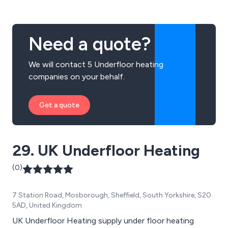
Need a quote?
We will contact 5 Underfloor heating
companies on your behalf.
Get a quote
29. UK Underfloor Heating
(0)
7 Station Road, Mosborough, Sheffield, South Yorkshire, S20
5AD, United Kingdom
UK Underfloor Heating supply under floor heating