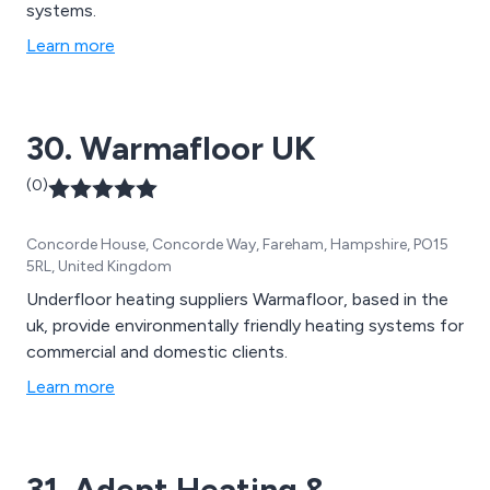
systems.
Learn more
30. Warmafloor UK
(0)
Concorde House, Concorde Way, Fareham, Hampshire, PO15
5RL, United Kingdom
Underfloor heating suppliers Warmafloor, based in the
uk, provide environmentally friendly heating systems for
commercial and domestic clients.
Learn more
31. Adept Heating &