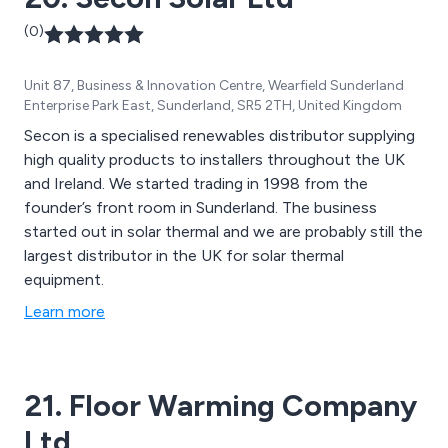
(0)
Unit 87, Business & Innovation Centre, Wearfield Sunderland
Enterprise Park East, Sunderland, SR5 2TH, United Kingdom
Secon is a specialised renewables distributor supplying
high quality products to installers throughout the UK
and Ireland. We started trading in 1998 from the
founder’s front room in Sunderland. The business
started out in solar thermal and we are probably still the
largest distributor in the UK for solar thermal
equipment.
Learn more
21. Floor Warming Company
Ltd