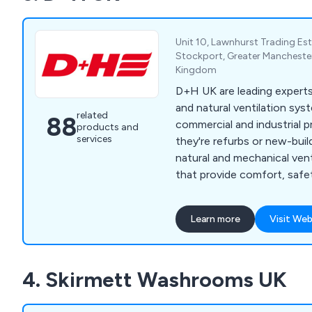
Unit 10, Lawnhurst Trading Est
Stockport, Greater Mancheste
Kingdom
D+H UK are leading expert
and natural ventilation sys
related
88
commercial and industrial 
products and
services
they're refurbs or new-bui
natural and mechanical vent
that provide comfort, safe
efficiency in any environme
Learn more
Visit Web
4. Skirmett Washrooms UK