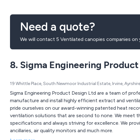
Need a quote?
We will contact 5 Ventilated canopies companies on y
8. Sigma Engineering Product
19 Whittle Place, South Newmoor Industrial Estate, Irvine, Ayrshi
Sigma Engineering Product Design Ltd are a team of profe
manufacture and install highly efficient extract and ventil
pride ourselves on our award-winning patented heat recov
ventilation solutions that are second to none. We meet the standards of clients by working to their exact
specifications and always striving for excellence. We provide air filtration products, air purifiers, canopy
ancillaries, air quality monitors and much more.