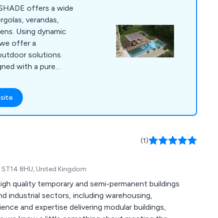
SHADE offers a wide
ergolas, verandas,
hens. Using dynamic
 we offer a
outdoor solutions.
gned with a pure
undaries between
, creating new
site
ear long. Creating
at last is what we
ave been specifically
 of individuals
(1)
ering their lifestyle.
re, ST14 8HU, United Kingdom
igh quality temporary and semi-permanent buildings
nd industrial sectors, including warehousing,
rience and expertise delivering modular buildings,