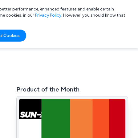
a better performance, enhanced features and enable certain
List your company
Login
me cookies, in our
Privacy Policy
. However, you should know that
al Cookies
Product of the Month