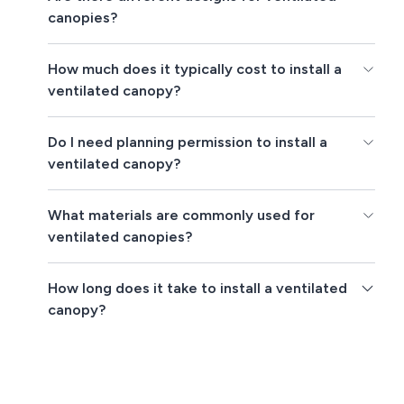
canopies?
How much does it typically cost to install a
ventilated canopy?
Do I need planning permission to install a
ventilated canopy?
What materials are commonly used for
ventilated canopies?
How long does it take to install a ventilated
canopy?