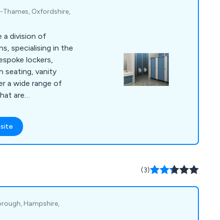
n-Thames, Oxfordshire,
a division of
, specialising in the
bespoke lockers,
h seating, vanity
er a wide range of
hat are
ant and fully durable.
nd continue to
site
tional scale, working
 and contractors to
 systems unlike
all
(3)
he expectations of
orough, Hampshire,