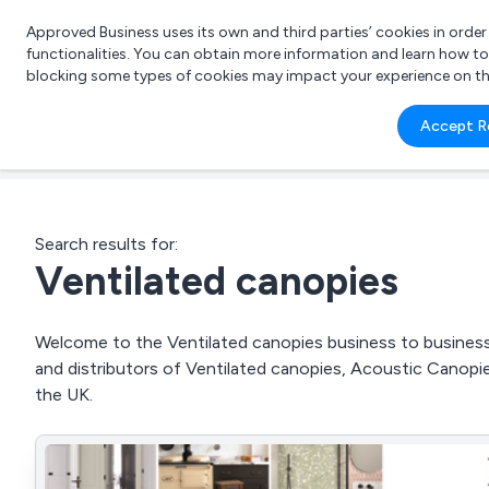
Approved Business uses its own and third parties’ cookies in orde
functionalities. You can obtain more information and learn how t
blocking some types of cookies may impact your experience on the s
What 
Accept R
e.g.
Search results for:
Ventilated canopies
Welcome to the Ventilated canopies business to business d
and distributors of Ventilated canopies, Acoustic Cano
the UK.