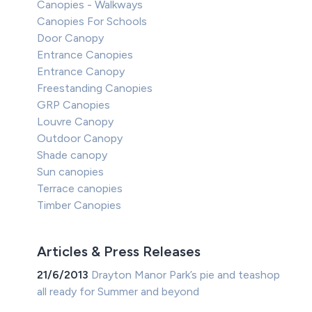
Canopies - Walkways
Canopies For Schools
Door Canopy
Entrance Canopies
Entrance Canopy
Freestanding Canopies
GRP Canopies
Louvre Canopy
Outdoor Canopy
Shade canopy
Sun canopies
Terrace canopies
Timber Canopies
Articles & Press Releases
21/6/2013
Drayton Manor Park’s pie and teashop
all ready for Summer and beyond