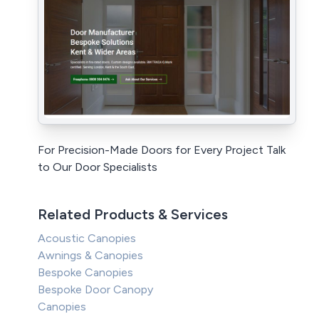
For Precision-Made Doors for Every Project Talk
to Our Door Specialists
Related Products & Services
Acoustic Canopies
Awnings & Canopies
Bespoke Canopies
Bespoke Door Canopy
Canopies