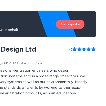
Get a quote
our behalf.
 Design Ltd
(4)
re, KA11 4HR, United Kingdom
ssional ventilation engineers who design,
ation systems across a broad range of sectors. We
ery systems as well as our environmentally-friendly