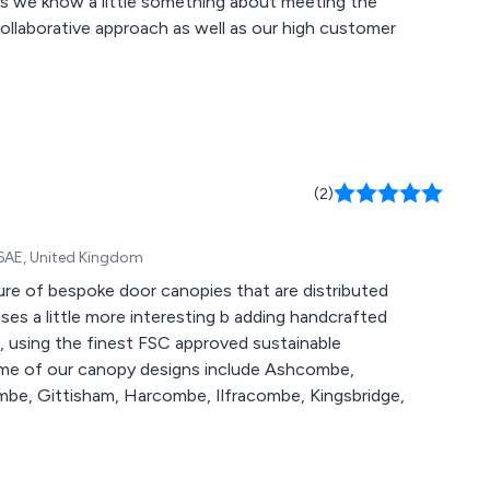
nts we know a little something about meeting the
(2)
 6AE, United Kingdom
re of bespoke door canopies that are distributed
, using the finest FSC approved sustainable
e, Gittisham, Harcombe, Ilfracombe, Kingsbridge,