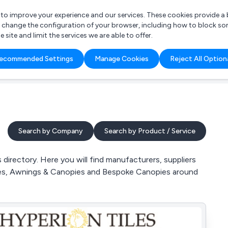
r to improve your experience and our services. These cookies provide 
o change the configuration of your browser, including how to block so
ite and limit the services we are able to offer.
are you looking for?
ecommended Settings
Manage Cookies
Reject All Option
 Freelance Accountant
Search by Company
Search by Product / Service
irectory. Here you will find manufacturers, suppliers
pies, Awnings & Canopies and Bespoke Canopies around