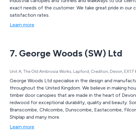
industrial canopies and tunnels and walkways to our clie
exact needs of the customer. We take great pride in our collaborative approach as well as our high customer
satisfaction rates.
Learn more
7. George Woods (SW) Ltd
Unit A, The Old Ambrosia Works, Lapford, Crediton, Devon, EX17
George Woods Ltd specialise in the design and manufactu
throughout the United Kingdom. We believe in making houses a little more interesting b adding handcrafted
timber door canopies that are made in the heart of Devon
redwood for exceptional durability, quality and beauty. Some of our canopy designs include Ashcombe,
Branscombe, Chilcombe, Dunscombe, Eastacombe, Filcomb
Shiplap and many more.
Learn more