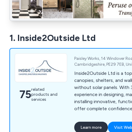
1. Inside2Outside Ltd
Paisley Works, 14 Windover Ro
Cambridgeshire, PE29 7EB, Un
Inside2Outside Ltd is a top
canopies, shelters, and wa
without solar panels. With 
related
75
experience in designing, m
products and
services
installing innovative, funct
offer complete confidence
exceptional after-purchas
for reliable solutions that 
Learn more
Visit Web
time.