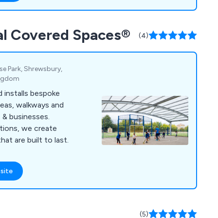
nal Covered Spaces®
(4)
ise Park, Shrewsbury,
ingdom
 installs bespoke
reas, walkways and
s & businesses.
tions, we create
at are built to last.
site
(5)