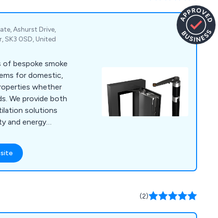
ate, Ashurst Drive,
r, SK3 0SD, United
s of bespoke smoke
tems for domestic,
properties whether
lds. We provide both
ilation solutions
ty and energy
nt.
site
(2)