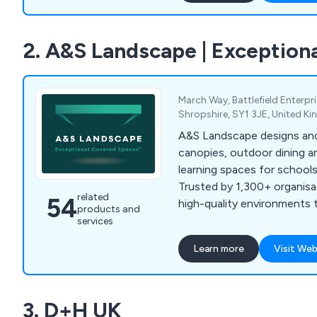
2. A&S Landscape | Exceptio
March Way, Battlefield Enterpr
Shropshire, SY1 3JE, United K
A&S Landscape designs and
canopies, outdoor dining a
learning spaces for school
Trusted by 1,300+ organisa
related
54
high-quality environments th
products and
services
Learn more
Visit Web
3. D+H UK