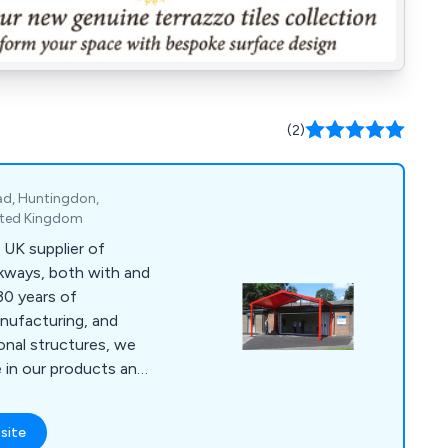
(2)
ad, Huntingdon,
ited Kingdom
 UK supplier of
lkways, both with and
30 years of
anufacturing, and
ional structures, we
 in our products and
e support. Choose us
stand the test of
site