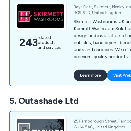
Bays Platt, Skirmett, Henley-o
RG9 6TD, United Kingdom
Skirmett Washrooms UK are 
Kemmlit Washroom Solutions
design and installation of 
related
243
cubicles, hand dryers, benc
products
and services
units and canopies. We off
premium-quality products t
weatherproof, vandal-resist
We supply across the UK a
Learn more
Visit Web
expand our services on a na
with architects, designers
create exquisite washroom
5. Outashade Ltd
anything else on the market. We fulfil 
requirements and exceed t
customers.
25 Farnborough Street, Farnb
GU14 8AG, United Kingdom