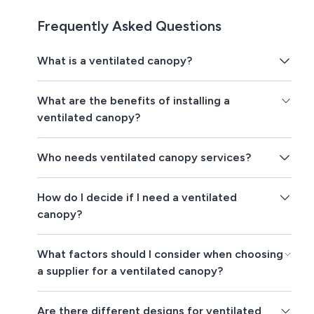
Frequently Asked Questions
What is a ventilated canopy?
What are the benefits of installing a
ventilated canopy?
Who needs ventilated canopy services?
How do I decide if I need a ventilated
canopy?
What factors should I consider when choosing
a supplier for a ventilated canopy?
Are there different designs for ventilated