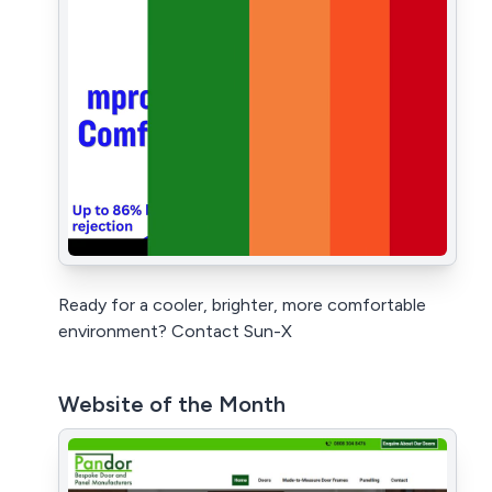
Ready for a cooler, brighter, more comfortable
environment? Contact Sun-X
Website of the Month