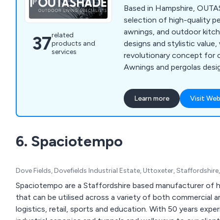
Based in Hampshire, OUTA
selection of high-quality p
awnings, and outdoor kitc
related
37
designs and stylistic value,
products and
services
revolutionary concept for 
Awnings and pergolas desi
design break down the bo
indoor and outdoor spaces
Learn more
Visit Web
environments to enjoy all y
bespoke outdoor spaces th
do. Our alfresco products h
6. Spaciotempo
designed to meet the needs
and/or families, while consid
Dove Fields, Dovefields Industrial Estate, Uttoxeter, Staffordshi
Spaciotempo are a Staffordshire based manufacturer of h
that can be utilised across a variety of both commercial a
logistics, retail, sports and education. With 50 years expe