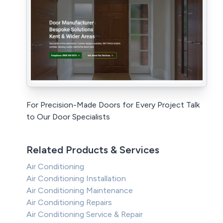
For Precision-Made Doors for Every Project Talk
to Our Door Specialists
Related Products & Services
Air Conditioning
Air Conditioning Installation
Air Conditioning Maintenance
Air Conditioning Repairs
Air Conditioning Service & Repair