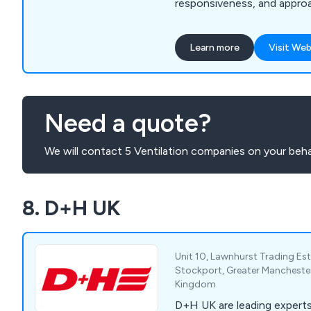
responsiveness, and approa
extensive range includes F
Landscaping Supplies, Gard
Learn more
Visit Web
Mouldings, Sheet Materials
Building, Roofing Materials,
Insulation, Drylining, Door
and Tools & Site Supplies, 
Need a quote?
comprehensively to the ne
customers.
We will contact 5 Ventilation companies on your beha
8. D+H UK
Unit 10, Lawnhurst Trading Est
Stockport, Greater Mancheste
Kingdom
D+H UK are leading expert