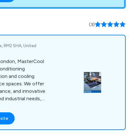
o reach.
(3)
x, RM2 5HA, United
 London, MasterCool
conditioning
ation and cooling
fice spaces. We offer
nance, and innovative
d industrial needs,
tisfaction.
site