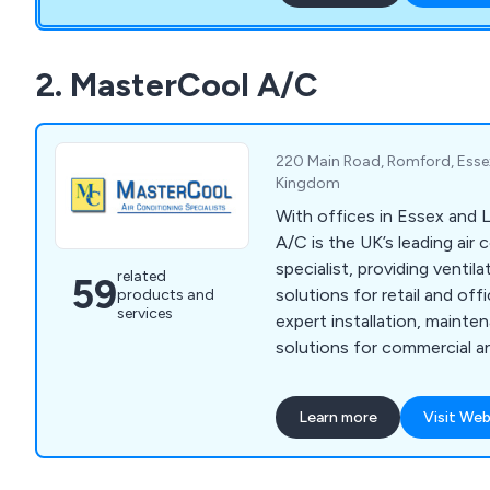
widows that are too high t
2. MasterCool A/C
220 Main Road, Romford, Esse
Kingdom
With offices in Essex and
A/C is the UK’s leading air 
specialist, providing ventil
related
59
solutions for retail and of
products and
services
expert installation, mainte
solutions for commercial an
ensuring complete client sa
Learn more
Visit Web