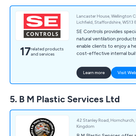
Lancaster House, Wellington Cr
Lichfield, Staffordshire, WS1
SE Controls provides speci
natural ventilation product
enable clients to enjoy a he
17
related products
cost-effective internal bui
and services
Learn more
Visit Web
5. B M Plastic Services Ltd
42 Stanley Road, Hornchurch, 
Kingdom
B M Plastic Services offer a