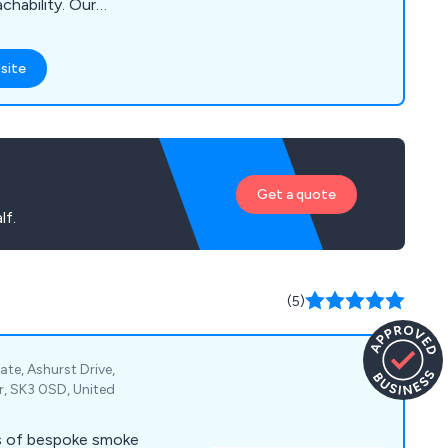
chability. Our
encing Supplies,
en Buildings, Timber,
site
, Brick Centre
 Drainage Materials,
s, Windows, Joinery,
ensuring we cater
eds of our
Get a quote
lf.
(5)
ate, Ashurst Drive,
r, SK3 0SD, United
s of bespoke smoke