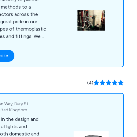
n methods to a
ectors across the
reat pride in our
types of thermoplastic
 and fittings. We
lity materials such as
C, ABS, PB, HDPE
site
ur products meet
d our
ations together using
g guns to guarantee a
(4)
n Way, Bury St.
United Kingdom
in the design and
oflights and
 both domestic and