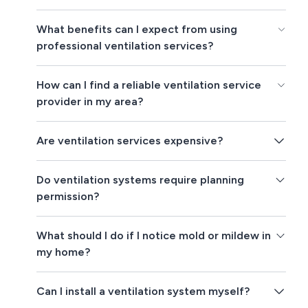
What benefits can I expect from using
professional ventilation services?
How can I find a reliable ventilation service
provider in my area?
Are ventilation services expensive?
Do ventilation systems require planning
permission?
What should I do if I notice mold or mildew in
my home?
Can I install a ventilation system myself?