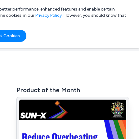
a better performance, enhanced features and enable certain
List your company
Login
me cookies, in our
Privacy Policy
. However, you should know that
al Cookies
Product of the Month