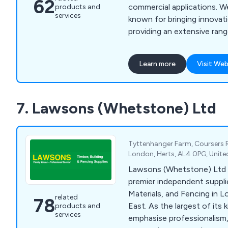
62
commercial applications. We as a company are
products and
services
known for bringing innovati
providing an extensive rang
and atrium glass roofs that 
and reasonable in cost. We also specialise in
Learn more
Visit Web
large area flat atria roof gl
rooflights with vertical sm
modular glass rooflights for
7. Lawsons (Whetstone) Ltd
access hatches, polycarbon
more.
Tyttenhanger Farm, Coursers 
London, Herts, AL4 0PG, Unit
Lawsons (Whetstone) Ltd 
premier independent supplie
Materials, and Fencing in 
related
78
East. As the largest of its 
products and
services
emphasise professionalism,