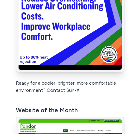
Ready for a cooler, brighter, more comfortable
environment? Contact Sun-X
Website of the Month