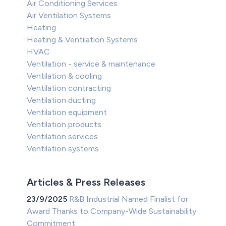
Air Conditioning Services
Air Ventilation Systems
Heating
Heating & Ventilation Systems
HVAC
Ventilation - service & maintenance
Ventilation & cooling
Ventilation contracting
Ventilation ducting
Ventilation equipment
Ventilation products
Ventilation services
Ventilation systems
Articles & Press Releases
23/9/2025
R&B Industrial Named Finalist for
Award Thanks to Company-Wide Sustainability
Commitment