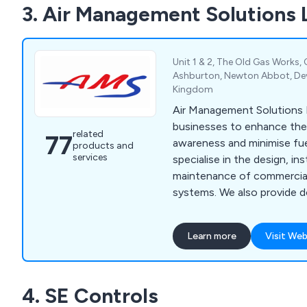
3. Air Management Solutions 
Unit 1 & 2, The Old Gas Works,
Ashburton, Newton Abbot, De
Kingdom
Air Management Solutions L
businesses to enhance thei
related
77
awareness and minimise fu
products and
services
specialise in the design, ins
maintenance of commercial 
systems. We also provide do
air to water heat pumps, u
"smart" temperature contro
Learn more
Visit Web
4. SE Controls