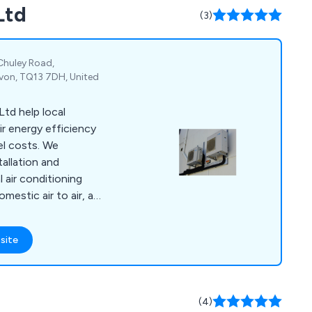
Ltd
(3)
 Chuley Road,
von, TQ13 7DH, United
td help local
r energy efficiency
el costs. We
tallation and
air conditioning
mestic air to air, and
nderfloor heating and
l systems.
site
(4)