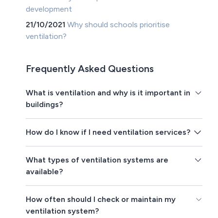
development
21/10/2021
Why should schools prioritise
ventilation?
Frequently Asked Questions
What is ventilation and why is it important in
buildings?
How do I know if I need ventilation services?
What types of ventilation systems are
available?
How often should I check or maintain my
ventilation system?