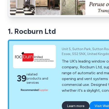
1. Rocburn Ltd
Unit 5, Sutton Park, Sutton R
Essex, SS2 5NX, United Kingd
The UK's leading window o
company, Rocburn Ltd, supp
range of automatic and m
related
39
opening and vent systems 
products and
services
commercial use. Designed 
whether it's a skylight, c
greenhouse, sash window 
our range of automatic a
Learn more
Visit We
openers are a must when t