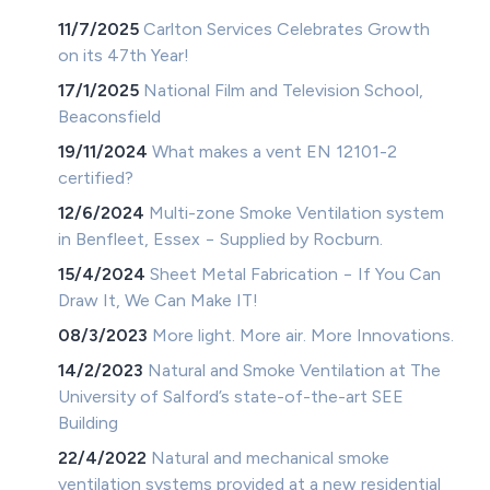
11/7/2025
Carlton Services Celebrates Growth
on its 47th Year!
17/1/2025
National Film and Television School,
Beaconsfield
19/11/2024
What makes a vent EN 12101-2
certified?
12/6/2024
Multi-zone Smoke Ventilation system
in Benfleet, Essex − Supplied by Rocburn.
15/4/2024
Sheet Metal Fabrication − If You Can
Draw It, We Can Make IT!
08/3/2023
More light. More air. More Innovations.
14/2/2023
Natural and Smoke Ventilation at The
University of Salford’s state-of-the-art SEE
Building
22/4/2022
Natural and mechanical smoke
ventilation systems provided at a new residential