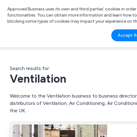
Approved Business uses its own and third parties’ cookies in orde
functionalities. You can obtain more information and learn how t
blocking some types of cookies may impact your experience on the s
What 
Accept R
e.g.
Search results for:
Ventilation
Welcome to the Ventilation business to business directory
distributors of Ventilation, Air Conditioning, Air Conditi
the UK.