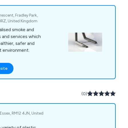
escent, Fradley Park,
3 8RZ, United Kingdom
alised smoke and
s and services which
althier, safer and
lt environment.
site
(0)
Essex, RM12 4JN, United
 variety of plastic