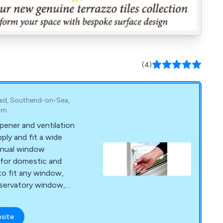
(4)
oad, Southend-on-Sea,
om
pener and ventilation
ly and fit a wide
anual window
for domestic and
to fit any window,
onservatory window,
or standard window
nd manual window
bsite
rying to open