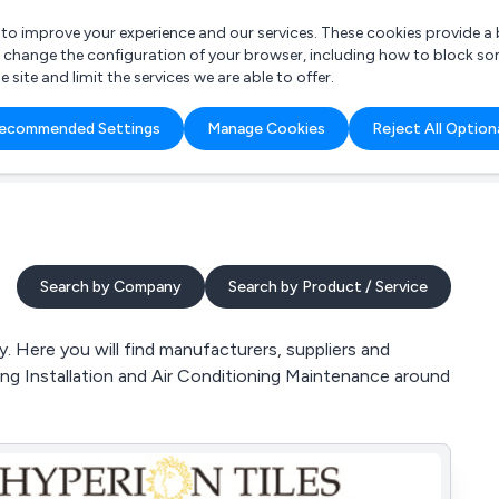
r to improve your experience and our services. These cookies provide 
o change the configuration of your browser, including how to block so
ite and limit the services we are able to offer.
are you looking for?
ecommended Settings
Manage Cookies
Reject All Option
 Freelance Accountant
Search by Company
Search by Product / Service
. Here you will find manufacturers, suppliers and
oning Installation and Air Conditioning Maintenance around