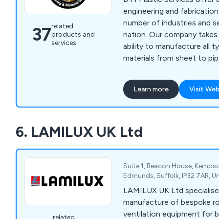
engineering and fabricatio
number of industries and s
related
37
nation. Our company takes g
products and
services
ability to manufacture all 
materials from sheet to pipes
use a vast array of high qua
polypropylene, CPVC, UPV
Learn more
Visit Web
and PVDF to ensure that o
your fabrication requirements. We wel
ventilation ducting install
6. LAMILUX UK Ltd
our bespoke hot air weldin
strong finish.
Suite 1, Beacon House, Kempso
Edmunds, Suffolk, IP32 7AR, 
LAMILUX UK Ltd specialise 
manufacture of bespoke ro
ventilation equipment for
related