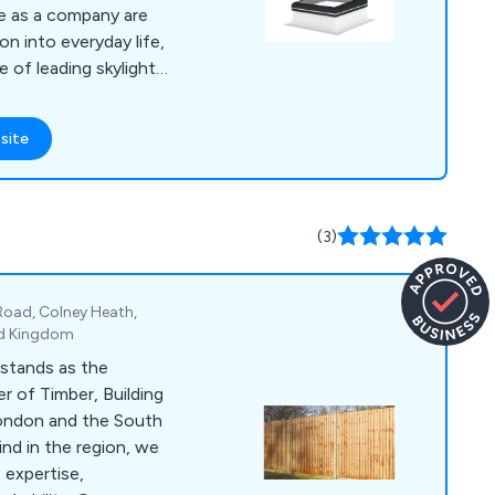
on into everyday life,
e of leading skylights
are high in quality
site
azing, self-spanning
oke vent louvres,
 flat roofs, roof
ate barrel vaults and
(3)
Road, Colney Heath,
ed Kingdom
stands as the
r of Timber, Building
London and the South
kind in the region, we
 expertise,