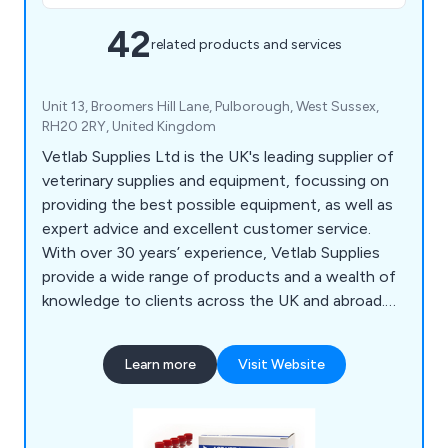
42
related products and services
Unit 13, Broomers Hill Lane, Pulborough, West Sussex,
RH20 2RY, United Kingdom
Vetlab Supplies Ltd is the UK's leading supplier of
veterinary supplies and equipment, focussing on
providing the best possible equipment, as well as
expert advice and excellent customer service.
With over 30 years’ experience, Vetlab Supplies
provide a wide range of products and a wealth of
knowledge to clients across the UK and abroad.
Visit the website today to find out more.
Learn more
Visit Website