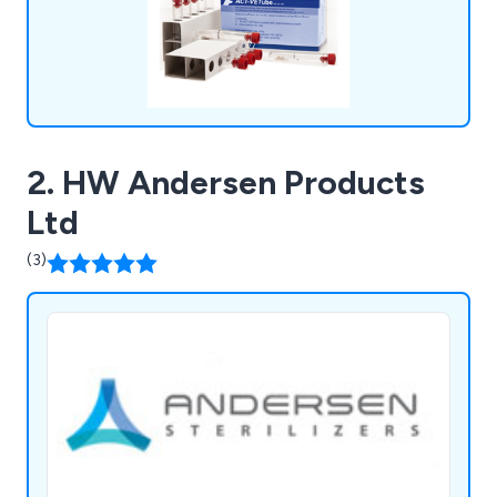
2. HW Andersen Products
Ltd
(3)