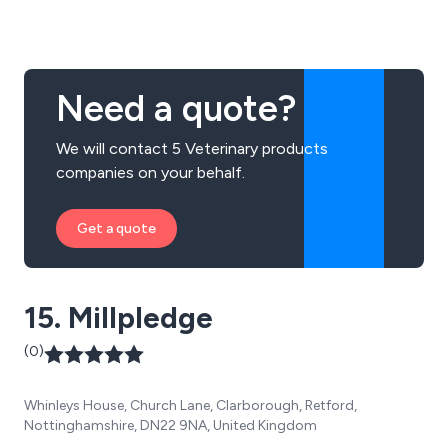
Need a quote?
We will contact 5 Veterinary products
companies on your behalf.
Get a quote
15. Millpledge
(0)
Whinleys House, Church Lane, Clarborough, Retford,
Nottinghamshire, DN22 9NA, United Kingdom