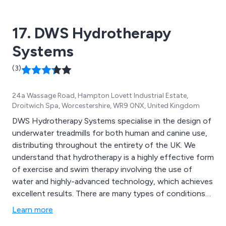
17. DWS Hydrotherapy
Systems
(3)
24a Wassage Road, Hampton Lovett Industrial Estate,
Droitwich Spa, Worcestershire, WR9 0NX, United Kingdom
DWS Hydrotherapy Systems specialise in the design of
underwater treadmills for both human and canine use,
distributing throughout the entirety of the UK. We
understand that hydrotherapy is a highly effective form
of exercise and swim therapy involving the use of
water and highly-advanced technology, which achieves
excellent results. There are many types of conditions
that can be treated by hydrotherapy including but not
Learn more
limited to degenerative joint dysplasia, arthritis,