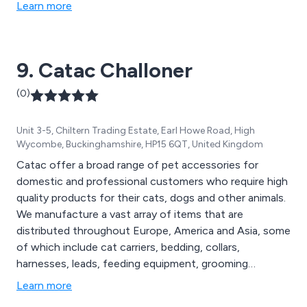
Learn more
9. Catac Challoner
(0)
Unit 3-5, Chiltern Trading Estate, Earl Howe Road, High
Wycombe, Buckinghamshire, HP15 6QT, United Kingdom
Catac offer a broad range of pet accessories for
domestic and professional customers who require high
quality products for their cats, dogs and other animals.
We manufacture a vast array of items that are
distributed throughout Europe, America and Asia, some
of which include cat carriers, bedding, collars,
harnesses, leads, feeding equipment, grooming
supplies, heating products, hygiene equipment, paw
Learn more
wear, coats, scratchers, litter trays, toys, hydrotherapy