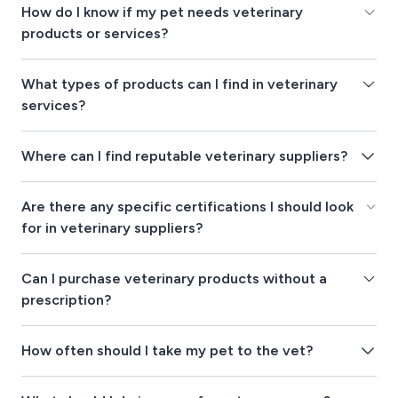
How do I know if my pet needs veterinary
products or services?
What types of products can I find in veterinary
services?
Where can I find reputable veterinary suppliers?
Are there any specific certifications I should look
for in veterinary suppliers?
Can I purchase veterinary products without a
prescription?
How often should I take my pet to the vet?