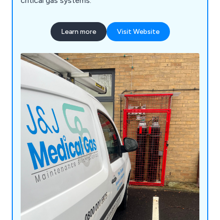
critical gas systems.
Learn more
Visit Website