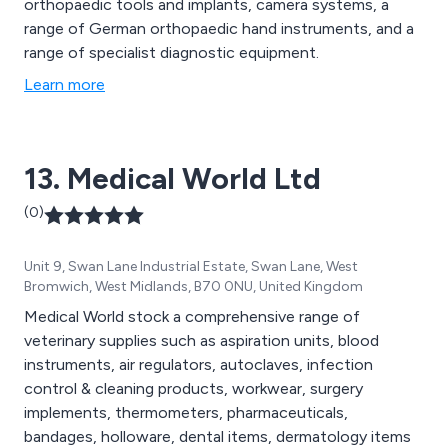
orthopaedic tools and implants, camera systems, a
range of German orthopaedic hand instruments, and a
range of specialist diagnostic equipment.
Learn more
13. Medical World Ltd
(0)
Unit 9, Swan Lane Industrial Estate, Swan Lane, West
Bromwich, West Midlands, B70 0NU, United Kingdom
Medical World stock a comprehensive range of
veterinary supplies such as aspiration units, blood
instruments, air regulators, autoclaves, infection
control & cleaning products, workwear, surgery
implements, thermometers, pharmaceuticals,
bandages, holloware, dental items, dermatology items