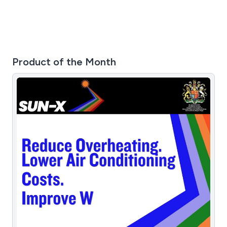
Product of the Month