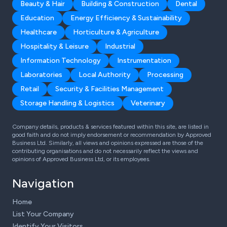
Beauty & Hair
Building & Construction
Dental
Education
Energy Efficiency & Sustainability
Healthcare
Horticulture & Agriculture
Hospitality & Leisure
Industrial
Information Technology
Instrumentation
Laboratories
Local Authority
Processing
Retail
Security & Facilities Management
Storage Handling & Logistics
Veterinary
Company details, products & services featured within this site, are listed in
good faith and do not imply endorsement or recommendation by Approved
Business Ltd. Similarly, all views and opinions expressed are those of the
contributing organisations and do not necessarily reflect the views and
opinions of Approved Business Ltd, or its employees.
Navigation
Home
List Your Company
Identify Your Visitors