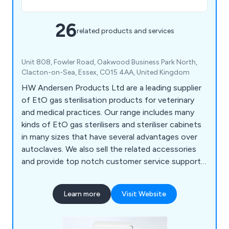
26
related products and services
Unit 808, Fowler Road, Oakwood Business Park North,
Clacton-on-Sea, Essex, CO15 4AA, United Kingdom
HW Andersen Products Ltd are a leading supplier
of EtO gas sterilisation products for veterinary
and medical practices. Our range includes many
kinds of EtO gas sterilisers and steriliser cabinets
in many sizes that have several advantages over
autoclaves. We also sell the related accessories
and provide top notch customer service support,
training and advisory services from our team of
professionals.
Learn more
Visit Website