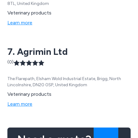
8TL, United Kingdom
Veterinary products
Learn more
7. Agrimin Ltd
(0)
The Flarepath, Elsham Wold Industrial Estate, Brigg, North
Lincolnshire, DN20 0SP, United Kingdom
Veterinary products
Learn more