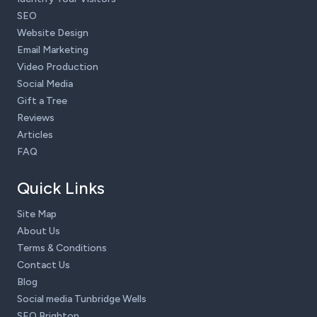
SEO
Website Design
Email Marketing
Video Production
Social Media
Gift a Tree
Reviews
Articles
FAQ
Quick Links
Site Map
About Us
Terms & Conditions
Contact Us
Blog
Social media Tunbridge Wells
SEO Brighton