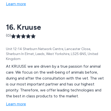
Learn more
16. Kruuse
(0)
Unit 12-14 Sherburn Network Centre, Lancaster Close,
Sherburn In Elmet, Leeds, West Yorkshire, LS25 6NS, United
Kingdom
At KRUUSE we are driven by a true passion for animal
care. We focus on the well-being of animals before,
during and after the consultation with the vet. The vet
is our most important partner and has our highest
priority. Therefore, we offer leading technologies and
the best in class products to the market.
Learn more