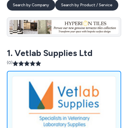
Search by Company
Search by Product / Service
1. Vetlab Supplies Ltd
(0)