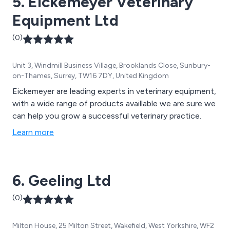
5. Eickemeyer Veterinary
Equipment Ltd
(0)
Unit 3, Windmill Business Village, Brooklands Close, Sunbury-
on-Thames, Surrey, TW16 7DY, United Kingdom
Eickemeyer are leading experts in veterinary equipment,
with a wide range of products availlable we are sure we
can help you grow a successful veterinary practice.
Learn more
6. Geeling Ltd
(0)
Milton House, 25 Milton Street, Wakefield, West Yorkshire, WF2