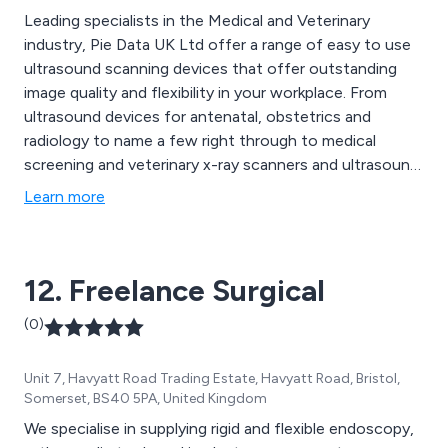
Leading specialists in the Medical and Veterinary
industry, Pie Data UK Ltd offer a range of easy to use
ultrasound scanning devices that offer outstanding
image quality and flexibility in your workplace. From
ultrasound devices for antenatal, obstetrics and
radiology to name a few right through to medical
screening and veterinary x-ray scanners and ultrasound
devices.
Learn more
12. Freelance Surgical
(0)
Unit 7, Havyatt Road Trading Estate, Havyatt Road, Bristol,
Somerset, BS40 5PA, United Kingdom
We specialise in supplying rigid and flexible endoscopy,