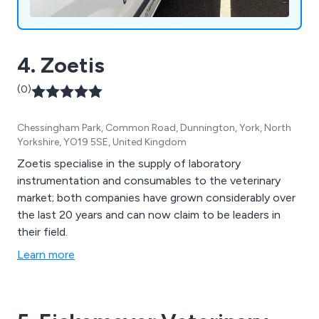
4. Zoetis
(0)
Chessingham Park, Common Road, Dunnington, York, North
Yorkshire, YO19 5SE, United Kingdom
Zoetis specialise in the supply of laboratory
instrumentation and consumables to the veterinary
market; both companies have grown considerably over
the last 20 years and can now claim to be leaders in
their field.
Learn more