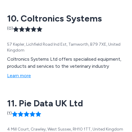
equipment, veterinary supplies, bird feeders and other
good quality accessories.
10. Coltronics Systems
(0)
57 Kepler, Lichfield Road Ind Est, Tamworth, B79 7XE, United
Kingdom
Coltronics Systems Ltd offers specialised equipment,
products and services to the veterinary industry
Learn more
11. Pie Data UK Ltd
(1)
4 Mill Court, Crawley, West Sussex, RH10 1TT, United Kingdom