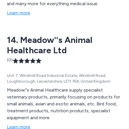
and many more for everything medical issue.
Learn more
14. Meadow''s Animal
Healthcare Ltd
(0)
Unit 7, Windmill Road Industrial Estate, Windmill Road,
Loughborough, Leicestershire, LE11 1RA, United Kingdom
Meadow''s Animal Healthcare supply specialist
veterinary products, primarily focusing on products for
small animals, avian and exotic animals, etc. Bird food,
treatment products, nutrition products, specialist
equipment and more.
Learn more