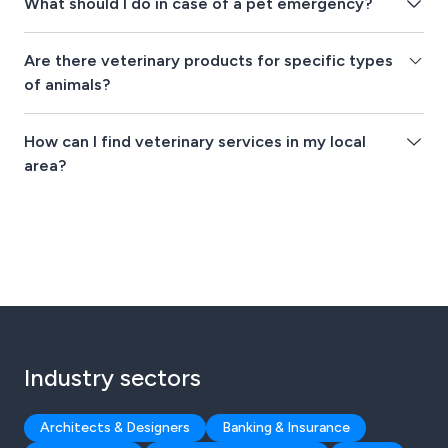
What should I do in case of a pet emergency?
Are there veterinary products for specific types
of animals?
How can I find veterinary services in my local
area?
Industry sectors
Architects & Designers
Banking & Insurance