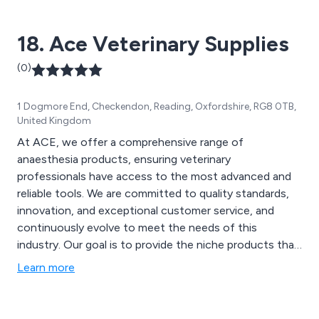
fractures, hip dysplasia, amputation, neurological
disorders, paralysis, managing pain and obesity.
18. Ace Veterinary Supplies
(0)
1 Dogmore End, Checkendon, Reading, Oxfordshire, RG8 0TB,
United Kingdom
At ACE, we offer a comprehensive range of
anaesthesia products, ensuring veterinary
professionals have access to the most advanced and
reliable tools. We are committed to quality standards,
innovation, and exceptional customer service, and
continuously evolve to meet the needs of this
industry. Our goal is to provide the niche products that
enable advancements in the way anaesthesia is used in
Learn more
practices to always ensure the highest quality of care
to animals.