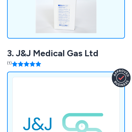
3. J&J Medical Gas Ltd
(1)