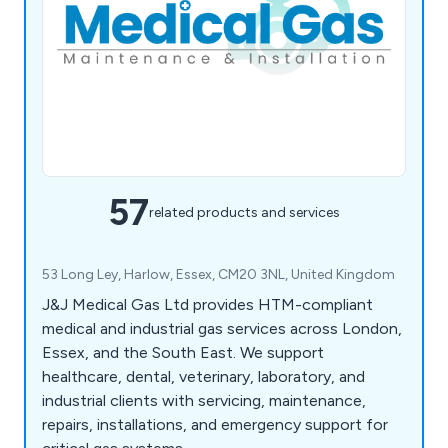
57
related products and services
53 Long Ley, Harlow, Essex, CM20 3NL, United Kingdom
J&J Medical Gas Ltd provides HTM-compliant
medical and industrial gas services across London,
Essex, and the South East. We support
healthcare, dental, veterinary, laboratory, and
industrial clients with servicing, maintenance,
repairs, installations, and emergency support for