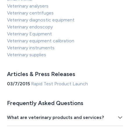
Veterinary analysers
Veterinary centrifuges
Veterinary diagnostic equipment
Veterinary endoscopy
Veterinary Equipment
Veterinary equipment calibration
Veterinary instruments
Veterinary supplies
Articles & Press Releases
03/7/2015
Rapid Test Product Launch
Frequently Asked Questions
What are veterinary products and services?