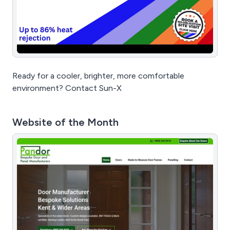
Ready for a cooler, brighter, more comfortable
environment? Contact Sun-X
Website of the Month