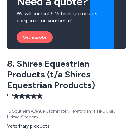
Need a quote?
We will contact 5 Veterinary products
companies on your behalf.
Get a quote
8. Shires Equestrian
Products (t/a Shires
Equestrian Products)
(0)
15 Southern Avenue, Leominster, Herefordshire, HR6 0QF,
United Kingdom
Veterinary products