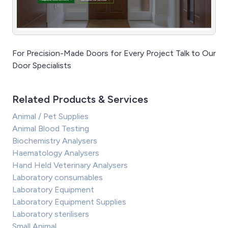
For Precision-Made Doors for Every Project Talk to Our
Door Specialists
Related Products & Services
Animal / Pet Supplies
Animal Blood Testing
Biochemistry Analysers
Haematology Analysers
Hand Held Veterinary Analysers
Laboratory consumables
Laboratory Equipment
Laboratory Equipment Supplies
Laboratory sterilisers
Small Animal