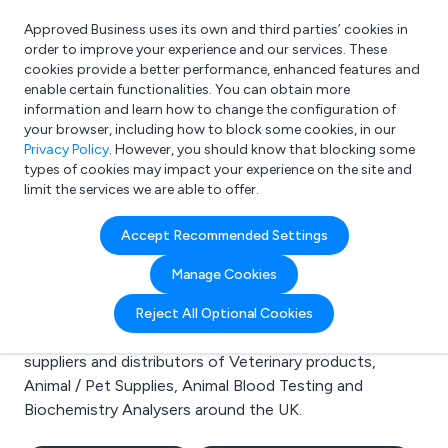
Approved Business uses its own and third parties’ cookies in
Login
order to improve your experience and our services. These
cookies provide a better performance, enhanced features and
enable certain functionalities. You can obtain more
information and learn how to change the configuration of
What are you looking for?
your browser, including how to block some cookies, in our
e.g. Freelance Accountant
Privacy Policy
. However, you should know that blocking some
types of cookies may impact your experience on the site and
limit the services we are able to offer.
Search results for:
Accept Recommended Settings
Veterinary products
Manage Cookies
Welcome to the Veterinary products business to
Reject All Optional Cookies
business directory. Here you will find manufacturers,
suppliers and distributors of Veterinary products,
Animal / Pet Supplies, Animal Blood Testing and
Biochemistry Analysers around the UK.