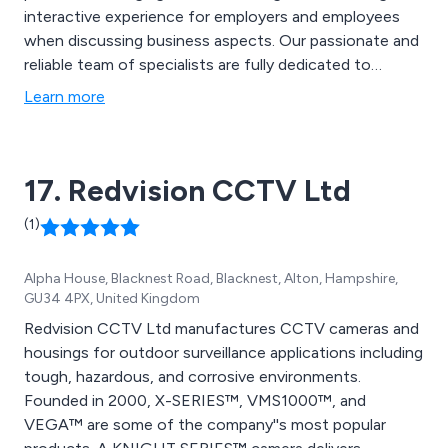
interactive experience for employers and employees
when discussing business aspects. Our passionate and
reliable team of specialists are fully dedicated to
introducing individuals to a whole new world of
Learn more
possibilities, working with clients to ensure that they
receive a seamless and remarkable experience.
17. Redvision CCTV Ltd
(1)
Alpha House, Blacknest Road, Blacknest, Alton, Hampshire,
GU34 4PX, United Kingdom
Redvision CCTV Ltd manufactures CCTV cameras and
housings for outdoor surveillance applications including
tough, hazardous, and corrosive environments.
Founded in 2000, X-SERIES™, VMS1000™, and
VEGA™ are some of the company''s most popular