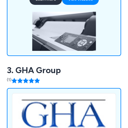
stocked with high quality supplies that are second
to none, including notepads, printer ink, diaries,
mouse mats, drawing pins, archive boxes and
more.
3. GHA Group
(1)