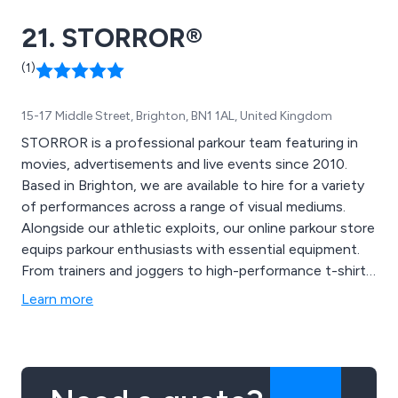
and 3D modeling for construction projects, and
21. STORROR®
industry-standard driver briefing packs. Trusted by
clients such as Network Rail, London Underground,
(1)
Siemens, and more, we pride ourselves on exceeding
expectations with innovative solutions and
15-17 Middle Street, Brighton, BN1 1AL, United Kingdom
outstanding service.
STORROR is a professional parkour team featuring in
movies, advertisements and live events since 2010.
Based in Brighton, we are available to hire for a variety
of performances across a range of visual mediums.
Alongside our athletic exploits, our online parkour store
equips parkour enthusiasts with essential equipment.
From trainers and joggers to high-performance t-shirts,
browse our range today
Learn more