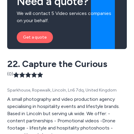
Need a quote?
We will contact 5 Video services companies
on your behalf.
Get a quote
22. Capture the Curious
(0)
Sparkhouse, Ropewalk, Lincoln, Ln6 7dq, United Kingdom
A small photography and video production agency
specialising in hospitality events and lifestyle brands.
Based in Lincoln but serving uk wide. We offer: -
content partnerships - Promotional videos -Drone
footage - lifestyle and hospitality photoshoots -