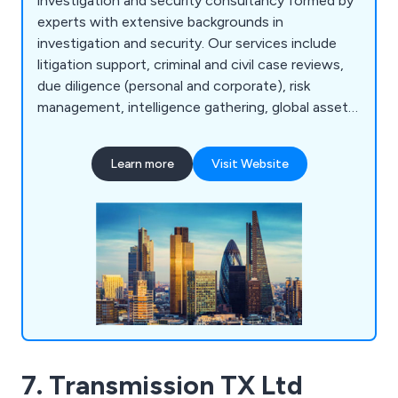
investigation and security consultancy formed by
experts with extensive backgrounds in
investigation and security. Our services include
litigation support, criminal and civil case reviews,
due diligence (personal and corporate), risk
management, intelligence gathering, global asset
tracing, computer forensic support,
documentation gathering, witness statements,
Learn more
Visit Website
forensic examination, process serving, corporate
and internal fraud investigations, undercover
operations, grievance investigations, tribunal file
reviews, insurance claims investigations, and more.
7. Transmission TX Ltd