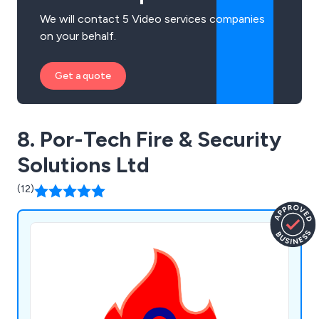
We will contact 5 Video services companies
on your behalf.
Get a quote
8. Por-Tech Fire & Security
Solutions Ltd
(12)