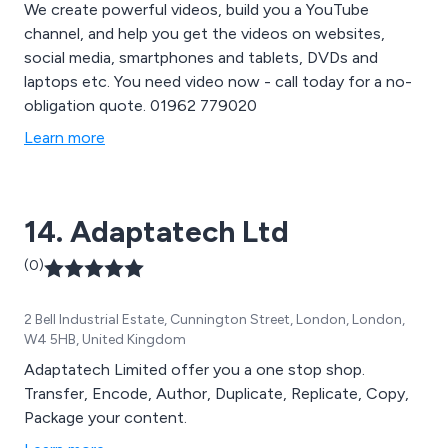
We create powerful videos, build you a YouTube
channel, and help you get the videos on websites,
social media, smartphones and tablets, DVDs and
laptops etc. You need video now - call today for a no-
obligation quote. 01962 779020
Learn more
14. Adaptatech Ltd
(0)
2 Bell Industrial Estate, Cunnington Street, London, London,
W4 5HB, United Kingdom
Adaptatech Limited offer you a one stop shop.
Transfer, Encode, Author, Duplicate, Replicate, Copy,
Package your content.