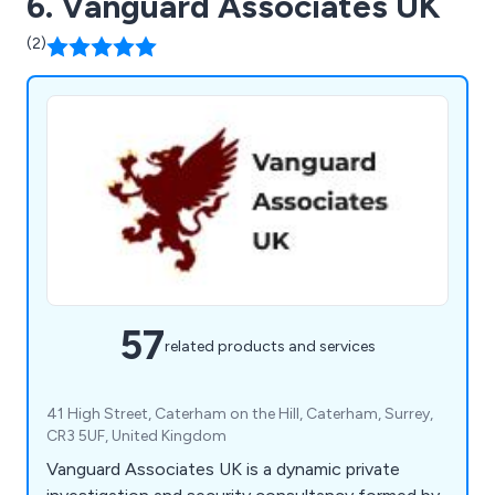
6. Vanguard Associates UK
(2)
57
related products and services
41 High Street, Caterham on the Hill, Caterham, Surrey,
CR3 5UF, United Kingdom
Vanguard Associates UK is a dynamic private