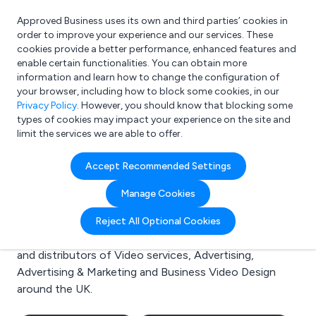
Approved Business uses its own and third parties’ cookies in
Login
order to improve your experience and our services. These
cookies provide a better performance, enhanced features and
enable certain functionalities. You can obtain more
information and learn how to change the configuration of
What are you looking for?
your browser, including how to block some cookies, in our
e.g. Freelance Accountant
Privacy Policy
. However, you should know that blocking some
types of cookies may impact your experience on the site and
limit the services we are able to offer.
Search results for:
Accept Recommended Settings
Video services
Manage Cookies
Welcome to the Video services business to business
Reject All Optional Cookies
directory. Here you will find manufacturers, suppliers
and distributors of Video services, Advertising,
Advertising & Marketing and Business Video Design
around the UK.