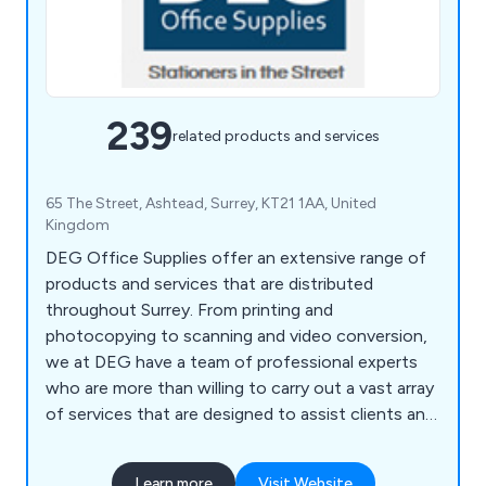
239
related products and services
65 The Street, Ashtead, Surrey, KT21 1AA, United
Kingdom
DEG Office Supplies offer an extensive range of
products and services that are distributed
throughout Surrey. From printing and
photocopying to scanning and video conversion,
we at DEG have a team of professional experts
who are more than willing to carry out a vast array
of services that are designed to assist clients and
their company. We also help customers ensure
that their office environment remains fully
Learn more
Visit Website