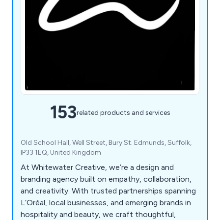
153
related products and services
Old School Hall, Well Street, Bury St. Edmunds, Suffolk,
IP33 1EQ, United Kingdom
At Whitewater Creative, we’re a design and
branding agency built on empathy, collaboration,
and creativity. With trusted partnerships spanning
L’Oréal, local businesses, and emerging brands in
hospitality and beauty, we craft thoughtful,