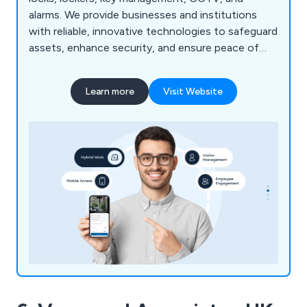
alarms. We provide businesses and institutions
with reliable, innovative technologies to safeguard
assets, enhance security, and ensure peace of
mind.
Learn more
Visit Website