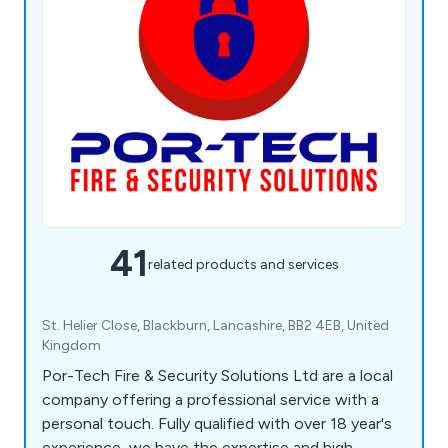
41
related products and services
St. Helier Close, Blackburn, Lancashire, BB2 4EB, United
Kingdom
Por-Tech Fire & Security Solutions Ltd are a local
company offering a professional service with a
personal touch. Fully qualified with over 18 year's
experience, we have the expertise and high