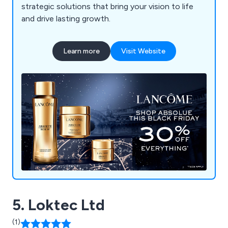
strategic solutions that bring your vision to life
and drive lasting growth.
Learn more
Visit Website
5. Loktec Ltd
(1)