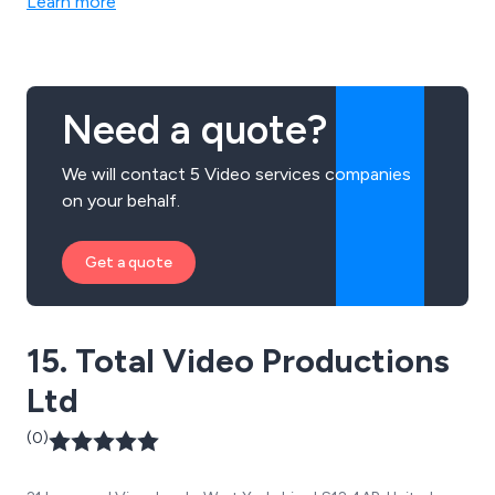
Learn more
Need a quote?
We will contact 5 Video services companies
on your behalf.
Get a quote
15. Total Video Productions
Ltd
(0)