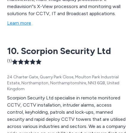
mediavision''s X-View processors and monitoring wall
solutions for CCTV, IT and Broadcast applications.
Learn more
10. Scorpion Security Ltd
(1)
24 Charter Gate, Quarry Park Close, Moulton Park Industrial
Estate, Northampton, Northamptonshire, NN3 6QB, United
Kingdom
Scorpion Security Ltd specialise in remote monitored
CCTV, CCTV installation, intruder alarms, access
control, keyholding, patrols and lock-ups, manned
security and rapid deploy CCTV towers that are utilised
across various industries and sectors. We as a company