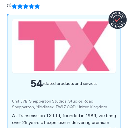
(1)
54
related products and services
Unit 37B, Shepperton Studios, Studios Road,
Shepperton, Middlesex, TW17 0QD, United Kingdom
At Transmission TX Ltd, founded in 1989, we bring
over 25 years of expertise in delivering premium