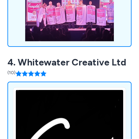
4. Whitewater Creative Ltd
(10)