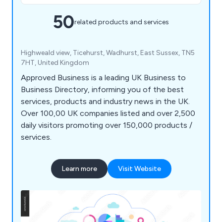
50
related products and services
Highweald view, Ticehurst, Wadhurst, East Sussex, TN5
7HT, United Kingdom
Approved Business is a leading UK Business to
Business Directory, informing you of the best
services, products and industry news in the UK.
Over 100,00 UK companies listed and over 2,500
daily visitors promoting over 150,000 products /
services.
Learn more
Visit Website