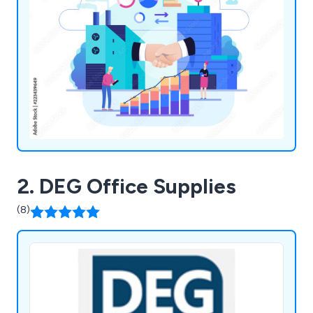
2. DEG Office Supplies
(8)