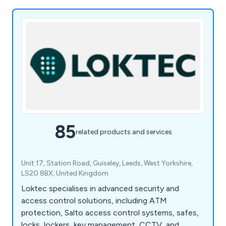
85
related products and services
Unit 17, Station Road, Guiseley, Leeds, West Yorkshire,
LS20 8BX, United Kingdom
Loktec specialises in advanced security and
access control solutions, including ATM
protection, Salto access control systems, safes,
locks, lockers, key management, CCTV, and