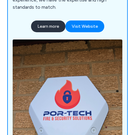
standards to match.
Learn more
Visit Website