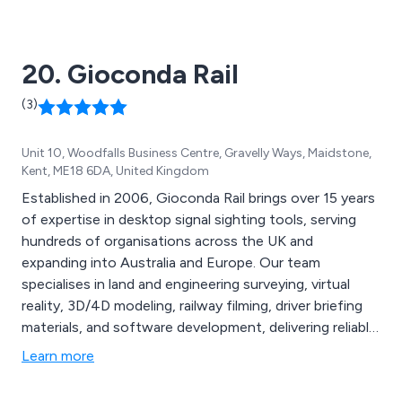
videos to make their captures flow accordingly. To
captivate customers, we also have an in-depth web
design service, specialising in dynamic graphic design.
20. Gioconda Rail
(3)
Unit 10, Woodfalls Business Centre, Gravelly Ways, Maidstone,
Kent, ME18 6DA, United Kingdom
Established in 2006, Gioconda Rail brings over 15 years
of expertise in desktop signal sighting tools, serving
hundreds of organisations across the UK and
expanding into Australia and Europe. Our team
specialises in land and engineering surveying, virtual
reality, 3D/4D modeling, railway filming, driver briefing
materials, and software development, delivering reliable,
effective services. Key offerings include asset mapping
Learn more
with 4K video for railway design inspection,
comprehensive signal sighting services, advanced BIM