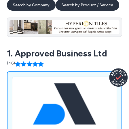
Search by Company
Search by Product / Service
1. Approved Business Ltd
(46)