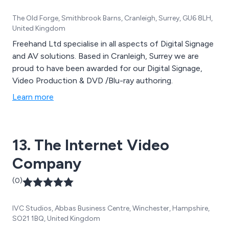
The Old Forge, Smithbrook Barns, Cranleigh, Surrey, GU6 8LH,
United Kingdom
Freehand Ltd specialise in all aspects of Digital Signage
and AV solutions. Based in Cranleigh, Surrey we are
proud to have been awarded for our Digital Signage,
Video Production & DVD /Blu-ray authoring.
Learn more
13. The Internet Video
Company
(0)
IVC Studios, Abbas Business Centre, Winchester, Hampshire,
SO21 1BQ, United Kingdom