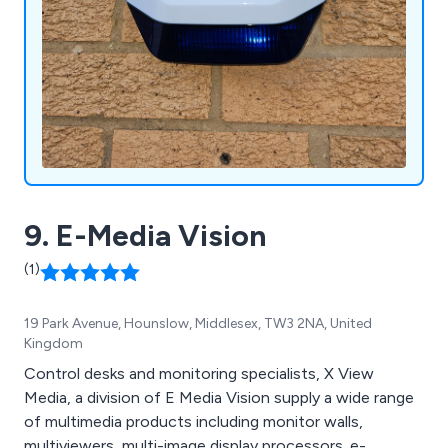
9. E-Media Vision
(1)
19 Park Avenue, Hounslow, Middlesex, TW3 2NA, United
Kingdom
Control desks and monitoring specialists, X View
Media, a division of E Media Vision supply a wide range
of multimedia products including monitor walls,
multiviewers, multi-image display processors. e-