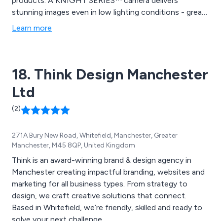
products. A KNIGHT SERIES™ camera delivers
stunning images even in low lighting conditions - great
for use in offices and classrooms. A new PTZ camera
Learn more
from Redvision, the X4 COMMANDER™, is extremely
durable and built to last.
18. Think Design Manchester
Ltd
(2)
271A Bury New Road, Whitefield, Manchester, Greater
Manchester, M45 8QP, United Kingdom
Think is an award-winning brand & design agency in
Manchester creating impactful branding, websites and
marketing for all business types. From strategy to
design, we craft creative solutions that connect.
Based in Whitefield, we’re friendly, skilled and ready to
solve your next challenge.