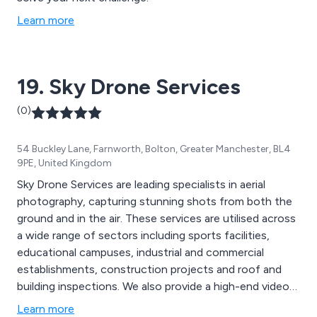
Learn more
19. Sky Drone Services
(0)
54 Buckley Lane, Farnworth, Bolton, Greater Manchester, BL4
9PE, United Kingdom
Sky Drone Services are leading specialists in aerial
photography, capturing stunning shots from both the
ground and in the air. These services are utilised across
a wide range of sectors including sports facilities,
educational campuses, industrial and commercial
establishments, construction projects and roof and
building inspections. We also provide a high-end video
editing service, ensuring that clients have professional
Learn more