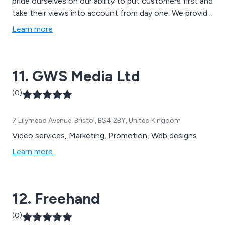
pride ourselves on our ability to put customers first and
take their views into account from day one. We provide
professional, reliable and personable solutions that are
Learn more
each tailored to meet the exact requirements of our
customers and are more than happy to offer any
advice or support that is required.
11. GWS Media Ltd
(0)
7 Lilymead Avenue, Bristol, BS4 2BY, United Kingdom
Video services, Marketing, Promotion, Web designs
Learn more
12. Freehand
(0)