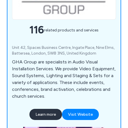
116
related products and services
Unit 42, Spaces Business Centre, Ingate Place, Nine Elms,
Battersea, London, SW8 3NS, United Kingdom
GHA Group are specialists in Audio Visual
Installation Services. We provide Video Equipment,
Sound Systems, Lighting and Staging & Sets for a
variety of applications. These include events,
conferences, brand activation, celebrations and
church services.
Learn more
Visit Website