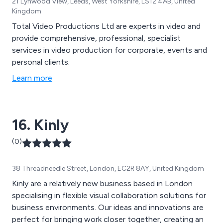
21 Lynwood View, Leeds, West Yorkshire, LS12 4AB, United
Kingdom
Total Video Productions Ltd are experts in video and
provide comprehensive, professional, specialist
services in video production for corporate, events and
personal clients.
Learn more
16. Kinly
(0)
38 Threadneedle Street, London, EC2R 8AY, United Kingdom
Kinly are a relatively new business based in London
specialising in flexible visual collaboration solutions for
business environments. Our ideas and innovations are
perfect for bringing work closer together, creating an