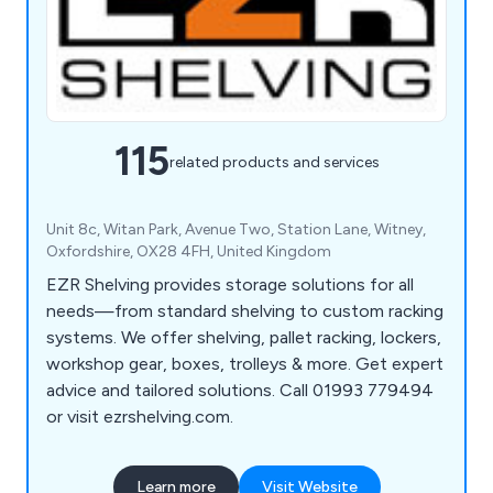
115
related products and services
Unit 8c, Witan Park, Avenue Two, Station Lane, Witney,
Oxfordshire, OX28 4FH, United Kingdom
EZR Shelving provides storage solutions for all
needs—from standard shelving to custom racking
systems. We offer shelving, pallet racking, lockers,
workshop gear, boxes, trolleys & more. Get expert
advice and tailored solutions. Call 01993 779494
or visit ezrshelving.com.
Learn more
Visit Website