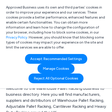
Approved Business uses its own and third parties’ cookies in
Login
order to improve your experience and our services. These
cookies provide a better performance, enhanced features and
enable certain functionalities. You can obtain more
information and learn how to change the configuration of
What are you looking for?
your browser, including how to block some cookies, in our
e.g. Freelance Accountant
Privacy Policy
. However, you should know that blocking some
types of cookies may impact your experience on the site and
limit the services we are able to offer.
Search results for:
Accept Recommended Settings
Warehouse Pallet
Manage Cookies
Racking
Reject All Optional Cookies
Welcome to the Warehouse Pallet Racking business to
business directory. Here you will find manufacturers,
suppliers and distributors of Warehouse Pallet Racking,
Adjustable Pallet Racking, Cantilever Racking and Heavy