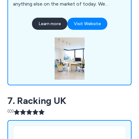
anything else on the market of today. We
specialise primarily in mezzanines, partitioning,
ceilings, storage solutions, workplace equipment
Learn more
Visit Website
and commercial grade furniture for interior
environments. Our design and installation team are
always happy to assist customers wherever they
can.
7. Racking UK
(0)