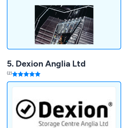
5. Dexion Anglia Ltd
(2)