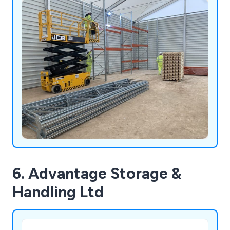
6. Advantage Storage &
Handling Ltd