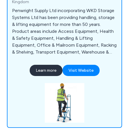
Kingdom
Penwright Supply Ltd incorporating WKD Storage
Systems Ltd has been providing handling, storage
& lifting equipment for more than 50 years.
Product areas include Access Equipment, Health
& Safety Equipment, Handling & Lifting
Equipment, Office & Mailroom Equipment, Racking
& Shelving, Transport Equipment, Warehouse &
Storage Equipment and Workshop & Environment
Equipment.
Learn more
Visit Website