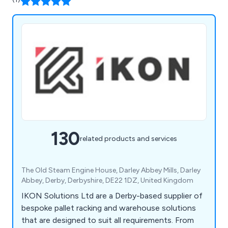
130
related products and services
The Old Steam Engine House, Darley Abbey Mills, Darley
Abbey, Derby, Derbyshire, DE22 1DZ, United Kingdom
IKON Solutions Ltd are a Derby-based supplier of
bespoke pallet racking and warehouse solutions
that are designed to suit all requirements. From