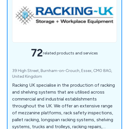
72
related products and services
39 High Street, Burnham-on-Crouch, Essex, CM0 8AG,
United Kingdom
Racking UK specialise in the production of racking
and shelving systems that are utilised across
commercial and industrial establishments
throughout the UK. We offer an extensive range
of mezzanine platforms, rack safety inspections,
pallet racking, longspan racking systems, shelving
systems, trucks and trolleys, racking repairs,