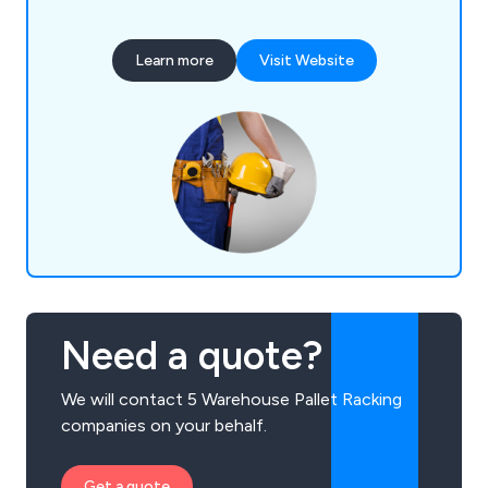
vertical racks, anti-collapse safety screens,
workbenches, office partitions and safety steps.
Learn more
Visit Website
We make the best use of any wasted space and
are committed to the overall organisation of staff
and equipment.
Need a quote?
We will contact 5 Warehouse Pallet Racking
companies on your behalf.
Get a quote