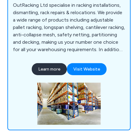
OutRacking Ltd specialise in racking installations,
dismantling, rack repairs & relocations. We provide
a wide range of products including adjustable
pallet racking, longspan shelving, cantilever racking,
anti-collapse mesh, safety netting, partitioning
and decking, making us your number one choice
for all your warehousing requirements. In addition,
we now offer additional warehouse services such
as warehouse dilapidations, technologies for
Learn more
Visit Website
warehouses, stringent security services, storage
solutions, compulsory racking inspections and
many other health and safety services.