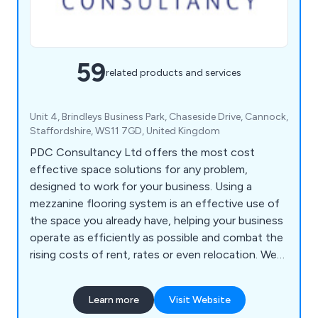
59
related products and services
Unit 4, Brindleys Business Park, Chaseside Drive, Cannock,
Staffordshire, WS11 7GD, United Kingdom
PDC Consultancy Ltd offers the most cost
effective space solutions for any problem,
designed to work for your business. Using a
mezzanine flooring system is an effective use of
the space you already have, helping your business
operate as efficiently as possible and combat the
rising costs of rent, rates or even relocation. We
can also help with partitioning, shelving, racking
and self storage solutions.
Learn more
Visit Website