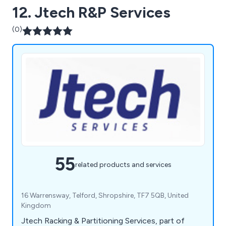
12. Jtech R&P Services
(0)
55
related products and services
16 Warrensway, Telford, Shropshire, TF7 5QB, United
Kingdom
Jtech Racking & Partitioning Services, part of