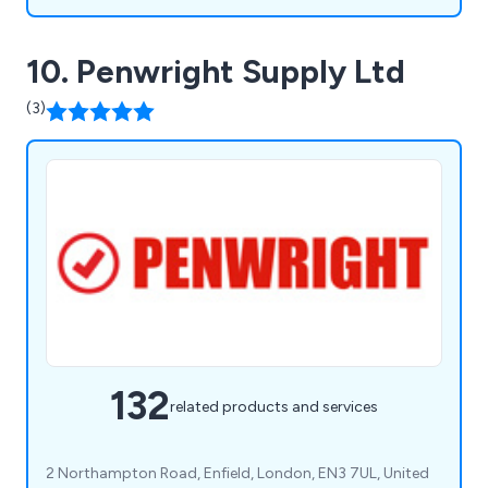
10. Penwright Supply Ltd
(3)
132
related products and services
2 Northampton Road, Enfield, London, EN3 7UL, United