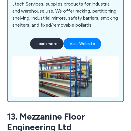
Jtech Services, supplies products for industrial
and warehouse use. We offer racking, partitioning,
shelving, industrial mirrors, safety barriers, smoking
shelters, and fixed/removable bollards.
Learn more
Visit Website
13. Mezzanine Floor
Engineering Ltd