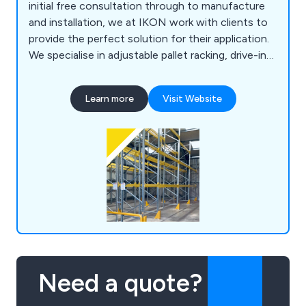
initial free consultation through to manufacture
and installation, we at IKON work with clients to
provide the perfect solution for their application.
We specialise in adjustable pallet racking, drive-in
pallet racking, warehouse mezzanine systems,
office mezzanine systems, cantilever racking,
Learn more
Visit Website
longspan shelving, multi-tier shelving, mobile
shelving, racking barriers, mesh partitioning,
lockers, shop shelving, pallet trucks and more.
Need a quote?