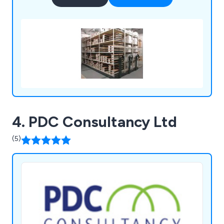
4. PDC Consultancy Ltd
(5)