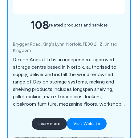
108
related products and services
Bryggen Road, King's Lynn, Norfolk, PE30 2HZ, United
Kingdom
Dexion Anglia Ltd is an independent approved
storage centre based in Norfolk, authorised to
supply, deliver and install the world renowned
range of Dexion storage systems, racking and
shelving products includes longspan shelving,
pallet racking, maxi storage bins, lockers,
cloakroom furniture, mezzanine floors, workshop
equipment, warehouse & distribution products
and so much more. View our Online Catalogue >>
Learn more
Visit Website
http://dexion-anglia.co.uk/catalogue/index.html