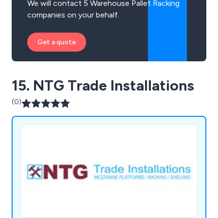
We will contact 5 Warehouse Pallet Racking
companies on your behalf.
Get a quote
15. NTG Trade Installations
(0)