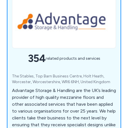
354
related products and services
The Stables, Top Barn Business Centre, Holt Heath,
Worcester, Worcestershire, WR6 6NH, United Kingdom
Advantage Storage & Handling are the UK’s leading
provider of high quality mezzanine floors and
other associated services that have been applied
to various organisations for over 25 years. We help
clients take their business to the next level by
ensuring that they receive specialist designs unlike