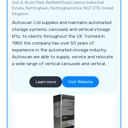
Unit A, Acorn Park, Redfield Road, Lenton Industrial
Estate, Nottingham, Nottinghamshire, NG7 2TR, United
Kingdom
Autoscan Ltd supplies and maintains automated
storage systems; carousels and vertical storage
lifts, to clients throughout the UK. Formed in
1960 the company has over 50 years of
experience in the automated storage industry.
Autoscan are able to supply, service and relocate
a wide range of vertical carousels and vertical
storage lift, including: Bertello, Electroclass,
Hanel, Kardex Industriever and Lektriever, Kardex
Learn more
Visit Website
Shuttle, Linpic, LogiMat and Megamat.