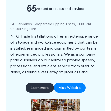
65
related products and services
141 Parklands, Coopersale, Epping, Essex, CM16 7RH,
United Kingdom
NTG Trade Installations offer an extensive range
of storage and workplace equipment that can be
installed, rearranged and dismantled by our team
of experienced professionals. We as a company
pride ourselves on our ability to provide speedy,
professional and efficient service from start to
finish, offering a vast array of products and
services including longspan shelving, mezzanine
floors, cantilever racking, racking protection
Learn more
Visit Website
barriers, maintenance, mobile shelving and racking,
emergency repairs and much more.