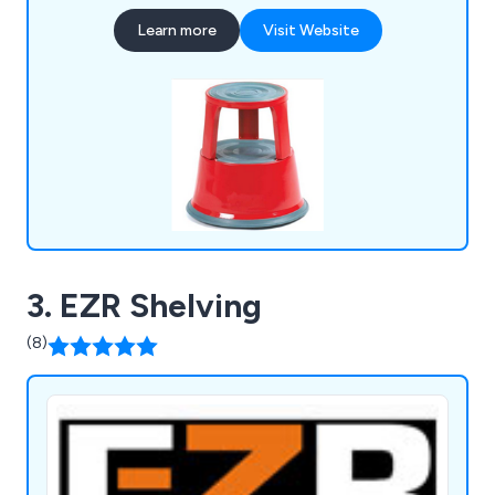
Industrial & Commercial Partitioning, Conveyor
Learn more
Visit Website
Systems, Line Marking, Safety & Premises, Lifting,
Drum & Cylinder, Office & Mailroom and Workshop
& Environment.
3. EZR Shelving
(8)