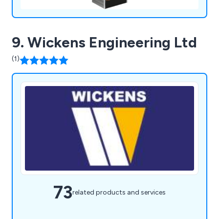
9. Wickens Engineering Ltd
(1)
73
related products and services