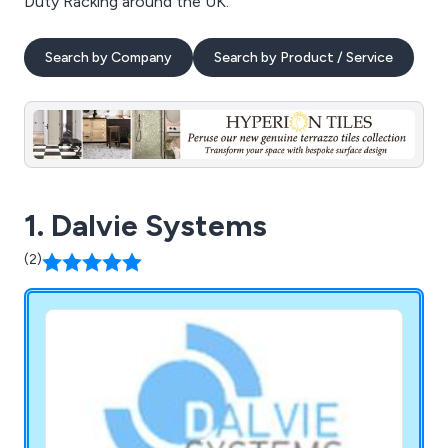
Duty Racking around the UK.
Search by Company
Search by Product / Service
1. Dalvie Systems
(2)