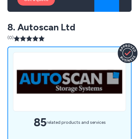
8. Autoscan Ltd
(0)
85
related products and services