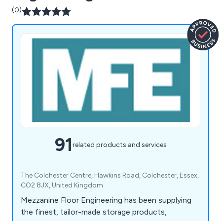
(0)
91
related products and services
The Colchester Centre, Hawkins Road, Colchester, Essex,
CO2 8JX, United Kingdom
Mezzanine Floor Engineering has been supplying
the finest, tailor-made storage products,