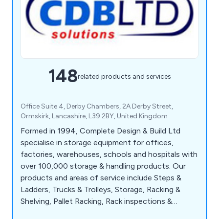
148
related products and services
Office Suite 4, Derby Chambers, 2A Derby Street,
Ormskirk, Lancashire, L39 2BY, United Kingdom
Formed in 1994, Complete Design & Build Ltd
specialise in storage equipment for offices,
factories, warehouses, schools and hospitals with
over 100,000 storage & handling products. Our
products and areas of service include Steps &
Ladders, Trucks & Trolleys, Storage, Racking &
Shelving, Pallet Racking, Rack inspections &
Repairs, Shelving Systems, Mezzanine Floors,