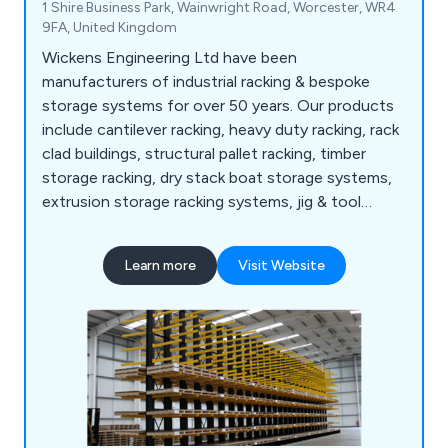
1 Shire Business Park, Wainwright Road, Worcester, WR4
9FA, United Kingdom
Wickens Engineering Ltd have been
manufacturers of industrial racking & bespoke
storage systems for over 50 years. Our products
include cantilever racking, heavy duty racking, rack
clad buildings, structural pallet racking, timber
storage racking, dry stack boat storage systems,
extrusion storage racking systems, jig & tool
racking systems, scrap car storage racking
systems, bar & tube storage systems, sheet metal
Learn more
Visit Website
storage, safety products and more.