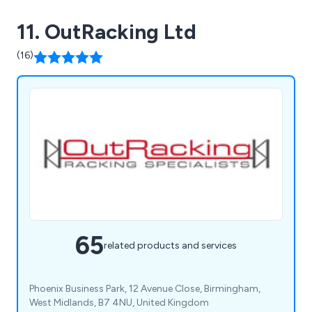
11. OutRacking Ltd
(16)
65
related products and services
Phoenix Business Park, 12 Avenue Close, Birmingham,
West Midlands, B7 4NU, United Kingdom