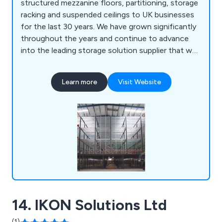
structured mezzanine floors, partitioning, storage
racking and suspended ceilings to UK businesses
for the last 30 years. We have grown significantly
throughout the years and continue to advance
into the leading storage solution supplier that we
are today. Registered with the Construction
Industry tax scheme (CIS), we adhere to all
Learn more
Visit Website
relevant British regulations.
14. IKON Solutions Ltd
(1)