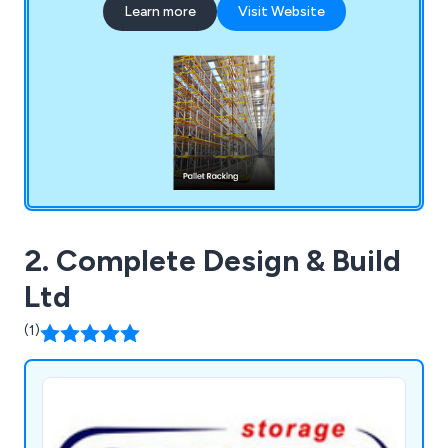
Learn more
Visit Website
designing and supplying industrial pallet racking to
ensuring optimal space utilisation. Dalvie Systems
is committed to providing top-notch pallet
racking solutions that will boost your business
operations and enhance workplace efficiency.
2. Complete Design & Build
Ltd
(1)