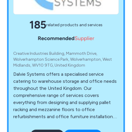
185
related products and services
Creative Industries Building, Mammoth Drive,
Wolverhampton Science Park, Wolverhampton, West
Midlands, WV10 9TG, United Kingdom
Dalvie Systems offers a specialised service
catering to warehouse storage and office needs
throughout the United Kingdom. Our
comprehensive range of services covers
everything from designing and supplying pallet
racking and mezzanine floors to office
refurbishments and office furniture installation.
Our team of experts possesses the necessary
expertise to guide you through the process, from