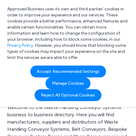
Approved Business uses its own and third parties’ cookies in
Login
order to improve your experience and our services. These
cookies provide a better performance, enhanced features and
enable certain functionalities. You can obtain more
information and learn how to change the configuration of
What are you looking for?
your browser, including how to block some cookies, in our
e.g. Freelance Accountant
Privacy Policy
. However, you should know that blocking some
types of cookies may impact your experience on the site and
limit the services we are able to offer.
Search results for:
Accept Recommended Settings
Waste Handling
Manage Cookies
Conveyor Systems
Reject All Optional Cookies
Welcome to the Waste Handling Conveyor Systems
business to business directory. Here you will find
manufacturers, suppliers and distributors of Waste
Handling Conveyor Systems, Belt Conveyors, Bespoke