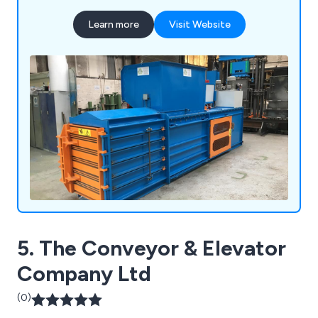
Learn more
Visit Website
5. The Conveyor & Elevator
Company Ltd
(0)