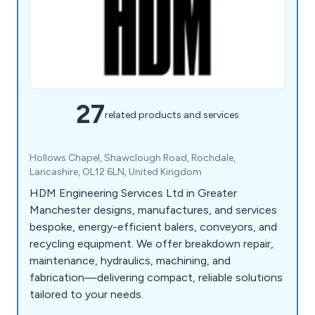
27
related products and services
Hollows Chapel, Shawclough Road, Rochdale,
Lancashire, OL12 6LN, United Kingdom
HDM Engineering Services Ltd in Greater
Manchester designs, manufactures, and services
bespoke, energy-efficient balers, conveyors, and
recycling equipment. We offer breakdown repair,
maintenance, hydraulics, machining, and
fabrication—delivering compact, reliable solutions
tailored to your needs.