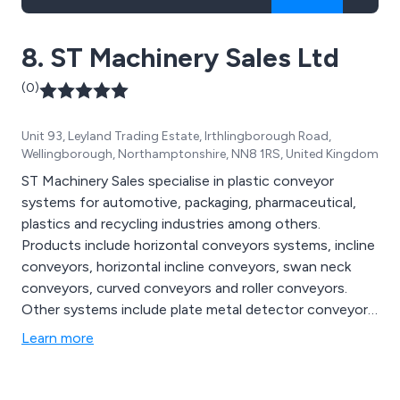
8. ST Machinery Sales Ltd
(0)
Unit 93, Leyland Trading Estate, Irthlingborough Road,
Wellingborough, Northamptonshire, NN8 1RS, United Kingdom
ST Machinery Sales specialise in plastic conveyor
systems for automotive, packaging, pharmaceutical,
plastics and recycling industries among others.
Products include horizontal conveyors systems, incline
conveyors, horizontal incline conveyors, swan neck
conveyors, curved conveyors and roller conveyors.
Other systems include plate metal detector conveyors,
tunnel metal detector conveyors, weigh scale
Learn more
conveyors, cooling conveyors and control systems.