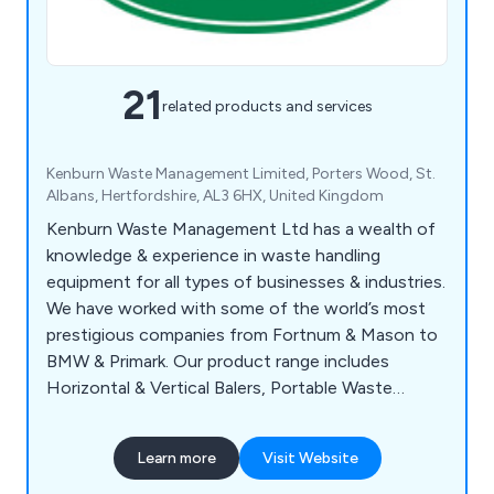
21
related products and services
Kenburn Waste Management Limited, Porters Wood, St.
Albans, Hertfordshire, AL3 6HX, United Kingdom
Kenburn Waste Management Ltd has a wealth of
knowledge & experience in waste handling
equipment for all types of businesses & industries.
We have worked with some of the world’s most
prestigious companies from Fortnum & Mason to
BMW & Primark. Our product range includes
Horizontal & Vertical Balers, Portable Waste
Compactors, Bergmann Wet Waste Compactors,
Static Waste Compactors & Roll Packers. Kenburn
Learn more
Visit Website
also offer a full range of services including
financial help, customer training, workshop repairs,