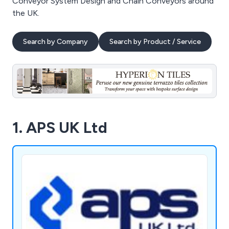
Conveyor System Design and Chain Conveyors around
the UK.
Search by Company
Search by Product / Service
1. APS UK Ltd