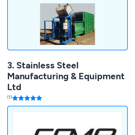
maintenance & installation.
3. Stainless Steel
Manufacturing & Equipment
Ltd
(1)