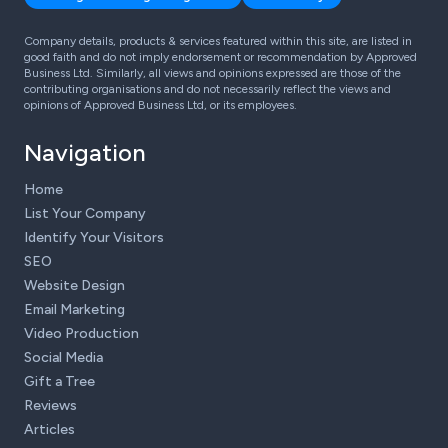
Company details, products & services featured within this site, are listed in
good faith and do not imply endorsement or recommendation by Approved
Business Ltd. Similarly, all views and opinions expressed are those of the
contributing organisations and do not necessarily reflect the views and
opinions of Approved Business Ltd, or its employees.
Navigation
Home
List Your Company
Identify Your Visitors
SEO
Website Design
Email Marketing
Video Production
Social Media
Gift a Tree
Reviews
Articles