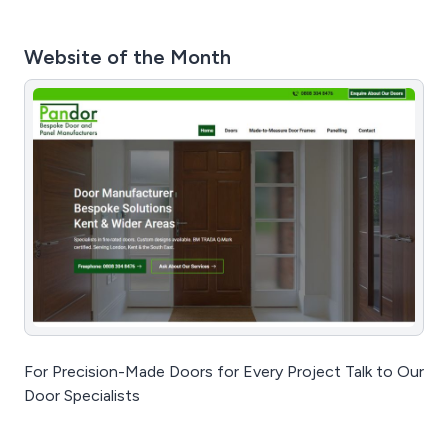
Website of the Month
For Precision-Made Doors for Every Project Talk to Our
Door Specialists