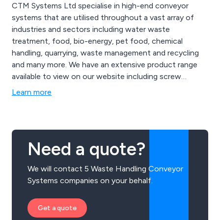
CTM Systems Ltd specialise in high-end conveyor
systems that are utilised throughout a vast array of
industries and sectors including water waste
treatment, food, bio-energy, pet food, chemical
handling, quarrying, waste management and recycling
and many more. We have an extensive product range
available to view on our website including screw
conveyors, belt conveyors, chain conveyors, reception
Learn more
and storage silos, belt reception units, push floors, live
bottom bins, pumps, mixers, blanchers and rod
washers, bucket elevators, cooling conveyors and
more.
Need a quote?
We will contact 5 Waste Handling Conveyor
Systems companies on your behalf.
Get a quote