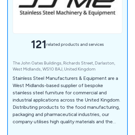
121
related products and services
The John Oates Buildings, Richards Street, Darlaston,
West Midlands, WS10 8AJ, United Kingdom
Stainless Steel Manufacturers & Equipment are a
West Midlands-based supplier of bespoke
stainless steel furniture for commercial and
industrial applications across the United Kingdom.
Distributing products to the food manufacturing,
packaging and pharmaceutical industries, our
company utilises high quality materials and the
latest innovations to design various products