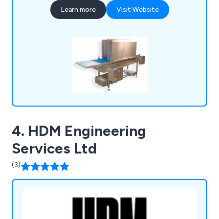
such as food conveyors, cone lines, automatic
Learn more
Visit Website
boot washers, washroom equipment, tables,
sanitising conveyors, metal detectors, rotary
turntables, trollies & dollies, changing room
equipment and much more.
4. HDM Engineering
Services Ltd
(3)