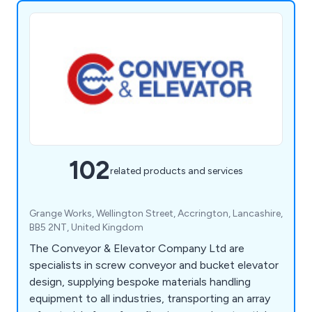
102
related products and services
Grange Works, Wellington Street, Accrington, Lancashire,
BB5 2NT, United Kingdom
The Conveyor & Elevator Company Ltd are
specialists in screw conveyor and bucket elevator
design, supplying bespoke materials handling
equipment to all industries, transporting an array