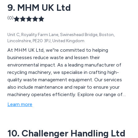
9. MHM UK Ltd
(0)
Unit C, Royality Farm Lane, Swineshead Bridge, Boston,
Lincolnshire, PE20 3PJ, United Kingdom
At MHM UK Ltd, we''re committed to helping
businesses reduce waste and lessen their
environmental impact. As a leading manufacturer of
recycling machinery, we specialise in crafting high-
quality waste management equipment. Our services
also include maintenance and repair to ensure your
machinery operates efficiently. Explore our range of
products, including Semi-Automatic Horizontal Balers,
Learn more
Static Waste Compactors, Vertical Waste Balers,
Portable Compactors, Drum Crushers, and more. We
offer a diverse selection of waste recycling equipment
10. Challenger Handling Ltd
for sale, featuring MHM branded products and Jovisa.