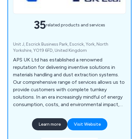
35
related products and services
Unit J, Escrick Business Park, Escrick, York, North
Yorkshire, YO19 6FD, United Kingdom
APS UK Ltd has established a renowned
reputation for delivering inventive solutions in
materials handling and dust extraction systems.
Our comprehensive range of services allows us to
provide customers with complete turnkey
solutions. In an era increasingly mindful of energy
consumption, costs, and environmental impact,
we offer systems designed to reduce operating
expenses and empower employers in creating
Learn more
Visit Website
safe, healthy, and eco-friendly workplaces.
Leveraging our experience and technical expertise,