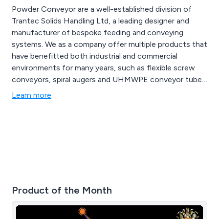
Powder Conveyor are a well-established division of
Trantec Solids Handling Ltd, a leading designer and
manufacturer of bespoke feeding and conveying
systems. We as a company offer multiple products that
have benefitted both industrial and commercial
environments for many years, such as flexible screw
conveyors, spiral augers and UHMWPE conveyor tubes.
We provide a cost-effective service unlike any other,
Learn more
offering multiple solutions that can be utilised for a
vast array of applications.
Product of the Month