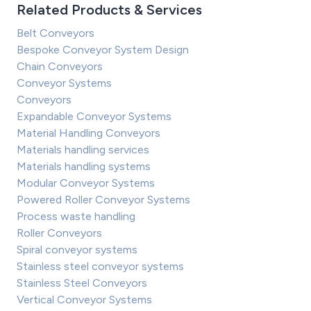
Related Products & Services
Belt Conveyors
Bespoke Conveyor System Design
Chain Conveyors
Conveyor Systems
Conveyors
Expandable Conveyor Systems
Material Handling Conveyors
Materials handling services
Materials handling systems
Modular Conveyor Systems
Powered Roller Conveyor Systems
Process waste handling
Roller Conveyors
Spiral conveyor systems
Stainless steel conveyor systems
Stainless Steel Conveyors
Vertical Conveyor Systems