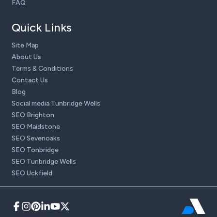
FAQ
Quick Links
Site Map
About Us
Terms & Conditions
Contact Us
Blog
Social media Tunbridge Wells
SEO Brighton
SEO Maidstone
SEO Sevenoaks
SEO Tonbridge
SEO Tunbridge Wells
SEO Uckfield