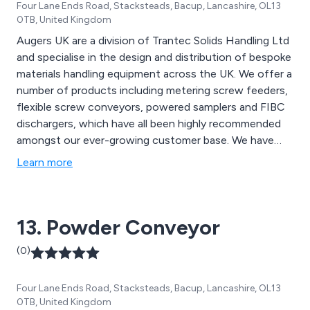
Four Lane Ends Road, Stacksteads, Bacup, Lancashire, OL13
0TB, United Kingdom
Augers UK are a division of Trantec Solids Handling Ltd
and specialise in the design and distribution of bespoke
materials handling equipment across the UK. We offer a
number of products including metering screw feeders,
flexible screw conveyors, powered samplers and FIBC
dischargers, which have all been highly recommended
amongst our ever-growing customer base. We have
worked alongside the UK’s leading snack foods
Learn more
manufacturers for a number of years and continue to
expand upon our work by utilising the latest
technologies and innovations.
13. Powder Conveyor
(0)
Four Lane Ends Road, Stacksteads, Bacup, Lancashire, OL13
0TB, United Kingdom