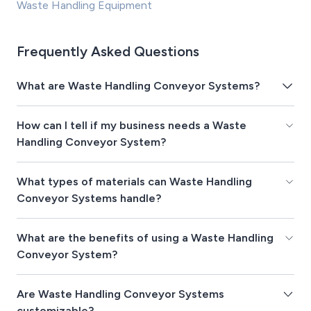
Waste Handling Equipment
Frequently Asked Questions
What are Waste Handling Conveyor Systems?
How can I tell if my business needs a Waste
Handling Conveyor System?
What types of materials can Waste Handling
Conveyor Systems handle?
What are the benefits of using a Waste Handling
Conveyor System?
Are Waste Handling Conveyor Systems
customizable?