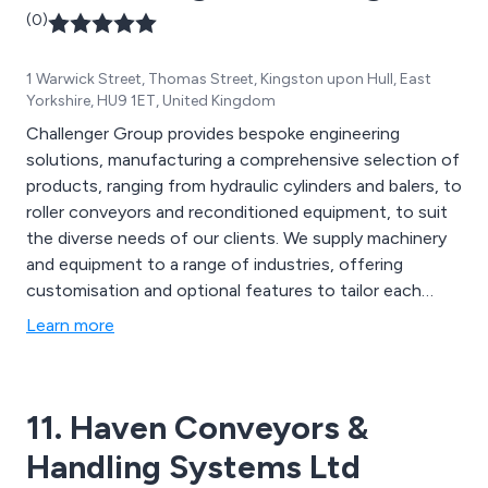
(0)
1 Warwick Street, Thomas Street, Kingston upon Hull, East
Yorkshire, HU9 1ET, United Kingdom
Challenger Group provides bespoke engineering
solutions, manufacturing a comprehensive selection of
products, ranging from hydraulic cylinders and balers, to
roller conveyors and reconditioned equipment, to suit
the diverse needs of our clients. We supply machinery
and equipment to a range of industries, offering
customisation and optional features to tailor each
product to the unique needs of every business.
Learn more
11. Haven Conveyors &
Handling Systems Ltd