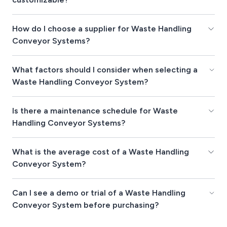
How do I choose a supplier for Waste Handling
Conveyor Systems?
What factors should I consider when selecting a
Waste Handling Conveyor System?
Is there a maintenance schedule for Waste
Handling Conveyor Systems?
What is the average cost of a Waste Handling
Conveyor System?
Can I see a demo or trial of a Waste Handling
Conveyor System before purchasing?