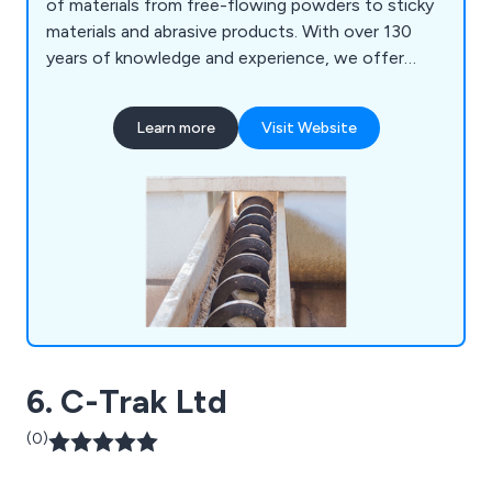
of materials from free-flowing powders to sticky
materials and abrasive products. With over 130
years of knowledge and experience, we offer
high-end, one-off designs to complete bulk
handling systems including screw conveyors,
Learn more
Visit Website
bucket elevators, hoppers, bins, silos, augers and
auger flighting to our customers specific
requirements. In addition, we offer complete
aftersales support, with a full range of spare parts
on offer, along with screw conveyor, bucket
elevator and auger repair services. We also
manufacture spare parts for machines
manufactured by other suppliers, replicating
almost any design.
6. C-Trak Ltd
(0)