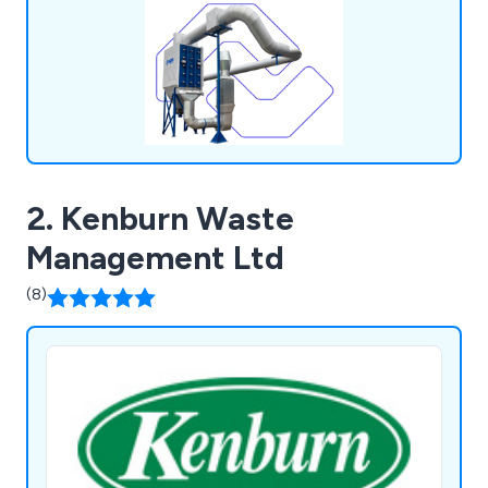
APS provides cost-effective services, including
design consultation, site surveys, pneumatic
conveying, plastic recycling solutions, MRF
equipment supply, trim extraction systems,
installation, service work, and HSG258 LEV
Testing. We exclusively employ quality brands such
as Camfil Farr, Nederman, Donaldson, and
Kongskilde.
2. Kenburn Waste
Management Ltd
(8)