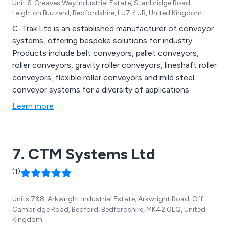
Unit 6, Greaves Way Industrial Estate, Stanbridge Road,
Leighton Buzzard, Bedfordshire, LU7 4UB, United Kingdom
C-Trak Ltd is an established manufacturer of conveyor
systems, offering bespoke solutions for industry.
Products include belt conveyors, pallet conveyors,
roller conveyors, gravity roller conveyors, lineshaft roller
conveyors, flexible roller conveyors and mild steel
conveyor systems for a diversity of applications.
Learn more
7. CTM Systems Ltd
(1)
Units 7&8, Arkwright Industrial Estate, Arkwright Road, Off
Cambridge Road, Bedford, Bedfordshire, MK42 0LQ, United
Kingdom