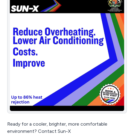
Ready for a cooler, brighter, more comfortable
environment? Contact Sun-X