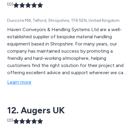
(0)
Duncote Mill, Telford, Shropshire, TF6 5EN, United Kingdom
Haven Conveyors & Handling Systems Ltd are a well-
established supplier of bespoke material handling
equipment based in Shropshire. For many years, our
company has maintained success by promoting a
friendly and hard-working atmosphere, helping
customers find the right solution for their project and
offering excellent advice and support wherever we can.
Some of our products include gravity roller conveyors,
Learn more
belt conveyors, powered roller conveyors, slat
conveyors, chain conveyors, screw conveyors and
many more.
12. Augers UK
(0)