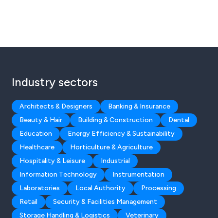
Industry sectors
Architects & Designers
Banking & Insurance
Beauty & Hair
Building & Construction
Dental
Education
Energy Efficiency & Sustainability
Healthcare
Horticulture & Agriculture
Hospitality & Leisure
Industrial
Information Technology
Instrumentation
Laboratories
Local Authority
Processing
Retail
Security & Facilities Management
Storage Handling & Logistics
Veterinary