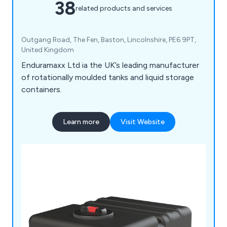
38
related products and services
Outgang Road, The Fen, Baston, Lincolnshire, PE6 9PT,
United Kingdom
Enduramaxx Ltd ia the UK’s leading manufacturer
of rotationally moulded tanks and liquid storage
containers.
Learn more
Visit Website