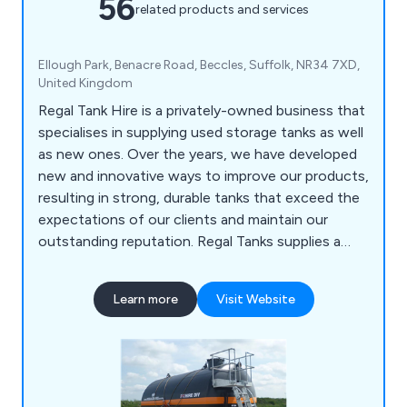
56
related products and services
Ellough Park, Benacre Road, Beccles, Suffolk, NR34 7XD,
United Kingdom
Regal Tank Hire is a privately-owned business that
specialises in supplying used storage tanks as well
as new ones. Over the years, we have developed
new and innovative ways to improve our products,
resulting in strong, durable tanks that exceed the
expectations of our clients and maintain our
outstanding reputation. Regal Tanks supplies a
wide range of products such as open-top tanks,
bunded tanks, mild steel tanks, stainless steel
Learn more
Visit Website
tanks, mixer tanks, reactor tanks and many more.