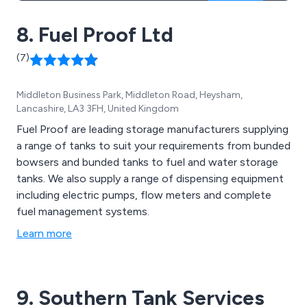
8. Fuel Proof Ltd
(7)
Middleton Business Park, Middleton Road, Heysham,
Lancashire, LA3 3FH, United Kingdom
Fuel Proof are leading storage manufacturers supplying
a range of tanks to suit your requirements from bunded
bowsers and bunded tanks to fuel and water storage
tanks. We also supply a range of dispensing equipment
including electric pumps, flow meters and complete
fuel management systems.
Learn more
9. Southern Tank Services