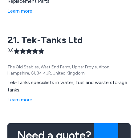
Replacement Parts.
Learn more
21. Tek-Tanks Ltd
(0)
The Old Stables, West End Farm, Upper Froyle, Alton,
Hampshire, GU34 4JR, United Kingdom
Tek-Tanks specialists in water, fuel and waste storage
tanks.
Learn more
Need a quote?