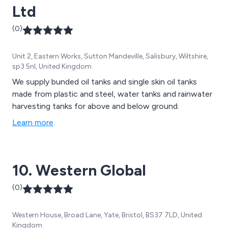
Ltd
(0)
Unit 2, Eastern Works, Sutton Mandeville, Salisbury, Wiltshire,
sp3 5nl, United Kingdom
We supply bunded oil tanks and single skin oil tanks
made from plastic and steel, water tanks and rainwater
harvesting tanks for above and below ground.
Learn more
10. Western Global
(0)
Western House, Broad Lane, Yate, Bristol, BS37 7LD, United
Kingdom