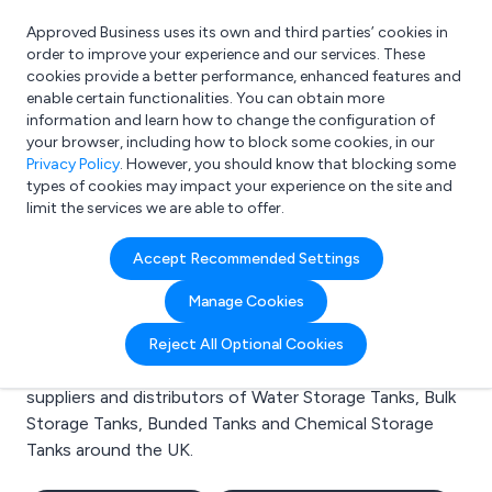
Approved Business uses its own and third parties’ cookies in
Login
order to improve your experience and our services. These
cookies provide a better performance, enhanced features and
enable certain functionalities. You can obtain more
information and learn how to change the configuration of
What are you looking for?
your browser, including how to block some cookies, in our
e.g. Freelance Accountant
Privacy Policy
. However, you should know that blocking some
types of cookies may impact your experience on the site and
limit the services we are able to offer.
Search results for:
Accept Recommended Settings
Water Storage Tanks
Manage Cookies
Welcome to the Water Storage Tanks business to
Reject All Optional Cookies
business directory. Here you will find manufacturers,
suppliers and distributors of Water Storage Tanks, Bulk
Storage Tanks, Bunded Tanks and Chemical Storage
Tanks around the UK.