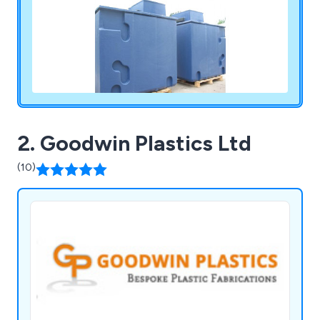
2. Goodwin Plastics Ltd
(10)