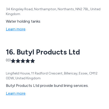
34 Kingsley Road, Northampton, Northants, NN2 7BL, United
Kingdom
Water holding tanks
Learn more
16. Butyl Products Ltd
(0)
Lingfield House, 11 Radford Crescent, Billericay, Essex, CM12
0DW, United Kingdom
Butyl Products Ltd provide bund lining services.
Learn more