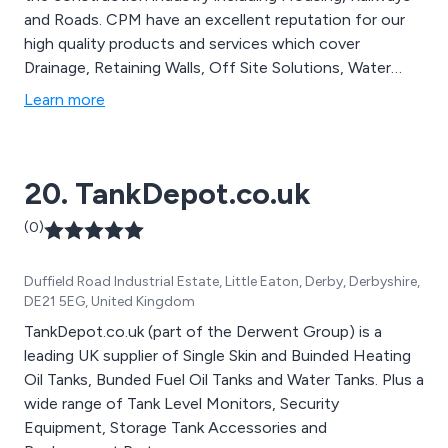
and Roads. CPM have an excellent reputation for our
high quality products and services which cover
Drainage, Retaining Walls, Off Site Solutions, Water
Management, Rail Products and Specialist Precast. We
Learn more
manufacture everything from Manholes and Concrete
Pipes to Modular Flood Walls & Bespoke Precast.
20. TankDepot.co.uk
(0)
Duffield Road Industrial Estate, Little Eaton, Derby, Derbyshire,
DE21 5EG, United Kingdom
TankDepot.co.uk (part of the Derwent Group) is a
leading UK supplier of Single Skin and Buinded Heating
Oil Tanks, Bunded Fuel Oil Tanks and Water Tanks. Plus a
wide range of Tank Level Monitors, Security
Equipment, Storage Tank Accessories and