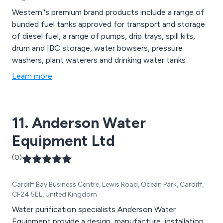
Western''s premium brand products include a range of
bunded fuel tanks approved for transport and storage
of diesel fuel, a range of pumps, drip trays, spill kits,
drum and IBC storage, water bowsers, pressure
washers, plant waterers and drinking water tanks
Learn more
11. Anderson Water
Equipment Ltd
(0)
Cardiff Bay Business Centre, Lewis Road, Ocean Park, Cardiff,
CF24 5EL, United Kingdom
Water purification specialists Anderson Water
Equipment provide a design, manufacture, installation