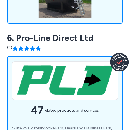
6. Pro-Line Direct Ltd
(2)
47
related products and services
Suite 25 Cottesbrooke Park, Heartlands Business Park,