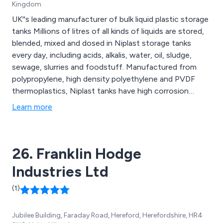
Kingdom
UK''s leading manufacturer of bulk liquid plastic storage
tanks Millions of litres of all kinds of liquids are stored,
blended, mixed and dosed in Niplast storage tanks
every day, including acids, alkalis, water, oil, sludge,
sewage, slurries and foodstuff. Manufactured from
polypropylene, high density polyethylene and PVDF
thermoplastics, Niplast tanks have high corrosion
resistance and are stable over a wide range of
Learn more
temperatures.
26. Franklin Hodge
Industries Ltd
(1)
Jubilee Building, Faraday Road, Hereford, Herefordshire, HR4