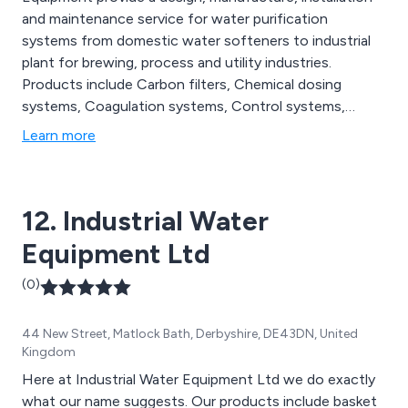
and maintenance service for water purification
systems from domestic water softeners to industrial
plant for brewing, process and utility industries.
Products include Carbon filters, Chemical dosing
systems, Coagulation systems, Control systems,
Dealkaliser systems, Demineraliser systems, Ion
Learn more
exchange equipment, Iron and Manganese removal
filters, Mixed bed units, Multi-media filters, Nitrate
removal units, Reverse osmosis systems, Sand filters
12. Industrial Water
and Softeners.
Equipment Ltd
(0)
44 New Street, Matlock Bath, Derbyshire, DE43DN, United
Kingdom
Here at Industrial Water Equipment Ltd we do exactly
what our name suggests. Our products include basket