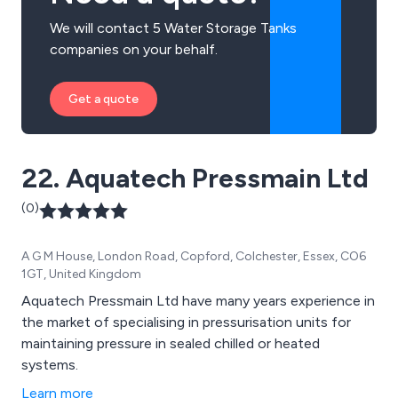
We will contact 5 Water Storage Tanks
companies on your behalf.
Get a quote
22. Aquatech Pressmain Ltd
(0)
A G M House, London Road, Copford, Colchester, Essex, CO6
1GT, United Kingdom
Aquatech Pressmain Ltd have many years experience in
the market of specialising in pressurisation units for
maintaining pressure in sealed chilled or heated
systems.
Learn more