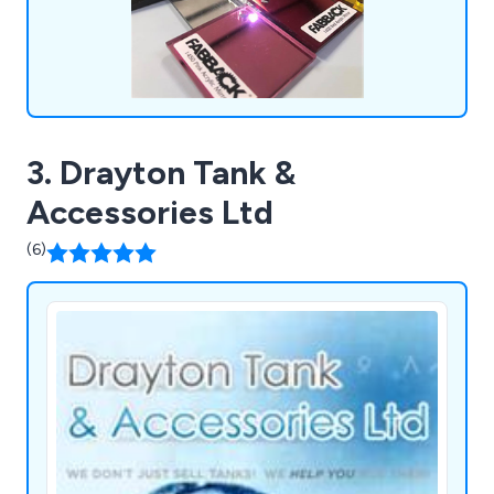
3. Drayton Tank &
Accessories Ltd
(6)