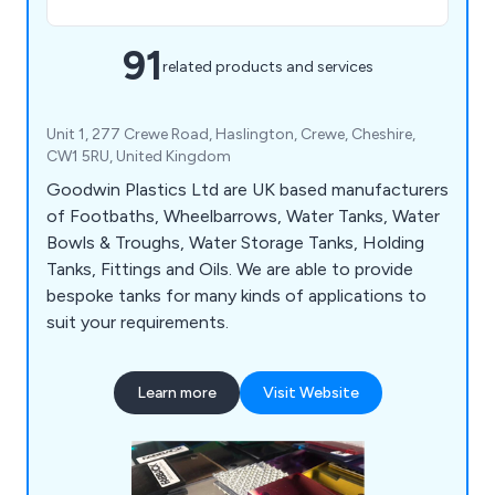
91
related products and services
Unit 1, 277 Crewe Road, Haslington, Crewe, Cheshire,
CW1 5RU, United Kingdom
Goodwin Plastics Ltd are UK based manufacturers
of Footbaths, Wheelbarrows, Water Tanks, Water
Bowls & Troughs, Water Storage Tanks, Holding
Tanks, Fittings and Oils. We are able to provide
bespoke tanks for many kinds of applications to
suit your requirements.
Learn more
Visit Website