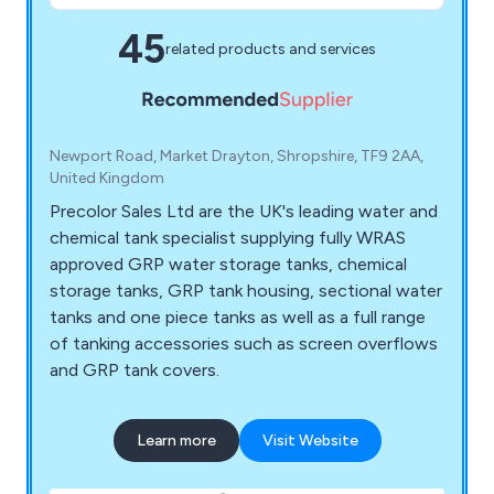
45
related products and services
Newport Road, Market Drayton, Shropshire, TF9 2AA,
United Kingdom
Precolor Sales Ltd are the UK's leading water and
chemical tank specialist supplying fully WRAS
approved GRP water storage tanks, chemical
storage tanks, GRP tank housing, sectional water
tanks and one piece tanks as well as a full range
of tanking accessories such as screen overflows
and GRP tank covers.
Learn more
Visit Website