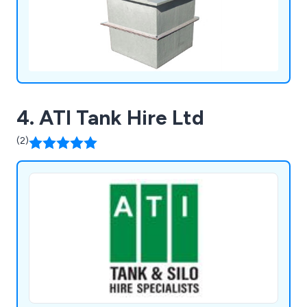
4. ATI Tank Hire Ltd
(2)