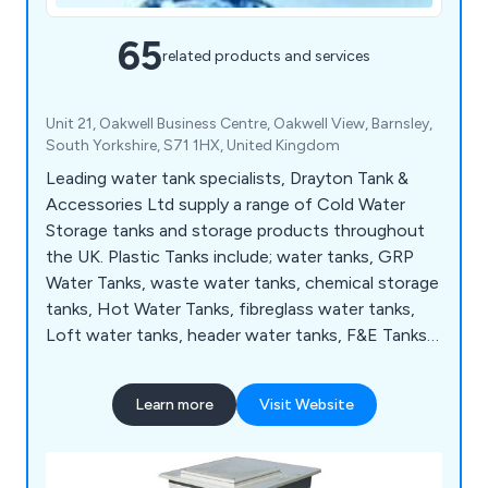
65
related products and services
Unit 21, Oakwell Business Centre, Oakwell View, Barnsley,
South Yorkshire, S71 1HX, United Kingdom
Leading water tank specialists, Drayton Tank &
Accessories Ltd supply a range of Cold Water
Storage tanks and storage products throughout
the UK. Plastic Tanks include; water tanks, GRP
Water Tanks, waste water tanks, chemical storage
tanks, Hot Water Tanks, fibreglass water tanks,
Loft water tanks, header water tanks, F&E Tanks,
Break Tanks, Balance Tanks, Type AB Airgap Tanks,
plus many more.
Learn more
Visit Website