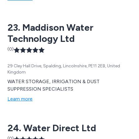
23. Maddison Water
Technology Ltd
(0)
29 Cley Hall Drive, Spalding, Lincolnshire, PE11 2EB, United
Kingdom
WATER STORAGE, IRRIGATION & DUST
SUPPRESSION SPECIALISTS
Learn more
24. Water Direct Ltd
(0)