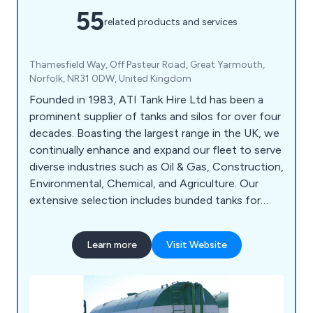
55
related products and services
Thamesfield Way, Off Pasteur Road, Great Yarmouth,
Norfolk, NR31 0DW, United Kingdom
Founded in 1983, ATI Tank Hire Ltd has been a
prominent supplier of tanks and silos for over four
decades. Boasting the largest range in the UK, we
continually enhance and expand our fleet to serve
diverse industries such as Oil & Gas, Construction,
Environmental, Chemical, and Agriculture. Our
extensive selection includes bunded tanks for
environmental compliance, space-efficient
vertical tanks, acid tanks, and offshore-certified
Learn more
Visit Website
pressure silos. Whether for projects like
Heathrow, Lee Tunnel, Olympic Park, or The Shard,
trust us to provide the right storage solution
tailored to your needs.