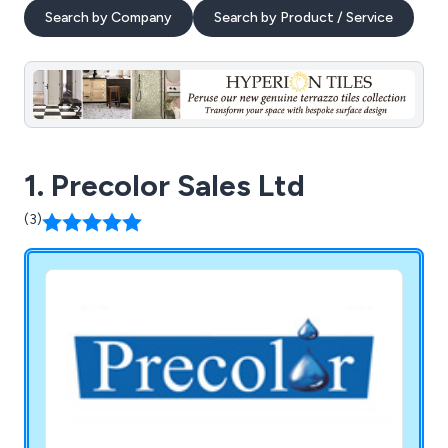
Search by Company
Search by Product / Service
1. Precolor Sales Ltd
(3)