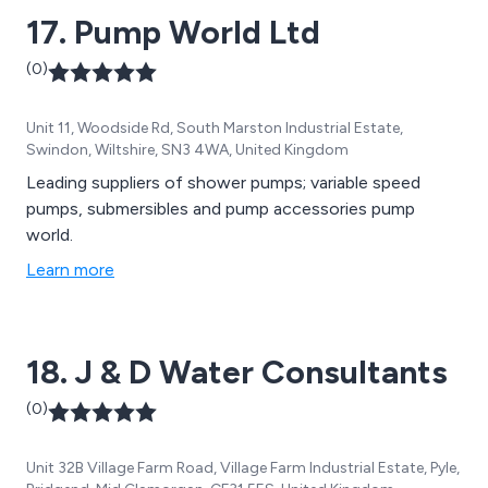
17. Pump World Ltd
(0)
Unit 11, Woodside Rd, South Marston Industrial Estate,
Swindon, Wiltshire, SN3 4WA, United Kingdom
Leading suppliers of shower pumps; variable speed
pumps, submersibles and pump accessories pump
world.
Learn more
18. J & D Water Consultants
(0)
Unit 32B Village Farm Road, Village Farm Industrial Estate, Pyle,