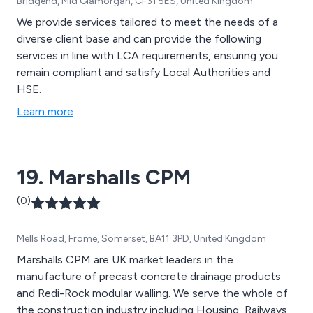
Bridgend, Mid Glamorgan, CF31 5ES, United Kingdom
We provide services tailored to meet the needs of a
diverse client base and can provide the following
services in line with LCA requirements, ensuring you
remain compliant and satisfy Local Authorities and
HSE.
Learn more
19. Marshalls CPM
(0)
Mells Road, Frome, Somerset, BA11 3PD, United Kingdom
Marshalls CPM are UK market leaders in the
manufacture of precast concrete drainage products
and Redi-Rock modular walling. We serve the whole of
the construction industry including Housing, Railways