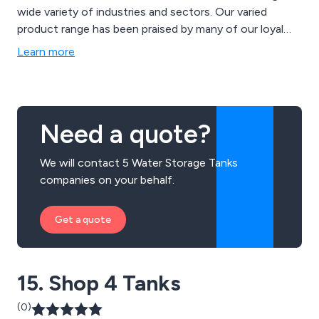
wide variety of industries and sectors. Our varied
product range has been praised by many of our loyal
customers over the years which has led to a significant
Learn more
boost in reputation in recent years. We utilise the
latest technologies and innovations to design state-
of-the-art heating solutions for a wide range of
businesses and organisations.
Need a quote?
We will contact 5 Water Storage Tanks
companies on your behalf.
Get a quote
15. Shop 4 Tanks
(0)