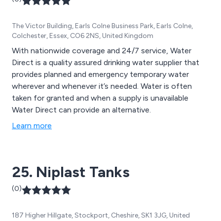
The Victor Building, Earls Colne Business Park, Earls Colne,
Colchester, Essex, CO6 2NS, United Kingdom
With nationwide coverage and 24/7 service, Water
Direct is a quality assured drinking water supplier that
provides planned and emergency temporary water
wherever and whenever it’s needed. Water is often
taken for granted and when a supply is unavailable
Water Direct can provide an alternative.
Learn more
25. Niplast Tanks
(0)
187 Higher Hillgate, Stockport, Cheshire, SK1 3JG, United