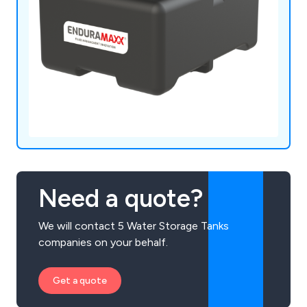
Need a quote?
We will contact 5 Water Storage Tanks
companies on your behalf.
Get a quote