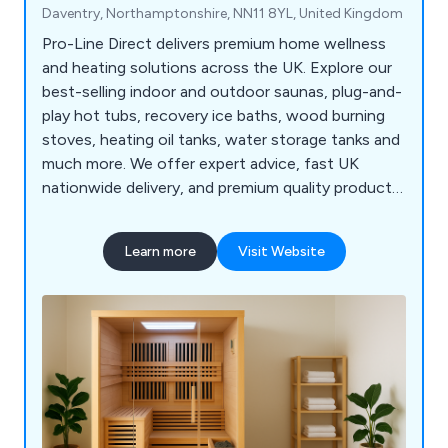
Daventry, Northamptonshire, NN11 8YL, United Kingdom
Pro-Line Direct delivers premium home wellness
and heating solutions across the UK. Explore our
best-selling indoor and outdoor saunas, plug-and-
play hot tubs, recovery ice baths, wood burning
stoves, heating oil tanks, water storage tanks and
much more. We offer expert advice, fast UK
nationwide delivery, and premium quality products
from trusted manufacturers. Explore our
catalogue or contact us today to find the perfect
Learn more
Visit Website
solution for your home or business! Our team of
industry specialists is here to guide you. Fast UK
Delivery | Expert Product Support | Secure Online
Payments