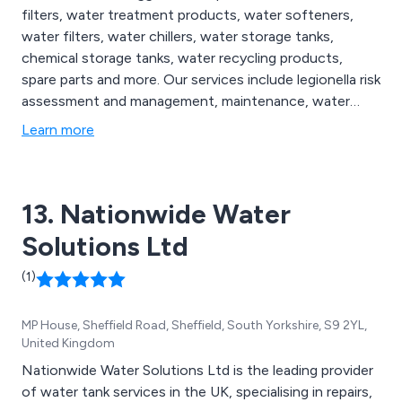
filters, water treatment products, water softeners,
water filters, water chillers, water storage tanks,
chemical storage tanks, water recycling products,
spare parts and more. Our services include legionella risk
assessment and management, maintenance, water
analysis and more.
Learn more
13. Nationwide Water
Solutions Ltd
(1)
MP House, Sheffield Road, Sheffield, South Yorkshire, S9 2YL,
United Kingdom
Nationwide Water Solutions Ltd is the leading provider
of water tank services in the UK, specialising in repairs,