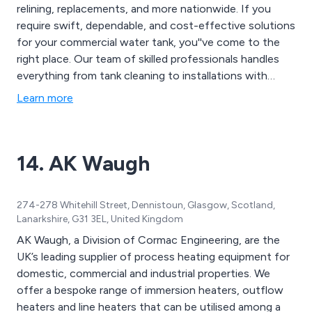
relining, replacements, and more nationwide. If you
require swift, dependable, and cost-effective solutions
for your commercial water tank, you''ve come to the
right place. Our team of skilled professionals handles
everything from tank cleaning to installations with
precision and expertise. Let us restore your tank to
Learn more
optimal condition, allowing you to focus on running
your business smoothly and efficiently. With
Nationwide Water Solutions, your water tank is in
14. AK Waugh
capable hands.
274-278 Whitehill Street, Dennistoun, Glasgow, Scotland,
Lanarkshire, G31 3EL, United Kingdom
AK Waugh, a Division of Cormac Engineering, are the
UK’s leading supplier of process heating equipment for
domestic, commercial and industrial properties. We
offer a bespoke range of immersion heaters, outflow
heaters and line heaters that can be utilised among a