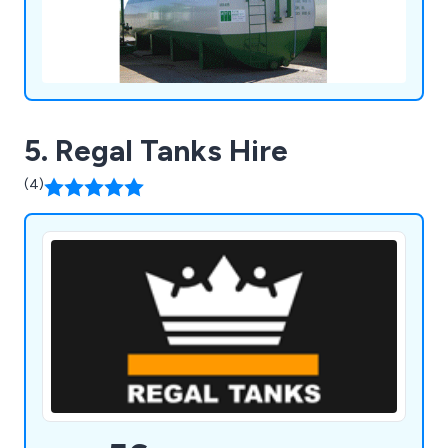
5. Regal Tanks Hire
(4)