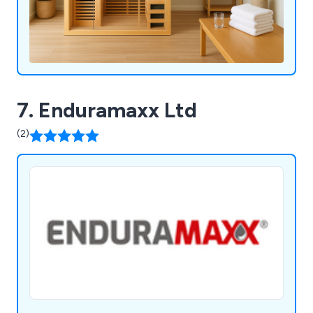
7. Enduramaxx Ltd
(2)