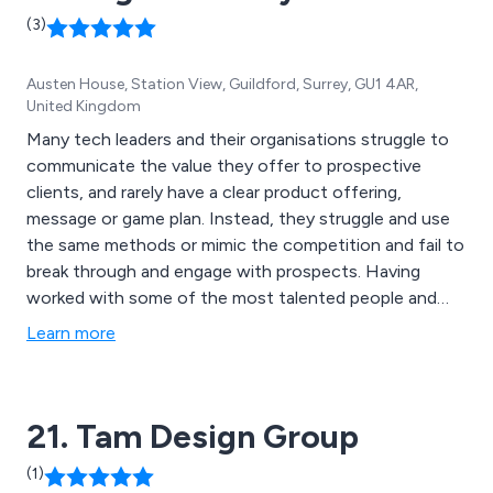
(3)
Austen House, Station View, Guildford, Surrey, GU1 4AR,
United Kingdom
Many tech leaders and their organisations struggle to
communicate the value they offer to prospective
clients, and rarely have a clear product offering,
message or game plan. Instead, they struggle and use
the same methods or mimic the competition and fail to
break through and engage with prospects. Having
worked with some of the most talented people and
brands in the B2B and tech space, Digital Clarity has
Learn more
developed a series of plans that fix these challenges
and help to unlock your potential and accelerate
growth.
21. Tam Design Group
(1)