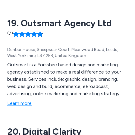
19. Outsmart Agency Ltd
(7)
Dunbar House, Sheepscar Court, Meanwood Road, Leeds,
West Yorkshire, LS7 2BB, United Kingdom
Outsmart is a Yorkshire based design and marketing
agency established to make a real difference to your
business. Services include: graphic design, branding,
web design and build, ecommerce, eBroadcast,
advertising, online marketing and marketing strategy.
Learn more
20. Digital Clarity