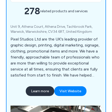
278
related products and services
Unit 9, Athena Court, Athena Drive, Tachbrook Park,
Warwick, Warwickshire, CV34 6RT, United Kingdom
Pixel Studios Ltd are the UK's leading provider of
graphic design, printing, digital marketing, signage,
clothing, promotional items and more. We have a
friendly, approachable team of professionals who
are more than willing to provide exceptional
service at all times, ensuring that clients are fully
satisfied from start to finish. We have helped
countless companies over the years improve their
overall business by providing unique and innovative
Learn more
Visit Website
solutions unlike anything else on the market.