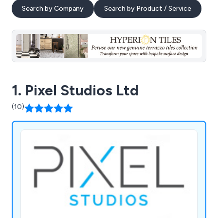
Search by Company
Search by Product / Service
1. Pixel Studios Ltd
(10)