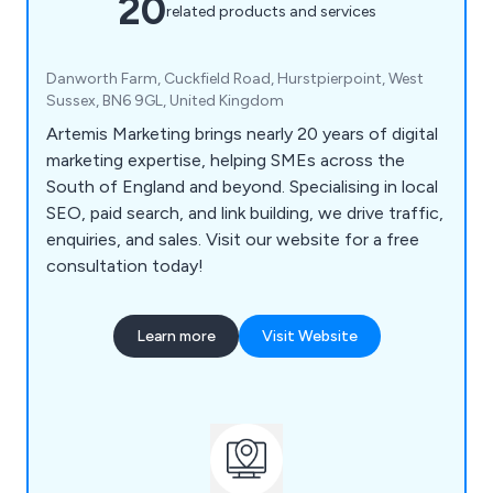
20
related products and services
Danworth Farm, Cuckfield Road, Hurstpierpoint, West
Sussex, BN6 9GL, United Kingdom
Artemis Marketing brings nearly 20 years of digital
marketing expertise, helping SMEs across the
South of England and beyond. Specialising in local
SEO, paid search, and link building, we drive traffic,
enquiries, and sales. Visit our website for a free
consultation today!
Learn more
Visit Website