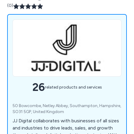
(0)
26
related products and services
50 Bowcombe, Netley Abbey, Southampton, Hampshire,
SO31 5GP, United Kingdom
JJ Digital collaborates with businesses of all sizes
and industries to drive leads, sales, and growth