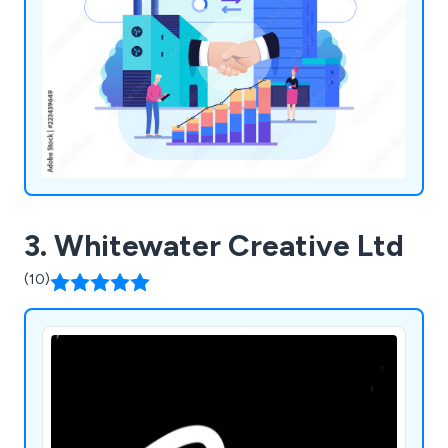
3. Whitewater Creative Ltd
(10)