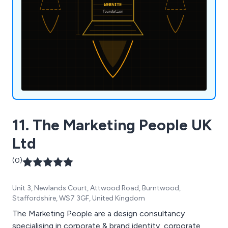
11. The Marketing People UK
Ltd
(0)
Unit 3, Newlands Court, Attwood Road, Burntwood,
Staffordshire, WS7 3GF, United Kingdom
The Marketing People are a design consultancy
specialising in corporate & brand identity, corporate