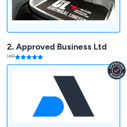
2. Approved Business Ltd
(46)