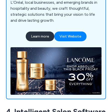
L’Oréal, local businesses, and emerging brands in
hospitality and beauty, we craft thoughtful,
strategic solutions that bring your vision to life
and drive lasting growth.
Learn more
Visit Website
4. Intelligent Salon Software