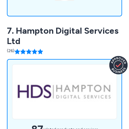
7. Hampton Digital Services
Ltd
(26)