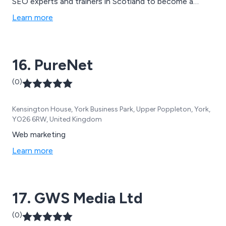
SEO experts and trainers in Scotland to become a
formidable...but small...agency. Delivering quality services
Learn more
and being genuinely decent, honest people while we''re
at it.
16. PureNet
(0)
Kensington House, York Business Park, Upper Poppleton, York,
YO26 6RW, United Kingdom
Web marketing
Learn more
17. GWS Media Ltd
(0)