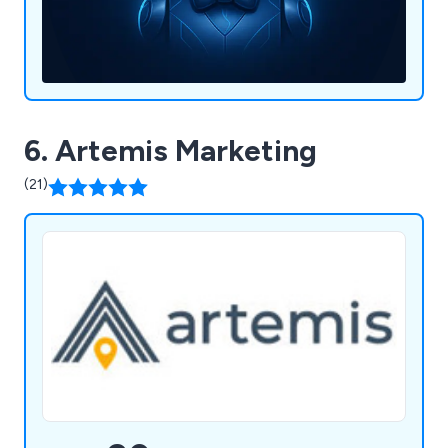
6. Artemis Marketing
(21)