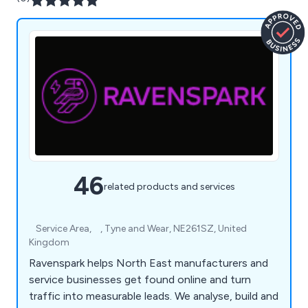
46
related products and services
⠀Service Area, ⠀, Tyne and Wear, NE261SZ, United
Kingdom
Ravenspark helps North East manufacturers and
service businesses get found online and turn
traffic into measurable leads. We analyse, build and