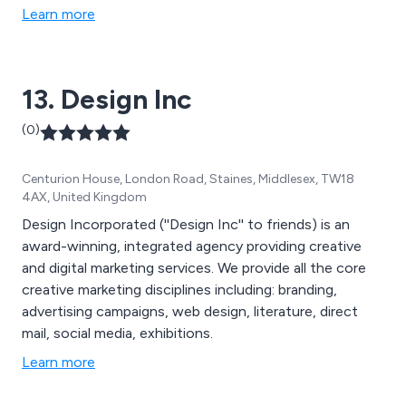
one basis. Our company uses the latest lead generation
Learn more
techniques to provide clients with an ongoing supply
of fresh leads, that are unique to them and tailored
specifically to their requirements. We strive to fully
13. Design Inc
understand our client’s business requirements and do
so by using attraction techniques designed to create
(0)
interest. We know how much our clients rely on us. So,
you can be sure that we will do what we say we will do.
Centurion House, London Road, Staines, Middlesex, TW18
4AX, United Kingdom
Design Incorporated (''Design Inc'' to friends) is an
award-winning, integrated agency providing creative
and digital marketing services. We provide all the core
creative marketing disciplines including: branding,
advertising campaigns, web design, literature, direct
mail, social media, exhibitions.
Learn more