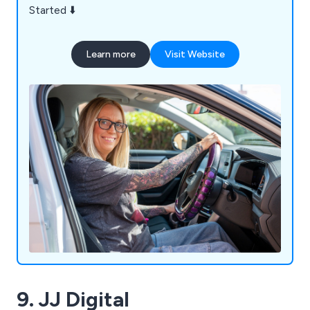
Started ⬇️
Learn more
Visit Website
9. JJ Digital