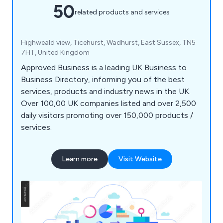
50
related products and services
Highweald view, Ticehurst, Wadhurst, East Sussex, TN5
7HT, United Kingdom
Approved Business is a leading UK Business to
Business Directory, informing you of the best
services, products and industry news in the UK.
Over 100,00 UK companies listed and over 2,500
daily visitors promoting over 150,000 products /
services.
Learn more
Visit Website