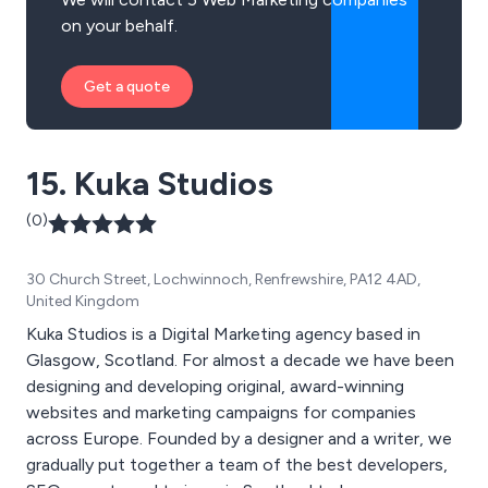
on your behalf.
Get a quote
15. Kuka Studios
(0)
30 Church Street, Lochwinnoch, Renfrewshire, PA12 4AD,
United Kingdom
Kuka Studios is a Digital Marketing agency based in
Glasgow, Scotland. For almost a decade we have been
designing and developing original, award-winning
websites and marketing campaigns for companies
across Europe. Founded by a designer and a writer, we
gradually put together a team of the best developers,