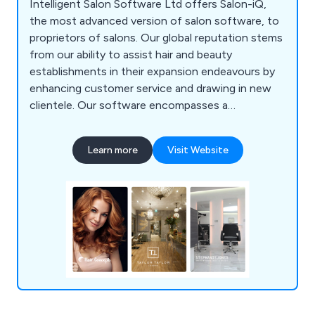
Intelligent Salon Software Ltd offers Salon-iQ,
the most advanced version of salon software, to
proprietors of salons. Our global reputation stems
from our ability to assist hair and beauty
establishments in their expansion endeavours by
enhancing customer service and drawing in new
clientele. Our software encompasses a
comprehensive array of tools necessary for
business enhancement and growth. Among its
Learn more
Visit Website
numerous captivating features are appointment
management, online booking, marketing solutions,
inventory supervision, and much more. Reach out
to us at 01892 280123 today to arrange a
complimentary demonstration.