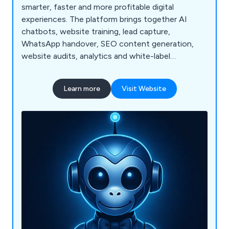
smarter, faster and more profitable digital
experiences. The platform brings together AI
chatbots, website training, lead capture,
WhatsApp handover, SEO content generation,
website audits, analytics and white-label
dashboards for agencies and resellers.
Learn more
Visit Website