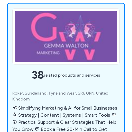
38
related products and services
Roker, Sunderland, Tyne and Wear, SR6 0RN, United
Kingdom
📢 Simplifying Marketing & AI for Small Businesses
🤖 Strategy | Content | Systems | Smart Tools 💜
🎯 Practical Support & Clear Strategies That Help
You Grow 💬 Book a Free 20-Min Call to Get