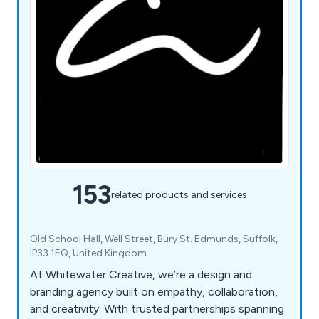
153
related products and services
Old School Hall, Well Street, Bury St. Edmunds, Suffolk,
IP33 1EQ, United Kingdom
At Whitewater Creative, we’re a design and
branding agency built on empathy, collaboration,
and creativity. With trusted partnerships spanning