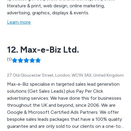
literature & print, web design, online marketing,
advertising, graphics, displays & events.
Learn more
12. Max-e-Biz Ltd.
(1)
27 Old Gloucester Street, London, WC1N 3AX, United Kingdom
Max-e-Biz specialise in targeted sales lead generation
solutions (Get Sales Leads) plus Pay Per Click
advertising services. We have done this for businesses
throughout the UK and beyond, since 2006. We are
Google & Microsoft Certified Ads Partners. We offer
bespoke sales leads packages that have a 100% quality
guarantee and are only sold to our clients on a one-to-