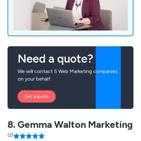
Need a quote?
We will contact 5 Web Marketing companies
on your behalf.
Get a quote
8. Gemma Walton Marketing
(2)