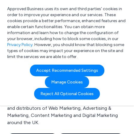
Approved Business uses its own and third parties’ cookies in
Login
order to improve your experience and our services. These
cookies provide a better performance, enhanced features and
enable certain functionalities. You can obtain more
information and learn how to change the configuration of
What are you looking for?
your browser, including how to block some cookies, in our
e.g. Freelance Accountant
Privacy Policy
. However, you should know that blocking some
types of cookies may impact your experience on the site and
limit the services we are able to offer.
Search results for:
Accept Recommended Settings
Web Marketing
Manage Cookies
Welcome to the Web Marketing business to business
Reject All Optional Cookies
directory. Here you will find manufacturers, suppliers
and distributors of Web Marketing, Advertising &
Marketing, Content Marketing and Digital Marketing
around the UK.