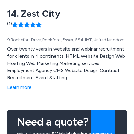
14. Zest City
(1)
9 Rochefort Drive, Rochford, Essex, SS4 1HT, United Kingdom
Over twenty years in website and webinar recruitment
for clients in 4 continents. HTML Website Design Web
Hosting Web Marketing Marketing services
Employment Agency CMS Website Design Contract
Recruitment Event Staffing
Learn more
Need a quote?
We will contact 5 Web Marketing companies