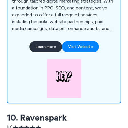
through tailored digital marketing strategies. With
a foundation in PPC, SEO, and content, we’ve
expanded to offer a full range of services,
including bespoke website partnerships, paid
media campaigns, data performance audits, and
strategic planning. Our expertise is backed by
years of experience with top brands like
Learn more
Visit Website
De''Longhi and Argos, and our passion for data
ensures every step of the customer journey is
optimised for measurable success.
10. Ravenspark
(0)