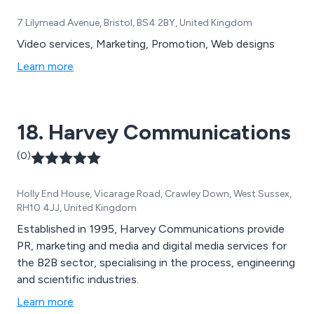
7 Lilymead Avenue, Bristol, BS4 2BY, United Kingdom
Video services, Marketing, Promotion, Web designs
Learn more
18. Harvey Communications
(0)
Holly End House, Vicarage Road, Crawley Down, West Sussex,
RH10 4JJ, United Kingdom
Established in 1995, Harvey Communications provide
PR, marketing and media and digital media services for
the B2B sector, specialising in the process, engineering
and scientific industries.
Learn more