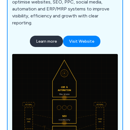
optimise websites, SEO, PPC, social media,
automation and ERP/MRP systems to improve
visibility, efficiency and growth with clear
reporting.
Learn more
Visit Website