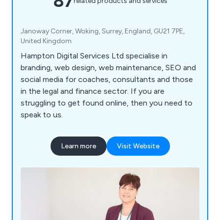
87
related products and services
Janoway Corner, Woking, Surrey, England, GU21 7PE,
United Kingdom
Hampton Digital Services Ltd specialise in
branding, web design, web maintenance, SEO and
social media for coaches, consultants and those
in the legal and finance sector. If you are
struggling to get found online, then you need to
speak to us.
Learn more
Visit Website