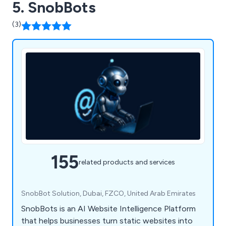
5. SnobBots
(3)
155
related products and services
SnobBot Solution, Dubai, FZCO, United Arab Emirates
SnobBots is an AI Website Intelligence Platform
that helps businesses turn static websites into