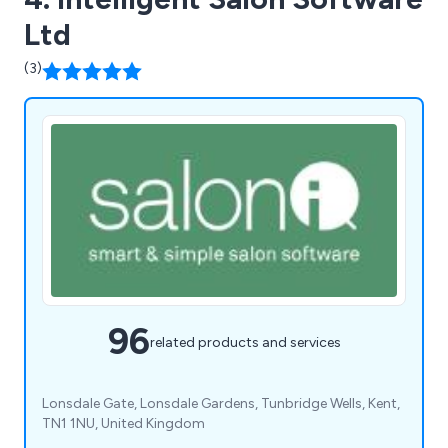
Ltd
(3)
96
related products and services
Lonsdale Gate, Lonsdale Gardens, Tunbridge Wells, Kent,
TN1 1NU, United Kingdom