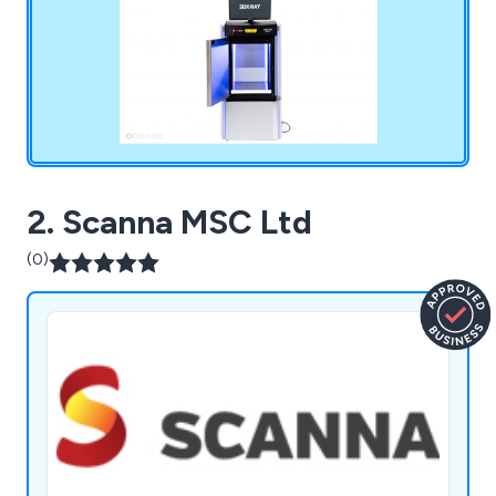
products include ThreatScan, AXIS, MDXI and
more.
2. Scanna MSC Ltd
(0)