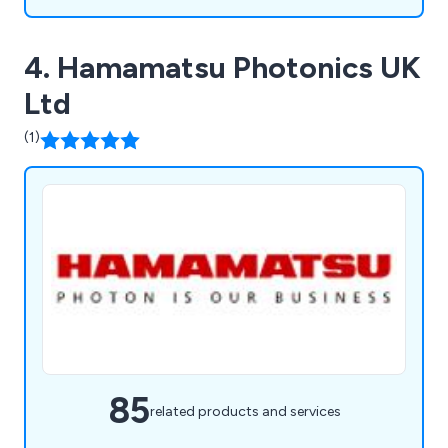
4. Hamamatsu Photonics UK
Ltd
(1)
85
related products and services