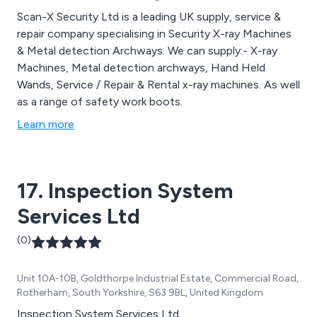
Scan-X Security Ltd is a leading UK supply, service &
repair company specialising in Security X-ray Machines
& Metal detection Archways. We can supply:- X-ray
Machines, Metal detection archways, Hand Held
Wands, Service / Repair & Rental x-ray machines. As well
as a range of safety work boots.
Learn more
17. Inspection System
Services Ltd
(0)
Unit 10A-10B, Goldthorpe Industrial Estate, Commercial Road,
Rotherham, South Yorkshire, S63 9BL, United Kingdom
Inspection System Services Ltd