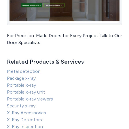
For Precision-Made Doors for Every Project Talk to Our
Door Specialists
Related Products & Services
Metal detection
Package x-ray
Portable x-ray
Portable x-ray unit
Portable x-ray viewers
Security x-ray
X-Ray Accessories
X-Ray Detectors
X-Ray Inspection