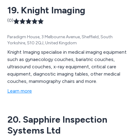
19. Knight Imaging
(0)
Paradigm House, 3 Melbourne Avenue, Sheffield, South
Yorkshire, S10 2QJ, United Kingdom
Knight Imaging specialise in medical imaging equipment
such as gynaecology couches, bariatric couches,
ultrasound couches, x-ray equipment, critical care
equipment, diagnostic imaging tables, other medical
couches, mammography chairs and more.
Learn more
20. Sapphire Inspection
Systems Ltd