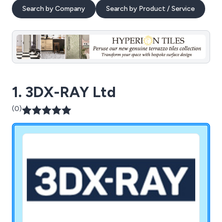
Search by Company
Search by Product / Service
1. 3DX-RAY Ltd
(0)