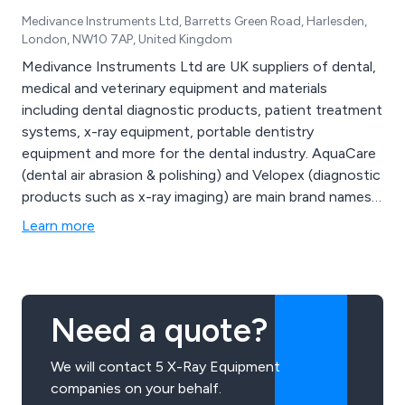
Medivance Instruments Ltd, Barretts Green Road, Harlesden,
London, NW10 7AP, United Kingdom
Medivance Instruments Ltd are UK suppliers of dental,
medical and veterinary equipment and materials
including dental diagnostic products, patient treatment
systems, x-ray equipment, portable dentistry
equipment and more for the dental industry. AquaCare
(dental air abrasion & polishing) and Velopex (diagnostic
products such as x-ray imaging) are main brand names
for Medivance Instruments
Learn more
Need a quote?
We will contact 5 X-Ray Equipment
companies on your behalf.