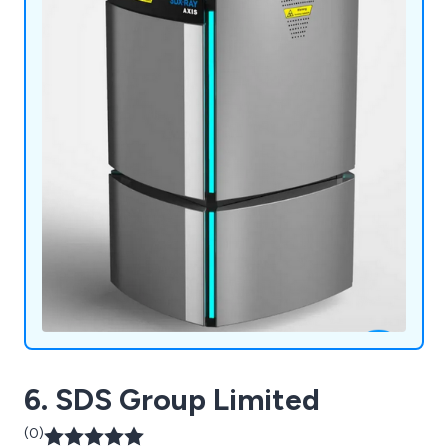
6. SDS Group Limited
(0)