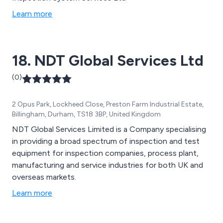
Learn more
18. NDT Global Services Ltd
(0)
2 Opus Park, Lockheed Close, Preston Farm Industrial Estate,
Billingham, Durham, TS18 3BP, United Kingdom
NDT Global Services Limited is a Company specialising
in providing a broad spectrum of inspection and test
equipment for inspection companies, process plant,
manufacturing and service industries for both UK and
overseas markets.
Learn more