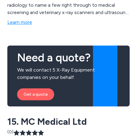
radiology to name a few right through to medical
screening and veterinary x-ray scanners and ultrasound
devices.
Learn more
Need a quote?
We will contact 5 X-Ray Equipment
companies on your behalf.
Get a quote
15. MC Medical Ltd
(0)