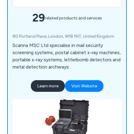
29
related products and services
80 Portland Place, London, W1B 1NT, United Kingdom
Scanna MSC Ltd specialise in mail security
screening systems, postal cabinet x-ray machines,
portable x-ray systems, letterbomb detectors and
metal detection archways.
Learn more
Visit Website