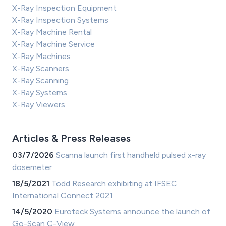
X-Ray Inspection Equipment
X-Ray Inspection Systems
X-Ray Machine Rental
X-Ray Machine Service
X-Ray Machines
X-Ray Scanners
X-Ray Scanning
X-Ray Systems
X-Ray Viewers
Articles & Press Releases
03/7/2026
Scanna launch first handheld pulsed x-ray
dosemeter
18/5/2021
Todd Research exhibiting at IFSEC
International Connect 2021
14/5/2020
Euroteck Systems announce the launch of
Go-Scan C-View