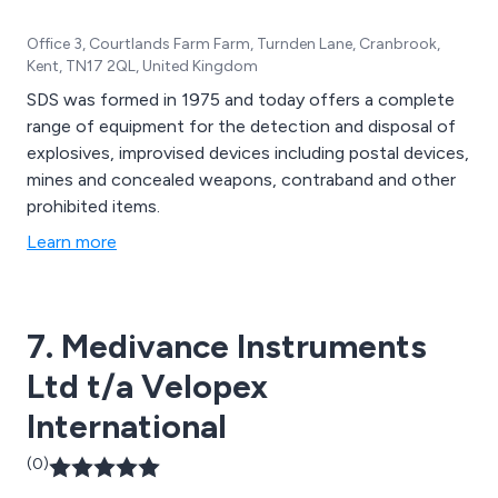
Office 3, Courtlands Farm Farm, Turnden Lane, Cranbrook,
Kent, TN17 2QL, United Kingdom
SDS was formed in 1975 and today offers a complete
range of equipment for the detection and disposal of
explosives, improvised devices including postal devices,
mines and concealed weapons, contraband and other
prohibited items.
Learn more
7. Medivance Instruments
Ltd t/a Velopex
International
(0)