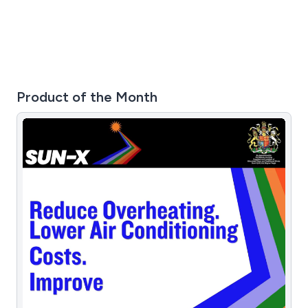
Product of the Month