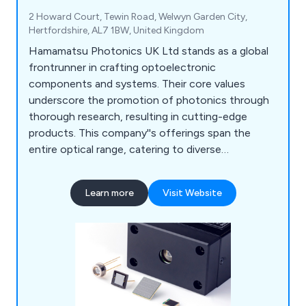
2 Howard Court, Tewin Road, Welwyn Garden City,
Hertfordshire, AL7 1BW, United Kingdom
Hamamatsu Photonics UK Ltd stands as a global
frontrunner in crafting optoelectronic
components and systems. Their core values
underscore the promotion of photonics through
thorough research, resulting in cutting-edge
products. This company''s offerings span the
entire optical range, catering to diverse
applications like analysis, consumer goods,
industry, and medical tools. Their product line
Learn more
Visit Website
encompasses Optical Sensors, Optical
Components, Cameras, Light & Radiation Sources,
and Lasers. Furthermore, they provide an array of
systems such as Manufacturing Support Systems,
Semiconductor Manufacturing Support Systems,
Photometry Systems, and Life Science & Medical
Systems.