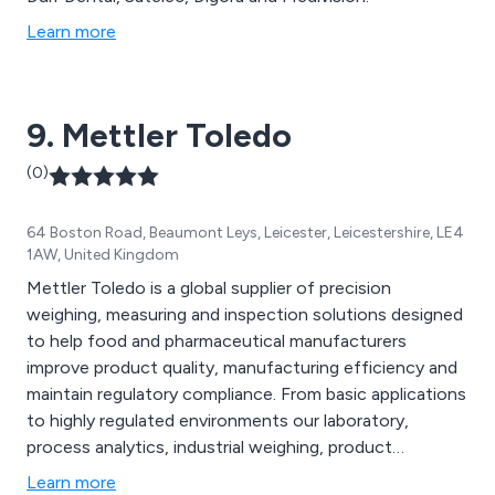
Learn more
9. Mettler Toledo
(0)
64 Boston Road, Beaumont Leys, Leicester, Leicestershire, LE4
1AW, United Kingdom
Mettler Toledo is a global supplier of precision
weighing, measuring and inspection solutions designed
to help food and pharmaceutical manufacturers
improve product quality, manufacturing efficiency and
maintain regulatory compliance. From basic applications
to highly regulated environments our laboratory,
process analytics, industrial weighing, product
inspection and service divisions offer an advanced
Learn more