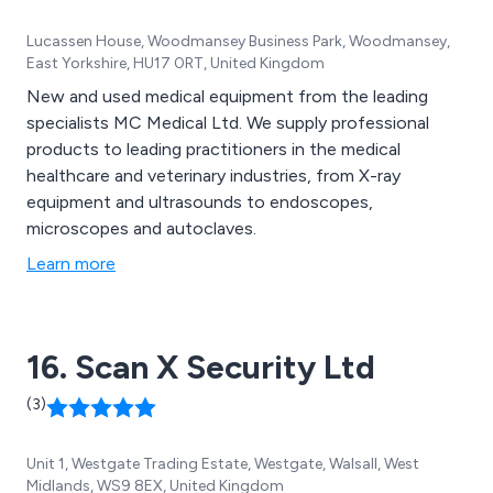
Lucassen House, Woodmansey Business Park, Woodmansey,
East Yorkshire, HU17 0RT, United Kingdom
New and used medical equipment from the leading
specialists MC Medical Ltd. We supply professional
products to leading practitioners in the medical
healthcare and veterinary industries, from X-ray
equipment and ultrasounds to endoscopes,
microscopes and autoclaves.
Learn more
16. Scan X Security Ltd
(3)
Unit 1, Westgate Trading Estate, Westgate, Walsall, West
Midlands, WS9 8EX, United Kingdom