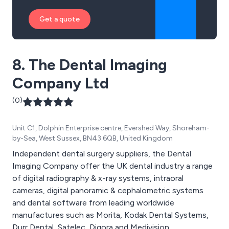
Get a quote
8. The Dental Imaging
Company Ltd
(0)
Unit C1, Dolphin Enterprise centre, Evershed Way, Shoreham-
by-Sea, West Sussex, BN43 6QB, United Kingdom
Independent dental surgery suppliers, the Dental
Imaging Company offer the UK dental industry a range
of digital radiography & x-ray systems, intraoral
cameras, digital panoramic & cephalometric systems
and dental software from leading worldwide
manufactures such as Morita, Kodak Dental Systems,
Durr Dental, Satelec, Digora and Medivision.