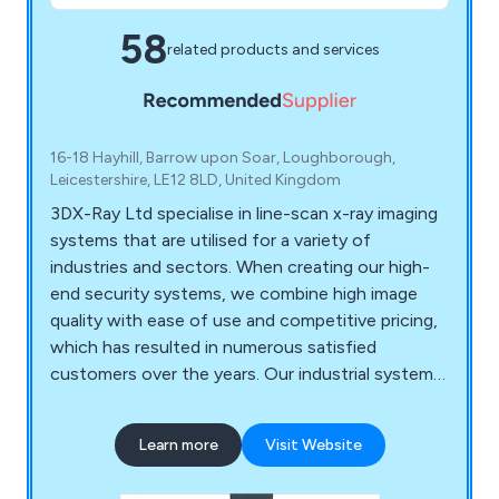
58
related products and services
16-18 Hayhill, Barrow upon Soar, Loughborough,
Leicestershire, LE12 8LD, United Kingdom
3DX-Ray Ltd specialise in line-scan x-ray imaging
systems that are utilised for a variety of
industries and sectors. When creating our high-
end security systems, we combine high image
quality with ease of use and competitive pricing,
which has resulted in numerous satisfied
customers over the years. Our industrial systems
are designed to ensure the integrity, quality and
safety of products, offering both stand-alone
Learn more
Visit Website
units and in-line systems that offer 100%
inspection capability. Some of our leading