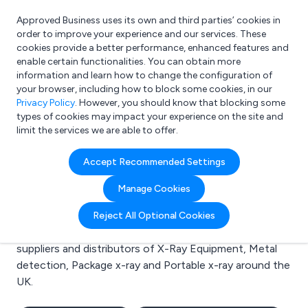
Approved Business uses its own and third parties’ cookies in
Login
order to improve your experience and our services. These
cookies provide a better performance, enhanced features and
enable certain functionalities. You can obtain more
information and learn how to change the configuration of
What are you looking for?
your browser, including how to block some cookies, in our
e.g. Freelance Accountant
Privacy Policy
. However, you should know that blocking some
types of cookies may impact your experience on the site and
limit the services we are able to offer.
Search results for:
Accept Recommended Settings
X-Ray Equipment
Manage Cookies
Welcome to the X-Ray Equipment business to
Reject All Optional Cookies
business directory. Here you will find manufacturers,
suppliers and distributors of X-Ray Equipment, Metal
detection, Package x-ray and Portable x-ray around the
UK.