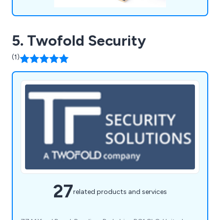
5. Twofold Security
(1)
27
related products and services