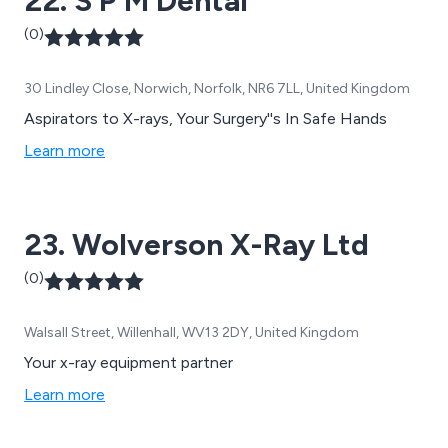
22. S P M Dental
(0)
30 Lindley Close, Norwich, Norfolk, NR6 7LL, United Kingdom
Aspirators to X-rays, Your Surgery''s In Safe Hands
Learn more
23. Wolverson X-Ray Ltd
(0)
Walsall Street, Willenhall, WV13 2DY, United Kingdom
Your x-ray equipment partner
Learn more