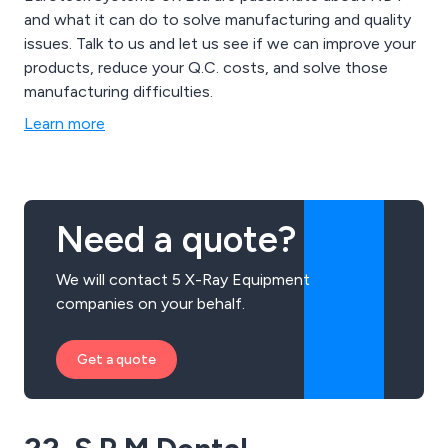
and what it can do to solve manufacturing and quality
issues. Talk to us and let us see if we can improve your
products, reduce your Q.C. costs, and solve those
manufacturing difficulties.
Learn more
Need a quote?
We will contact 5 X-Ray Equipment
companies on your behalf.
Get a quote