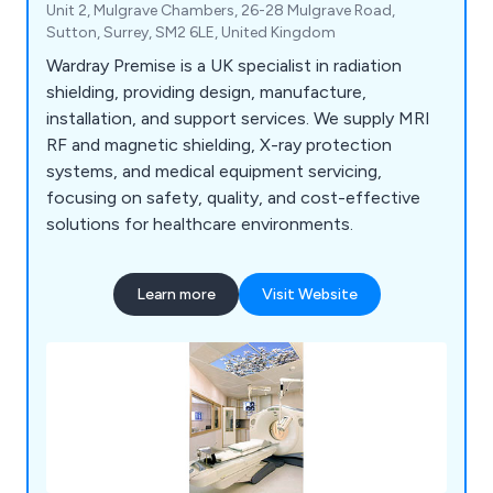
Unit 2, Mulgrave Chambers, 26-28 Mulgrave Road,
Sutton, Surrey, SM2 6LE, United Kingdom
Wardray Premise is a UK specialist in radiation
shielding, providing design, manufacture,
installation, and support services. We supply MRI
RF and magnetic shielding, X-ray protection
systems, and medical equipment servicing,
focusing on safety, quality, and cost-effective
solutions for healthcare environments.
Learn more
Visit Website