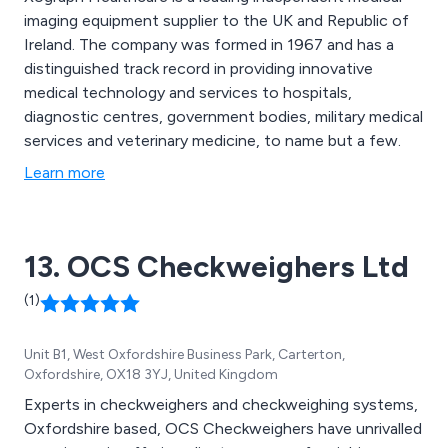
imaging equipment supplier to the UK and Republic of
Ireland. The company was formed in 1967 and has a
distinguished track record in providing innovative
medical technology and services to hospitals,
diagnostic centres, government bodies, military medical
services and veterinary medicine, to name but a few.
Learn more
13. OCS Checkweighers Ltd
(1)
Unit B1, West Oxfordshire Business Park, Carterton,
Oxfordshire, OX18 3YJ, United Kingdom
Experts in checkweighers and checkweighing systems,
Oxfordshire based, OCS Checkweighers have unrivalled