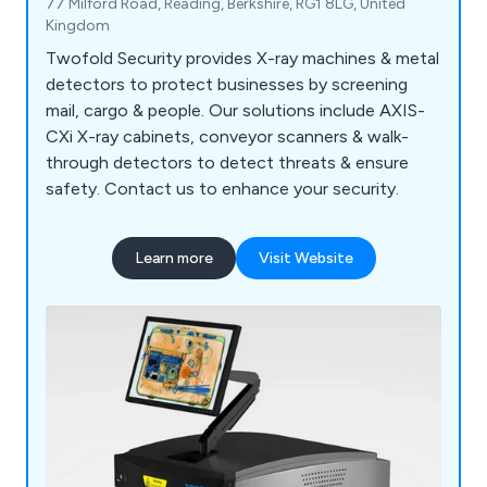
77 Milford Road, Reading, Berkshire, RG1 8LG, United
Kingdom
Twofold Security provides X-ray machines & metal
detectors to protect businesses by screening
mail, cargo & people. Our solutions include AXIS-
CXi X-ray cabinets, conveyor scanners & walk-
through detectors to detect threats & ensure
safety. Contact us to enhance your security.
Learn more
Visit Website