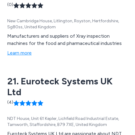
(0)
New Cambridge House, Litlington, Royston, Hertfordshire,
Sg80ss, United Kingdom
Manufacturers and suppliers of Xray inspection
machines for the food and pharmaceutical industries
Learn more
21. Euroteck Systems UK
Ltd
(4)
NDT House, Unit 61 Kepler, Lichfield Road Industrial Estate,
Tamworth, Staffordshire, B79 7XE, United Kingdom
Euroteck Systems UK Ltd are passionate about NDT