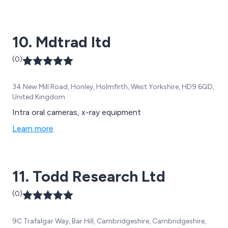
range of solutions designed to maximise uptime,
precision and traceability.
10. Mdtrad ltd
(0)
34 New Mill Road, Honley, Holmfirth, West Yorkshire, HD9 6QD,
United Kingdom
Intra oral cameras, x-ray equipment
Learn more
11. Todd Research Ltd
(0)
9C Trafalgar Way, Bar Hill, Cambridgeshire, Cambridgeshire,