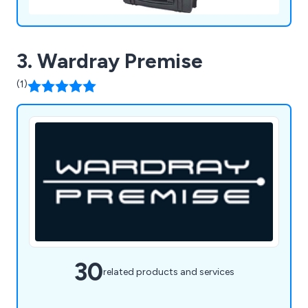
3. Wardray Premise
(1)
30
related products and services