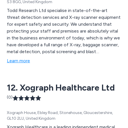
S3 8GG, United Kingdom
Todd Research Ltd specialise in state-of-the-art
threat detection services and X-ray scanner equipment
for expert safety and security. We understand that
protecting your staff and premises are absolutely vital
in the business environment of today, which is why we
have developed a full range of X-ray, baggage scanner,
metal detection, postal screening and blast
suppression equipment that has benefitted both
Learn more
private and public organisations of all different shapes
and sizes.
12. Xograph Healthcare Ltd
(0)
Xograph House, Ebley Road, Stonehouse, Gloucestershire,
GL10 2LU, United Kingdom
Xograph Healthcare is a leading independent medical