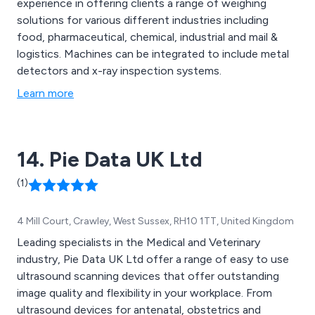
experience in offering clients a range of weighing
solutions for various different industries including
food, pharmaceutical, chemical, industrial and mail &
logistics. Machines can be integrated to include metal
detectors and x-ray inspection systems.
Learn more
14. Pie Data UK Ltd
(1)
4 Mill Court, Crawley, West Sussex, RH10 1TT, United Kingdom
Leading specialists in the Medical and Veterinary
industry, Pie Data UK Ltd offer a range of easy to use
ultrasound scanning devices that offer outstanding
image quality and flexibility in your workplace. From
ultrasound devices for antenatal, obstetrics and