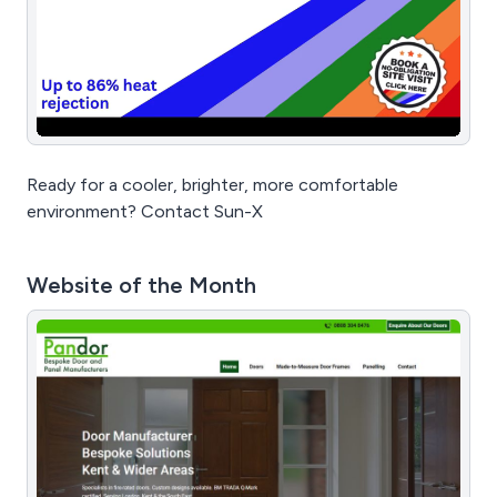
Ready for a cooler, brighter, more comfortable
environment? Contact Sun-X
Website of the Month