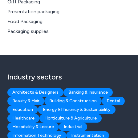
Gift Packaging
Presentation packaging
Food Packaging
Packaging supplies
Industry sectors
Architects & Designers
Banking & Insurance
Beauty & Hair
Building & Construction
Dental
Education
Energy Efficiency & Sustainability
Healthcare
Horticulture & Agriculture
Hospitality & Leisure
Industrial
Information Technology
Instrumentation