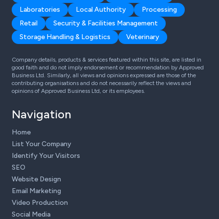
Laboratories
Local Authority
Processing
Retail
Security & Facilities Management
Storage Handling & Logistics
Veterinary
Company details, products & services featured within this site, are listed in
good faith and do not imply endorsement or recommendation by Approved
Business Ltd. Similarly, all views and opinions expressed are those of the
contributing organisations and do not necessarily reflect the views and
opinions of Approved Business Ltd, or its employees.
Navigation
Home
List Your Company
Identify Your Visitors
SEO
Website Design
Email Marketing
Video Production
Social Media