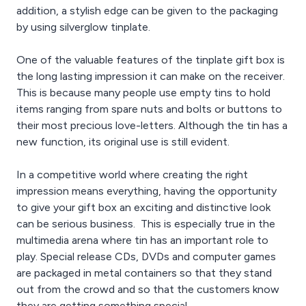
addition, a stylish edge can be given to the packaging
by using silverglow tinplate.
One of the valuable features of the tinplate gift box is
the long lasting impression it can make on the receiver.
This is because many people use empty tins to hold
items ranging from spare nuts and bolts or buttons to
their most precious love-letters. Although the tin has a
new function, its original use is still evident.
In a competitive world where creating the right
impression means everything, having the opportunity
to give your gift box an exciting and distinctive look
can be serious business. This is especially true in the
multimedia arena where tin has an important role to
play. Special release CDs, DVDs and computer games
are packaged in metal containers so that they stand
out from the crowd and so that the customers know
they are getting something special.