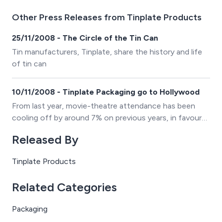
Other Press Releases from Tinplate Products
25/11/2008 - The Circle of the Tin Can
Tin manufacturers, Tinplate, share the history and life
of tin can
10/11/2008 - Tinplate Packaging go to Hollywood
From last year, movie-theatre attendance has been
cooling off by around 7% on previous years, in favour
of an increase in DVD sales.
Released By
Tinplate Products
Related Categories
Packaging