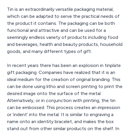
Tin is an extraordinarily versatile packaging material,
which can be adapted to serve the practical needs of
the product it contains. The packaging can be both
functional and attractive and can be used for a
seemingly endless variety of products including food
and beverages, health and beauty products, household
goods, and many different types of gift.
In recent years there has been an explosion in tinplate
gift packaging. Companies have realized that it is an
ideal medium for the creation of original branding. This
can be done using litho and screen printing to print the
desired image onto the surface of the metal.
Alternatively, or in conjunction with printing, the tin
can be embossed. This process creates an impression
or ‘indent’ into the metal. It is similar to engraving a
name onto an identity bracelet, and makes the box
stand out from other similar products on the shelf. In