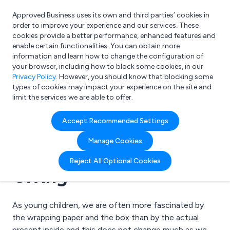
Approved Business uses its own and third parties’ cookies in
Login
order to improve your experience and our services. These
cookies provide a better performance, enhanced features and
enable certain functionalities. You can obtain more
information and learn how to change the configuration of
What are you looking for?
your browser, including how to block some cookies, in our
e.g. Freelance Accountant
Privacy Policy
. However, you should know that blocking some
types of cookies may impact your experience on the site and
limit the services we are able to offer.
07 November 2008 | Tinplate Products
Accept Recommended Settings
Branded Tin Packaging:
Manage Cookies
The Gift that Keeps
Reject All Optional Cookies
Giving
As young children, we are often more fascinated by
the wrapping paper and the box than by the actual
present inside and this does not change much as we