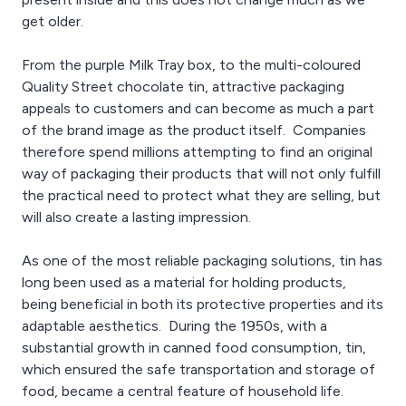
get older.
From the purple Milk Tray box, to the multi-coloured
Quality Street chocolate tin, attractive packaging
appeals to customers and can become as much a part
of the brand image as the product itself. Companies
therefore spend millions attempting to find an original
way of packaging their products that will not only fulfill
the practical need to protect what they are selling, but
will also create a lasting impression.
As one of the most reliable packaging solutions, tin has
long been used as a material for holding products,
being beneficial in both its protective properties and its
adaptable aesthetics. During the 1950s, with a
substantial growth in canned food consumption, tin,
which ensured the safe transportation and storage of
food, became a central feature of household life.