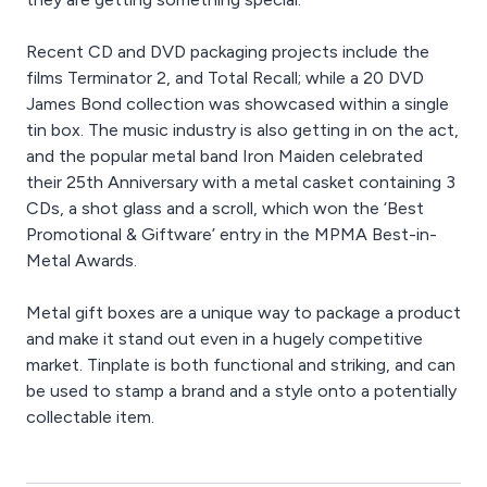
Recent CD and DVD packaging projects include the
films Terminator 2, and Total Recall; while a 20 DVD
James Bond collection was showcased within a single
tin box. The music industry is also getting in on the act,
and the popular metal band Iron Maiden celebrated
their 25th Anniversary with a metal casket containing 3
CDs, a shot glass and a scroll, which won the ‘Best
Promotional & Giftware’ entry in the MPMA Best-in-
Metal Awards.
Metal gift boxes are a unique way to package a product
and make it stand out even in a hugely competitive
market. Tinplate is both functional and striking, and can
be used to stamp a brand and a style onto a potentially
collectable item.