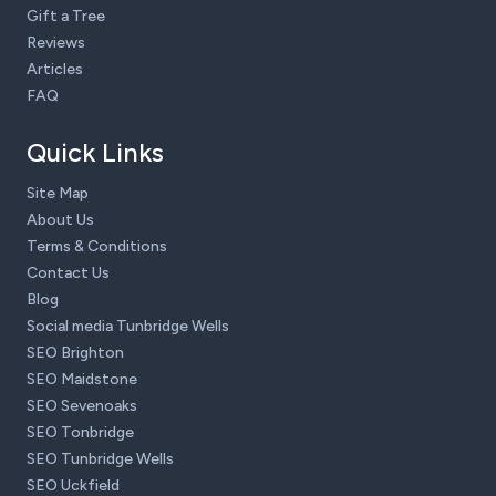
Gift a Tree
Reviews
Articles
FAQ
Quick Links
Site Map
About Us
Terms & Conditions
Contact Us
Blog
Social media Tunbridge Wells
SEO Brighton
SEO Maidstone
SEO Sevenoaks
SEO Tonbridge
SEO Tunbridge Wells
SEO Uckfield