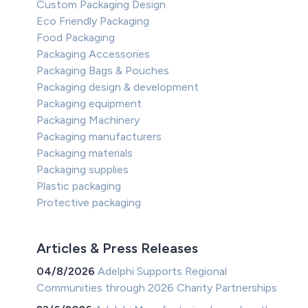
Custom Packaging Design
Eco Friendly Packaging
Food Packaging
Packaging Accessories
Packaging Bags & Pouches
Packaging design & development
Packaging equipment
Packaging Machinery
Packaging manufacturers
Packaging materials
Packaging supplies
Plastic packaging
Protective packaging
Articles & Press Releases
04/8/2026
Adelphi Supports Regional
Communities through 2026 Charity Partnerships