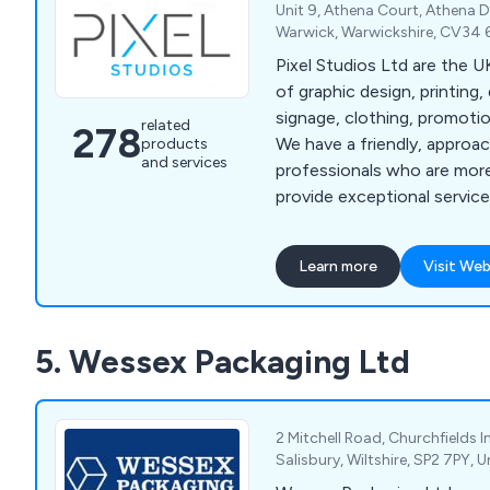
Unit 9, Athena Court, Athena D
Warwick, Warwickshire, CV34 
Pixel Studios Ltd are the UK's leading provider
of graphic design, printing, 
signage, clothing, promoti
related
278
We have a friendly, approa
products
and services
professionals who are more
provide exceptional service 
that clients are fully satisf
finish. We have helped countless companies
Learn more
Visit Web
over the years improve thei
providing unique and innova
anything else on the marke
5. Wessex Packaging Ltd
2 Mitchell Road, Churchfields I
Salisbury, Wiltshire, SP2 7PY,