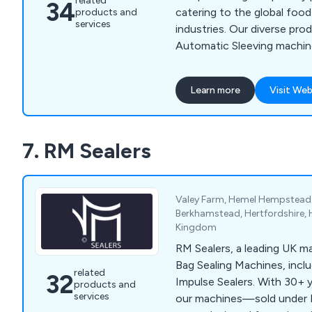
related
34
catering to the global foo
products and
services
industries. Our diverse pro
Automatic Sleeving machin
Cartoning machines, Top L
machines and additional su
Learn more
Visit Web
Keymac has pioneered num
solutions that are now sta
extensive range of machine
7. RM Sealers
Valey Farm, Hemel Hempstead 
Berkhamstead, Hertfordshire, 
Kingdom
RM Sealers, a leading UK m
Bag Sealing Machines, incl
related
32
Impulse Sealers. With 30+ 
products and
services
our machines—sold under 