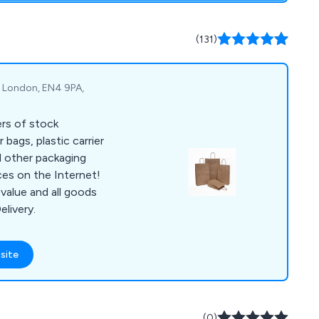
(131)
t, London, EN4 9PA,
ers of stock
 bags, plastic carrier
d other packaging
ces on the Internet!
value and all goods
elivery.
site
(0)