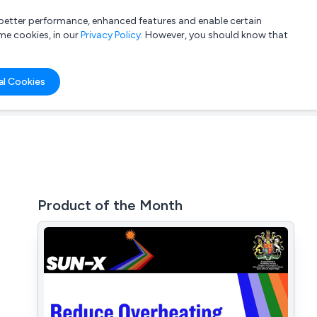
a better performance, enhanced features and enable certain
List your company
Login
me cookies, in our
Privacy Policy
. However, you should know that
al Cookies
Product of the Month