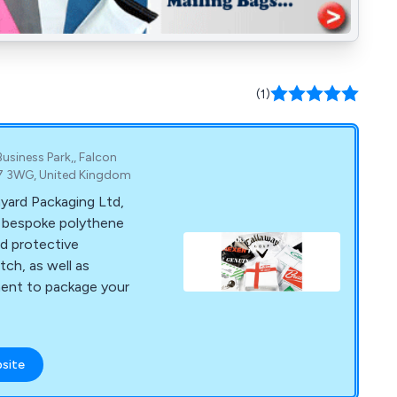
(1)
Business Park,, Falcon
E7 3WG, United Kingdom
yard Packaging Ltd,
f bespoke polythene
d protective
tch, as well as
ment to package your
bsite