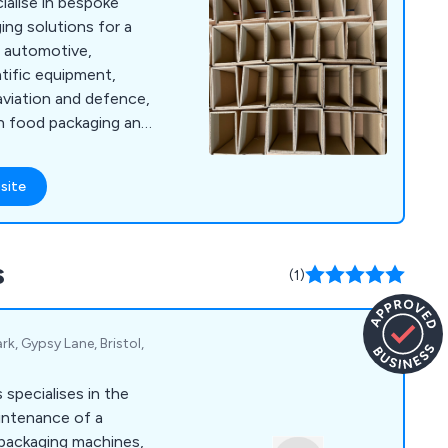
alise in bespoke
ng solutions for a
g automotive,
tific equipment,
aviation and defence,
en food packaging and
ch as creating and
site
achines, band knives,
 printing, and
rvices throughout
s
(1)
rk, Gypsy Lane, Bristol,
specialises in the
intenance of a
 packaging machines,