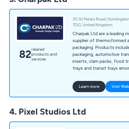
30 St Peters Road, Huntingdo
7DG, United Kingdom
Charpak Ltd are a leading 
supplier of thermoformed
packaging. Products include
related
82
packaging, automotive tran
products and
services
inserts, clam packs, food tr
trays and transit trays amo
Applications include bakery
cosmetics, DIY, food & drink
Learn more
Visit Web
sports & toiletries. Ther
formed packaging products
brand through innovative d
4. Pixel Studios Ltd
also advise and assist wit
development and product ma