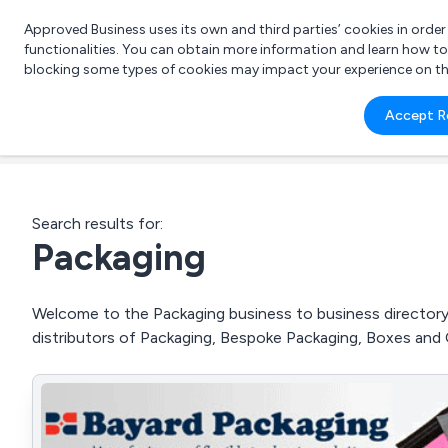
Approved Business uses its own and third parties’ cookies in orde
functionalities. You can obtain more information and learn how t
blocking some types of cookies may impact your experience on the s
What 
Accept R
e.g.
Search results for:
Packaging
Welcome to the Packaging business to business directory.
distributors of Packaging, Bespoke Packaging, Boxes and