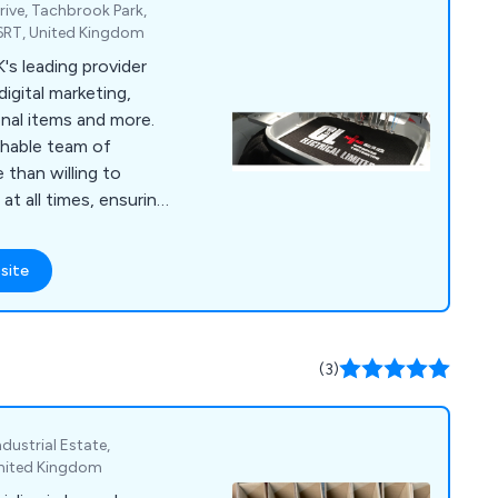
rive, Tachbrook Park,
6RT, United Kingdom
digital marketing,
onal items and more.
chable team of
 than willing to
at all times, ensuring
ied from start to
site
r overall business by
tive solutions unlike
t.
(3)
ndustrial Estate,
 United Kingdom