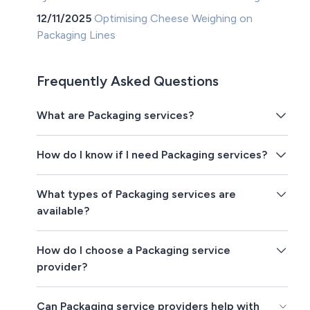
12/11/2025
Optimising Cheese Weighing on
Packaging Lines
Frequently Asked Questions
What are Packaging services?
How do I know if I need Packaging services?
What types of Packaging services are
available?
How do I choose a Packaging service
provider?
Can Packaging service providers help with