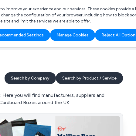
r to improve your experience and our services. These cookies provide 
o change the configuration of your browser, including how to block so
ite and limit the services we are able to offer.
are you looking for?
ecommended Settings
Manage Cookies
Reject All Option
 Freelance Accountant
Search by Company
Search by Product / Service
 Here you will find manufacturers, suppliers and
 Cardboard Boxes around the UK.