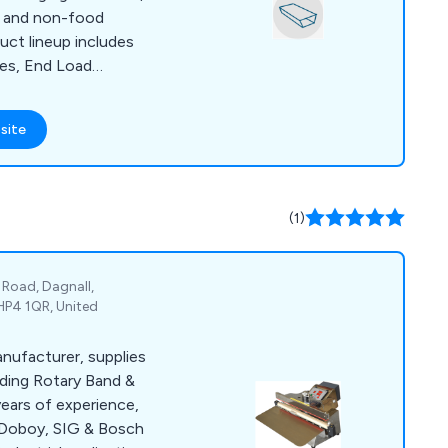
d and non-food
duct lineup includes
es, End Load
oad Cartoning
pporting equipment.
site
erous innovative
ndard features in our
s.
(1)
Road, Dagnall,
HP4 1QR, United
anufacturer, supplies
uding Rotary Band &
years of experience,
Doboy, SIG & Bosch