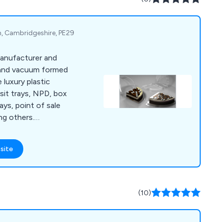
n, Cambridgeshire, PE29
manufacturer and
 and vacuum formed
 luxury plastic
sit trays, NPD, box
ays, point of sale
ng others.
, confectionery,
, IT, leisure, medical,
site
moformed & vacuum
 add value to your
esign. Charpak can
h new product
(10)
rketing trials.