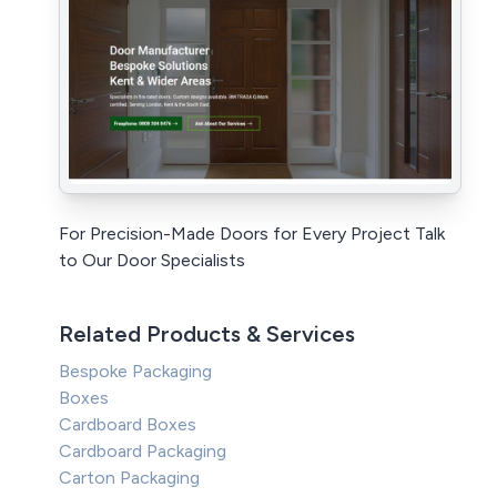
For Precision-Made Doors for Every Project Talk
to Our Door Specialists
Related Products & Services
Bespoke Packaging
Boxes
Cardboard Boxes
Cardboard Packaging
Carton Packaging