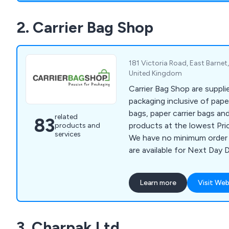
2. Carrier Bag Shop
181 Victoria Road, East Barne
United Kingdom
Carrier Bag Shop are suppli
packaging inclusive of paper
bags, paper carrier bags an
related
83
products at the lowest Pri
products and
services
We have no minimum order 
are available for Next Day D
Learn more
Visit Web
3. Charpak Ltd