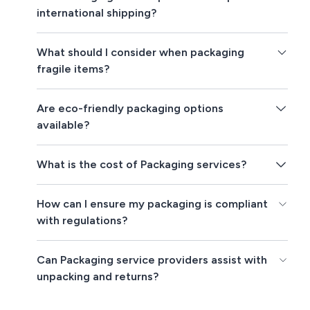
international shipping?
What should I consider when packaging
fragile items?
Are eco-friendly packaging options
available?
What is the cost of Packaging services?
How can I ensure my packaging is compliant
with regulations?
Can Packaging service providers assist with
unpacking and returns?