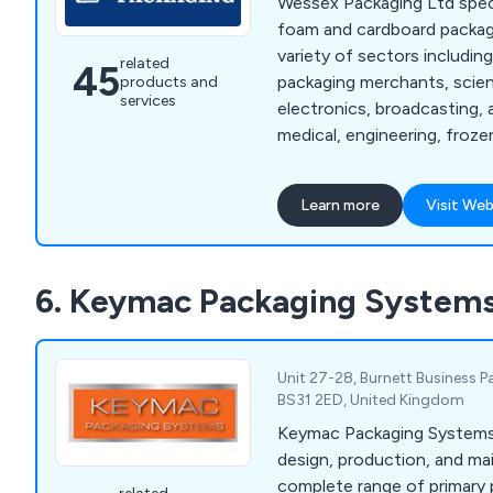
Wessex Packaging Ltd speci
foam and cardboard packagi
variety of sectors includin
related
45
packaging merchants, scien
products and
services
electronics, broadcasting, 
medical, engineering, froz
more. We offer a variety of production methods
that are second to none su
Learn more
Visit Web
slotting machines, press m
routing, welding, gluing and
continue to expand our se
6. Keymac Packaging System
the UK.
Unit 27-28, Burnett Business Pa
BS31 2ED, United Kingdom
Keymac Packaging Systems 
design, production, and ma
complete range of primary