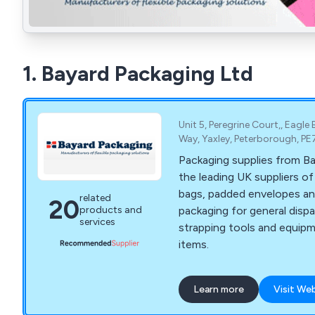
1. Bayard Packaging Ltd
Unit 5, Peregrine Court,, Eagle 
Way, Yaxley, Peterborough, P
Packaging supplies from Ba
the leading UK suppliers o
bags, padded envelopes an
related
20
packaging for general dispa
products and
services
strapping tools and equip
items.
Learn more
Visit We