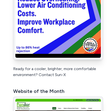
Ready for a cooler, brighter, more comfortable
environment? Contact Sun-X
Website of the Month