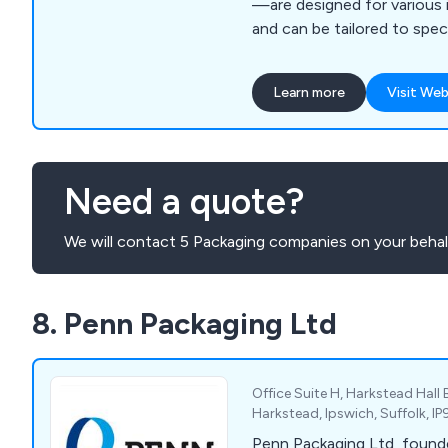
—are designed for various i
and can be tailored to spec
Learn more
Visit Web
Need a quote?
We will contact 5 Packaging companies on your behal
8. Penn Packaging Ltd
Office Suite H, Harkstead Hall 
Harkstead, Ipswich, Suffolk, I
Penn Packaging Ltd, found