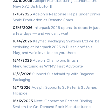
23/6/2026
Adelphi Manufacturing Launches the
New XYZ Distributor II
17/6/2026
Adelphi’s Response Helps Jinger Drinks
Scale Production as Demand Soars
05/5/2026
Interpack 2026 opens its doors in just
a few days — and we can't wait!
16/4/2026
Keymac Packaging Systems Ltd will be
exhibiting at interpack 2026 in Düsseldorf this
May, and we'd love to see you there.
15/4/2026
Adelphi Champions British
Manufacturing as WYMS’ First Advocate
12/2/2026
Support Sustainability with Bagasse
Packaging
15/1/2026
Adelphi Supports St Peter & St James
Hospice
16/12/2025
Next-Generation Perfect Binding
System for On-Demand Book Manufacturing