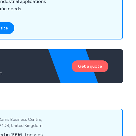
ndustrial applications
ific needs.
site
Get a quote
f.
Barns Business Centre,
P9 1DB, United Kingdom
ed in 1996, focuses