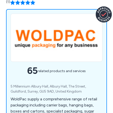
(1)
65
related products and services
5 Millennium Albury Hall, Albury Hall, The Street,
Guildford, Surrey, GU5 9AD, United Kingdom
WoldPac supply a comprehensive range of retail
packaging including carrier bags, hanging bags,
boxes and cartons, specialist packaging, sugar