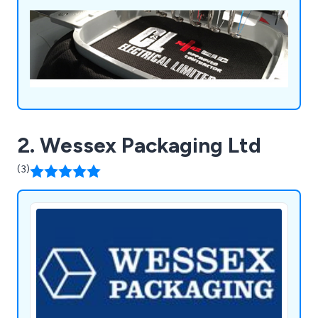
2. Wessex Packaging Ltd
(3)