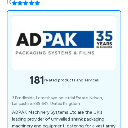
(1)
181
related products and services
3 Pendleside, Lomeshaye Industrial Estate, Nelson,
Lancashire, BB9 6RY, United Kingdom
ADPAK Machinery Systems Ltd are the UK's
leading provider of unrivalled shrink packaging
machinery and equipment, catering for a vast array