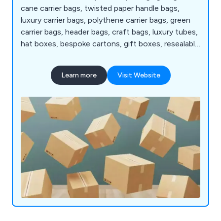
cane carrier bags, twisted paper handle bags,
luxury carrier bags, polythene carrier bags, green
carrier bags, header bags, craft bags, luxury tubes,
hat boxes, bespoke cartons, gift boxes, resealable
bags, zipper bags printed bags and pillow bags plus
much more.
Learn more
Visit Website