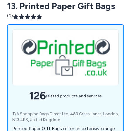
13. Printed Paper Gift Bags
(0)
126
related products and services
T/A Shopping Bags Direct Ltd, 483 Green Lanes, London,
N13 4BS, United Kingdom
Printed Paper Gift Bags offer an extensive range