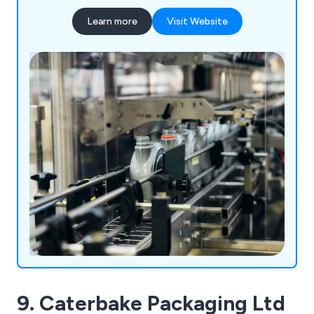
Some of the equipment we supply includes
Learn more
Visit Website
processing machinery, packaging equipment,
laboratory instrumentation and healthcare
products.
9. Caterbake Packaging Ltd