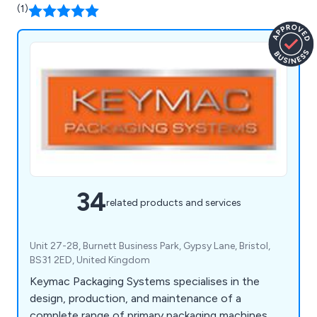
(1)
34
related products and services
Unit 27-28, Burnett Business Park, Gypsy Lane, Bristol,
BS31 2ED, United Kingdom
Keymac Packaging Systems specialises in the
design, production, and maintenance of a
complete range of primary packaging machines,