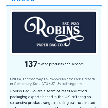
137
related products and services
Unit 6a, Thomas Way, Lakesview Business Park, Hersden
nr Canterbury, Kent, CT3 4JZ, United Kingdom
Robins Bag Co. are a team of retail and food
packaging experts based in the UK, offering an
extensive product range including but not limited