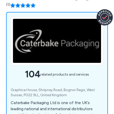
(1)
104
related products and services
Graphica House, Shripney Road, Bognor Regis, West
Sussex, PO22 9LL, United Kingdom
Caterbake Packaging Ltd is one of the UK’s
leading national and international distributors