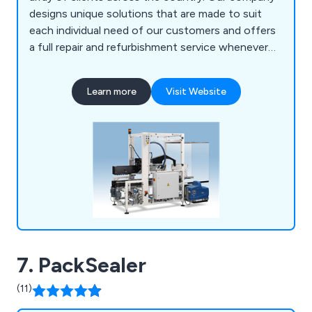
designs unique solutions that are made to suit
each individual need of our customers and offers
a full repair and refurbishment service whenever
required. Our team of engineers are all UK-based
and are willing to work closely with clients in order
Learn more
Visit Website
to achieve lasting results every time.
7. PackSealer
(11)