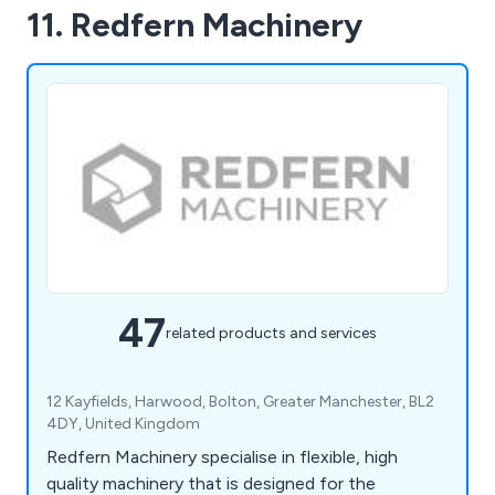
11. Redfern Machinery
47
related products and services
12 Kayfields, Harwood, Bolton, Greater Manchester, BL2
4DY, United Kingdom
Redfern Machinery specialise in flexible, high
quality machinery that is designed for the