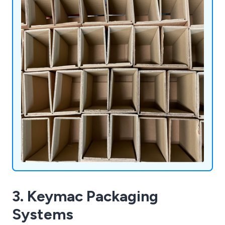
3. Keymac Packaging
Systems