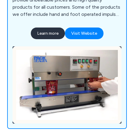
products for all customers. Some of the products
we offer include hand and foot operated impulse
heat sealers, Continuous sealers, portable hand-
held heat sealers, medical sealers, vacuum packers
Learn more
Visit Website
sealers and many more.