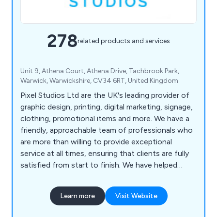
278
related products and services
Unit 9, Athena Court, Athena Drive, Tachbrook Park,
Warwick, Warwickshire, CV34 6RT, United Kingdom
Pixel Studios Ltd are the UK's leading provider of
graphic design, printing, digital marketing, signage,
clothing, promotional items and more. We have a
friendly, approachable team of professionals who
are more than willing to provide exceptional
service at all times, ensuring that clients are fully
satisfied from start to finish. We have helped
countless companies over the years improve their
overall business by providing unique and innovative
Learn more
Visit Website
solutions unlike anything else on the market.