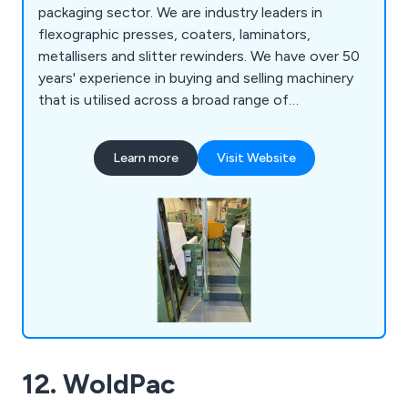
packaging sector. We are industry leaders in
flexographic presses, coaters, laminators,
metallisers and slitter rewinders. We have over 50
years' experience in buying and selling machinery
that is utilised across a broad range of
applications and employ a team of knowledgeable
professionals who work closely with clients in
Learn more
Visit Website
order to meet their needs. We are the UK's
number one specialist in converting and flexible
packaging machinery and are a company you can
trust.
12. WoldPac