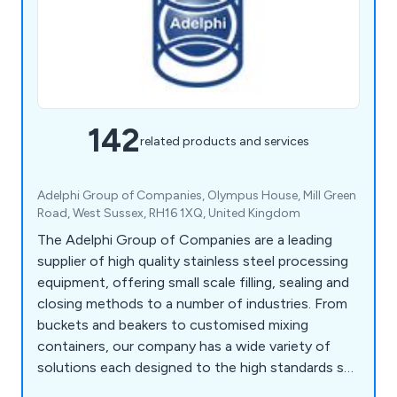
142
related products and services
Adelphi Group of Companies, Olympus House, Mill Green
Road, West Sussex, RH16 1XQ, United Kingdom
The Adelphi Group of Companies are a leading
supplier of high quality stainless steel processing
equipment, offering small scale filling, sealing and
closing methods to a number of industries. From
buckets and beakers to customised mixing
containers, our company has a wide variety of
solutions each designed to the high standards set
by our customers as well as our competitors.