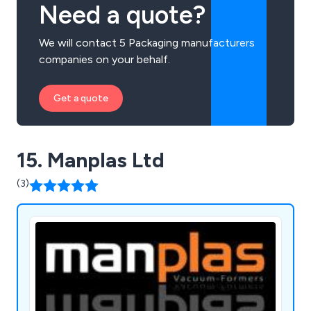
Need a quote?
We will contact 5 Packaging manufacturers
companies on your behalf.
Get a quote
15. Manplas Ltd
(3)