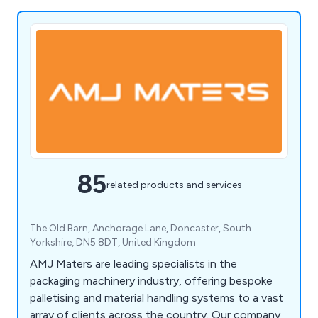
85
related products and services
The Old Barn, Anchorage Lane, Doncaster, South
Yorkshire, DN5 8DT, United Kingdom
AMJ Maters are leading specialists in the
packaging machinery industry, offering bespoke
palletising and material handling systems to a vast
array of clients across the country. Our company