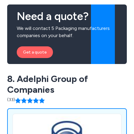
Need a quote?
We will contact 5 Packaging manufacturers
companies on your behalf.
Get a quote
8. Adelphi Group of
Companies
(33)