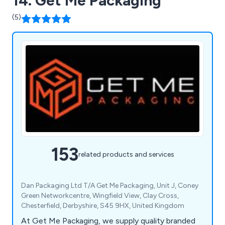
14. Get Me Packaging
(5)
153
related products and services
Dan Packaging Ltd T/A Get Me Packaging, Unit J, Coney
Green Networkcentre, Wingfield View, Clay Cross,
Chesterfield, Derbyshire, S45 9HX, United Kingdom
At Get Me Packaging, we supply quality branded