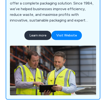
offer a complete packaging solution. Since 1984,
we’ve helped businesses improve efficiency,
reduce waste, and maximise profits with
innovative, sustainable packaging and expert
support every step of the way.
Learn more
Visit Website