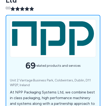
Ltd
(0)
69
related products and services
Unit 2 Vantage Business Park, Coldwinters, Dublin, D11
WP2P, Ireland
At NPP Packaging Systems Ltd, we combine best
in class packaging, high performance machinery
and systems along with a partnership approach to