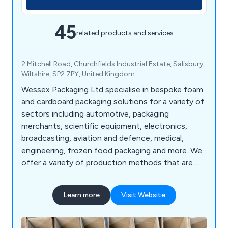
45
related products and services
2 Mitchell Road, Churchfields Industrial Estate, Salisbury,
Wiltshire, SP2 7PY, United Kingdom
Wessex Packaging Ltd specialise in bespoke foam
and cardboard packaging solutions for a variety of
sectors including automotive, packaging
merchants, scientific equipment, electronics,
broadcasting, aviation and defence, medical,
engineering, frozen food packaging and more. We
offer a variety of production methods that are
second to none such as creating and slotting
machines, press machines, band knives, routing,
Learn more
Visit Website
welding, gluing and printing, and continue to
expand our services throughout the UK.