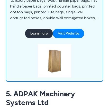
to luxury paper bags, twist handle paper bags, flat
handle paper bags, printed counter bags, printed
cotton bags, printed jute bags, single wall
corrugated boxes, double wall corrugated boxes,
clear packaging tape, reinforced tape, sealing
tapes, tape guns and dispensers, book wraps,
Learn more
Visit Website
bubble lined envelopes, pallet wrap, tissue paper,
waste bags and rubble sacks, cake boxes,
disposable cutlery, tableware and more.
5. ADPAK Machinery
Systems Ltd