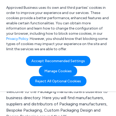
Approved Business uses its own and third parties’ cookies in
Login
order to improve your experience and our services. These
cookies provide a better performance, enhanced features and
enable certain functionalities. You can obtain more
information and learn how to change the configuration of
What are you looking for?
your browser, including how to block some cookies, in our
e.g. Freelance Accountant
Privacy Policy
. However, you should know that blocking some
types of cookies may impact your experience on the site and
limit the services we are able to offer.
Search results for:
Accept Recommended Settings
Packaging
Manage Cookies
manufacturers
Reject All Optional Cookies
Welcome to the Packaging manufacturers business to
business directory. Here you will find manufacturers,
suppliers and distributors of Packaging manufacturers,
Bespoke Packaging, Custom Packaging Design and