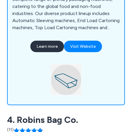
catering to the global food and non-food
industries. Our diverse product lineup includes
Automatic Sleeving machines, End Load Cartoning
machines, Top Load Cartoning machines and
additional supporting equipment. Keymac has
pioneered numerous innovative solutions that are
Learn more
Visit Website
now standard features in our extensive range of
machines.
4. Robins Bag Co.
(11)