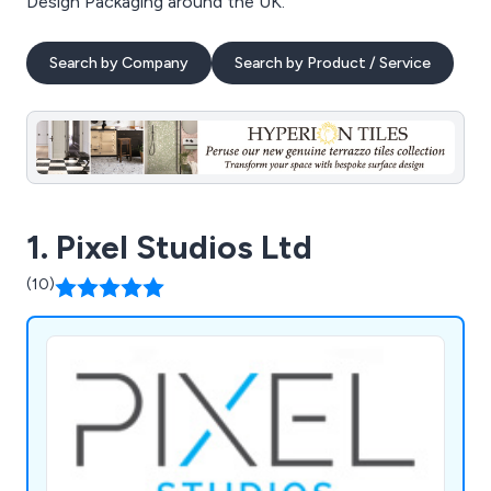
Design Packaging around the UK.
Search by Company
Search by Product / Service
1. Pixel Studios Ltd
(10)