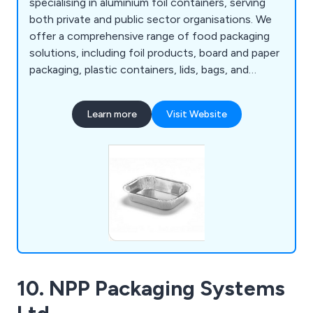
specialising in aluminium foil containers, serving
both private and public sector organisations. We
offer a comprehensive range of food packaging
solutions, including foil products, board and paper
packaging, plastic containers, lids, bags, and
packaging machinery. With extensive stock held in
our warehouse, we ensure fast dispatch and
Learn more
Visit Website
reliable delivery. Supported by strong, long-
standing supplier partnerships, we are also able to
source products quickly and efficiently, even
when they are not immediately available from
stock.
10. NPP Packaging Systems