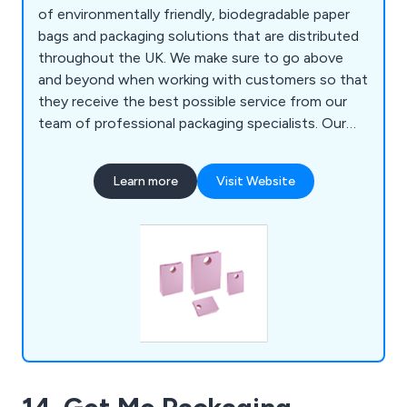
of environmentally friendly, biodegradable paper
bags and packaging solutions that are distributed
throughout the UK. We make sure to go above
and beyond when working with customers so that
they receive the best possible service from our
team of professional packaging specialists. Our
products come in all different sizes, colours and
styles, some of which include luxury paper bags,
Learn more
Visit Website
paper carrier bags, gift bags, shopping bags and
more. We take great pride in our work and urge all
potential clients to contact us today.