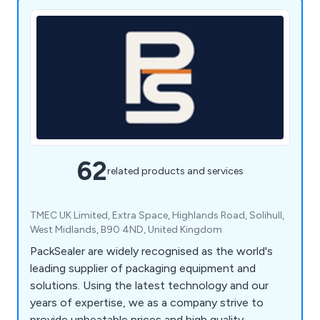
62
related products and services
TMEC UK Limited, Extra Space, Highlands Road, Solihull,
West Midlands, B90 4ND, United Kingdom
PackSealer are widely recognised as the world's
leading supplier of packaging equipment and
solutions. Using the latest technology and our
years of expertise, we as a company strive to
provide unbeatable prices and high quality