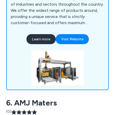
of industries and sectors throughout the country.
We offer the widest range of products around,
providing a unique service that is strictly
customer-focused and offers maximum
efficiency and professionalism. Our impressive
amount of collective technical knowledge has
Learn more
Visit Website
allowed for a more flexible approach to customer
projects, identifying the needs of the client and
working to exceed their expectations.
6. AMJ Maters
(0)