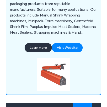
packaging products from reputable
manufacturers. Suitable for many applications, Our
products include Manual Shrink Wrapping
machines, Minipack-Torre machinery, Centrefold
Shrink Film, Pacplus Impulse Heat Sealers, Hacona
Heat Sealers, Strapping machines & Hand
Strapping products, Pallet Wrapping machines,
Box & Case Taping products, Trucks & Trolleys,
Learn more
Visit Website
Storage products, Site Safety products, Steps &
Ladders, Drum & Cylinder Lifting equipment,
Office & Mailroom equipment and Eco-Friendly
products.