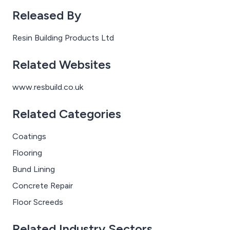
a primer, self-smoothing screed with aggregate
Released By
broadcast and sealer, to produce a cleanable and slip
resistant finish.
Resin Building Products Ltd
Related Websites
www.resbuild.co.uk
Related Categories
Coatings
Flooring
Bund Lining
Concrete Repair
Floor Screeds
Related Industry Sectors