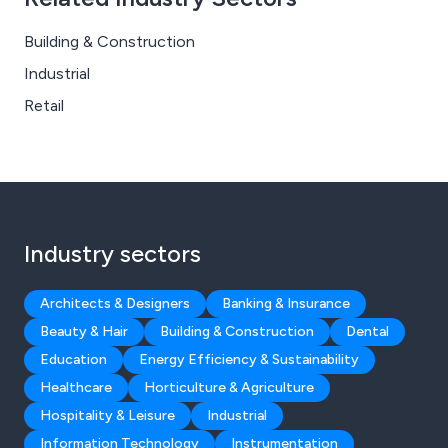
Building & Construction
Industrial
Retail
Industry sectors
Architects & Designers
Banking & Insurance
Beauty & Hair
Building & Construction
Dental
Education
Energy Efficiency & Sustainability
Healthcare
Horticulture & Agriculture
Hospitality & Leisure
Industrial
Information Technology
Instrumentation