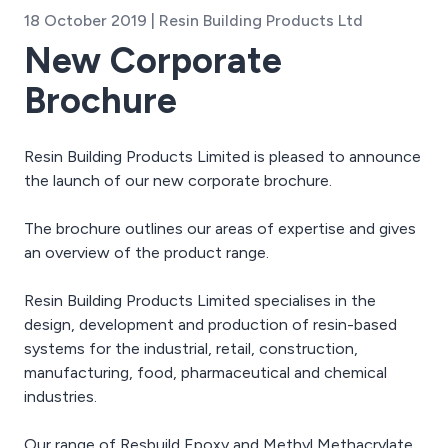
18 October 2019 | Resin Building Products Ltd
New Corporate
Brochure
Resin Building Products Limited is pleased to announce
the launch of our new corporate brochure.
The brochure outlines our areas of expertise and gives
an overview of the product range.
Resin Building Products Limited specialises in the
design, development and production of resin-based
systems for the industrial, retail, construction,
manufacturing, food, pharmaceutical and chemical
industries.
Our range of Resbuild Epoxy and Methyl Methacrylate