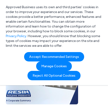
Approved Business uses its own and third parties’ cookies in
Login
order to improve your experience and our services. These
cookies provide a better performance, enhanced features and
enable certain functionalities. You can obtain more
information and learn how to change the configuration of
What are you looking for?
your browser, including how to block some cookies, in our
e.g. Freelance Accountant
Privacy Policy
. However, you should know that blocking some
types of cookies may impact your experience on the site and
limit the services we are able to offer.
Accept Recommended Settings
Manage Cookies
Reject All Optional Cookies