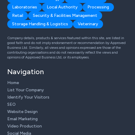
Laboratories
Local Authority
Processing
Retail
Security & Facilities Management
Storage Handling & Logistics
Veterinary
Company details, products & services featured within this site, are listed in
good faith and do not imply endorsement or recommendation by Approved
Business Ltd. Similarly, all views and opinions expressed are those of the
contributing organisations and do not necessarily reflect the views and
opinions of Approved Business Ltd, or its employees.
Navigation
Home
List Your Company
Identify Your Visitors
SEO
Website Design
Email Marketing
Video Production
Social Media