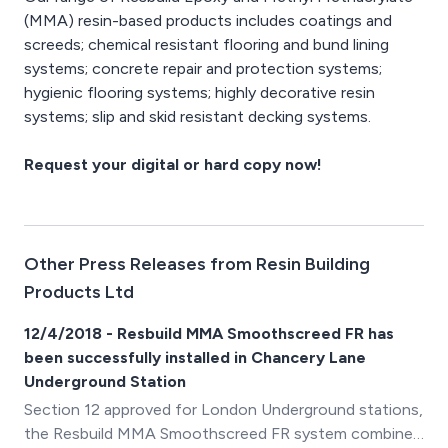
(MMA) resin-based products includes coatings and
screeds; chemical resistant flooring and bund lining
systems; concrete repair and protection systems;
hygienic flooring systems; highly decorative resin
systems; slip and skid resistant decking systems.
Request your digital or hard copy now!
Other Press Releases from Resin Building
Products Ltd
12/4/2018 - Resbuild MMA Smoothscreed FR has
been successfully installed in Chancery Lane
Underground Station
Section 12 approved for London Underground stations,
the Resbuild MMA Smoothscreed FR system combines