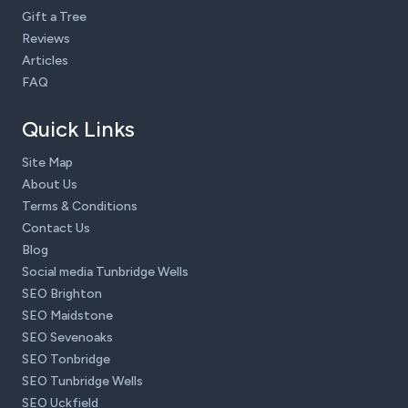
Gift a Tree
Reviews
Articles
FAQ
Quick Links
Site Map
About Us
Terms & Conditions
Contact Us
Blog
Social media Tunbridge Wells
SEO Brighton
SEO Maidstone
SEO Sevenoaks
SEO Tonbridge
SEO Tunbridge Wells
SEO Uckfield