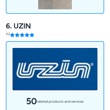
6. UZIN
(1)
50
related products and services