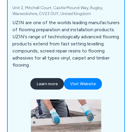
Unit 2, Mitchell Court, Castle Mound Way, Rugby,
Warwickshire, CV23 0UY, United Kingdom
UZIN are one of the worlds leading manufacturers
of flooring preparation and installation products.
UZIN's range of technologically advanced flooring
products extend from fast setting levelling
compounds, screed repair resins to flooring
adhesives for all types vinyl, carpet and timber
flooring.
Learn more
Visit Website