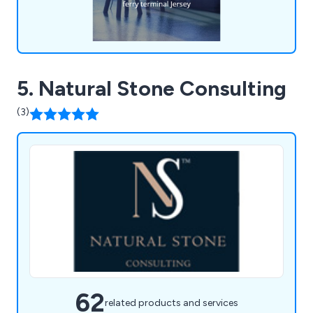
5. Natural Stone Consulting
(3)
62
related products and services