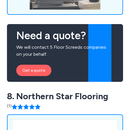
Need a quote?
We will contact 5 Floor Screeds companies
on your behalf.
Get a quote
8. Northern Star Flooring
(1)