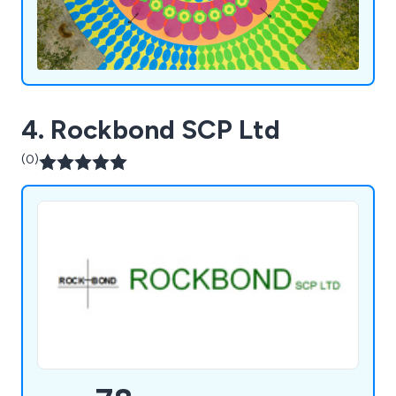
4. Rockbond SCP Ltd
(0)