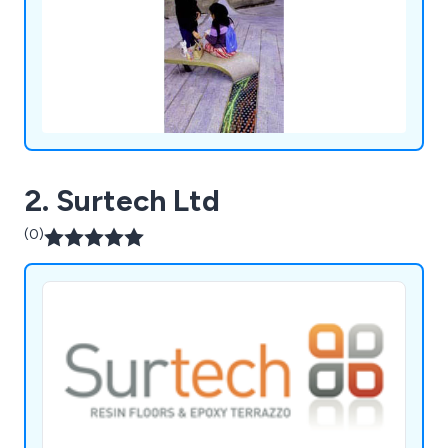
2. Surtech Ltd
(0)