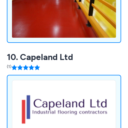
10. Capeland Ltd
(1)