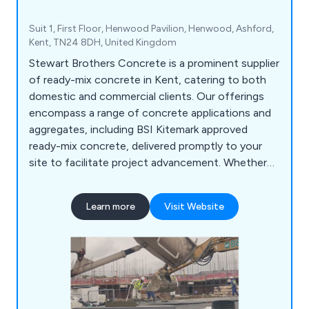
Suit 1, First Floor, Henwood Pavilion, Henwood, Ashford,
Kent, TN24 8DH, United Kingdom
Stewart Brothers Concrete is a prominent supplier
of ready-mix concrete in Kent, catering to both
domestic and commercial clients. Our offerings
encompass a range of concrete applications and
aggregates, including BSI Kitemark approved
ready-mix concrete, delivered promptly to your
site to facilitate project advancement. Whether
you''re a homeowner undertaking a DIY project, a
contractor, or engaged in commercial
Learn more
Visit Website
improvements, concrete holds significance in
diverse projects.