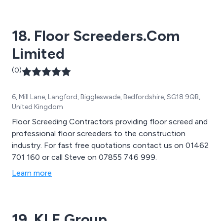
18. Floor Screeders.Com
Limited
(0)
6, Mill Lane, Langford, Biggleswade, Bedfordshire, SG18 9QB,
United Kingdom
Floor Screeding Contractors providing floor screed and
professional floor screeders to the construction
industry. For fast free quotations contact us on 01462
701 160 or call Steve on 07855 746 999.
Learn more
19. KLE Group