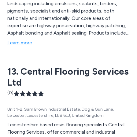
landscaping including emulsions, sealants, binders,
pigments, specialist and anti-skid products, both
nationally and internationally. Our core areas of
expertise are highway preservation, highway patching,
Asphalt bonding and Asphalt sealing. Products include;
FortSeal, NatraTex Cotswold, NatraTex Colour and
Learn more
LockChip.
13. Central Flooring Services
Ltd
(0)
Unit 1-2, Sam Brown Industrial Estate, Dog & Gun Lane,
Leicester, Leicestershire, LE8 6LJ, United Kingdom
Leicestershire based resin flooring specialists Central
Flooring Services, offer commercial and industrial