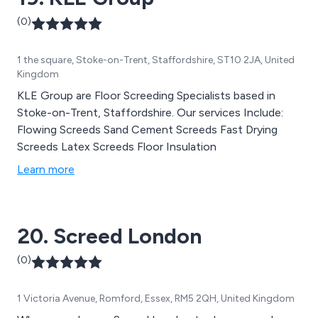
(0)
1 the square, Stoke-on-Trent, Staffordshire, ST10 2JA, United
Kingdom
KLE Group are Floor Screeding Specialists based in
Stoke-on-Trent, Staffordshire. Our services Include:
Flowing Screeds Sand Cement Screeds Fast Drying
Screeds Latex Screeds Floor Insulation
Learn more
20. Screed London
(0)
1 Victoria Avenue, Romford, Essex, RM5 2QH, United Kingdom