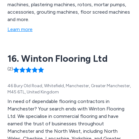
machines, plastering machines, rotors, mortar pumps,
accessories, grouting machines, floor screed machines
and more.
Learn more
16. Winton Flooring Ltd
(2)
46 Bury Old Road, Whitefield, Manchester, Greater Manchester,
M45 6TL, United Kingdom
In need of dependable flooring contractors in
Manchester? Your search ends with Winton Flooring
Ltd. We specialise in commercial flooring and have
earned the trust of businesses throughout
Manchester and the North West, including North
Wales, Cheshire, Lancashire, Yorkshire, and Greater