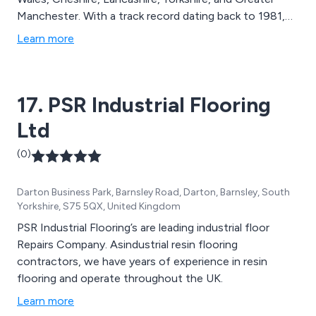
Manchester. With a track record dating back to 1981,
we are known for excellent customer care, reliability,
Learn more
and meticulousness. Whether it''s luxury vinyl tiles or
top-notch carpets, Winton Flooring is the go-to
partner for commercial flooring in Cheshire, Lancashire,
17. PSR Industrial Flooring
Merseyside, and Yorkshire. Count on our wide range of
products and expertise to fulfil all your flooring
Ltd
requirements.
(0)
Darton Business Park, Barnsley Road, Darton, Barnsley, South
Yorkshire, S75 5QX, United Kingdom
PSR Industrial Flooring’s are leading industrial floor
Repairs Company. Asindustrial resin flooring
contractors, we have years of experience in resin
flooring and operate throughout the UK.
Learn more