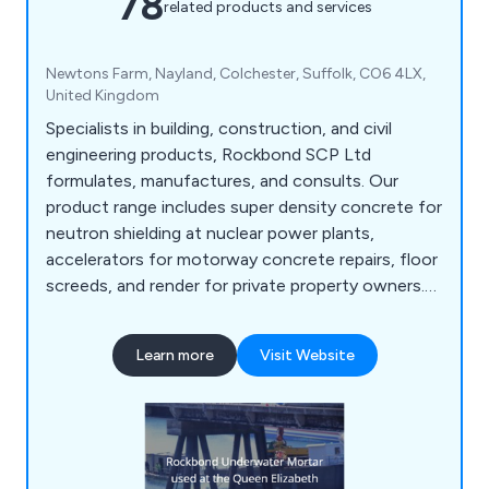
78
related products and services
Newtons Farm, Nayland, Colchester, Suffolk, CO6 4LX,
United Kingdom
Specialists in building, construction, and civil
engineering products, Rockbond SCP Ltd
formulates, manufactures, and consults. Our
product range includes super density concrete for
neutron shielding at nuclear power plants,
accelerators for motorway concrete repairs, floor
screeds, and render for private property owners.
We are specialists in concrete protection and
repair, flooring systems, admixtures, resins, anti-
Learn more
Visit Website
carbonation coatings, sands and aggregates, and
materials for underwater, quick strength,
refractory, etc, and more including many kinds of
concrete, latex and resin products.