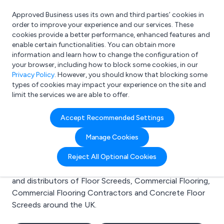
Approved Business uses its own and third parties’ cookies in
Login
order to improve your experience and our services. These
cookies provide a better performance, enhanced features and
enable certain functionalities. You can obtain more
information and learn how to change the configuration of
What are you looking for?
your browser, including how to block some cookies, in our
e.g. Freelance Accountant
Privacy Policy
. However, you should know that blocking some
types of cookies may impact your experience on the site and
limit the services we are able to offer.
Search results for:
Accept Recommended Settings
Floor Screeds
Manage Cookies
Welcome to the Floor Screeds business to business
Reject All Optional Cookies
directory. Here you will find manufacturers, suppliers
and distributors of Floor Screeds, Commercial Flooring,
Commercial Flooring Contractors and Concrete Floor
Screeds around the UK.