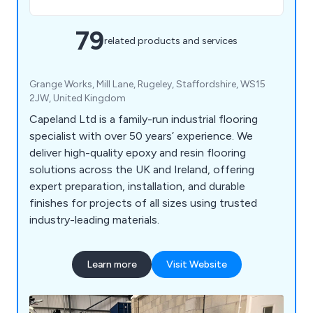
79
related products and services
Grange Works, Mill Lane, Rugeley, Staffordshire, WS15
2JW, United Kingdom
Capeland Ltd is a family-run industrial flooring
specialist with over 50 years’ experience. We
deliver high-quality epoxy and resin flooring
solutions across the UK and Ireland, offering
expert preparation, installation, and durable
finishes for projects of all sizes using trusted
industry-leading materials.
Learn more
Visit Website