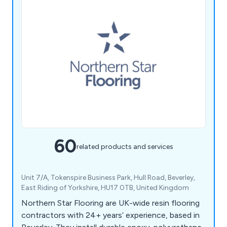
60
related products and services
Unit 7/A, Tokenspire Business Park, Hull Road, Beverley,
East Riding of Yorkshire, HU17 0TB, United Kingdom
Northern Star Flooring are UK-wide resin flooring
contractors with 24+ years’ experience, based in