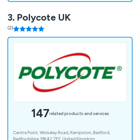
3. Polycote UK
(2)
147
related products and services
Centre Point, Wolseley Road, Kempston, Bedford,
Bedfordshire, MK42 7EF, United Kingdom