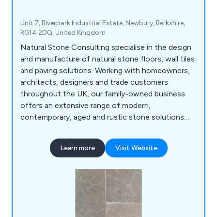
Unit 7, Riverpark Industrial Estate, Newbury, Berkshire,
RG14 2DQ, United Kingdom
Natural Stone Consulting specialise in the design
and manufacture of natural stone floors, wall tiles
and paving solutions. Working with homeowners,
architects, designers and trade customers
throughout the UK, our family-owned business
offers an extensive range of modern,
contemporary, aged and rustic stone solutions
that are unique and innovative. We use our
impressive amount of knowledge and experience
Learn more
Visit Website
within the industry to create high quality natural
stone products that are utilised across a broad
range of industries and sectors.