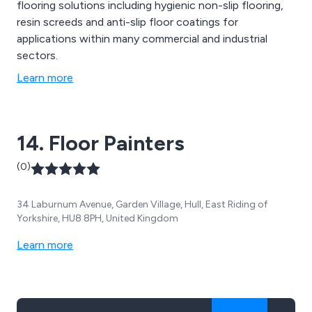
flooring solutions including hygienic non-slip flooring,
resin screeds and anti-slip floor coatings for
applications within many commercial and industrial
sectors.
Learn more
14. Floor Painters
(0)
34 Laburnum Avenue, Garden Village, Hull, East Riding of
Yorkshire, HU8 8PH, United Kingdom
Learn more