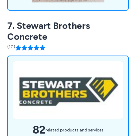
7. Stewart Brothers
Concrete
(10)
82
related products and services