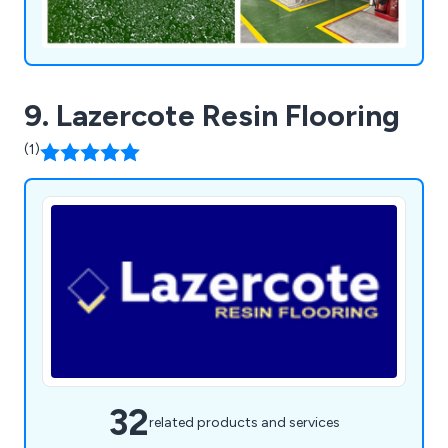
9. Lazercote Resin Flooring
(1)
32
related products and services