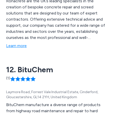
Ronacrete are the UK’s leading specialists in the
creation of bespoke concrete repair and screed
solutions that are designed by our team of expert
contractors. Offering extensive technical advice and
support, our company has catered for a wide range of
industries and sectors over the years, establishing
ourselves as the most professional and well-
recognised providers of high quality coating solutions
Learn more
that are second to none. Our impressive range of
services include concrete repair, concrete
waterproofing, resin bound surfacing, resin bonded
12. BituChem
surfacing, screeds and more.
(1)
Laymore Road, Forrest Vale Industrial Estate, Cinderford,
Gloucestershire, GL14 2YH, United Kingdom
BituChem manufacture a diverse range of products
from highway road maintenance and repair to hard