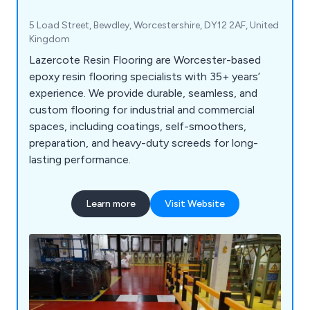
5 Load Street, Bewdley, Worcestershire, DY12 2AF, United
Kingdom
Lazercote Resin Flooring are Worcester-based
epoxy resin flooring specialists with 35+ years’
experience. We provide durable, seamless, and
custom flooring for industrial and commercial
spaces, including coatings, self-smoothers,
preparation, and heavy-duty screeds for long-
lasting performance.
Learn more
Visit Website