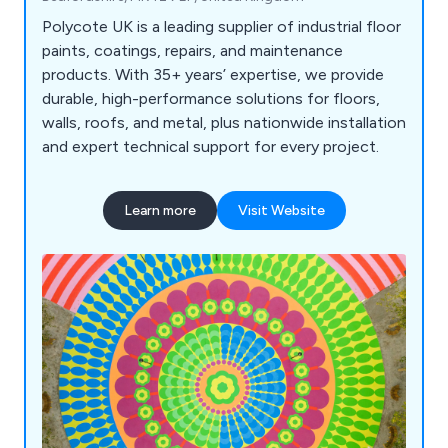
Polycote UK is a leading supplier of industrial floor
paints, coatings, repairs, and maintenance
products. With 35+ years’ expertise, we provide
durable, high-performance solutions for floors,
walls, roofs, and metal, plus nationwide installation
and expert technical support for every project.
Learn more
Visit Website