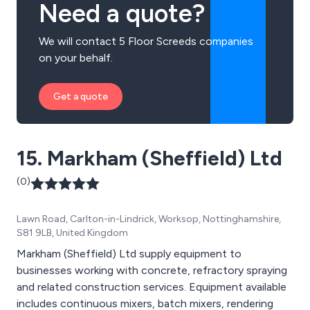
Need a quote?
We will contact 5 Floor Screeds companies
on your behalf.
Get a quote
15. Markham (Sheffield) Ltd
(0)
Lawn Road, Carlton-in-Lindrick, Worksop, Nottinghamshire,
S81 9LB, United Kingdom
Markham (Sheffield) Ltd supply equipment to
businesses working with concrete, refractory spraying
and related construction services. Equipment available
includes continuous mixers, batch mixers, rendering