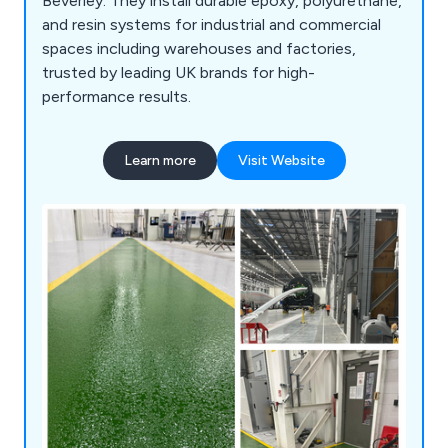
Beverley. They install durable epoxy, polyurethane,
and resin systems for industrial and commercial
spaces including warehouses and factories,
trusted by leading UK brands for high-
performance results.
Learn more
Visit Website