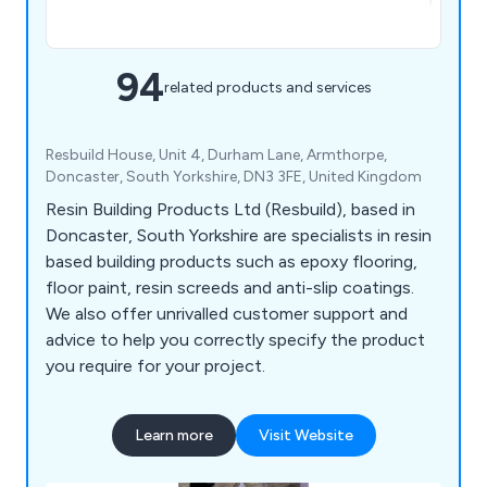
94
related products and services
Resbuild House, Unit 4, Durham Lane, Armthorpe,
Doncaster, South Yorkshire, DN3 3FE, United Kingdom
Resin Building Products Ltd (Resbuild), based in
Doncaster, South Yorkshire are specialists in resin
based building products such as epoxy flooring,
floor paint, resin screeds and anti-slip coatings.
We also offer unrivalled customer support and
advice to help you correctly specify the product
you require for your project.
Learn more
Visit Website