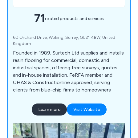
71
related products and services
60 Orchard Drive, Woking, Surrey, GU21 4BW, United
Kingdom
Founded in 1989, Surtech Ltd supplies and installs
resin flooring for commercial, domestic and
industrial spaces, offering free surveys, quotes
and in-house installation. FeRFA member and
CHAS & Constructionline approved, serving
clients from blue-chip firms to homeowners
Learn more
Visit Website