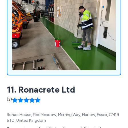
11. Ronacrete Ltd
(2)
Ronac House, Flex Meadow, Merring Way, Harlow, Essex, CM19
5TD, United Kingdom