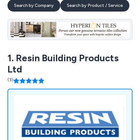
Search by Company
Search by Product / Service
1. Resin Building Products
Ltd
(3)