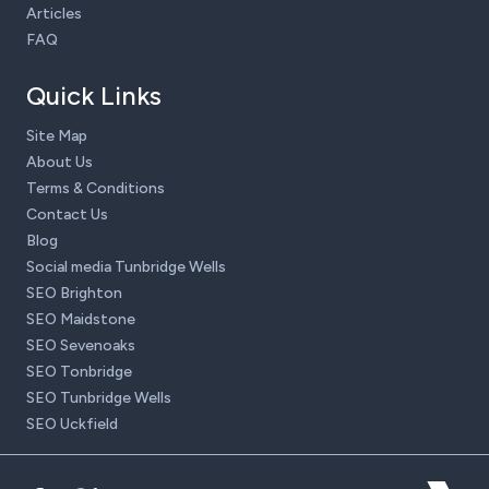
Articles
FAQ
Quick Links
Site Map
About Us
Terms & Conditions
Contact Us
Blog
Social media Tunbridge Wells
SEO Brighton
SEO Maidstone
SEO Sevenoaks
SEO Tonbridge
SEO Tunbridge Wells
SEO Uckfield