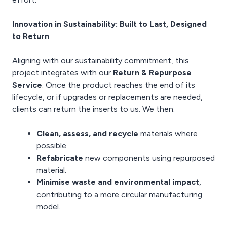
Innovation in Sustainability: Built to Last, Designed
to Return
Aligning with our sustainability commitment, this
project integrates with our
Return & Repurpose
Service
. Once the product reaches the end of its
lifecycle, or if upgrades or replacements are needed,
clients can return the inserts to us. We then:
Clean, assess, and recycle
materials where
possible.
Refabricate
new components using repurposed
material.
Minimise waste and environmental impact
,
contributing to a more circular manufacturing
model.