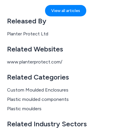
This is a significant milestone for us as a company, and
one we’re incredibly pleased to share with our
View all articles
customers and partners.
Released By
Planter Protect Ltd
Related Websites
www.planterprotect.com/
Related Categories
Custom Moulded Enclosures
Plastic moulded components
Plastic moulders
Related Industry Sectors