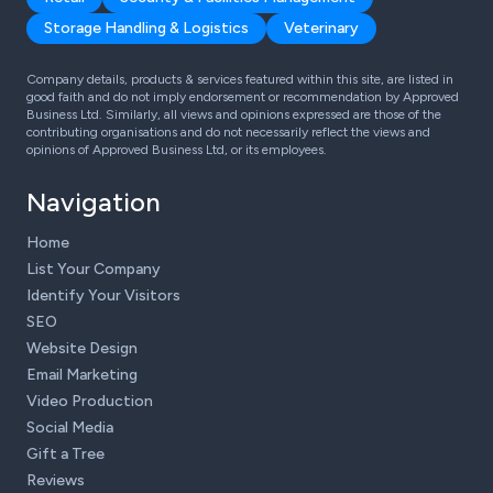
Storage Handling & Logistics
Veterinary
Company details, products & services featured within this site, are listed in
good faith and do not imply endorsement or recommendation by Approved
Business Ltd. Similarly, all views and opinions expressed are those of the
contributing organisations and do not necessarily reflect the views and
opinions of Approved Business Ltd, or its employees.
Navigation
Home
List Your Company
Identify Your Visitors
SEO
Website Design
Email Marketing
Video Production
Social Media
Gift a Tree
Reviews