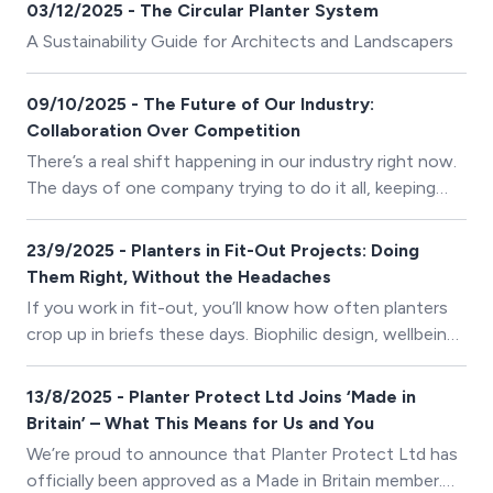
have made 2025 a memorable and impactful year for us
03/12/2025 - The Circular Planter System
at Planter Protect Ltd, and we are incredibly
A Sustainability Guide for Architects and Landscapers
appreciative of everyone who has been part of our
journey.
09/10/2025 - The Future of Our Industry:
Collaboration Over Competition
There’s a real shift happening in our industry right now.
The days of one company trying to do it all, keeping
everything in-house, protecting “trade secrets,” and
working in isolation - are fading fast. Today, the most
23/9/2025 - Planters in Fit-Out Projects: Doing
successful projects come from collaboration, not
Them Right, Without the Headaches
competition. It’s about great communication, trusted
If you work in fit-out, you’ll know how often planters
partnerships, and a shared goal of delivering something
crop up in briefs these days. Biophilic design, wellbeing,
exceptional.
and sustainability aren’t just buzzwords anymore -
they’re line items clients expect to see delivered.
13/8/2025 - Planter Protect Ltd Joins ‘Made in
Britain’ – What This Means for Us and You
We’re proud to announce that Planter Protect Ltd has
officially been approved as a Made in Britain member.