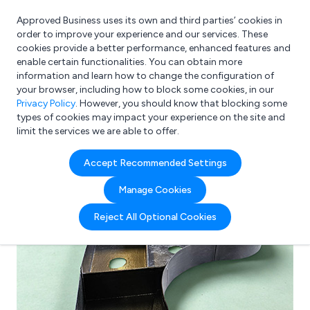
Approved Business uses its own and third parties’ cookies in
Login
order to improve your experience and our services. These
cookies provide a better performance, enhanced features and
enable certain functionalities. You can obtain more
information and learn how to change the configuration of
What are you looking for?
your browser, including how to block some cookies, in our
e.g. Freelance Accountant
Privacy Policy
. However, you should know that blocking some
types of cookies may impact your experience on the site and
limit the services we are able to offer.
Accept Recommended Settings
Manage Cookies
Reject All Optional Cookies