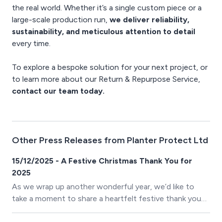
the real world. Whether it’s a single custom piece or a
large-scale production run,
we deliver reliability,
sustainability, and meticulous attention to detail
every time.
To explore a bespoke solution for your next project, or
to learn more about our Return & Repurpose Service,
contact our team today.
Other Press Releases from Planter Protect Ltd
15/12/2025 - A Festive Christmas Thank You for
2025
As we wrap up another wonderful year, we’d like to
take a moment to share a heartfelt festive thank you
with all our clients. Your trust, support, and partnership