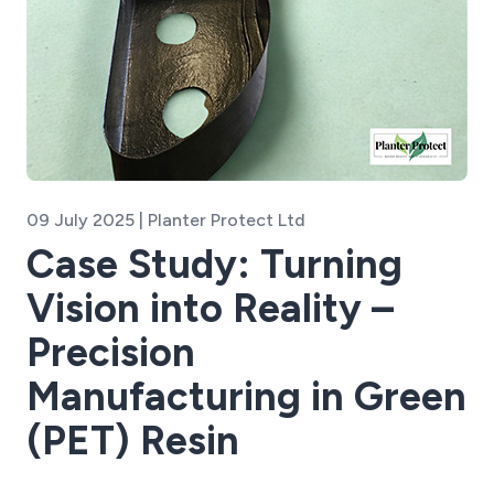
09 July 2025 | Planter Protect Ltd
Case Study: Turning
Vision into Reality –
Precision
Manufacturing in Green
(PET) Resin