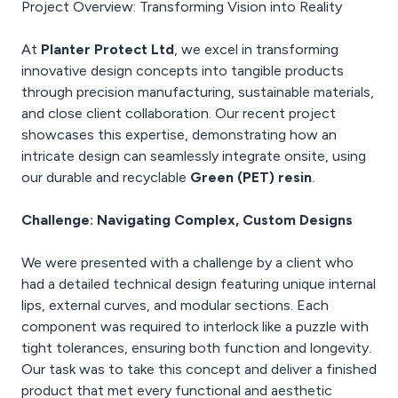
Project Overview: Transforming Vision into Reality
At
Planter Protect Ltd
, we excel in transforming
innovative design concepts into tangible products
through precision manufacturing, sustainable materials,
and close client collaboration. Our recent project
showcases this expertise, demonstrating how an
intricate design can seamlessly integrate onsite, using
our durable and recyclable
Green (PET) resin
.
Challenge: Navigating Complex, Custom Designs
We were presented with a challenge by a client who
had a detailed technical design featuring unique internal
lips, external curves, and modular sections. Each
component was required to interlock like a puzzle with
tight tolerances, ensuring both function and longevity.
Our task was to take this concept and deliver a finished
product that met every functional and aesthetic