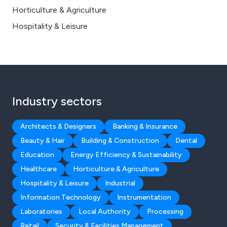
Horticulture & Agriculture
Hospitality & Leisure
Industry sectors
Architects & Designers
Banking & Insurance
Beauty & Hair
Building & Construction
Dental
Education
Energy Efficiency & Sustainability
Healthcare
Horticulture & Agriculture
Hospitality & Leisure
Industrial
Information Technology
Instrumentation
Laboratories
Local Authority
Processing
Retail
Security & Facilities Management