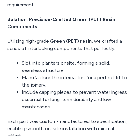
requirement.
Solution: Precision-Crafted Green (PET) Resin
Components
Utilising high-grade
Green (PET) resin
, we crafted a
series of interlocking components that perfectly:
Slot into planters onsite, forming a solid,
seamless structure.
Manufacture the internal lips for a perfect fit to
the joinery.
Include capping pieces to prevent water ingress,
essential for long-term durability and low
maintenance.
Each part was custom-manufactured to specification,
enabling smooth on-site installation with minimal
effort.