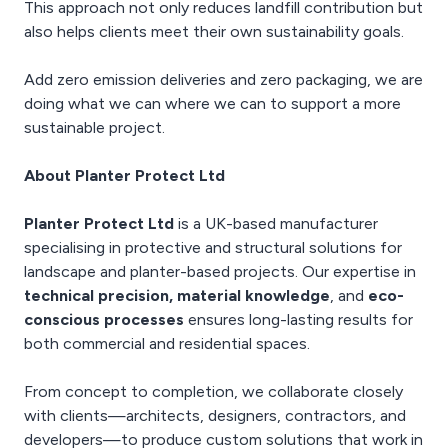
This approach not only reduces landfill contribution but
also helps clients meet their own sustainability goals.
Add zero emission deliveries and zero packaging, we are
doing what we can where we can to support a more
sustainable project.
About Planter Protect Ltd
Planter Protect Ltd
is a UK-based manufacturer
specialising in protective and structural solutions for
landscape and planter-based projects. Our expertise in
technical precision, material knowledge
, and
eco-
conscious processes
ensures long-lasting results for
both commercial and residential spaces.
From concept to completion, we collaborate closely
with clients—architects, designers, contractors, and
developers—to produce custom solutions that work in