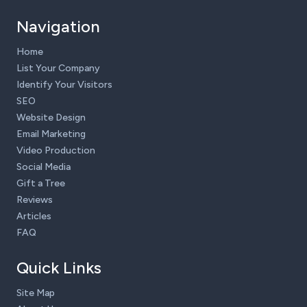
Navigation
Home
List Your Company
Identify Your Visitors
SEO
Website Design
Email Marketing
Video Production
Social Media
Gift a Tree
Reviews
Articles
FAQ
Quick Links
Site Map