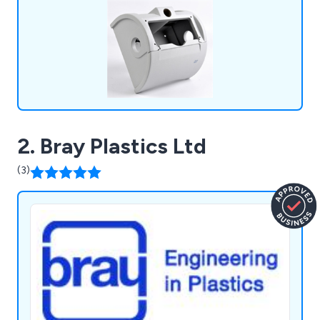
2. Bray Plastics Ltd
(3)