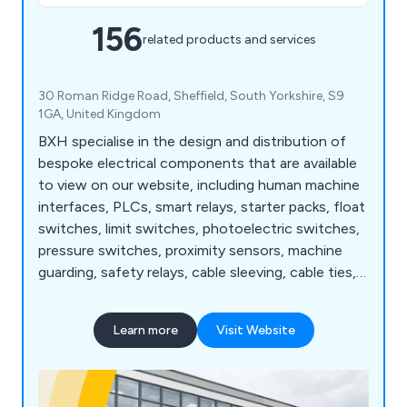
156
related products and services
30 Roman Ridge Road, Sheffield, South Yorkshire, S9
1GA, United Kingdom
BXH specialise in the design and distribution of
bespoke electrical components that are available
to view on our website, including human machine
interfaces, PLCs, smart relays, starter packs, float
switches, limit switches, photoelectric switches,
pressure switches, proximity sensors, machine
guarding, safety relays, cable sleeving, cable ties,
cable tie bases, insulation tape, floor standing
enclosures, terminal boxes, thermal management,
Learn more
Visit Website
wall mounted enclosures, circuit protection,
motor control, contactors, enclosed motor
starters, motor protection, motor starters and
more.