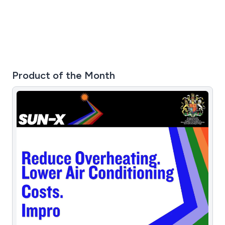
plastic enclosures, multi-aluminium enclosures and
more.
Product of the Month