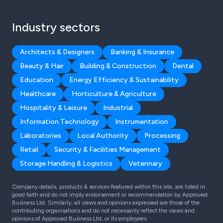
Industry sectors
Architects & Designers
Banking & Insurance
Beauty & Hair
Building & Construction
Dental
Education
Energy Efficiency & Sustainability
Healthcare
Horticulture & Agriculture
Hospitality & Leisure
Industrial
Information Technology
Instrumentation
Laboratories
Local Authority
Processing
Retail
Security & Facilities Management
Storage Handling & Logistics
Veterinary
Company details, products & services featured within this site, are listed in
good faith and do not imply endorsement or recommendation by Approved
Business Ltd. Similarly, all views and opinions expressed are those of the
contributing organisations and do not necessarily reflect the views and
opinions of Approved Business Ltd, or its employees.