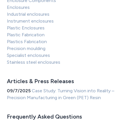
Enclosure Components
Enclosures
Industrial enclosures
Instrument enclosures
Plastic Enclosures
Plastic Fabrication
Plastics Fabrication
Precision moulding
Specialist enclosures
Stainless steel enclosures
Articles & Press Releases
09/7/2025
Case Study: Turning Vision into Reality –
Precision Manufacturing in Green (PET) Resin
Frequently Asked Questions