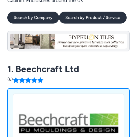
Cabinet Enclosures around the UK.
Search by Company
Search by Product / Service
1. Beechcraft Ltd
(6)