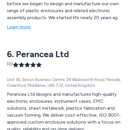
before we began to design and manufacture our own
range of plastic enclosures and related electronic
assembly products. We started life nearly 20 years ago
as a franchised distributor of world class
Learn more
electromechanical components. As a result, we now
provide custom designs and solutions to companies all
over the UK and mainland Europe. Cynergistic
6. Perancea Ltd
Technologies can help with e-mech components,
design help or a full manufacturing service which can
(0)
include delivery to the end customer.
Unit 36, Silicon Business Centre, 28 Wadsworth Road, Perivale,
Greenford, Middlesex, UB6 7JZ, United Kingdom
Perancea Ltd designs and manufactures high-quality
electronic enclosures, instrument cases, EMC
solutions, sheet metalwork, plastics fabrication and
vacuum forming. We deliver cost-effective, ISO 9001-
approved custom enclosure solutions with a focus on
quality, reliability and on-time delivery.