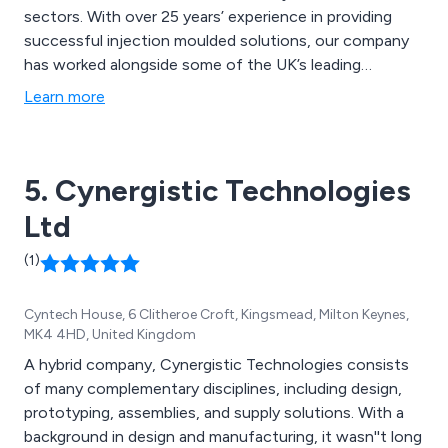
sectors. With over 25 years’ experience in providing
successful injection moulded solutions, our company
has worked alongside some of the UK’s leading
businesses and organisations, providing a unique and
Learn more
innovative approach to each individual project, no
matter how large or small.
5. Cynergistic Technologies
Ltd
(1)
Cyntech House, 6 Clitheroe Croft, Kingsmead, Milton Keynes,
MK4 4HD, United Kingdom
A hybrid company, Cynergistic Technologies consists
of many complementary disciplines, including design,
prototyping, assemblies, and supply solutions. With a
background in design and manufacturing, it wasn''t long