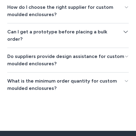
How do I choose the right supplier for custom
moulded enclosures?
Can I get a prototype before placing a bulk
order?
Do suppliers provide design assistance for custom
moulded enclosures?
What is the minimum order quantity for custom
moulded enclosures?