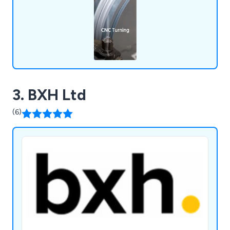
3. BXH Ltd
(6)