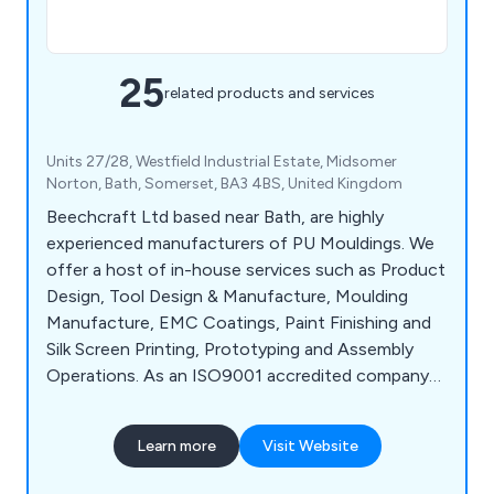
25
related products and services
Units 27/28, Westfield Industrial Estate, Midsomer
Norton, Bath, Somerset, BA3 4BS, United Kingdom
Beechcraft Ltd based near Bath, are highly
experienced manufacturers of PU Mouldings. We
offer a host of in-house services such as Product
Design, Tool Design & Manufacture, Moulding
Manufacture, EMC Coatings, Paint Finishing and
Silk Screen Printing, Prototyping and Assembly
Operations. As an ISO9001 accredited company
we offer not only guidelines but a full design
service right through to your finished product.
Learn more
Visit Website