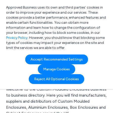
Approved Business uses its own and third parties’ cookies in
Login
order to improve your experience and our services. These
cookies provide a better performance, enhanced features and
enable certain functionalities. You can obtain more
information and learn how to change the configuration of
What are you looking for?
your browser, including how to block some cookies, in our
e.g. Freelance Accountant
Privacy Policy
. However, you should know that blocking some
types of cookies may impact your experience on the site and
limit the services we are able to offer.
Search results for:
Accept Recommended Settings
Custom Moulded
Manage Cookies
Enclosures
Reject All Optional Cookies
Welcome to the Custom Moulded Enclosures business
to business directory. Here you will find manufacturers,
suppliers and distributors of Custom Moulded
Enclosures, Aluminium Enclosures, Box Enclosures and