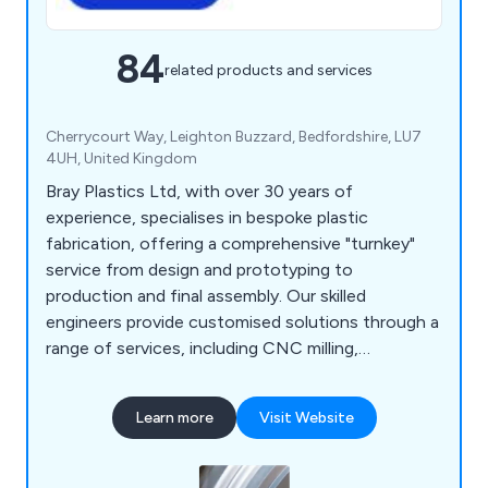
84
related products and services
Cherrycourt Way, Leighton Buzzard, Bedfordshire, LU7
4UH, United Kingdom
Bray Plastics Ltd, with over 30 years of
experience, specialises in bespoke plastic
fabrication, offering a comprehensive "turnkey"
service from design and prototyping to
production and final assembly. Our skilled
engineers provide customised solutions through a
range of services, including CNC milling,
fabrication, vacuum forming, prototyping, 3D
printing, laser cutting, and enclosures.
Learn more
Visit Website