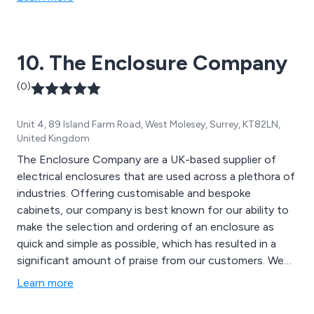
AV, GPS, Marine, Automotive, IoT, and Fibre Optics.
Leveraging our proficiency, we excel in cost and time-
to-market reduction.
10. The Enclosure Company
(0)
Unit 4, 89 Island Farm Road, West Molesey, Surrey, KT82LN,
United Kingdom
The Enclosure Company are a UK-based supplier of
electrical enclosures that are used across a plethora of
industries. Offering customisable and bespoke
cabinets, our company is best known for our ability to
make the selection and ordering of an enclosure as
quick and simple as possible, which has resulted in a
significant amount of praise from our customers. We
offer high voltage enclosures, glass-fibre reinforced
Learn more
polyester enclosures, electric meter boxes, GRP floor
standing enclosures, stainless steel enclosures, multi-