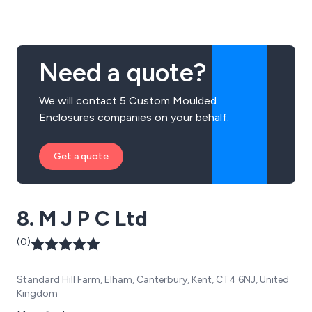
and finished cable assemblies. Our headquarters are
based in Germany with sales offices &
Agents/Distributors all over the world.
Need a quote?
We will contact 5 Custom Moulded
Enclosures companies on your behalf.
Get a quote
8. M J P C Ltd
(0)
Standard Hill Farm, Elham, Canterbury, Kent, CT4 6NJ, United
Kingdom