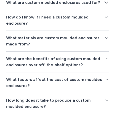
What are custom moulded enclosures used for?
How do I know if I need a custom moulded
enclosure?
What materials are custom moulded enclosures
made from?
What are the benefits of using custom moulded
enclosures over off-the-shelf options?
What factors affect the cost of custom moulded
enclosures?
How long does it take to produce a custom
moulded enclosure?