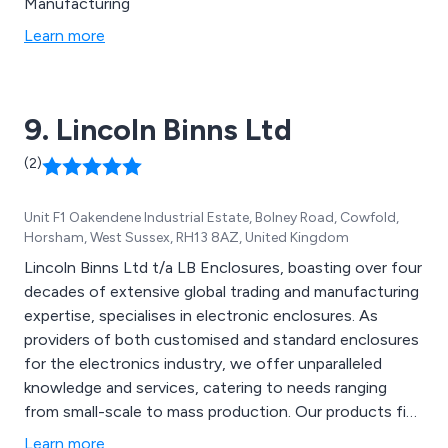
Manufacturing
Learn more
9. Lincoln Binns Ltd
(2)
Unit F1 Oakendene Industrial Estate, Bolney Road, Cowfold,
Horsham, West Sussex, RH13 8AZ, United Kingdom
Lincoln Binns Ltd t/a LB Enclosures, boasting over four
decades of extensive global trading and manufacturing
expertise, specialises in electronic enclosures. As
providers of both customised and standard enclosures
for the electronics industry, we offer unparalleled
knowledge and services, catering to needs ranging
from small-scale to mass production. Our products find
applications across diverse industry sectors such as
Learn more