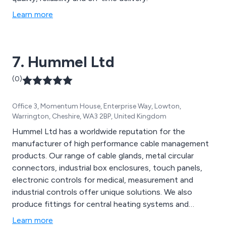
Learn more
7. Hummel Ltd
(0)
Office 3, Momentum House, Enterprise Way, Lowton,
Warrington, Cheshire, WA3 2BP, United Kingdom
Hummel Ltd has a worldwide reputation for the
manufacturer of high performance cable management
products. Our range of cable glands, metal circular
connectors, industrial box enclosures, touch panels,
electronic controls for medical, measurement and
industrial controls offer unique solutions. We also
produce fittings for central heating systems and
sanitary applications, plus specific turned metal parts
Learn more