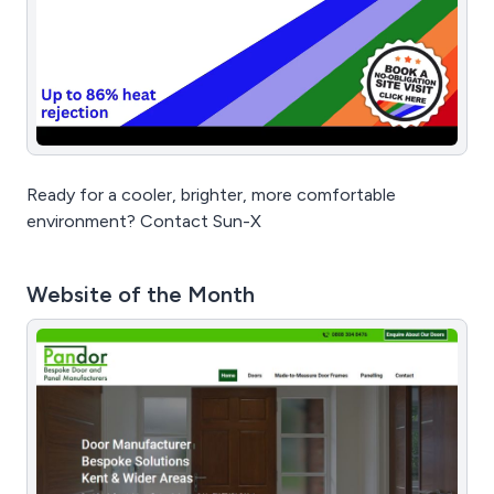
Ready for a cooler, brighter, more comfortable
environment? Contact Sun-X
Website of the Month