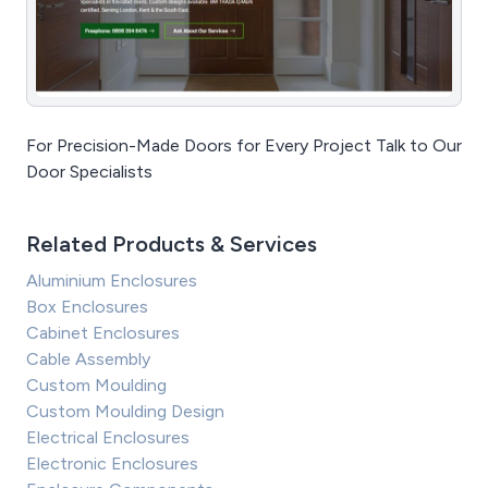
For Precision-Made Doors for Every Project Talk to Our
Door Specialists
Related Products & Services
Aluminium Enclosures
Box Enclosures
Cabinet Enclosures
Cable Assembly
Custom Moulding
Custom Moulding Design
Electrical Enclosures
Electronic Enclosures