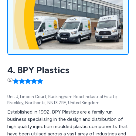
4. BPY Plastics
(5)
Unit J, Lincoln Court, Buckingham Road Industrial Estate,
Brackley, Northants, NN13 7BE, United Kingdom
Established in 1992, BPY Plastics are a family run
business specialising in the design and distribution of
high quality injection moulded plastic components that
have been utilised across a vast array of industries and