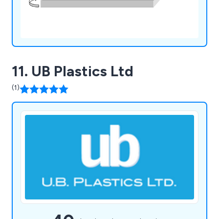
11. UB Plastics Ltd
(1)