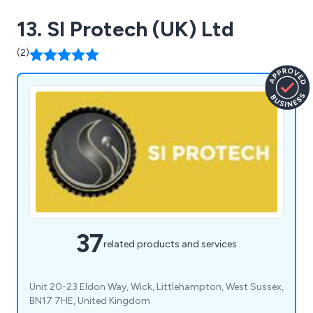
13. SI Protech (UK) Ltd
(2)
37
related products and services
Unit 20-23 Eldon Way, Wick, Littlehampton, West Sussex,
BN17 7HE, United Kingdom