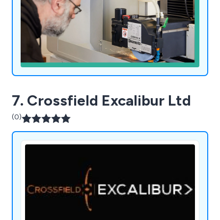
7. Crossfield Excalibur Ltd
(0)