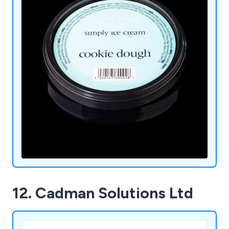
12. Cadman Solutions Ltd