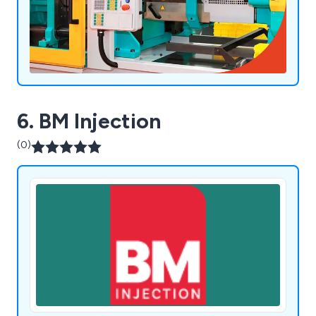
6. BM Injection
(0)