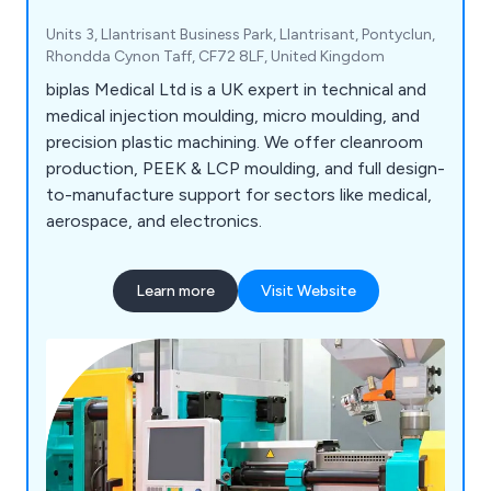
Units 3, Llantrisant Business Park, Llantrisant, Pontyclun,
Rhondda Cynon Taff, CF72 8LF, United Kingdom
biplas Medical Ltd is a UK expert in technical and
medical injection moulding, micro moulding, and
precision plastic machining. We offer cleanroom
production, PEEK & LCP moulding, and full design-
to-manufacture support for sectors like medical,
aerospace, and electronics.
Learn more
Visit Website