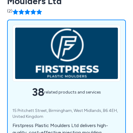
Moulders Ltd
(2)
38
related products and services
15 Pritchett Street, Birmingham, West Midlands, B6 4EH,
United Kingdom
Firstpress Plastic Moulders Ltd delivers high-
quality, cost-effective injection moulding