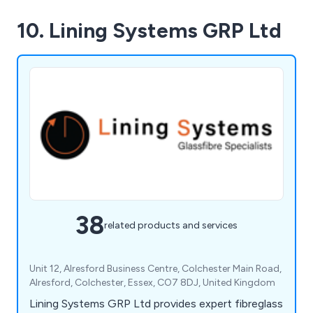
10. Lining Systems GRP Ltd
38
related products and services
Unit 12, Alresford Business Centre, Colchester Main Road,
Alresford, Colchester, Essex, CO7 8DJ, United Kingdom
Lining Systems GRP Ltd provides expert fibreglass