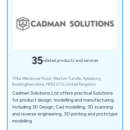
35
related products and services
176a Wendover Road, Weston Turville, Aylesbury,
Buckinghamshire, HP22 5TG, United Kingdom
Cadman Solutions Ltd offers practical Solutions
for product design, modelling and manufacturing.
Including 3D Design, Cad modelling, 3D scanning
and reverse engineering, 3D printing and prototype
modelling.