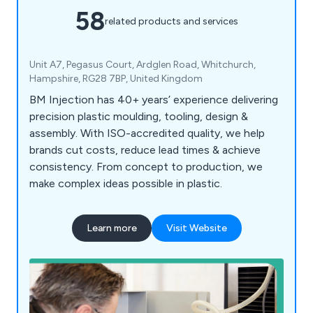
58
related products and services
Unit A7, Pegasus Court, Ardglen Road, Whitchurch,
Hampshire, RG28 7BP, United Kingdom
BM Injection has 40+ years’ experience delivering
precision plastic moulding, tooling, design &
assembly. With ISO-accredited quality, we help
brands cut costs, reduce lead times & achieve
consistency. From concept to production, we
make complex ideas possible in plastic.
Learn more
Visit Website