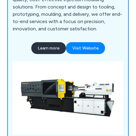
solutions. From concept and design to tooling,
prototyping, moulding, and delivery, we offer end-
to-end services with a focus on precision,
innovation, and customer satisfaction.
Learn more
Visit Website