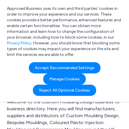
Approved Business uses its own and third parties’ cookies in
Login
order to improve your experience and our services. These
cookies provide a better performance, enhanced features and
enable certain functionalities. You can obtain more
information and learn how to change the configuration of
What are you looking for?
your browser, including how to block some cookies, in our
e.g. Freelance Accountant
Privacy Policy
. However, you should know that blocking some
types of cookies may impact your experience on the site and
limit the services we are able to offer.
Search results for:
Accept Recommended Settings
Custom Moulding
Manage Cookies
Design
Reject All Optional Cookies
Welcome to the Custom Moulding Design business to
business directory. Here you will find manufacturers,
suppliers and distributors of Custom Moulding Design,
Bespoke Mouldings, Coloured Plastic Injection