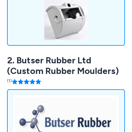
2. Butser Rubber Ltd
(Custom Rubber Moulders)
(1)