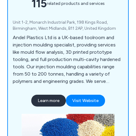
115
related products and services
Unit 1-2, Monarch Industrial Park, 198 Kings Road,
Birmingham, West Midlands, B11 2AP, United Kingdom
Andel Plastics Ltd is a UK-based toolroom and
injection moulding specialist, providing services
like mould flow analysis, 3D printed prototype
tooling, and full production multi-cavity hardened
tools. Our injection moulding capabilities range
from 50 to 200 tonnes, handling a variety of
polymers and engineering grades. We serve
industries such as medical, plumbing, signalling,
and household products, including mouldings for
Learn more
Visit Website
painting and metallisation. Our site features a
Class 7 cleanroom for medical assembly and
packaging.