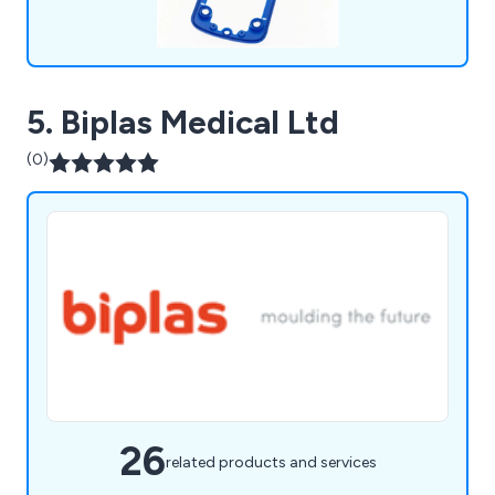
5. Biplas Medical Ltd
(0)
26
related products and services