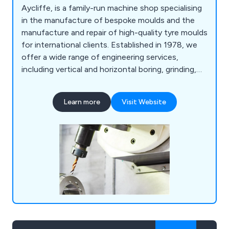
Aycliffe, is a family-run machine shop specialising
in the manufacture of bespoke moulds and the
manufacture and repair of high-quality tyre moulds
for international clients. Established in 1978, we
offer a wide range of engineering services,
including vertical and horizontal boring, grinding,
finishing, and engraving, all delivered with precision
and personalised service. Our fully equipped
Learn more
Visit Website
workshop and experienced team ensure top-tier
workmanship at competitive rates.