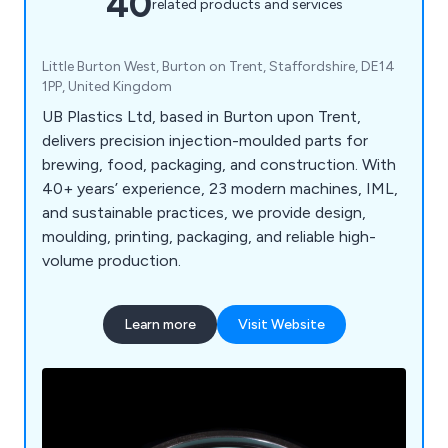
40
related products and services
Little Burton West, Burton on Trent, Staffordshire, DE14
1PP, United Kingdom
UB Plastics Ltd, based in Burton upon Trent,
delivers precision injection-moulded parts for
brewing, food, packaging, and construction. With
40+ years’ experience, 23 modern machines, IML,
and sustainable practices, we provide design,
moulding, printing, packaging, and reliable high-
volume production.
Learn more
Visit Website