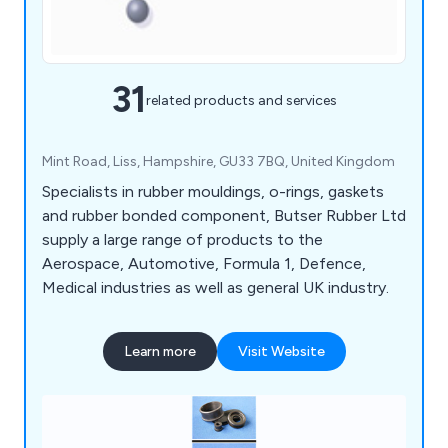
31
related products and services
Mint Road, Liss, Hampshire, GU33 7BQ, United Kingdom
Specialists in rubber mouldings, o-rings, gaskets
and rubber bonded component, Butser Rubber Ltd
supply a large range of products to the
Aerospace, Automotive, Formula 1, Defence,
Medical industries as well as general UK industry.
Learn more
Visit Website