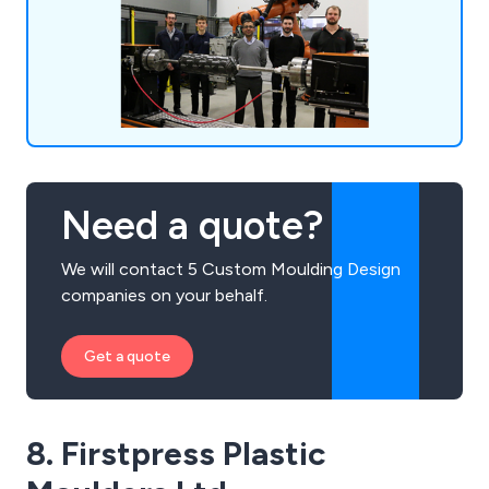
actualise your ideas.
Need a quote?
We will contact 5 Custom Moulding Design
companies on your behalf.
Get a quote
8. Firstpress Plastic