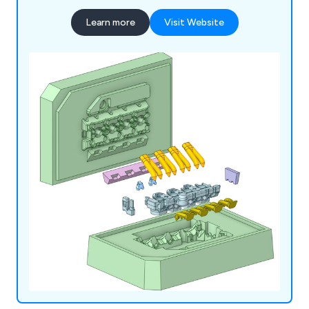
Learn more
Visit Website