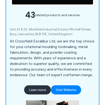
43
related products and services
Unit 21 & 22, Woolfold Industrial Estate, Mitchell Street,
Bury, Lancashire, BL8 1SF, United Kingdom
At Crossfield Excalibur Ltd, we are the top choice
for your rotational moulding toolmaking, metal
fabrication, design, and powder coating
requirements. With years of experience and a
dedication to superior quality, we are committed
to providing accuracy and effectiveness in every
endeavour. Our team of expert craftsmen merges
traditional skill with state-of-the-art technology
to provide a diverse array of services. From
Learn more
Visit Website
crafting and producing premium rotational
moulding tools to fashioning intricate metal
fabrications, we possess the knowledge to