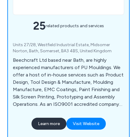
25
related products and services
Units 27/28, Westfield Industrial Estate, Midsomer
Norton, Bath, Somerset, BA3 4BS, United Kingdom
Beechcraft Ltd based near Bath, are highly
experienced manufacturers of PU Mouldings. We
offer a host of in-house services such as Product
Design, Tool Design & Manufacture, Moulding
Manufacture, EMC Coatings, Paint Finishing and
Silk Screen Printing, Prototyping and Assembly
Operations. As an ISO9001 accredited company
we offer not only guidelines but a full design
service right through to your finished product.
Learn more
Visit Website