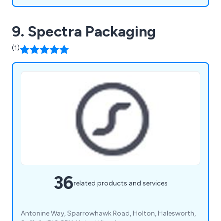
9. Spectra Packaging
(1)
36
related products and services
Antonine Way, Sparrowhawk Road, Holton, Halesworth,