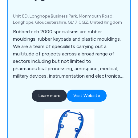
Unit 8D, Longhope Business Park, Monmouth Road,
Longhope, Gloucestershire, GL17 0QZ, United Kingdom
Rubbertech 2000 specialisms are rubber
mouldings, rubber keypads and plastic mouldings.
We are a team of specialists carrying out a
multitude of projects across a broad range of
sectors including but not limited to
pharmaceutical processing, aerospace, medical,
military devices, instrumentation and electronics.
We make an impressive range of products
including rubber seals, rubber gaskets, rubber
Learn more
Visit Website
bellows, rubber gaiters, instrument covers,
custom keypads, operation types, backlit keypads,
finishing options, plastic injection mouldings,
double injection mouldings, plastic key caps, in-
mould decoration and more.