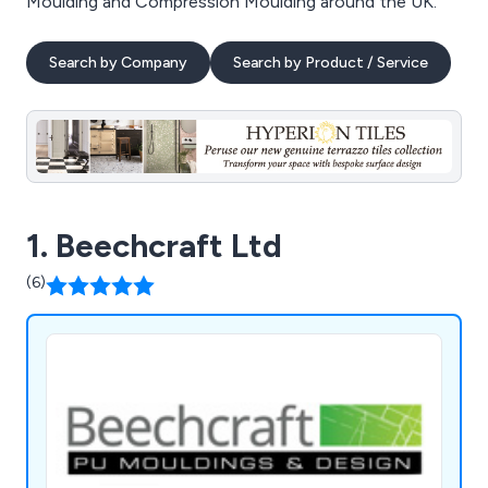
Moulding and Compression Moulding around the UK.
Search by Company
Search by Product / Service
1. Beechcraft Ltd
(6)