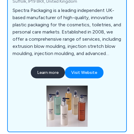
Suffolk, IP19 8RX, United Kingdom
Spectra Packaging is a leading independent UK-
based manufacturer of high-quality, innovative
plastic packaging for the cosmetics, toiletries, and
personal care markets. Established in 2008, we
offer a comprehensive range of services, including
extrusion blow moulding, injection stretch blow
moulding, injection moulding, and advanced
decoration techniques, ensuring tailored solutions
for both multinational brands and small start-ups.
Learn more
Visit Website
As a privately owned, self-financed company, we
maintain full control over quality and lead times,
fostering strong, lasting relationships with clients.