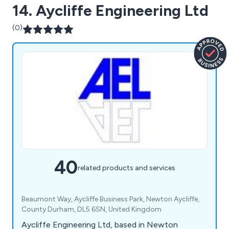
14. Aycliffe Engineering Ltd
(0)
40
related products and services
Beaumont Way, Aycliffe Business Park, Newton Aycliffe,
County Durham, DL5 6SN, United Kingdom
Aycliffe Engineering Ltd, based in Newton