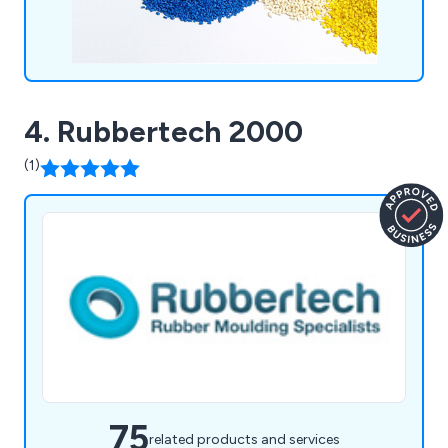
4. Rubbertech 2000
(1)
75
related products and services