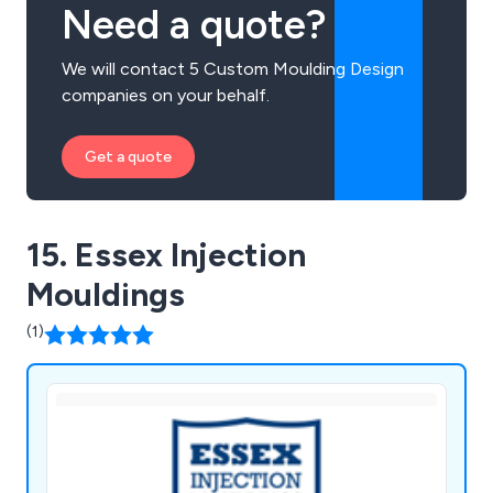
Need a quote?
We will contact 5 Custom Moulding Design
companies on your behalf.
Get a quote
15. Essex Injection
Mouldings
(1)