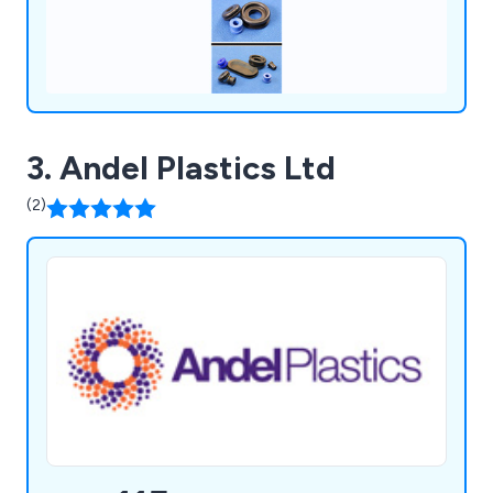
3. Andel Plastics Ltd
(2)