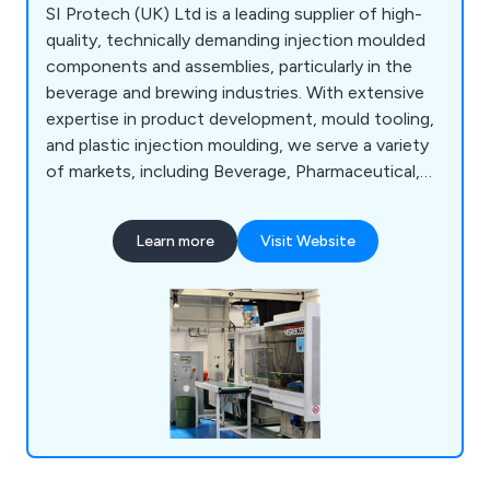
SI Protech (UK) Ltd is a leading supplier of high-
quality, technically demanding injection moulded
components and assemblies, particularly in the
beverage and brewing industries. With extensive
expertise in product development, mould tooling,
and plastic injection moulding, we serve a variety
of markets, including Beverage, Pharmaceutical,
Personnel Products, and Automotive. We
specialise in high-specification manufacturing
Learn more
Visit Website
solutions, offering advice on material selection,
production feasibility, mould design, and packaging
during product development.