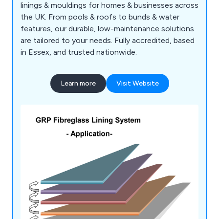
linings & mouldings for homes & businesses across
the UK. From pools & roofs to bunds & water
features, our durable, low-maintenance solutions
are tailored to your needs. Fully accredited, based
in Essex, and trusted nationwide.
Learn more
Visit Website