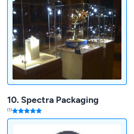
10. Spectra Packaging
(1)