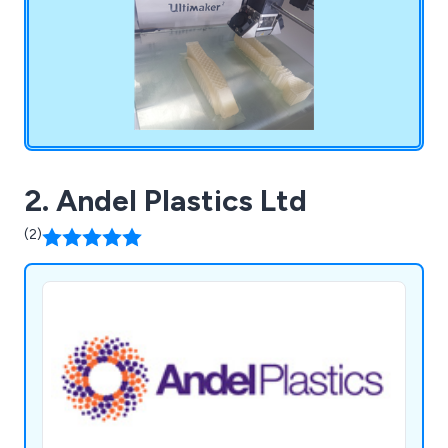
2. Andel Plastics Ltd
(2)