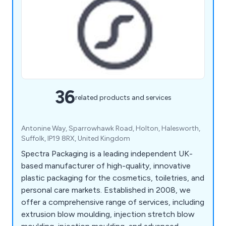
36
related products and services
Antonine Way, Sparrowhawk Road, Holton, Halesworth,
Suffolk, IP19 8RX, United Kingdom
Spectra Packaging is a leading independent UK-
based manufacturer of high-quality, innovative
plastic packaging for the cosmetics, toiletries, and
personal care markets. Established in 2008, we
offer a comprehensive range of services, including
extrusion blow moulding, injection stretch blow