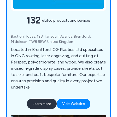
132
related products and services
Bastion House, 128 Harlequin Avenue, Brentford,
Middlesex, TW8 9EW, United Kingdom
Located in Brentford, XG Plastics Ltd specialises
in CNC routing, laser engraving, and cutting of
Perspex, polycarbonate, and wood. We also create
museum-grade display cases, provide sheets cut
to size, and craft bespoke furniture. Our expertise
ensures precision and quality in every project we
undertake.
Learn more
Visit Website