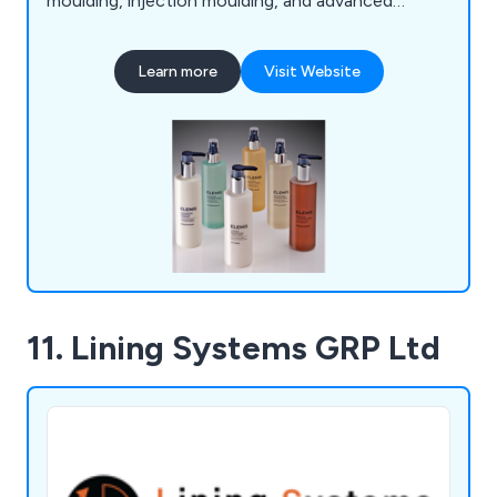
moulding, injection moulding, and advanced
decoration techniques, ensuring tailored solutions
for both multinational brands and small start-ups.
Learn more
Visit Website
As a privately owned, self-financed company, we
maintain full control over quality and lead times,
fostering strong, lasting relationships with clients.
11. Lining Systems GRP Ltd