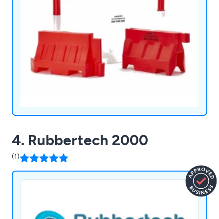
the order size.
4. Rubbertech 2000
(1)