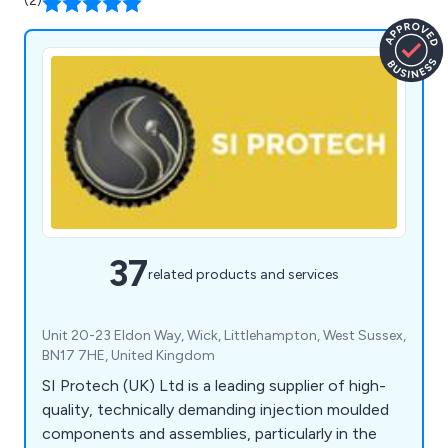
(2)
37
related products and services
Unit 20-23 Eldon Way, Wick, Littlehampton, West Sussex,
BN17 7HE, United Kingdom
SI Protech (UK) Ltd is a leading supplier of high-
quality, technically demanding injection moulded
components and assemblies, particularly in the