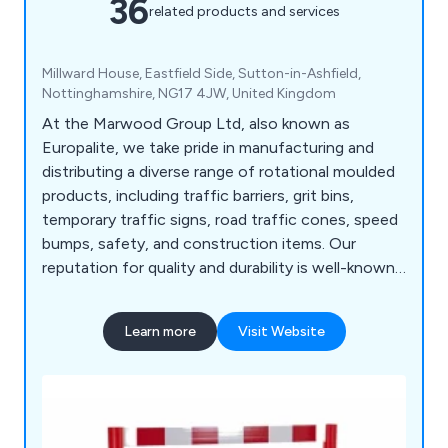
36
related products and services
Millward House, Eastfield Side, Sutton-in-Ashfield,
Nottinghamshire, NG17 4JW, United Kingdom
At the Marwood Group Ltd, also known as
Europalite, we take pride in manufacturing and
distributing a diverse range of rotational moulded
products, including traffic barriers, grit bins,
temporary traffic signs, road traffic cones, speed
bumps, safety, and construction items. Our
reputation for quality and durability is well-known,
and we serve multiple industry sectors, including
construction, highways, and traffic management.
Learn more
Visit Website
We cater to a wide range of customers, from
handling large-scale tenders and supplying local
authorities to serving schools, clubs, and individual
buyers from the general public. Our flexibility
allows us to meet all requirements, regardless of