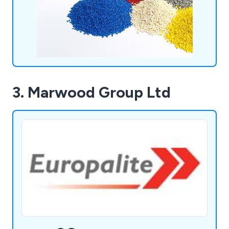
3. Marwood Group Ltd