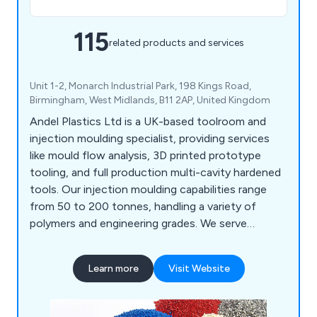
115
related products and services
Unit 1-2, Monarch Industrial Park, 198 Kings Road,
Birmingham, West Midlands, B11 2AP, United Kingdom
Andel Plastics Ltd is a UK-based toolroom and
injection moulding specialist, providing services
like mould flow analysis, 3D printed prototype
tooling, and full production multi-cavity hardened
tools. Our injection moulding capabilities range
from 50 to 200 tonnes, handling a variety of
polymers and engineering grades. We serve
industries such as medical, plumbing, signalling,
and household products, including mouldings for
Learn more
Visit Website
painting and metallisation. Our site features a
Class 7 cleanroom for medical assembly and
packaging.