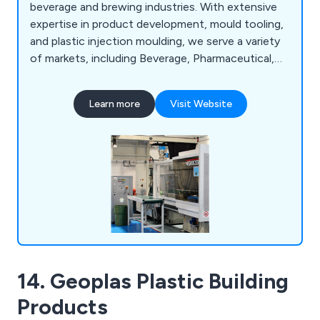
beverage and brewing industries. With extensive
expertise in product development, mould tooling,
and plastic injection moulding, we serve a variety
of markets, including Beverage, Pharmaceutical,
Personnel Products, and Automotive. We
specialise in high-specification manufacturing
Learn more
Visit Website
solutions, offering advice on material selection,
production feasibility, mould design, and packaging
during product development.
14. Geoplas Plastic Building
Products