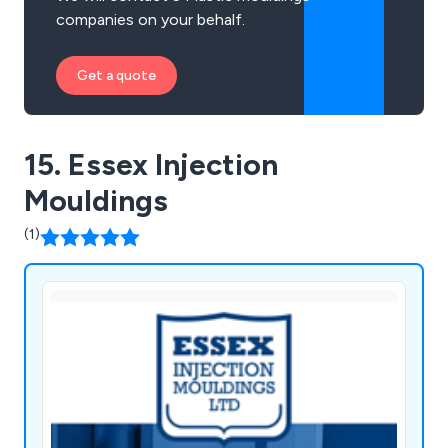
companies on your behalf.
Get a quote
15. Essex Injection
Mouldings
(1)