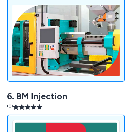
6. BM Injection
(0)