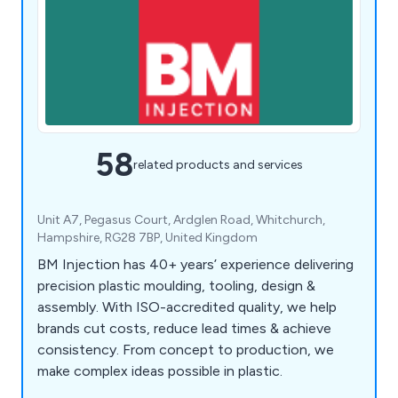
58
related products and services
Unit A7, Pegasus Court, Ardglen Road, Whitchurch,
Hampshire, RG28 7BP, United Kingdom
BM Injection has 40+ years’ experience delivering
precision plastic moulding, tooling, design &
assembly. With ISO-accredited quality, we help
brands cut costs, reduce lead times & achieve
consistency. From concept to production, we
make complex ideas possible in plastic.