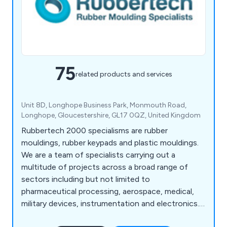
75
related products and services
Unit 8D, Longhope Business Park, Monmouth Road,
Longhope, Gloucestershire, GL17 0QZ, United Kingdom
Rubbertech 2000 specialisms are rubber
mouldings, rubber keypads and plastic mouldings.
We are a team of specialists carrying out a
multitude of projects across a broad range of
sectors including but not limited to
pharmaceutical processing, aerospace, medical,
military devices, instrumentation and electronics.
We make an impressive range of products