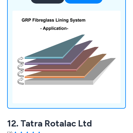
12. Tatra Rotalac Ltd