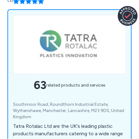
(3)
63
related products and services
Southmoor Road, Roundthorn Industrial Estate,
Wythenshawe, Manchester, Lancashire, M23 9DS, United
Kingdom
Tatra Rotalac Ltd are the UK's leading plastic
products manufacturers catering to a wide range