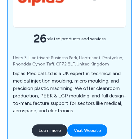
26
related products and services
Units 3, Llantrisant Business Park, Llantrisant, Pontyclun,
Rhondda Cynon Taff, CF72 8LF, United Kingdom
biplas Medical Ltd is a UK expert in technical and
medical injection moulding, micro moulding, and
precision plastic machining. We offer cleanroom
production, PEEK & LCP moulding, and full design-
to-manufacture support for sectors like medical,
aerospace, and electronics.
Learn more
Visit Website