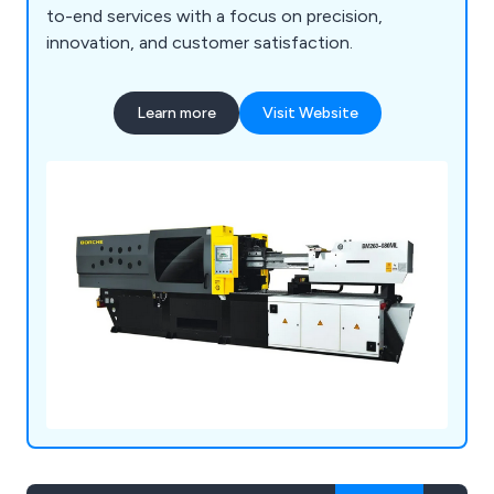
to-end services with a focus on precision,
innovation, and customer satisfaction.
Learn more
Visit Website