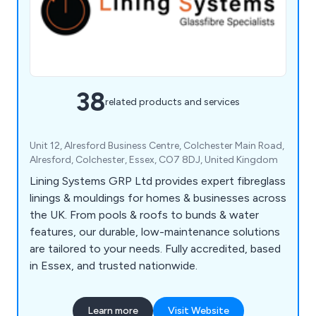
38
related products and services
Unit 12, Alresford Business Centre, Colchester Main Road,
Alresford, Colchester, Essex, CO7 8DJ, United Kingdom
Lining Systems GRP Ltd provides expert fibreglass
linings & mouldings for homes & businesses across
the UK. From pools & roofs to bunds & water
features, our durable, low-maintenance solutions
are tailored to your needs. Fully accredited, based
in Essex, and trusted nationwide.
Learn more
Visit Website