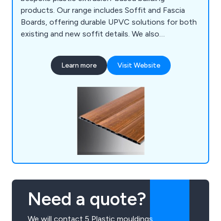
products. Our range includes Soffit and Fascia
Boards, offering durable UPVC solutions for both
existing and new soffit details. We also
collaborate with customers to create bespoke
plastic extrusions for various applications. In
Learn more
Visit Website
addition, our Deckboards & Trims provide low-
maintenance, high-performance options for
outdoor spaces.
Need a quote?
We will contact 5 Plastic mouldings