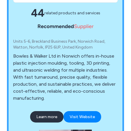
44
related products and services
Units 5-6, Breckland Business Park, Norwich Road,
Watton, Norfolk, IP25 6UP, United Kingdom
Bowles & Walker Ltd in Norwich offers in-house
plastic injection moulding, tooling, 3D printing,
and ultrasonic welding for multiple industries.
With fast turnaround, precise quality, flexible
production, and sustainable practices, we deliver
cost-effective, reliable, and eco-conscious
manufacturing.
Learn more
Visit Website