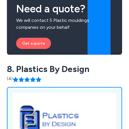
Need a quote?
We will contact 5 Plastic mouldings
companies on your behalf.
Get a quote
8. Plastics By Design
(4)