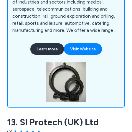
of industries and sectors including medical,
aerospace, telecommunications, building and
construction, rail, ground exploration and drilling,
retail, sports and leisure, automotive, catering,
manufacturing and more. We offer a wide range of
products and services that are available to view
online such as box handles, core liners, hygienic
Learn more
Visit Website
coving, liquid dispenser tubes, standard profiles,
ticket strips, custom plastic extrusion, design and
manufacturing, injection moulding and rapid
prototyping.
13. SI Protech (UK) Ltd