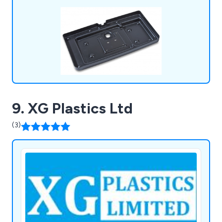
standard packs, tool making, silk screen printing,
hot line bending, injection moulding and many
more.
9. XG Plastics Ltd
(3)