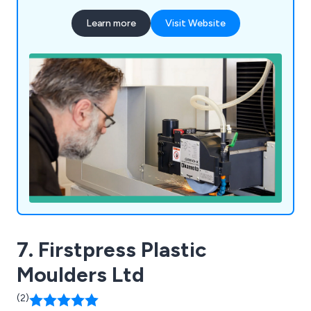
Learn more
Visit Website
7. Firstpress Plastic
Moulders Ltd
(2)