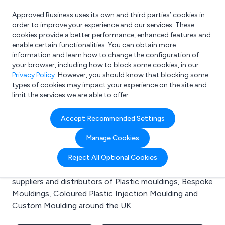
Approved Business uses its own and third parties’ cookies in
Login
order to improve your experience and our services. These
cookies provide a better performance, enhanced features and
enable certain functionalities. You can obtain more
information and learn how to change the configuration of
What are you looking for?
your browser, including how to block some cookies, in our
e.g. Freelance Accountant
Privacy Policy
. However, you should know that blocking some
types of cookies may impact your experience on the site and
limit the services we are able to offer.
Search results for:
Accept Recommended Settings
Plastic mouldings
Manage Cookies
Welcome to the Plastic mouldings business to
Reject All Optional Cookies
business directory. Here you will find manufacturers,
suppliers and distributors of Plastic mouldings, Bespoke
Mouldings, Coloured Plastic Injection Moulding and
Custom Moulding around the UK.