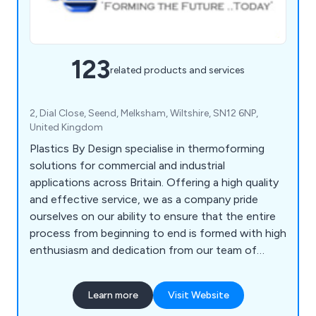
123
related products and services
2, Dial Close, Seend, Melksham, Wiltshire, SN12 6NP,
United Kingdom
Plastics By Design specialise in thermoforming
solutions for commercial and industrial
applications across Britain. Offering a high quality
and effective service, we as a company pride
ourselves on our ability to ensure that the entire
process from beginning to end is formed with high
enthusiasm and dedication from our team of
professional experts. Some of our main processes
include vacuum forming, pressure forming, twin
Learn more
Visit Website
sheet moulding, CNC trimming, drape moulding,