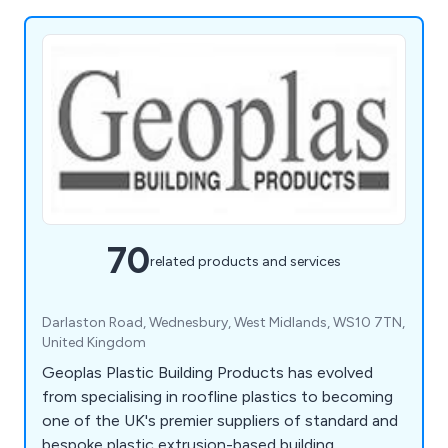
70
related products and services
Darlaston Road, Wednesbury, West Midlands, WS10 7TN,
United Kingdom
Geoplas Plastic Building Products has evolved
from specialising in roofline plastics to becoming
one of the UK's premier suppliers of standard and
bespoke plastic extrusion-based building