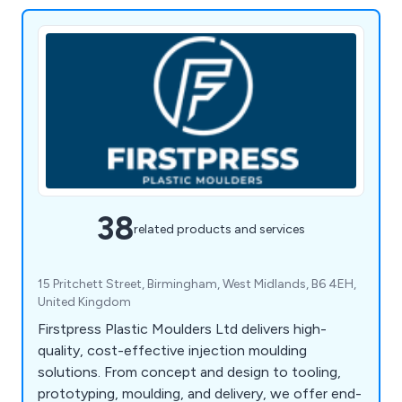
38
related products and services
15 Pritchett Street, Birmingham, West Midlands, B6 4EH,
United Kingdom
Firstpress Plastic Moulders Ltd delivers high-
quality, cost-effective injection moulding
solutions. From concept and design to tooling,
prototyping, moulding, and delivery, we offer end-