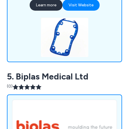
including rubber seals, rubber gaskets, rubber
Learn more
Visit Website
bellows, rubber gaiters, instrument covers,
custom keypads, operation types, backlit keypads,
finishing options, plastic injection mouldings,
double injection mouldings, plastic key caps, in-
mould decoration and more.
5. Biplas Medical Ltd
(0)