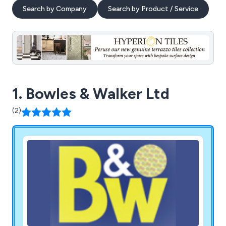
Search by Company
Search by Product / Service
1. Bowles & Walker Ltd
(2)